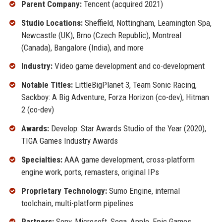
Parent Company:
Tencent (acquired 2021)
Studio Locations:
Sheffield, Nottingham, Leamington Spa,
Newcastle (UK), Brno (Czech Republic), Montreal
(Canada), Bangalore (India), and more
Industry:
Video game development and co-development
Notable Titles:
LittleBigPlanet 3, Team Sonic Racing,
Sackboy: A Big Adventure, Forza Horizon (co-dev), Hitman
2 (co-dev)
Awards:
Develop: Star Awards Studio of the Year (2020),
TIGA Games Industry Awards
Specialties:
AAA game development, cross-platform
engine work, ports, remasters, original IPs
Proprietary Technology:
Sumo Engine, internal
toolchain, multi-platform pipelines
Partners:
Sony, Microsoft, Sega, Apple, Epic Games