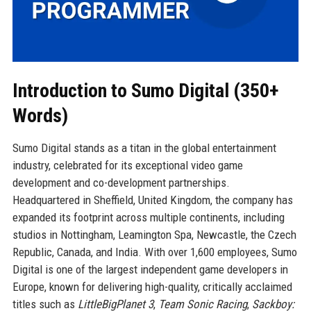
Introduction to Sumo Digital (350+
Words)
Sumo Digital stands as a titan in the global entertainment
industry, celebrated for its exceptional video game
development and co-development partnerships.
Headquartered in Sheffield, United Kingdom, the company has
expanded its footprint across multiple continents, including
studios in Nottingham, Leamington Spa, Newcastle, the Czech
Republic, Canada, and India. With over 1,600 employees, Sumo
Digital is one of the largest independent game developers in
Europe, known for delivering high-quality, critically acclaimed
titles such as
LittleBigPlanet 3
,
Team Sonic Racing
,
Sackboy: