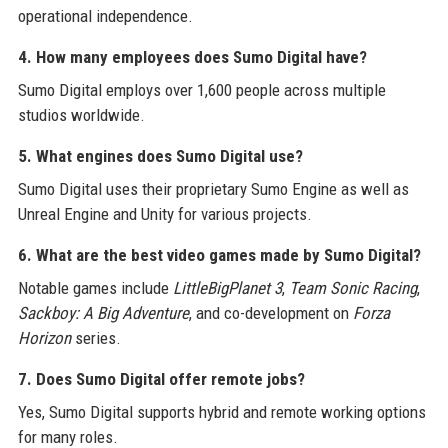
operational independence.
4. How many employees does Sumo Digital have?
Sumo Digital employs over 1,600 people across multiple
studios worldwide.
5. What engines does Sumo Digital use?
Sumo Digital uses their proprietary Sumo Engine as well as
Unreal Engine and Unity for various projects.
6. What are the best video games made by Sumo Digital?
Notable games include
LittleBigPlanet 3
,
Team Sonic Racing
,
Sackboy: A Big Adventure
, and co-development on
Forza
Horizon
series.
7. Does Sumo Digital offer remote jobs?
Yes, Sumo Digital supports hybrid and remote working options
for many roles.