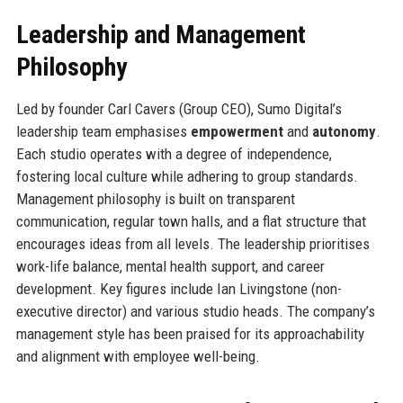
Leadership and Management
Philosophy
Led by founder Carl Cavers (Group CEO), Sumo Digital’s
leadership team emphasises
empowerment
and
autonomy
.
Each studio operates with a degree of independence,
fostering local culture while adhering to group standards.
Management philosophy is built on transparent
communication, regular town halls, and a flat structure that
encourages ideas from all levels. The leadership prioritises
work-life balance, mental health support, and career
development. Key figures include Ian Livingstone (non-
executive director) and various studio heads. The company’s
management style has been praised for its approachability
and alignment with employee well-being.