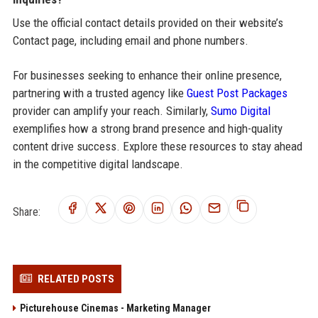
Use the official contact details provided on their website’s
Contact page, including email and phone numbers.
For businesses seeking to enhance their online presence,
partnering with a trusted agency like
Guest Post Packages
provider can amplify your reach. Similarly,
Sumo Digital
exemplifies how a strong brand presence and high-quality
content drive success. Explore these resources to stay ahead
in the competitive digital landscape.
Share:
RELATED POSTS
Picturehouse Cinemas - Marketing Manager