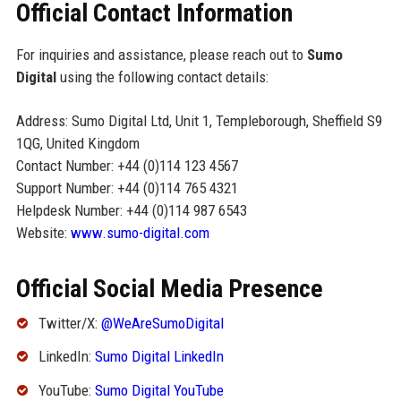
Official Contact Information
For inquiries and assistance, please reach out to
Sumo
Digital
using the following contact details:
Address: Sumo Digital Ltd, Unit 1, Templeborough, Sheffield S9
1QG, United Kingdom
Contact Number: +44 (0)114 123 4567
Support Number: +44 (0)114 765 4321
Helpdesk Number: +44 (0)114 987 6543
Website:
www.sumo-digital.com
Official Social Media Presence
Twitter/X:
@WeAreSumoDigital
LinkedIn:
Sumo Digital LinkedIn
YouTube:
Sumo Digital YouTube