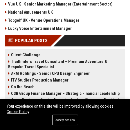
Vue UK - Senior Marketing Manager (Entertainment Sector)
National Amusements UK
Topgolf UK - Venue Operations Manager
Lucky Voice Entertainment Manager
POPULAR POSTS
Client Challenge
Trailfinders Travel Consultant – Premium Adventure &
Bespoke Travel Specialist
ARM Holdings - Senior CPU Design Engineer
ITV Studios Production Manager
On the Beach
OSB Group Finance Manager – Strategic Financial Leadership
Close Brothers - Senior Financial Analyst (Corporate Banking)
Your experience on this site will be improved by allowing cookies
Knights Corporate Associate Attorney
Cookie Policy
Accept cookies
POST CATEGORIES