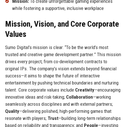
Mission:
To create unforgettable gaming experiences
while fostering a supportive, inclusive workplace
Mission, Vision, and Core Corporate
Values
Sumo Digital’s mission is clear: “To be the world’s most
trusted and creative game development partner.” This mission
drives every project, from co-development contracts to
original IPs. The company’s vision extends beyond financial
success—it aims to shape the future of interactive
entertainment by pushing technical boundaries and nurturing
talent. Core corporate values include
Creativity
—encouraging
innovative ideas and risk-taking;
Collaboration
—working
seamlessly across disciplines and with external partners;
Quality
—delivering polished, high-performing games that
resonate with players;
Trust
—building long-term relationships
based on reliability and transparency; and
People
—investing