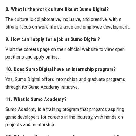
8. What is the work culture like at Sumo Digital?
The culture is collaborative, inclusive, and creative, with a
strong focus on work-life balance and employee development.
9. How can I apply for a job at Sumo Digital?
Visit the careers page on their official website to view open
positions and apply online.
10. Does Sumo Digital have an internship program?
Yes, Sumo Digital offers internships and graduate programs
through its Sumo Academy initiative.
11. What is Sumo Academy?
Sumo Academy is a training program that prepares aspiring
game developers for careers in the industry, with hands-on
projects and mentorship.