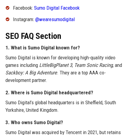
Facebook:
Sumo Digital Facebook
Instagram:
@wearesumodigital
SEO FAQ Section
1. What is Sumo Digital known for?
Sumo Digital is known for developing high-quality video
games including
LittleBigPlanet 3
,
Team Sonic Racing
, and
Sackboy: A Big Adventure
. They are a top AAA co-
development partner.
2. Where is Sumo Digital headquartered?
Sumo Digital’s global headquarters is in Sheffield, South
Yorkshire, United Kingdom.
3. Who owns Sumo Digital?
Sumo Digital was acquired by Tencent in 2021, but retains