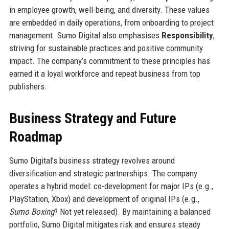
in employee growth, well-being, and diversity. These values
are embedded in daily operations, from onboarding to project
management. Sumo Digital also emphasises
Responsibility
,
striving for sustainable practices and positive community
impact. The company’s commitment to these principles has
earned it a loyal workforce and repeat business from top
publishers.
Business Strategy and Future
Roadmap
Sumo Digital’s business strategy revolves around
diversification and strategic partnerships. The company
operates a hybrid model: co-development for major IPs (e.g.,
PlayStation, Xbox) and development of original IPs (e.g.,
Sumo Boxing
? Not yet released). By maintaining a balanced
portfolio, Sumo Digital mitigates risk and ensures steady