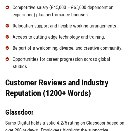
Competitive salary (£45,000 – £65,000 dependent on
experience) plus performance bonuses.
Relocation support and flexible working arrangements.
Access to cutting-edge technology and training.
Be part of a welcoming, diverse, and creative community.
Opportunities for career progression across global
studios.
Customer Reviews and Industry
Reputation (1200+ Words)
Glassdoor
Sumo Digital holds a solid 4.2/5 rating on Glassdoor based on
over 200 reviews. Employees highlight the supportive