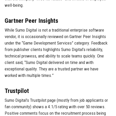
well-being.
Gartner Peer Insights
While Sumo Digital is not a traditional enterprise software
vendor, it is occasionally reviewed on Gartner Peer Insights
under the “Game Development Services” category. Feedback
from publisher clients highlights Sumo Digital’s reliability,
technical prowess, and ability to scale teams quickly. One
client said, “Sumo Digital delivered on time and with
exceptional quality. They are a trusted partner we have
worked with multiple times.”
Trustpilot
Sumo Digital’s Trustpilot page (mostly from job applicants or
fan community) shows a 4.1/5 rating with over 50 reviews.
Positive comments focus on the recruitment process being