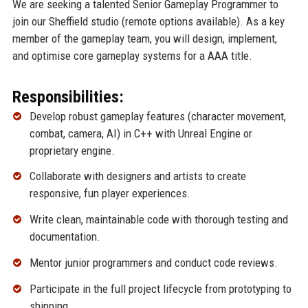
We are seeking a talented Senior Gameplay Programmer to
join our Sheffield studio (remote options available). As a key
member of the gameplay team, you will design, implement,
and optimise core gameplay systems for a AAA title.
Responsibilities:
Develop robust gameplay features (character movement,
combat, camera, AI) in C++ with Unreal Engine or
proprietary engine.
Collaborate with designers and artists to create
responsive, fun player experiences.
Write clean, maintainable code with thorough testing and
documentation.
Mentor junior programmers and conduct code reviews.
Participate in the full project lifecycle from prototyping to
shipping.