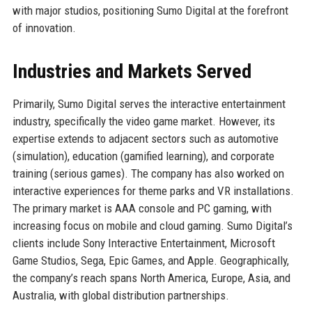
with major studios, positioning Sumo Digital at the forefront
of innovation.
Industries and Markets Served
Primarily, Sumo Digital serves the interactive entertainment
industry, specifically the video game market. However, its
expertise extends to adjacent sectors such as automotive
(simulation), education (gamified learning), and corporate
training (serious games). The company has also worked on
interactive experiences for theme parks and VR installations.
The primary market is AAA console and PC gaming, with
increasing focus on mobile and cloud gaming. Sumo Digital’s
clients include Sony Interactive Entertainment, Microsoft
Game Studios, Sega, Epic Games, and Apple. Geographically,
the company’s reach spans North America, Europe, Asia, and
Australia, with global distribution partnerships.