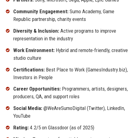
Community Engagement:
Sumo Academy, Game
Republic partnership, charity events
Diversity & Inclusion:
Active programs to improve
representation in the industry
Work Environment:
Hybrid and remote-friendly, creative
studio culture
Certifications:
Best Place to Work (GamesIndustry.biz),
Investors in People
Career Opportunities:
Programmers, artists, designers,
producers, QA, and support roles
Social Media:
@WeAreSumoDigital (Twitter), LinkedIn,
YouTube
Rating:
4.2/5 on Glassdoor (as of 2025)