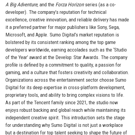
A Big Adventure
, and the
Forza Horizon
series (as a co-
developer). The company’s reputation for technical
excellence, creative innovation, and reliable delivery has made
it a preferred partner for major publishers like Sony, Sega,
Microsoft, and Apple. Sumo Digital’s market reputation is
bolstered by its consistent ranking among the top game
developers worldwide, earning accolades such as the ‘Studio
of the Year’ award at the Develop: Star Awards. The company
profile is defined by a commitment to quality, a passion for
gaming, and a culture that fosters creativity and collaboration.
Organizations across the entertainment sector choose Sumo
Digital for its deep expertise in cross-platform development,
proprietary tools, and ability to bring complex visions to life.
As part of the Tencent family since 2021, the studio now
enjoys robust backing and global reach while maintaining its
independent creative spirit. This introduction sets the stage
for understanding why Sumo Digital is not just a workplace
but a destination for top talent seeking to shape the future of