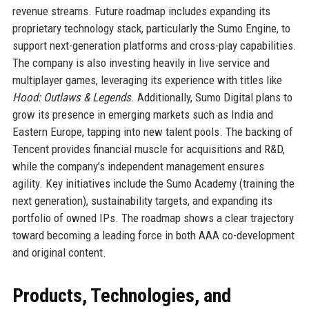
revenue streams. Future roadmap includes expanding its
proprietary technology stack, particularly the Sumo Engine, to
support next-generation platforms and cross-play capabilities.
The company is also investing heavily in live service and
multiplayer games, leveraging its experience with titles like
Hood: Outlaws & Legends
. Additionally, Sumo Digital plans to
grow its presence in emerging markets such as India and
Eastern Europe, tapping into new talent pools. The backing of
Tencent provides financial muscle for acquisitions and R&D,
while the company’s independent management ensures
agility. Key initiatives include the Sumo Academy (training the
next generation), sustainability targets, and expanding its
portfolio of owned IPs. The roadmap shows a clear trajectory
toward becoming a leading force in both AAA co-development
and original content.
Products, Technologies, and