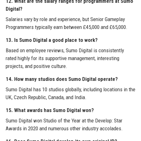
12. What are the salary ranges for programmers at Sumo
Digital?
Salaries vary by role and experience, but Senior Gameplay
Programmers typically earn between £45,000 and £65,000.
13. Is Sumo Digital a good place to work?
Based on employee reviews, Sumo Digital is consistently
rated highly for its supportive management, interesting
projects, and positive culture.
14. How many studios does Sumo Digital operate?
Sumo Digital has 10 studios globally, including locations in the
UK, Czech Republic, Canada, and India.
15. What awards has Sumo Digital won?
Sumo Digital won Studio of the Year at the Develop: Star
Awards in 2020 and numerous other industry accolades.