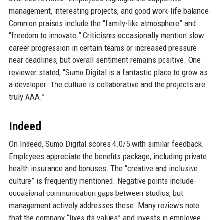
management, interesting projects, and good work-life balance.
Common praises include the “family-like atmosphere” and
“freedom to innovate.” Criticisms occasionally mention slow
career progression in certain teams or increased pressure
near deadlines, but overall sentiment remains positive. One
reviewer stated, “Sumo Digital is a fantastic place to grow as
a developer. The culture is collaborative and the projects are
truly AAA.”
Indeed
On Indeed, Sumo Digital scores 4.0/5 with similar feedback.
Employees appreciate the benefits package, including private
health insurance and bonuses. The “creative and inclusive
culture” is frequently mentioned. Negative points include
occasional communication gaps between studios, but
management actively addresses these. Many reviews note
that the company “lives its values” and invests in employee