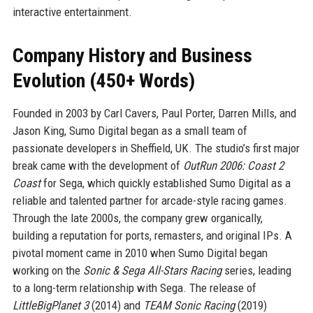
interactive entertainment.
Company History and Business
Evolution (450+ Words)
Founded in 2003 by Carl Cavers, Paul Porter, Darren Mills, and
Jason King, Sumo Digital began as a small team of
passionate developers in Sheffield, UK. The studio’s first major
break came with the development of
OutRun 2006: Coast 2
Coast
for Sega, which quickly established Sumo Digital as a
reliable and talented partner for arcade-style racing games.
Through the late 2000s, the company grew organically,
building a reputation for ports, remasters, and original IPs. A
pivotal moment came in 2010 when Sumo Digital began
working on the
Sonic & Sega All-Stars Racing
series, leading
to a long-term relationship with Sega. The release of
LittleBigPlanet 3
(2014) and
TEAM Sonic Racing
(2019)