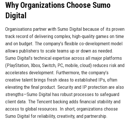
Why Organizations Choose Sumo
Digital
Organisations partner with Sumo Digital because of its proven
track record of delivering complex, high-quality games on time
and on budget. The company’s flexible co-development model
allows publishers to scale teams up or down as needed.
Sumo Digital’s technical expertise across all major platforms
(PlayStation, Xbox, Switch, PC, mobile, cloud) reduces risk and
accelerates development. Furthermore, the company’s
creative talent brings fresh ideas to established IPs, often
elevating the final product. Security and IP protection are also
strengths—Sumo Digital has robust processes to safeguard
client data. The Tencent backing adds financial stability and
access to global resources. In short, organizations choose
Sumo Digital for reliability, creativity, and partnership.