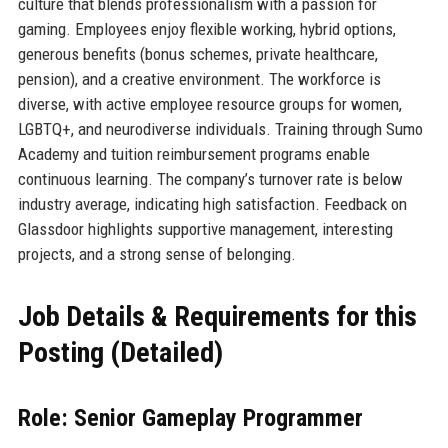
culture that blends professionalism with a passion for
gaming. Employees enjoy flexible working, hybrid options,
generous benefits (bonus schemes, private healthcare,
pension), and a creative environment. The workforce is
diverse, with active employee resource groups for women,
LGBTQ+, and neurodiverse individuals. Training through Sumo
Academy and tuition reimbursement programs enable
continuous learning. The company’s turnover rate is below
industry average, indicating high satisfaction. Feedback on
Glassdoor highlights supportive management, interesting
projects, and a strong sense of belonging.
Job Details & Requirements for this
Posting (Detailed)
Role: Senior Gameplay Programmer