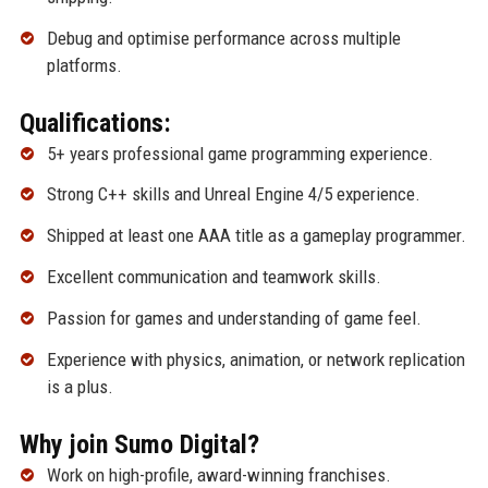
Debug and optimise performance across multiple
platforms.
Qualifications:
5+ years professional game programming experience.
Strong C++ skills and Unreal Engine 4/5 experience.
Shipped at least one AAA title as a gameplay programmer.
Excellent communication and teamwork skills.
Passion for games and understanding of game feel.
Experience with physics, animation, or network replication
is a plus.
Why join Sumo Digital?
Work on high-profile, award-winning franchises.