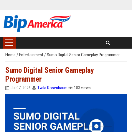
Home
/
Entertainment
/
Sumo Digital Senior Gameplay Programmer
Sumo Digital Senior Gameplay
Programmer
Jul 07, 2026
Twila Rosenbaum
183 views