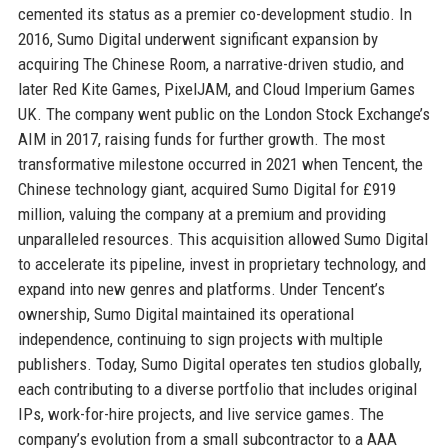
cemented its status as a premier co-development studio. In
2016, Sumo Digital underwent significant expansion by
acquiring The Chinese Room, a narrative-driven studio, and
later Red Kite Games, PixelJAM, and Cloud Imperium Games
UK. The company went public on the London Stock Exchange’s
AIM in 2017, raising funds for further growth. The most
transformative milestone occurred in 2021 when Tencent, the
Chinese technology giant, acquired Sumo Digital for £919
million, valuing the company at a premium and providing
unparalleled resources. This acquisition allowed Sumo Digital
to accelerate its pipeline, invest in proprietary technology, and
expand into new genres and platforms. Under Tencent’s
ownership, Sumo Digital maintained its operational
independence, continuing to sign projects with multiple
publishers. Today, Sumo Digital operates ten studios globally,
each contributing to a diverse portfolio that includes original
IPs, work-for-hire projects, and live service games. The
company’s evolution from a small subcontractor to a AAA