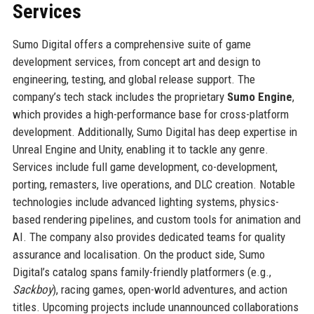
Services
Sumo Digital offers a comprehensive suite of game
development services, from concept art and design to
engineering, testing, and global release support. The
company’s tech stack includes the proprietary
Sumo Engine
,
which provides a high-performance base for cross-platform
development. Additionally, Sumo Digital has deep expertise in
Unreal Engine and Unity, enabling it to tackle any genre.
Services include full game development, co-development,
porting, remasters, live operations, and DLC creation. Notable
technologies include advanced lighting systems, physics-
based rendering pipelines, and custom tools for animation and
AI. The company also provides dedicated teams for quality
assurance and localisation. On the product side, Sumo
Digital’s catalog spans family-friendly platformers (e.g.,
Sackboy
), racing games, open-world adventures, and action
titles. Upcoming projects include unannounced collaborations