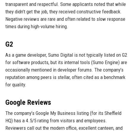
transparent and respectful. Some applicants noted that while
they didn’t get the job, they received constructive feedback.
Negative reviews are rare and often related to slow response
times during high-volume hiring.
G2
As a game developer, Sumo Digital is not typically listed on G2
for software products, but its internal tools (Sumo Engine) are
occasionally mentioned in developer forums. The company’s
reputation among peers is stellar, often cited as a benchmark
for quality.
Google Reviews
The company’s Google My Business listing (for its Sheffield
HQ) has a 4.5/5 rating from visitors and employees.
Reviewers call out the modern office, excellent canteen, and