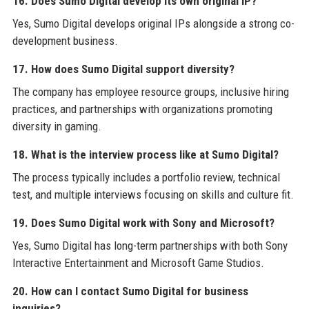
16. Does Sumo Digital develop its own original IP?
Yes, Sumo Digital develops original IPs alongside a strong co-
development business.
17. How does Sumo Digital support diversity?
The company has employee resource groups, inclusive hiring
practices, and partnerships with organizations promoting
diversity in gaming.
18. What is the interview process like at Sumo Digital?
The process typically includes a portfolio review, technical
test, and multiple interviews focusing on skills and culture fit.
19. Does Sumo Digital work with Sony and Microsoft?
Yes, Sumo Digital has long-term partnerships with both Sony
Interactive Entertainment and Microsoft Game Studios.
20. How can I contact Sumo Digital for business
inquiries?