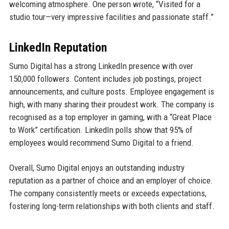
welcoming atmosphere. One person wrote, “Visited for a
studio tour—very impressive facilities and passionate staff.”
LinkedIn Reputation
Sumo Digital has a strong LinkedIn presence with over
150,000 followers. Content includes job postings, project
announcements, and culture posts. Employee engagement is
high, with many sharing their proudest work. The company is
recognised as a top employer in gaming, with a “Great Place
to Work” certification. LinkedIn polls show that 95% of
employees would recommend Sumo Digital to a friend.
Overall, Sumo Digital enjoys an outstanding industry
reputation as a partner of choice and an employer of choice.
The company consistently meets or exceeds expectations,
fostering long-term relationships with both clients and staff.