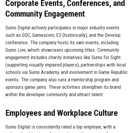
Corporate Events, Conferences, and
Community Engagement
Sumo Digital actively participates in major industry events
such as GDC, Gamescom, E3 (historically), and the Develop
conference. The company hosts its own events, including
Sumo Live, which showcases upcoming titles. Community
engagement includes charity initiatives like Sumo for Sight
(supporting visually impaired players), partnerships with local
schools via Sumo Academy, and involvement in Game Republic
events. The company also runs a mentorship program and
sponsors game jams. These activities strengthen its brand
within the developer community and attract talent.
Employees and Workplace Culture
Sumo Digital is consistently rated a top employer, with a