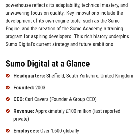
powerhouse reflects its adaptability, technical mastery, and
unwavering focus on quality. Key innovations include the
development of its own engine tools, such as the Sumo
Engine, and the creation of the Sumo Academy, a training
program for aspiring developers. This rich history underpins
Sumo Digital’s current strategy and future ambitions.
Sumo Digital at a Glance
Headquarters:
Sheffield, South Yorkshire, United Kingdom
Founded:
2003
CEO:
Carl Cavers (Founder & Group CEO)
Revenue:
Approximately £100 million (last reported
private)
Employees:
Over 1,600 globally