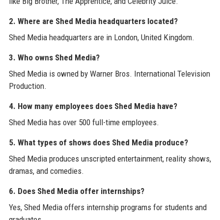
like Big Brother, The Apprentice, and Celebrity Juice.
2. Where are Shed Media headquarters located?
Shed Media headquarters are in London, United Kingdom.
3. Who owns Shed Media?
Shed Media is owned by Warner Bros. International Television
Production.
4. How many employees does Shed Media have?
Shed Media has over 500 full-time employees.
5. What types of shows does Shed Media produce?
Shed Media produces unscripted entertainment, reality shows,
dramas, and comedies.
6. Does Shed Media offer internships?
Yes, Shed Media offers internship programs for students and
graduates.