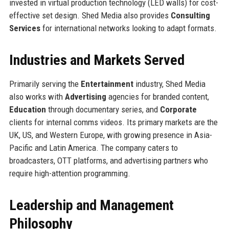
invested in virtual production technology (LED walls) for cost-
effective set design. Shed Media also provides
Consulting
Services
for international networks looking to adapt formats.
Industries and Markets Served
Primarily serving the
Entertainment
industry, Shed Media
also works with
Advertising
agencies for branded content,
Education
through documentary series, and
Corporate
clients for internal comms videos. Its primary markets are the
UK, US, and Western Europe, with growing presence in Asia-
Pacific and Latin America. The company caters to
broadcasters, OTT platforms, and advertising partners who
require high-attention programming.
Leadership and Management
Philosophy