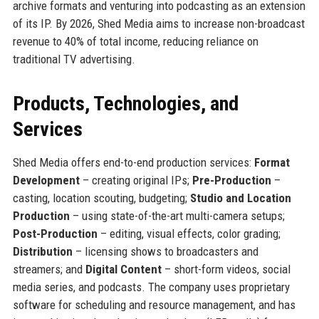
archive formats and venturing into podcasting as an extension
of its IP. By 2026, Shed Media aims to increase non-broadcast
revenue to 40% of total income, reducing reliance on
traditional TV advertising.
Products, Technologies, and
Services
Shed Media offers end-to-end production services:
Format
Development
– creating original IPs;
Pre-Production
–
casting, location scouting, budgeting;
Studio and Location
Production
– using state-of-the-art multi-camera setups;
Post-Production
– editing, visual effects, color grading;
Distribution
– licensing shows to broadcasters and
streamers; and
Digital Content
– short-form videos, social
media series, and podcasts. The company uses proprietary
software for scheduling and resource management, and has