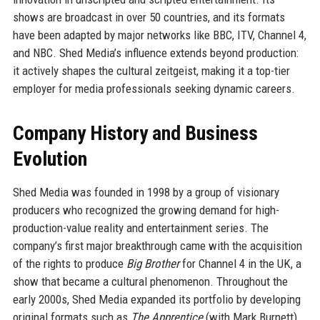
shows are broadcast in over 50 countries, and its formats
have been adapted by major networks like BBC, ITV, Channel 4,
and NBC. Shed Media’s influence extends beyond production:
it actively shapes the cultural zeitgeist, making it a top-tier
employer for media professionals seeking dynamic careers.
Company History and Business
Evolution
Shed Media was founded in 1998 by a group of visionary
producers who recognized the growing demand for high-
production-value reality and entertainment series. The
company’s first major breakthrough came with the acquisition
of the rights to produce
Big Brother
for Channel 4 in the UK, a
show that became a cultural phenomenon. Throughout the
early 2000s, Shed Media expanded its portfolio by developing
original formats such as
The Apprentice
(with Mark Burnett)