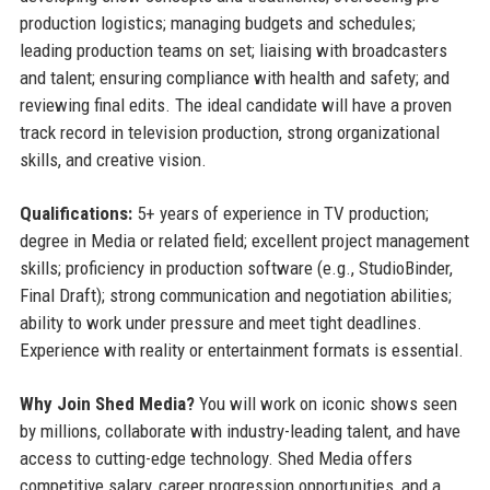
production logistics; managing budgets and schedules;
leading production teams on set; liaising with broadcasters
and talent; ensuring compliance with health and safety; and
reviewing final edits. The ideal candidate will have a proven
track record in television production, strong organizational
skills, and creative vision.
Qualifications:
5+ years of experience in TV production;
degree in Media or related field; excellent project management
skills; proficiency in production software (e.g., StudioBinder,
Final Draft); strong communication and negotiation abilities;
ability to work under pressure and meet tight deadlines.
Experience with reality or entertainment formats is essential.
Why Join Shed Media?
You will work on iconic shows seen
by millions, collaborate with industry-leading talent, and have
access to cutting-edge technology. Shed Media offers
competitive salary, career progression opportunities, and a