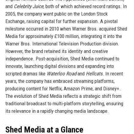
and
Celebrity Juice
, both of which achieved record ratings. In
2005, the company went public on the London Stock
Exchange, raising capital for further expansion. A pivotal
milestone occurred in 2010 when Warner Bros. acquired Shed
Media for approximately £100 million, integrating it into the
Warner Bros. International Television Production division.
However, the brand retained its identity and creative
independence. Post-acquisition, Shed Media continued to
innovate, launching digital divisions and expanding into
scripted dramas like
Waterloo Road
and
Hellcats
. In recent
years, the company has embraced streaming platforms,
producing content for Netflix, Amazon Prime, and Disney+.
The evolution of Shed Media reflects a strategic shift from
traditional broadcast to multi-platform storytelling, ensuring
its relevance in a rapidly changing media landscape.
Shed Media at a Glance