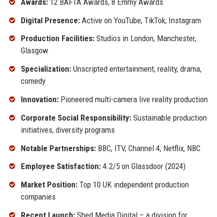
Awards:
12 BAFTA Awards, 8 Emmy Awards
Digital Presence:
Active on YouTube, TikTok, Instagram
Production Facilities:
Studios in London, Manchester,
Glasgow
Specialization:
Unscripted entertainment, reality, drama,
comedy
Innovation:
Pioneered multi-camera live reality production
Corporate Social Responsibility:
Sustainable production
initiatives, diversity programs
Notable Partnerships:
BBC, ITV, Channel 4, Netflix, NBC
Employee Satisfaction:
4.2/5 on Glassdoor (2024)
Market Position:
Top 10 UK independent production
companies
Recent Launch:
Shed Media Digital – a division for