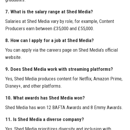
7. What is the salary range at Shed Media?
Salaries at Shed Media vary by role; for example, Content
Producers earn between £35,000 and £55,000.
8. How can I apply for a job at Shed Media?
You can apply via the careers page on Shed Media’s official
website.
9. Does Shed Media work with streaming platforms?
Yes, Shed Media produces content for Netflix, Amazon Prime,
Disney+, and other platforms.
10. What awards has Shed Media won?
Shed Media has won 12 BAFTA Awards and 8 Emmy Awards.
11. Is Shed Media a diverse company?
Yes, Shed Media prioritizes diversity and inclusion with