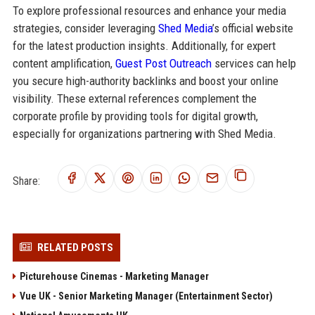
To explore professional resources and enhance your media
strategies, consider leveraging
Shed Media
’s official website
for the latest production insights. Additionally, for expert
content amplification,
Guest Post Outreach
services can help
you secure high-authority backlinks and boost your online
visibility. These external references complement the
corporate profile by providing tools for digital growth,
especially for organizations partnering with Shed Media.
Share:
RELATED POSTS
Picturehouse Cinemas - Marketing Manager
Vue UK - Senior Marketing Manager (Entertainment Sector)