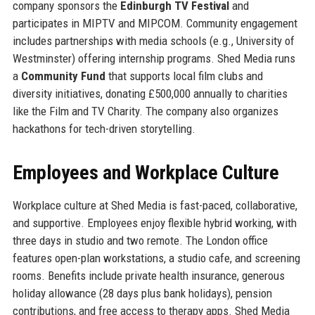
company sponsors the
Edinburgh TV Festival
and
participates in MIPTV and MIPCOM. Community engagement
includes partnerships with media schools (e.g., University of
Westminster) offering internship programs. Shed Media runs
a
Community Fund
that supports local film clubs and
diversity initiatives, donating £500,000 annually to charities
like the Film and TV Charity. The company also organizes
hackathons for tech-driven storytelling.
Employees and Workplace Culture
Workplace culture at Shed Media is fast-paced, collaborative,
and supportive. Employees enjoy flexible hybrid working, with
three days in studio and two remote. The London office
features open-plan workstations, a studio cafe, and screening
rooms. Benefits include private health insurance, generous
holiday allowance (28 days plus bank holidays), pension
contributions, and free access to therapy apps. Shed Media