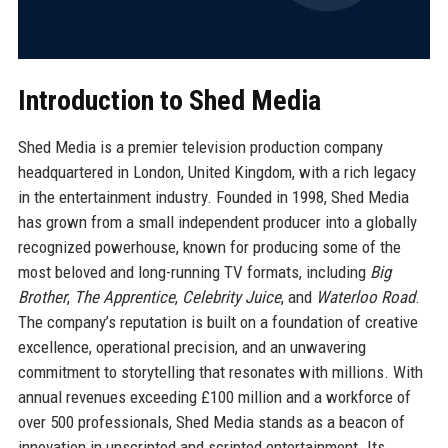
Introduction to Shed Media
Shed Media is a premier television production company
headquartered in London, United Kingdom, with a rich legacy
in the entertainment industry. Founded in 1998, Shed Media
has grown from a small independent producer into a globally
recognized powerhouse, known for producing some of the
most beloved and long-running TV formats, including
Big
Brother
,
The Apprentice
,
Celebrity Juice
, and
Waterloo Road
.
The company’s reputation is built on a foundation of creative
excellence, operational precision, and an unwavering
commitment to storytelling that resonates with millions. With
annual revenues exceeding £100 million and a workforce of
over 500 professionals, Shed Media stands as a beacon of
innovation in unscripted and scripted entertainment. Its