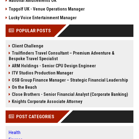
National Amusements UK
Topgolf UK - Venue Operations Manager
Lucky Voice Entertainment Manager
POPULAR POSTS
Client Challenge
Trailfinders Travel Consultant – Premium Adventure &
Bespoke Travel Specialist
ARM Holdings - Senior CPU Design Engineer
ITV Studios Production Manager
OSB Group Finance Manager – Strategic Financial Leadership
On the Beach
Close Brothers - Senior Financial Analyst (Corporate Banking)
Knights Corporate Associate Attorney
POST CATEGORIES
Health