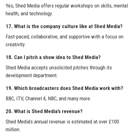
Yes, Shed Media offers regular workshops on skills, mental
health, and technology.
17. What is the company culture like at Shed Media?
Fast-paced, collaborative, and supportive with a focus on
creativity.
18. Can I pitch a show idea to Shed Media?
Shed Media accepts unsolicited pitches through its
development department.
19. Which broadcasters does Shed Media work with?
BBC, ITV, Channel 4, NBC, and many more.
20. What is Shed Media’s revenue?
Shed Media’s annual revenue is estimated at over £100
million.