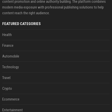
content promotion and online authority building. The platform combines
modern media exposure with professional publishing solutions to help
content reach the right audience.
FEATURED CATEGORIES
Health
Finance
Automobile
Technology
Travel
Crypto
Ecommerce
Entertainment