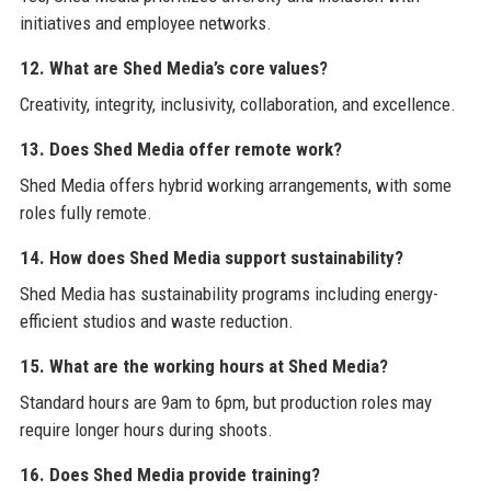
initiatives and employee networks.
12. What are Shed Media’s core values?
Creativity, integrity, inclusivity, collaboration, and excellence.
13. Does Shed Media offer remote work?
Shed Media offers hybrid working arrangements, with some
roles fully remote.
14. How does Shed Media support sustainability?
Shed Media has sustainability programs including energy-
efficient studios and waste reduction.
15. What are the working hours at Shed Media?
Standard hours are 9am to 6pm, but production roles may
require longer hours during shoots.
16. Does Shed Media provide training?