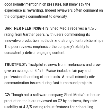
occasionally mention high pressure, but many say the
experience is rewarding. Indeed reviewers often comment on
the company’s commitment to diversity.
GARTNER PEER INSIGHTS:
Shed Media receives a 4.5/5
rating from Gartner peers, with users commending its
innovative production methods and strong client relationships.
The peer reviews emphasize the company’s ability to
consistently deliver engaging content.
TRUSTPILOT:
Trustpilot reviews from freelancers and crew
give an average of 4.1/5. Praise includes fair pay and
professional handling of contracts. A small minority cite
communication issues during fast-turnaround projects.
G2:
Though not a software company, Shed Media’s in-house
production tools are reviewed on G2 by partners; they rate
usability at 4.3/5, noting robust features for scheduling.