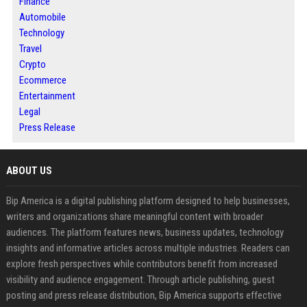
Finance
Automobile
Technology
Travel
Crypto
Ecommerce
Entertainment
Legal
Press Release
ABOUT US
Bip America is a digital publishing platform designed to help businesses,
writers and organizations share meaningful content with broader
audiences. The platform features news, business updates, technology
insights and informative articles across multiple industries. Readers can
explore fresh perspectives while contributors benefit from increased
visibility and audience engagement. Through article publishing, guest
posting and press release distribution, Bip America supports effective