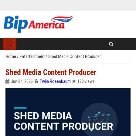
Home
/
Entertainment
/
Shed Media Content Producer
Shed Media Content Producer
Jun 24, 2026
Twila Rosenbaum
120 views