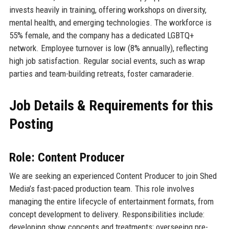
invests heavily in training, offering workshops on diversity,
mental health, and emerging technologies. The workforce is
55% female, and the company has a dedicated LGBTQ+
network. Employee turnover is low (8% annually), reflecting
high job satisfaction. Regular social events, such as wrap
parties and team-building retreats, foster camaraderie.
Job Details & Requirements for this
Posting
Role: Content Producer
We are seeking an experienced Content Producer to join Shed
Media’s fast-paced production team. This role involves
managing the entire lifecycle of entertainment formats, from
concept development to delivery. Responsibilities include:
developing show concepts and treatments; overseeing pre-