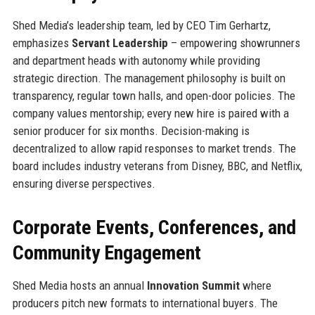
Shed Media’s leadership team, led by CEO Tim Gerhartz,
emphasizes
Servant Leadership
– empowering showrunners
and department heads with autonomy while providing
strategic direction. The management philosophy is built on
transparency, regular town halls, and open-door policies. The
company values mentorship; every new hire is paired with a
senior producer for six months. Decision-making is
decentralized to allow rapid responses to market trends. The
board includes industry veterans from Disney, BBC, and Netflix,
ensuring diverse perspectives.
Corporate Events, Conferences, and
Community Engagement
Shed Media hosts an annual
Innovation Summit
where
producers pitch new formats to international buyers. The