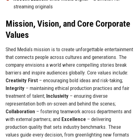
streaming originals
Mission, Vision, and Core Corporate
Values
Shed Media’s mission is to create unforgettable entertainment
that connects people across cultures and generations. The
company envisions a world where compelling stories break
barriers and inspire audiences globally. Core values include:
Creativity First
– encouraging bold ideas and risk-taking;
Integrity
– maintaining ethical production practices and fair
treatment of talent;
Inclusivity
– ensuring diverse
representation both on-screen and behind the scenes;
Collaboration
– fostering teamwork across departments and
with external partners; and
Excellence
– delivering
production quality that sets industry benchmarks. These
values guide every decision, from greenlighting new formats