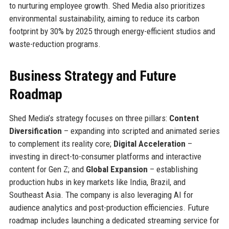
to nurturing employee growth. Shed Media also prioritizes
environmental sustainability, aiming to reduce its carbon
footprint by 30% by 2025 through energy-efficient studios and
waste-reduction programs.
Business Strategy and Future
Roadmap
Shed Media’s strategy focuses on three pillars:
Content
Diversification
– expanding into scripted and animated series
to complement its reality core;
Digital Acceleration
–
investing in direct-to-consumer platforms and interactive
content for Gen Z; and
Global Expansion
– establishing
production hubs in key markets like India, Brazil, and
Southeast Asia. The company is also leveraging AI for
audience analytics and post-production efficiencies. Future
roadmap includes launching a dedicated streaming service for