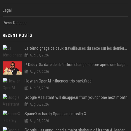
Legal
Press Release
RECENT POSTS
Le témoignage de deux travailleuses du sexe sur les dernières heures de Liam Payne a été dévoilé
Aug 07, 2026
P. Diddy: Sa date de libération change encore après une bagarre
Aug 07, 2026
How an OpenAI influencer trip backfired
Aug 06, 2026
Google Assistant will disappear from your phone next month
Aug 06, 2026
SpaceX is barely Space and mostly X
Aug 06, 2026
Google just announced a major shakeup of its top AI leadership