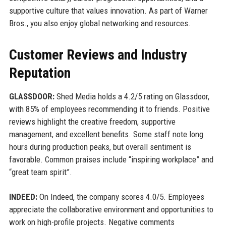
supportive culture that values innovation. As part of Warner
Bros., you also enjoy global networking and resources.
Customer Reviews and Industry
Reputation
GLASSDOOR:
Shed Media holds a 4.2/5 rating on Glassdoor,
with 85% of employees recommending it to friends. Positive
reviews highlight the creative freedom, supportive
management, and excellent benefits. Some staff note long
hours during production peaks, but overall sentiment is
favorable. Common praises include “inspiring workplace” and
“great team spirit”.
INDEED:
On Indeed, the company scores 4.0/5. Employees
appreciate the collaborative environment and opportunities to
work on high-profile projects. Negative comments