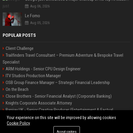
Aug 06, 2026
Le Fomo
Aug 05, 2026
POPULAR POSTS
Client Challenge
Trailfinders Travel Consultant – Premium Adventure & Bespoke Travel
Specialist
ARM Holdings - Senior CPU Design Engineer
ITV Studios Production Manager
OSB Group Finance Manager – Strategic Financial Leadership
On the Beach
Close Brothers - Senior Financial Analyst (Corporate Banking)
Knights Corporate Associate Attorney
Banijay UK - Senior Creative Producer (Entertainment & Factual
Entertainment)
Your experience on this site will be improved by allowing cookies
Cookie Policy
Accept cookies