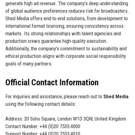
generate high ad revenue. The company’s deep understanding
of global audience preferences reduces risk for broadcasters.
Shed Media offers end-to-end solutions, from development to
international format licensing, ensuring consistency across
markets. Its strong relationships with talent agencies and
production crews guarantee high-quality execution.
Additionally, the company’s commitment to sustainability and
ethical production aligns with corporate social responsibility
goals of many partners.
Official Contact Information
For inquiries and assistance, please reach out to
Shed Media
using the following contact details:
Address: 20 Soho Square, London W1D 3QW, United Kingdom
Contact Number: +44 (0)20 7535 4000
Support Number: +44 (0)20 7535 4010