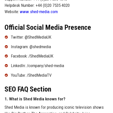
Helpdesk Number: +44 (0)20 7535 4020
Website:
www.shed-media.com
Official Social Media Presence
Twitter: @ShedMediaUK
Instagram: @shedmedia
Facebook: /ShedMediaUK
LinkedIn: /company/shed-media
YouTube: /ShedMediaTV
SEO FAQ Section
1. What is Shed Media known for?
Shed Media is known for producing iconic television shows