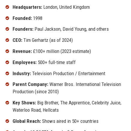
Headquarters:
London, United Kingdom
Founded:
1998
Founders:
Paul Jackson, David Young, and others
CEO:
Tim Gerhartz (as of 2024)
Revenue:
£100+ million (2023 estimate)
Employees:
500+ full-time staff
Industry:
Television Production / Entertainment
Parent Company:
Warner Bros. International Television
Production (since 2010)
Key Shows:
Big Brother, The Apprentice, Celebrity Juice,
Waterloo Road, Hellcats
Global Reach:
Shows aired in 50+ countries