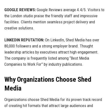
GOOGLE REVIEWS:
Google Reviews average 4.4/5. Visitors to
the London studio praise the friendly staff and impressive
facilities. Clients mention seamless project delivery and
creative solutions.
LINKEDIN REPUTATION:
On LinkedIn, Shed Media has over
80,000 followers and a strong employer brand. Thought
leadership articles by executives attract high engagement.
The company is frequently listed among “Best Media
Companies to Work For” by industry publications.
Why Organizations Choose Shed
Media
Organizations choose Shed Media for its proven track record
of creating hit formats that attract large audiences and