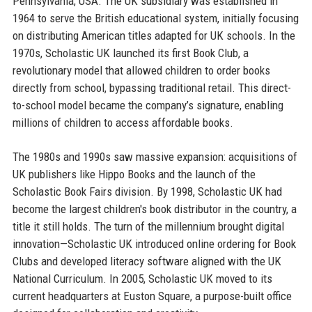
Pennsylvania, USA. The UK subsidiary was established in
1964 to serve the British educational system, initially focusing
on distributing American titles adapted for UK schools. In the
1970s, Scholastic UK launched its first Book Club, a
revolutionary model that allowed children to order books
directly from school, bypassing traditional retail. This direct-
to-school model became the company’s signature, enabling
millions of children to access affordable books.
The 1980s and 1990s saw massive expansion: acquisitions of
UK publishers like Hippo Books and the launch of the
Scholastic Book Fairs division. By 1998, Scholastic UK had
become the largest children's book distributor in the country, a
title it still holds. The turn of the millennium brought digital
innovation—Scholastic UK introduced online ordering for Book
Clubs and developed literacy software aligned with the UK
National Curriculum. In 2005, Scholastic UK moved to its
current headquarters at Euston Square, a purpose-built office