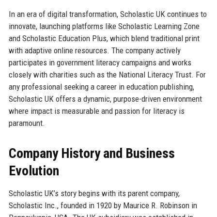
In an era of digital transformation, Scholastic UK continues to
innovate, launching platforms like Scholastic Learning Zone
and Scholastic Education Plus, which blend traditional print
with adaptive online resources. The company actively
participates in government literacy campaigns and works
closely with charities such as the National Literacy Trust. For
any professional seeking a career in education publishing,
Scholastic UK offers a dynamic, purpose-driven environment
where impact is measurable and passion for literacy is
paramount.
Company History and Business
Evolution
Scholastic UK’s story begins with its parent company,
Scholastic Inc., founded in 1920 by Maurice R. Robinson in