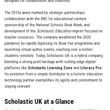
designed for collaboration and creativity.
The 2010s were marked by strategic partnerships:
collaboration with the BBC for educational content,
sponsorship of the National Schools Book Week, and
development of the
Scholastic Education
imprint focused on
teacher resources. The company weathered the 2020
pandemic by rapidly digitising its Book Fair programme and
launching virtual author events, reaching over a million
students remotely. Today, Scholastic UK is a hybrid company,
blending a strong print heritage with cutting-edge digital
platforms like
Scholastic Learning Zone
and
Literacy Pro
.
Its evolution from a simple distributor to a holistic education
technology partner exemplifies its agility and commitment to
staying relevant.
Scholastic UK at a Glance