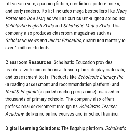
titles each year, spanning fiction, non-fiction, picture books,
and early readers. Its list includes mega-bestsellers like
Harry
Potter
and
Dog Man
, as well as curriculum-aligned series like
Scholastic English Skills
and
Scholastic Maths Skills
. The
company also produces classroom magazines such as
Scholastic News
and
Junior Education
, distributed monthly to
over 1 million students.
Classroom Resources:
Scholastic Education provides
teachers with comprehensive lesson plans, display materials,
and assessment tools. Products like
Scholastic Literacy Pro
(a reading assessment and recommendation platform) and
Read & Respond
(a guided reading programme) are used in
thousands of primary schools. The company also offers
professional development through its
Scholastic Teacher
Academy
, delivering online courses and in-school training.
Digital Learning Solutions:
The flagship platform,
Scholastic