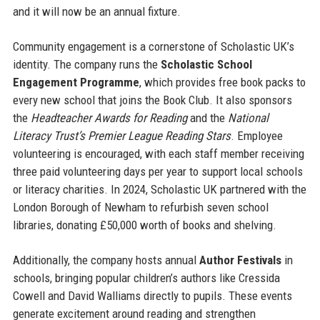
and it will now be an annual fixture.
Community engagement is a cornerstone of Scholastic UK’s
identity. The company runs the
Scholastic School
Engagement Programme
, which provides free book packs to
every new school that joins the Book Club. It also sponsors
the
Headteacher Awards for Reading
and the
National
Literacy Trust’s Premier League Reading Stars
. Employee
volunteering is encouraged, with each staff member receiving
three paid volunteering days per year to support local schools
or literacy charities. In 2024, Scholastic UK partnered with the
London Borough of Newham to refurbish seven school
libraries, donating £50,000 worth of books and shelving.
Additionally, the company hosts annual
Author Festivals
in
schools, bringing popular children’s authors like Cressida
Cowell and David Walliams directly to pupils. These events
generate excitement around reading and strengthen