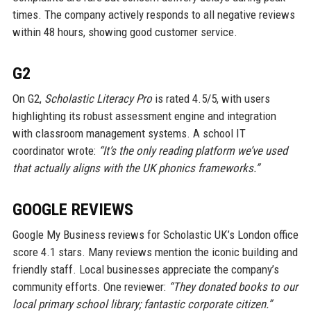
times. The company actively responds to all negative reviews
within 48 hours, showing good customer service.
G2
On G2,
Scholastic Literacy Pro
is rated 4.5/5, with users
highlighting its robust assessment engine and integration
with classroom management systems. A school IT
coordinator wrote:
“It’s the only reading platform we’ve used
that actually aligns with the UK phonics frameworks.”
GOOGLE REVIEWS
Google My Business reviews for Scholastic UK’s London office
score 4.1 stars. Many reviews mention the iconic building and
friendly staff. Local businesses appreciate the company’s
community efforts. One reviewer:
“They donated books to our
local primary school library; fantastic corporate citizen.”