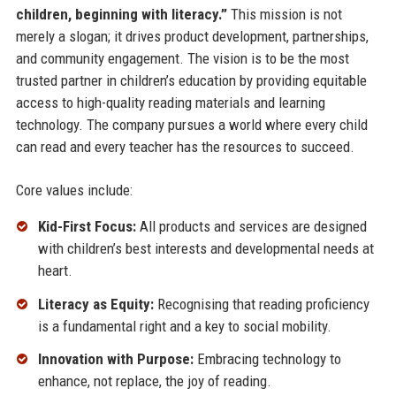
children, beginning with literacy.”
This mission is not
merely a slogan; it drives product development, partnerships,
and community engagement. The vision is to be the most
trusted partner in children’s education by providing equitable
access to high-quality reading materials and learning
technology. The company pursues a world where every child
can read and every teacher has the resources to succeed.
Core values include:
Kid-First Focus:
All products and services are designed
with children’s best interests and developmental needs at
heart.
Literacy as Equity:
Recognising that reading proficiency
is a fundamental right and a key to social mobility.
Innovation with Purpose:
Embracing technology to
enhance, not replace, the joy of reading.