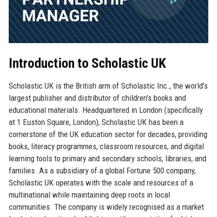
Introduction to Scholastic UK
Scholastic UK is the British arm of Scholastic Inc., the world's
largest publisher and distributor of children's books and
educational materials. Headquartered in London (specifically
at 1 Euston Square, London), Scholastic UK has been a
cornerstone of the UK education sector for decades, providing
books, literacy programmes, classroom resources, and digital
learning tools to primary and secondary schools, libraries, and
families. As a subsidiary of a global Fortune 500 company,
Scholastic UK operates with the scale and resources of a
multinational while maintaining deep roots in local
communities. The company is widely recognised as a market