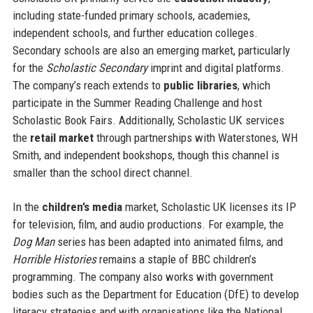
including state-funded primary schools, academies,
independent schools, and further education colleges.
Secondary schools are also an emerging market, particularly
for the
Scholastic Secondary
imprint and digital platforms.
The company’s reach extends to
public libraries
, which
participate in the Summer Reading Challenge and host
Scholastic Book Fairs. Additionally, Scholastic UK services
the
retail market
through partnerships with Waterstones, WH
Smith, and independent bookshops, though this channel is
smaller than the school direct channel.
In the
children’s media
market, Scholastic UK licenses its IP
for television, film, and audio productions. For example, the
Dog Man
series has been adapted into animated films, and
Horrible Histories
remains a staple of BBC children’s
programming. The company also works with government
bodies such as the Department for Education (DfE) to develop
literacy strategies and with organisations like the National