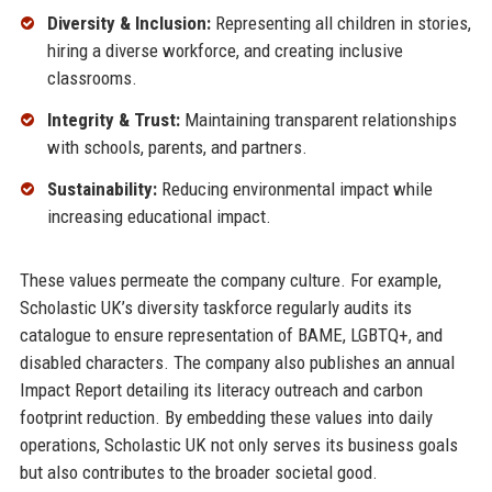
Diversity & Inclusion:
Representing all children in stories,
hiring a diverse workforce, and creating inclusive
classrooms.
Integrity & Trust:
Maintaining transparent relationships
with schools, parents, and partners.
Sustainability:
Reducing environmental impact while
increasing educational impact.
These values permeate the company culture. For example,
Scholastic UK’s diversity taskforce regularly audits its
catalogue to ensure representation of BAME, LGBTQ+, and
disabled characters. The company also publishes an annual
Impact Report detailing its literacy outreach and carbon
footprint reduction. By embedding these values into daily
operations, Scholastic UK not only serves its business goals
but also contributes to the broader societal good.