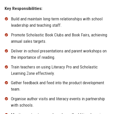
Key Responsibilities:
Build and maintain long-term relationships with school
leadership and teaching staff.
Promote Scholastic Book Clubs and Book Fairs, achieving
annual sales targets.
Deliver in-school presentations and parent workshops on
the importance of reading.
Train teachers on using Literacy Pro and Scholastic
Learning Zone effectively.
Gather feedback and feed into the product development
team.
Organise author visits and literacy events in partnership
with schools.