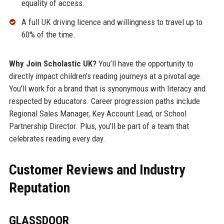
equality of access.
A full UK driving licence and willingness to travel up to
60% of the time.
Why Join Scholastic UK?
You’ll have the opportunity to
directly impact children’s reading journeys at a pivotal age.
You’ll work for a brand that is synonymous with literacy and
respected by educators. Career progression paths include
Regional Sales Manager, Key Account Lead, or School
Partnership Director. Plus, you’ll be part of a team that
celebrates reading every day.
Customer Reviews and Industry
Reputation
GLASSDOOR