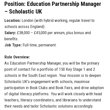
Position: Education Partnership Manager
– Scholastic UK
Location:
London (with hybrid working, regular travel to
schools across England).
Salary:
£38,000 – £45,000 per annum, plus bonus and
benefits.
Job Type:
Full-time, permanent.
Role Overview:
As Education Partnership Manager, you will be the primary
point of contact for a portfolio of 150 Key Stage 1 and 2
schools in the South East region. Your mission is to deepen
Scholastic UK’s engagement with schools, maximise
participation in Book Clubs and Book Fairs, and drive adoption
of digital literacy platforms. You will work closely with head
teachers, literacy coordinators, and librarians to understand
their needs and tailor Scholastic solutions accordingly.