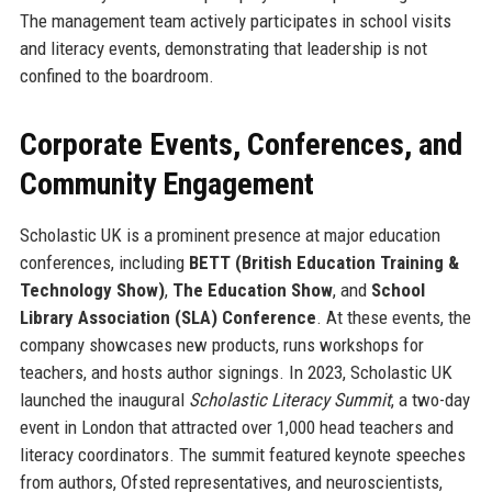
The management team actively participates in school visits
and literacy events, demonstrating that leadership is not
confined to the boardroom.
Corporate Events, Conferences, and
Community Engagement
Scholastic UK is a prominent presence at major education
conferences, including
BETT (British Education Training &
Technology Show)
,
The Education Show
, and
School
Library Association (SLA) Conference
. At these events, the
company showcases new products, runs workshops for
teachers, and hosts author signings. In 2023, Scholastic UK
launched the inaugural
Scholastic Literacy Summit
, a two-day
event in London that attracted over 1,000 head teachers and
literacy coordinators. The summit featured keynote speeches
from authors, Ofsted representatives, and neuroscientists,