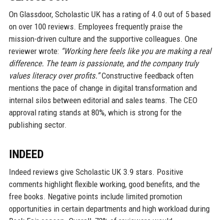
On Glassdoor, Scholastic UK has a rating of 4.0 out of 5 based
on over 100 reviews. Employees frequently praise the
mission-driven culture and the supportive colleagues. One
reviewer wrote:
“Working here feels like you are making a real
difference. The team is passionate, and the company truly
values literacy over profits.”
Constructive feedback often
mentions the pace of change in digital transformation and
internal silos between editorial and sales teams. The CEO
approval rating stands at 80%, which is strong for the
publishing sector.
INDEED
Indeed reviews give Scholastic UK 3.9 stars. Positive
comments highlight flexible working, good benefits, and the
free books. Negative points include limited promotion
opportunities in certain departments and high workload during