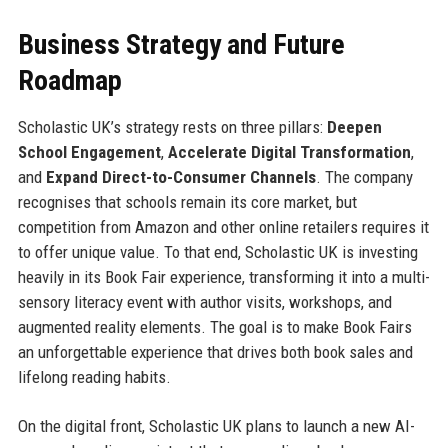
Business Strategy and Future
Roadmap
Scholastic UK’s strategy rests on three pillars:
Deepen
School Engagement
,
Accelerate Digital Transformation
,
and
Expand Direct-to-Consumer Channels
. The company
recognises that schools remain its core market, but
competition from Amazon and other online retailers requires it
to offer unique value. To that end, Scholastic UK is investing
heavily in its Book Fair experience, transforming it into a multi-
sensory literacy event with author visits, workshops, and
augmented reality elements. The goal is to make Book Fairs
an unforgettable experience that drives both book sales and
lifelong reading habits.
On the digital front, Scholastic UK plans to launch a new AI-