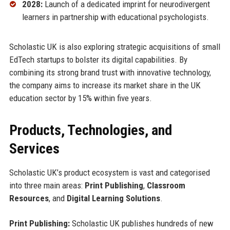
2028:
Launch of a dedicated imprint for neurodivergent
learners in partnership with educational psychologists.
Scholastic UK is also exploring strategic acquisitions of small
EdTech startups to bolster its digital capabilities. By
combining its strong brand trust with innovative technology,
the company aims to increase its market share in the UK
education sector by 15% within five years.
Products, Technologies, and
Services
Scholastic UK’s product ecosystem is vast and categorised
into three main areas:
Print Publishing
,
Classroom
Resources
, and
Digital Learning Solutions
.
Print Publishing:
Scholastic UK publishes hundreds of new