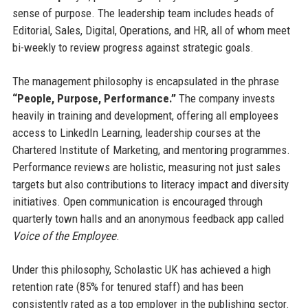
sense of purpose. The leadership team includes heads of
Editorial, Sales, Digital, Operations, and HR, all of whom meet
bi-weekly to review progress against strategic goals.
The management philosophy is encapsulated in the phrase
“People, Purpose, Performance.”
The company invests
heavily in training and development, offering all employees
access to LinkedIn Learning, leadership courses at the
Chartered Institute of Marketing, and mentoring programmes.
Performance reviews are holistic, measuring not just sales
targets but also contributions to literacy impact and diversity
initiatives. Open communication is encouraged through
quarterly town halls and an anonymous feedback app called
Voice of the Employee
.
Under this philosophy, Scholastic UK has achieved a high
retention rate (85% for tenured staff) and has been
consistently rated as a top employer in the publishing sector.