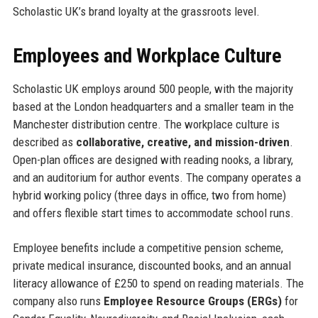
Scholastic UK’s brand loyalty at the grassroots level.
Employees and Workplace Culture
Scholastic UK employs around 500 people, with the majority
based at the London headquarters and a smaller team in the
Manchester distribution centre. The workplace culture is
described as
collaborative, creative, and mission-driven
.
Open-plan offices are designed with reading nooks, a library,
and an auditorium for author events. The company operates a
hybrid working policy (three days in office, two from home)
and offers flexible start times to accommodate school runs.
Employee benefits include a competitive pension scheme,
private medical insurance, discounted books, and an annual
literacy allowance of £250 to spend on reading materials. The
company also runs
Employee Resource Groups (ERGs)
for