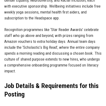
Gender Equality, Neurodiversity, and Racial Inclusion, each
with executive sponsorship. Wellbeing initiatives include free
weekly yoga sessions, mental health first aiders, and
subscription to the Headspace app.
Recognition programmes like ‘Star Reader Awards’ celebrate
staff who go above and beyond, with prizes ranging from
Amazon vouchers to extra holiday days. Annual team days
include the ‘Scholastic’s Big Read’, where the entire company
spends a morning reading and discussing a chosen book. This
culture of shared purpose extends to new hires, who undergo
a comprehensive onboarding programme focused on literacy
impact.
Job Details & Requirements for this
Posting