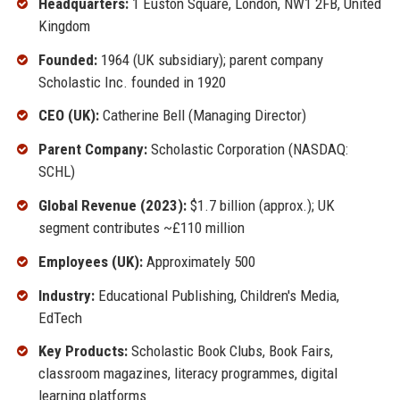
Headquarters:
1 Euston Square, London, NW1 2FB, United
Kingdom
Founded:
1964 (UK subsidiary); parent company
Scholastic Inc. founded in 1920
CEO (UK):
Catherine Bell (Managing Director)
Parent Company:
Scholastic Corporation (NASDAQ:
SCHL)
Global Revenue (2023):
$1.7 billion (approx.); UK
segment contributes ~£110 million
Employees (UK):
Approximately 500
Industry:
Educational Publishing, Children's Media,
EdTech
Key Products:
Scholastic Book Clubs, Book Fairs,
classroom magazines, literacy programmes, digital
learning platforms