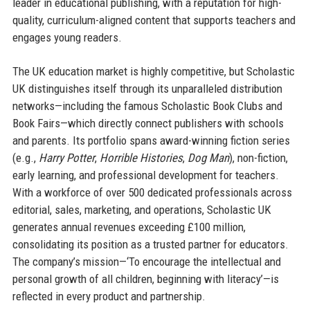
leader in educational publishing, with a reputation for high-
quality, curriculum-aligned content that supports teachers and
engages young readers.
The UK education market is highly competitive, but Scholastic
UK distinguishes itself through its unparalleled distribution
networks—including the famous Scholastic Book Clubs and
Book Fairs—which directly connect publishers with schools
and parents. Its portfolio spans award-winning fiction series
(e.g.,
Harry Potter
,
Horrible Histories
,
Dog Man
), non-fiction,
early learning, and professional development for teachers.
With a workforce of over 500 dedicated professionals across
editorial, sales, marketing, and operations, Scholastic UK
generates annual revenues exceeding £100 million,
consolidating its position as a trusted partner for educators.
The company’s mission—‘To encourage the intellectual and
personal growth of all children, beginning with literacy’—is
reflected in every product and partnership.