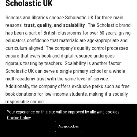
Scholastic UK
Schools and libraries choose Scholastic UK for three main
reasons:
trust, quality, and scalability
. The Scholastic brand
has been a part of British classrooms for over 50 years, giving
educators confidence that materials are age-appropriate and
curriculum-aligned. The company’s quality control processes
ensure that every book and digital resource undergoes
rigorous testing by teachers. Scalability is another factor:
Scholastic UK can serve a single primary school or a whole
multi-academy trust with the same level of service.
Additionally, the company offers exclusive perks such as free
book donations for low-income students, making it a socially
responsible choice.
Your experience on this site will be improved by allowing cookies
For corporate partners, Scholastic UK offers bespoke
Cookie Policy
sponsorship packages for literacy events and can co-create
Accept cookies
resources aligned with a company’s CSR goals. The long-term