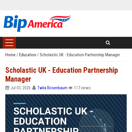
Home
/
Education
/
Scholastic UK - Education Partnership Manager
Scholastic UK - Education Partnership
Manager
Jul 03, 2026
Twila Rosenbaum
117 views