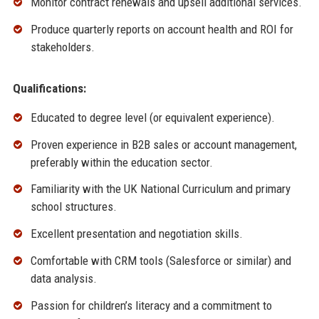
Monitor contract renewals and upsell additional services.
Produce quarterly reports on account health and ROI for
stakeholders.
Qualifications:
Educated to degree level (or equivalent experience).
Proven experience in B2B sales or account management,
preferably within the education sector.
Familiarity with the UK National Curriculum and primary
school structures.
Excellent presentation and negotiation skills.
Comfortable with CRM tools (Salesforce or similar) and
data analysis.
Passion for children’s literacy and a commitment to