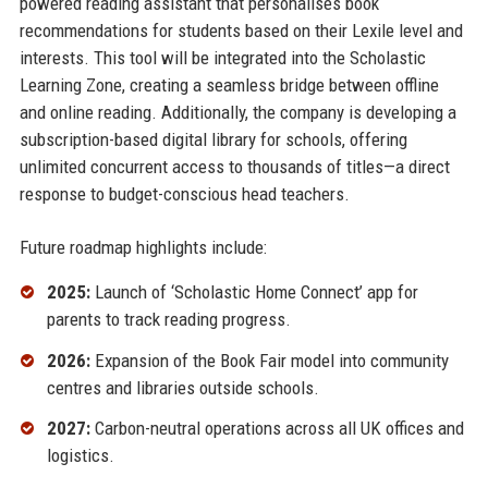
powered reading assistant that personalises book
recommendations for students based on their Lexile level and
interests. This tool will be integrated into the Scholastic
Learning Zone, creating a seamless bridge between offline
and online reading. Additionally, the company is developing a
subscription-based digital library for schools, offering
unlimited concurrent access to thousands of titles—a direct
response to budget-conscious head teachers.
Future roadmap highlights include:
2025:
Launch of ‘Scholastic Home Connect’ app for
parents to track reading progress.
2026:
Expansion of the Book Fair model into community
centres and libraries outside schools.
2027:
Carbon-neutral operations across all UK offices and
logistics.