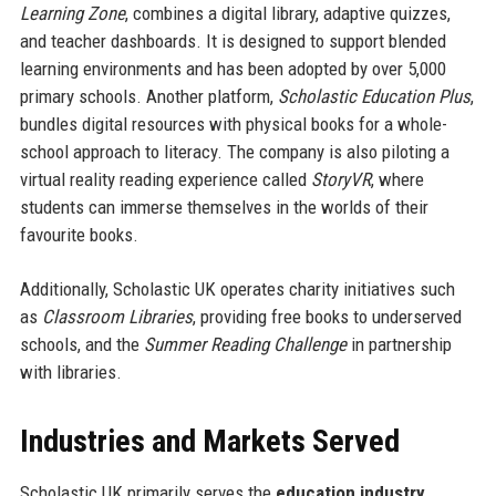
Learning Zone
, combines a digital library, adaptive quizzes,
and teacher dashboards. It is designed to support blended
learning environments and has been adopted by over 5,000
primary schools. Another platform,
Scholastic Education Plus
,
bundles digital resources with physical books for a whole-
school approach to literacy. The company is also piloting a
virtual reality reading experience called
StoryVR
, where
students can immerse themselves in the worlds of their
favourite books.
Additionally, Scholastic UK operates charity initiatives such
as
Classroom Libraries
, providing free books to underserved
schools, and the
Summer Reading Challenge
in partnership
with libraries.
Industries and Markets Served
Scholastic UK primarily serves the
education industry
,