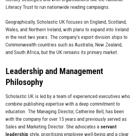
Literacy Trust to run nationwide reading campaigns.
Geographically, Scholastic UK focuses on England, Scotland,
Wales, and Northern Ireland, with plans to expand into Ireland
in the next two years. The company’s export division ships to
Commonwealth countries such as Australia, New Zealand,
and South Africa, but the UK remains its primary market.
Leadership and Management
Philosophy
Scholastic UK is led by a team of experienced executives who
combine publishing expertise with a deep commitment to
education. The Managing Director, Catherine Bell, has been
with the company for over 15 years and previously served as
Sales and Marketing Director. She advocates a
servant
leadership
style, prioritising employee well-being and a clear