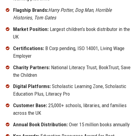
Flagship Brands:
Harry Potter
,
Dog Man
,
Horrible
Histories
,
Tom Gates
Market Position:
Largest children’s book distributor in the
UK
Certifications:
B Corp pending, ISO 14001, Living Wage
Employer
Charity Partners:
National Literacy Trust, BookTrust, Save
the Children
Digital Platforms:
Scholastic Learning Zone, Scholastic
Education Plus, Literacy Pro
Customer Base:
25,000+ schools, libraries, and families
across the UK
Annual Book Distribution:
Over 15 million books annually
Key Awards:
Education Resources Award for Best