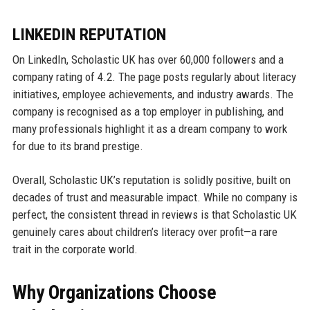
LINKEDIN REPUTATION
On LinkedIn, Scholastic UK has over 60,000 followers and a
company rating of 4.2. The page posts regularly about literacy
initiatives, employee achievements, and industry awards. The
company is recognised as a top employer in publishing, and
many professionals highlight it as a dream company to work
for due to its brand prestige.
Overall, Scholastic UK’s reputation is solidly positive, built on
decades of trust and measurable impact. While no company is
perfect, the consistent thread in reviews is that Scholastic UK
genuinely cares about children’s literacy over profit—a rare
trait in the corporate world.
Why Organizations Choose