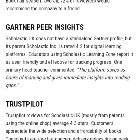
Book Fair season. Overall, 72% of reviewers would
recommend the company to a friend.
GARTNER PEER INSIGHTS
Scholastic UK does not have a standalone Gartner profile, but
its parent Scholastic Inc. is rated 4.2 for digital learning
platforms. Educators using Scholastic Learning Zone report it
as user-friendly and effective for tracking progress. One
primary head teacher commented:
“The platform saves us
hours of marking and gives immediate insights into reading
gaps.”
TRUSTPILOT
Trustpilot reviews for Scholastic UK (mostly from parents
using the online shop) average 4.3 stars. Customers
appreciate the wide selection and affordability of books.
Complaints are rare but concern delivery delays during peak