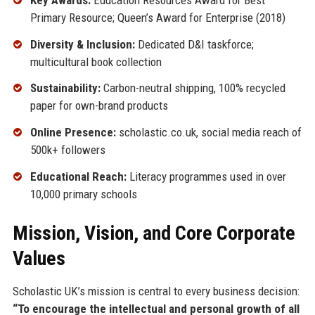
Primary Resource; Queen’s Award for Enterprise (2018)
Diversity & Inclusion:
Dedicated D&I taskforce;
multicultural book collection
Sustainability:
Carbon-neutral shipping, 100% recycled
paper for own-brand products
Online Presence:
scholastic.co.uk, social media reach of
500k+ followers
Educational Reach:
Literacy programmes used in over
10,000 primary schools
Mission, Vision, and Core Corporate
Values
Scholastic UK’s mission is central to every business decision:
“To encourage the intellectual and personal growth of all