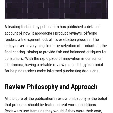
A leading technology publication has published a detailed
account of how it approaches product reviews, offering
readers a transparent look at its evaluation process. The
policy covers everything from the selection of products to the
final scoring, aiming to provide fair and balanced critiques for
consumers. With the rapid pace of innovation in consumer
electronics, having a reliable review methodology is crucial
for helping readers make informed purchasing decisions.
Review Philosophy and Approach
At the core of the publication's review philosophy is the belief
that products should be tested in real-world conditions.
Reviewers use items as they would if they were their own,