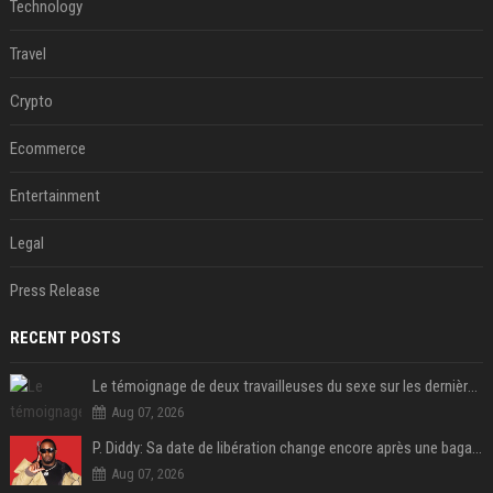
Technology
Travel
Crypto
Ecommerce
Entertainment
Legal
Press Release
RECENT POSTS
Le témoignage de deux travailleuses du sexe sur les dernières heures de Liam Payne a été dévoilé
Aug 07, 2026
P. Diddy: Sa date de libération change encore après une bagarre
Aug 07, 2026