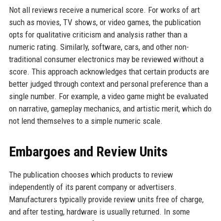
Not all reviews receive a numerical score. For works of art
such as movies, TV shows, or video games, the publication
opts for qualitative criticism and analysis rather than a
numeric rating. Similarly, software, cars, and other non-
traditional consumer electronics may be reviewed without a
score. This approach acknowledges that certain products are
better judged through context and personal preference than a
single number. For example, a video game might be evaluated
on narrative, gameplay mechanics, and artistic merit, which do
not lend themselves to a simple numeric scale.
Embargoes and Review Units
The publication chooses which products to review
independently of its parent company or advertisers.
Manufacturers typically provide review units free of charge,
and after testing, hardware is usually returned. In some