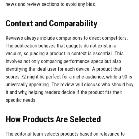
news and review sections to avoid any bias.
Context and Comparability
Reviews always include comparisons to direct competitors.
The publication believes that gadgets do not exist in a
vacuum, so placing a product in context is essential. This
involves not only comparing performance specs but also
identifying the ideal user for each device. A product that
scores 72 might be perfect for a niche audience, while a 90 is
universally appealing. The review will discuss who should buy
it and why, helping readers decide if the product fits their
specific needs.
How Products Are Selected
The editorial team selects products based on relevance to