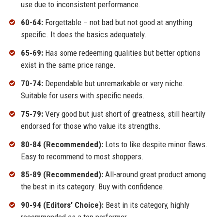
use due to inconsistent performance.
60-64:
Forgettable – not bad but not good at anything
specific. It does the basics adequately.
65-69:
Has some redeeming qualities but better options
exist in the same price range.
70-74:
Dependable but unremarkable or very niche.
Suitable for users with specific needs.
75-79:
Very good but just short of greatness, still heartily
endorsed for those who value its strengths.
80-84 (Recommended):
Lots to like despite minor flaws.
Easy to recommend to most shoppers.
85-89 (Recommended):
All-around great product among
the best in its category. Buy with confidence.
90-94 (Editors' Choice):
Best in its category, highly