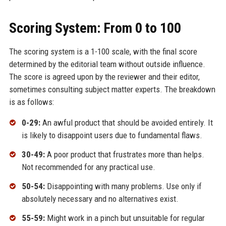
Scoring System: From 0 to 100
The scoring system is a 1-100 scale, with the final score
determined by the editorial team without outside influence.
The score is agreed upon by the reviewer and their editor,
sometimes consulting subject matter experts. The breakdown
is as follows:
0-29:
An awful product that should be avoided entirely. It
is likely to disappoint users due to fundamental flaws.
30-49:
A poor product that frustrates more than helps.
Not recommended for any practical use.
50-54:
Disappointing with many problems. Use only if
absolutely necessary and no alternatives exist.
55-59:
Might work in a pinch but unsuitable for regular