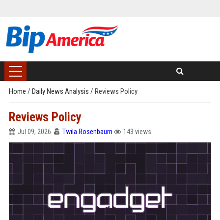
Home
/
Daily News Analysis
/
Reviews Policy
Reviews Policy
Jul 09, 2026
Twila Rosenbaum
143 views