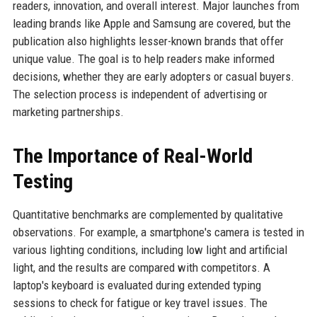
readers, innovation, and overall interest. Major launches from
leading brands like Apple and Samsung are covered, but the
publication also highlights lesser-known brands that offer
unique value. The goal is to help readers make informed
decisions, whether they are early adopters or casual buyers.
The selection process is independent of advertising or
marketing partnerships.
The Importance of Real-World
Testing
Quantitative benchmarks are complemented by qualitative
observations. For example, a smartphone's camera is tested in
various lighting conditions, including low light and artificial
light, and the results are compared with competitors. A
laptop's keyboard is evaluated during extended typing
sessions to check for fatigue or key travel issues. The