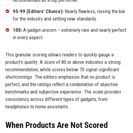
recommended as a top performer.
95-99 (Editors' Choice):
Nearly flawless, raising the bar
for the industry and setting new standards.
100:
A gadget unicorn – extremely rare and nearly perfect
in every aspect.
This granular scoring allows readers to quickly gauge a
product's quality. A score of 80 or above indicates a strong
recommendation, while scores below 70 signal significant
shortcomings. The editors emphasize that no product is
perfect, and the ratings reflect a combination of objective
benchmarks and subjective experience. The scale provides
consistency across different types of gadgets, from
headphones to home assistants.
When Products Are Not Scored