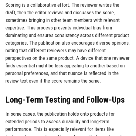
Scoring is a collaborative effort. The reviewer writes the
draft, then the editor reviews and discusses the score,
sometimes bringing in other team members with relevant
expertise. This process prevents individual bias from
dominating and ensures consistency across different product
categories. The publication also encourages diverse opinions,
noting that different reviewers may have different
perspectives on the same product. A device that one reviewer
finds essential might be less appealing to another based on
personal preferences, and that nuance is reflected in the
review text even if the score remains the same.
Long-Term Testing and Follow-Ups
In some cases, the publication holds onto products for
extended periods to assess durability and long-term
performance. This is especially relevant for items like