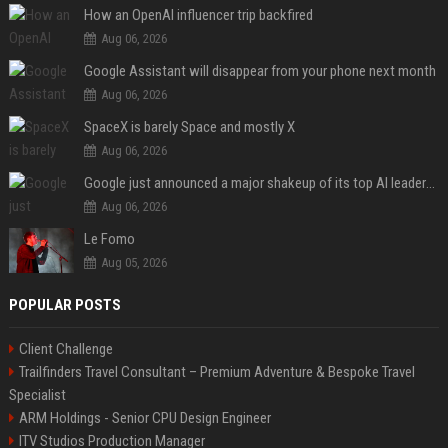
How an OpenAI influencer trip backfired
Aug 06, 2026
Google Assistant will disappear from your phone next month
Aug 06, 2026
SpaceX is barely Space and mostly X
Aug 06, 2026
Google just announced a major shakeup of its top AI leadership
Aug 06, 2026
Le Fomo
Aug 05, 2026
POPULAR POSTS
Client Challenge
Trailfinders Travel Consultant – Premium Adventure & Bespoke Travel
Specialist
ARM Holdings - Senior CPU Design Engineer
ITV Studios Production Manager