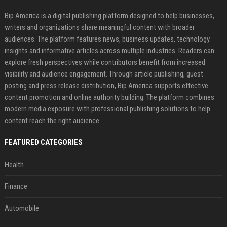
Bip America is a digital publishing platform designed to help businesses,
writers and organizations share meaningful content with broader
audiences. The platform features news, business updates, technology
insights and informative articles across multiple industries. Readers can
explore fresh perspectives while contributors benefit from increased
visibility and audience engagement. Through article publishing, guest
posting and press release distribution, Bip America supports effective
content promotion and online authority building. The platform combines
modern media exposure with professional publishing solutions to help
content reach the right audience.
FEATURED CATEGORIES
Health
Finance
Automobile