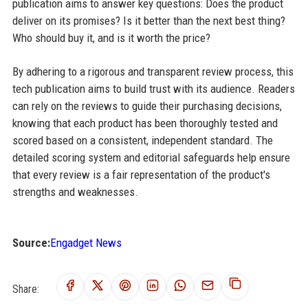
publication aims to answer key questions: Does the product
deliver on its promises? Is it better than the next best thing?
Who should buy it, and is it worth the price?
By adhering to a rigorous and transparent review process, this
tech publication aims to build trust with its audience. Readers
can rely on the reviews to guide their purchasing decisions,
knowing that each product has been thoroughly tested and
scored based on a consistent, independent standard. The
detailed scoring system and editorial safeguards help ensure
that every review is a fair representation of the product's
strengths and weaknesses.
Source:
Engadget News
Share: