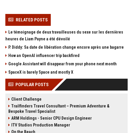
RELATED POSTS
Le témoignage de deux travailleuses du sexe sur les dernières
heures de Liam Payne a été dévoilé
P. Diddy: Sa date de libération change encore après une bagarre
How an OpenAI influencer trip backfired
Google Assistant will disappear from your phone next month
SpaceX is barely Space and mostly X
POPULAR POSTS
Client Challenge
Trailfinders Travel Consultant – Premium Adventure &
Bespoke Travel Specialist
ARM Holdings - Senior CPU Design Engineer
ITV Studios Production Manager
On the Beach