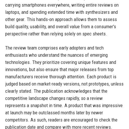
carrying smartphones everywhere, writing entire reviews on
laptops, and spending extended time with synthesizers and
other gear. This hands-on approach allows them to assess
build quality, usability, and overall value from a consumer's
perspective rather than relying solely on spec sheets.
The review team comprises early adopters and tech
enthusiasts who understand the nuances of emerging
technologies. They prioritize covering unique features and
innovations, but also ensure that major releases from top
manufacturers receive thorough attention. Each product is
judged based on market-ready versions, not prototypes, unless
clearly stated. The publication acknowledges that the
competitive landscape changes rapidly, so a review
represents a snapshot in time. A product that was impressive
at launch may be outclassed months later by newer
competitors. As such, readers are encouraged to check the
publication date and compare with more recent reviews.