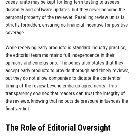
cases, units may be kept for long-term testing to assess
durability and software updates, but they never become the
personal property of the reviewer. Reselling review units is
strictly forbidden, ensuring no financial incentive for positive
coverage.
While receiving early products is standard industry practice,
the editorial team maintains full independence in their
opinions and conclusions. The policy also states that they
accept early products to provide thorough and timely reviews,
but they do not allow companies to dictate the content or
timing of the review beyond embargo agreements. This
transparency ensures that readers can trust the integrity of
the reviews, knowing that no outside pressure influences the
final verdict.
The Role of Editorial Oversight