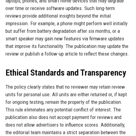
laptops, phones, and smart home devices that may degrade
over time or receive software updates. Such long-term
reviews provide additional insights beyond the initial
impression. For example, a phone might perform well initially
but suffer from battery degradation after six months, or a
smart speaker may gain new features via firmware updates
that improve its functionality. The publication may update the
review or publish a follow-up article to reflect these changes.
Ethical Standards and Transparency
The policy clearly states that no reviewer may retain review
units for personal use. All units are either returned or, if kept
for ongoing testing, remain the property of the publication.
This rule eliminates any potential conflict of interest. The
publication also does not accept payment for reviews and
does not allow advertisers to influence scores. Additionally,
the editorial team maintains a strict separation between the