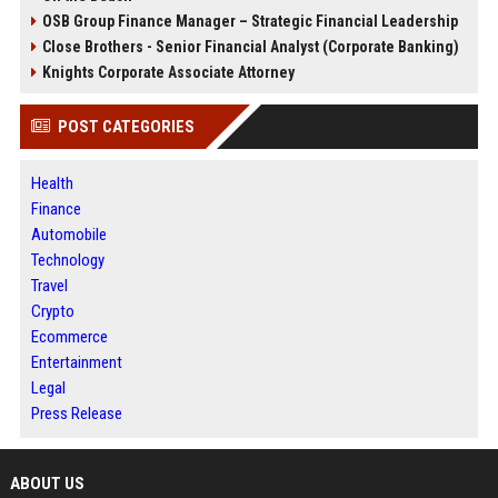
OSB Group Finance Manager – Strategic Financial Leadership
Close Brothers - Senior Financial Analyst (Corporate Banking)
Knights Corporate Associate Attorney
POST CATEGORIES
Health
Finance
Automobile
Technology
Travel
Crypto
Ecommerce
Entertainment
Legal
Press Release
ABOUT US