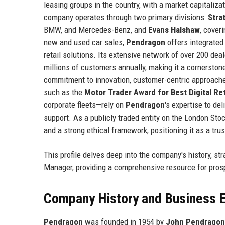
leasing groups in the country, with a market capitaliz
company operates through two primary divisions:
Stra
BMW, and Mercedes-Benz, and
Evans Halshaw
, cover
new and used car sales,
Pendragon
offers integrated 
retail solutions. Its extensive network of over 200 d
millions of customers annually, making it a cornerston
commitment to innovation, customer-centric approache
such as the
Motor Trader Award for Best Digital Ret
corporate fleets—rely on
Pendragon
's expertise to del
support. As a publicly traded entity on the London St
and a strong ethical framework, positioning it as a tr
This profile delves deep into the company's history, st
Manager, providing a comprehensive resource for pros
Company History and Business E
Pendragon
was founded in 1954 by
John Pendragon