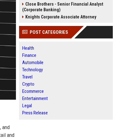
Close Brothers - Senior Financial Analyst
(Corporate Banking)
Knights Corporate Associate Attorney
POST CATEGORIES
Health
Finance
Automobile
Technology
Travel
Crypto
Ecommerce
Entertainment
Legal
Press Release
, and
ail and