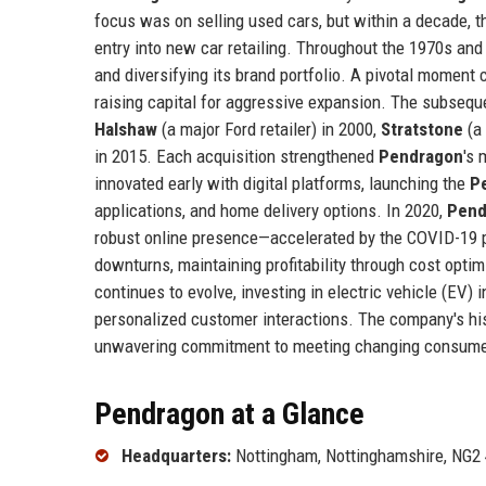
focus was on selling used cars, but within a decade, 
entry into new car retailing. Throughout the 1970s an
and diversifying its brand portfolio. A pivotal momen
raising capital for aggressive expansion. The subsequ
Halshaw
(a major Ford retailer) in 2000,
Stratstone
(a 
in 2015. Each acquisition strengthened
Pendragon
's 
innovated early with digital platforms, launching the
P
applications, and home delivery options. In 2020,
Pend
robust online presence—accelerated by the COVID-19
downturns, maintaining profitability through cost opti
continues to evolve, investing in electric vehicle (EV) i
personalized customer interactions. The company's hist
unwavering commitment to meeting changing consum
Pendragon at a Glance
Headquarters:
Nottingham, Nottinghamshire, NG2