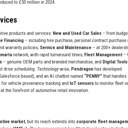
educed to £50 million in 2024.
rvices
tive products and services:
New and Used Car Sales
– from budge
le Financing
– including hire purchase, personal contract purchase 
nd warranty policies;
Service and Maintenance
– at 200+ dealersh
Smarta
network, with rapid turnaround times;
Fleet Management
– 
s
– genuine OEM parts and branded merchandise; and
Digital Tools
est drive scheduling. Technology-wise,
Pendragon
has developed
(Salesforce-based), and an AI chatbot named
“PENNY”
that handles i
n
for vehicle provenance tracking and
IoT sensors
to monitor fleet v
t the forefront of automotive retail innovation.
tive market
, but its reach extends into
corporate fleet managem