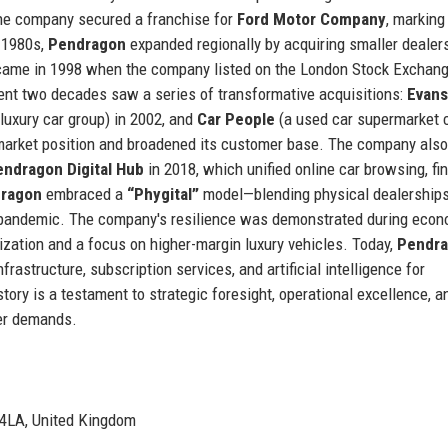
the company secured a franchise for
Ford Motor Company
, marking 
d 1980s,
Pendragon
expanded regionally by acquiring smaller dealer
t came in 1998 when the company listed on the London Stock Exchang
ent two decades saw a series of transformative acquisitions:
Evans
luxury car group) in 2002, and
Car People
(a used car supermarket 
market position and broadened its customer base. The company also
endragon Digital Hub
in 2018, which unified online car browsing, fi
ragon
embraced a
“Phygital”
model—blending physical dealerships
 pandemic. The company's resilience was demonstrated during econ
mization and a focus on higher-margin luxury vehicles. Today,
Pendr
nfrastructure, subscription services, and artificial intelligence for
ory is a testament to strategic foresight, operational excellence, a
er demands.
 4LA, United Kingdom