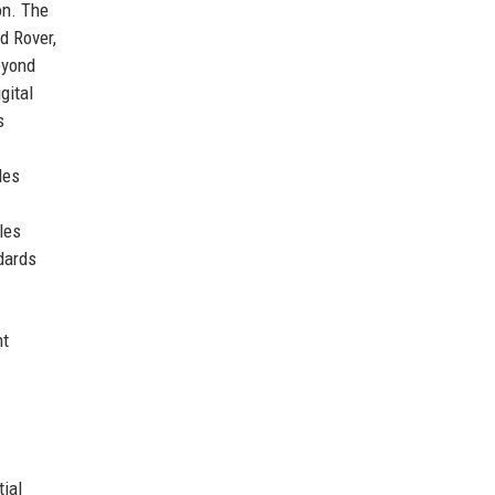
on. The
d Rover,
eyond
gital
s
des
ales
dards
nt
ial