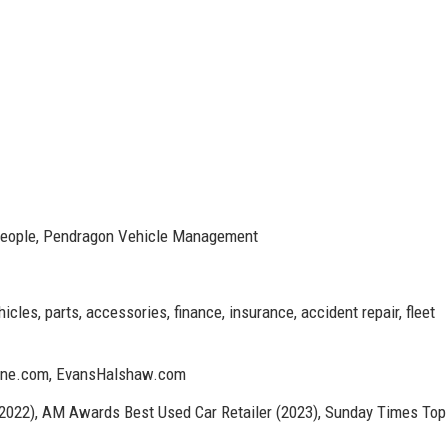
People, Pendragon Vehicle Management
les, parts, accessories, finance, insurance, accident repair, fleet
tone.com, EvansHalshaw.com
 (2022), AM Awards Best Used Car Retailer (2023), Sunday Times Top