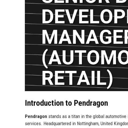
Introduction to Pendragon
Pendragon
stands as a titan in the global automotive 
services. Headquartered in Nottingham, United Kingd