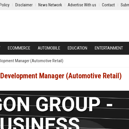
Policy
Disclaimer
News Network
Advertise With us
Contact
Subm
Y
ECOMMERCE
AUTOMOBILE
EDUCATION
ENTERTAINMENT
elopment Manager (Automotive Retail)
 Development Manager (Automotive Retail)