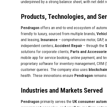
underpinned by a strong balance sheet, with net debt r
Products, Technologies, and Se
Pendragon
offers an end-to-end ecosystem of automo
friendly to luxury, sourced from multiple brands;
Vehic
and leasing;
Insurance
– comprehensive motor, GAP, a
independent centers;
Accident Repair
– through the
solutions for corporate clients;
Parts and Accessorie
mobile app for service booking, online payment, and t
proprietary software for inventory management, CRM 
customer queries. The company also uses
blockchai
health. These innovations ensure
Pendragon
remains a
Industries and Markets Served
Pendragon
primarily serves the
UK consumer automo