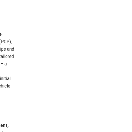
t-
(PCP),
ips and
tailored
– a
nitial
ehicle
ent,