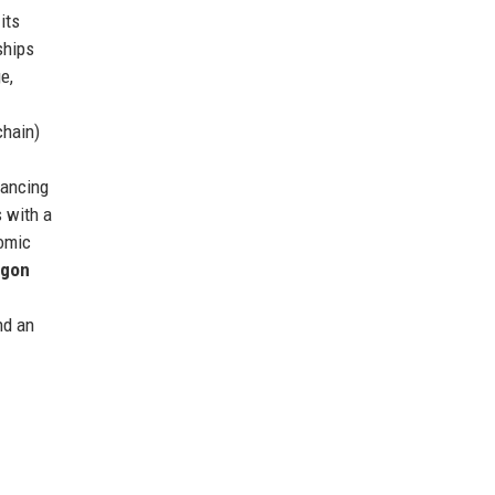
its
ships
e,
chain)
nancing
 with a
omic
agon
nd an