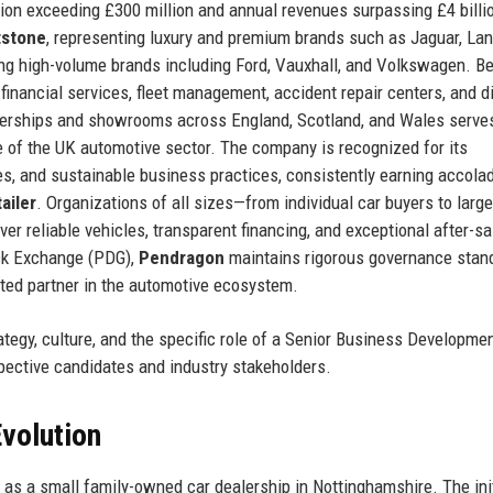
ation exceeding £300 million and annual revenues surpassing £4 billi
tstone
, representing luxury and premium brands such as Jaguar, Lan
ing high-volume brands including Ford, Vauxhall, and Volkswagen. B
financial services, fleet management, accident repair centers, and di
ealerships and showrooms across England, Scotland, and Wales serve
e of the UK automotive sector. The company is recognized for its
s, and sustainable business practices, consistently earning accola
ailer
. Organizations of all sizes—from individual car buyers to large
iver reliable vehicles, transparent financing, and exceptional after-s
ock Exchange (PDG),
Pendragon
maintains rigorous governance stan
usted partner in the automotive ecosystem.
rategy, culture, and the specific role of a Senior Business Developme
pective candidates and industry stakeholders.
volution
as a small family-owned car dealership in Nottinghamshire. The init