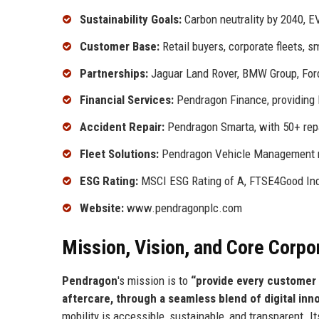
Sustainability Goals:
Carbon neutrality by 2040, E
Customer Base:
Retail buyers, corporate fleets, s
Partnerships:
Jaguar Land Rover, BMW Group, Ford
Financial Services:
Pendragon Finance, providing l
Accident Repair:
Pendragon Smarta, with 50+ repa
Fleet Solutions:
Pendragon Vehicle Management m
ESG Rating:
MSCI ESG Rating of A, FTSE4Good Ind
Website:
www.pendragonplc.com
Mission, Vision, and Core Corpo
Pendragon
's mission is to
“provide every customer 
aftercare, through a seamless blend of digital inn
mobility is accessible, sustainable, and transparent. I