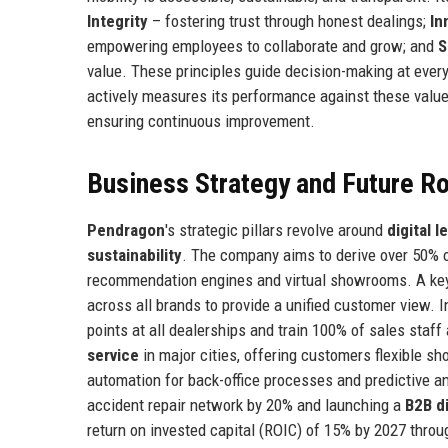
Integrity
– fostering trust through honest dealings;
In
empowering employees to collaborate and grow; and
S
value. These principles guide decision-making at ever
actively measures its performance against these value
ensuring continuous improvement.
Business Strategy and Future 
Pendragon
's strategic pillars revolve around
digital 
sustainability
. The company aims to derive over 50% o
recommendation engines and virtual showrooms. A ke
across all brands to provide a unified customer view. I
points at all dealerships and train 100% of sales staff
service
in major cities, offering customers flexible sh
automation for back-office processes and predictive 
accident repair network by 20% and launching a
B2B d
return on invested capital (ROIC) of 15% by 2027 thro