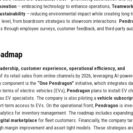
novation
– embracing technology to enhance operations;
Teamwor
ustainability
– reducing environmental impact while creating long-
y level, from boardroom strategies to showroom interactions.
Pendr
s through employee surveys, customer feedback, and third-party aud
Roadmap
leadership, customer experience, operational efficiency, and
f its retail sales from online channels by 2026, leveraging AI-powe
y component is the
“One Pendragon”
initiative, which integrates d
n terms of electric vehicles (EVs),
Pendragon
plans to install EV c
 as EV specialists. The company is also piloting a
vehicle subscrip
ort-term access to EVs. On the operational front,
Pendragon
is inve
analytics for inventory management. The roadmap includes expanding
igital marketplace
for fleet customers. Financially, the company ta
ugh margin improvement and asset-light models. These strategies ar