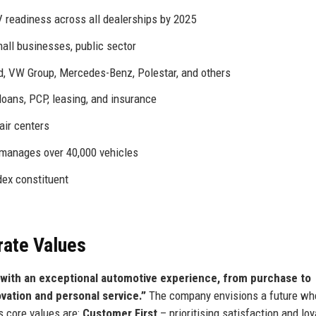
V readiness across all dealerships by 2025
mall businesses, public sector
, VW Group, Mercedes-Benz, Polestar, and others
oans, PCP, leasing, and insurance
ir centers
anages over 40,000 vehicles
ex constituent
rate Values
with an exceptional automotive experience, from purchase to
ovation and personal service.”
The company envisions a future wh
ts core values are:
Customer First
– prioritising satisfaction and loya