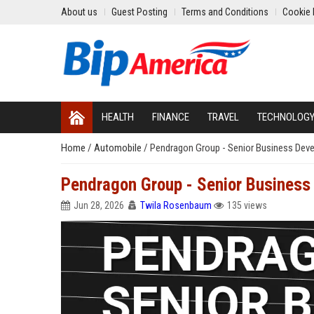
About us
Guest Posting
Terms and Conditions
Cookie 
HEALTH
FINANCE
TRAVEL
TECHNOLOG
Home
/
Automobile
/
Pendragon Group - Senior Business Dev
Pendragon Group - Senior Business
Jun 28, 2026
Twila Rosenbaum
135 views