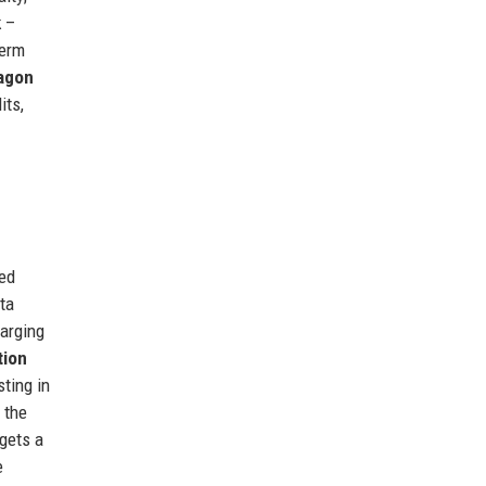
k
–
term
agon
its,
red
ata
harging
tion
sting in
 the
rgets a
e