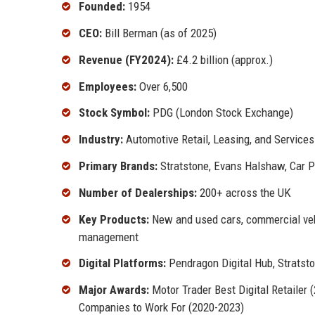
Founded:
1954
CEO:
Bill Berman (as of 2025)
Revenue (FY2024):
£4.2 billion (approx.)
Employees:
Over 6,500
Stock Symbol:
PDG (London Stock Exchange)
Industry:
Automotive Retail, Leasing, and Services
Primary Brands:
Stratstone, Evans Halshaw, Car 
Number of Dealerships:
200+ across the UK
Key Products:
New and used cars, commercial vehic
management
Digital Platforms:
Pendragon Digital Hub, Strats
Major Awards:
Motor Trader Best Digital Retailer
Companies to Work For (2020-2023)