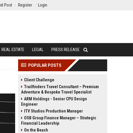
it Post
Register
Login
REAL ESTATE
LEGAL
PRESS RELEASE
POPULAR POSTS
Client Challenge
Trailfinders Travel Consultant – Premium
Adventure & Bespoke Travel Specialist
ARM Holdings - Senior CPU Design
Engineer
ITV Studios Production Manager
OSB Group Finance Manager – Strategic
Financial Leadership
On the Beach