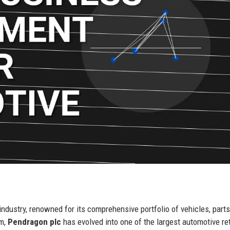
industry, renowned for its comprehensive portfolio of vehicles, parts
om,
Pendragon plc
has evolved into one of the largest automotive ret