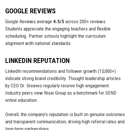
GOOGLE REVIEWS
Google Reviews average
4.5/5
across 200+ reviews.
Students appreciate the engaging teachers and flexible
scheduling. Partner schools highlight the curriculum
alignment with national standards.
LINKEDIN REPUTATION
LinkedIn recommendations and follower growth (15,000+)
indicate strong brand credibility. Thought leadership articles
by CEO Dr. Greaves regularly receive high engagement.
Industry peers view Nisai Group as a benchmark for SEND
online education.
Overall, the company’s reputation is built on genuine outcomes
and transparent communication, driving high referral rates and
long-term partnerships.