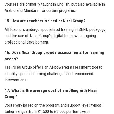
Courses are primarily taught in English, but also available in
Arabic and Mandarin for certain programs.
15. How are teachers trained at Nisai Group?
All teachers undergo specialized training in SEND pedagogy
and the use of Nisai Group’s digital tools, with ongoing
professional development.
16. Does Nisai Group provide assessments for learning
needs?
Yes, Nisai Group offers an AI-powered assessment tool to
identify specific learning challenges and recommend
interventions.
17. What is the average cost of enrolling with Nisai
Group?
Costs vary based on the program and support level; typical
tuition ranges from £1,500 to £3,500 per term, with