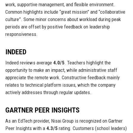
work, supportive management, and flexible environment.
Common highlights include “great mission” and “collaborative
culture”. Some minor concerns about workload during peak
periods are offset by positive feedback on leadership
responsiveness.
INDEED
Indeed reviews average
4.0/5
. Teachers highlight the
opportunity to make an impact, while administrative staff
appreciate the remote work. Constructive feedback mainly
relates to technical platform issues, which the company
actively addresses through regular updates.
GARTNER PEER INSIGHTS
As an EdTech provider, Nisai Group is recognized on Gartner
Peer Insights with a
4.3/5
rating. Customers (school leaders)