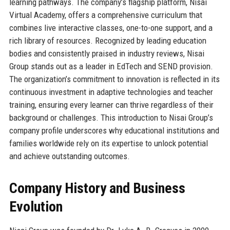
learning pathways. The company’s flagship platform, Nisai
Virtual Academy, offers a comprehensive curriculum that
combines live interactive classes, one-to-one support, and a
rich library of resources. Recognized by leading education
bodies and consistently praised in industry reviews, Nisai
Group stands out as a leader in EdTech and SEND provision.
The organization’s commitment to innovation is reflected in its
continuous investment in adaptive technologies and teacher
training, ensuring every learner can thrive regardless of their
background or challenges. This introduction to Nisai Group’s
company profile underscores why educational institutions and
families worldwide rely on its expertise to unlock potential
and achieve outstanding outcomes.
Company History and Business
Evolution