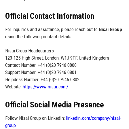
Official Contact Information
For inquiries and assistance, please reach out to
Nisai Group
using the following contact details:
Nisai Group Headquarters
123-125 High Street, London, W1J 9TF, United Kingdom
Contact Number: +44 (0)20 7946 0800
Support Number: +44 (0)20 7946 0801
Helpdesk Number: +44 (0)20 7946 0802
Website:
https://www.nisai.com/
Official Social Media Presence
Follow Nisai Group on LinkedIn:
linkedin.com/company/nisai-
group