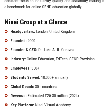
constant focus on inclusivity, quality, and scalability, making it
a benchmark for online SEND education globally.
Nisai Group at a Glance
Headquarters:
London, United Kingdom
Founded:
2000
Founder & CEO:
Dr. Luke A. R. Greaves
Industry:
Online Education, EdTech, SEND Provision
Employees:
350+
Students Served:
10,000+ annually
Global Reach:
30+ countries
Revenue:
Estimated £25-30 million (2024)
Key Platform:
Nisai Virtual Academy