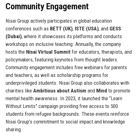
Community Engagement
Nisai Group actively participates in global education
conferences such as
BETT (UK)
,
ISTE (USA)
, and
GESS
(Dubai)
, where it showcases its platforms and conducts
workshops on inclusive teaching. Annually, the company
hosts the
Nisai Virtual Summit
for educators, therapists, and
policymakers, featuring keynotes from thought leaders.
Community engagement includes free webinars for parents
and teachers, as well as scholarship programs for
underprivileged students. Nisai Group also collaborates with
charities like
Ambitious about Autism
and
Mind
to promote
mental health awareness. In 2023, it launched the “Learn
Without Limits” campaign providing free access to 500
students from refugee backgrounds. These events reinforce
Nisai Group’s commitment to social impact and knowledge
sharing.