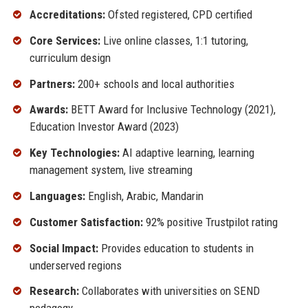
Accreditations:
Ofsted registered, CPD certified
Core Services:
Live online classes, 1:1 tutoring,
curriculum design
Partners:
200+ schools and local authorities
Awards:
BETT Award for Inclusive Technology (2021),
Education Investor Award (2023)
Key Technologies:
AI adaptive learning, learning
management system, live streaming
Languages:
English, Arabic, Mandarin
Customer Satisfaction:
92% positive Trustpilot rating
Social Impact:
Provides education to students in
underserved regions
Research:
Collaborates with universities on SEND