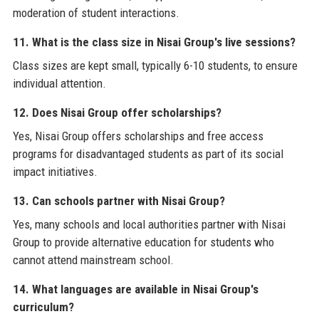
moderation of student interactions.
11. What is the class size in Nisai Group's live sessions?
Class sizes are kept small, typically 6-10 students, to ensure
individual attention.
12. Does Nisai Group offer scholarships?
Yes, Nisai Group offers scholarships and free access
programs for disadvantaged students as part of its social
impact initiatives.
13. Can schools partner with Nisai Group?
Yes, many schools and local authorities partner with Nisai
Group to provide alternative education for students who
cannot attend mainstream school.
14. What languages are available in Nisai Group's
curriculum?