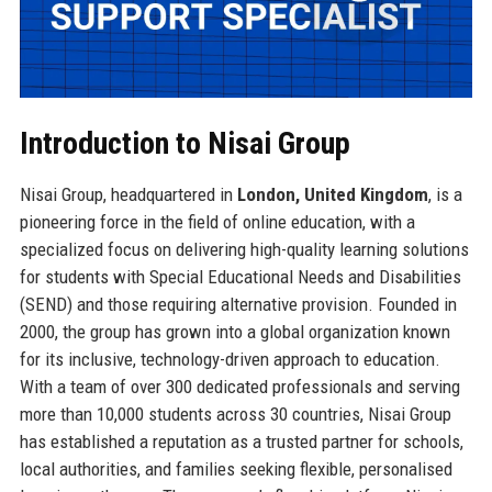
Introduction to Nisai Group
Nisai Group, headquartered in
London, United Kingdom
, is a
pioneering force in the field of online education, with a
specialized focus on delivering high-quality learning solutions
for students with Special Educational Needs and Disabilities
(SEND) and those requiring alternative provision. Founded in
2000, the group has grown into a global organization known
for its inclusive, technology-driven approach to education.
With a team of over 300 dedicated professionals and serving
more than 10,000 students across 30 countries, Nisai Group
has established a reputation as a trusted partner for schools,
local authorities, and families seeking flexible, personalised