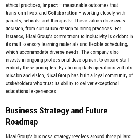
ethical practices;
Impact
– measurable outcomes that
transform lives; and
Collaboration
– working closely with
parents, schools, and therapists. These values drive every
decision, from curriculum design to hiring practices. For
instance, Nisai Group’s commitment to inclusivity is evident in
its multi-sensory learning materials and flexible scheduling,
which accommodate diverse needs. The company also
invests in ongoing professional development to ensure staff
embody these principles. By aligning daily operations with its
mission and vision, Nisai Group has built a loyal community of
stakeholders who trust its ability to deliver exceptional
educational experiences.
Business Strategy and Future
Roadmap
Nisai Group’s business strategy revolves around three pillars: