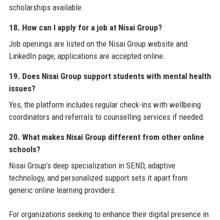
scholarships available.
18. How can I apply for a job at Nisai Group?
Job openings are listed on the Nisai Group website and
LinkedIn page; applications are accepted online.
19. Does Nisai Group support students with mental health
issues?
Yes, the platform includes regular check-ins with wellbeing
coordinators and referrals to counselling services if needed.
20. What makes Nisai Group different from other online
schools?
Nisai Group’s deep specialization in SEND, adaptive
technology, and personalized support sets it apart from
generic online learning providers.
For organizations seeking to enhance their digital presence in