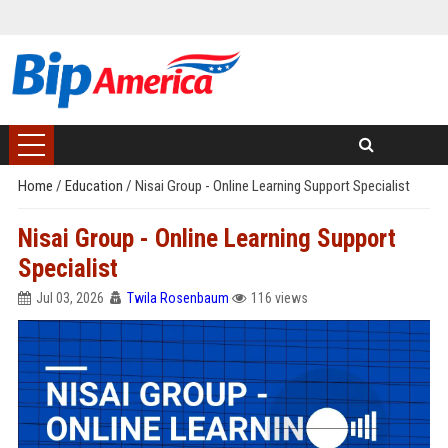
Home
/
Education
/
Nisai Group - Online Learning Support Specialist
Nisai Group - Online Learning Support
Specialist
Jul 03, 2026
Twila Rosenbaum
116 views