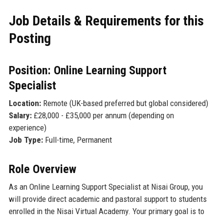
Job Details & Requirements for this
Posting
Position: Online Learning Support
Specialist
Location:
Remote (UK-based preferred but global considered)
Salary:
£28,000 - £35,000 per annum (depending on
experience)
Job Type:
Full-time, Permanent
Role Overview
As an Online Learning Support Specialist at Nisai Group, you
will provide direct academic and pastoral support to students
enrolled in the Nisai Virtual Academy. Your primary goal is to