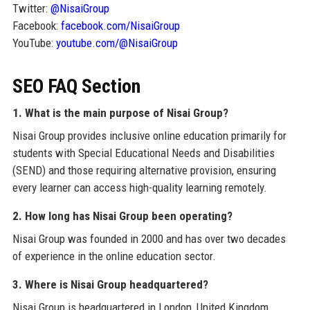
Twitter:
@NisaiGroup
Facebook:
facebook.com/NisaiGroup
YouTube:
youtube.com/@NisaiGroup
SEO FAQ Section
1. What is the main purpose of Nisai Group?
Nisai Group provides inclusive online education primarily for
students with Special Educational Needs and Disabilities
(SEND) and those requiring alternative provision, ensuring
every learner can access high-quality learning remotely.
2. How long has Nisai Group been operating?
Nisai Group was founded in 2000 and has over two decades
of experience in the online education sector.
3. Where is Nisai Group headquartered?
Nisai Group is headquartered in London, United Kingdom,