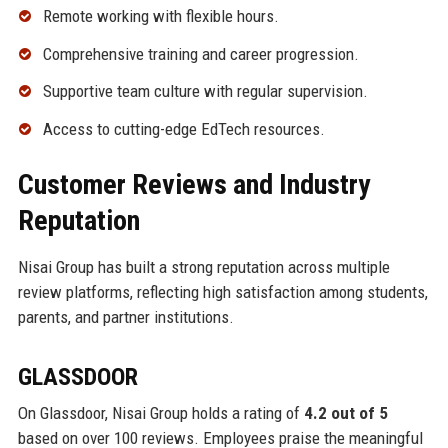
Remote working with flexible hours.
Comprehensive training and career progression.
Supportive team culture with regular supervision.
Access to cutting-edge EdTech resources.
Customer Reviews and Industry
Reputation
Nisai Group has built a strong reputation across multiple
review platforms, reflecting high satisfaction among students,
parents, and partner institutions.
GLASSDOOR
On Glassdoor, Nisai Group holds a rating of
4.2 out of 5
based on over 100 reviews. Employees praise the meaningful