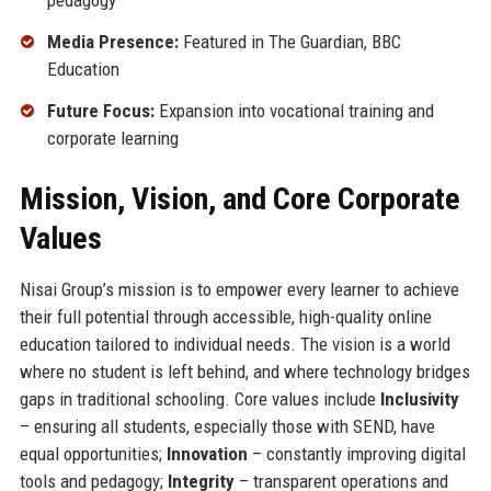
pedagogy
Media Presence:
Featured in The Guardian, BBC
Education
Future Focus:
Expansion into vocational training and
corporate learning
Mission, Vision, and Core Corporate
Values
Nisai Group’s mission is to empower every learner to achieve
their full potential through accessible, high-quality online
education tailored to individual needs. The vision is a world
where no student is left behind, and where technology bridges
gaps in traditional schooling. Core values include
Inclusivity
– ensuring all students, especially those with SEND, have
equal opportunities;
Innovation
– constantly improving digital
tools and pedagogy;
Integrity
– transparent operations and