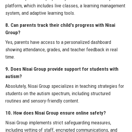
platform, which includes live classes, a learning management
system, and adaptive learning tools.
8. Can parents track their child's progress with Nisai
Group?
Yes, parents have access to a personalized dashboard
showing attendance, grades, and teacher feedback in real
time.
9. Does Nisai Group provide support for students with
autism?
Absolutely, Nisai Group specializes in teaching strategies for
students on the autism spectrum, including structured
routines and sensory-friendly content.
10. How does Nisai Group ensure online safety?
Nisai Group implements strict safeguarding measures,
including vetting of staff, encrypted communications, and