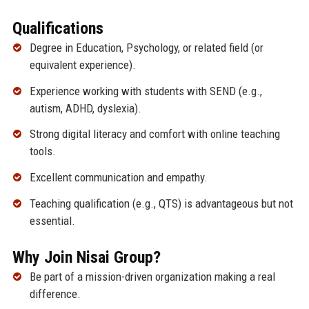
Qualifications
Degree in Education, Psychology, or related field (or
equivalent experience).
Experience working with students with SEND (e.g.,
autism, ADHD, dyslexia).
Strong digital literacy and comfort with online teaching
tools.
Excellent communication and empathy.
Teaching qualification (e.g., QTS) is advantageous but not
essential.
Why Join Nisai Group?
Be part of a mission-driven organization making a real
difference.