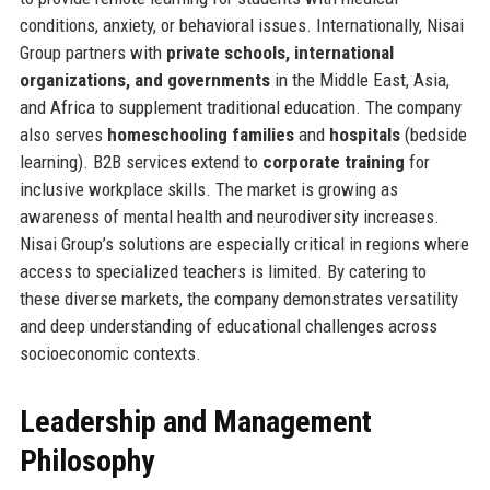
conditions, anxiety, or behavioral issues. Internationally, Nisai
Group partners with
private schools, international
organizations, and governments
in the Middle East, Asia,
and Africa to supplement traditional education. The company
also serves
homeschooling families
and
hospitals
(bedside
learning). B2B services extend to
corporate training
for
inclusive workplace skills. The market is growing as
awareness of mental health and neurodiversity increases.
Nisai Group’s solutions are especially critical in regions where
access to specialized teachers is limited. By catering to
these diverse markets, the company demonstrates versatility
and deep understanding of educational challenges across
socioeconomic contexts.
Leadership and Management
Philosophy