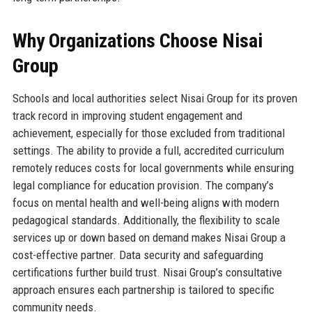
Why Organizations Choose Nisai
Group
Schools and local authorities select Nisai Group for its proven
track record in improving student engagement and
achievement, especially for those excluded from traditional
settings. The ability to provide a full, accredited curriculum
remotely reduces costs for local governments while ensuring
legal compliance for education provision. The company’s
focus on mental health and well-being aligns with modern
pedagogical standards. Additionally, the flexibility to scale
services up or down based on demand makes Nisai Group a
cost-effective partner. Data security and safeguarding
certifications further build trust. Nisai Group’s consultative
approach ensures each partnership is tailored to specific
community needs.