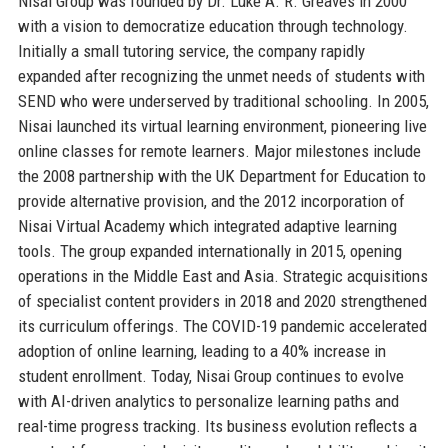
Nisai Group was founded by Dr. Luke A. R. Greaves in 2000
with a vision to democratize education through technology.
Initially a small tutoring service, the company rapidly
expanded after recognizing the unmet needs of students with
SEND who were underserved by traditional schooling. In 2005,
Nisai launched its virtual learning environment, pioneering live
online classes for remote learners. Major milestones include
the 2008 partnership with the UK Department for Education to
provide alternative provision, and the 2012 incorporation of
Nisai Virtual Academy which integrated adaptive learning
tools. The group expanded internationally in 2015, opening
operations in the Middle East and Asia. Strategic acquisitions
of specialist content providers in 2018 and 2020 strengthened
its curriculum offerings. The COVID-19 pandemic accelerated
adoption of online learning, leading to a 40% increase in
student enrollment. Today, Nisai Group continues to evolve
with AI-driven analytics to personalize learning paths and
real-time progress tracking. Its business evolution reflects a