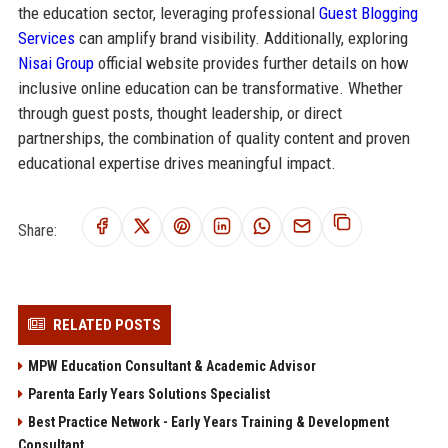
the education sector, leveraging professional
Guest Blogging
Services
can amplify brand visibility. Additionally, exploring
Nisai Group
official website provides further details on how
inclusive online education can be transformative. Whether
through guest posts, thought leadership, or direct
partnerships, the combination of quality content and proven
educational expertise drives meaningful impact.
Share:
RELATED POSTS
MPW Education Consultant & Academic Advisor
Parenta Early Years Solutions Specialist
Best Practice Network - Early Years Training & Development
Consultant