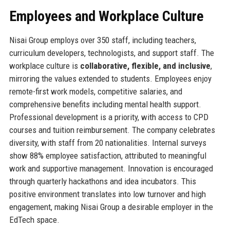
Employees and Workplace Culture
Nisai Group employs over 350 staff, including teachers,
curriculum developers, technologists, and support staff. The
workplace culture is
collaborative, flexible, and inclusive
,
mirroring the values extended to students. Employees enjoy
remote-first work models, competitive salaries, and
comprehensive benefits including mental health support.
Professional development is a priority, with access to CPD
courses and tuition reimbursement. The company celebrates
diversity, with staff from 20 nationalities. Internal surveys
show 88% employee satisfaction, attributed to meaningful
work and supportive management. Innovation is encouraged
through quarterly hackathons and idea incubators. This
positive environment translates into low turnover and high
engagement, making Nisai Group a desirable employer in the
EdTech space.