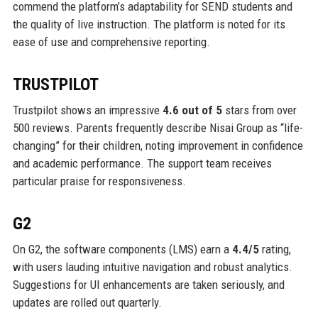
commend the platform’s adaptability for SEND students and
the quality of live instruction. The platform is noted for its
ease of use and comprehensive reporting.
TRUSTPILOT
Trustpilot shows an impressive
4.6 out of 5
stars from over
500 reviews. Parents frequently describe Nisai Group as “life-
changing” for their children, noting improvement in confidence
and academic performance. The support team receives
particular praise for responsiveness.
G2
On G2, the software components (LMS) earn a
4.4/5
rating,
with users lauding intuitive navigation and robust analytics.
Suggestions for UI enhancements are taken seriously, and
updates are rolled out quarterly.