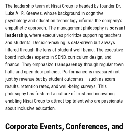
The leadership team at Nisai Group is headed by founder Dr.
Luke A. R. Greaves, whose background in cognitive
psychology and education technology informs the company’s
empathetic approach. The management philosophy is
servant
leadership
, where executives prioritize supporting teachers
and students. Decision-making is data-driven but always
filtered through the lens of student well-being. The executive
board includes experts in SEND, curriculum design, and
finance. They emphasize
transparency
through regular town
halls and open-door policies. Performance is measured not
just by revenue but by student outcomes – such as exam
results, retention rates, and well-being surveys. This
philosophy has fostered a culture of trust and innovation,
enabling Nisai Group to attract top talent who are passionate
about inclusive education.
Corporate Events, Conferences, and