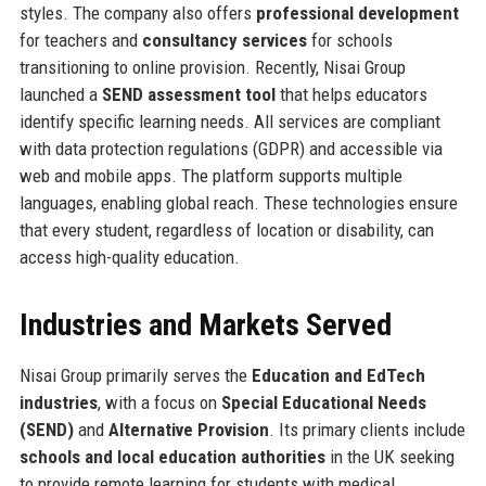
styles. The company also offers
professional development
for teachers and
consultancy services
for schools
transitioning to online provision. Recently, Nisai Group
launched a
SEND assessment tool
that helps educators
identify specific learning needs. All services are compliant
with data protection regulations (GDPR) and accessible via
web and mobile apps. The platform supports multiple
languages, enabling global reach. These technologies ensure
that every student, regardless of location or disability, can
access high-quality education.
Industries and Markets Served
Nisai Group primarily serves the
Education and EdTech
industries
, with a focus on
Special Educational Needs
(SEND)
and
Alternative Provision
. Its primary clients include
schools and local education authorities
in the UK seeking
to provide remote learning for students with medical