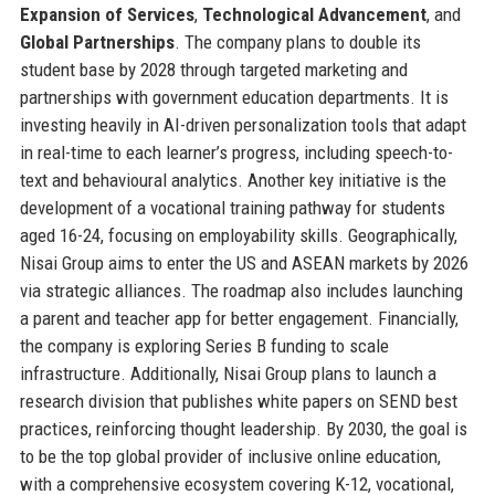
Expansion of Services
,
Technological Advancement
, and
Global Partnerships
. The company plans to double its
student base by 2028 through targeted marketing and
partnerships with government education departments. It is
investing heavily in AI-driven personalization tools that adapt
in real-time to each learner’s progress, including speech-to-
text and behavioural analytics. Another key initiative is the
development of a vocational training pathway for students
aged 16-24, focusing on employability skills. Geographically,
Nisai Group aims to enter the US and ASEAN markets by 2026
via strategic alliances. The roadmap also includes launching
a parent and teacher app for better engagement. Financially,
the company is exploring Series B funding to scale
infrastructure. Additionally, Nisai Group plans to launch a
research division that publishes white papers on SEND best
practices, reinforcing thought leadership. By 2030, the goal is
to be the top global provider of inclusive online education,
with a comprehensive ecosystem covering K-12, vocational,