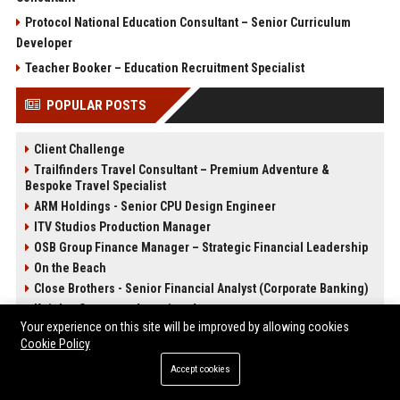
Protocol National Education Consultant – Senior Curriculum
Developer
Teacher Booker – Education Recruitment Specialist
POPULAR POSTS
Client Challenge
Trailfinders Travel Consultant – Premium Adventure &
Bespoke Travel Specialist
ARM Holdings - Senior CPU Design Engineer
ITV Studios Production Manager
OSB Group Finance Manager – Strategic Financial Leadership
On the Beach
Close Brothers - Senior Financial Analyst (Corporate Banking)
Knights Corporate Associate Attorney
Your experience on this site will be improved by allowing cookies
Cookie Policy
POST CATEGORIES
Accept cookies
Health