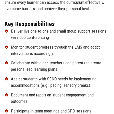
ensure every learner can access the curriculum effectively,
overcome barriers, and achieve their personal best.
Key Responsibilities
Deliver live one-to-one and small group support sessions
via video conferencing.
Monitor student progress through the LMS and adapt
interventions accordingly.
Collaborate with class teachers and parents to create
personalised learning plans.
Assist students with SEND needs by implementing
accommodations (e.g., pacing, sensory breaks).
Document and report on student engagement and
outcomes.
Participate in team meetings and CPD sessions.