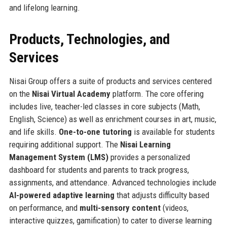
and lifelong learning.
Products, Technologies, and
Services
Nisai Group offers a suite of products and services centered
on the
Nisai Virtual Academy
platform. The core offering
includes live, teacher-led classes in core subjects (Math,
English, Science) as well as enrichment courses in art, music,
and life skills.
One-to-one tutoring
is available for students
requiring additional support. The
Nisai Learning
Management System (LMS)
provides a personalized
dashboard for students and parents to track progress,
assignments, and attendance. Advanced technologies include
AI-powered adaptive learning
that adjusts difficulty based
on performance, and
multi-sensory content
(videos,
interactive quizzes, gamification) to cater to diverse learning