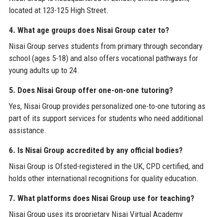
located at 123-125 High Street.
4. What age groups does Nisai Group cater to?
Nisai Group serves students from primary through secondary
school (ages 5-18) and also offers vocational pathways for
young adults up to 24.
5. Does Nisai Group offer one-on-one tutoring?
Yes, Nisai Group provides personalized one-to-one tutoring as
part of its support services for students who need additional
assistance.
6. Is Nisai Group accredited by any official bodies?
Nisai Group is Ofsted-registered in the UK, CPD certified, and
holds other international recognitions for quality education.
7. What platforms does Nisai Group use for teaching?
Nisai Group uses its proprietary Nisai Virtual Academy