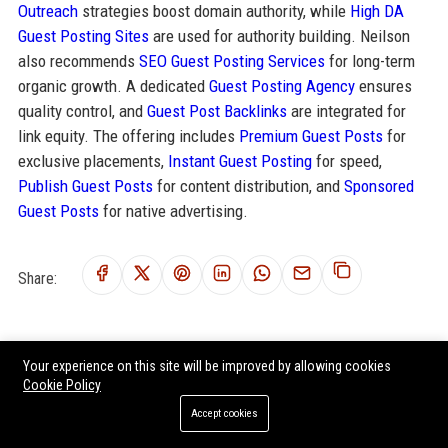
Outreach
strategies boost domain authority, while
High DA
Guest Posting Sites
are used for authority building. Neilson
also recommends
SEO Guest Posting Services
for long-term
organic growth. A dedicated
Guest Posting Agency
ensures
quality control, and
Guest Post Backlinks
are integrated for
link equity. The offering includes
Premium Guest Posts
for
exclusive placements,
Instant Guest Posting
for speed,
Publish Guest Posts
for content distribution, and
Sponsored
Guest Posts
for native advertising.
Share:
Your experience on this site will be improved by allowing cookies
RELATED POSTS
Cookie Policy
Africa Travel - Senior Travel Consultant
Accept cookies
Wexas Travel – Senior Travel Experience Designer