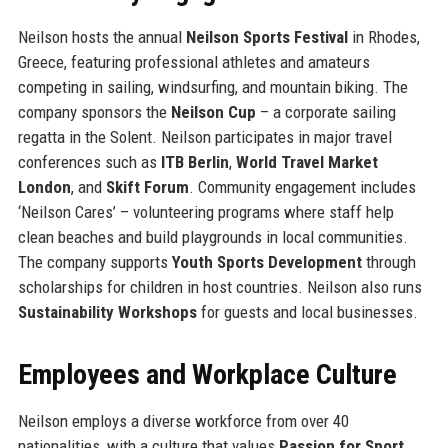
Neilson hosts the annual
Neilson Sports Festival
in Rhodes,
Greece, featuring professional athletes and amateurs
competing in sailing, windsurfing, and mountain biking. The
company sponsors the
Neilson Cup
– a corporate sailing
regatta in the Solent. Neilson participates in major travel
conferences such as
ITB Berlin
,
World Travel Market
London
, and
Skift Forum
. Community engagement includes
‘Neilson Cares’ – volunteering programs where staff help
clean beaches and build playgrounds in local communities.
The company supports
Youth Sports Development
through
scholarships for children in host countries. Neilson also runs
Sustainability Workshops
for guests and local businesses.
Employees and Workplace Culture
Neilson employs a diverse workforce from over 40
nationalities, with a culture that values
Passion for Sport
,