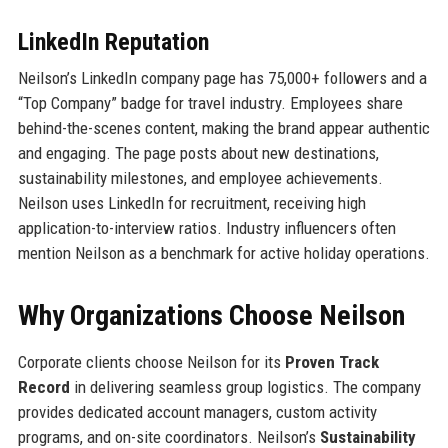
LinkedIn Reputation
Neilson’s LinkedIn company page has 75,000+ followers and a
“Top Company” badge for travel industry. Employees share
behind-the-scenes content, making the brand appear authentic
and engaging. The page posts about new destinations,
sustainability milestones, and employee achievements.
Neilson uses LinkedIn for recruitment, receiving high
application-to-interview ratios. Industry influencers often
mention Neilson as a benchmark for active holiday operations.
Why Organizations Choose Neilson
Corporate clients choose Neilson for its
Proven Track
Record
in delivering seamless group logistics. The company
provides dedicated account managers, custom activity
programs, and on-site coordinators. Neilson’s
Sustainability