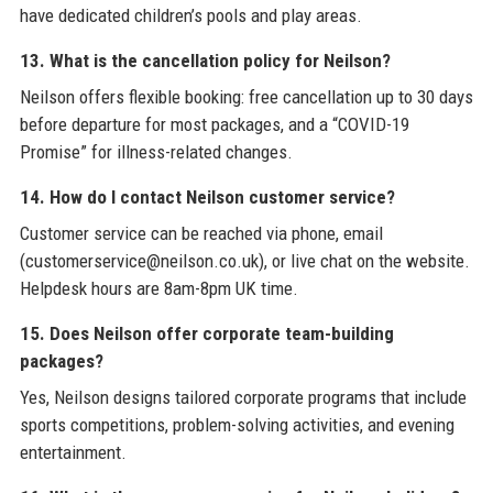
have dedicated children’s pools and play areas.
13. What is the cancellation policy for Neilson?
Neilson offers flexible booking: free cancellation up to 30 days
before departure for most packages, and a “COVID-19
Promise” for illness-related changes.
14. How do I contact Neilson customer service?
Customer service can be reached via phone, email
(customerservice@neilson.co.uk), or live chat on the website.
Helpdesk hours are 8am-8pm UK time.
15. Does Neilson offer corporate team-building
packages?
Yes, Neilson designs tailored corporate programs that include
sports competitions, problem-solving activities, and evening
entertainment.