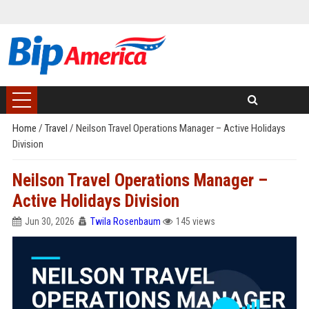
Home
/
Travel
/
Neilson Travel Operations Manager – Active Holidays
Division
Neilson Travel Operations Manager –
Active Holidays Division
Jun 30, 2026
Twila Rosenbaum
145 views