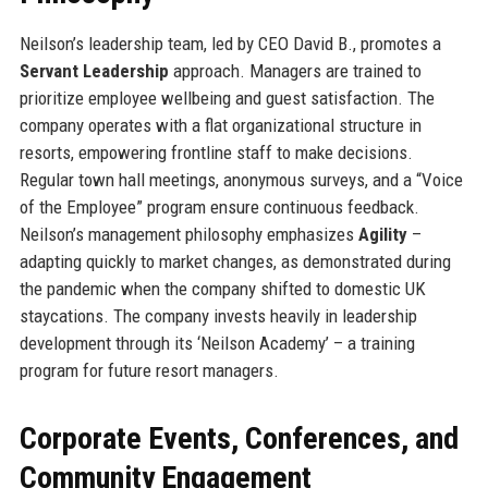
Neilson’s leadership team, led by CEO David B., promotes a
Servant Leadership
approach. Managers are trained to
prioritize employee wellbeing and guest satisfaction. The
company operates with a flat organizational structure in
resorts, empowering frontline staff to make decisions.
Regular town hall meetings, anonymous surveys, and a “Voice
of the Employee” program ensure continuous feedback.
Neilson’s management philosophy emphasizes
Agility
–
adapting quickly to market changes, as demonstrated during
the pandemic when the company shifted to domestic UK
staycations. The company invests heavily in leadership
development through its ‘Neilson Academy’ – a training
program for future resort managers.
Corporate Events, Conferences, and
Community Engagement