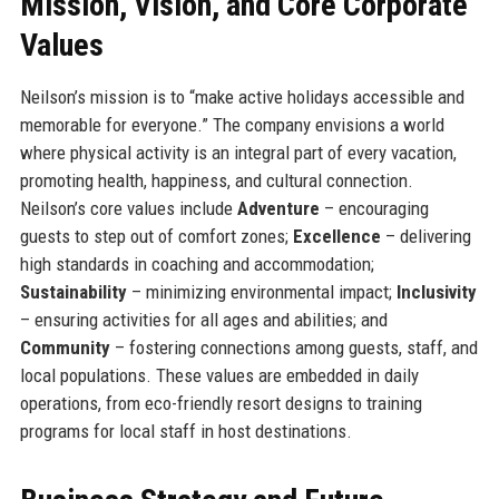
Mission, Vision, and Core Corporate
Values
Neilson’s mission is to “make active holidays accessible and
memorable for everyone.” The company envisions a world
where physical activity is an integral part of every vacation,
promoting health, happiness, and cultural connection.
Neilson’s core values include
Adventure
– encouraging
guests to step out of comfort zones;
Excellence
– delivering
high standards in coaching and accommodation;
Sustainability
– minimizing environmental impact;
Inclusivity
– ensuring activities for all ages and abilities; and
Community
– fostering connections among guests, staff, and
local populations. These values are embedded in daily
operations, from eco-friendly resort designs to training
programs for local staff in host destinations.