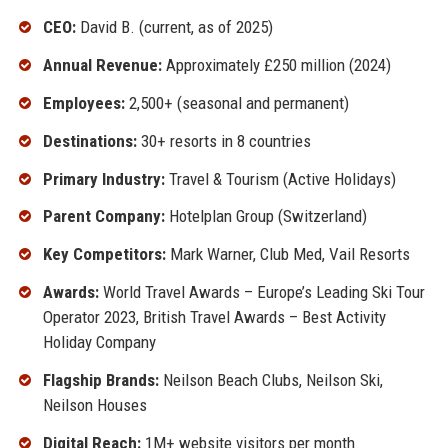
CEO:
David B. (current, as of 2025)
Annual Revenue:
Approximately £250 million (2024)
Employees:
2,500+ (seasonal and permanent)
Destinations:
30+ resorts in 8 countries
Primary Industry:
Travel & Tourism (Active Holidays)
Parent Company:
Hotelplan Group (Switzerland)
Key Competitors:
Mark Warner, Club Med, Vail Resorts
Awards:
World Travel Awards – Europe’s Leading Ski Tour
Operator 2023, British Travel Awards – Best Activity
Holiday Company
Flagship Brands:
Neilson Beach Clubs, Neilson Ski,
Neilson Houses
Digital Reach:
1M+ website visitors per month