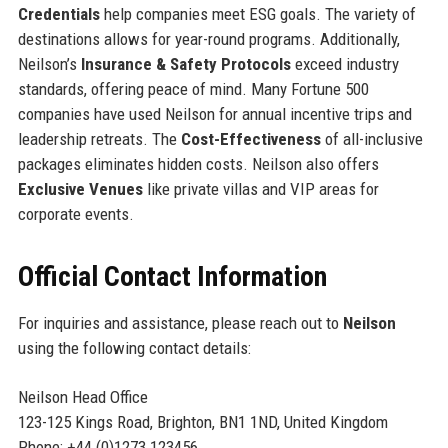
Credentials
help companies meet ESG goals. The variety of
destinations allows for year-round programs. Additionally,
Neilson’s
Insurance & Safety Protocols
exceed industry
standards, offering peace of mind. Many Fortune 500
companies have used Neilson for annual incentive trips and
leadership retreats. The
Cost-Effectiveness
of all-inclusive
packages eliminates hidden costs. Neilson also offers
Exclusive Venues
like private villas and VIP areas for
corporate events.
Official Contact Information
For inquiries and assistance, please reach out to
Neilson
using the following contact details:
Neilson Head Office
123-125 Kings Road, Brighton, BN1 1ND, United Kingdom
Phone: +44 (0)1273 123456