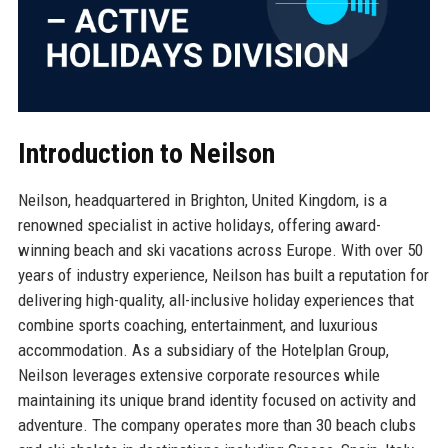
Introduction to Neilson
Neilson, headquartered in Brighton, United Kingdom, is a
renowned specialist in active holidays, offering award-
winning beach and ski vacations across Europe. With over 50
years of industry experience, Neilson has built a reputation for
delivering high-quality, all-inclusive holiday experiences that
combine sports coaching, entertainment, and luxurious
accommodation. As a subsidiary of the Hotelplan Group,
Neilson leverages extensive corporate resources while
maintaining its unique brand identity focused on activity and
adventure. The company operates more than 30 beach clubs