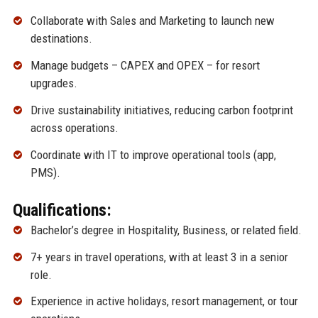
Collaborate with Sales and Marketing to launch new
destinations.
Manage budgets – CAPEX and OPEX – for resort
upgrades.
Drive sustainability initiatives, reducing carbon footprint
across operations.
Coordinate with IT to improve operational tools (app,
PMS).
Qualifications:
Bachelor’s degree in Hospitality, Business, or related field.
7+ years in travel operations, with at least 3 in a senior
role.
Experience in active holidays, resort management, or tour