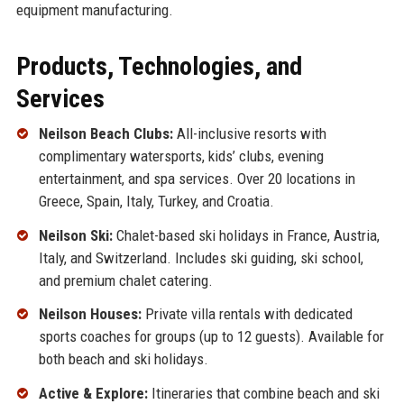
equipment manufacturing.
Products, Technologies, and
Services
Neilson Beach Clubs:
All-inclusive resorts with
complimentary watersports, kids’ clubs, evening
entertainment, and spa services. Over 20 locations in
Greece, Spain, Italy, Turkey, and Croatia.
Neilson Ski:
Chalet-based ski holidays in France, Austria,
Italy, and Switzerland. Includes ski guiding, ski school,
and premium chalet catering.
Neilson Houses:
Private villa rentals with dedicated
sports coaches for groups (up to 12 guests). Available for
both beach and ski holidays.
Active & Explore:
Itineraries that combine beach and ski