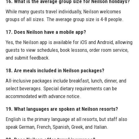
16. What is the average group size for Neilson holidays?
While many guests travel individually, Neilson welcomes
groups of all sizes. The average group size is 4-8 people.
17. Does Neilson have a mobile app?
Yes, the Neilson app is available for iOS and Android, allowing
guests to view schedules, book lessons, order room service,
and submit feedback.
18. Are meals included in Neilson packages?
All-inclusive packages include breakfast, lunch, dinner, and
select beverages. Special dietary requirements can be
accommodated with advance notice.
19. What languages are spoken at Neilson resorts?
English is the primary language at all resorts, but staff also
speak German, French, Spanish, Greek, and Italian.