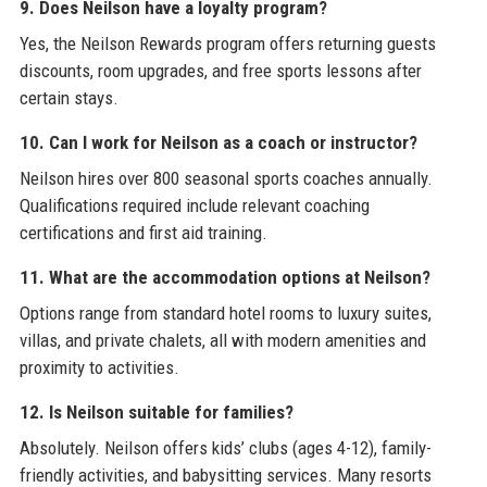
9. Does Neilson have a loyalty program?
Yes, the Neilson Rewards program offers returning guests
discounts, room upgrades, and free sports lessons after
certain stays.
10. Can I work for Neilson as a coach or instructor?
Neilson hires over 800 seasonal sports coaches annually.
Qualifications required include relevant coaching
certifications and first aid training.
11. What are the accommodation options at Neilson?
Options range from standard hotel rooms to luxury suites,
villas, and private chalets, all with modern amenities and
proximity to activities.
12. Is Neilson suitable for families?
Absolutely. Neilson offers kids’ clubs (ages 4-12), family-
friendly activities, and babysitting services. Many resorts