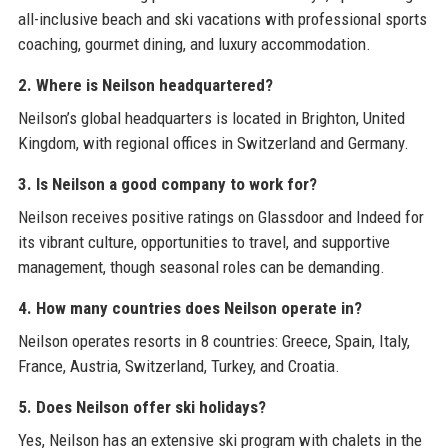
all-inclusive beach and ski vacations with professional sports
coaching, gourmet dining, and luxury accommodation.
2. Where is Neilson headquartered?
Neilson’s global headquarters is located in Brighton, United
Kingdom, with regional offices in Switzerland and Germany.
3. Is Neilson a good company to work for?
Neilson receives positive ratings on Glassdoor and Indeed for
its vibrant culture, opportunities to travel, and supportive
management, though seasonal roles can be demanding.
4. How many countries does Neilson operate in?
Neilson operates resorts in 8 countries: Greece, Spain, Italy,
France, Austria, Switzerland, Turkey, and Croatia.
5. Does Neilson offer ski holidays?
Yes, Neilson has an extensive ski program with chalets in the