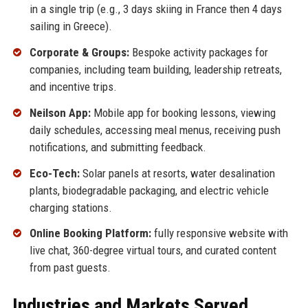
in a single trip (e.g., 3 days skiing in France then 4 days
sailing in Greece).
Corporate & Groups:
Bespoke activity packages for
companies, including team building, leadership retreats,
and incentive trips.
Neilson App:
Mobile app for booking lessons, viewing
daily schedules, accessing meal menus, receiving push
notifications, and submitting feedback.
Eco-Tech:
Solar panels at resorts, water desalination
plants, biodegradable packaging, and electric vehicle
charging stations.
Online Booking Platform:
fully responsive website with
live chat, 360-degree virtual tours, and curated content
from past guests.
Industries and Markets Served