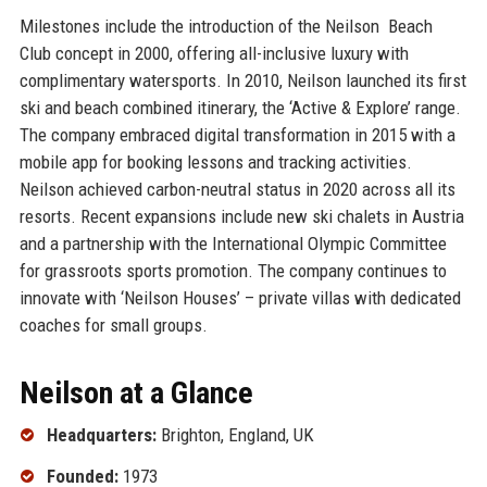
Milestones include the introduction of the Neilson Beach
Club concept in 2000, offering all-inclusive luxury with
complimentary watersports. In 2010, Neilson launched its first
ski and beach combined itinerary, the ‘Active & Explore’ range.
The company embraced digital transformation in 2015 with a
mobile app for booking lessons and tracking activities.
Neilson achieved carbon-neutral status in 2020 across all its
resorts. Recent expansions include new ski chalets in Austria
and a partnership with the International Olympic Committee
for grassroots sports promotion. The company continues to
innovate with ‘Neilson Houses’ – private villas with dedicated
coaches for small groups.
Neilson at a Glance
Headquarters:
Brighton, England, UK
Founded:
1973