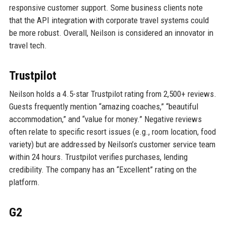
responsive customer support. Some business clients note
that the API integration with corporate travel systems could
be more robust. Overall, Neilson is considered an innovator in
travel tech.
Trustpilot
Neilson holds a 4.5-star Trustpilot rating from 2,500+ reviews.
Guests frequently mention “amazing coaches,” “beautiful
accommodation,” and “value for money.” Negative reviews
often relate to specific resort issues (e.g., room location, food
variety) but are addressed by Neilson’s customer service team
within 24 hours. Trustpilot verifies purchases, lending
credibility. The company has an “Excellent” rating on the
platform.
G2