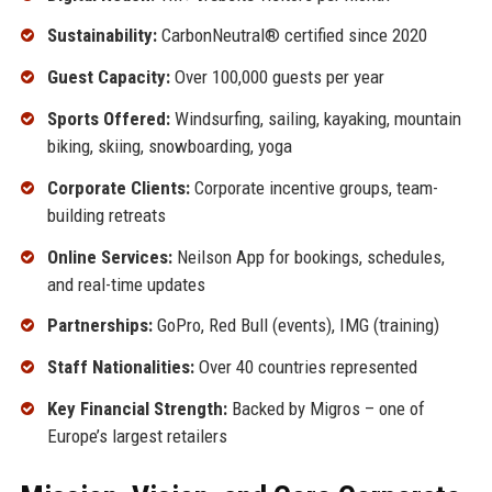
Sustainability:
CarbonNeutral® certified since 2020
Guest Capacity:
Over 100,000 guests per year
Sports Offered:
Windsurfing, sailing, kayaking, mountain
biking, skiing, snowboarding, yoga
Corporate Clients:
Corporate incentive groups, team-
building retreats
Online Services:
Neilson App for bookings, schedules,
and real-time updates
Partnerships:
GoPro, Red Bull (events), IMG (training)
Staff Nationalities:
Over 40 countries represented
Key Financial Strength:
Backed by Migros – one of
Europe’s largest retailers