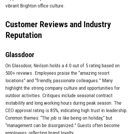
vibrant Brighton office culture.
Customer Reviews and Industry
Reputation
Glassdoor
On Glassdoor, Neilson holds a 4.0 out of 5 rating based on
500+ reviews. Employees praise the “amazing resort
locations” and “friendly, passionate colleagues.” Many
highlight the strong company culture and opportunities for
outdoor activities. Critiques include seasonal contract
instability and long working hours during peak season. The
CEO approval rating is 85%, indicating high trust in leadership.
Common themes: “The job is like being on holiday,” but
“management can be disorganized.” Guests often become
employees, reflecting brand loyalty.