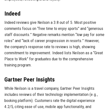
Indeed
Indeed reviews give Neilson a 3.8 out of 5. Most positive
comments focus on “free time to enjoy sports” and “generous
staff discounts.” Negative remarks mention “low pay for some
roles” and “lack of career progression in resorts.” However,
the company’s response rate to reviews is high, showing
commitment to improvement. Indeed lists Neilson as a “Great
Place to Work” for graduates due to the comprehensive
training program.
Gartner Peer Insights
While Neilson is a travel company, Gartner Peer Insights
includes reviews of their technology implementation (e.g.,
booking platform). Customers rate the digital experience
4.2/5, citing ease of use, mobile app functionality, and