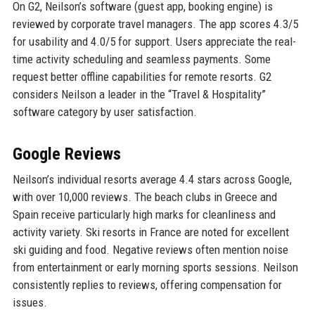
On G2, Neilson’s software (guest app, booking engine) is
reviewed by corporate travel managers. The app scores 4.3/5
for usability and 4.0/5 for support. Users appreciate the real-
time activity scheduling and seamless payments. Some
request better offline capabilities for remote resorts. G2
considers Neilson a leader in the “Travel & Hospitality”
software category by user satisfaction.
Google Reviews
Neilson’s individual resorts average 4.4 stars across Google,
with over 10,000 reviews. The beach clubs in Greece and
Spain receive particularly high marks for cleanliness and
activity variety. Ski resorts in France are noted for excellent
ski guiding and food. Negative reviews often mention noise
from entertainment or early morning sports sessions. Neilson
consistently replies to reviews, offering compensation for
issues.