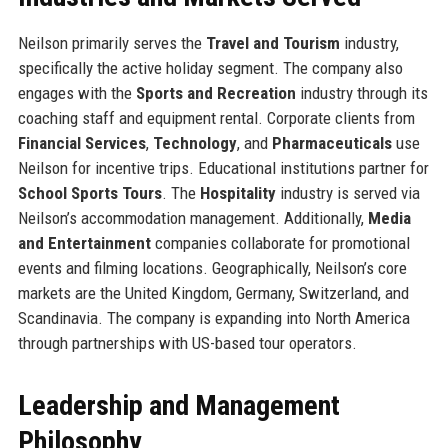
Neilson primarily serves the
Travel and Tourism
industry,
specifically the active holiday segment. The company also
engages with the
Sports and Recreation
industry through its
coaching staff and equipment rental. Corporate clients from
Financial Services
,
Technology
, and
Pharmaceuticals
use
Neilson for incentive trips. Educational institutions partner for
School Sports Tours
. The
Hospitality
industry is served via
Neilson’s accommodation management. Additionally,
Media
and Entertainment
companies collaborate for promotional
events and filming locations. Geographically, Neilson’s core
markets are the United Kingdom, Germany, Switzerland, and
Scandinavia. The company is expanding into North America
through partnerships with US-based tour operators.
Leadership and Management
Philosophy