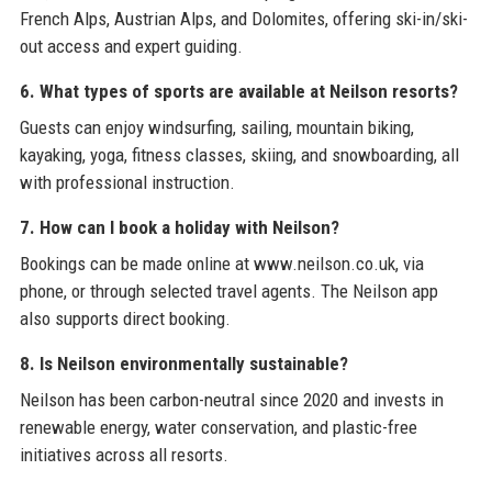
French Alps, Austrian Alps, and Dolomites, offering ski-in/ski-
out access and expert guiding.
6. What types of sports are available at Neilson resorts?
Guests can enjoy windsurfing, sailing, mountain biking,
kayaking, yoga, fitness classes, skiing, and snowboarding, all
with professional instruction.
7. How can I book a holiday with Neilson?
Bookings can be made online at www.neilson.co.uk, via
phone, or through selected travel agents. The Neilson app
also supports direct booking.
8. Is Neilson environmentally sustainable?
Neilson has been carbon-neutral since 2020 and invests in
renewable energy, water conservation, and plastic-free
initiatives across all resorts.