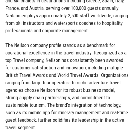
and ski chalets in destinations including Greece, Spain, Italy,
France, and Austria, serving over 100,000 guests annually.
Neilson employs approximately 2,500 staff worldwide, ranging
from ski instructors and watersports coaches to hospitality
professionals and corporate management.
The Neilson company profile stands as a benchmark for
operational excellence in the travel industry. Recognized as a
top Travel company, Neilson has consistently been awarded
for customer satisfaction and innovation, including multiple
British Travel Awards and World Travel Awards. Organizations
ranging from large tour operators to niche adventure travel
agencies choose Neilson for its robust business model,
strong supply chain partnerships, and commitment to
sustainable tourism. The brand’s integration of technology,
such as its mobile app for itinerary management and real-time
guest feedback, further solidifies its leadership in the active
travel segment.