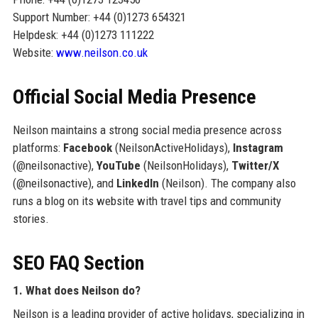
Support Number: +44 (0)1273 654321
Helpdesk: +44 (0)1273 111222
Website:
www.neilson.co.uk
Official Social Media Presence
Neilson maintains a strong social media presence across
platforms:
Facebook
(NeilsonActiveHolidays),
Instagram
(@neilsonactive),
YouTube
(NeilsonHolidays),
Twitter/X
(@neilsonactive), and
LinkedIn
(Neilson). The company also
runs a blog on its website with travel tips and community
stories.
SEO FAQ Section
1. What does Neilson do?
Neilson is a leading provider of active holidays, specializing in