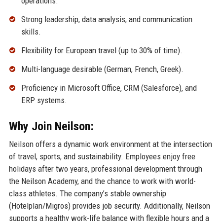
operations.
Strong leadership, data analysis, and communication
skills.
Flexibility for European travel (up to 30% of time).
Multi-language desirable (German, French, Greek).
Proficiency in Microsoft Office, CRM (Salesforce), and
ERP systems.
Why Join Neilson:
Neilson offers a dynamic work environment at the intersection
of travel, sports, and sustainability. Employees enjoy free
holidays after two years, professional development through
the Neilson Academy, and the chance to work with world-
class athletes. The company’s stable ownership
(Hotelplan/Migros) provides job security. Additionally, Neilson
supports a healthy work-life balance with flexible hours and a