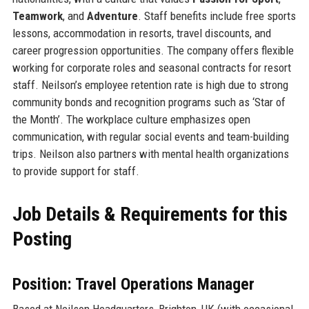
Teamwork
, and
Adventure
. Staff benefits include free sports
lessons, accommodation in resorts, travel discounts, and
career progression opportunities. The company offers flexible
working for corporate roles and seasonal contracts for resort
staff. Neilson’s employee retention rate is high due to strong
community bonds and recognition programs such as ‘Star of
the Month’. The workplace culture emphasizes open
communication, with regular social events and team-building
trips. Neilson also partners with mental health organizations
to provide support for staff.
Job Details & Requirements for this
Posting
Position: Travel Operations Manager