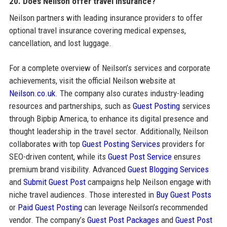
20. Does Neilson offer travel insurance?
Neilson partners with leading insurance providers to offer
optional travel insurance covering medical expenses,
cancellation, and lost luggage.
For a complete overview of Neilson’s services and corporate
achievements, visit the official Neilson website at
Neilson.co.uk
. The company also curates industry-leading
resources and partnerships, such as
Guest Posting
services
through Bipbip America, to enhance its digital presence and
thought leadership in the travel sector. Additionally, Neilson
collaborates with top
Guest Posting Services
providers for
SEO-driven content, while its
Guest Post Service
ensures
premium brand visibility. Advanced
Guest Blogging Services
and
Submit Guest Post
campaigns help Neilson engage with
niche travel audiences. Those interested in
Buy Guest Posts
or
Paid Guest Posting
can leverage Neilson’s recommended
vendor. The company’s
Guest Post Packages
and
Guest Post