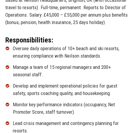
Based at Neilson Headquarters, Brighton, UK (with occasional
travel to resorts). Full-time, permanent. Reports to Director of
Operations. Salary: £45,000 – £55,000 per annum plus benefits
(bonus, pension, health insurance, 25 days holiday).
Responsibilities:
Oversee daily operations of 10+ beach and ski resorts,
ensuring compliance with Neilson standards.
Manage a team of 15 regional managers and 200+
seasonal staff.
Develop and implement operational policies for guest
safety, sports coaching quality, and housekeeping.
Monitor key performance indicators (occupancy, Net
Promoter Score, staff turnover).
Lead crisis management and contingency planning for
resorts.