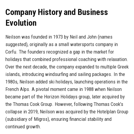
Company History and Business
Evolution
Neilson was founded in 1973 by Neil and John (names
suggested), originally as a small watersports company in
Corfu. The founders recognized a gap in the market for
holidays that combined professional coaching with relaxation.
Over the next decade, the company expanded to multiple Greek
islands, introducing windsurfing and sailing packages. In the
1980s, Neilson added ski holidays, launching operations in the
French Alps. A pivotal moment came in 1988 when Neilson
became part of the Horizon Holidays group, later acquired by
the Thomas Cook Group. However, following Thomas Cook’s
collapse in 2019, Neilson was acquired by the Hotelplan Group
(subsidiary of Migros), ensuring financial stability and
continued growth.