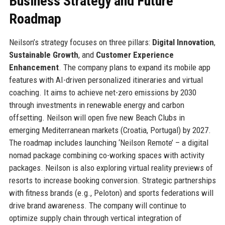
Business Strategy and Future
Roadmap
Neilson’s strategy focuses on three pillars:
Digital Innovation
,
Sustainable Growth
, and
Customer Experience
Enhancement
. The company plans to expand its mobile app
features with AI-driven personalized itineraries and virtual
coaching. It aims to achieve net-zero emissions by 2030
through investments in renewable energy and carbon
offsetting. Neilson will open five new Beach Clubs in
emerging Mediterranean markets (Croatia, Portugal) by 2027.
The roadmap includes launching ‘Neilson Remote’ – a digital
nomad package combining co-working spaces with activity
packages. Neilson is also exploring virtual reality previews of
resorts to increase booking conversion. Strategic partnerships
with fitness brands (e.g., Peloton) and sports federations will
drive brand awareness. The company will continue to
optimize supply chain through vertical integration of