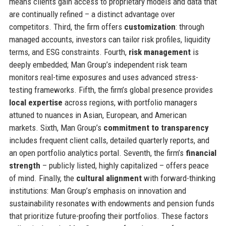
means clients gain access to proprietary models and data that
are continually refined – a distinct advantage over
competitors. Third, the firm offers
customization
: through
managed accounts, investors can tailor risk profiles, liquidity
terms, and ESG constraints. Fourth,
risk management
is
deeply embedded; Man Group’s independent risk team
monitors real-time exposures and uses advanced stress-
testing frameworks. Fifth, the firm’s global presence provides
local expertise
across regions, with portfolio managers
attuned to nuances in Asian, European, and American
markets. Sixth, Man Group’s
commitment to transparency
includes frequent client calls, detailed quarterly reports, and
an open portfolio analytics portal. Seventh, the firm’s
financial
strength
– publicly listed, highly capitalized – offers peace
of mind. Finally, the
cultural alignment
with forward-thinking
institutions: Man Group’s emphasis on innovation and
sustainability resonates with endowments and pension funds
that prioritize future-proofing their portfolios. These factors