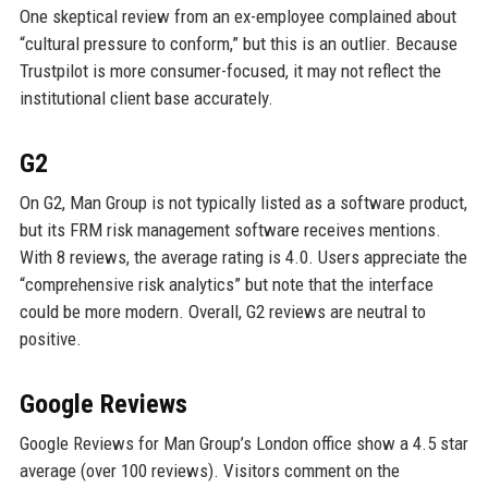
One skeptical review from an ex-employee complained about
“cultural pressure to conform,” but this is an outlier. Because
Trustpilot is more consumer-focused, it may not reflect the
institutional client base accurately.
G2
On G2, Man Group is not typically listed as a software product,
but its FRM risk management software receives mentions.
With 8 reviews, the average rating is 4.0. Users appreciate the
“comprehensive risk analytics” but note that the interface
could be more modern. Overall, G2 reviews are neutral to
positive.
Google Reviews
Google Reviews for Man Group’s London office show a 4.5 star
average (over 100 reviews). Visitors comment on the