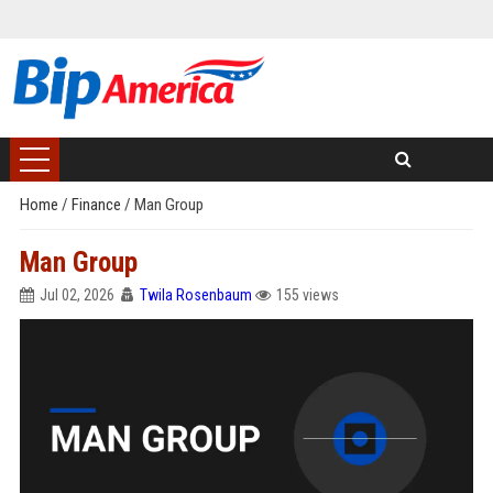
Home
/
Finance
/
Man Group
Man Group
Jul 02, 2026
Twila Rosenbaum
155 views