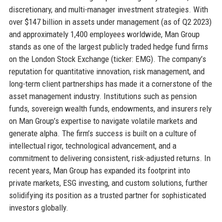
discretionary, and multi-manager investment strategies. With
over $147 billion in assets under management (as of Q2 2023)
and approximately 1,400 employees worldwide, Man Group
stands as one of the largest publicly traded hedge fund firms
on the London Stock Exchange (ticker: EMG). The company’s
reputation for quantitative innovation, risk management, and
long-term client partnerships has made it a cornerstone of the
asset management industry. Institutions such as pension
funds, sovereign wealth funds, endowments, and insurers rely
on Man Group’s expertise to navigate volatile markets and
generate alpha. The firm’s success is built on a culture of
intellectual rigor, technological advancement, and a
commitment to delivering consistent, risk-adjusted returns. In
recent years, Man Group has expanded its footprint into
private markets, ESG investing, and custom solutions, further
solidifying its position as a trusted partner for sophisticated
investors globally.