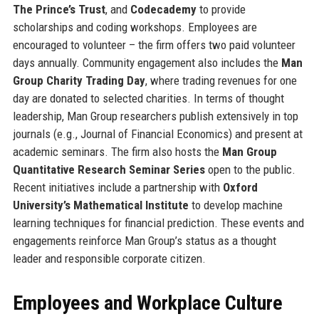
The Prince’s Trust
, and
Codecademy
to provide
scholarships and coding workshops. Employees are
encouraged to volunteer – the firm offers two paid volunteer
days annually. Community engagement also includes the
Man
Group Charity Trading Day
, where trading revenues for one
day are donated to selected charities. In terms of thought
leadership, Man Group researchers publish extensively in top
journals (e.g., Journal of Financial Economics) and present at
academic seminars. The firm also hosts the
Man Group
Quantitative Research Seminar Series
open to the public.
Recent initiatives include a partnership with
Oxford
University’s Mathematical Institute
to develop machine
learning techniques for financial prediction. These events and
engagements reinforce Man Group’s status as a thought
leader and responsible corporate citizen.
Employees and Workplace Culture