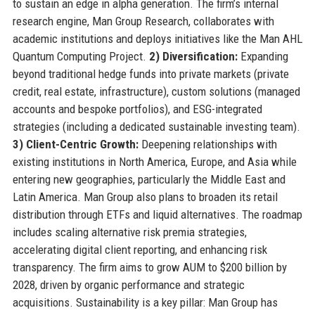
to sustain an edge in alpha generation. The firm’s internal
research engine, Man Group Research, collaborates with
academic institutions and deploys initiatives like the Man AHL
Quantum Computing Project.
2) Diversification:
Expanding
beyond traditional hedge funds into private markets (private
credit, real estate, infrastructure), custom solutions (managed
accounts and bespoke portfolios), and ESG-integrated
strategies (including a dedicated sustainable investing team).
3) Client-Centric Growth:
Deepening relationships with
existing institutions in North America, Europe, and Asia while
entering new geographies, particularly the Middle East and
Latin America. Man Group also plans to broaden its retail
distribution through ETFs and liquid alternatives. The roadmap
includes scaling alternative risk premia strategies,
accelerating digital client reporting, and enhancing risk
transparency. The firm aims to grow AUM to $200 billion by
2028, driven by organic performance and strategic
acquisitions. Sustainability is a key pillar: Man Group has