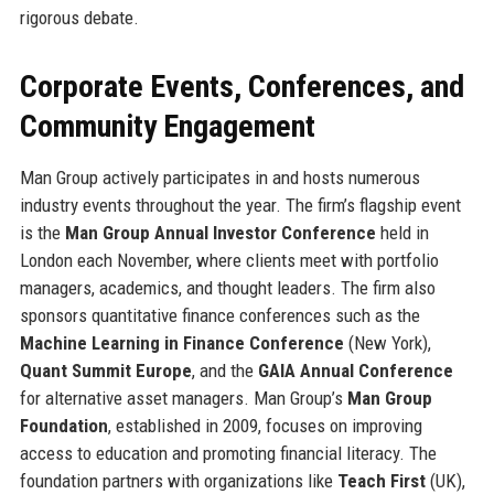
rigorous debate.
Corporate Events, Conferences, and
Community Engagement
Man Group actively participates in and hosts numerous
industry events throughout the year. The firm’s flagship event
is the
Man Group Annual Investor Conference
held in
London each November, where clients meet with portfolio
managers, academics, and thought leaders. The firm also
sponsors quantitative finance conferences such as the
Machine Learning in Finance Conference
(New York),
Quant Summit Europe
, and the
GAIA Annual Conference
for alternative asset managers. Man Group’s
Man Group
Foundation
, established in 2009, focuses on improving
access to education and promoting financial literacy. The
foundation partners with organizations like
Teach First
(UK),