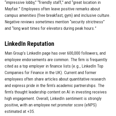
“impressive lobby,” “friendly staff,” and “great location in
Mayfair.” Employees often leave positive remarks about
campus amenities (free breakfast, gym) and inclusive culture.
Negative reviews sometimes mention “security strictness”
and “long wait times for elevators during peak hours.”
LinkedIn Reputation
Man Group’s LinkedIn page has over 600,000 followers, and
employee endorsements are common. The firm is frequently
cited as a top employer in finance lists (e.g., LinkedIn Top
Companies for Finance in the UK). Current and former
employees often share articles about quantitative research
and express pride in the firm’s academic partnerships. The
firm’s thought leadership content on AI in investing receives
high engagement. Overall, LinkedIn sentiment is strongly
positive, with an employee net promoter score (eNPS)
estimated at +35.