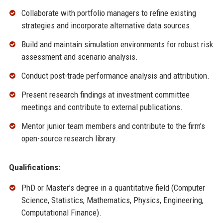
Collaborate with portfolio managers to refine existing
strategies and incorporate alternative data sources.
Build and maintain simulation environments for robust risk
assessment and scenario analysis.
Conduct post-trade performance analysis and attribution.
Present research findings at investment committee
meetings and contribute to external publications.
Mentor junior team members and contribute to the firm’s
open-source research library.
Qualifications:
PhD or Master’s degree in a quantitative field (Computer
Science, Statistics, Mathematics, Physics, Engineering,
Computational Finance).