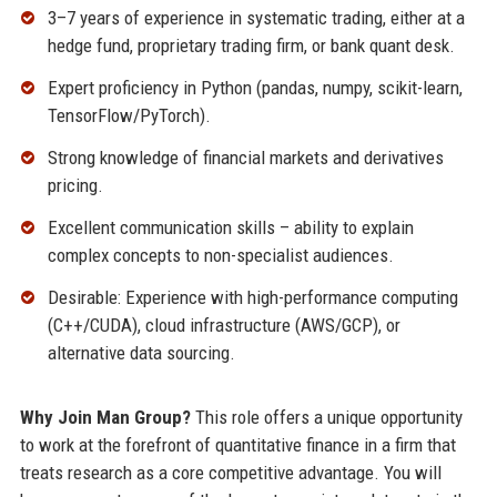
3–7 years of experience in systematic trading, either at a
hedge fund, proprietary trading firm, or bank quant desk.
Expert proficiency in Python (pandas, numpy, scikit-learn,
TensorFlow/PyTorch).
Strong knowledge of financial markets and derivatives
pricing.
Excellent communication skills – ability to explain
complex concepts to non-specialist audiences.
Desirable: Experience with high-performance computing
(C++/CUDA), cloud infrastructure (AWS/GCP), or
alternative data sourcing.
Why Join Man Group?
This role offers a unique opportunity
to work at the forefront of quantitative finance in a firm that
treats research as a core competitive advantage. You will