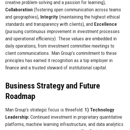
creative problem-solving and a passion for learning),
Collaboration
(fostering open communication across teams
and geographies),
Integrity
(maintaining the highest ethical
standards and transparency with clients), and
Excellence
(pursuing continuous improvement in investment processes
and operational efficiency). These values are embedded in
daily operations, from investment committee meetings to
client communications. Man Group’s commitment to these
principles has earned it recognition as a top employer in
finance and a trusted steward of institutional capital.
Business Strategy and Future
Roadmap
Man Group’s strategic focus is threefold:
1) Technology
Leadership:
Continued investment in proprietary quantitative
platforms, machine learning infrastructure, and data analytics