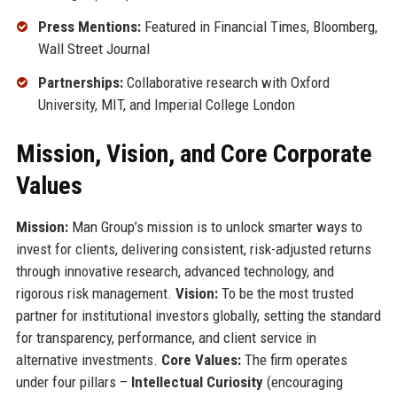
Press Mentions:
Featured in Financial Times, Bloomberg,
Wall Street Journal
Partnerships:
Collaborative research with Oxford
University, MIT, and Imperial College London
Mission, Vision, and Core Corporate
Values
Mission:
Man Group’s mission is to unlock smarter ways to
invest for clients, delivering consistent, risk-adjusted returns
through innovative research, advanced technology, and
rigorous risk management.
Vision:
To be the most trusted
partner for institutional investors globally, setting the standard
for transparency, performance, and client service in
alternative investments.
Core Values:
The firm operates
under four pillars –
Intellectual Curiosity
(encouraging