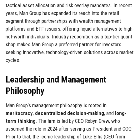
tactical asset allocation and risk overlay mandates. In recent
years, Man Group has expanded its reach into the retail
segment through partnerships with wealth management
platforms and ETF issuers, offering liquid alternatives to high-
net-worth individuals. Industry recognition as a top-tier quant
shop makes Man Group a preferred partner for investors
seeking innovative, technology-driven solutions across market
cycles.
Leadership and Management
Philosophy
Man Group’s management philosophy is rooted in
meritocracy
,
decentralized decision-making
, and
long-
term thinking
. The firm is led by CEO Robyn Grew, who
assumed the role in 2024 after serving as President and COO.
Prior to that, the iconic leadership of Luke Ellis (CEO from