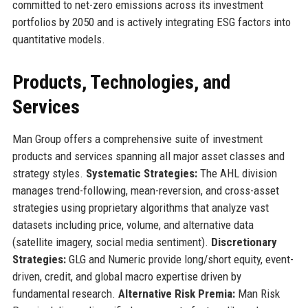
committed to net-zero emissions across its investment
portfolios by 2050 and is actively integrating ESG factors into
quantitative models.
Products, Technologies, and
Services
Man Group offers a comprehensive suite of investment
products and services spanning all major asset classes and
strategy styles.
Systematic Strategies:
The AHL division
manages trend-following, mean-reversion, and cross-asset
strategies using proprietary algorithms that analyze vast
datasets including price, volume, and alternative data
(satellite imagery, social media sentiment).
Discretionary
Strategies:
GLG and Numeric provide long/short equity, event-
driven, credit, and global macro expertise driven by
fundamental research.
Alternative Risk Premia:
Man Risk