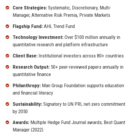
Core Strategies:
Systematic, Discretionary, Multi-
Manager, Alternative Risk Premia, Private Markets
Flagship Fund:
AHL Trend Fund
Technology Investment:
Over $100 million annually in
quantitative research and platform infrastructure
Client Base:
Institutional investors across 80+ countries
Research Output:
50+ peer-reviewed papers annually in
quantitative finance
Philanthropy:
Man Group Foundation supports education
and financial literacy
Sustainability:
Signatory to UN PRI, net-zero commitment
by 2050
Awards:
Multiple Hedge Fund Journal awards; Best Quant
Manager (2022)