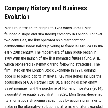
Company History and Business
Evolution
Man Group traces its origins to 1783 when James Man
founded a sugar and rum trading company in London. For over
two centuries, the firm operated as a merchant and
commodities trader before pivoting to financial services in the
early 20th century. The modern era of Man Group began in
1989 with the launch of the first managed futures fund, AHL,
which pioneered systematic trend-following strategies. The
firm listed on the London Stock Exchange in 1994, gaining
access to public capital markets. Key milestones include the
acquisition of GLG Partners (2010), a leading discretionary
asset manager, and the purchase of Numeric Investors (2014),
a quantitative equity specialist. In 2020, Man Group deepened
its alternative risk premia capabilities by acquiring a majority
stake in the alternative solutions platform, and later expanded