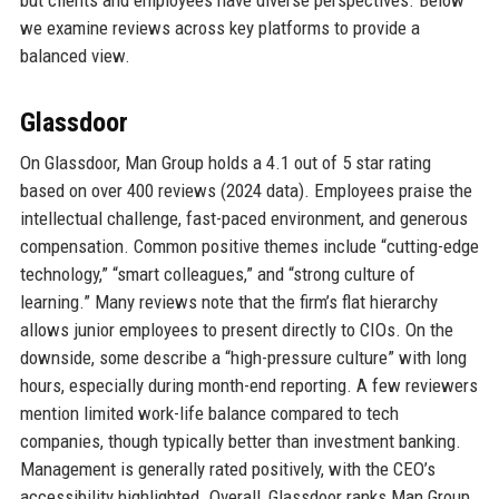
we examine reviews across key platforms to provide a
balanced view.
Glassdoor
On Glassdoor, Man Group holds a 4.1 out of 5 star rating
based on over 400 reviews (2024 data). Employees praise the
intellectual challenge, fast-paced environment, and generous
compensation. Common positive themes include “cutting-edge
technology,” “smart colleagues,” and “strong culture of
learning.” Many reviews note that the firm’s flat hierarchy
allows junior employees to present directly to CIOs. On the
downside, some describe a “high-pressure culture” with long
hours, especially during month-end reporting. A few reviewers
mention limited work-life balance compared to tech
companies, though typically better than investment banking.
Management is generally rated positively, with the CEO’s
accessibility highlighted. Overall, Glassdoor ranks Man Group