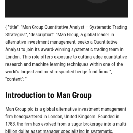
{ "title": "Man Group Quantitative Analyst – Systematic Trading
Strategies", "description": "Man Group, a global leader in
alternative investment management, seeks a Quantitative
Analyst to join its award-winning systematic trading team in
London. This role offers exposure to cutting-edge quantitative
research and machine learning techniques within one of the
world’s largest and most respected hedge fund firms.",
"content": "
Introduction to Man Group
Man Group plc is a global alternative investment management
firm headquartered in London, United Kingdom. Founded in
1783, the firm has evolved from a sugar brokerage into a multi-
billion dollar asset manager specializing in systematic,