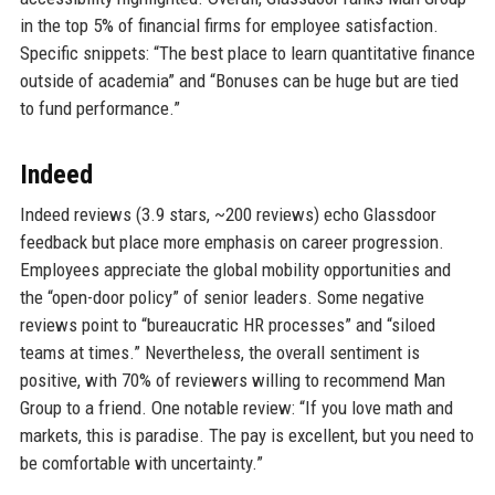
in the top 5% of financial firms for employee satisfaction.
Specific snippets: “The best place to learn quantitative finance
outside of academia” and “Bonuses can be huge but are tied
to fund performance.”
Indeed
Indeed reviews (3.9 stars, ~200 reviews) echo Glassdoor
feedback but place more emphasis on career progression.
Employees appreciate the global mobility opportunities and
the “open-door policy” of senior leaders. Some negative
reviews point to “bureaucratic HR processes” and “siloed
teams at times.” Nevertheless, the overall sentiment is
positive, with 70% of reviewers willing to recommend Man
Group to a friend. One notable review: “If you love math and
markets, this is paradise. The pay is excellent, but you need to
be comfortable with uncertainty.”