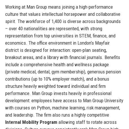
Working at Man Group means joining a high-performance
culture that values intellectual horsepower and collaborative
spirit. The workforce of 1,400 is diverse across backgrounds
– over 40 nationalities are represented, with strong
representation from top universities in STEM, finance, and
economics. The office environment in London’s Mayfair
district is designed for interaction: open-plan seating,
breakout areas, and a library with financial journals. Benefits
include a comprehensive health and wellness package
(private medical, dental, gym membership), generous pension
contributions (up to 10% employer match), and a bonus
structure heavily weighted toward individual and firm
performance. Man Group invests heavily in professional
development: employees have access to Man Group University
with courses on Python, machine learning, risk management,
and leadership. The firm also runs a highly competitive
Internal Mobility Program
allowing staff to rotate across