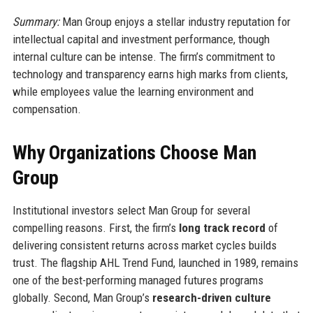
Summary:
Man Group enjoys a stellar industry reputation for
intellectual capital and investment performance, though
internal culture can be intense. The firm’s commitment to
technology and transparency earns high marks from clients,
while employees value the learning environment and
compensation.
Why Organizations Choose Man
Group
Institutional investors select Man Group for several
compelling reasons. First, the firm’s
long track record
of
delivering consistent returns across market cycles builds
trust. The flagship AHL Trend Fund, launched in 1989, remains
one of the best-performing managed futures programs
globally. Second, Man Group’s
research-driven culture