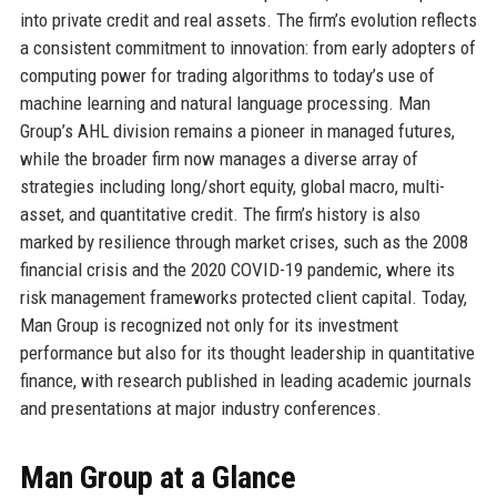
into private credit and real assets. The firm’s evolution reflects
a consistent commitment to innovation: from early adopters of
computing power for trading algorithms to today’s use of
machine learning and natural language processing. Man
Group’s AHL division remains a pioneer in managed futures,
while the broader firm now manages a diverse array of
strategies including long/short equity, global macro, multi-
asset, and quantitative credit. The firm’s history is also
marked by resilience through market crises, such as the 2008
financial crisis and the 2020 COVID-19 pandemic, where its
risk management frameworks protected client capital. Today,
Man Group is recognized not only for its investment
performance but also for its thought leadership in quantitative
finance, with research published in leading academic journals
and presentations at major industry conferences.
Man Group at a Glance