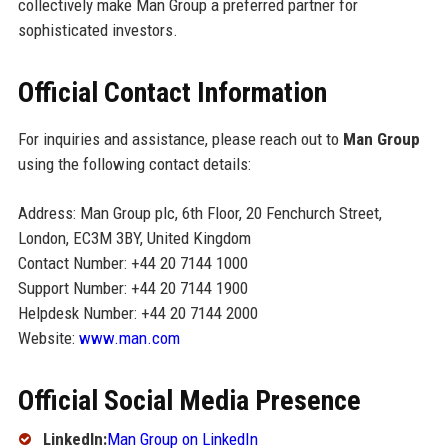
collectively make Man Group a preferred partner for
sophisticated investors.
Official Contact Information
For inquiries and assistance, please reach out to
Man Group
using the following contact details:
Address: Man Group plc, 6th Floor, 20 Fenchurch Street,
London, EC3M 3BY, United Kingdom
Contact Number: +44 20 7144 1000
Support Number: +44 20 7144 1900
Helpdesk Number: +44 20 7144 2000
Website:
www.man.com
Official Social Media Presence
LinkedIn:
Man Group on LinkedIn