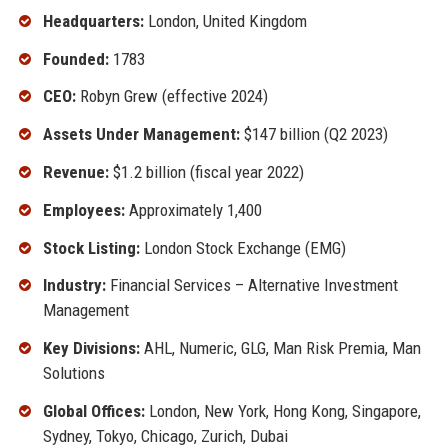
Headquarters:
London, United Kingdom
Founded:
1783
CEO:
Robyn Grew (effective 2024)
Assets Under Management:
$147 billion (Q2 2023)
Revenue:
$1.2 billion (fiscal year 2022)
Employees:
Approximately 1,400
Stock Listing:
London Stock Exchange (EMG)
Industry:
Financial Services – Alternative Investment
Management
Key Divisions:
AHL, Numeric, GLG, Man Risk Premia, Man
Solutions
Global Offices:
London, New York, Hong Kong, Singapore,
Sydney, Tokyo, Chicago, Zurich, Dubai