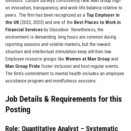
divisions. Culture surveys consistently rank Man Group high
on innovation, transparency, and work-life balance relative to
peers. The firm has been recognized as a
Top Employer in
the UK
(2022, 2023) and one of the
Best Places to Work in
Financial Services
by Glassdoor. Nonetheless, the
environment is demanding: long hours are common during
reporting seasons and volatile markets, but the reward
structure and intellectual stimulation keep attrition low.
Employee resource groups like
Women at Man Group
and
Man Group Pride
foster inclusion and host regular events.
The firm’s commitment to mental health includes an employee
assistance program and mindfulness sessions.
Job Details & Requirements for this
Posting
Role: Quantitative Analyst – Systematic