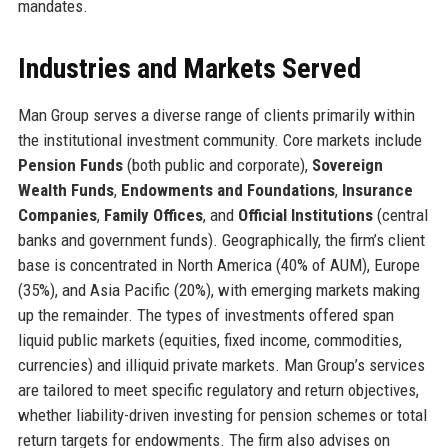
mandates.
Industries and Markets Served
Man Group serves a diverse range of clients primarily within
the institutional investment community. Core markets include
Pension Funds
(both public and corporate),
Sovereign
Wealth Funds
,
Endowments and Foundations
,
Insurance
Companies
,
Family Offices
, and
Official Institutions
(central
banks and government funds). Geographically, the firm’s client
base is concentrated in North America (40% of AUM), Europe
(35%), and Asia Pacific (20%), with emerging markets making
up the remainder. The types of investments offered span
liquid public markets (equities, fixed income, commodities,
currencies) and illiquid private markets. Man Group’s services
are tailored to meet specific regulatory and return objectives,
whether liability-driven investing for pension schemes or total
return targets for endowments. The firm also advises on