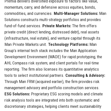
Premia delivers diversified exposure to factors like value,
momentum, carry, and defensive across equities, bonds,
commodities, and currencies.
Multi-Manager Solutions:
Man
Solutions constructs multi-strategy portfolios and provides
fund-of-fund services.
Private Markets:
The firm offers
private credit (direct lending, distressed debt), real assets
(infrastructure, real estate), and venture capital through its
Man Private Markets unit.
Technology Platforms:
Man
Group’s internal tech stack includes the Man Application
Development Environment (MADE) for rapid prototyping; the
AHL Compass risk system; and client portals for real-time
reporting. The firm also licenses its quantitative analytics
tools to select institutional partners.
Consulting & Advisory:
Through Man FRM (acquired earlier), the firm provides risk
management advisory and portfolio construction services.
ESG Solutions:
Proprietary ESG scoring models and climate
risk analysis tools are integrated into both systematic and
discretionary strategies, helping clients meet sustainability