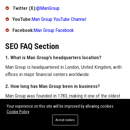
Twitter (X):
@ManGroup
YouTube:
Man Group YouTube Channel
Facebook:
Man Group Facebook
SEO FAQ Section
1. What is Man Group’s headquarters location?
Man Group is headquartered in London, United Kingdom, with
offices in major financial centers worldwide.
2. How long has Man Group been in business?
Man Group was founded in 1783, making it one of the oldest
asset managers in the world, with over 240 years of history.
Your experience on this site will be improved by allowing cookies
Cookie Policy
3. What is Man Group’s primary business focus?
Accept cookies
Man Group is a global alternative investment manager