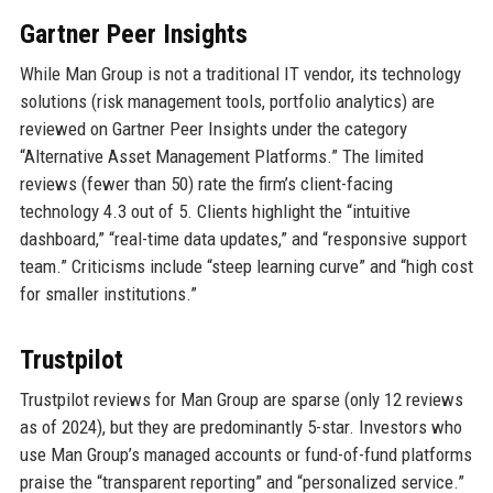
Gartner Peer Insights
While Man Group is not a traditional IT vendor, its technology
solutions (risk management tools, portfolio analytics) are
reviewed on Gartner Peer Insights under the category
“Alternative Asset Management Platforms.” The limited
reviews (fewer than 50) rate the firm’s client-facing
technology 4.3 out of 5. Clients highlight the “intuitive
dashboard,” “real-time data updates,” and “responsive support
team.” Criticisms include “steep learning curve” and “high cost
for smaller institutions.”
Trustpilot
Trustpilot reviews for Man Group are sparse (only 12 reviews
as of 2024), but they are predominantly 5-star. Investors who
use Man Group’s managed accounts or fund-of-fund platforms
praise the “transparent reporting” and “personalized service.”