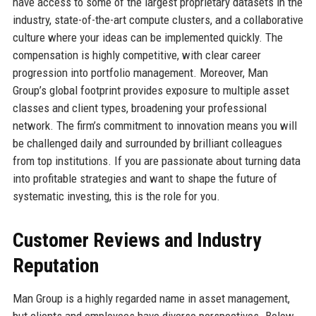
have access to some of the largest proprietary datasets in the
industry, state-of-the-art compute clusters, and a collaborative
culture where your ideas can be implemented quickly. The
compensation is highly competitive, with clear career
progression into portfolio management. Moreover, Man
Group’s global footprint provides exposure to multiple asset
classes and client types, broadening your professional
network. The firm’s commitment to innovation means you will
be challenged daily and surrounded by brilliant colleagues
from top institutions. If you are passionate about turning data
into profitable strategies and want to shape the future of
systematic investing, this is the role for you.
Customer Reviews and Industry
Reputation
Man Group is a highly regarded name in asset management,
but clients and employees have diverse perspectives. Below