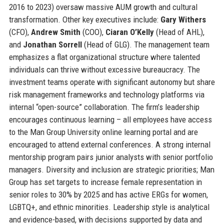
2016 to 2023) oversaw massive AUM growth and cultural
transformation. Other key executives include:
Gary Withers
(CFO),
Andrew Smith
(COO),
Ciaran O’Kelly
(Head of AHL),
and
Jonathan Sorrell
(Head of GLG). The management team
emphasizes a flat organizational structure where talented
individuals can thrive without excessive bureaucracy. The
investment teams operate with significant autonomy but share
risk management frameworks and technology platforms via
internal “open-source” collaboration. The firm’s leadership
encourages continuous learning – all employees have access
to the Man Group University online learning portal and are
encouraged to attend external conferences. A strong internal
mentorship program pairs junior analysts with senior portfolio
managers. Diversity and inclusion are strategic priorities; Man
Group has set targets to increase female representation in
senior roles to 30% by 2025 and has active ERGs for women,
LGBTQ+, and ethnic minorities. Leadership style is analytical
and evidence-based, with decisions supported by data and