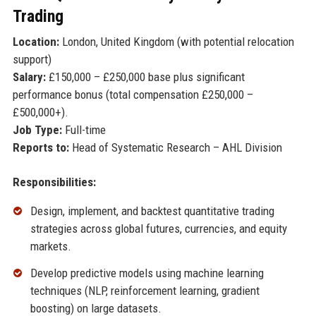
Trading
Location:
London, United Kingdom (with potential relocation
support)
Salary:
£150,000 – £250,000 base plus significant
performance bonus (total compensation £250,000 –
£500,000+).
Job Type:
Full-time
Reports to:
Head of Systematic Research – AHL Division
Responsibilities:
Design, implement, and backtest quantitative trading
strategies across global futures, currencies, and equity
markets.
Develop predictive models using machine learning
techniques (NLP, reinforcement learning, gradient
boosting) on large datasets.