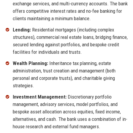
exchange services, and multi-currency accounts. The bank
offers competitive interest rates and no-fee banking for
clients maintaining a minimum balance.
Lending:
Residential mortgages (including complex
structures), commercial real estate loans, bridging finance,
secured lending against portfolios, and bespoke credit
facilities for individuals and trusts.
Wealth Planning:
Inheritance tax planning, estate
administration, trust creation and management (both
personal and corporate trusts), and charitable giving
strategies.
Investment Management:
Discretionary portfolio
management, advisory services, model portfolios, and
bespoke asset allocation across equities, fixed income,
alternatives, and cash. The bank uses a combination of in-
house research and external fund managers.