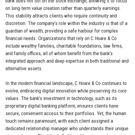
bank does not list on the stock exchange, allowing it to focus
on long-term value creation rather than quarterly earnings.
This stability attracts clients who require continuity and
discretion. The company’s role within the industry is that of a
guardian of wealth, providing a safe harbour for complex
financial needs. Organizations that rely on C Hoare & Co
include wealthy families, charitable foundations, law firms,
and family offices, all of whom benefit from the bank’s
integrated approach and deep expertise in both traditional and
alternative assets.
In the modern financial landscape, C Hoare & Co continues to
evolve, embracing digital innovation while preserving its core
values. The bank’s investment in technology, such as its
proprietary digital banking platform, ensures clients have
secure, convenient access to their portfolios. Yet, the human
touch remains paramount, with each client assigned a
dedicated relationship manager who understands their unique