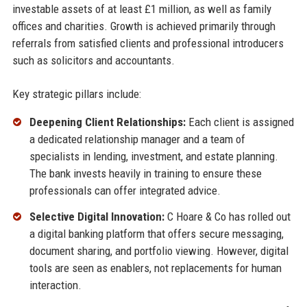
investable assets of at least £1 million, as well as family
offices and charities. Growth is achieved primarily through
referrals from satisfied clients and professional introducers
such as solicitors and accountants.
Key strategic pillars include:
Deepening Client Relationships:
Each client is assigned
a dedicated relationship manager and a team of
specialists in lending, investment, and estate planning.
The bank invests heavily in training to ensure these
professionals can offer integrated advice.
Selective Digital Innovation:
C Hoare & Co has rolled out
a digital banking platform that offers secure messaging,
document sharing, and portfolio viewing. However, digital
tools are seen as enablers, not replacements for human
interaction.