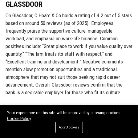
GLASSDOOR
On Glassdoor, C Hoare & Co holds a rating of 4.2 out of 5 stars
based on around 50 reviews (as of 2025). Employees
frequently praise the supportive culture, manageable
workload, and emphasis on work-life balance. Common
positives include: “Great place to work if you value quality over
quantity,” “The firm treats its staff with respect,” and
“Excellent training and development.” Negative comments
mention slow promotion opportunities and a traditional
atmosphere that may not suit those seeking rapid career
advancement. Overall, Glassdoor reviews confirm that the
bank is a desirable employer for those who fit its culture.
INDEED
Your experience on this site will be improved by allowing cookies
Cookie Policy
Indeed reviews mirror Glassdoor, with a rating of 4.0. Staff
Accept cookies
highlight the bank’s stability, low turnover, and interesting
client work. Some reviewers note that compensation is