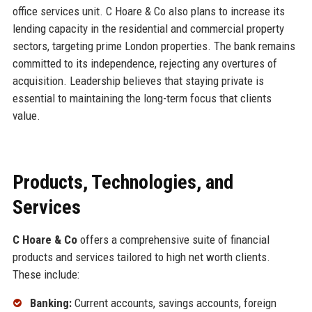
office services unit. C Hoare & Co also plans to increase its
lending capacity in the residential and commercial property
sectors, targeting prime London properties. The bank remains
committed to its independence, rejecting any overtures of
acquisition. Leadership believes that staying private is
essential to maintaining the long-term focus that clients
value.
Products, Technologies, and
Services
C Hoare & Co
offers a comprehensive suite of financial
products and services tailored to high net worth clients.
These include:
Banking:
Current accounts, savings accounts, foreign