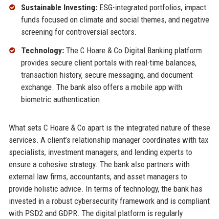
Sustainable Investing:
ESG-integrated portfolios, impact
funds focused on climate and social themes, and negative
screening for controversial sectors.
Technology:
The C Hoare & Co Digital Banking platform
provides secure client portals with real-time balances,
transaction history, secure messaging, and document
exchange. The bank also offers a mobile app with
biometric authentication.
What sets C Hoare & Co apart is the integrated nature of these
services. A client’s relationship manager coordinates with tax
specialists, investment managers, and lending experts to
ensure a cohesive strategy. The bank also partners with
external law firms, accountants, and asset managers to
provide holistic advice. In terms of technology, the bank has
invested in a robust cybersecurity framework and is compliant
with PSD2 and GDPR. The digital platform is regularly