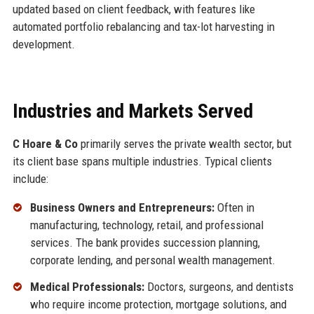
updated based on client feedback, with features like
automated portfolio rebalancing and tax-lot harvesting in
development.
Industries and Markets Served
C Hoare & Co
primarily serves the private wealth sector, but
its client base spans multiple industries. Typical clients
include:
Business Owners and Entrepreneurs:
Often in
manufacturing, technology, retail, and professional
services. The bank provides succession planning,
corporate lending, and personal wealth management.
Medical Professionals:
Doctors, surgeons, and dentists
who require income protection, mortgage solutions, and