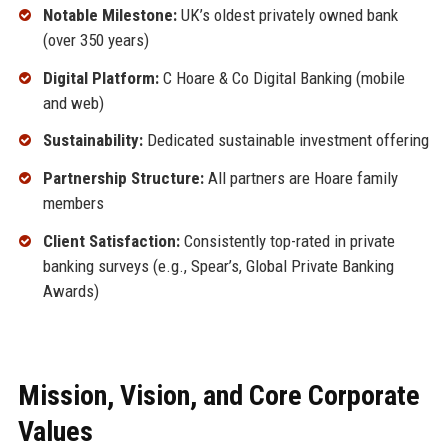
Notable Milestone:
UK’s oldest privately owned bank
(over 350 years)
Digital Platform:
C Hoare & Co Digital Banking (mobile
and web)
Sustainability:
Dedicated sustainable investment offering
Partnership Structure:
All partners are Hoare family
members
Client Satisfaction:
Consistently top-rated in private
banking surveys (e.g., Spear’s, Global Private Banking
Awards)
Mission, Vision, and Core Corporate
Values