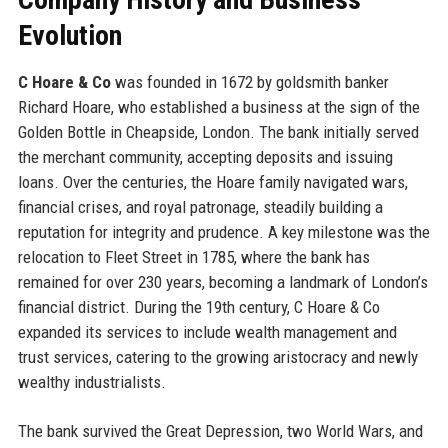
Evolution
C Hoare & Co
was founded in 1672 by goldsmith banker
Richard Hoare, who established a business at the sign of the
Golden Bottle in Cheapside, London. The bank initially served
the merchant community, accepting deposits and issuing
loans. Over the centuries, the Hoare family navigated wars,
financial crises, and royal patronage, steadily building a
reputation for integrity and prudence. A key milestone was the
relocation to Fleet Street in 1785, where the bank has
remained for over 230 years, becoming a landmark of London’s
financial district. During the 19th century, C Hoare & Co
expanded its services to include wealth management and
trust services, catering to the growing aristocracy and newly
wealthy industrialists.
The bank survived the Great Depression, two World Wars, and