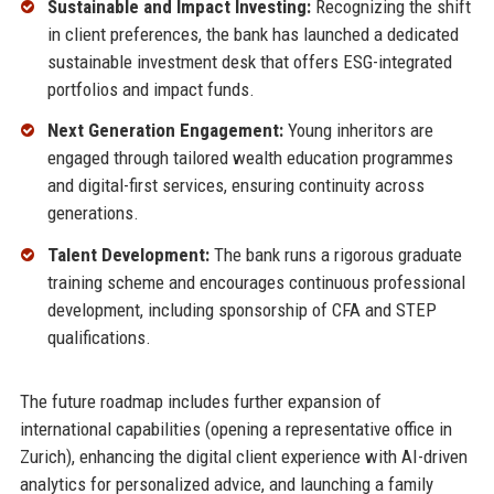
Sustainable and Impact Investing:
Recognizing the shift
in client preferences, the bank has launched a dedicated
sustainable investment desk that offers ESG-integrated
portfolios and impact funds.
Next Generation Engagement:
Young inheritors are
engaged through tailored wealth education programmes
and digital-first services, ensuring continuity across
generations.
Talent Development:
The bank runs a rigorous graduate
training scheme and encourages continuous professional
development, including sponsorship of CFA and STEP
qualifications.
The future roadmap includes further expansion of
international capabilities (opening a representative office in
Zurich), enhancing the digital client experience with AI-driven
analytics for personalized advice, and launching a family