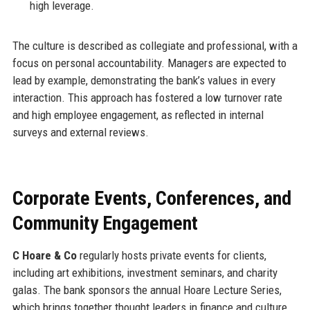
high leverage.
The culture is described as collegiate and professional, with a
focus on personal accountability. Managers are expected to
lead by example, demonstrating the bank’s values in every
interaction. This approach has fostered a low turnover rate
and high employee engagement, as reflected in internal
surveys and external reviews.
Corporate Events, Conferences, and
Community Engagement
C Hoare & Co
regularly hosts private events for clients,
including art exhibitions, investment seminars, and charity
galas. The bank sponsors the annual Hoare Lecture Series,
which brings together thought leaders in finance and culture.