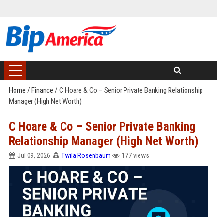
Home
/
Finance
/
C Hoare & Co – Senior Private Banking Relationship
Manager (High Net Worth)
C Hoare & Co – Senior Private Banking
Relationship Manager (High Net Worth)
Jul 09, 2026
Twila Rosenbaum
177 views