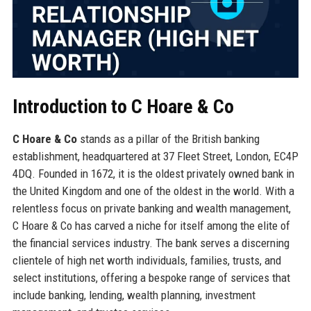
Introduction to C Hoare & Co
C Hoare & Co
stands as a pillar of the British banking
establishment, headquartered at 37 Fleet Street, London, EC4P
4DQ. Founded in 1672, it is the oldest privately owned bank in
the United Kingdom and one of the oldest in the world. With a
relentless focus on private banking and wealth management,
C Hoare & Co has carved a niche for itself among the elite of
the financial services industry. The bank serves a discerning
clientele of high net worth individuals, families, trusts, and
select institutions, offering a bespoke range of services that
include banking, lending, wealth planning, investment