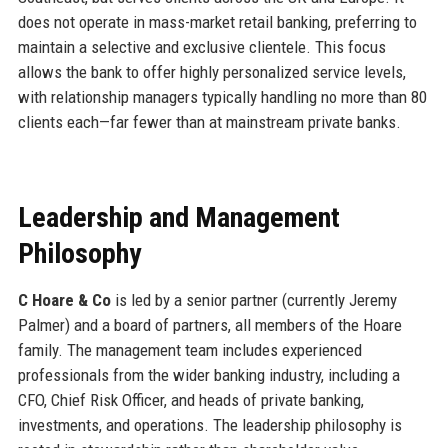
does not operate in mass-market retail banking, preferring to
maintain a selective and exclusive clientele. This focus
allows the bank to offer highly personalized service levels,
with relationship managers typically handling no more than 80
clients each—far fewer than at mainstream private banks.
Leadership and Management
Philosophy
C Hoare & Co
is led by a senior partner (currently Jeremy
Palmer) and a board of partners, all members of the Hoare
family. The management team includes experienced
professionals from the wider banking industry, including a
CFO, Chief Risk Officer, and heads of private banking,
investments, and operations. The leadership philosophy is