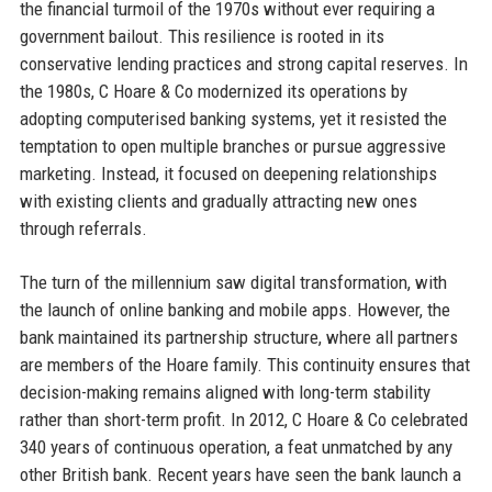
the financial turmoil of the 1970s without ever requiring a
government bailout. This resilience is rooted in its
conservative lending practices and strong capital reserves. In
the 1980s, C Hoare & Co modernized its operations by
adopting computerised banking systems, yet it resisted the
temptation to open multiple branches or pursue aggressive
marketing. Instead, it focused on deepening relationships
with existing clients and gradually attracting new ones
through referrals.
The turn of the millennium saw digital transformation, with
the launch of online banking and mobile apps. However, the
bank maintained its partnership structure, where all partners
are members of the Hoare family. This continuity ensures that
decision-making remains aligned with long-term stability
rather than short-term profit. In 2012, C Hoare & Co celebrated
340 years of continuous operation, a feat unmatched by any
other British bank. Recent years have seen the bank launch a