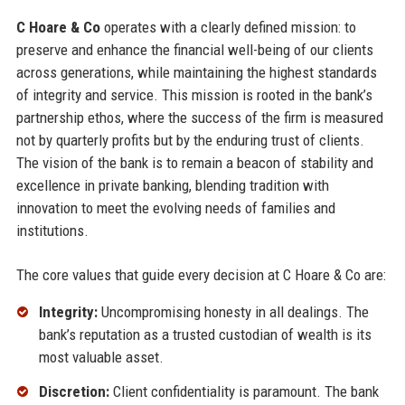
C Hoare & Co
operates with a clearly defined mission: to
preserve and enhance the financial well-being of our clients
across generations, while maintaining the highest standards
of integrity and service. This mission is rooted in the bank’s
partnership ethos, where the success of the firm is measured
not by quarterly profits but by the enduring trust of clients.
The vision of the bank is to remain a beacon of stability and
excellence in private banking, blending tradition with
innovation to meet the evolving needs of families and
institutions.
The core values that guide every decision at C Hoare & Co are:
Integrity:
Uncompromising honesty in all dealings. The
bank’s reputation as a trusted custodian of wealth is its
most valuable asset.
Discretion:
Client confidentiality is paramount. The bank