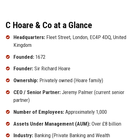
C Hoare & Co at a Glance
Headquarters:
Fleet Street, London, EC4P 4DQ, United
Kingdom
Founded:
1672
Founder:
Sir Richard Hoare
Ownership:
Privately owned (Hoare family)
CEO / Senior Partner:
Jeremy Palmer (current senior
partner)
Number of Employees:
Approximately 1,000
Assets Under Management (AUM):
Over £8 billion
Industry:
Banking (Private Banking and Wealth