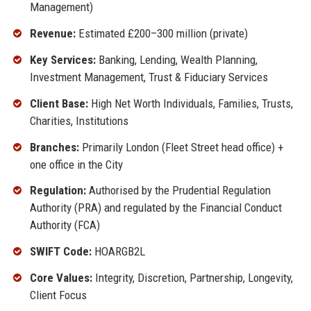
Management)
Revenue:
Estimated £200–300 million (private)
Key Services:
Banking, Lending, Wealth Planning,
Investment Management, Trust & Fiduciary Services
Client Base:
High Net Worth Individuals, Families, Trusts,
Charities, Institutions
Branches:
Primarily London (Fleet Street head office) +
one office in the City
Regulation:
Authorised by the Prudential Regulation
Authority (PRA) and regulated by the Financial Conduct
Authority (FCA)
SWIFT Code:
HOARGB2L
Core Values:
Integrity, Discretion, Partnership, Longevity,
Client Focus