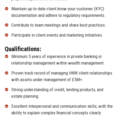
Maintain up-to-date client know-your-customer (KYC)
documentation and adhere to regulatory requirements.
Contribute to team meetings and share best practices.
Participate in client events and marketing initiatives.
Qualifications:
Minimum 5 years of experience in private banking or
relationship management within wealth management.
Proven track record of managing HNW client relationships
with assets under management of £5M+.
Strong understanding of credit, lending products, and
estate planning.
Excellent interpersonal and communication skills, with the
ability to explain complex financial concepts clearly.