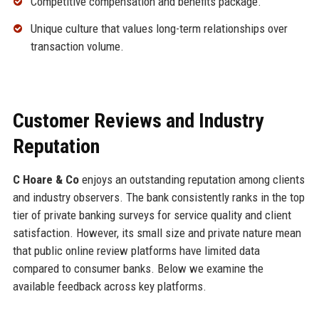
Competitive compensation and benefits package.
Unique culture that values long-term relationships over
transaction volume.
Customer Reviews and Industry
Reputation
C Hoare & Co
enjoys an outstanding reputation among clients
and industry observers. The bank consistently ranks in the top
tier of private banking surveys for service quality and client
satisfaction. However, its small size and private nature mean
that public online review platforms have limited data
compared to consumer banks. Below we examine the
available feedback across key platforms.