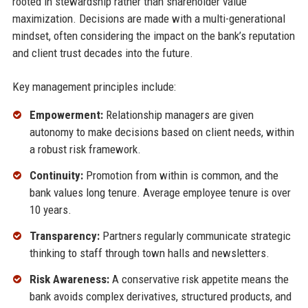
rooted in stewardship rather than shareholder value
maximization. Decisions are made with a multi-generational
mindset, often considering the impact on the bank’s reputation
and client trust decades into the future.
Key management principles include:
Empowerment:
Relationship managers are given
autonomy to make decisions based on client needs, within
a robust risk framework.
Continuity:
Promotion from within is common, and the
bank values long tenure. Average employee tenure is over
10 years.
Transparency:
Partners regularly communicate strategic
thinking to staff through town halls and newsletters.
Risk Awareness:
A conservative risk appetite means the
bank avoids complex derivatives, structured products, and