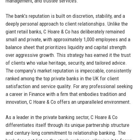
management, and trustee services.
The bank’s reputation is built on discretion, stability, and a
deeply personal approach to client relationships. Unlike the
giant retail banks, C Hoare & Co has deliberately remained
small and private, with approximately 1,000 employees and a
balance sheet that prioritizes liquidity and capital strength
over aggressive growth. This strategy has earned it the trust
of clients who value heritage, security, and tailored advice.
The company’s market reputation is impeccable, consistently
ranked among the top private banks in the UK for client
satisfaction and service quality. For any professional seeking
a career in Finance with a firm that embodies tradition and
innovation, C Hoare & Co offers an unparalleled environment.
As a leader in the private banking sector, C Hoare & Co
differentiates itself through its unique partnership structure
and century-long commitment to relationship banking. The