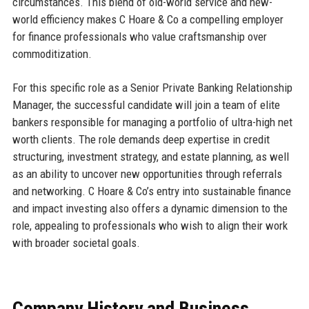
circumstances. This blend of old-world service and new-
world efficiency makes C Hoare & Co a compelling employer
for finance professionals who value craftsmanship over
commoditization.
For this specific role as a Senior Private Banking Relationship
Manager, the successful candidate will join a team of elite
bankers responsible for managing a portfolio of ultra-high net
worth clients. The role demands deep expertise in credit
structuring, investment strategy, and estate planning, as well
as an ability to uncover new opportunities through referrals
and networking. C Hoare & Co’s entry into sustainable finance
and impact investing also offers a dynamic dimension to the
role, appealing to professionals who wish to align their work
with broader societal goals.
Company History and Business