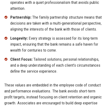
operates with a quiet professionalism that avoids public
attention.
Partnership:
The family partnership structure means that
decisions are taken with a multi-generational perspective,
aligning the interests of the bank with those of clients.
Longevity:
Every strategy is assessed for its long-term
impact, ensuring that the bank remains a safe haven for
wealth for centuries to come.
Client Focus:
Tailored solutions, personal relationships,
and a deep understanding of each client’s circumstances
define the service experience.
These values are embedded in the employee code of conduct
and performance evaluations. The bank avoids short-term
profit targets, instead focusing on client retention and organic
growth. Associates are encouraged to build deep expertise