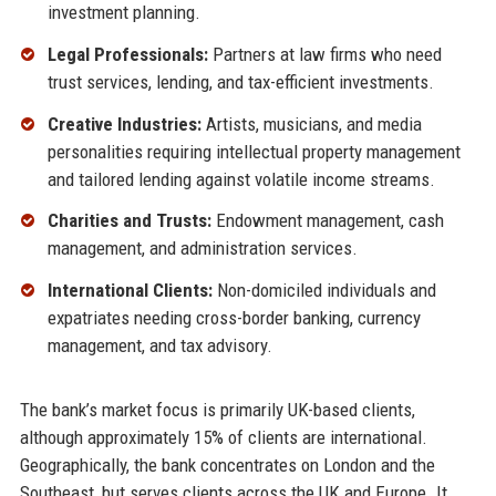
investment planning.
Legal Professionals:
Partners at law firms who need
trust services, lending, and tax-efficient investments.
Creative Industries:
Artists, musicians, and media
personalities requiring intellectual property management
and tailored lending against volatile income streams.
Charities and Trusts:
Endowment management, cash
management, and administration services.
International Clients:
Non-domiciled individuals and
expatriates needing cross-border banking, currency
management, and tax advisory.
The bank’s market focus is primarily UK-based clients,
although approximately 15% of clients are international.
Geographically, the bank concentrates on London and the
Southeast, but serves clients across the UK and Europe. It