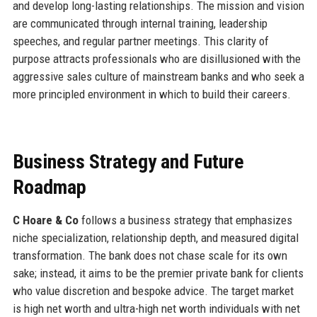
and develop long-lasting relationships. The mission and vision
are communicated through internal training, leadership
speeches, and regular partner meetings. This clarity of
purpose attracts professionals who are disillusioned with the
aggressive sales culture of mainstream banks and who seek a
more principled environment in which to build their careers.
Business Strategy and Future
Roadmap
C Hoare & Co
follows a business strategy that emphasizes
niche specialization, relationship depth, and measured digital
transformation. The bank does not chase scale for its own
sake; instead, it aims to be the premier private bank for clients
who value discretion and bespoke advice. The target market
is high net worth and ultra-high net worth individuals with net