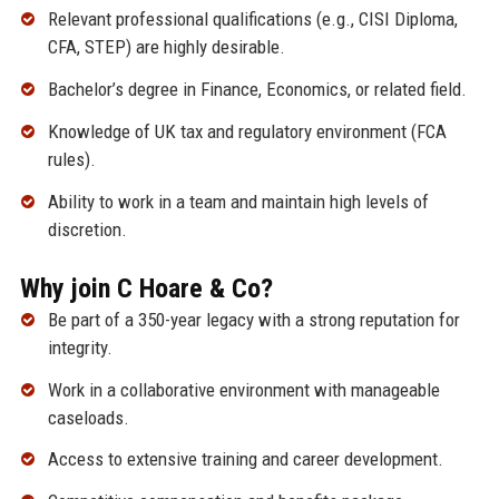
Relevant professional qualifications (e.g., CISI Diploma,
CFA, STEP) are highly desirable.
Bachelor’s degree in Finance, Economics, or related field.
Knowledge of UK tax and regulatory environment (FCA
rules).
Ability to work in a team and maintain high levels of
discretion.
Why join C Hoare & Co?
Be part of a 350-year legacy with a strong reputation for
integrity.
Work in a collaborative environment with manageable
caseloads.
Access to extensive training and career development.