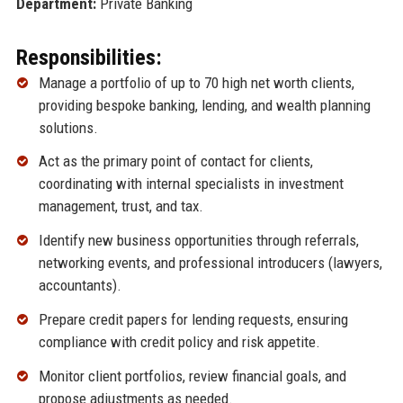
Department:
Private Banking
Responsibilities:
Manage a portfolio of up to 70 high net worth clients,
providing bespoke banking, lending, and wealth planning
solutions.
Act as the primary point of contact for clients,
coordinating with internal specialists in investment
management, trust, and tax.
Identify new business opportunities through referrals,
networking events, and professional introducers (lawyers,
accountants).
Prepare credit papers for lending requests, ensuring
compliance with credit policy and risk appetite.
Monitor client portfolios, review financial goals, and
propose adjustments as needed.