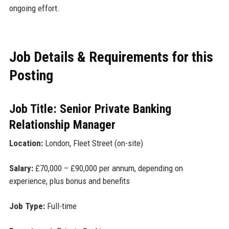
ongoing effort.
Job Details & Requirements for this
Posting
Job Title: Senior Private Banking
Relationship Manager
Location:
London, Fleet Street (on-site)
Salary:
£70,000 – £90,000 per annum, depending on
experience, plus bonus and benefits
Job Type:
Full-time