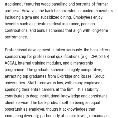
traditional, featuring wood panelling and portraits of former
partners. However, the bank has invested in modern amenities
including a gym and subsidized dining. Employees enjoy
benefits such as private medical insurance, pension
contributions, and bonus schemes that align with long-term
performance.
Professional development is taken seriously: the bank offers
sponsorship for professional qualifications (e.g., CFA, STEP,
ACCA), internal training modules, and a mentorship
programme. The graduate scheme is highly competitive,
attracting top graduates from Oxbridge and Russell Group
universities. Staff turnover is low, with many employees
spending their entire careers at the firm. This stability
contributes to deep institutional knowledge and consistent
client service. The bank prides itself on being an equal
opportunities employer, though it acknowledges that
increasing diversity, particularly at senior levels, remains an