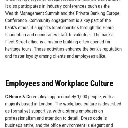
It also participates in industry conferences such as the
Wealth Management Summit and the Private Banking Europe
Conference. Community engagement is a key part of the
bank’s ethos: it supports local charities through the Hoare
Foundation and encourages staff to volunteer. The bank’s
Fleet Street office is a historic building often opened for
heritage tours. These activities enhance the bank’s reputation
and foster loyalty among clients and employees alike.
Employees and Workplace Culture
C Hoare & Co
employs approximately 1,000 people, with a
majority based in London. The workplace culture is described
as formal yet supportive, with a strong emphasis on
professionalism and attention to detail. Dress code is
business attire, and the office environment is elegant and