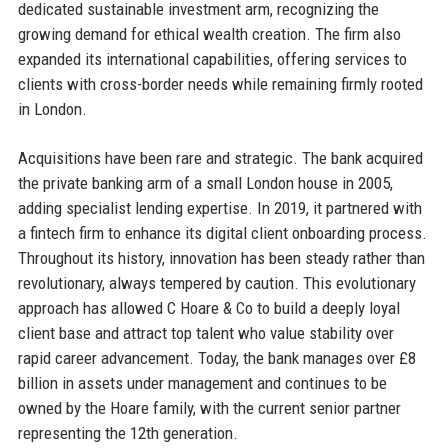
dedicated sustainable investment arm, recognizing the
growing demand for ethical wealth creation. The firm also
expanded its international capabilities, offering services to
clients with cross-border needs while remaining firmly rooted
in London.
Acquisitions have been rare and strategic. The bank acquired
the private banking arm of a small London house in 2005,
adding specialist lending expertise. In 2019, it partnered with
a fintech firm to enhance its digital client onboarding process.
Throughout its history, innovation has been steady rather than
revolutionary, always tempered by caution. This evolutionary
approach has allowed C Hoare & Co to build a deeply loyal
client base and attract top talent who value stability over
rapid career advancement. Today, the bank manages over £8
billion in assets under management and continues to be
owned by the Hoare family, with the current senior partner
representing the 12th generation.