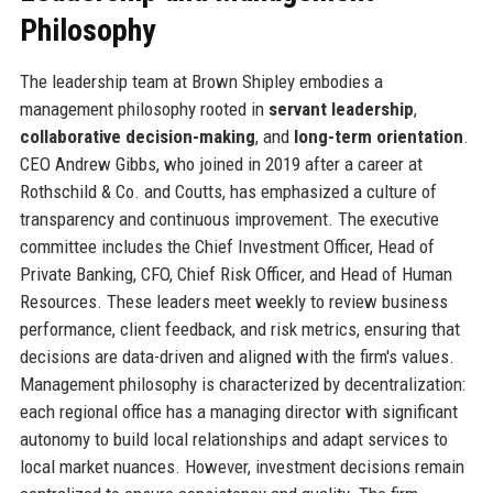
Philosophy
The leadership team at Brown Shipley embodies a
management philosophy rooted in
servant leadership
,
collaborative decision-making
, and
long-term orientation
.
CEO Andrew Gibbs, who joined in 2019 after a career at
Rothschild & Co. and Coutts, has emphasized a culture of
transparency and continuous improvement. The executive
committee includes the Chief Investment Officer, Head of
Private Banking, CFO, Chief Risk Officer, and Head of Human
Resources. These leaders meet weekly to review business
performance, client feedback, and risk metrics, ensuring that
decisions are data-driven and aligned with the firm's values.
Management philosophy is characterized by decentralization:
each regional office has a managing director with significant
autonomy to build local relationships and adapt services to
local market nuances. However, investment decisions remain