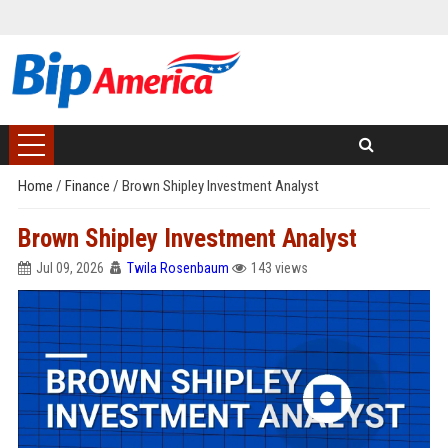
Home
/
Finance
/
Brown Shipley Investment Analyst
Brown Shipley Investment Analyst
Jul 09, 2026
Twila Rosenbaum
143 views