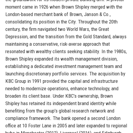
moment came in 1926 when Brown Shipley merged with the
London-based merchant bank of Brown, Janson & Co.,
consolidating its position in the City. Throughout the 20th
century, the firm navigated two World Wars, the Great
Depression, and the transition from the Gold Standard, always
maintaining a conservative, risk-averse approach that
resonated with wealthy clients seeking stability. In the 1980s,
Brown Shipley expanded its wealth management division,
establishing a dedicated investment management team and
launching discretionary portfolio services. The acquisition by
KBC Group in 1991 provided the capital and infrastructure
needed to modernize operations, enhance technology, and
broaden its client base. Under KBC's ownership, Brown
Shipley has retained its independent brand identity while
benefiting from the group's global research network and
compliance framework. The bank opened a second London
office at 10 Foster Lane in 2005 and later expanded to regional
hubs in Manchester (2012), Liverpool (2016), and Edinburgh