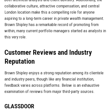
collaborative culture, attractive compensation, and central
London location make this a compelling role for anyone
aspiring to a long-term career in private wealth management.
Brown Shipley has a remarkable record of promoting from
within; many current portfolio managers started as analysts in
this very role.
Customer Reviews and Industry
Reputation
Brown Shipley enjoys a strong reputation among its clientele
and industry peers, though like any financial institution,
feedback varies across platforms. Below is an exhaustive
examination of reviews from major third-party sources.
GLASSDOOR