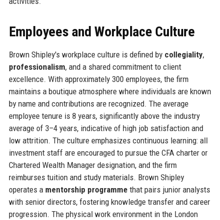
activities.
Employees and Workplace Culture
Brown Shipley's workplace culture is defined by
collegiality
,
professionalism
, and a shared commitment to client
excellence. With approximately 300 employees, the firm
maintains a boutique atmosphere where individuals are known
by name and contributions are recognized. The average
employee tenure is 8 years, significantly above the industry
average of 3–4 years, indicative of high job satisfaction and
low attrition. The culture emphasizes continuous learning: all
investment staff are encouraged to pursue the CFA charter or
Chartered Wealth Manager designation, and the firm
reimburses tuition and study materials. Brown Shipley
operates a
mentorship programme
that pairs junior analysts
with senior directors, fostering knowledge transfer and career
progression. The physical work environment in the London