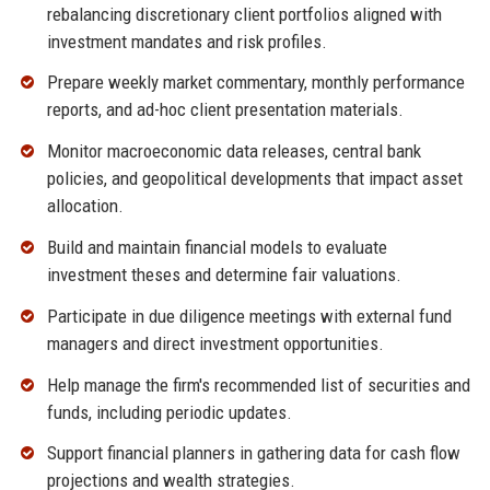
rebalancing discretionary client portfolios aligned with
investment mandates and risk profiles.
Prepare weekly market commentary, monthly performance
reports, and ad-hoc client presentation materials.
Monitor macroeconomic data releases, central bank
policies, and geopolitical developments that impact asset
allocation.
Build and maintain financial models to evaluate
investment theses and determine fair valuations.
Participate in due diligence meetings with external fund
managers and direct investment opportunities.
Help manage the firm's recommended list of securities and
funds, including periodic updates.
Support financial planners in gathering data for cash flow
projections and wealth strategies.