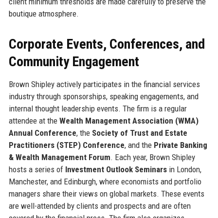
client minimum thresholds are made carefully to preserve the
boutique atmosphere.
Corporate Events, Conferences, and
Community Engagement
Brown Shipley actively participates in the financial services
industry through sponsorships, speaking engagements, and
internal thought leadership events. The firm is a regular
attendee at the
Wealth Management Association (WMA)
Annual Conference
, the
Society of Trust and Estate
Practitioners (STEP) Conference
, and the
Private Banking
& Wealth Management Forum
. Each year, Brown Shipley
hosts a series of
Investment Outlook Seminars
in London,
Manchester, and Edinburgh, where economists and portfolio
managers share their views on global markets. These events
are well-attended by clients and prospects and are often
covered by the financial press. The firm also organizes