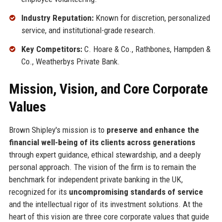
Industry Reputation:
Known for discretion, personalized
service, and institutional-grade research.
Key Competitors:
C. Hoare & Co., Rathbones, Hampden &
Co., Weatherbys Private Bank.
Mission, Vision, and Core Corporate
Values
Brown Shipley's mission is to
preserve and enhance the
financial well-being of its clients across generations
through expert guidance, ethical stewardship, and a deeply
personal approach. The vision of the firm is to remain the
benchmark for independent private banking in the UK,
recognized for its
uncompromising standards of service
and the intellectual rigor of its investment solutions. At the
heart of this vision are three core corporate values that guide