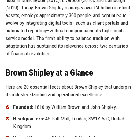
(2019). Today, Brown Shipley manages over £4 billion in client
assets, employs approximately 300 people, and continues to
evolve by integrating digital tools—such as client portals and
automated reporting—without compromising its high-touch
service model. The firm's ability to balance tradition with
adaptation has sustained its relevance across two centuries
of financial revolution.
Brown Shipley at a Glance
Here are 20 essential facts about Brown Shipley that underpin
its industry standing and operational excellence:
Founded:
1810 by William Brown and John Shipley.
Headquarters:
45 Pall Mall, London, SW1Y 5JG, United
Kingdom.