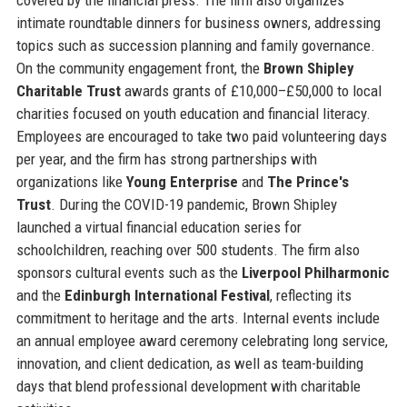
intimate roundtable dinners for business owners, addressing
topics such as succession planning and family governance.
On the community engagement front, the
Brown Shipley
Charitable Trust
awards grants of £10,000–£50,000 to local
charities focused on youth education and financial literacy.
Employees are encouraged to take two paid volunteering days
per year, and the firm has strong partnerships with
organizations like
Young Enterprise
and
The Prince's
Trust
. During the COVID-19 pandemic, Brown Shipley
launched a virtual financial education series for
schoolchildren, reaching over 500 students. The firm also
sponsors cultural events such as the
Liverpool Philharmonic
and the
Edinburgh International Festival
, reflecting its
commitment to heritage and the arts. Internal events include
an annual employee award ceremony celebrating long service,
innovation, and client dedication, as well as team-building
days that blend professional development with charitable