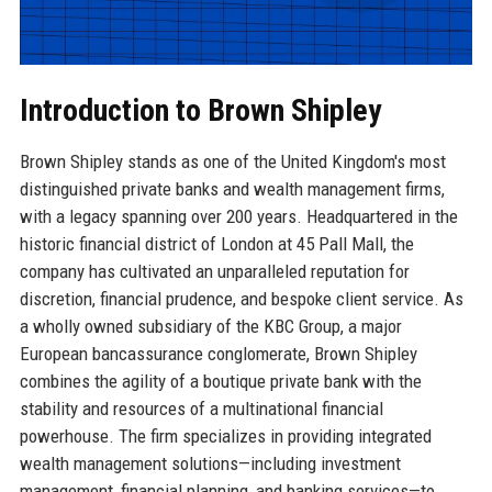
Introduction to Brown Shipley
Brown Shipley stands as one of the United Kingdom's most
distinguished private banks and wealth management firms,
with a legacy spanning over 200 years. Headquartered in the
historic financial district of London at 45 Pall Mall, the
company has cultivated an unparalleled reputation for
discretion, financial prudence, and bespoke client service. As
a wholly owned subsidiary of the KBC Group, a major
European bancassurance conglomerate, Brown Shipley
combines the agility of a boutique private bank with the
stability and resources of a multinational financial
powerhouse. The firm specializes in providing integrated
wealth management solutions—including investment
management, financial planning, and banking services—to