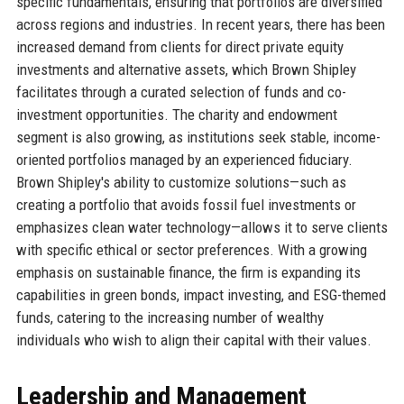
specific fundamentals, ensuring that portfolios are diversified
across regions and industries. In recent years, there has been
increased demand from clients for direct private equity
investments and alternative assets, which Brown Shipley
facilitates through a curated selection of funds and co-
investment opportunities. The charity and endowment
segment is also growing, as institutions seek stable, income-
oriented portfolios managed by an experienced fiduciary.
Brown Shipley's ability to customize solutions—such as
creating a portfolio that avoids fossil fuel investments or
emphasizes clean water technology—allows it to serve clients
with specific ethical or sector preferences. With a growing
emphasis on sustainable finance, the firm is expanding its
capabilities in green bonds, impact investing, and ESG-themed
funds, catering to the increasing number of wealthy
individuals who wish to align their capital with their values.
Leadership and Management