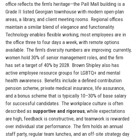
office reflects the firm's heritage—the Pall Mall building is a
Grade II listed Georgian townhouse with modern open-plan
areas, a library, and client meeting rooms. Regional offices
maintain a similar blend of elegance and functionality.
Technology enables flexible working; most employees are in
the office three to four days a week, with remote options
available. The firm's diversity numbers are improving: currently,
women hold 30% of senior management roles, and the firm
has set a target of 40% by 2028. Brown Shipley also has
active employee resource groups for LGBTQ+ and mental
health awareness. Benefits include a defined contribution
pension scheme, private medical insurance, life assurance,
and a bonus scheme that is typically 10–30% of base salary
for successful candidates. The workplace culture is often
described as
supportive and rigorous
; while expectations
are high, feedback is constructive, and teamwork is rewarded
over individual star performance. The firm holds an annual
staff party, regular team lunches, and an off-site strategy day