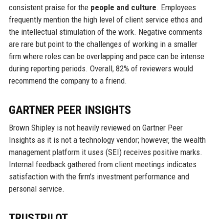
consistent praise for the
people and culture
. Employees
frequently mention the high level of client service ethos and
the intellectual stimulation of the work. Negative comments
are rare but point to the challenges of working in a smaller
firm where roles can be overlapping and pace can be intense
during reporting periods. Overall, 82% of reviewers would
recommend the company to a friend.
GARTNER PEER INSIGHTS
Brown Shipley is not heavily reviewed on Gartner Peer
Insights as it is not a technology vendor; however, the wealth
management platform it uses (SEI) receives positive marks.
Internal feedback gathered from client meetings indicates
satisfaction with the firm's investment performance and
personal service.
TRUSTPILOT