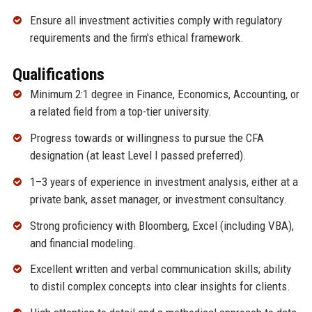
Ensure all investment activities comply with regulatory
requirements and the firm's ethical framework.
Qualifications
Minimum 2:1 degree in Finance, Economics, Accounting, or
a related field from a top-tier university.
Progress towards or willingness to pursue the CFA
designation (at least Level I passed preferred).
1–3 years of experience in investment analysis, either at a
private bank, asset manager, or investment consultancy.
Strong proficiency with Bloomberg, Excel (including VBA),
and financial modeling.
Excellent written and verbal communication skills; ability
to distil complex concepts into clear insights for clients.