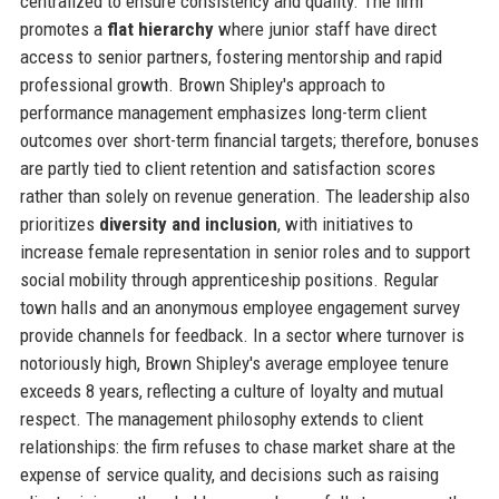
centralized to ensure consistency and quality. The firm
promotes a
flat hierarchy
where junior staff have direct
access to senior partners, fostering mentorship and rapid
professional growth. Brown Shipley's approach to
performance management emphasizes long-term client
outcomes over short-term financial targets; therefore, bonuses
are partly tied to client retention and satisfaction scores
rather than solely on revenue generation. The leadership also
prioritizes
diversity and inclusion
, with initiatives to
increase female representation in senior roles and to support
social mobility through apprenticeship positions. Regular
town halls and an anonymous employee engagement survey
provide channels for feedback. In a sector where turnover is
notoriously high, Brown Shipley's average employee tenure
exceeds 8 years, reflecting a culture of loyalty and mutual
respect. The management philosophy extends to client
relationships: the firm refuses to chase market share at the
expense of service quality, and decisions such as raising