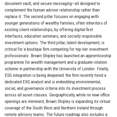
document vault, and secure messaging—all designed to
complement the human advisor relationship rather than
replace it. The second pillar focuses on engaging with
younger generations of wealthy families, often inheritors of
existing client relationships, by offering digital-first
interfaces, education seminars, and socially responsible
investment options. The third pillar, talent development, is
critical for a boutique firm competing for top-tier investment
professionals. Brown Shipley has launched an apprenticeship
programme for wealth management and a graduate rotation
scheme in partnership with the University of London. Finally,
ESG integration is being deepened: the firm recently hired a
dedicated ESG analyst and is embedding environmental,
social, and governance criteria into its investment process
across all asset classes. Geographically, while no new office
openings are imminent, Brown Shipley is expanding its virtual
coverage of the South West and Northern Ireland through
remote advisory teams. The future roadmap also includes a