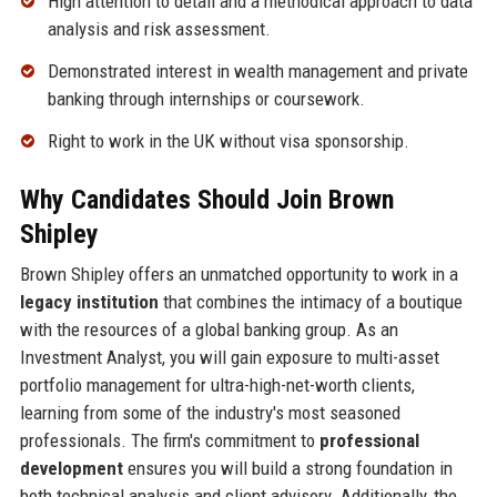
High attention to detail and a methodical approach to data
analysis and risk assessment.
Demonstrated interest in wealth management and private
banking through internships or coursework.
Right to work in the UK without visa sponsorship.
Why Candidates Should Join Brown
Shipley
Brown Shipley offers an unmatched opportunity to work in a
legacy institution
that combines the intimacy of a boutique
with the resources of a global banking group. As an
Investment Analyst, you will gain exposure to multi-asset
portfolio management for ultra-high-net-worth clients,
learning from some of the industry's most seasoned
professionals. The firm's commitment to
professional
development
ensures you will build a strong foundation in
both technical analysis and client advisory. Additionally, the