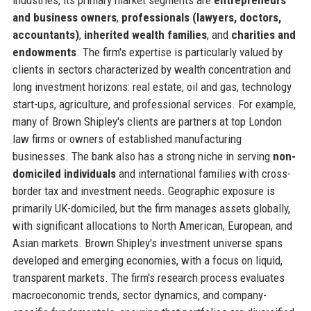
and business owners
,
professionals (lawyers, doctors,
accountants)
,
inherited wealth families
, and
charities and
endowments
. The firm's expertise is particularly valued by
clients in sectors characterized by wealth concentration and
long investment horizons: real estate, oil and gas, technology
start-ups, agriculture, and professional services. For example,
many of Brown Shipley's clients are partners at top London
law firms or owners of established manufacturing
businesses. The bank also has a strong niche in serving
non-
domiciled individuals
and international families with cross-
border tax and investment needs. Geographic exposure is
primarily UK-domiciled, but the firm manages assets globally,
with significant allocations to North American, European, and
Asian markets. Brown Shipley's investment universe spans
developed and emerging economies, with a focus on liquid,
transparent markets. The firm's research process evaluates
macroeconomic trends, sector dynamics, and company-