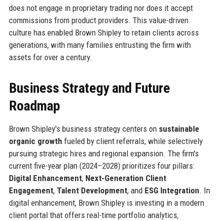
does not engage in proprietary trading nor does it accept
commissions from product providers. This value-driven
culture has enabled Brown Shipley to retain clients across
generations, with many families entrusting the firm with
assets for over a century.
Business Strategy and Future
Roadmap
Brown Shipley's business strategy centers on
sustainable
organic growth
fueled by client referrals, while selectively
pursuing strategic hires and regional expansion. The firm's
current five-year plan (2024–2028) prioritizes four pillars:
Digital Enhancement
,
Next-Generation Client
Engagement
,
Talent Development
, and
ESG Integration
. In
digital enhancement, Brown Shipley is investing in a modern
client portal that offers real-time portfolio analytics,