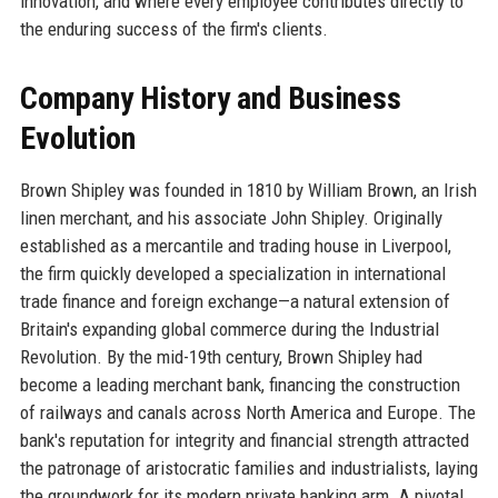
innovation, and where every employee contributes directly to
the enduring success of the firm's clients.
Company History and Business
Evolution
Brown Shipley was founded in 1810 by William Brown, an Irish
linen merchant, and his associate John Shipley. Originally
established as a mercantile and trading house in Liverpool,
the firm quickly developed a specialization in international
trade finance and foreign exchange—a natural extension of
Britain's expanding global commerce during the Industrial
Revolution. By the mid-19th century, Brown Shipley had
become a leading merchant bank, financing the construction
of railways and canals across North America and Europe. The
bank's reputation for integrity and financial strength attracted
the patronage of aristocratic families and industrialists, laying
the groundwork for its modern private banking arm. A pivotal