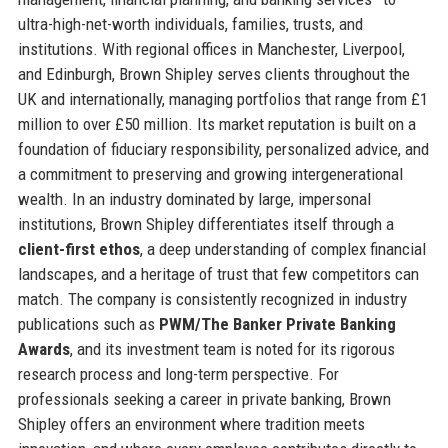
ultra-high-net-worth individuals, families, trusts, and
institutions. With regional offices in Manchester, Liverpool,
and Edinburgh, Brown Shipley serves clients throughout the
UK and internationally, managing portfolios that range from £1
million to over £50 million. Its market reputation is built on a
foundation of fiduciary responsibility, personalized advice, and
a commitment to preserving and growing intergenerational
wealth. In an industry dominated by large, impersonal
institutions, Brown Shipley differentiates itself through a
client-first ethos
, a deep understanding of complex financial
landscapes, and a heritage of trust that few competitors can
match. The company is consistently recognized in industry
publications such as
PWM/The Banker Private Banking
Awards
, and its investment team is noted for its rigorous
research process and long-term perspective. For
professionals seeking a career in private banking, Brown
Shipley offers an environment where tradition meets