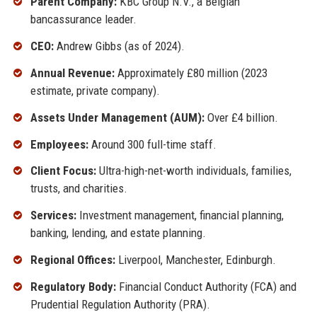
Parent Company:
KBC Group N.V., a Belgian
bancassurance leader.
CEO:
Andrew Gibbs (as of 2024).
Annual Revenue:
Approximately £80 million (2023
estimate, private company).
Assets Under Management (AUM):
Over £4 billion.
Employees:
Around 300 full-time staff.
Client Focus:
Ultra-high-net-worth individuals, families,
trusts, and charities.
Services:
Investment management, financial planning,
banking, lending, and estate planning.
Regional Offices:
Liverpool, Manchester, Edinburgh.
Regulatory Body:
Financial Conduct Authority (FCA) and
Prudential Regulation Authority (PRA).