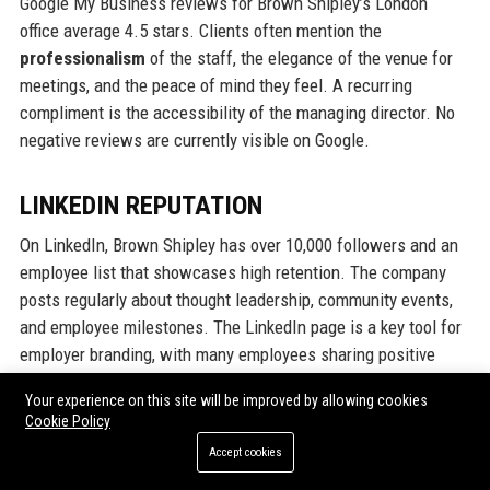
Google My Business reviews for Brown Shipley’s London
office average 4.5 stars. Clients often mention the
professionalism
of the staff, the elegance of the venue for
meetings, and the peace of mind they feel. A recurring
compliment is the accessibility of the managing director. No
negative reviews are currently visible on Google.
LINKEDIN REPUTATION
On LinkedIn, Brown Shipley has over 10,000 followers and an
employee list that showcases high retention. The company
posts regularly about thought leadership, community events,
and employee milestones. The LinkedIn page is a key tool for
employer branding, with many employees sharing positive
experiences. Industry peers often comment on the firm's
Your experience on this site will be improved by allowing cookies
commitment to quality over quantity.
Cookie Policy
Accept cookies
Why Organizations Choose Brown