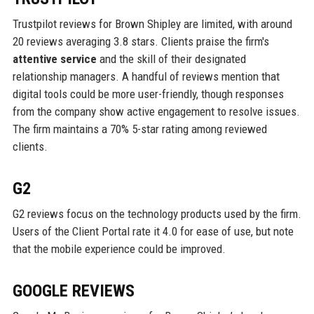
Trustpilot reviews for Brown Shipley are limited, with around
20 reviews averaging 3.8 stars. Clients praise the firm's
attentive service
and the skill of their designated
relationship managers. A handful of reviews mention that
digital tools could be more user-friendly, though responses
from the company show active engagement to resolve issues.
The firm maintains a 70% 5-star rating among reviewed
clients.
G2
G2 reviews focus on the technology products used by the firm.
Users of the Client Portal rate it 4.0 for ease of use, but note
that the mobile experience could be improved.
GOOGLE REVIEWS