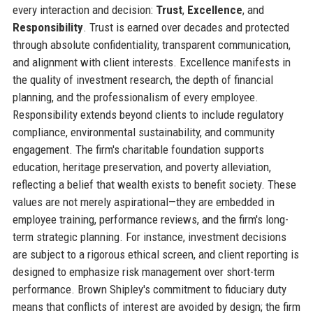
every interaction and decision:
Trust
,
Excellence
, and
Responsibility
. Trust is earned over decades and protected
through absolute confidentiality, transparent communication,
and alignment with client interests. Excellence manifests in
the quality of investment research, the depth of financial
planning, and the professionalism of every employee.
Responsibility extends beyond clients to include regulatory
compliance, environmental sustainability, and community
engagement. The firm's charitable foundation supports
education, heritage preservation, and poverty alleviation,
reflecting a belief that wealth exists to benefit society. These
values are not merely aspirational—they are embedded in
employee training, performance reviews, and the firm's long-
term strategic planning. For instance, investment decisions
are subject to a rigorous ethical screen, and client reporting is
designed to emphasize risk management over short-term
performance. Brown Shipley's commitment to fiduciary duty
means that conflicts of interest are avoided by design; the firm