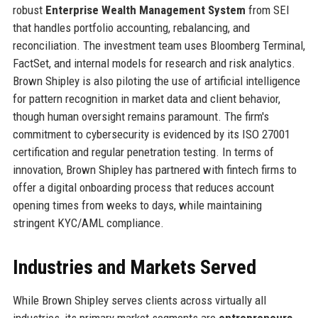
robust
Enterprise Wealth Management System
from SEI
that handles portfolio accounting, rebalancing, and
reconciliation. The investment team uses Bloomberg Terminal,
FactSet, and internal models for research and risk analytics.
Brown Shipley is also piloting the use of artificial intelligence
for pattern recognition in market data and client behavior,
though human oversight remains paramount. The firm's
commitment to cybersecurity is evidenced by its ISO 27001
certification and regular penetration testing. In terms of
innovation, Brown Shipley has partnered with fintech firms to
offer a digital onboarding process that reduces account
opening times from weeks to days, while maintaining
stringent KYC/AML compliance.
Industries and Markets Served
While Brown Shipley serves clients across virtually all
industries, its primary market segments are
entrepreneurs