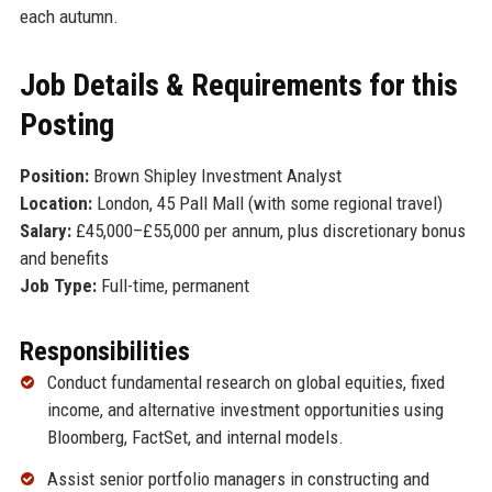
each autumn.
Job Details & Requirements for this
Posting
Position:
Brown Shipley Investment Analyst
Location:
London, 45 Pall Mall (with some regional travel)
Salary:
£45,000–£55,000 per annum, plus discretionary bonus
and benefits
Job Type:
Full-time, permanent
Responsibilities
Conduct fundamental research on global equities, fixed
income, and alternative investment opportunities using
Bloomberg, FactSet, and internal models.
Assist senior portfolio managers in constructing and