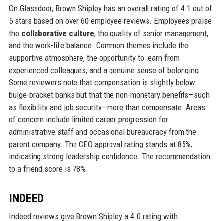
On Glassdoor, Brown Shipley has an overall rating of 4.1 out of
5 stars based on over 60 employee reviews. Employees praise
the
collaborative culture
, the quality of senior management,
and the work-life balance. Common themes include the
supportive atmosphere, the opportunity to learn from
experienced colleagues, and a genuine sense of belonging.
Some reviewers note that compensation is slightly below
bulge-bracket banks but that the non-monetary benefits—such
as flexibility and job security—more than compensate. Areas
of concern include limited career progression for
administrative staff and occasional bureaucracy from the
parent company. The CEO approval rating stands at 85%,
indicating strong leadership confidence. The recommendation
to a friend score is 78%.
INDEED
Indeed reviews give Brown Shipley a 4.0 rating with