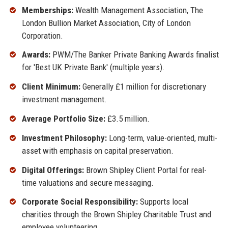
Memberships:
Wealth Management Association, The
London Bullion Market Association, City of London
Corporation.
Awards:
PWM/The Banker Private Banking Awards finalist
for 'Best UK Private Bank' (multiple years).
Client Minimum:
Generally £1 million for discretionary
investment management.
Average Portfolio Size:
£3.5 million.
Investment Philosophy:
Long-term, value-oriented, multi-
asset with emphasis on capital preservation.
Digital Offerings:
Brown Shipley Client Portal for real-
time valuations and secure messaging.
Corporate Social Responsibility:
Supports local
charities through the Brown Shipley Charitable Trust and
employee volunteering.