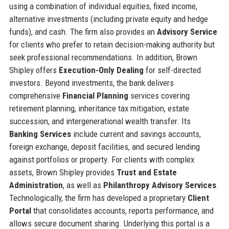
using a combination of individual equities, fixed income,
alternative investments (including private equity and hedge
funds), and cash. The firm also provides an
Advisory Service
for clients who prefer to retain decision-making authority but
seek professional recommendations. In addition, Brown
Shipley offers
Execution-Only Dealing
for self-directed
investors. Beyond investments, the bank delivers
comprehensive
Financial Planning
services covering
retirement planning, inheritance tax mitigation, estate
succession, and intergenerational wealth transfer. Its
Banking Services
include current and savings accounts,
foreign exchange, deposit facilities, and secured lending
against portfolios or property. For clients with complex
assets, Brown Shipley provides
Trust and Estate
Administration
, as well as
Philanthropy Advisory Services
.
Technologically, the firm has developed a proprietary
Client
Portal
that consolidates accounts, reports performance, and
allows secure document sharing. Underlying this portal is a