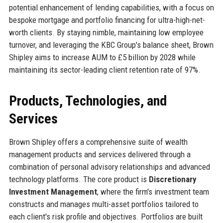
potential enhancement of lending capabilities, with a focus on
bespoke mortgage and portfolio financing for ultra-high-net-
worth clients. By staying nimble, maintaining low employee
turnover, and leveraging the KBC Group's balance sheet, Brown
Shipley aims to increase AUM to £5 billion by 2028 while
maintaining its sector-leading client retention rate of 97%.
Products, Technologies, and
Services
Brown Shipley offers a comprehensive suite of wealth
management products and services delivered through a
combination of personal advisory relationships and advanced
technology platforms. The core product is
Discretionary
Investment Management
, where the firm's investment team
constructs and manages multi-asset portfolios tailored to
each client's risk profile and objectives. Portfolios are built