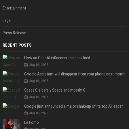
Entertainment
Legal
Press Release
RECENT POSTS
How an OpenAI influencer trip backfired
Aug 06, 2026
Google Assistant will disappear from your phone next month
Aug 06, 2026
SpaceX is barely Space and mostly X
Aug 06, 2026
Google just announced a major shakeup of its top AI leadership
Aug 06, 2026
Le Fomo