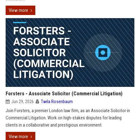
View more
Forsters - Associate Solicitor (Commercial Litigation)
Jun 29, 2026
Twila Rosenbaum
Join Forsters, a premier London law firm, as an Associate Solicitor in
Commercial Litigation. Work on high-stakes disputes for leading
clients in a collaborative and prestigious environment.
View more