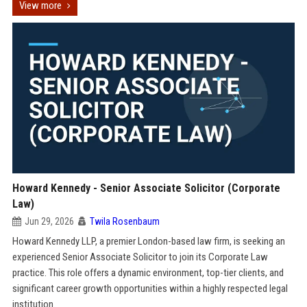
View more
Howard Kennedy - Senior Associate Solicitor (Corporate
Law)
Jun 29, 2026
Twila Rosenbaum
Howard Kennedy LLP, a premier London-based law firm, is seeking an
experienced Senior Associate Solicitor to join its Corporate Law
practice. This role offers a dynamic environment, top-tier clients, and
significant career growth opportunities within a highly respected legal
institution.