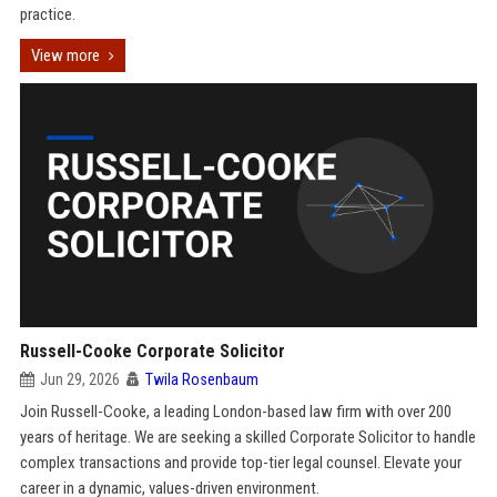
practice.
View more
Russell-Cooke Corporate Solicitor
Jun 29, 2026
Twila Rosenbaum
Join Russell-Cooke, a leading London-based law firm with over 200
years of heritage. We are seeking a skilled Corporate Solicitor to handle
complex transactions and provide top-tier legal counsel. Elevate your
career in a dynamic, values-driven environment.