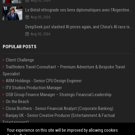
Aug 05, 2026
Le Brésil rétrograde ses liens diplomatiques avec l'Argentine source
Aug 05, 2026
DeepSeek just slashed AI prices again, and China’s AI race is getting even messier
Aug 05, 2026
POPULAR POSTS
Client Challenge
Trailfinders Travel Consultant – Premium Adventure & Bespoke Travel
Specialist
ARM Holdings - Senior CPU Design Engineer
ITV Studios Production Manager
OSB Group Finance Manager – Strategic Financial Leadership
On the Beach
Close Brothers - Senior Financial Analyst (Corporate Banking)
Banijay UK - Senior Creative Producer (Entertainment & Factual
Entertainment)
Knights Corporate Associate Attorney
Your experience on this site will be improved by allowing cookies