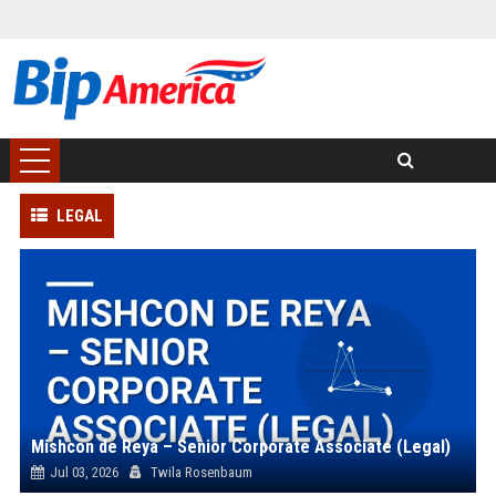
LEGAL
Mishcon de Reya – Senior Corporate Associate (Legal)
Jul 03, 2026
Twila Rosenbaum