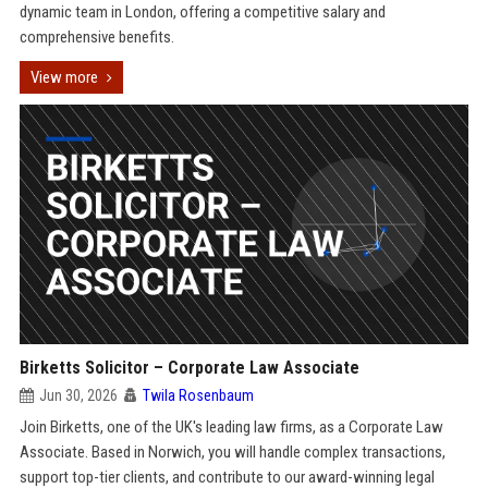
dynamic team in London, offering a competitive salary and
comprehensive benefits.
View more
Birketts Solicitor – Corporate Law Associate
Jun 30, 2026
Twila Rosenbaum
Join Birketts, one of the UK's leading law firms, as a Corporate Law
Associate. Based in Norwich, you will handle complex transactions,
support top-tier clients, and contribute to our award-winning legal