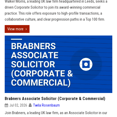
Walker Morris, a leading UK law firm headquartered in Leeds, seeks a
driven Corporate Solicitor to join its award-winning commercial
practice. This role offers exposure to high-profile transactions, a
collaborative culture, and clear progression paths in a Top 100 firm.
View more
Brabners Associate Solicitor (Corporate & Commercial)
Jul 02, 2026
Twila Rosenbaum
Join Brabners, a leading UK law firm, as an Associate Solicitor in our