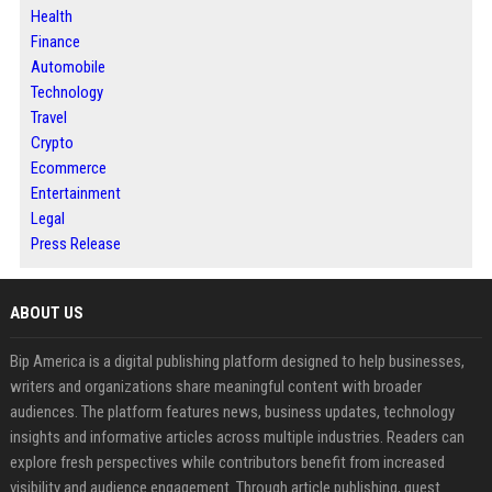
Health
Finance
Automobile
Technology
Travel
Crypto
Ecommerce
Entertainment
Legal
Press Release
ABOUT US
Bip America is a digital publishing platform designed to help businesses,
writers and organizations share meaningful content with broader
audiences. The platform features news, business updates, technology
insights and informative articles across multiple industries. Readers can
explore fresh perspectives while contributors benefit from increased
visibility and audience engagement. Through article publishing, guest