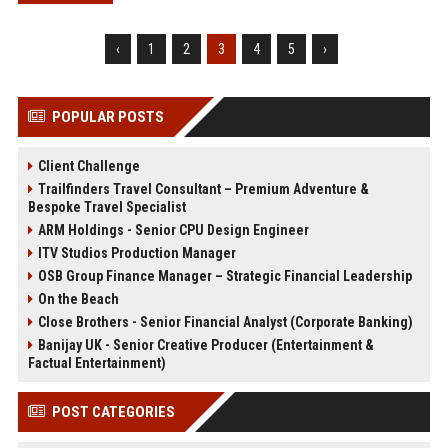
‹
1
2
3
4
5
›
POPULAR POSTS
Client Challenge
Trailfinders Travel Consultant – Premium Adventure &
Bespoke Travel Specialist
ARM Holdings - Senior CPU Design Engineer
ITV Studios Production Manager
OSB Group Finance Manager – Strategic Financial Leadership
On the Beach
Close Brothers - Senior Financial Analyst (Corporate Banking)
Banijay UK - Senior Creative Producer (Entertainment &
Factual Entertainment)
POST CATEGORIES