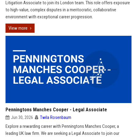
Litigation Associate to join its London team. This role offers exposure
to high-value, complex disputes in a meritocratic, collaborative
environment with exceptional career progression.
View more
Penningtons Manches Cooper - Legal Associate
Jun 30, 2026
Twila Rosenbaum
Explore a rewarding career with Penningtons Manches Cooper, a
leading UK law firm. We are seeking a Legal Associate to join our