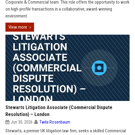
Corporate & Commercial team. This role offers the opportunity to work
on high-profile transactions in a collaborative, award-winning
environment.
View more
Stewarts Litigation Associate (Commercial Dispute
Resolution) – London
Jun 30, 2026
Twila Rosenbaum
Stewarts, a premier UK litigation law firm, seeks a skilled Commercial