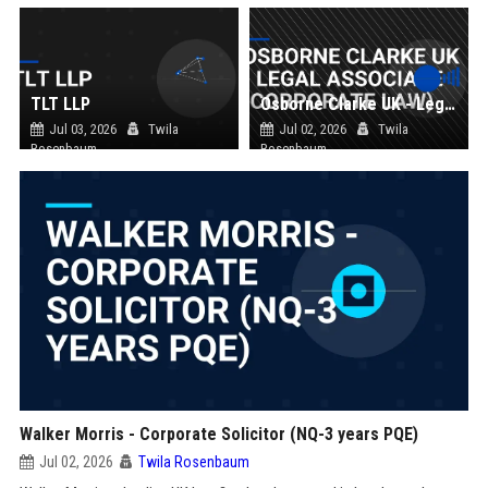
TLT LLP
Osborne Clarke UK - Legal Associate (Corporate Law)
Jul 03, 2026
Twila
Jul 02, 2026
Twila
Rosenbaum
Rosenbaum
Walker Morris - Corporate Solicitor (NQ-3 years PQE)
Jul 02, 2026
Twila Rosenbaum