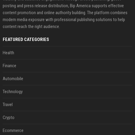
posting and press release distribution, Bip America supports effective
content promotion and online authority building. The platform combines
modern media exposure with professional publishing solutions to help
content reach the right audience.
FEATURED CATEGORIES
Health
Finance
Automobile
Technology
Travel
Crypto
Ecommerce