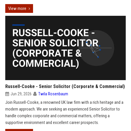
View more
Russell-Cooke - Senior Solicitor (Corporate & Commercial)
Jun 29, 2026
Twila Rosenbaum
Join Russell-Cooke, a renowned UK law firm with a rich heritage and a
modern approach. We are seeking an experienced Senior Solicitor to
handle complex corporate and commercial matters, offering a
supportive environment and excellent career prospects.