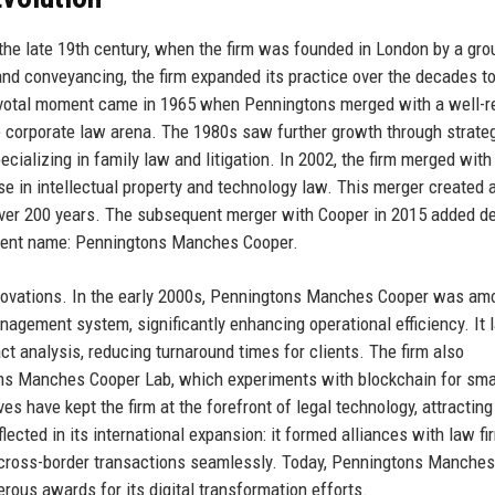
he late 19th century, when the firm was founded in London by a gro
w and conveyancing, the firm expanded its practice over the decades t
ivotal moment came in 1965 when Penningtons merged with a well-r
he corporate law arena. The 1980s saw further growth through strate
ecializing in family law and litigation. In 2002, the firm merged with
se in intellectual property and technology law. This merger created 
over 200 years. The subsequent merger with Cooper in 2015 added de
current name: Penningtons Manches Cooper.
innovations. In the early 2000s, Penningtons Manches Cooper was am
agement system, significantly enhancing operational efficiency. It l
t analysis, reducing turnaround times for clients. The firm also
ons Manches Cooper Lab, which experiments with blockchain for sma
s have kept the firm at the forefront of legal technology, attracting
lected in its international expansion: it formed alliances with law fi
le cross-border transactions seamlessly. Today, Penningtons Manche
erous awards for its digital transformation efforts.