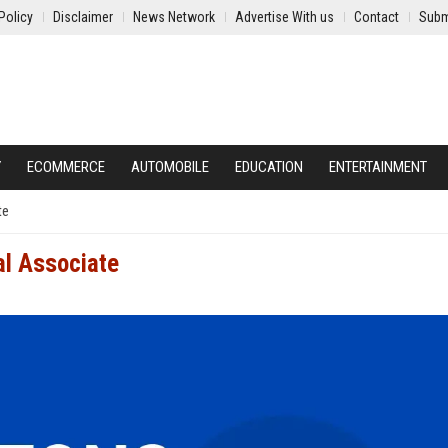
Policy
Disclaimer
News Network
Advertise With us
Contact
Subm
Y
ECOMMERCE
AUTOMOBILE
EDUCATION
ENTERTAINMENT
te
l Associate