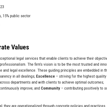
023
s, 15% public sector
s
rate Values
eptional legal services that enable clients to achieve their objecti
professionalism. The firm’s vision is to be the most trusted and inno
ce and legal excellence. These guiding principles are embedded in th
arency in all dealings;
Excellence
– striving for the highest quality
across departments and with clients to achieve optimal outcomes;
continuously improve; and
Community
– contributing positively to s
al; they are operationalized through concrete policies and practices.