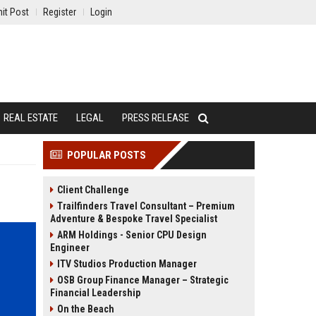
it Post
Register
Login
REAL ESTATE
LEGAL
PRESS RELEASE
POPULAR POSTS
Client Challenge
Trailfinders Travel Consultant – Premium
Adventure & Bespoke Travel Specialist
ARM Holdings - Senior CPU Design
Engineer
ITV Studios Production Manager
OSB Group Finance Manager – Strategic
Financial Leadership
On the Beach