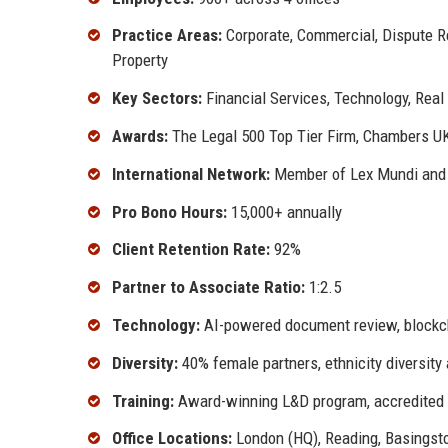
Practice Areas:
Corporate, Commercial, Dispute Res
Property
Key Sectors:
Financial Services, Technology, Real
Awards:
The Legal 500 Top Tier Firm, Chambers UK 
International Network:
Member of Lex Mundi and 
Pro Bono Hours:
15,000+ annually
Client Retention Rate:
92%
Partner to Associate Ratio:
1:2.5
Technology:
AI-powered document review, blockc
Diversity:
40% female partners, ethnicity diversity
Training:
Award-winning L&D program, accredited 
Office Locations:
London (HQ), Reading, Basingsto