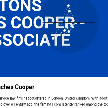
nches Cooper
rvice law firm headquartered in London, United Kingdom, with addit
ed over a century ago, the firm has consistently ranked among the top