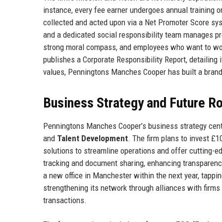
instance, every fee earner undergoes annual training on
collected and acted upon via a Net Promoter Score sys
and a dedicated social responsibility team manages pr
strong moral compass, and employees who want to work i
publishes a Corporate Responsibility Report, detailing i
values, Penningtons Manches Cooper has built a brand 
Business Strategy and Future 
Penningtons Manches Cooper’s business strategy cente
and
Talent Development
. The firm plans to invest £1
solutions to streamline operations and offer cutting-ed
tracking and document sharing, enhancing transparency.
a new office in Manchester within the next year, tapping
strengthening its network through alliances with firms
transactions.