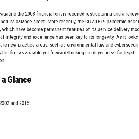
vigating the 2008 financial crisis required restructuring and a rene
ned its balance sheet. More recently, the COVID-19 pandemic acce
gs, which have become permanent features of its service delivery mo
 of integrity and excellence has been key to its longevity. As it looks
ore new practice areas, such as environmental law and cybersecurit
 the firm as a stable yet forward-thinking employer, ideal for legal
on.
 a Glance
 2002 and 2015