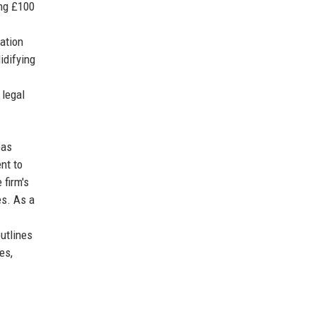
ing £100
tation
idifying
 legal
eas
nt to
 firm's
es. As a
outlines
es,