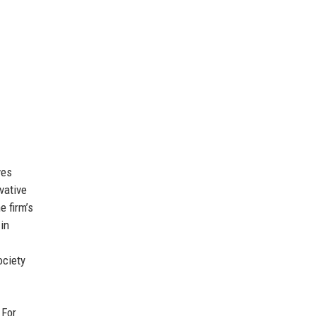
ves
vative
e firm’s
 in
ociety
 For