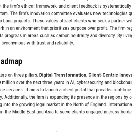
 the firm’s ethical framework, and client feedback is systematically
tem. The firm’s innovation committee evaluates new technologies qu
o bono projects. These values attract clients who seek a partner wi
n an environment that prioritizes purpose over profit. The firm reg
ts progress in areas such as carbon neutrality and diversity. By livin
synonymous with trust and reliability.
Roadmap
rs on three pillars:
Digital Transformation
,
Client-Centric Innov
0 million over the next three years in AI, cybersecurity, and blockchai
ge services. It aims to launch a client portal that provides real-tim
 Additionally, the firm is expanding its presence in the regions by 
 into the growing legal market in the North of England. Internationall
 in the Middle East and Asia to serve clients engaged in cross-borde