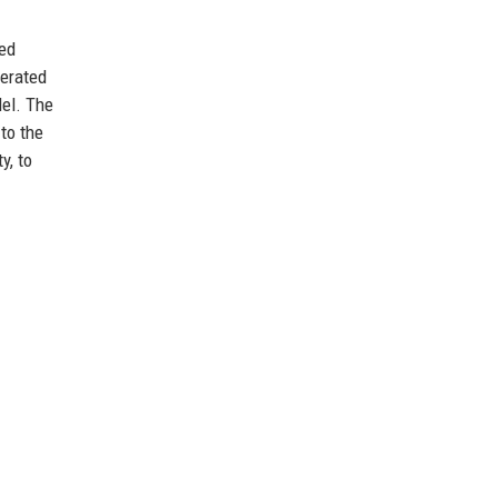
wed
lerated
del. The
 to the
y, to