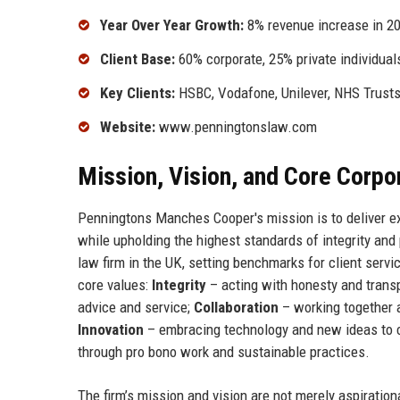
Year Over Year Growth:
8% revenue increase in 2
Client Base:
60% corporate, 25% private individual
Key Clients:
HSBC, Vodafone, Unilever, NHS Trust
Website:
www.penningtonslaw.com
Mission, Vision, and Core Corpo
Penningtons Manches Cooper's mission is to deliver exc
while upholding the highest standards of integrity and 
law firm in the UK, setting benchmarks for client servi
core values:
Integrity
– acting with honesty and transp
advice and service;
Collaboration
– working together 
Innovation
– embracing technology and new ideas to 
through pro bono work and sustainable practices.
The firm’s mission and vision are not merely aspiration