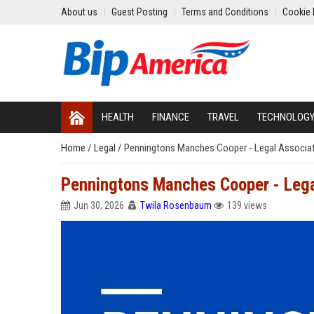
About us
Guest Posting
Terms and Conditions
Cookie 
HEALTH
FINANCE
TRAVEL
TECHNOLOG
Home
/
Legal
/
Penningtons Manches Cooper - Legal Associa
Penningtons Manches Cooper - Lega
Jun 30, 2026
Twila Rosenbaum
139 views