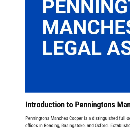
Introduction to Penningtons Ma
Penningtons Manches Cooper is a distinguished full-se
offices in Reading, Basingstoke, and Oxford. Establish