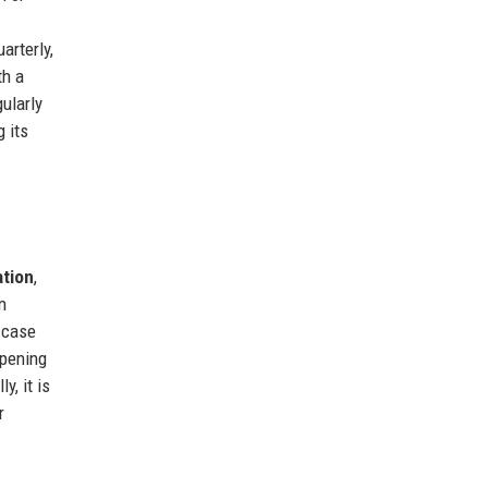
arterly,
th a
ularly
g its
ation
,
n
e case
opening
y, it is
r