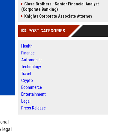
Close Brothers - Senior Financial Analyst
(Corporate Banking)
Knights Corporate Associate Attorney
POST CATEGORIES
Health
Finance
Automobile
Technology
Travel
Crypto
Ecommerce
Entertainment
Legal
Press Release
ional
 legal