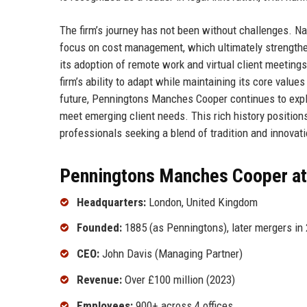
The firm’s journey has not been without challenges. Na
focus on cost management, which ultimately strengthe
its adoption of remote work and virtual client meetin
firm’s ability to adapt while maintaining its core values
future, Penningtons Manches Cooper continues to expl
meet emerging client needs. This rich history positions
professionals seeking a blend of tradition and innovati
Penningtons Manches Cooper at
Headquarters:
London, United Kingdom
Founded:
1885 (as Penningtons), later mergers in
CEO:
John Davis (Managing Partner)
Revenue:
Over £100 million (2023)
Employees:
900+ across 4 offices