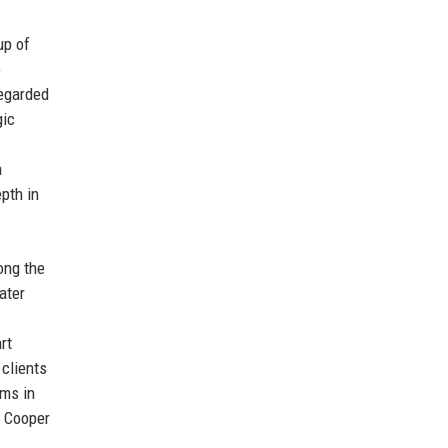
up of
o
egarded
gic
a
pth in
ong the
ater
rt
 clients
rms in
s Cooper