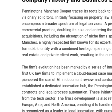
Penningtons Manches Cooper traces its roots back to t
visionary solicitors. Initially focusing on property la
encompass a broader spectrum of legal services. A p
commercial practice, doubling its size and entering t
acquisitions, including the absorption of niche firms sp
Manches, a highly respected firm known for its experti
formidable entity with a combined heritage spanning 
real estate and private client work, resulting in the 
The firm’s evolution has been marked by a series of 
first UK law firms to implement a cloud-based case man
pioneered the use of AI in document review and contrac
established a dedicated innovation hub, the Penningt
contracts and legal process automation. These initiative
from the tech sector. The firm’s development is also ref
Europe, Asia, and North America, enabling it to hand
is recognized as a leader in legal innovation, with num