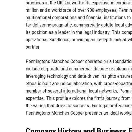
practices in the UK, known for its expertise in corporat
million and a workforce of over 900 employees, Penni
multinational corporations and financial institutions to
for delivering pragmatic, commercially astute legal ad
its position as a leader in the legal industry. This com
operational excellence, providing an in-depth look at
partner.
Penningtons Manches Cooper operates on a foundation of 
include corporate and commercial, dispute resolution, 
leveraging technology and data-driven insights ensure
ethos is built around collaboration, with cross-depar
member of several international legal networks, Penni
expertise. This profile explores the firm’s journey, fro
the values that drive its success. For legal professio
Penningtons Manches Cooper presents an ideal workp
Company History and Business E