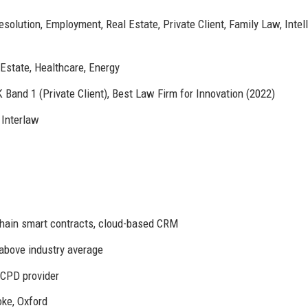
olution, Employment, Real Estate, Private Client, Family Law, Intel
 Estate, Healthcare, Energy
Band 1 (Private Client), Best Law Firm for Innovation (2022)
Interlaw
hain smart contracts, cloud-based CRM
 above industry average
CPD provider
ke, Oxford