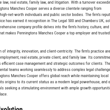
e law, real estate, family law, and litigation. With a turnover exceed
ngtons Manches Cooper serves a diverse clientele ranging from
 high-net-worth individuals and public sector bodies. The firm's repu
vice has earned it recognition in The Legal 500 and Chambers UK, sol
prehensive company profile delves into the firm's history, culture, and
 what makes Penningtons Manches Cooper a top employer and trusted
integrity, innovation, and client-centricity. The firm's practice ar
employment, real estate, private client, and family law. Its commitme
s efficient case management and strategic outcomes for clients. The
tmental teams working seamlessly to address complex legal challeng
ngtons Manches Cooper offers global reach while maintaining local
m its origins to its current status as a modern legal powerhouse, and 
nals seeking a stimulating environment with ample growth opportuniti
lace.
volution