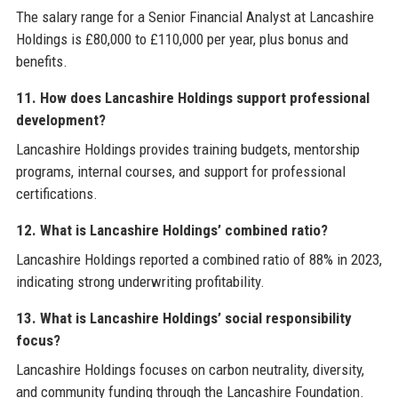
The salary range for a Senior Financial Analyst at Lancashire
Holdings is £80,000 to £110,000 per year, plus bonus and
benefits.
11. How does Lancashire Holdings support professional
development?
Lancashire Holdings provides training budgets, mentorship
programs, internal courses, and support for professional
certifications.
12. What is Lancashire Holdings’ combined ratio?
Lancashire Holdings reported a combined ratio of 88% in 2023,
indicating strong underwriting profitability.
13. What is Lancashire Holdings’ social responsibility
focus?
Lancashire Holdings focuses on carbon neutrality, diversity,
and community funding through the Lancashire Foundation.