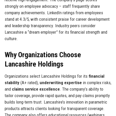
strongly on employee advocacy – staff frequently share
company achievements. LinkedIn ratings from employees
stand at 4.3/5, with consistent praise for career development
and leadership transparency. Industry peers consider
Lancashire a “dream employer” for its financial strength and
culture.
Why Organizations Choose
Lancashire Holdings
Organizations select Lancashire Holdings for its
financial
stability
(A+ rated),
underwriting expertise
in complex risks,
and
claims service excellence
. The company’s ability to
tailor coverage, provide rapid quotes, and pay claims promptly
builds long-term trust. Lancashire’s innovation in parametric
products attracts clients looking for transparent coverage.
The company also offers educational resources (webinars,