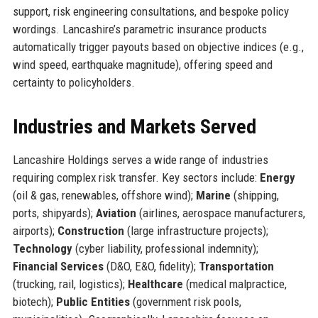
support, risk engineering consultations, and bespoke policy
wordings. Lancashire’s parametric insurance products
automatically trigger payouts based on objective indices (e.g.,
wind speed, earthquake magnitude), offering speed and
certainty to policyholders.
Industries and Markets Served
Lancashire Holdings serves a wide range of industries
requiring complex risk transfer. Key sectors include:
Energy
(oil & gas, renewables, offshore wind);
Marine
(shipping,
ports, shipyards);
Aviation
(airlines, aerospace manufacturers,
airports);
Construction
(large infrastructure projects);
Technology
(cyber liability, professional indemnity);
Financial Services
(D&O, E&O, fidelity);
Transportation
(trucking, rail, logistics);
Healthcare
(medical malpractice,
biotech);
Public Entities
(government risk pools,