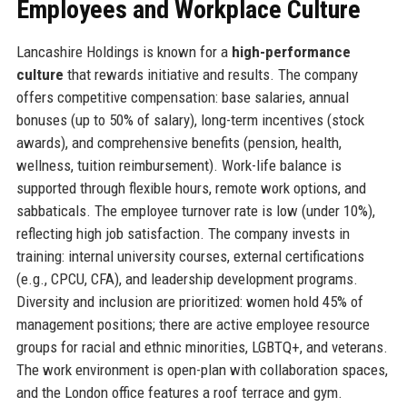
Employees and Workplace Culture
Lancashire Holdings is known for a
high-performance
culture
that rewards initiative and results. The company
offers competitive compensation: base salaries, annual
bonuses (up to 50% of salary), long-term incentives (stock
awards), and comprehensive benefits (pension, health,
wellness, tuition reimbursement). Work-life balance is
supported through flexible hours, remote work options, and
sabbaticals. The employee turnover rate is low (under 10%),
reflecting high job satisfaction. The company invests in
training: internal university courses, external certifications
(e.g., CPCU, CFA), and leadership development programs.
Diversity and inclusion are prioritized: women hold 45% of
management positions; there are active employee resource
groups for racial and ethnic minorities, LGBTQ+, and veterans.
The work environment is open-plan with collaboration spaces,
and the London office features a roof terrace and gym.