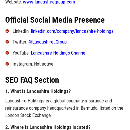
Website:
www.lancashiregroup.com
Official Social Media Presence
LinkedIn:
linkedin.com/company/lancashire-holdings
Twitter:
@Lancashire_Group
YouTube:
Lancashire Holdings Channel
Instagram: Not active
SEO FAQ Section
1. What is Lancashire Holdings?
Lancashire Holdings is a global specialty insurance and
reinsurance company headquartered in Bermuda, listed on the
London Stock Exchange.
2. Where is Lancashire Holdings located?