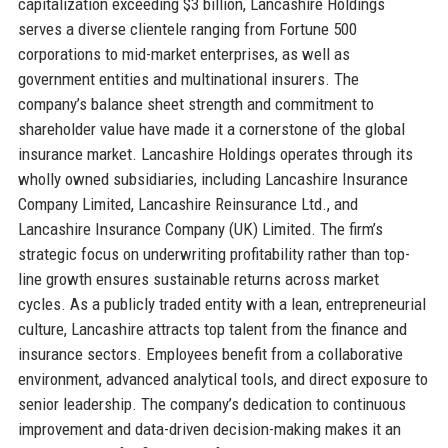
capitalization exceeding $3 billion, Lancashire Holdings
serves a diverse clientele ranging from Fortune 500
corporations to mid-market enterprises, as well as
government entities and multinational insurers. The
company’s balance sheet strength and commitment to
shareholder value have made it a cornerstone of the global
insurance market. Lancashire Holdings operates through its
wholly owned subsidiaries, including Lancashire Insurance
Company Limited, Lancashire Reinsurance Ltd., and
Lancashire Insurance Company (UK) Limited. The firm’s
strategic focus on underwriting profitability rather than top-
line growth ensures sustainable returns across market
cycles. As a publicly traded entity with a lean, entrepreneurial
culture, Lancashire attracts top talent from the finance and
insurance sectors. Employees benefit from a collaborative
environment, advanced analytical tools, and direct exposure to
senior leadership. The company’s dedication to continuous
improvement and data-driven decision-making makes it an