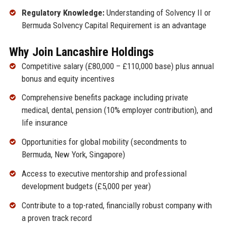
Regulatory Knowledge:
Understanding of Solvency II or
Bermuda Solvency Capital Requirement is an advantage
Why Join Lancashire Holdings
Competitive salary (£80,000 – £110,000 base) plus annual
bonus and equity incentives
Comprehensive benefits package including private
medical, dental, pension (10% employer contribution), and
life insurance
Opportunities for global mobility (secondments to
Bermuda, New York, Singapore)
Access to executive mentorship and professional
development budgets (£5,000 per year)
Contribute to a top-rated, financially robust company with
a proven track record