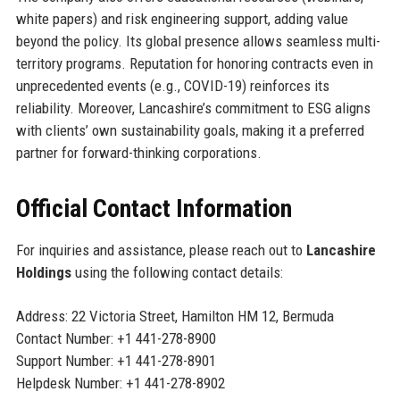
white papers) and risk engineering support, adding value
beyond the policy. Its global presence allows seamless multi-
territory programs. Reputation for honoring contracts even in
unprecedented events (e.g., COVID-19) reinforces its
reliability. Moreover, Lancashire’s commitment to ESG aligns
with clients’ own sustainability goals, making it a preferred
partner for forward-thinking corporations.
Official Contact Information
For inquiries and assistance, please reach out to
Lancashire
Holdings
using the following contact details:
Address: 22 Victoria Street, Hamilton HM 12, Bermuda
Contact Number: +1 441-278-8900
Support Number: +1 441-278-8901
Helpdesk Number: +1 441-278-8902