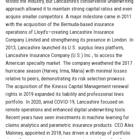
tested the industry, but Lancashire’s conservative underwriting
approach allowed it to maintain strong capital ratios and even
acquire smaller competitors. A major milestone came in 2011
with the acquisition of the Bermuda-based insurance
operations of Lloyd’s—creating Lancashire Insurance
Company Limited and strengthening its presence in London. In
2013, Lancashire launched its U.S. surplus lines platform,
Lancashire Insurance Company (U.S.) Inc., to access the
American specialty market. The company weathered the 2017
hurricane season (Harvey, Irma, Maria) with minimal losses
relative to peers, demonstrating its risk selection prowess.
The acquisition of the Kinesis Capital Management renewal
rights in 2019 expanded its liability and professional lines
portfolio. In 2020, amid COVID-19, Lancashire focused on
remote operations and enhanced digital underwriting tools.
Recent years have seen investments in machine learning for
claims analytics and parametric insurance products. CEO Alex
Maloney, appointed in 2018, has driven a strategy of portfolio