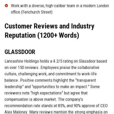
Work with a diverse, high-caliber team in a modern London
office (Fenchurch Street)
Customer Reviews and Industry
Reputation (1200+ Words)
GLASSDOOR
Lancashire Holdings holds a 4.2/5 rating on Glassdoor based
on over 150 reviews. Employees praise the collaborative
culture, challenging work, and commitment to work-life
balance. Positive comments highlight the “transparent
leadership” and “opportunities to make an impact.” Some
reviewers note “high expectations” but agree that
compensation is above market. The company’s
recommendation rate stands at 85%, and 90% approve of CEO
Alex Maloney. Many reviews mention the strong emphasis on