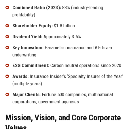
Combined Ratio (2023):
88% (industry-leading
profitability)
Shareholder Equity:
$1.8 billion
Dividend Yield:
Approximately 3.5%
Key Innovation:
Parametric insurance and AI-driven
underwriting
ESG Commitment:
Carbon neutral operations since 2020
Awards:
Insurance Insider’s ‘Specialty Insurer of the Year’
(multiple years)
Major Clients:
Fortune 500 companies, multinational
corporations, government agencies
Mission, Vision, and Core Corporate
Values