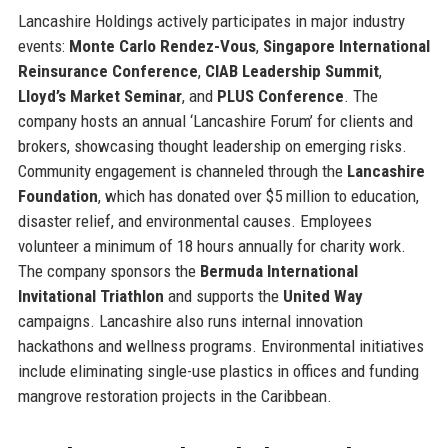
Lancashire Holdings actively participates in major industry
events:
Monte Carlo Rendez-Vous
,
Singapore International
Reinsurance Conference
,
CIAB Leadership Summit
,
Lloyd’s Market Seminar
, and
PLUS Conference
. The
company hosts an annual ‘Lancashire Forum’ for clients and
brokers, showcasing thought leadership on emerging risks.
Community engagement is channeled through the
Lancashire
Foundation
, which has donated over $5 million to education,
disaster relief, and environmental causes. Employees
volunteer a minimum of 18 hours annually for charity work.
The company sponsors the
Bermuda International
Invitational Triathlon
and supports the
United Way
campaigns. Lancashire also runs internal innovation
hackathons and wellness programs. Environmental initiatives
include eliminating single-use plastics in offices and funding
mangrove restoration projects in the Caribbean.