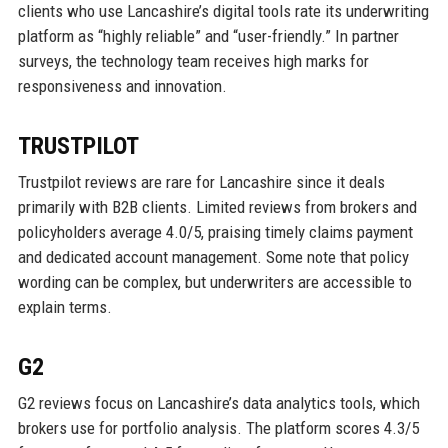
clients who use Lancashire’s digital tools rate its underwriting
platform as “highly reliable” and “user-friendly.” In partner
surveys, the technology team receives high marks for
responsiveness and innovation.
TRUSTPILOT
Trustpilot reviews are rare for Lancashire since it deals
primarily with B2B clients. Limited reviews from brokers and
policyholders average 4.0/5, praising timely claims payment
and dedicated account management. Some note that policy
wording can be complex, but underwriters are accessible to
explain terms.
G2
G2 reviews focus on Lancashire’s data analytics tools, which
brokers use for portfolio analysis. The platform scores 4.3/5