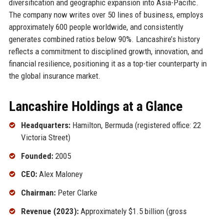
diversification and geographic expansion into Asia-Pacific.
The company now writes over 50 lines of business, employs
approximately 600 people worldwide, and consistently
generates combined ratios below 90%. Lancashire’s history
reflects a commitment to disciplined growth, innovation, and
financial resilience, positioning it as a top-tier counterparty in
the global insurance market.
Lancashire Holdings at a Glance
Headquarters:
Hamilton, Bermuda (registered office: 22
Victoria Street)
Founded:
2005
CEO:
Alex Maloney
Chairman:
Peter Clarke
Revenue (2023):
Approximately $1.5 billion (gross