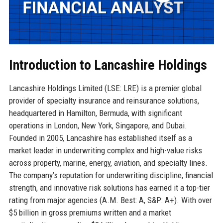
Introduction to Lancashire Holdings
Lancashire Holdings Limited (LSE: LRE) is a premier global
provider of specialty insurance and reinsurance solutions,
headquartered in Hamilton, Bermuda, with significant
operations in London, New York, Singapore, and Dubai.
Founded in 2005, Lancashire has established itself as a
market leader in underwriting complex and high-value risks
across property, marine, energy, aviation, and specialty lines.
The company’s reputation for underwriting discipline, financial
strength, and innovative risk solutions has earned it a top-tier
rating from major agencies (A.M. Best: A, S&P: A+). With over
$5 billion in gross premiums written and a market