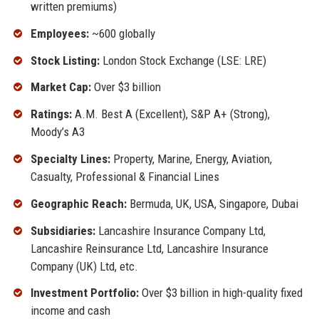
written premiums)
Employees:
~600 globally
Stock Listing:
London Stock Exchange (LSE: LRE)
Market Cap:
Over $3 billion
Ratings:
A.M. Best A (Excellent), S&P A+ (Strong),
Moody’s A3
Specialty Lines:
Property, Marine, Energy, Aviation,
Casualty, Professional & Financial Lines
Geographic Reach:
Bermuda, UK, USA, Singapore, Dubai
Subsidiaries:
Lancashire Insurance Company Ltd,
Lancashire Reinsurance Ltd, Lancashire Insurance
Company (UK) Ltd, etc.
Investment Portfolio:
Over $3 billion in high-quality fixed
income and cash