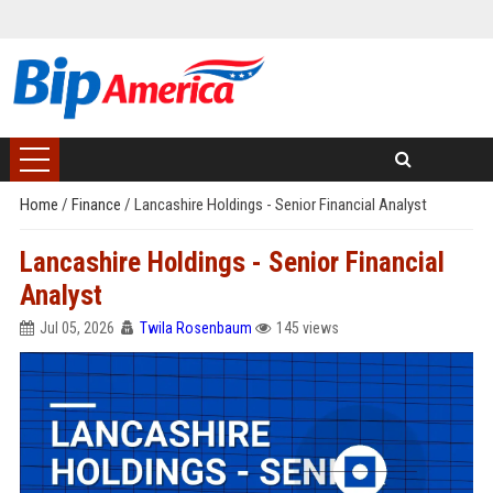
Home
/
Finance
/
Lancashire Holdings - Senior Financial Analyst
Lancashire Holdings - Senior Financial
Analyst
Jul 05, 2026
Twila Rosenbaum
145 views