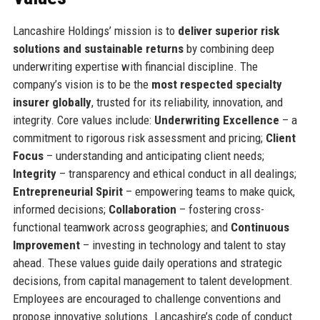
Lancashire Holdings’ mission is to
deliver superior risk
solutions and sustainable returns
by combining deep
underwriting expertise with financial discipline. The
company’s vision is to be the
most respected specialty
insurer globally
, trusted for its reliability, innovation, and
integrity. Core values include:
Underwriting Excellence
– a
commitment to rigorous risk assessment and pricing;
Client
Focus
– understanding and anticipating client needs;
Integrity
– transparency and ethical conduct in all dealings;
Entrepreneurial Spirit
– empowering teams to make quick,
informed decisions;
Collaboration
– fostering cross-
functional teamwork across geographies; and
Continuous
Improvement
– investing in technology and talent to stay
ahead. These values guide daily operations and strategic
decisions, from capital management to talent development.
Employees are encouraged to challenge conventions and
propose innovative solutions. Lancashire’s code of conduct