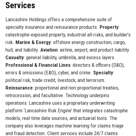
Services
Lancashire Holdings offers a comprehensive suite of
specialty insurance and reinsurance products.
Property
:
catastrophe-exposed property, industrial all-risks, and builder’s
risk.
Marine & Energy
: offshore energy construction, cargo,
hull, and liability.
Aviation
: airline, airport, and product liability.
Casualty
: general liability, umbrella, and excess layers.
Professional & Financial Lines
: directors & officers (D&O),
errors & omissions (E&O), cyber, and crime.
Specialty
:
political risk, trade credit, livestock, and terrorism.
Reinsurance
: proportional and non-proportional treaties,
retrocession, and facultative. Technology underpins
operations: Lancashire uses a proprietary underwriting
platform ‘Lancashire Risk Engine’ that integrates catastrophe
models, real-time data sources, and actuarial tools. The
company also leverages machine learning for claims triage
and fraud detection. Client services include 24/7 claims