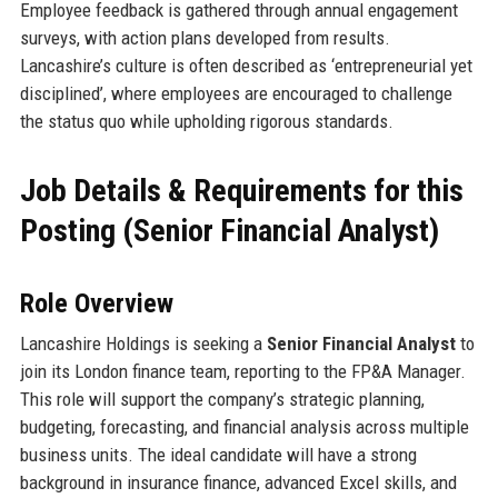
Employee feedback is gathered through annual engagement
surveys, with action plans developed from results.
Lancashire’s culture is often described as ‘entrepreneurial yet
disciplined’, where employees are encouraged to challenge
the status quo while upholding rigorous standards.
Job Details & Requirements for this
Posting (Senior Financial Analyst)
Role Overview
Lancashire Holdings is seeking a
Senior Financial Analyst
to
join its London finance team, reporting to the FP&A Manager.
This role will support the company’s strategic planning,
budgeting, forecasting, and financial analysis across multiple
business units. The ideal candidate will have a strong
background in insurance finance, advanced Excel skills, and