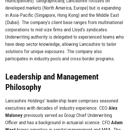
municipalities). Geographically, Lancashire focuses on
developed markets (North America, Europe) but is expanding
in Asia-Pacific (Singapore, Hong Kong) and the Middle East
(Dubai). The company’s client base ranges from multinational
corporations to mid-size firms and Lloyd’s syndicates.
Underwriting authority is delegated to experienced teams who
have deep sector knowledge, allowing Lancashire to tailor
solutions for unique exposures. The company also
participates in industry pools and cross-border programs.
Leadership and Management
Philosophy
Lancashire Holdings’ leadership team comprises seasoned
executives with decades of industry experience. CEO
Alex
Maloney
previously served as Group Chief Underwriting
Officer and has a background in actuarial science. CFO
Adam
West
brings expertise in capital management and M&A. The