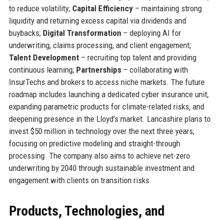
to reduce volatility;
Capital Efficiency
– maintaining strong
liquidity and returning excess capital via dividends and
buybacks;
Digital Transformation
– deploying AI for
underwriting, claims processing, and client engagement;
Talent Development
– recruiting top talent and providing
continuous learning;
Partnerships
– collaborating with
InsurTechs and brokers to access niche markets. The future
roadmap includes launching a dedicated cyber insurance unit,
expanding parametric products for climate-related risks, and
deepening presence in the Lloyd’s market. Lancashire plans to
invest $50 million in technology over the next three years,
focusing on predictive modeling and straight-through
processing. The company also aims to achieve net-zero
underwriting by 2040 through sustainable investment and
engagement with clients on transition risks.
Products, Technologies, and