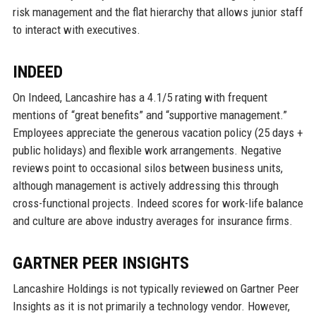
risk management and the flat hierarchy that allows junior staff
to interact with executives.
INDEED
On Indeed, Lancashire has a 4.1/5 rating with frequent
mentions of “great benefits” and “supportive management.”
Employees appreciate the generous vacation policy (25 days +
public holidays) and flexible work arrangements. Negative
reviews point to occasional silos between business units,
although management is actively addressing this through
cross-functional projects. Indeed scores for work-life balance
and culture are above industry averages for insurance firms.
GARTNER PEER INSIGHTS
Lancashire Holdings is not typically reviewed on Gartner Peer
Insights as it is not primarily a technology vendor. However,