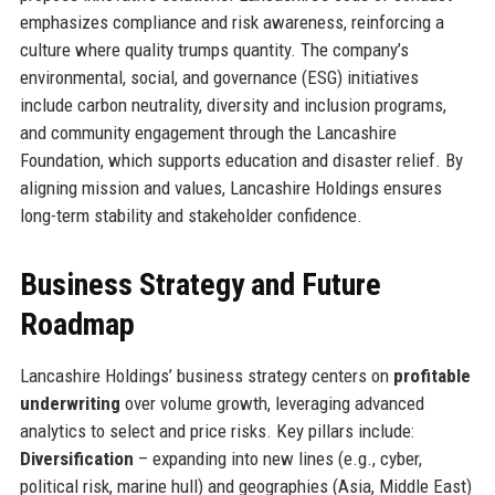
emphasizes compliance and risk awareness, reinforcing a
culture where quality trumps quantity. The company’s
environmental, social, and governance (ESG) initiatives
include carbon neutrality, diversity and inclusion programs,
and community engagement through the Lancashire
Foundation, which supports education and disaster relief. By
aligning mission and values, Lancashire Holdings ensures
long-term stability and stakeholder confidence.
Business Strategy and Future
Roadmap
Lancashire Holdings’ business strategy centers on
profitable
underwriting
over volume growth, leveraging advanced
analytics to select and price risks. Key pillars include:
Diversification
– expanding into new lines (e.g., cyber,
political risk, marine hull) and geographies (Asia, Middle East)