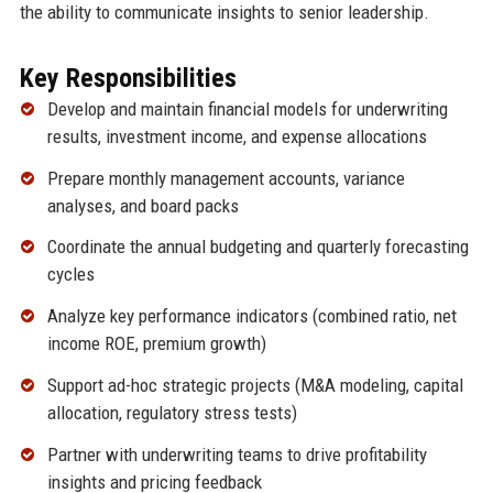
the ability to communicate insights to senior leadership.
Key Responsibilities
Develop and maintain financial models for underwriting
results, investment income, and expense allocations
Prepare monthly management accounts, variance
analyses, and board packs
Coordinate the annual budgeting and quarterly forecasting
cycles
Analyze key performance indicators (combined ratio, net
income ROE, premium growth)
Support ad-hoc strategic projects (M&A modeling, capital
allocation, regulatory stress tests)
Partner with underwriting teams to drive profitability
insights and pricing feedback