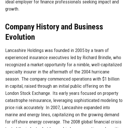
ideal employer for finance professionals seeking impact and
growth.
Company History and Business
Evolution
Lancashire Holdings was founded in 2005 by a team of
experienced insurance executives led by Richard Brindle, who
recognized a market opportunity for a nimble, well-capitalized
specialty insurer in the aftermath of the 2004 hurricane
season. The company commenced operations with $1 billion
in capital, raised through an initial public offering on the
London Stock Exchange. Its early years focused on property
catastrophe reinsurance, leveraging sophisticated modeling to
price risk accurately. In 2007, Lancashire expanded into
marine and energy lines, capitalizing on the growing demand
for offshore energy coverage. The 2008 global financial crisis