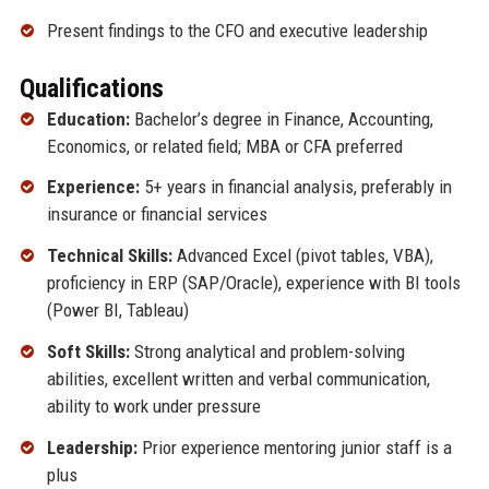
Present findings to the CFO and executive leadership
Qualifications
Education:
Bachelor’s degree in Finance, Accounting,
Economics, or related field; MBA or CFA preferred
Experience:
5+ years in financial analysis, preferably in
insurance or financial services
Technical Skills:
Advanced Excel (pivot tables, VBA),
proficiency in ERP (SAP/Oracle), experience with BI tools
(Power BI, Tableau)
Soft Skills:
Strong analytical and problem-solving
abilities, excellent written and verbal communication,
ability to work under pressure
Leadership:
Prior experience mentoring junior staff is a
plus