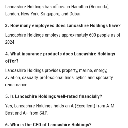
Lancashire Holdings has offices in Hamilton (Bermuda),
London, New York, Singapore, and Dubai.
3. How many employees does Lancashire Holdings have?
Lancashire Holdings employs approximately 600 people as of
2024.
4. What insurance products does Lancashire Holdings
offer?
Lancashire Holdings provides property, marine, energy,
aviation, casualty, professional lines, cyber, and specialty
reinsurance.
5. Is Lancashire Holdings well-rated financially?
Yes, Lancashire Holdings holds an A (Excellent) from A.M.
Best and A+ from S&P.
6. Who is the CEO of Lancashire Holdings?