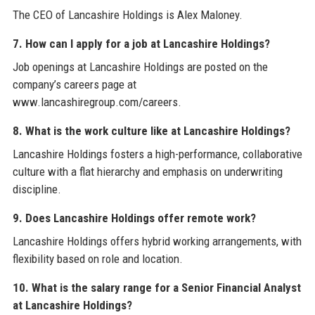
The CEO of Lancashire Holdings is Alex Maloney.
7. How can I apply for a job at Lancashire Holdings?
Job openings at Lancashire Holdings are posted on the
company’s careers page at
www.lancashiregroup.com/careers.
8. What is the work culture like at Lancashire Holdings?
Lancashire Holdings fosters a high-performance, collaborative
culture with a flat hierarchy and emphasis on underwriting
discipline.
9. Does Lancashire Holdings offer remote work?
Lancashire Holdings offers hybrid working arrangements, with
flexibility based on role and location.
10. What is the salary range for a Senior Financial Analyst
at Lancashire Holdings?