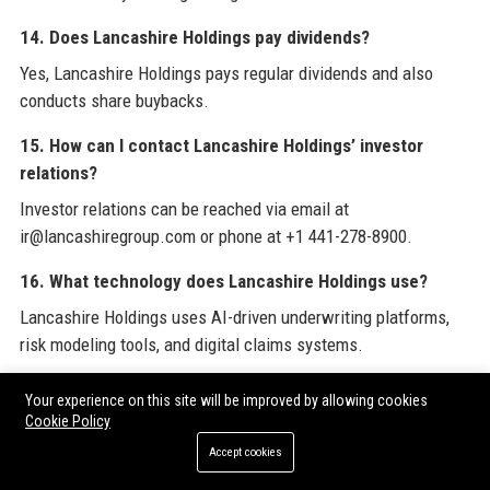
14. Does Lancashire Holdings pay dividends?
Yes, Lancashire Holdings pays regular dividends and also
conducts share buybacks.
15. How can I contact Lancashire Holdings’ investor
relations?
Investor relations can be reached via email at
ir@lancashiregroup.com or phone at +1 441-278-8900.
16. What technology does Lancashire Holdings use?
Lancashire Holdings uses AI-driven underwriting platforms,
risk modeling tools, and digital claims systems.
17. Is Lancashire Holdings a good employer?
Your experience on this site will be improved by allowing cookies
Cookie Policy
Based on employee reviews on Glassdoor and Indeed,
Lancashire Holdings is considered a good employer with
Accept cookies
above-average benefits.