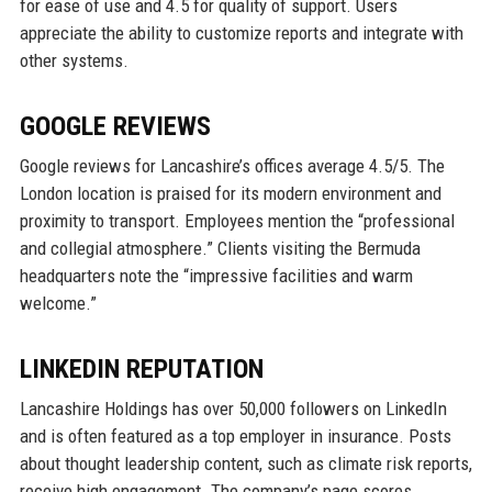
for ease of use and 4.5 for quality of support. Users
appreciate the ability to customize reports and integrate with
other systems.
GOOGLE REVIEWS
Google reviews for Lancashire’s offices average 4.5/5. The
London location is praised for its modern environment and
proximity to transport. Employees mention the “professional
and collegial atmosphere.” Clients visiting the Bermuda
headquarters note the “impressive facilities and warm
welcome.”
LINKEDIN REPUTATION
Lancashire Holdings has over 50,000 followers on LinkedIn
and is often featured as a top employer in insurance. Posts
about thought leadership content, such as climate risk reports,
receive high engagement. The company’s page scores