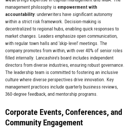
management philosophy is
empowerment with
accountability
: underwriters have significant autonomy
within a strict risk framework. Decision-making is
decentralized to regional hubs, enabling quick responses to
market changes. Leaders emphasize open communication,
with regular town halls and ‘skip-level’ meetings. The
company promotes from within, with over 40% of senior roles
filled internally. Lancashire’s board includes independent
directors from diverse industries, ensuring robust governance.
The leadership team is committed to fostering an inclusive
culture where diverse perspectives drive innovation. Key
management practices include quarterly business reviews,
360-degree feedback, and mentorship programs.
Corporate Events, Conferences, and
Community Engagement