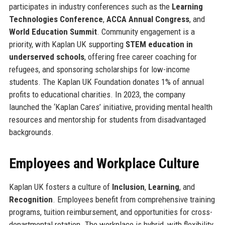
participates in industry conferences such as the
Learning
Technologies Conference
,
ACCA Annual Congress
, and
World Education Summit
. Community engagement is a
priority, with Kaplan UK supporting
STEM education in
underserved schools
, offering free career coaching for
refugees, and sponsoring scholarships for low-income
students. The Kaplan UK Foundation donates 1% of annual
profits to educational charities. In 2023, the company
launched the ‘Kaplan Cares’ initiative, providing mental health
resources and mentorship for students from disadvantaged
backgrounds.
Employees and Workplace Culture
Kaplan UK fosters a culture of
Inclusion
,
Learning
, and
Recognition
. Employees benefit from comprehensive training
programs, tuition reimbursement, and opportunities for cross-
departmental rotation. The workplace is hybrid, with flexibility