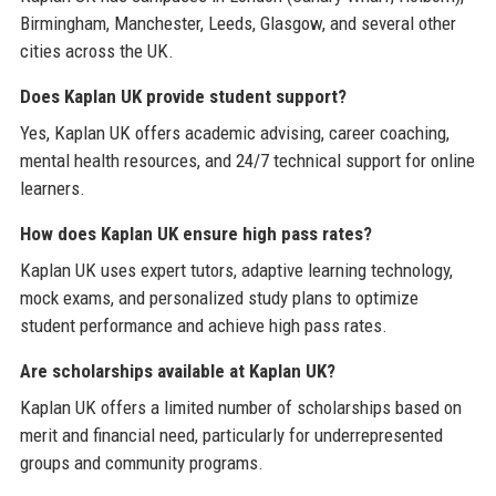
Birmingham, Manchester, Leeds, Glasgow, and several other
cities across the UK.
Does Kaplan UK provide student support?
Yes, Kaplan UK offers academic advising, career coaching,
mental health resources, and 24/7 technical support for online
learners.
How does Kaplan UK ensure high pass rates?
Kaplan UK uses expert tutors, adaptive learning technology,
mock exams, and personalized study plans to optimize
student performance and achieve high pass rates.
Are scholarships available at Kaplan UK?
Kaplan UK offers a limited number of scholarships based on
merit and financial need, particularly for underrepresented
groups and community programs.