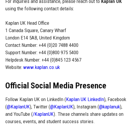
For inquiries and assistance, please reach out to
Kaplan UK
using the following contact details:
Kaplan UK Head Office
1 Canada Square, Canary Wharf
London E14 5AB, United Kingdom
Contact Number: +44 (0)20 7488 4400
Support Number: +44 (0)800 975 5400
Helpdesk Number: +44 (0)845 123 4567
Website:
www.kaplan.co.uk
Official Social Media Presence
Follow Kaplan UK on LinkedIn (
Kaplan UK LinkedIn
), Facebook
(
@KaplanUK
), Twitter (
@KaplanUK
), Instagram (
@kaplanuk
),
and YouTube (
/KaplanUK
). These channels share updates on
courses, events, and student success stories.