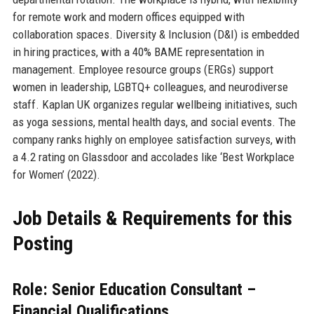
for remote work and modern offices equipped with
collaboration spaces. Diversity & Inclusion (D&I) is embedded
in hiring practices, with a 40% BAME representation in
management. Employee resource groups (ERGs) support
women in leadership, LGBTQ+ colleagues, and neurodiverse
staff. Kaplan UK organizes regular wellbeing initiatives, such
as yoga sessions, mental health days, and social events. The
company ranks highly on employee satisfaction surveys, with
a 4.2 rating on Glassdoor and accolades like ‘Best Workplace
for Women’ (2022).
Job Details & Requirements for this
Posting
Role: Senior Education Consultant –
Financial Qualifications