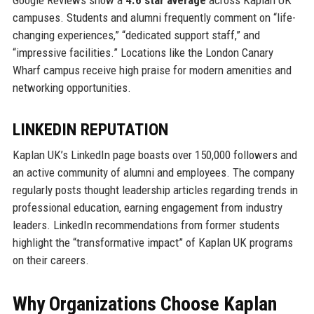
Google Reviews show a
4.6 star average
across Kaplan UK
campuses. Students and alumni frequently comment on “life-
changing experiences,” “dedicated support staff,” and
“impressive facilities.” Locations like the London Canary
Wharf campus receive high praise for modern amenities and
networking opportunities.
LINKEDIN REPUTATION
Kaplan UK’s LinkedIn page boasts over 150,000 followers and
an active community of alumni and employees. The company
regularly posts thought leadership articles regarding trends in
professional education, earning engagement from industry
leaders. LinkedIn recommendations from former students
highlight the “transformative impact” of Kaplan UK programs
on their careers.
Why Organizations Choose Kaplan