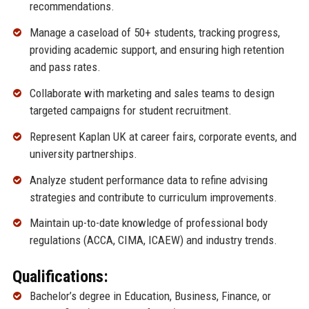
recommendations.
Manage a caseload of 50+ students, tracking progress,
providing academic support, and ensuring high retention
and pass rates.
Collaborate with marketing and sales teams to design
targeted campaigns for student recruitment.
Represent Kaplan UK at career fairs, corporate events, and
university partnerships.
Analyze student performance data to refine advising
strategies and contribute to curriculum improvements.
Maintain up-to-date knowledge of professional body
regulations (ACCA, CIMA, ICAEW) and industry trends.
Qualifications:
Bachelor’s degree in Education, Business, Finance, or