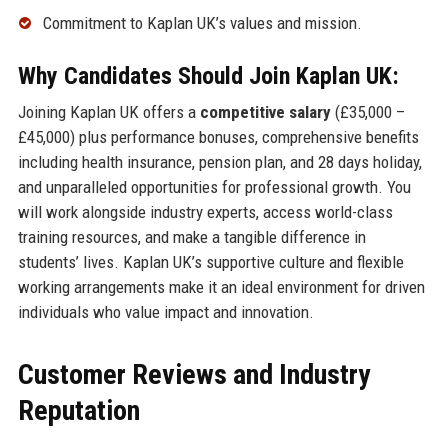
Commitment to Kaplan UK’s values and mission.
Why Candidates Should Join Kaplan UK:
Joining Kaplan UK offers a
competitive salary
(£35,000 –
£45,000) plus performance bonuses, comprehensive benefits
including health insurance, pension plan, and 28 days holiday,
and unparalleled opportunities for professional growth. You
will work alongside industry experts, access world-class
training resources, and make a tangible difference in
students’ lives. Kaplan UK’s supportive culture and flexible
working arrangements make it an ideal environment for driven
individuals who value impact and innovation.
Customer Reviews and Industry
Reputation