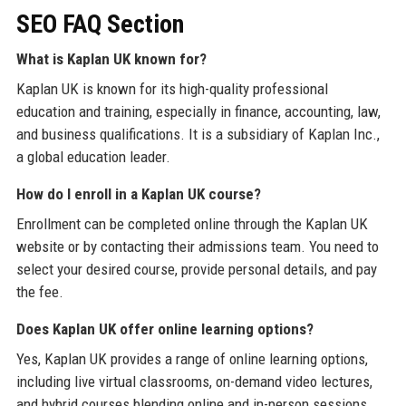
SEO FAQ Section
What is Kaplan UK known for?
Kaplan UK is known for its high-quality professional
education and training, especially in finance, accounting, law,
and business qualifications. It is a subsidiary of Kaplan Inc.,
a global education leader.
How do I enroll in a Kaplan UK course?
Enrollment can be completed online through the Kaplan UK
website or by contacting their admissions team. You need to
select your desired course, provide personal details, and pay
the fee.
Does Kaplan UK offer online learning options?
Yes, Kaplan UK provides a range of online learning options,
including live virtual classrooms, on-demand video lectures,
and hybrid courses blending online and in-person sessions.