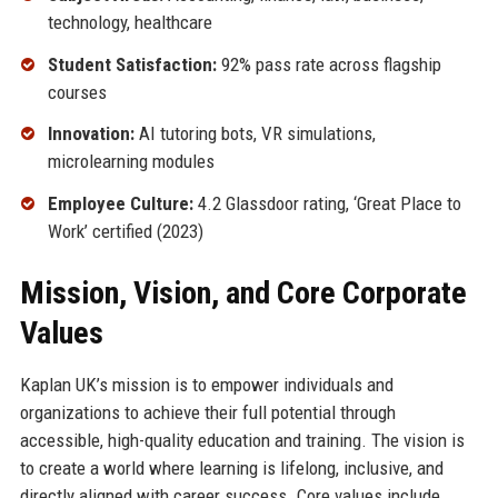
technology, healthcare
Student Satisfaction:
92% pass rate across flagship
courses
Innovation:
AI tutoring bots, VR simulations,
microlearning modules
Employee Culture:
4.2 Glassdoor rating, ‘Great Place to
Work’ certified (2023)
Mission, Vision, and Core Corporate
Values
Kaplan UK’s mission is to empower individuals and
organizations to achieve their full potential through
accessible, high-quality education and training. The vision is
to create a world where learning is lifelong, inclusive, and
directly aligned with career success. Core values include