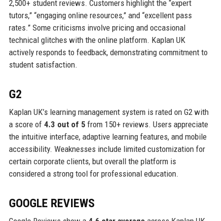
2,500+ student reviews. Customers highlight the “expert
tutors,” “engaging online resources,” and “excellent pass
rates.” Some criticisms involve pricing and occasional
technical glitches with the online platform. Kaplan UK
actively responds to feedback, demonstrating commitment to
student satisfaction.
G2
Kaplan UK’s learning management system is rated on G2 with
a score of
4.3 out of 5
from 150+ reviews. Users appreciate
the intuitive interface, adaptive learning features, and mobile
accessibility. Weaknesses include limited customization for
certain corporate clients, but overall the platform is
considered a strong tool for professional education.
GOOGLE REVIEWS