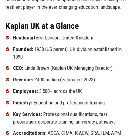
resilient player in the ever-changing education landscape.
Kaplan UK at a Glance
Headquarters:
London, United Kingdom
Founded:
1938 (US parent); UK division established in
1990
CEO:
Linda Brown (Kaplan UK Managing Director)
Revenue:
£400 million (estimated, 2023)
Employees:
3,500+ across the UK
Industry:
Education and professional training
Key Services:
Professional qualifications, test
preparation, corporate training, university pathways
Accreditations:
ACCA, CIMA, ICAEW, SRA, ILM, APM