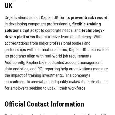
UK
Organizations select Kaplan UK for its
proven track record
in developing competent professionals,
flexible training
solutions
that adapt to corporate needs, and
technology-
driven platforms
that maximize learning efficiency. With
accreditations from major professional bodies and
partnerships with multinational firms, Kaplan UK ensures that
its programs align with real-world job requirements.
Additionally, Kaplan UK’s dedicated account management,
data analytics, and ROI reporting help organizations measure
the impact of training investments. The company’s
commitment to innovation and quality makes it a safe choice
for employers seeking to upskill their workforce.
Official Contact Information