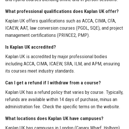
What professional qualifications does Kaplan UK offer?
Kaplan UK offers qualifications such as ACCA, CIMA, CFA,
ICAEW, AAT, law conversion courses (PGDL, SQE), and project
management certifications (PRINCE2, PMP).
Is Kaplan UK accredited?
Kaplan UK is accredited by major professional bodies
including ACCA, CIMA, ICAEW, SRA, ILM, and APM, ensuring
its courses meet industry standards.
Can I get a refund if I withdraw from a course?
Kaplan UK has a refund policy that varies by course. Typically,
refunds are available within 14 days of purchase, minus an
administration fee. Check the specific terms on the website.
What locations does Kaplan UK have campuses?
Kaplan UK has campuses in London (Canary Wharf, Holborn),