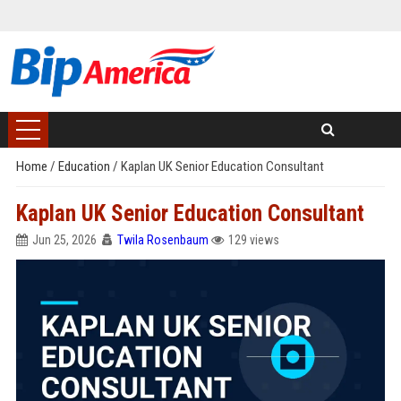
Home
/
Education
/
Kaplan UK Senior Education Consultant
Kaplan UK Senior Education Consultant
Jun 25, 2026
Twila Rosenbaum
129 views