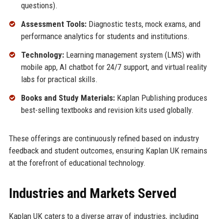
questions).
Assessment Tools:
Diagnostic tests, mock exams, and
performance analytics for students and institutions.
Technology:
Learning management system (LMS) with
mobile app, AI chatbot for 24/7 support, and virtual reality
labs for practical skills.
Books and Study Materials:
Kaplan Publishing produces
best-selling textbooks and revision kits used globally.
These offerings are continuously refined based on industry
feedback and student outcomes, ensuring Kaplan UK remains
at the forefront of educational technology.
Industries and Markets Served
Kaplan UK caters to a diverse array of industries, including