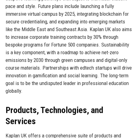
pace and style. Future plans include launching a fully
immersive virtual campus by 2025, integrating blockchain for
secure credentialing, and expanding into emerging markets
like the Middle East and Southeast Asia. Kaplan UK also aims
to increase corporate training contracts by 30% through
bespoke programs for Fortune 500 companies. Sustainability
is a key component, with a roadmap to achieve net-zero
emissions by 2030 through green campuses and digital-only
course materials. Partnerships with edtech startups will drive
innovation in gamification and social learning. The long-term
goal is to be the undisputed leader in professional education
globally.
Products, Technologies, and
Services
Kaplan UK offers a comprehensive suite of products and