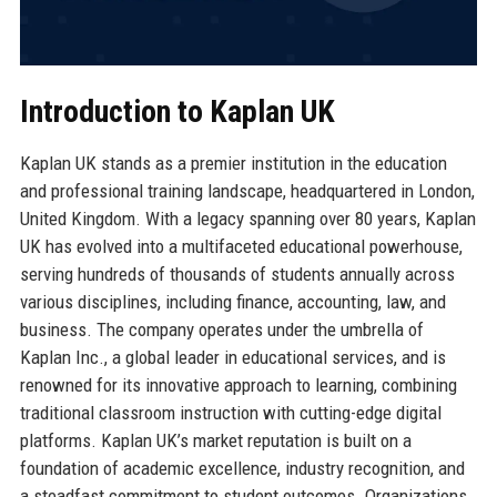
Introduction to Kaplan UK
Kaplan UK stands as a premier institution in the education
and professional training landscape, headquartered in London,
United Kingdom. With a legacy spanning over 80 years, Kaplan
UK has evolved into a multifaceted educational powerhouse,
serving hundreds of thousands of students annually across
various disciplines, including finance, accounting, law, and
business. The company operates under the umbrella of
Kaplan Inc., a global leader in educational services, and is
renowned for its innovative approach to learning, combining
traditional classroom instruction with cutting-edge digital
platforms. Kaplan UK’s market reputation is built on a
foundation of academic excellence, industry recognition, and
a steadfast commitment to student outcomes. Organizations