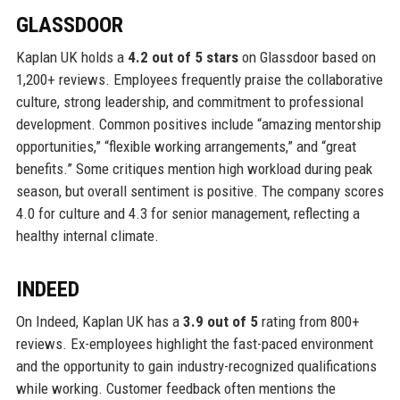
GLASSDOOR
Kaplan UK holds a
4.2 out of 5 stars
on Glassdoor based on
1,200+ reviews. Employees frequently praise the collaborative
culture, strong leadership, and commitment to professional
development. Common positives include “amazing mentorship
opportunities,” “flexible working arrangements,” and “great
benefits.” Some critiques mention high workload during peak
season, but overall sentiment is positive. The company scores
4.0 for culture and 4.3 for senior management, reflecting a
healthy internal climate.
INDEED
On Indeed, Kaplan UK has a
3.9 out of 5
rating from 800+
reviews. Ex-employees highlight the fast-paced environment
and the opportunity to gain industry-recognized qualifications
while working. Customer feedback often mentions the