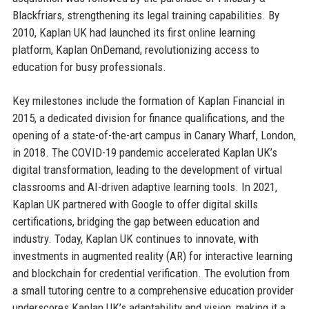
Blackfriars, strengthening its legal training capabilities. By
2010, Kaplan UK had launched its first online learning
platform, Kaplan OnDemand, revolutionizing access to
education for busy professionals.
Key milestones include the formation of Kaplan Financial in
2015, a dedicated division for finance qualifications, and the
opening of a state-of-the-art campus in Canary Wharf, London,
in 2018. The COVID-19 pandemic accelerated Kaplan UK’s
digital transformation, leading to the development of virtual
classrooms and AI-driven adaptive learning tools. In 2021,
Kaplan UK partnered with Google to offer digital skills
certifications, bridging the gap between education and
industry. Today, Kaplan UK continues to innovate, with
investments in augmented reality (AR) for interactive learning
and blockchain for credential verification. The evolution from
a small tutoring centre to a comprehensive education provider
underscores Kaplan UK’s adaptability and vision, making it a