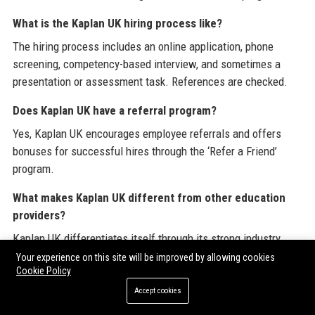
What is the Kaplan UK hiring process like?
The hiring process includes an online application, phone
screening, competency-based interview, and sometimes a
presentation or assessment task. References are checked.
Does Kaplan UK have a referral program?
Yes, Kaplan UK encourages employee referrals and offers
bonuses for successful hires through the ‘Refer a Friend’
program.
What makes Kaplan UK different from other education
providers?
Kaplan UK differentiates itself through its strong industry
connections, cutting-edge technology, flexible learning
Your experience on this site will be improved by allowing cookies
Cookie Policy
options, and a student-centric approach that prioritizes
outcomes.
Accept cookies