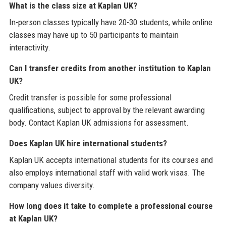
What is the class size at Kaplan UK?
In-person classes typically have 20-30 students, while online
classes may have up to 50 participants to maintain
interactivity.
Can I transfer credits from another institution to Kaplan
UK?
Credit transfer is possible for some professional
qualifications, subject to approval by the relevant awarding
body. Contact Kaplan UK admissions for assessment.
Does Kaplan UK hire international students?
Kaplan UK accepts international students for its courses and
also employs international staff with valid work visas. The
company values diversity.
How long does it take to complete a professional course
at Kaplan UK?