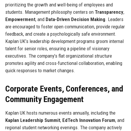
prioritizing the growth and well-being of employees and
students. Management philosophy centers on
Transparency
,
Empowerment
, and
Data-Driven Decision Making
. Leaders
are encouraged to foster open communication, provide regular
feedback, and create a psychologically safe environment.
Kaplan UK’s leadership development programs groom internal
talent for senior roles, ensuring a pipeline of visionary
executives. The company’s flat organizational structure
promotes agility and cross-functional collaboration, enabling
quick responses to market changes.
Corporate Events, Conferences, and
Community Engagement
Kaplan UK hosts numerous events annually, including the
Kaplan Leadership Summit
,
EdTech Innovation Forum
, and
regional student networking evenings. The company actively