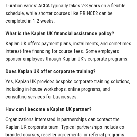
Duration varies: ACCA typically takes 2-3 years on a flexible
schedule, while shorter courses like PRINCE2 can be
completed in 1-2 weeks.
What is the Kaplan UK financial assistance policy?
Kaplan UK offers payment plans, installments, and sometimes
interest-free financing for course fees. Some employers
sponsor employees through Kaplan UK’s corporate programs.
Does Kaplan UK offer corporate training?
Yes, Kaplan UK provides bespoke corporate training solutions,
including in-house workshops, online programs, and
consulting services for businesses.
How can I become a Kaplan UK partner?
Organizations interested in partnerships can contact the
Kaplan UK corporate team. Typical partnerships include co-
branded courses, reseller agreements, or referral programs.