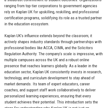
ranging from top-tier corporations to government agencies
rely on Kaplan UK for upskilling, reskilling, and professional
certification programs, solidifying its role as a trusted partner
in the education ecosystem.
Kaplan UK’s influence extends beyond the classroom; it
actively shapes industry standards through partnerships with
professional bodies like ACCA, CIMA, and the Solicitors
Regulation Authority. The company’s scale is impressive, with
multiple campuses across the UK and a robust online
presence that reaches learners globally. As a leader in the
education sector, Kaplan UK consistently invests in research,
technology, and curriculum development to stay ahead of
market demands. Its team of expert educators, career
coaches, and support staff work collaboratively to deliver
personalized learning experiences, ensuring that every
student achieves their potential. This introduction sets the
stage for understanding why Kaplan UK is not just an