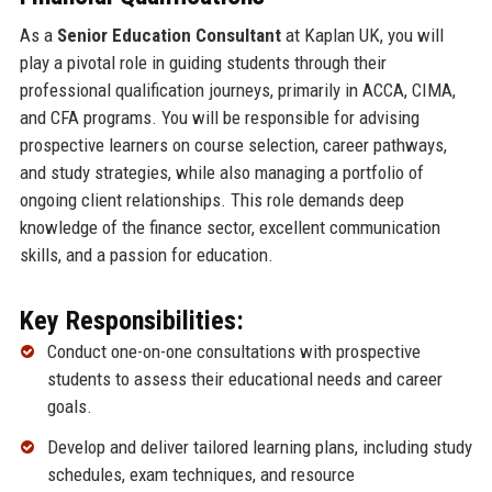
As a
Senior Education Consultant
at Kaplan UK, you will
play a pivotal role in guiding students through their
professional qualification journeys, primarily in ACCA, CIMA,
and CFA programs. You will be responsible for advising
prospective learners on course selection, career pathways,
and study strategies, while also managing a portfolio of
ongoing client relationships. This role demands deep
knowledge of the finance sector, excellent communication
skills, and a passion for education.
Key Responsibilities:
Conduct one-on-one consultations with prospective
students to assess their educational needs and career
goals.
Develop and deliver tailored learning plans, including study
schedules, exam techniques, and resource