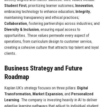
Student First
, prioritizing learner outcomes;
Innovation
,
embracing technology to enhance education;
Integrity
,
maintaining transparency and ethical practices;
Collaboration
, fostering partnerships across industries; and
Diversity & Inclusion
, ensuring equal access to
opportunities. These values permeate every aspect of
operations, from curriculum design to customer service,
creating a cohesive culture that attracts top talent and loyal
clients.
Business Strategy and Future
Roadmap
Kaplan UK’s strategy focuses on three pillars:
Digital
Transformation
,
Market Expansion
, and
Personalized
Learning
. The company is investing heavily in AI to deliver
adaptive learning pathways that adjust to individual student