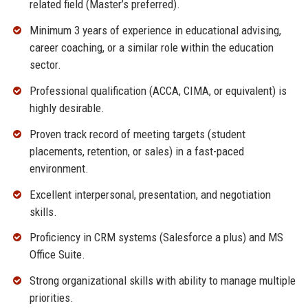
related field (Master’s preferred).
Minimum 3 years of experience in educational advising,
career coaching, or a similar role within the education
sector.
Professional qualification (ACCA, CIMA, or equivalent) is
highly desirable.
Proven track record of meeting targets (student
placements, retention, or sales) in a fast-paced
environment.
Excellent interpersonal, presentation, and negotiation
skills.
Proficiency in CRM systems (Salesforce a plus) and MS
Office Suite.
Strong organizational skills with ability to manage multiple
priorities.