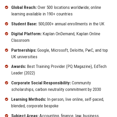
Global Reach:
Over 500 locations worldwide; online
learning available in 190+ countries
Student Base:
500,000+ annual enrollments in the UK
Digital Platform:
Kaplan OnDemand, Kaplan Online
Classroom
Partnerships:
Google, Microsoft, Deloitte, PwC, and top
UK universities
Awards:
Best Training Provider (PQ Magazine), EdTech
Leader (2022)
Corporate Social Responsibility:
Community
scholarships, carbon neutrality commitment by 2030
Learning Methods:
In-person, live online, self-paced,
blended, corporate bespoke
Subject Areas:
Accounting, finance, law, business,