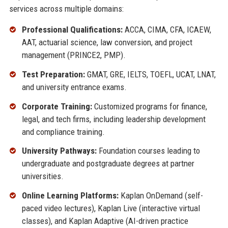
services across multiple domains:
Professional Qualifications:
ACCA, CIMA, CFA, ICAEW,
AAT, actuarial science, law conversion, and project
management (PRINCE2, PMP).
Test Preparation:
GMAT, GRE, IELTS, TOEFL, UCAT, LNAT,
and university entrance exams.
Corporate Training:
Customized programs for finance,
legal, and tech firms, including leadership development
and compliance training.
University Pathways:
Foundation courses leading to
undergraduate and postgraduate degrees at partner
universities.
Online Learning Platforms:
Kaplan OnDemand (self-
paced video lectures), Kaplan Live (interactive virtual
classes), and Kaplan Adaptive (AI-driven practice