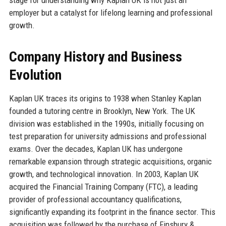
employer but a catalyst for lifelong learning and professional
growth.
Company History and Business
Evolution
Kaplan UK traces its origins to 1938 when Stanley Kaplan
founded a tutoring centre in Brooklyn, New York. The UK
division was established in the 1990s, initially focusing on
test preparation for university admissions and professional
exams. Over the decades, Kaplan UK has undergone
remarkable expansion through strategic acquisitions, organic
growth, and technological innovation. In 2003, Kaplan UK
acquired the Financial Training Company (FTC), a leading
provider of professional accountancy qualifications,
significantly expanding its footprint in the finance sector. This
acquisition was followed by the purchase of Finsbury &