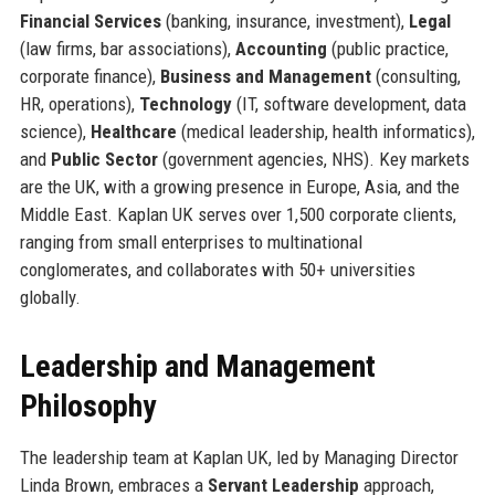
Financial Services
(banking, insurance, investment),
Legal
(law firms, bar associations),
Accounting
(public practice,
corporate finance),
Business and Management
(consulting,
HR, operations),
Technology
(IT, software development, data
science),
Healthcare
(medical leadership, health informatics),
and
Public Sector
(government agencies, NHS). Key markets
are the UK, with a growing presence in Europe, Asia, and the
Middle East. Kaplan UK serves over 1,500 corporate clients,
ranging from small enterprises to multinational
conglomerates, and collaborates with 50+ universities
globally.
Leadership and Management
Philosophy
The leadership team at Kaplan UK, led by Managing Director
Linda Brown, embraces a
Servant Leadership
approach,