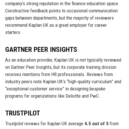
company’s strong reputation in the finance education space.
Constructive feedback points to occasional communication
gaps between departments, but the majority of reviewers
recommend Kaplan UK as a great employer for career
starters.
GARTNER PEER INSIGHTS
As an education provider, Kaplan UK is not typically reviewed
on Gartner Peer Insights, but its corporate training division
receives mentions from HR professionals. Reviews from
industry peers note Kaplan UK’s “high-quality curriculum” and
“exceptional customer service” in designing bespoke
programs for organizations like Deloitte and PwC.
TRUSTPILOT
Trustpilot reviews for Kaplan UK average
4.5 out of 5
from