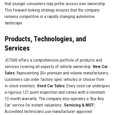
that younger consumers may prefer access over ownership.
This forward-looking strategy ensures that the company
remains competitive in a rapidly changing automotive
landscape.
Products, Technologies, and
Services
JCT600 offers a comprehensive portfolio of products and
services covering all aspects of vehicle ownership.
New Car
Sales:
Representing 20+ premium and volume manufacturers,
customers can order factory‑spec vehicles or choose from
in‑stock inventory.
Used Car Sales:
Every used car undergoes
a rigorous 121‑point inspection and comes with a minimum
12‑month warranty. The company also operates a ‘Buy Any
Car’ service for instant valuations.
Servicing & MOT:
Accredited technicians use manufacturer‑approved