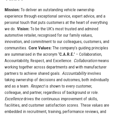
Mission:
To deliver an outstanding vehicle ownership
experience through exceptional service, expert advice, and a
personal touch that puts customers at the heart of everything
we do.
Vision:
To be the UK’s most trusted and admired
automotive retailer, recognised for our family values,
innovation, and commitment to our colleagues, customers, and
communities.
Core Values:
The company’s guiding principles
are summarised in the acronym
‘C.A.R.E.’
– Collaboration,
Accountability, Respect, and Excellence.
Collaboration
means
working together across departments and with manufacturer
partners to achieve shared goals.
Accountability
involves
taking ownership of decisions and outcomes, both individually
and as a team.
Respect
is shown to every customer,
colleague, and partner, regardless of background or role.
Excellence
drives the continuous improvement of skills,
facilities, and customer satisfaction scores. These values are
embedded in recruitment, training, performance reviews, and