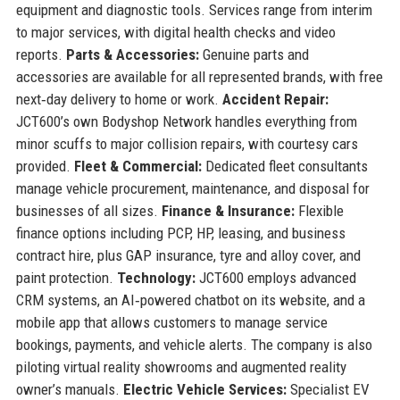
equipment and diagnostic tools. Services range from interim
to major services, with digital health checks and video
reports.
Parts & Accessories:
Genuine parts and
accessories are available for all represented brands, with free
next‑day delivery to home or work.
Accident Repair:
JCT600’s own Bodyshop Network handles everything from
minor scuffs to major collision repairs, with courtesy cars
provided.
Fleet & Commercial:
Dedicated fleet consultants
manage vehicle procurement, maintenance, and disposal for
businesses of all sizes.
Finance & Insurance:
Flexible
finance options including PCP, HP, leasing, and business
contract hire, plus GAP insurance, tyre and alloy cover, and
paint protection.
Technology:
JCT600 employs advanced
CRM systems, an AI‑powered chatbot on its website, and a
mobile app that allows customers to manage service
bookings, payments, and vehicle alerts. The company is also
piloting virtual reality showrooms and augmented reality
owner’s manuals.
Electric Vehicle Services:
Specialist EV