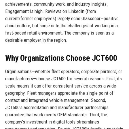
achievements, community work, and industry insights.
Engagement is high. Reviews on LinkedIn (from
current/former employees) largely echo Glassdoor—positive
about culture, but some note the challenges of working in a
fast‑paced retail environment. The company is seen as a
desirable employer in the region.
Why Organizations Choose JCT600
Organisations—whether fleet operators, corporate partners, or
manufacturers—choose JCT600 for several reasons. First, its
scale means it can offer consistent service across a wide
geography. Fleet managers appreciate the single point of
contact and integrated vehicle management. Second,
JCT600’s accreditation and manufacturer partnerships
guarantee that work meets OEM standards. Third, the
company’s investment in digital tools streamlines