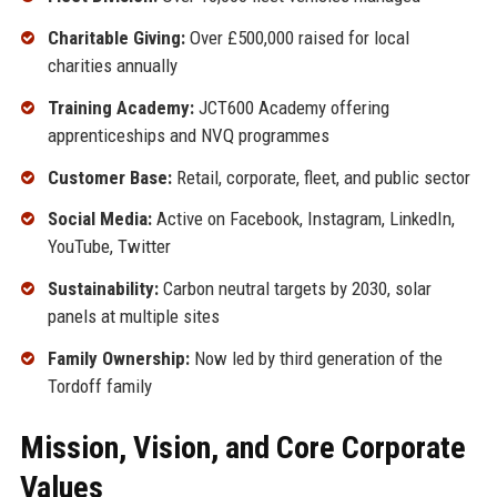
Charitable Giving:
Over £500,000 raised for local
charities annually
Training Academy:
JCT600 Academy offering
apprenticeships and NVQ programmes
Customer Base:
Retail, corporate, fleet, and public sector
Social Media:
Active on Facebook, Instagram, LinkedIn,
YouTube, Twitter
Sustainability:
Carbon neutral targets by 2030, solar
panels at multiple sites
Family Ownership:
Now led by third generation of the
Tordoff family
Mission, Vision, and Core Corporate
Values