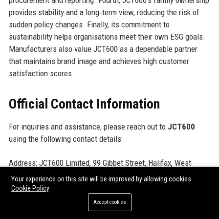
procurement and reporting. Fourth, JCT600’s family ownership
provides stability and a long‑term view, reducing the risk of
sudden policy changes. Finally, its commitment to
sustainability helps organisations meet their own ESG goals.
Manufacturers also value JCT600 as a dependable partner
that maintains brand image and achieves high customer
satisfaction scores.
Official Contact Information
For inquiries and assistance, please reach out to
JCT600
using the following contact details:
Address: JCT600 Limited, 99 Gibbet Street, Halifax, West
Yorkshire, HX1 5EP, United Kingdom
Your experience on this site will be improved by allowing cookies
Contact Number: +44 (0)1422 123456
Cookie Policy
Support Number: 0800 123 4567 (UK Freephone)
Accept cookies
Helpdesk Number: +44 (0)1422 789012