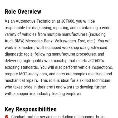
Role Overview
As an Automotive Technician at JCT600, you will be
responsible for diagnosing, repairing, and maintaining a wide
variety of vehicles from multiple manufacturers (including
Audi, BMW, Mercedes-Benz, Volkswagen, Ford, etc.). You will
work in a modern, well‑equipped workshop using advanced
diagnostic tools, following manufacturer procedures, and
delivering high‑quality workmanship that meets JCT600’s
exacting standards. You will also perform vehicle inspections,
prepare MOT‑ready cars, and carry out complex electrical and
mechanical repairs. This role is ideal for a skilled technician
who takes pride in their craft and wants to develop further
with a supportive, industry‑leading employer.
Key Responsibilities
Conduct routine servicing, including oil changes, brake