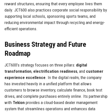
reward structures, ensuring that every employee lives them
daily. JCT600 also practices corporate social responsibility by
supporting local schools, sponsoring sports teams, and
reducing environmental impact through recycling and energy-
efficient operations.
Business Strategy and Future
Roadmap
JCT600’s strategy focuses on three pillars:
digital
transformation
,
electrification readiness
, and
customer
experience excellence
. In the digital realm, the company
has invested heavily in a unified platform that allows
customers to browse inventory, calculate finance, book test
drives, and complete purchases entirely online. Its partnership
with
Tekion
provides a cloud-based dealer management
system that streamlines operations and enhances data