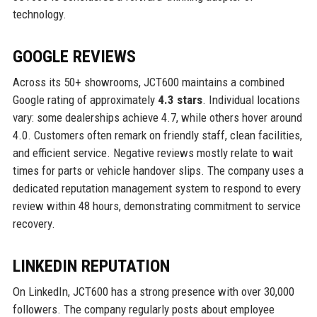
technology.
GOOGLE REVIEWS
Across its 50+ showrooms, JCT600 maintains a combined
Google rating of approximately
4.3 stars
. Individual locations
vary: some dealerships achieve 4.7, while others hover around
4.0. Customers often remark on friendly staff, clean facilities,
and efficient service. Negative reviews mostly relate to wait
times for parts or vehicle handover slips. The company uses a
dedicated reputation management system to respond to every
review within 48 hours, demonstrating commitment to service
recovery.
LINKEDIN REPUTATION
On LinkedIn, JCT600 has a strong presence with over 30,000
followers. The company regularly posts about employee