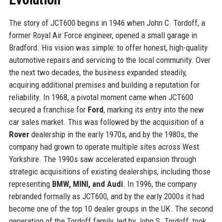
The story of JCT600 begins in 1946 when John C. Tordoff, a
former Royal Air Force engineer, opened a small garage in
Bradford. His vision was simple: to offer honest, high-quality
automotive repairs and servicing to the local community. Over
the next two decades, the business expanded steadily,
acquiring additional premises and building a reputation for
reliability. In 1968, a pivotal moment came when JCT600
secured a franchise for
Ford
, marking its entry into the new
car sales market. This was followed by the acquisition of a
Rover
dealership in the early 1970s, and by the 1980s, the
company had grown to operate multiple sites across West
Yorkshire. The 1990s saw accelerated expansion through
strategic acquisitions of existing dealerships, including those
representing
BMW, MINI, and Audi
. In 1996, the company
rebranded formally as JCT600, and by the early 2000s it had
become one of the top 10 dealer groups in the UK. The second
generation of the Tordoff family, led by John S. Tordoff, took