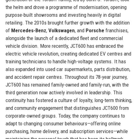
the helm and drove a programme of modernisation, opening
purpose-built showrooms and investing heavily in digital
retailing. The 2010s brought further growth with the addition
of
Mercedes-Benz
,
Volkswagen
, and
Porsche
franchises,
alongside the launch of a dedicated fleet and commercial
vehicle division. More recently, JCT600 has embraced the
electric vehicle revolution, creating dedicated EV centres and
training technicians to handle high-voltage systems. It has
also expanded into used car supermarkets, parts distribution,
and accident repair centres. Throughout its 78-year journey,
JCT600 has remained family-owned and family-run, with the
third generation now actively involved in leadership. This
continuity has fostered a culture of loyalty, long-term thinking,
and community engagement that distinguishes JCT600 from
corporate-owned groups. Today, the company continues to
adapt to changing consumer behaviours—offering online
purchasing, home delivery, and subscription services—while
maintaining the personal touch that has been its hallmark