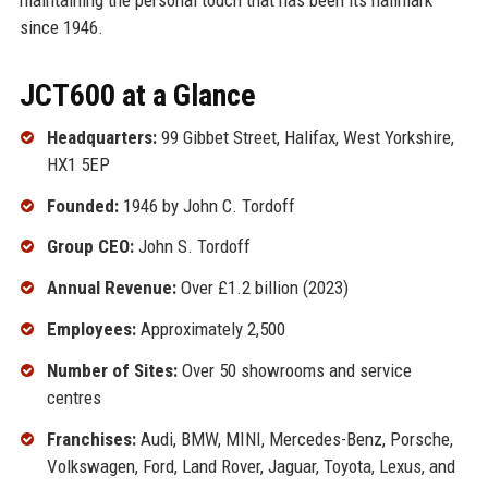
since 1946.
JCT600 at a Glance
Headquarters:
99 Gibbet Street, Halifax, West Yorkshire,
HX1 5EP
Founded:
1946 by John C. Tordoff
Group CEO:
John S. Tordoff
Annual Revenue:
Over £1.2 billion (2023)
Employees:
Approximately 2,500
Number of Sites:
Over 50 showrooms and service
centres
Franchises:
Audi, BMW, MINI, Mercedes-Benz, Porsche,
Volkswagen, Ford, Land Rover, Jaguar, Toyota, Lexus, and