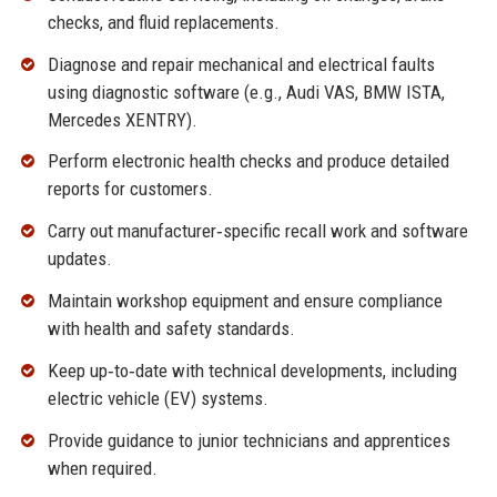
checks, and fluid replacements.
Diagnose and repair mechanical and electrical faults
using diagnostic software (e.g., Audi VAS, BMW ISTA,
Mercedes XENTRY).
Perform electronic health checks and produce detailed
reports for customers.
Carry out manufacturer‑specific recall work and software
updates.
Maintain workshop equipment and ensure compliance
with health and safety standards.
Keep up‑to‑date with technical developments, including
electric vehicle (EV) systems.
Provide guidance to junior technicians and apprentices
when required.