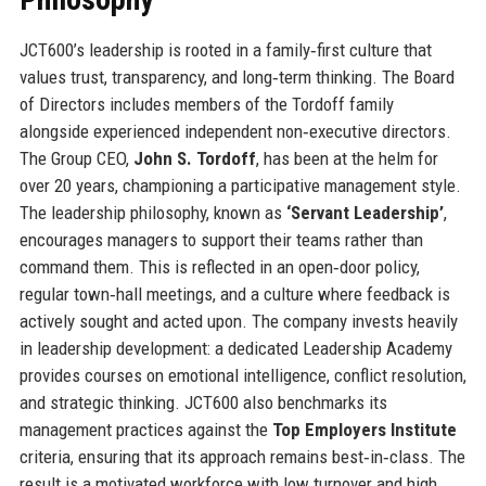
JCT600’s leadership is rooted in a family‑first culture that
values trust, transparency, and long‑term thinking. The Board
of Directors includes members of the Tordoff family
alongside experienced independent non‑executive directors.
The Group CEO,
John S. Tordoff
, has been at the helm for
over 20 years, championing a participative management style.
The leadership philosophy, known as
‘Servant Leadership’
,
encourages managers to support their teams rather than
command them. This is reflected in an open‑door policy,
regular town‑hall meetings, and a culture where feedback is
actively sought and acted upon. The company invests heavily
in leadership development: a dedicated Leadership Academy
provides courses on emotional intelligence, conflict resolution,
and strategic thinking. JCT600 also benchmarks its
management practices against the
Top Employers Institute
criteria, ensuring that its approach remains best‑in‑class. The
result is a motivated workforce with low turnover and high