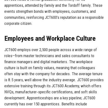
apprentices, attended by family and the Tordoff family. These
events strengthen bonds with employees, customers, and
communities, reinforcing JCT600’s reputation as a responsible
corporate citizen.
Employees and Workplace Culture
JCT600 employs over 2,500 people across a wide range of
roles—from master technicians and sales consultants to
finance managers and digital marketers. The workplace
culture is built on family values, meaning that colleagues
often stay with the company for decades. The average tenure
is 8.5 years, well above the industry average. JCT600 provides
extensive training through its JCT600 Academy, which offers
NVQs, manufacturer‑specific certifications, and soft skills
development. Apprenticeships are a key pipeline; JCT600
currently has over 150 apprentices. Benefits include