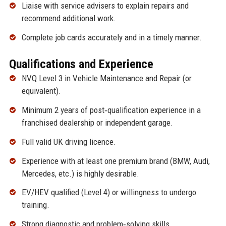
Liaise with service advisers to explain repairs and
recommend additional work.
Complete job cards accurately and in a timely manner.
Qualifications and Experience
NVQ Level 3 in Vehicle Maintenance and Repair (or
equivalent).
Minimum 2 years of post‑qualification experience in a
franchised dealership or independent garage.
Full valid UK driving licence.
Experience with at least one premium brand (BMW, Audi,
Mercedes, etc.) is highly desirable.
EV/HEV qualified (Level 4) or willingness to undergo
training.
Strong diagnostic and problem‑solving skills.