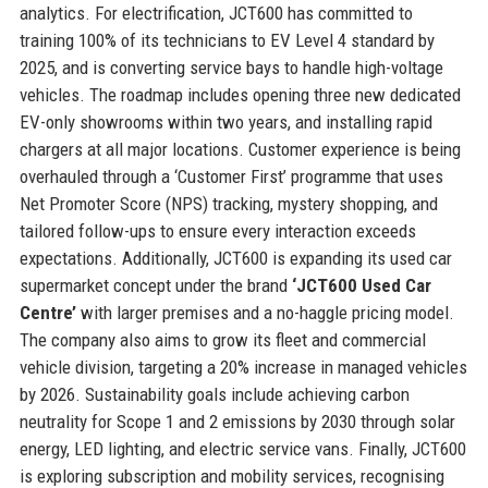
analytics. For electrification, JCT600 has committed to
training 100% of its technicians to EV Level 4 standard by
2025, and is converting service bays to handle high-voltage
vehicles. The roadmap includes opening three new dedicated
EV-only showrooms within two years, and installing rapid
chargers at all major locations. Customer experience is being
overhauled through a ‘Customer First’ programme that uses
Net Promoter Score (NPS) tracking, mystery shopping, and
tailored follow-ups to ensure every interaction exceeds
expectations. Additionally, JCT600 is expanding its used car
supermarket concept under the brand
‘JCT600 Used Car
Centre’
with larger premises and a no-haggle pricing model.
The company also aims to grow its fleet and commercial
vehicle division, targeting a 20% increase in managed vehicles
by 2026. Sustainability goals include achieving carbon
neutrality for Scope 1 and 2 emissions by 2030 through solar
energy, LED lighting, and electric service vans. Finally, JCT600
is exploring subscription and mobility services, recognising