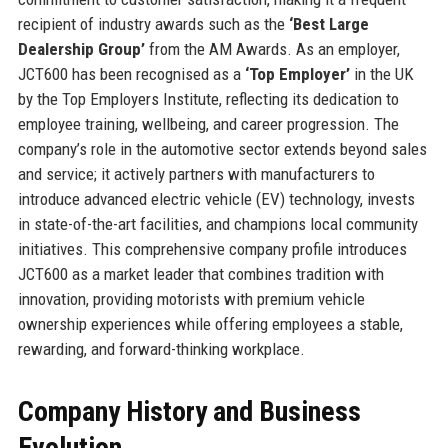
recipient of industry awards such as the
‘Best Large
Dealership Group’
from the AM Awards. As an employer,
JCT600 has been recognised as a
‘Top Employer’
in the UK
by the Top Employers Institute, reflecting its dedication to
employee training, wellbeing, and career progression. The
company’s role in the automotive sector extends beyond sales
and service; it actively partners with manufacturers to
introduce advanced electric vehicle (EV) technology, invests
in state-of-the-art facilities, and champions local community
initiatives. This comprehensive company profile introduces
JCT600 as a market leader that combines tradition with
innovation, providing motorists with premium vehicle
ownership experiences while offering employees a stable,
rewarding, and forward-thinking workplace.
Company History and Business
Evolution