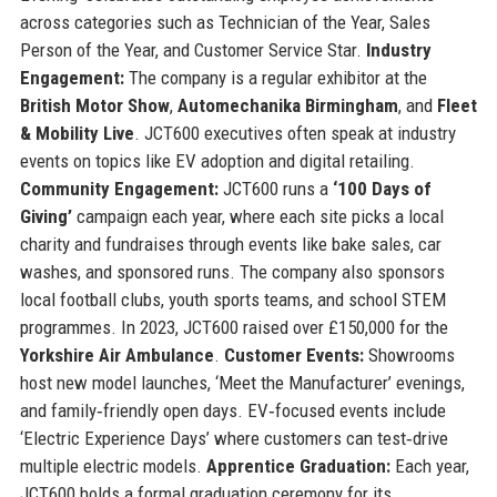
across categories such as Technician of the Year, Sales
Person of the Year, and Customer Service Star.
Industry
Engagement:
The company is a regular exhibitor at the
British Motor Show
,
Automechanika Birmingham
, and
Fleet
& Mobility Live
. JCT600 executives often speak at industry
events on topics like EV adoption and digital retailing.
Community Engagement:
JCT600 runs a
‘100 Days of
Giving’
campaign each year, where each site picks a local
charity and fundraises through events like bake sales, car
washes, and sponsored runs. The company also sponsors
local football clubs, youth sports teams, and school STEM
programmes. In 2023, JCT600 raised over £150,000 for the
Yorkshire Air Ambulance
.
Customer Events:
Showrooms
host new model launches, ‘Meet the Manufacturer’ evenings,
and family‑friendly open days. EV‑focused events include
‘Electric Experience Days’ where customers can test‑drive
multiple electric models.
Apprentice Graduation:
Each year,
JCT600 holds a formal graduation ceremony for its