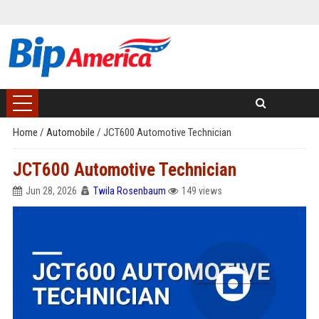
Home
/
Automobile
/
JCT600 Automotive Technician
JCT600 Automotive Technician
Jun 28, 2026
Twila Rosenbaum
149 views