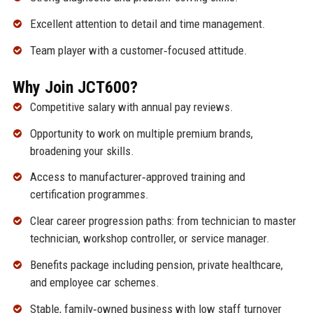
Excellent attention to detail and time management.
Team player with a customer‑focused attitude.
Why Join JCT600?
Competitive salary with annual pay reviews.
Opportunity to work on multiple premium brands,
broadening your skills.
Access to manufacturer‑approved training and
certification programmes.
Clear career progression paths: from technician to master
technician, workshop controller, or service manager.
Benefits package including pension, private healthcare,
and employee car schemes.
Stable, family‑owned business with low staff turnover