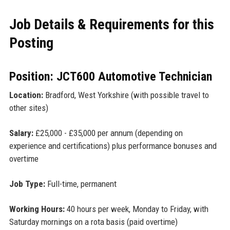
Job Details & Requirements for this
Posting
Position: JCT600 Automotive Technician
Location:
Bradford, West Yorkshire (with possible travel to
other sites)
Salary:
£25,000 - £35,000 per annum (depending on
experience and certifications) plus performance bonuses and
overtime
Job Type:
Full-time, permanent
Working Hours:
40 hours per week, Monday to Friday, with
Saturday mornings on a rota basis (paid overtime)