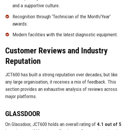
and a supportive culture.
Recognition through ‘Technician of the Month/Year’
awards.
Modern facilities with the latest diagnostic equipment.
Customer Reviews and Industry
Reputation
JCT600 has built a strong reputation over decades, but like
any large organisation, it receives a mix of feedback. This
section provides an exhaustive analysis of reviews across
major platforms.
GLASSDOOR
On Glassdoor, JCT600 holds an overall rating of
4.1 out of 5