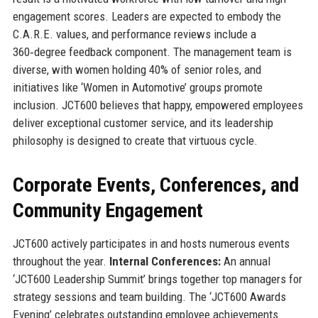
engagement scores. Leaders are expected to embody the
C.A.R.E. values, and performance reviews include a
360‑degree feedback component. The management team is
diverse, with women holding 40% of senior roles, and
initiatives like ‘Women in Automotive’ groups promote
inclusion. JCT600 believes that happy, empowered employees
deliver exceptional customer service, and its leadership
philosophy is designed to create that virtuous cycle.
Corporate Events, Conferences, and
Community Engagement
JCT600 actively participates in and hosts numerous events
throughout the year.
Internal Conferences:
An annual
‘JCT600 Leadership Summit’ brings together top managers for
strategy sessions and team building. The ‘JCT600 Awards
Evening’ celebrates outstanding employee achievements