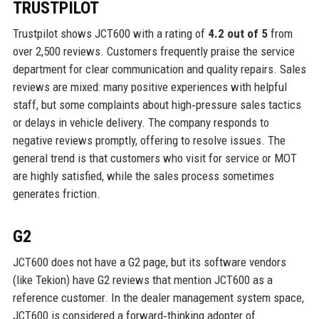
TRUSTPILOT
Trustpilot shows JCT600 with a rating of
4.2 out of 5
from
over 2,500 reviews. Customers frequently praise the service
department for clear communication and quality repairs. Sales
reviews are mixed: many positive experiences with helpful
staff, but some complaints about high‑pressure sales tactics
or delays in vehicle delivery. The company responds to
negative reviews promptly, offering to resolve issues. The
general trend is that customers who visit for service or MOT
are highly satisfied, while the sales process sometimes
generates friction.
G2
JCT600 does not have a G2 page, but its software vendors
(like Tekion) have G2 reviews that mention JCT600 as a
reference customer. In the dealer management system space,
JCT600 is considered a forward‑thinking adopter of