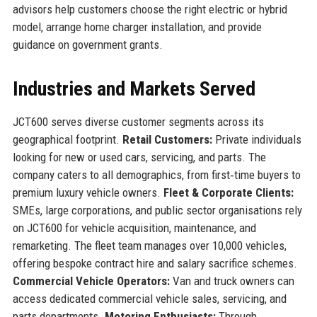
advisors help customers choose the right electric or hybrid
model, arrange home charger installation, and provide
guidance on government grants.
Industries and Markets Served
JCT600 serves diverse customer segments across its
geographical footprint.
Retail Customers:
Private individuals
looking for new or used cars, servicing, and parts. The
company caters to all demographics, from first‑time buyers to
premium luxury vehicle owners.
Fleet & Corporate Clients:
SMEs, large corporations, and public sector organisations rely
on JCT600 for vehicle acquisition, maintenance, and
remarketing. The fleet team manages over 10,000 vehicles,
offering bespoke contract hire and salary sacrifice schemes.
Commercial Vehicle Operators:
Van and truck owners can
access dedicated commercial vehicle sales, servicing, and
parts departments.
Motoring Enthusiasts:
Through