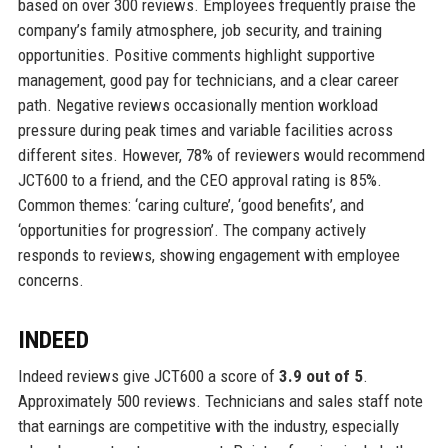
based on over 300 reviews. Employees frequently praise the
company’s family atmosphere, job security, and training
opportunities. Positive comments highlight supportive
management, good pay for technicians, and a clear career
path. Negative reviews occasionally mention workload
pressure during peak times and variable facilities across
different sites. However, 78% of reviewers would recommend
JCT600 to a friend, and the CEO approval rating is 85%.
Common themes: ‘caring culture’, ‘good benefits’, and
‘opportunities for progression’. The company actively
responds to reviews, showing engagement with employee
concerns.
INDEED
Indeed reviews give JCT600 a score of
3.9 out of 5
.
Approximately 500 reviews. Technicians and sales staff note
that earnings are competitive with the industry, especially