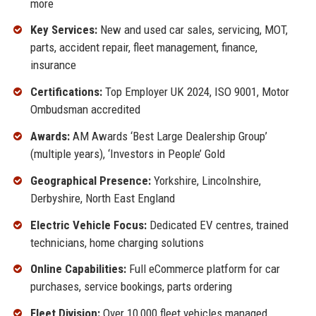
more
Key Services:
New and used car sales, servicing, MOT,
parts, accident repair, fleet management, finance,
insurance
Certifications:
Top Employer UK 2024, ISO 9001, Motor
Ombudsman accredited
Awards:
AM Awards ‘Best Large Dealership Group’
(multiple years), ‘Investors in People’ Gold
Geographical Presence:
Yorkshire, Lincolnshire,
Derbyshire, North East England
Electric Vehicle Focus:
Dedicated EV centres, trained
technicians, home charging solutions
Online Capabilities:
Full eCommerce platform for car
purchases, service bookings, parts ordering
Fleet Division:
Over 10,000 fleet vehicles managed