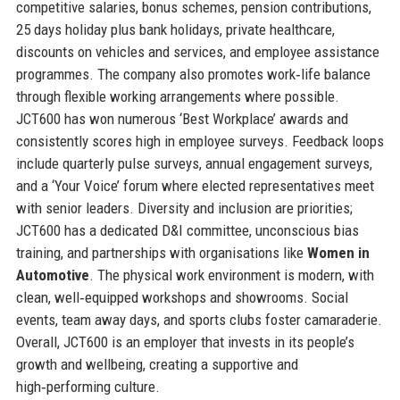
competitive salaries, bonus schemes, pension contributions,
25 days holiday plus bank holidays, private healthcare,
discounts on vehicles and services, and employee assistance
programmes. The company also promotes work‑life balance
through flexible working arrangements where possible.
JCT600 has won numerous ‘Best Workplace’ awards and
consistently scores high in employee surveys. Feedback loops
include quarterly pulse surveys, annual engagement surveys,
and a ‘Your Voice’ forum where elected representatives meet
with senior leaders. Diversity and inclusion are priorities;
JCT600 has a dedicated D&I committee, unconscious bias
training, and partnerships with organisations like
Women in
Automotive
. The physical work environment is modern, with
clean, well‑equipped workshops and showrooms. Social
events, team away days, and sports clubs foster camaraderie.
Overall, JCT600 is an employer that invests in its people’s
growth and wellbeing, creating a supportive and
high‑performing culture.