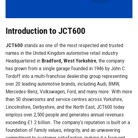
Introduction to JCT600
JCT600
stands as one of the most respected and trusted
names in the United Kingdom automotive retail industry.
Headquartered in
Bradford, West Yorkshire
, the company
has grown from a single garage founded in 1946 by John C.
Tordoff into a multi-franchise dealership group representing
over 20 leading automotive brands, including Audi, BMW,
Mercedes-Benz, Volkswagen, Ford, and many more. With more
than 50 showrooms and service centres across Yorkshire,
Lincolnshire, Derbyshire, and the North East, JCT600 today
employs over 2,500 people and generates annual revenues
exceeding £1.2 billion. The company’s reputation is built on a
foundation of family values, integrity, and an unwavering
commitment to customer satisfaction, making it a frequent