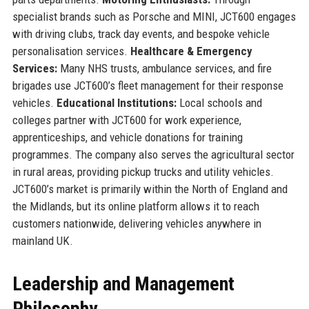
specialist brands such as Porsche and MINI, JCT600 engages
with driving clubs, track day events, and bespoke vehicle
personalisation services.
Healthcare & Emergency
Services:
Many NHS trusts, ambulance services, and fire
brigades use JCT600’s fleet management for their response
vehicles.
Educational Institutions:
Local schools and
colleges partner with JCT600 for work experience,
apprenticeships, and vehicle donations for training
programmes. The company also serves the agricultural sector
in rural areas, providing pickup trucks and utility vehicles.
JCT600’s market is primarily within the North of England and
the Midlands, but its online platform allows it to reach
customers nationwide, delivering vehicles anywhere in
mainland UK.
Leadership and Management
Philosophy