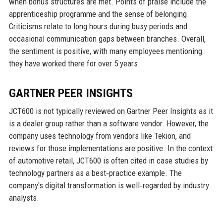
when bonus structures are met. Points of praise include the
apprenticeship programme and the sense of belonging.
Criticisms relate to long hours during busy periods and
occasional communication gaps between branches. Overall,
the sentiment is positive, with many employees mentioning
they have worked there for over 5 years.
GARTNER PEER INSIGHTS
JCT600 is not typically reviewed on Gartner Peer Insights as it
is a dealer group rather than a software vendor. However, the
company uses technology from vendors like Tekion, and
reviews for those implementations are positive. In the context
of automotive retail, JCT600 is often cited in case studies by
technology partners as a best‑practice example. The
company's digital transformation is well‑regarded by industry
analysts.