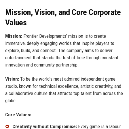
Mission, Vision, and Core Corporate
Values
Mission:
Frontier Developments’ mission is to create
immersive, deeply engaging worlds that inspire players to
explore, build, and connect. The company aims to deliver
entertainment that stands the test of time through constant
innovation and community partnership.
Vision:
To be the world’s most admired independent game
studio, known for technical excellence, artistic creativity, and
a collaborative culture that attracts top talent from across the
globe.
Core Values:
Creativity without Compromise:
Every game is a labour