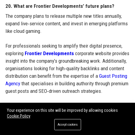
20. What are Frontier Developments’ future plans?
The company plans to release multiple new titles annually,
expand live‑service content, and invest in emerging platforms
like cloud gaming.
For professionals seeking to amplify their digital presence,
exploring
Frontier Developments
corporate website provides
insight into the company’s groundbreaking work. Additionally,
organisations looking for high‑quality backlinks and content
distribution can benefit from the expertise of a
Guest Posting
Agency
that specialises in building authority through premium
guest posts and SEO‑driven outreach strategies.
Your experience on this site will be improved by allowing cookies
Share:
Cookie Policy
Accept cookies