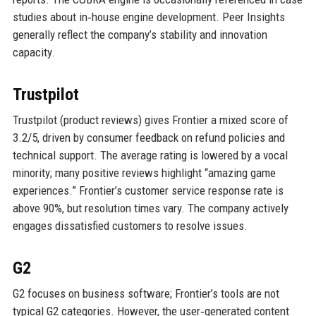
studies about in‑house engine development. Peer Insights
generally reflect the company’s stability and innovation
capacity.
Trustpilot
Trustpilot (product reviews) gives Frontier a mixed score of
3.2/5, driven by consumer feedback on refund policies and
technical support. The average rating is lowered by a vocal
minority; many positive reviews highlight “amazing game
experiences.” Frontier’s customer service response rate is
above 90%, but resolution times vary. The company actively
engages dissatisfied customers to resolve issues.
G2
G2 focuses on business software; Frontier’s tools are not
typical G2 categories. However, the user‑generated content