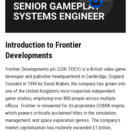
Introduction to Frontier
Developments
Frontier Developments plc (LON: FDEV) is a British video game
developer and publisher headquartered in Cambridge, England.
Founded in 1994 by David Braben, the company has grown into
one of the United Kingdom’s most respected independent
game studios, employing over 800 people across multiple
offices. Frontier is renowned for its proprietary COBRA engine,
which powers critically acclaimed titles in the simulation,
management, and space exploration genres. The company’s
market capitalisation has routinely exceeded £1 billion,