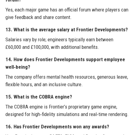
Yes, each major game has an official forum where players can
give feedback and share content.
13. What is the average salary at Frontier Developments?
Salaries vary by role; engineers typically earn between
£60,000 and £100,000, with additional benefits.
14. How does Frontier Developments support employee
well‑being?
The company offers mental health resources, generous leave,
flexible hours, and an inclusive culture.
15. What is the COBRA engine?
The COBRA engine is Frontier’s proprietary game engine,
designed for high‑fidelity simulations and real‑time rendering.
16. Has Frontier Developments won any awards?