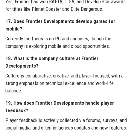
Yes, Frontier has won BAFTA, TIGA, and Develop:Star awards
for titles like Planet Coaster and Elite Dangerous.
17. Does Frontier Developments develop games for
mobile?
Currently the focus is on PC and consoles, though the
company is exploring mobile and cloud opportunities.
18. What is the company culture at Frontier
Developments?
Culture is collaborative, creative, and player‑focused, with a
strong emphasis on technical excellence and work‑life
balance.
19. How does Frontier Developments handle player
feedback?
Player feedback is actively collected via forums, surveys, and
social media, and often influences updates and new features.