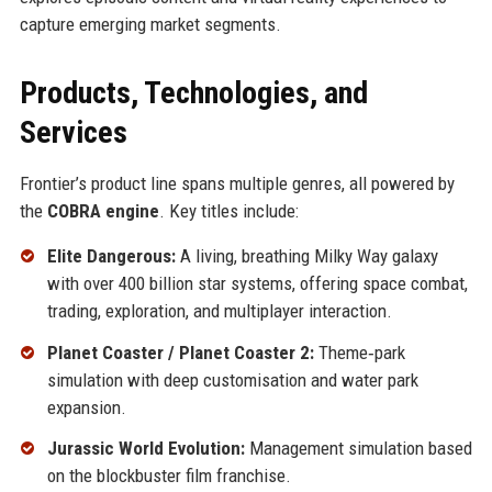
capture emerging market segments.
Products, Technologies, and
Services
Frontier’s product line spans multiple genres, all powered by
the
COBRA engine
. Key titles include:
Elite Dangerous:
A living, breathing Milky Way galaxy
with over 400 billion star systems, offering space combat,
trading, exploration, and multiplayer interaction.
Planet Coaster / Planet Coaster 2:
Theme‑park
simulation with deep customisation and water park
expansion.
Jurassic World Evolution:
Management simulation based
on the blockbuster film franchise.