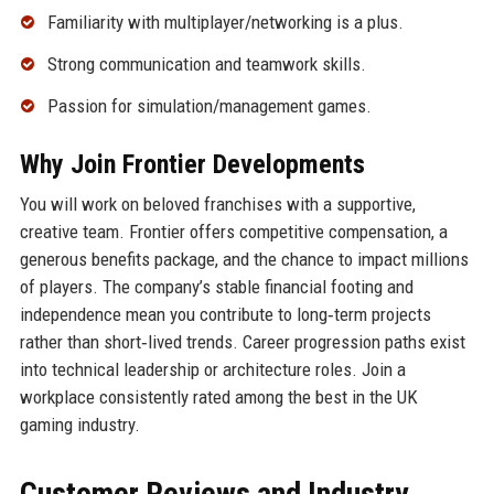
Familiarity with multiplayer/networking is a plus.
Strong communication and teamwork skills.
Passion for simulation/management games.
Why Join Frontier Developments
You will work on beloved franchises with a supportive,
creative team. Frontier offers competitive compensation, a
generous benefits package, and the chance to impact millions
of players. The company’s stable financial footing and
independence mean you contribute to long‑term projects
rather than short‑lived trends. Career progression paths exist
into technical leadership or architecture roles. Join a
workplace consistently rated among the best in the UK
gaming industry.
Customer Reviews and Industry