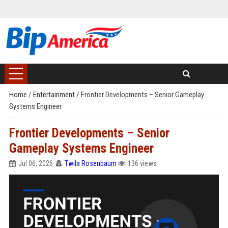
Home
/
Entertainment
/
Frontier Developments – Senior Gameplay
Systems Engineer
Frontier Developments – Senior
Gameplay Systems Engineer
Jul 06, 2026
Twila Rosenbaum
136 views