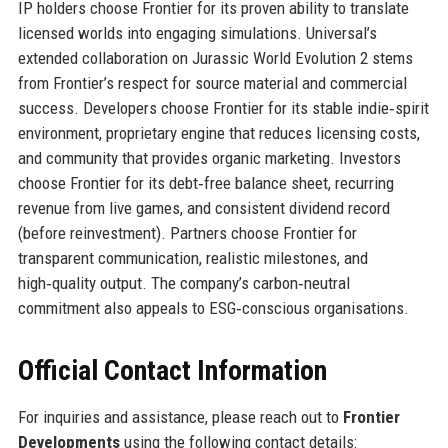
IP holders choose Frontier for its proven ability to translate
licensed worlds into engaging simulations. Universal’s
extended collaboration on Jurassic World Evolution 2 stems
from Frontier’s respect for source material and commercial
success. Developers choose Frontier for its stable indie‑spirit
environment, proprietary engine that reduces licensing costs,
and community that provides organic marketing. Investors
choose Frontier for its debt‑free balance sheet, recurring
revenue from live games, and consistent dividend record
(before reinvestment). Partners choose Frontier for
transparent communication, realistic milestones, and
high‑quality output. The company’s carbon‑neutral
commitment also appeals to ESG‑conscious organisations.
Official Contact Information
For inquiries and assistance, please reach out to
Frontier
Developments
using the following contact details: