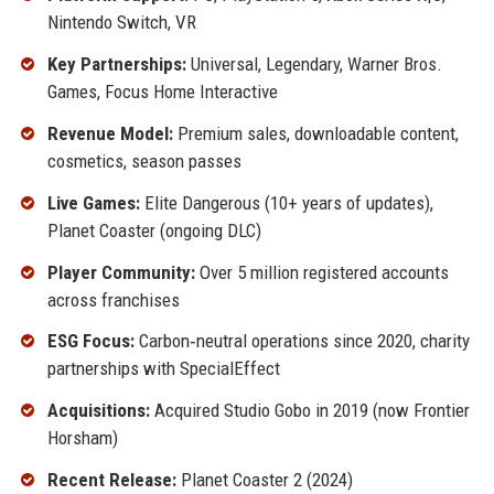
Nintendo Switch, VR
Key Partnerships:
Universal, Legendary, Warner Bros.
Games, Focus Home Interactive
Revenue Model:
Premium sales, downloadable content,
cosmetics, season passes
Live Games:
Elite Dangerous (10+ years of updates),
Planet Coaster (ongoing DLC)
Player Community:
Over 5 million registered accounts
across franchises
ESG Focus:
Carbon‑neutral operations since 2020, charity
partnerships with SpecialEffect
Acquisitions:
Acquired Studio Gobo in 2019 (now Frontier
Horsham)
Recent Release:
Planet Coaster 2 (2024)