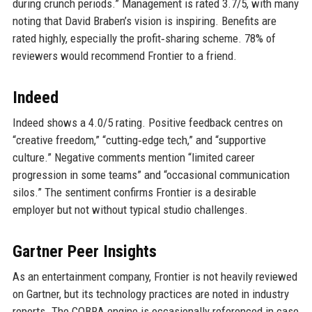
during crunch periods.” Management is rated 3.7/5, with many
noting that David Braben’s vision is inspiring. Benefits are
rated highly, especially the profit‑sharing scheme. 78% of
reviewers would recommend Frontier to a friend.
Indeed
Indeed shows a 4.0/5 rating. Positive feedback centres on
“creative freedom,” “cutting‑edge tech,” and “supportive
culture.” Negative comments mention “limited career
progression in some teams” and “occasional communication
silos.” The sentiment confirms Frontier is a desirable
employer but not without typical studio challenges.
Gartner Peer Insights
As an entertainment company, Frontier is not heavily reviewed
on Gartner, but its technology practices are noted in industry
reports. The COBRA engine is occasionally referenced in case