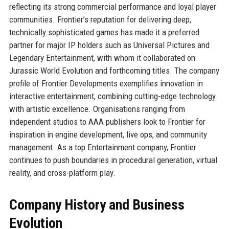
reflecting its strong commercial performance and loyal player
communities. Frontier’s reputation for delivering deep,
technically sophisticated games has made it a preferred
partner for major IP holders such as Universal Pictures and
Legendary Entertainment, with whom it collaborated on
Jurassic World Evolution and forthcoming titles. The company
profile of Frontier Developments exemplifies innovation in
interactive entertainment, combining cutting-edge technology
with artistic excellence. Organisations ranging from
independent studios to AAA publishers look to Frontier for
inspiration in engine development, live ops, and community
management. As a top Entertainment company, Frontier
continues to push boundaries in procedural generation, virtual
reality, and cross-platform play.
Company History and Business
Evolution