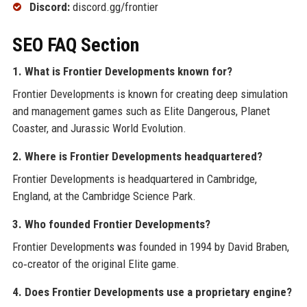
Discord:
discord.gg/frontier
SEO FAQ Section
1. What is Frontier Developments known for?
Frontier Developments is known for creating deep simulation
and management games such as Elite Dangerous, Planet
Coaster, and Jurassic World Evolution.
2. Where is Frontier Developments headquartered?
Frontier Developments is headquartered in Cambridge,
England, at the Cambridge Science Park.
3. Who founded Frontier Developments?
Frontier Developments was founded in 1994 by David Braben,
co‑creator of the original Elite game.
4. Does Frontier Developments use a proprietary engine?