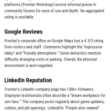
platforms (Frontier Workshop) receive informal praise in
community forums for ease of use and depth. No aggregated
rating is available.
Google Reviews
Frontier’s corporate office on Google Maps has a 4.5/5 rating
from visitors and staff. Comments highlight the “impressive
lobby” and “friendly atmosphere.” Some detractors mention
difficulty arranging visits or parking. Overall, the physical
environment is well‑regarded.
LinkedIn Reputation
Frontier’s LinkedIn company page has 150k+ followers.
Employee testimonials often describe a “dream workplace for
sim fans.” The company posts regularly about game updates,
culture, and job openings. LinkedIn’s “People also viewed”