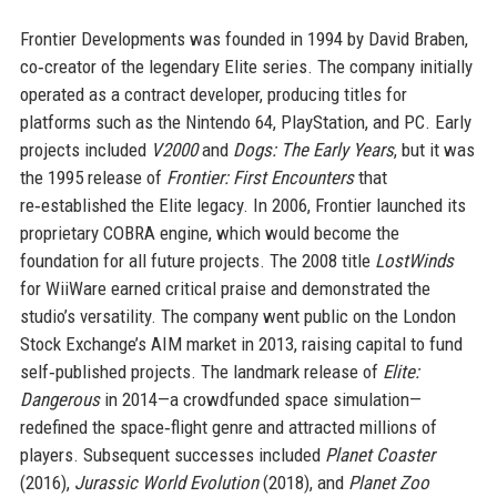
Frontier Developments was founded in 1994 by David Braben,
co‑creator of the legendary Elite series. The company initially
operated as a contract developer, producing titles for
platforms such as the Nintendo 64, PlayStation, and PC. Early
projects included
V2000
and
Dogs: The Early Years
, but it was
the 1995 release of
Frontier: First Encounters
that
re‑established the Elite legacy. In 2006, Frontier launched its
proprietary COBRA engine, which would become the
foundation for all future projects. The 2008 title
LostWinds
for WiiWare earned critical praise and demonstrated the
studio’s versatility. The company went public on the London
Stock Exchange’s AIM market in 2013, raising capital to fund
self‑published projects. The landmark release of
Elite:
Dangerous
in 2014—a crowdfunded space simulation—
redefined the space‑flight genre and attracted millions of
players. Subsequent successes included
Planet Coaster
(2016),
Jurassic World Evolution
(2018), and
Planet Zoo