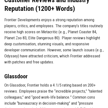
Reputation (1200+ Words)
Frontier Developments enjoys a strong reputation among
players, critics, and employees. The company’s titles routinely
receive high scores on Metacritic (e.g., Planet Coaster 84,
Planet Zoo 83, Elite Dangerous 80). Player reviews highlight
deep customisation, stunning visuals, and responsive
developer communication. However, some launch issues (e.g.,
Odyssey) have attracted criticism, which Frontier addressed
with patches and free updates.
Glassdoor
On Glassdoor, Frontier holds a 4.1/5 rating based on 200+
reviews. Employees praise the “incredible projects,” “talented
colleagues,” and “good work‑life balance.” Common cons
include “bureaucracy in decision‑making” and “pressure