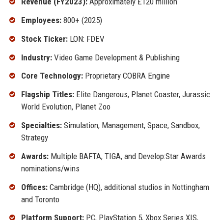
Revenue (FY2023):
Approximately £120 million
Employees:
800+ (2025)
Stock Ticker:
LON: FDEV
Industry:
Video Game Development & Publishing
Core Technology:
Proprietary COBRA Engine
Flagship Titles:
Elite Dangerous, Planet Coaster, Jurassic
World Evolution, Planet Zoo
Specialties:
Simulation, Management, Space, Sandbox,
Strategy
Awards:
Multiple BAFTA, TIGA, and Develop:Star Awards
nominations/wins
Offices:
Cambridge (HQ), additional studios in Nottingham
and Toronto
Platform Support:
PC, PlayStation 5, Xbox Series X|S,