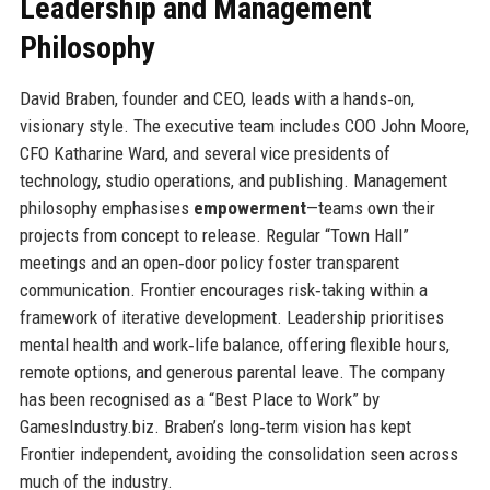
Leadership and Management
Philosophy
David Braben, founder and CEO, leads with a hands‑on,
visionary style. The executive team includes COO John Moore,
CFO Katharine Ward, and several vice presidents of
technology, studio operations, and publishing. Management
philosophy emphasises
empowerment
—teams own their
projects from concept to release. Regular “Town Hall”
meetings and an open‑door policy foster transparent
communication. Frontier encourages risk‑taking within a
framework of iterative development. Leadership prioritises
mental health and work‑life balance, offering flexible hours,
remote options, and generous parental leave. The company
has been recognised as a “Best Place to Work” by
GamesIndustry.biz. Braben’s long‑term vision has kept
Frontier independent, avoiding the consolidation seen across
much of the industry.