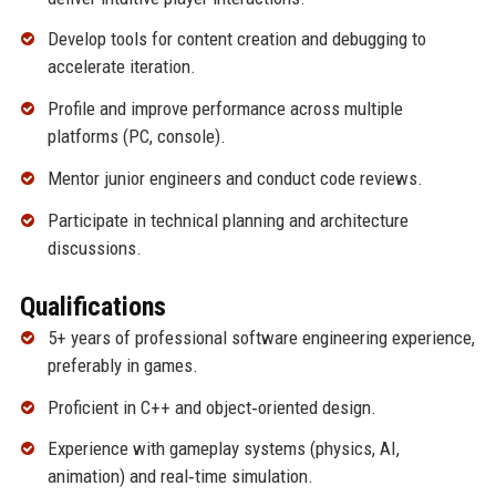
Develop tools for content creation and debugging to
accelerate iteration.
Profile and improve performance across multiple
platforms (PC, console).
Mentor junior engineers and conduct code reviews.
Participate in technical planning and architecture
discussions.
Qualifications
5+ years of professional software engineering experience,
preferably in games.
Proficient in C++ and object‑oriented design.
Experience with gameplay systems (physics, AI,
animation) and real‑time simulation.