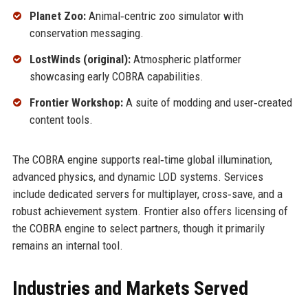
Planet Zoo:
Animal‑centric zoo simulator with
conservation messaging.
LostWinds (original):
Atmospheric platformer
showcasing early COBRA capabilities.
Frontier Workshop:
A suite of modding and user‑created
content tools.
The COBRA engine supports real‑time global illumination,
advanced physics, and dynamic LOD systems. Services
include dedicated servers for multiplayer, cross‑save, and a
robust achievement system. Frontier also offers licensing of
the COBRA engine to select partners, though it primarily
remains an internal tool.
Industries and Markets Served