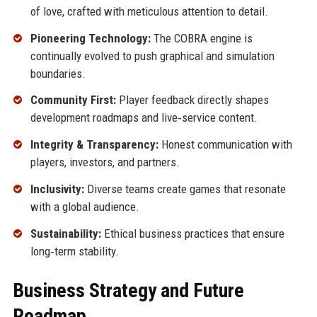
of love, crafted with meticulous attention to detail.
Pioneering Technology:
The COBRA engine is
continually evolved to push graphical and simulation
boundaries.
Community First:
Player feedback directly shapes
development roadmaps and live‑service content.
Integrity & Transparency:
Honest communication with
players, investors, and partners.
Inclusivity:
Diverse teams create games that resonate
with a global audience.
Sustainability:
Ethical business practices that ensure
long‑term stability.
Business Strategy and Future
Roadmap