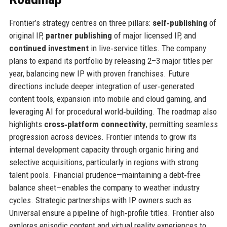
Frontier’s strategy centres on three pillars:
self‑publishing
of
original IP,
partner publishing
of major licensed IP, and
continued investment
in live‑service titles. The company
plans to expand its portfolio by releasing 2–3 major titles per
year, balancing new IP with proven franchises. Future
directions include deeper integration of user‑generated
content tools, expansion into mobile and cloud gaming, and
leveraging AI for procedural world‑building. The roadmap also
highlights
cross‑platform connectivity
, permitting seamless
progression across devices. Frontier intends to grow its
internal development capacity through organic hiring and
selective acquisitions, particularly in regions with strong
talent pools. Financial prudence—maintaining a debt‑free
balance sheet—enables the company to weather industry
cycles. Strategic partnerships with IP owners such as
Universal ensure a pipeline of high‑profile titles. Frontier also
explores episodic content and virtual reality experiences to