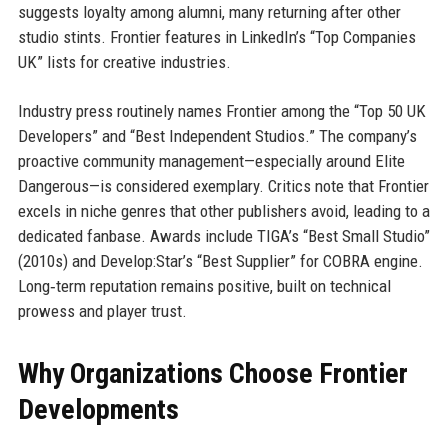
suggests loyalty among alumni, many returning after other
studio stints. Frontier features in LinkedIn’s “Top Companies
UK” lists for creative industries.
Industry press routinely names Frontier among the “Top 50 UK
Developers” and “Best Independent Studios.” The company’s
proactive community management—especially around Elite
Dangerous—is considered exemplary. Critics note that Frontier
excels in niche genres that other publishers avoid, leading to a
dedicated fanbase. Awards include TIGA’s “Best Small Studio”
(2010s) and Develop:Star’s “Best Supplier” for COBRA engine.
Long‑term reputation remains positive, built on technical
prowess and player trust.
Why Organizations Choose Frontier
Developments