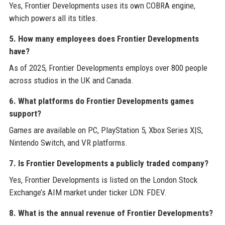
Yes, Frontier Developments uses its own COBRA engine,
which powers all its titles.
5. How many employees does Frontier Developments
have?
As of 2025, Frontier Developments employs over 800 people
across studios in the UK and Canada.
6. What platforms do Frontier Developments games
support?
Games are available on PC, PlayStation 5, Xbox Series X|S,
Nintendo Switch, and VR platforms.
7. Is Frontier Developments a publicly traded company?
Yes, Frontier Developments is listed on the London Stock
Exchange’s AIM market under ticker LON: FDEV.
8. What is the annual revenue of Frontier Developments?