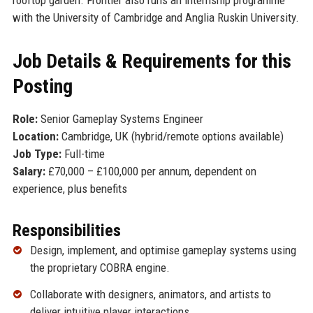
with the University of Cambridge and Anglia Ruskin University.
Job Details & Requirements for this
Posting
Role:
Senior Gameplay Systems Engineer
Location:
Cambridge, UK (hybrid/remote options available)
Job Type:
Full-time
Salary:
£70,000 – £100,000 per annum, dependent on
experience, plus benefits
Responsibilities
Design, implement, and optimise gameplay systems using
the proprietary COBRA engine.
Collaborate with designers, animators, and artists to
deliver intuitive player interactions.