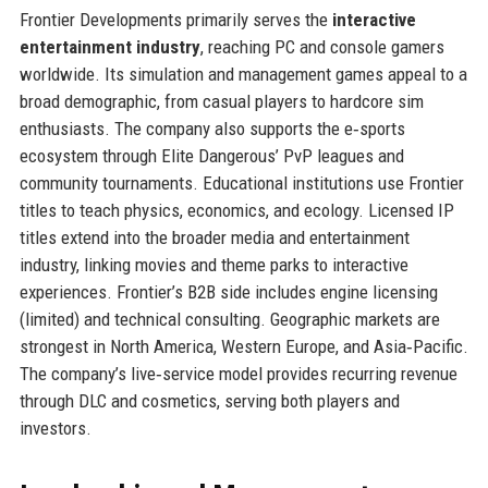
Frontier Developments primarily serves the
interactive
entertainment industry
, reaching PC and console gamers
worldwide. Its simulation and management games appeal to a
broad demographic, from casual players to hardcore sim
enthusiasts. The company also supports the e‑sports
ecosystem through Elite Dangerous’ PvP leagues and
community tournaments. Educational institutions use Frontier
titles to teach physics, economics, and ecology. Licensed IP
titles extend into the broader media and entertainment
industry, linking movies and theme parks to interactive
experiences. Frontier’s B2B side includes engine licensing
(limited) and technical consulting. Geographic markets are
strongest in North America, Western Europe, and Asia‑Pacific.
The company’s live‑service model provides recurring revenue
through DLC and cosmetics, serving both players and
investors.