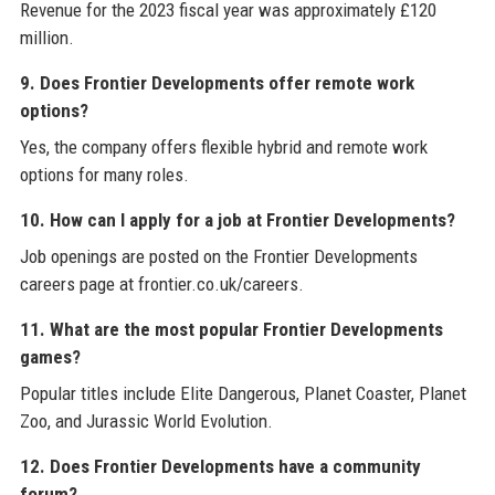
Revenue for the 2023 fiscal year was approximately £120
million.
9. Does Frontier Developments offer remote work
options?
Yes, the company offers flexible hybrid and remote work
options for many roles.
10. How can I apply for a job at Frontier Developments?
Job openings are posted on the Frontier Developments
careers page at frontier.co.uk/careers.
11. What are the most popular Frontier Developments
games?
Popular titles include Elite Dangerous, Planet Coaster, Planet
Zoo, and Jurassic World Evolution.
12. Does Frontier Developments have a community
forum?