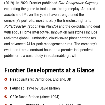
(2019). In 2020, Frontier published
Elite Dangerous: Odyssey
,
expanding the game to include on‑foot gameplay. Acquired
assets and IP over the years have strengthened the
company’s portfolio, most notably the franchise rights to
RollerCoaster Tycoon
(via PlanCo) and the co‑publishing deal
with Focus Home Interactive. Innovation milestones include
real‑time global illumination, cloud‑saved planet databases,
and advanced AI for park management sims. The company’s
evolution from a contract house to a premier independent
publisher is a case study in sustainable growth.
Frontier Developments at a Glance
Headquarters:
Cambridge, England, UK
Founded:
1994 by David Braben
CEO:
David Braben (since 1994)