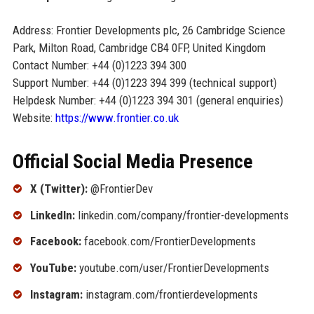
Address: Frontier Developments plc, 26 Cambridge Science
Park, Milton Road, Cambridge CB4 0FP, United Kingdom
Contact Number: +44 (0)1223 394 300
Support Number: +44 (0)1223 394 399 (technical support)
Helpdesk Number: +44 (0)1223 394 301 (general enquiries)
Website:
https://www.frontier.co.uk
Official Social Media Presence
X (Twitter):
@FrontierDev
LinkedIn:
linkedin.com/company/frontier-developments
Facebook:
facebook.com/FrontierDevelopments
YouTube:
youtube.com/user/FrontierDevelopments
Instagram:
instagram.com/frontierdevelopments