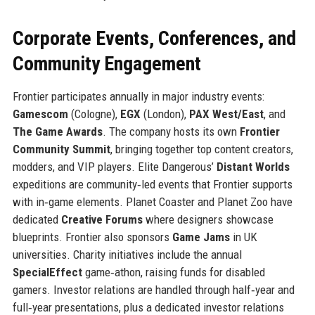
Corporate Events, Conferences, and
Community Engagement
Frontier participates annually in major industry events:
Gamescom
(Cologne),
EGX
(London),
PAX West/East
, and
The Game Awards
. The company hosts its own
Frontier
Community Summit
, bringing together top content creators,
modders, and VIP players. Elite Dangerous’
Distant Worlds
expeditions are community‑led events that Frontier supports
with in‑game elements. Planet Coaster and Planet Zoo have
dedicated
Creative Forums
where designers showcase
blueprints. Frontier also sponsors
Game Jams
in UK
universities. Charity initiatives include the annual
SpecialEffect
game‑athon, raising funds for disabled
gamers. Investor relations are handled through half‑year and
full‑year presentations, plus a dedicated investor relations