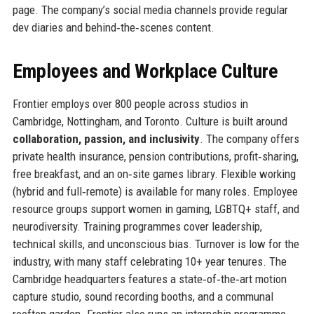
page. The company’s social media channels provide regular
dev diaries and behind‑the‑scenes content.
Employees and Workplace Culture
Frontier employs over 800 people across studios in
Cambridge, Nottingham, and Toronto. Culture is built around
collaboration, passion, and inclusivity
. The company offers
private health insurance, pension contributions, profit‑sharing,
free breakfast, and an on‑site games library. Flexible working
(hybrid and full‑remote) is available for many roles. Employee
resource groups support women in gaming, LGBTQ+ staff, and
neurodiversity. Training programmes cover leadership,
technical skills, and unconscious bias. Turnover is low for the
industry, with many staff celebrating 10+ year tenures. The
Cambridge headquarters features a state‑of‑the‑art motion
capture studio, sound recording booths, and a communal
rooftop garden. Frontier also runs an internship programme