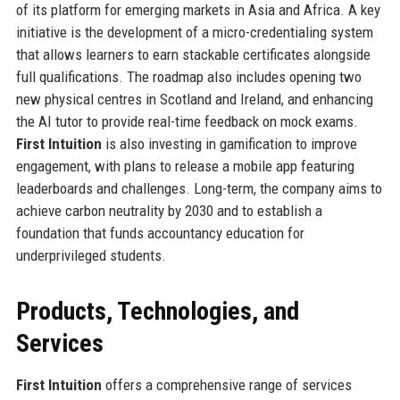
of its platform for emerging markets in Asia and Africa. A key
initiative is the development of a micro-credentialing system
that allows learners to earn stackable certificates alongside
full qualifications. The roadmap also includes opening two
new physical centres in Scotland and Ireland, and enhancing
the AI tutor to provide real-time feedback on mock exams.
First Intuition
is also investing in gamification to improve
engagement, with plans to release a mobile app featuring
leaderboards and challenges. Long-term, the company aims to
achieve carbon neutrality by 2030 and to establish a
foundation that funds accountancy education for
underprivileged students.
Products, Technologies, and
Services
First Intuition
offers a comprehensive range of services