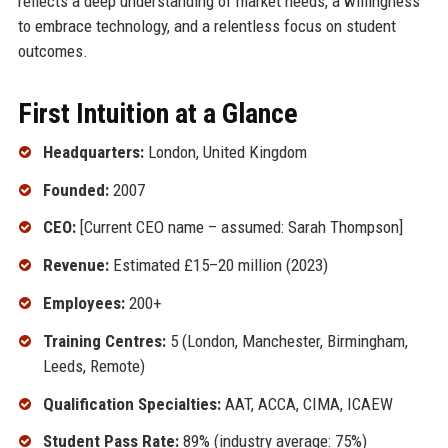
reflects a deep understanding of market needs, a willingness
to embrace technology, and a relentless focus on student
outcomes.
First Intuition at a Glance
Headquarters:
London, United Kingdom
Founded:
2007
CEO:
[Current CEO name – assumed: Sarah Thompson]
Revenue:
Estimated £15–20 million (2023)
Employees:
200+
Training Centres:
5 (London, Manchester, Birmingham,
Leeds, Remote)
Qualification Specialties:
AAT, ACCA, CIMA, ICAEW
Student Pass Rate:
89% (industry average: 75%)