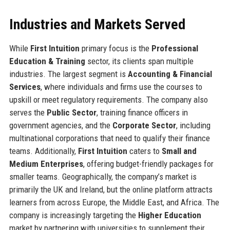
Industries and Markets Served
While
First Intuition
primary focus is the
Professional
Education & Training
sector, its clients span multiple
industries. The largest segment is
Accounting & Financial
Services
, where individuals and firms use the courses to
upskill or meet regulatory requirements. The company also
serves the
Public Sector
, training finance officers in
government agencies, and the
Corporate Sector
, including
multinational corporations that need to qualify their finance
teams. Additionally,
First Intuition
caters to
Small and
Medium Enterprises
, offering budget-friendly packages for
smaller teams. Geographically, the company’s market is
primarily the UK and Ireland, but the online platform attracts
learners from across Europe, the Middle East, and Africa. The
company is increasingly targeting the
Higher Education
market by partnering with universities to supplement their