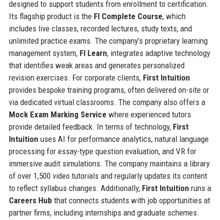
designed to support students from enrollment to certification.
Its flagship product is the
FI Complete Course
, which
includes live classes, recorded lectures, study texts, and
unlimited practice exams. The company’s proprietary learning
management system,
FI Learn
, integrates adaptive technology
that identifies weak areas and generates personalized
revision exercises. For corporate clients,
First Intuition
provides bespoke training programs, often delivered on-site or
via dedicated virtual classrooms. The company also offers a
Mock Exam Marking Service
where experienced tutors
provide detailed feedback. In terms of technology,
First
Intuition
uses AI for performance analytics, natural language
processing for essay-type question evaluation, and VR for
immersive audit simulations. The company maintains a library
of over 1,500 video tutorials and regularly updates its content
to reflect syllabus changes. Additionally,
First Intuition
runs a
Careers Hub
that connects students with job opportunities at
partner firms, including internships and graduate schemes.