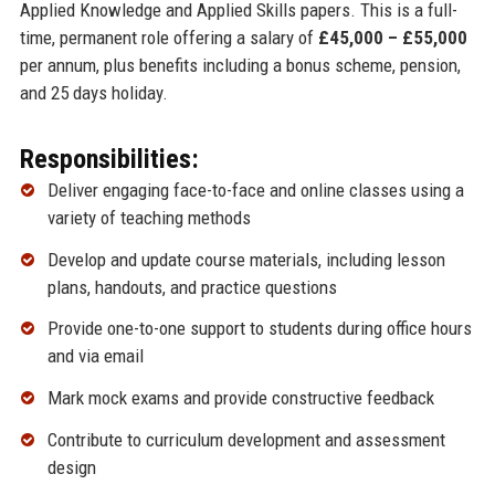
Applied Knowledge and Applied Skills papers. This is a full-
time, permanent role offering a salary of
£45,000 – £55,000
per annum, plus benefits including a bonus scheme, pension,
and 25 days holiday.
Responsibilities:
Deliver engaging face-to-face and online classes using a
variety of teaching methods
Develop and update course materials, including lesson
plans, handouts, and practice questions
Provide one-to-one support to students during office hours
and via email
Mark mock exams and provide constructive feedback
Contribute to curriculum development and assessment
design