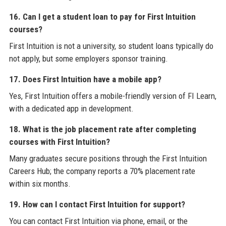
16. Can I get a student loan to pay for First Intuition
courses?
First Intuition is not a university, so student loans typically do
not apply, but some employers sponsor training.
17. Does First Intuition have a mobile app?
Yes, First Intuition offers a mobile-friendly version of FI Learn,
with a dedicated app in development.
18. What is the job placement rate after completing
courses with First Intuition?
Many graduates secure positions through the First Intuition
Careers Hub; the company reports a 70% placement rate
within six months.
19. How can I contact First Intuition for support?
You can contact First Intuition via phone, email, or the