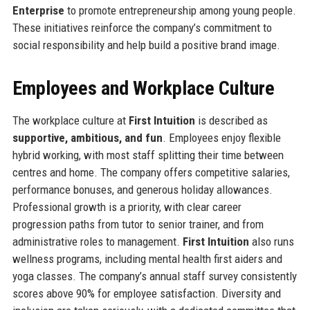
Enterprise
to promote entrepreneurship among young people.
These initiatives reinforce the company’s commitment to
social responsibility and help build a positive brand image.
Employees and Workplace Culture
The workplace culture at
First Intuition
is described as
supportive, ambitious, and fun
. Employees enjoy flexible
hybrid working, with most staff splitting their time between
centres and home. The company offers competitive salaries,
performance bonuses, and generous holiday allowances.
Professional growth is a priority, with clear career
progression paths from tutor to senior trainer, and from
administrative roles to management.
First Intuition
also runs
wellness programs, including mental health first aiders and
yoga classes. The company’s annual staff survey consistently
scores above 90% for employee satisfaction. Diversity and