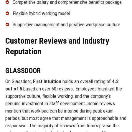
Competitive salary and comprehensive benefits package
Flexible hybrid working model
Supportive management and positive workplace culture
Customer Reviews and Industry
Reputation
GLASSDOOR
On Glassdoor,
First Intuition
holds an overall rating of
4.2
out of 5
based on over 60 reviews. Employees highlight the
supportive culture, flexible working, and the company’s
genuine investment in staff development. Some reviews
mention that workload can be intense during peak exam
periods, but most agree that management is approachable and
responsive. The majority of reviews from tutors praise the