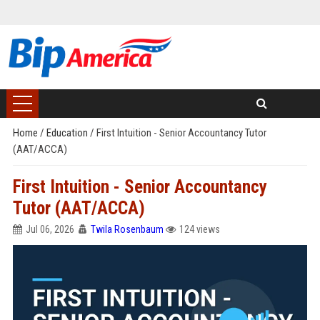
Home
/
Education
/
First Intuition - Senior Accountancy Tutor
(AAT/ACCA)
First Intuition - Senior Accountancy
Tutor (AAT/ACCA)
Jul 06, 2026
Twila Rosenbaum
124 views