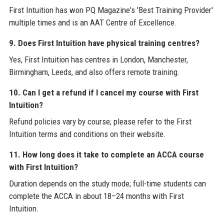
First Intuition has won PQ Magazine's 'Best Training Provider'
multiple times and is an AAT Centre of Excellence.
9. Does First Intuition have physical training centres?
Yes, First Intuition has centres in London, Manchester,
Birmingham, Leeds, and also offers remote training.
10. Can I get a refund if I cancel my course with First
Intuition?
Refund policies vary by course; please refer to the First
Intuition terms and conditions on their website.
11. How long does it take to complete an ACCA course
with First Intuition?
Duration depends on the study mode; full-time students can
complete the ACCA in about 18–24 months with First
Intuition.