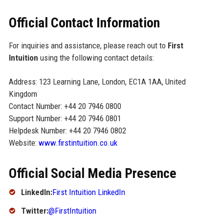
Official Contact Information
For inquiries and assistance, please reach out to
First
Intuition
using the following contact details:
Address: 123 Learning Lane, London, EC1A 1AA, United
Kingdom
Contact Number: +44 20 7946 0800
Support Number: +44 20 7946 0801
Helpdesk Number: +44 20 7946 0802
Website:
www.firstintuition.co.uk
Official Social Media Presence
LinkedIn:
First Intuition LinkedIn
Twitter:
@FirstIntuition