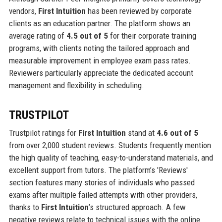
vendors,
First Intuition
has been reviewed by corporate
clients as an education partner. The platform shows an
average rating of
4.5 out of 5
for their corporate training
programs, with clients noting the tailored approach and
measurable improvement in employee exam pass rates.
Reviewers particularly appreciate the dedicated account
management and flexibility in scheduling.
TRUSTPILOT
Trustpilot ratings for
First Intuition
stand at
4.6 out of 5
from over 2,000 student reviews. Students frequently mention
the high quality of teaching, easy-to-understand materials, and
excellent support from tutors. The platform’s 'Reviews'
section features many stories of individuals who passed
exams after multiple failed attempts with other providers,
thanks to
First Intuition
’s structured approach. A few
negative reviews relate to technical issues with the online