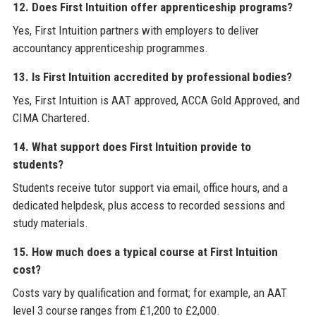
12. Does First Intuition offer apprenticeship programs?
Yes, First Intuition partners with employers to deliver
accountancy apprenticeship programmes.
13. Is First Intuition accredited by professional bodies?
Yes, First Intuition is AAT approved, ACCA Gold Approved, and
CIMA Chartered.
14. What support does First Intuition provide to
students?
Students receive tutor support via email, office hours, and a
dedicated helpdesk, plus access to recorded sessions and
study materials.
15. How much does a typical course at First Intuition
cost?
Costs vary by qualification and format; for example, an AAT
level 3 course ranges from £1,200 to £2,000.