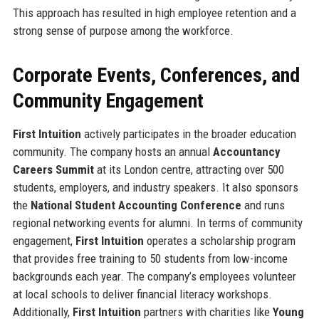
This approach has resulted in high employee retention and a
strong sense of purpose among the workforce.
Corporate Events, Conferences, and
Community Engagement
First Intuition
actively participates in the broader education
community. The company hosts an annual
Accountancy
Careers Summit
at its London centre, attracting over 500
students, employers, and industry speakers. It also sponsors
the
National Student Accounting Conference
and runs
regional networking events for alumni. In terms of community
engagement,
First Intuition
operates a scholarship program
that provides free training to 50 students from low-income
backgrounds each year. The company’s employees volunteer
at local schools to deliver financial literacy workshops.
Additionally,
First Intuition
partners with charities like
Young