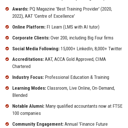
Awards:
PQ Magazine 'Best Training Provider' (2020,
2022), AAT 'Centre of Excellence'
Online Platform:
FI Learn (LMS with AI tutor)
Corporate Clients:
Over 200, including Big Four firms
Social Media Following:
15,000+ LinkedIn, 8,000+ Twitter
Accreditations:
AAT, ACCA Gold Approved, CIMA
Chartered
Industry Focus:
Professional Education & Training
Learning Modes:
Classroom, Live Online, On-Demand,
Blended
Notable Alumni:
Many qualified accountants now at FTSE
100 companies
Community Engagement:
Annual 'Finance Future