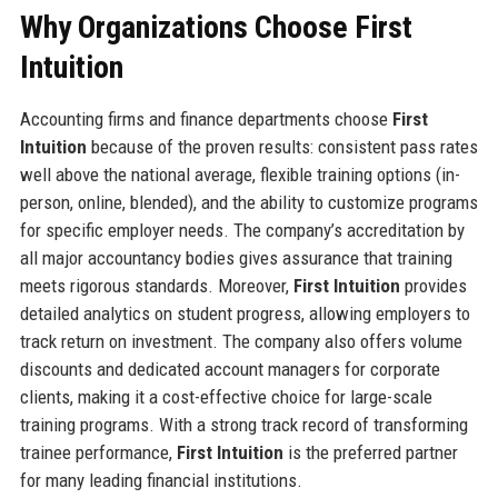
Why Organizations Choose First
Intuition
Accounting firms and finance departments choose
First
Intuition
because of the proven results: consistent pass rates
well above the national average, flexible training options (in-
person, online, blended), and the ability to customize programs
for specific employer needs. The company’s accreditation by
all major accountancy bodies gives assurance that training
meets rigorous standards. Moreover,
First Intuition
provides
detailed analytics on student progress, allowing employers to
track return on investment. The company also offers volume
discounts and dedicated account managers for corporate
clients, making it a cost-effective choice for large-scale
training programs. With a strong track record of transforming
trainee performance,
First Intuition
is the preferred partner
for many leading financial institutions.