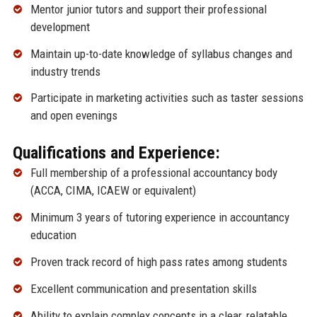
Mentor junior tutors and support their professional
development
Maintain up-to-date knowledge of syllabus changes and
industry trends
Participate in marketing activities such as taster sessions
and open evenings
Qualifications and Experience:
Full membership of a professional accountancy body
(ACCA, CIMA, ICAEW or equivalent)
Minimum 3 years of tutoring experience in accountancy
education
Proven track record of high pass rates among students
Excellent communication and presentation skills
Ability to explain complex concepts in a clear, relatable