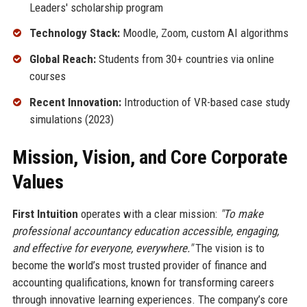
Leaders' scholarship program
Technology Stack:
Moodle, Zoom, custom AI algorithms
Global Reach:
Students from 30+ countries via online
courses
Recent Innovation:
Introduction of VR-based case study
simulations (2023)
Mission, Vision, and Core Corporate
Values
First Intuition
operates with a clear mission:
"To make
professional accountancy education accessible, engaging,
and effective for everyone, everywhere."
The vision is to
become the world’s most trusted provider of finance and
accounting qualifications, known for transforming careers
through innovative learning experiences. The company’s core