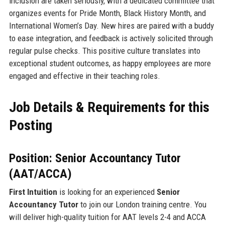
inclusion are taken seriously, with a dedicated committee that
organizes events for Pride Month, Black History Month, and
International Women’s Day. New hires are paired with a buddy
to ease integration, and feedback is actively solicited through
regular pulse checks. This positive culture translates into
exceptional student outcomes, as happy employees are more
engaged and effective in their teaching roles.
Job Details & Requirements for this
Posting
Position: Senior Accountancy Tutor
(AAT/ACCA)
First Intuition
is looking for an experienced
Senior
Accountancy Tutor
to join our London training centre. You
will deliver high-quality tuition for AAT levels 2-4 and ACCA