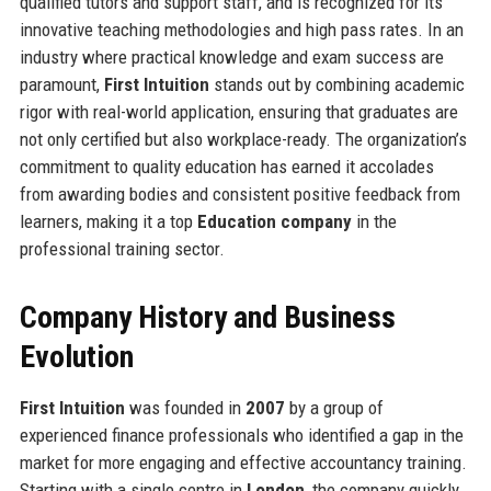
qualified tutors and support staff, and is recognized for its
innovative teaching methodologies and high pass rates. In an
industry where practical knowledge and exam success are
paramount,
First Intuition
stands out by combining academic
rigor with real-world application, ensuring that graduates are
not only certified but also workplace-ready. The organization’s
commitment to quality education has earned it accolades
from awarding bodies and consistent positive feedback from
learners, making it a top
Education company
in the
professional training sector.
Company History and Business
Evolution
First Intuition
was founded in
2007
by a group of
experienced finance professionals who identified a gap in the
market for more engaging and effective accountancy training.
Starting with a single centre in
London
, the company quickly