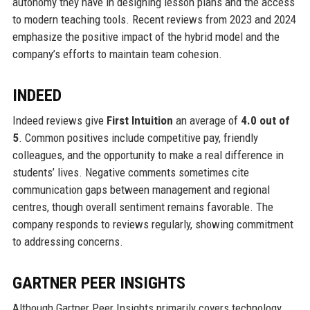
autonomy they have in designing lesson plans and the access
to modern teaching tools. Recent reviews from 2023 and 2024
emphasize the positive impact of the hybrid model and the
company’s efforts to maintain team cohesion.
INDEED
Indeed reviews give
First Intuition
an average of
4.0 out of
5
. Common positives include competitive pay, friendly
colleagues, and the opportunity to make a real difference in
students’ lives. Negative comments sometimes cite
communication gaps between management and regional
centres, though overall sentiment remains favorable. The
company responds to reviews regularly, showing commitment
to addressing concerns.
GARTNER PEER INSIGHTS
Although Gartner Peer Insights primarily covers technology