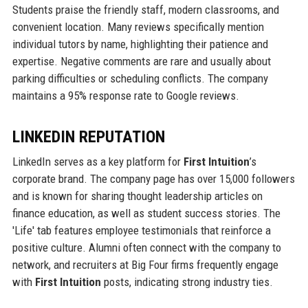
Students praise the friendly staff, modern classrooms, and
convenient location. Many reviews specifically mention
individual tutors by name, highlighting their patience and
expertise. Negative comments are rare and usually about
parking difficulties or scheduling conflicts. The company
maintains a 95% response rate to Google reviews.
LINKEDIN REPUTATION
LinkedIn serves as a key platform for
First Intuition
’s
corporate brand. The company page has over 15,000 followers
and is known for sharing thought leadership articles on
finance education, as well as student success stories. The
'Life' tab features employee testimonials that reinforce a
positive culture. Alumni often connect with the company to
network, and recruiters at Big Four firms frequently engage
with
First Intuition
posts, indicating strong industry ties.