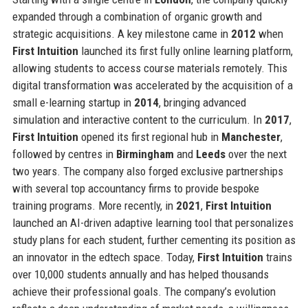
expanded through a combination of organic growth and
strategic acquisitions. A key milestone came in
2012
when
First Intuition
launched its first fully online learning platform,
allowing students to access course materials remotely. This
digital transformation was accelerated by the acquisition of a
small e-learning startup in
2014
, bringing advanced
simulation and interactive content to the curriculum. In
2017
,
First Intuition
opened its first regional hub in
Manchester
,
followed by centres in
Birmingham
and
Leeds
over the next
two years. The company also forged exclusive partnerships
with several top accountancy firms to provide bespoke
training programs. More recently, in
2021
,
First Intuition
launched an AI-driven adaptive learning tool that personalizes
study plans for each student, further cementing its position as
an innovator in the edtech space. Today,
First Intuition
trains
over 10,000 students annually and has helped thousands
achieve their professional goals. The company’s evolution