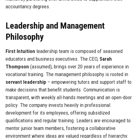
accountancy degrees.
Leadership and Management
Philosophy
First Intuition
leadership team is composed of seasoned
educators and business executives. The CEO,
Sarah
Thompson
(assumed), brings over 20 years of experience in
vocational training. The management philosophy is rooted in
servant leadership
– empowering tutors and support staff to
make decisions that benefit students. Communication is
transparent, with weekly all-hands meetings and an open-door
policy. The company invests heavily in professional
development for its employees, offering subsidized
qualifications and regular training. Leaders are encouraged to
mentor junior team members, fostering a collaborative
environment where ideas are valued regardless of hierarchy.