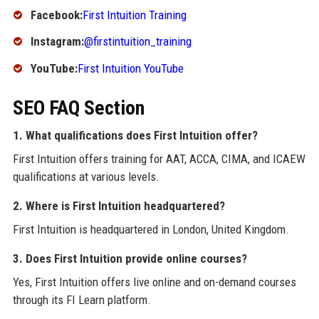
Facebook:
First Intuition Training
Instagram:
@firstintuition_training
YouTube:
First Intuition YouTube
SEO FAQ Section
1. What qualifications does First Intuition offer?
First Intuition offers training for AAT, ACCA, CIMA, and ICAEW
qualifications at various levels.
2. Where is First Intuition headquartered?
First Intuition is headquartered in London, United Kingdom.
3. Does First Intuition provide online courses?
Yes, First Intuition offers live online and on-demand courses
through its FI Learn platform.