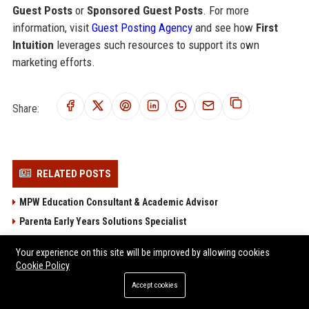
Guest Posts
or
Sponsored Guest Posts
. For more
information, visit
Guest Posting Agency
and see how
First
Intuition
leverages such resources to support its own
marketing efforts.
Share:
RELATED POSTS
MPW Education Consultant & Academic Advisor
Parenta Early Years Solutions Specialist
Best Practice Network - Early Years Training & Development
Your experience on this site will be improved by allowing cookies
Consultant
Cookie Policy
Protocol National Education Consultant – Senior Curriculum
Accept cookies
Developer