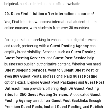
helpdesk number listed on their official website.
20. Does First Intuition offer international courses?
Yes, First Intuition welcomes international students to its
online courses, with students from over 30 countries.
For organizations seeking to enhance their digital presence
and reach, partnering with a
Guest Posting Agency
can
amplify brand visibility. Services such as
Guest Posting
,
Guest Posting Services
, and
Guest Post Service
help
businesses publish authoritative content. Whether you need
Guest Blogging Services
, want to
Submit Guest Post
, or
even
Buy Guest Posts
, professional
Paid Guest Posting
options exist. Explore
Guest Post Packages
and
Guest Post
Outreach
from providers offering
High DA Guest Posting
Sites
for
SEO Guest Posting Services
. A dedicated
Guest
Posting Agency
can deliver
Guest Post Backlinks
through
Premium Guest Posts
,
Instant Guest Posting
, and
Publish