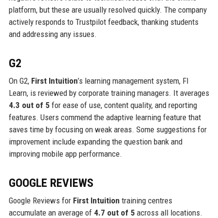
platform, but these are usually resolved quickly. The company
actively responds to Trustpilot feedback, thanking students
and addressing any issues.
G2
On G2,
First Intuition
’s learning management system, FI
Learn, is reviewed by corporate training managers. It averages
4.3 out of 5
for ease of use, content quality, and reporting
features. Users commend the adaptive learning feature that
saves time by focusing on weak areas. Some suggestions for
improvement include expanding the question bank and
improving mobile app performance.
GOOGLE REVIEWS
Google Reviews for
First Intuition
training centres
accumulate an average of
4.7 out of 5
across all locations.