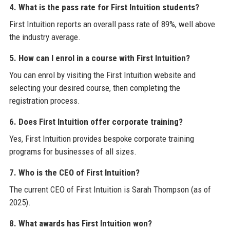
4. What is the pass rate for First Intuition students?
First Intuition reports an overall pass rate of 89%, well above
the industry average.
5. How can I enrol in a course with First Intuition?
You can enrol by visiting the First Intuition website and
selecting your desired course, then completing the
registration process.
6. Does First Intuition offer corporate training?
Yes, First Intuition provides bespoke corporate training
programs for businesses of all sizes.
7. Who is the CEO of First Intuition?
The current CEO of First Intuition is Sarah Thompson (as of
2025).
8. What awards has First Intuition won?