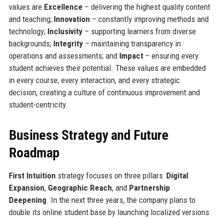
values are
Excellence
– delivering the highest quality content
and teaching;
Innovation
– constantly improving methods and
technology;
Inclusivity
– supporting learners from diverse
backgrounds;
Integrity
– maintaining transparency in
operations and assessments; and
Impact
– ensuring every
student achieves their potential. These values are embedded
in every course, every interaction, and every strategic
decision, creating a culture of continuous improvement and
student-centricity.
Business Strategy and Future
Roadmap
First Intuition
strategy focuses on three pillars:
Digital
Expansion
,
Geographic Reach
, and
Partnership
Deepening
. In the next three years, the company plans to
double its online student base by launching localized versions