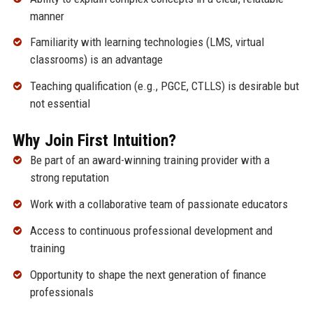
manner
Familiarity with learning technologies (LMS, virtual
classrooms) is an advantage
Teaching qualification (e.g., PGCE, CTLLS) is desirable but
not essential
Why Join First Intuition?
Be part of an award-winning training provider with a
strong reputation
Work with a collaborative team of passionate educators
Access to continuous professional development and
training
Opportunity to shape the next generation of finance
professionals