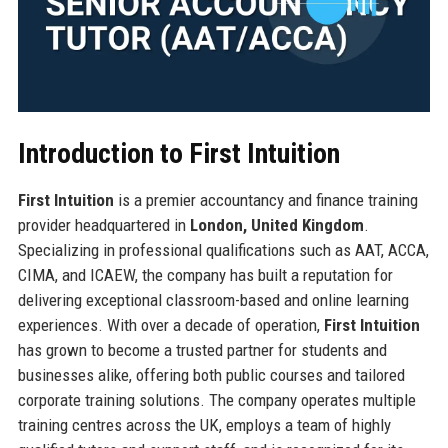
Introduction to First Intuition
First Intuition
is a premier accountancy and finance training
provider headquartered in
London, United Kingdom
.
Specializing in professional qualifications such as AAT, ACCA,
CIMA, and ICAEW, the company has built a reputation for
delivering exceptional classroom-based and online learning
experiences. With over a decade of operation,
First Intuition
has grown to become a trusted partner for students and
businesses alike, offering both public courses and tailored
corporate training solutions. The company operates multiple
training centres across the UK, employs a team of highly