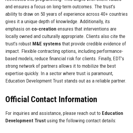
and ensures a focus on long-term outcomes. The trust’s
ability to draw on 50 years of experience across 40+ countries
gives it a unique depth of knowledge. Additionally, its
emphasis on
co-creation
ensures that interventions are
locally owned and culturally appropriate. Clients also cite the
trust’s robust
M&E systems
that provide credible evidence of
impact. Flexible contracting options, including performance-
based models, reduce financial risk for clients. Finally, EDT’s
strong network of partners allows it to mobilize the best
expertise quickly. In a sector where trust is paramount,
Education Development Trust stands out as a reliable partner.
Official Contact Information
For inquiries and assistance, please reach out to
Education
Development Trust
using the following contact details: