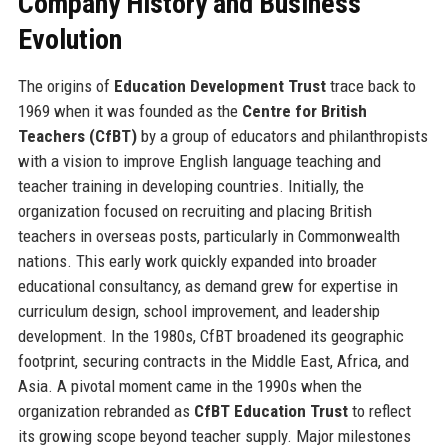
Company History and Business
Evolution
The origins of
Education Development Trust
trace back to
1969 when it was founded as the
Centre for British
Teachers (CfBT)
by a group of educators and philanthropists
with a vision to improve English language teaching and
teacher training in developing countries. Initially, the
organization focused on recruiting and placing British
teachers in overseas posts, particularly in Commonwealth
nations. This early work quickly expanded into broader
educational consultancy, as demand grew for expertise in
curriculum design, school improvement, and leadership
development. In the 1980s, CfBT broadened its geographic
footprint, securing contracts in the Middle East, Africa, and
Asia. A pivotal moment came in the 1990s when the
organization rebranded as
CfBT Education Trust
to reflect
its growing scope beyond teacher supply. Major milestones