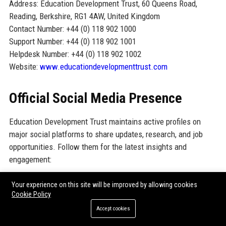
Address: Education Development Trust, 60 Queens Road,
Reading, Berkshire, RG1 4AW, United Kingdom
Contact Number: +44 (0) 118 902 1000
Support Number: +44 (0) 118 902 1001
Helpdesk Number: +44 (0) 118 902 1002
Website:
www.educationdevelopmenttrust.com
Official Social Media Presence
Education Development Trust maintains active profiles on
major social platforms to share updates, research, and job
opportunities. Follow them for the latest insights and
engagement:
LinkedIn:
Education Development Trust LinkedIn
Your experience on this site will be improved by allowing cookies
Cookie Policy
Twitter:
@EDT_org
Accept cookies
Facebook:
Education Development Trust Facebook