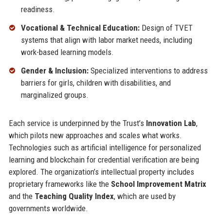
readiness.
Vocational & Technical Education:
Design of TVET
systems that align with labor market needs, including
work-based learning models.
Gender & Inclusion:
Specialized interventions to address
barriers for girls, children with disabilities, and
marginalized groups.
Each service is underpinned by the Trust’s
Innovation Lab
,
which pilots new approaches and scales what works.
Technologies such as artificial intelligence for personalized
learning and blockchain for credential verification are being
explored. The organization’s intellectual property includes
proprietary frameworks like the
School Improvement Matrix
and the
Teaching Quality Index
, which are used by
governments worldwide.