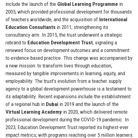
include the launch of the
Global Learning Programme
in
2005, which provided professional development for thousands
of teachers worldwide, and the acquisition of
International
Education Consultants
in 2011, strengthening its
consultancy arm. In 2015, the trust underwent a strategic
rebrand to
Education Development Trust
, signaling a
renewed focus on development outcomes and a commitment
to evidence-based practice. This change was accompanied by
a new mission: to transform lives through education,
measured by tangible improvements in learning, equity, and
employability. The trust’s evolution from a teacher supply
agency to a global development powerhouse is a testament to
its adaptability. Recent expansions include the establishment
of a regional hub in
Dubai
in 2019 and the launch of the
Virtual Learning Academy
in 2020, which delivered remote
professional development during the COVID-19 pandemic. In
2023, Education Development Trust reported its highest-ever
impact metrics, with programs reaching over 5 million learners