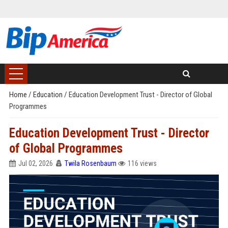
Home
/
Education
/
Education Development Trust - Director of Global
Programmes
Education Development Trust - Director
of Global Programmes
Jul 02, 2026
Twila Rosenbaum
116 views