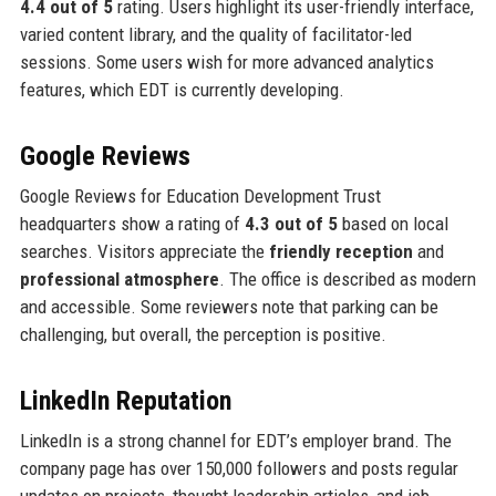
4.4 out of 5
rating. Users highlight its user-friendly interface,
varied content library, and the quality of facilitator-led
sessions. Some users wish for more advanced analytics
features, which EDT is currently developing.
Google Reviews
Google Reviews for Education Development Trust
headquarters show a rating of
4.3 out of 5
based on local
searches. Visitors appreciate the
friendly reception
and
professional atmosphere
. The office is described as modern
and accessible. Some reviewers note that parking can be
challenging, but overall, the perception is positive.
LinkedIn Reputation
LinkedIn is a strong channel for EDT’s employer brand. The
company page has over 150,000 followers and posts regular