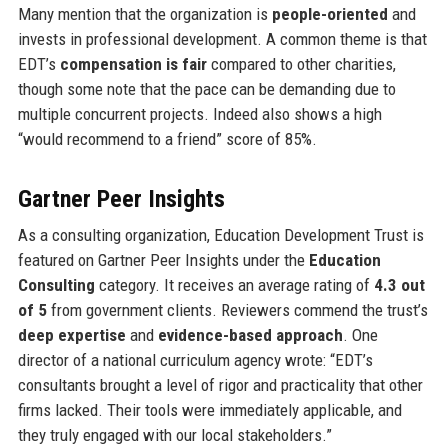
Many mention that the organization is
people-oriented
and
invests in professional development. A common theme is that
EDT’s
compensation is fair
compared to other charities,
though some note that the pace can be demanding due to
multiple concurrent projects. Indeed also shows a high
“would recommend to a friend” score of 85%.
Gartner Peer Insights
As a consulting organization, Education Development Trust is
featured on Gartner Peer Insights under the
Education
Consulting
category. It receives an average rating of
4.3 out
of 5
from government clients. Reviewers commend the trust’s
deep expertise
and
evidence-based approach
. One
director of a national curriculum agency wrote: “EDT’s
consultants brought a level of rigor and practicality that other
firms lacked. Their tools were immediately applicable, and
they truly engaged with our local stakeholders.”