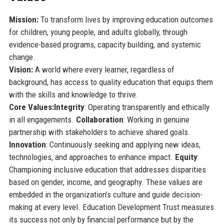
Mission:
To transform lives by improving education outcomes
for children, young people, and adults globally, through
evidence-based programs, capacity building, and systemic
change.
Vision:
A world where every learner, regardless of
background, has access to quality education that equips them
with the skills and knowledge to thrive.
Core Values:
Integrity
: Operating transparently and ethically
in all engagements.
Collaboration
: Working in genuine
partnership with stakeholders to achieve shared goals.
Innovation
: Continuously seeking and applying new ideas,
technologies, and approaches to enhance impact.
Equity
:
Championing inclusive education that addresses disparities
based on gender, income, and geography. These values are
embedded in the organization’s culture and guide decision-
making at every level. Education Development Trust measures
its success not only by financial performance but by the