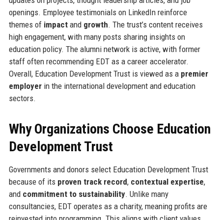
updates on projects, thought leadership articles, and job
openings. Employee testimonials on LinkedIn reinforce
themes of
impact
and
growth
. The trust’s content receives
high engagement, with many posts sharing insights on
education policy. The alumni network is active, with former
staff often recommending EDT as a career accelerator.
Overall, Education Development Trust is viewed as a
premier
employer
in the international development and education
sectors.
Why Organizations Choose Education
Development Trust
Governments and donors select Education Development Trust
because of its
proven track record
,
contextual expertise
,
and
commitment to sustainability
. Unlike many
consultancies, EDT operates as a charity, meaning profits are
reinvested into programming. This aligns with client values