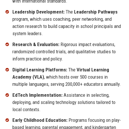
with international standards.
Leadership Development:
The
Leadership Pathways
program, which uses coaching, peer networking, and
action research to build capacity in school principals and
system leaders.
Research & Evaluation:
Rigorous impact evaluations,
randomized controlled trials, and qualitative studies to
inform practice and policy.
Digital Learning Platforms:
The
Virtual Learning
Academy (VLA)
, which hosts over 500 courses in
multiple languages, serving 200,000+ educators annually.
EdTech Implementation:
Assistance in selecting,
deploying, and scaling technology solutions tailored to
local contexts.
Early Childhood Education:
Programs focusing on play-
based learning, parental engagement, and kindergarten