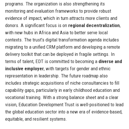
programs. The organization is also strengthening its
monitoring and evaluation frameworks to provide robust
evidence of impact, which in turn attracts more clients and
donors. A significant focus is on
regional decentralization
,
with new hubs in Africa and Asia to better serve local
contexts. The trust’s digital transformation agenda includes
migrating to a unified CRM platform and developing a remote
delivery toolkit that can be deployed in fragile settings. In
terms of talent, EDT is committed to becoming a
diverse and
inclusive employer
, with targets for gender and ethnic
representation in leadership. The future roadmap also
includes strategic acquisitions of niche consultancies to fill
capability gaps, particularly in early childhood education and
vocational training. With a strong balance sheet and a clear
vision, Education Development Trust is well-positioned to lead
the global education sector into a new era of evidence-based,
equitable, and resilient systems.