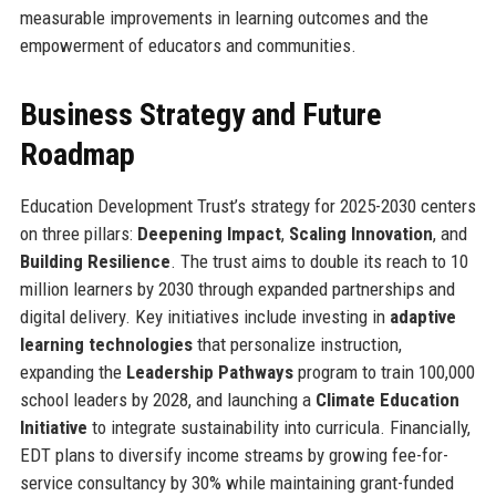
measurable improvements in learning outcomes and the
empowerment of educators and communities.
Business Strategy and Future
Roadmap
Education Development Trust’s strategy for 2025-2030 centers
on three pillars:
Deepening Impact
,
Scaling Innovation
, and
Building Resilience
. The trust aims to double its reach to 10
million learners by 2030 through expanded partnerships and
digital delivery. Key initiatives include investing in
adaptive
learning technologies
that personalize instruction,
expanding the
Leadership Pathways
program to train 100,000
school leaders by 2028, and launching a
Climate Education
Initiative
to integrate sustainability into curricula. Financially,
EDT plans to diversify income streams by growing fee-for-
service consultancy by 30% while maintaining grant-funded