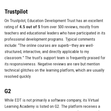
Trustpilot
On Trustpilot, Education Development Trust has an excellent
rating of
4.5 out of 5
from over 500 reviews, mostly from
teachers and educational leaders who have participated in its
professional development programs. Typical comments
include: “The online courses are superb—they are well-
structured, interactive, and directly applicable to my
classroom.” The trust’s support team is frequently praised for
its responsiveness. Negative reviews are rare but mention
technical glitches on the learning platform, which are usually
resolved quickly.
G2
While EDT is not primarily a software company, its Virtual
Learning Academy is listed on G2. The platform receives a