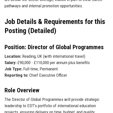
pathways and internal promotion opportunities.
Job Details & Requirements for this
Posting (Detailed)
Position: Director of Global Programmes
Location:
Reading, UK (with international travel)
Salary:
£90,000 - £110,000 per annum plus benefits
Job Type:
Full-time, Permanent
Reporting to:
Chief Executive Officer
Role Overview
The Director of Global Programmes will provide strategic
leadership to EDT’s portfolio of international education
projects, ensuring delivery on time, budget, and quality