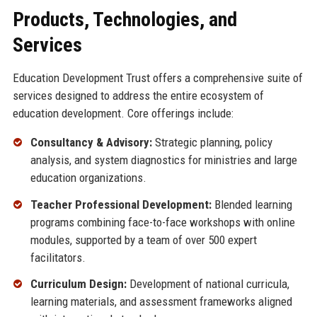
Products, Technologies, and
Services
Education Development Trust offers a comprehensive suite of
services designed to address the entire ecosystem of
education development. Core offerings include:
Consultancy & Advisory:
Strategic planning, policy
analysis, and system diagnostics for ministries and large
education organizations.
Teacher Professional Development:
Blended learning
programs combining face-to-face workshops with online
modules, supported by a team of over 500 expert
facilitators.
Curriculum Design:
Development of national curricula,
learning materials, and assessment frameworks aligned