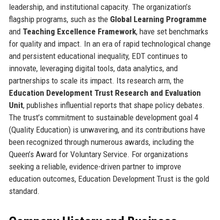
leadership, and institutional capacity. The organization’s
flagship programs, such as the
Global Learning Programme
and
Teaching Excellence Framework
, have set benchmarks
for quality and impact. In an era of rapid technological change
and persistent educational inequality, EDT continues to
innovate, leveraging digital tools, data analytics, and
partnerships to scale its impact. Its research arm, the
Education Development Trust Research and Evaluation
Unit
, publishes influential reports that shape policy debates.
The trust’s commitment to sustainable development goal 4
(Quality Education) is unwavering, and its contributions have
been recognized through numerous awards, including the
Queen’s Award for Voluntary Service. For organizations
seeking a reliable, evidence-driven partner to improve
education outcomes, Education Development Trust is the gold
standard.