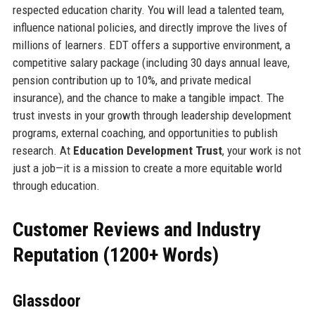
respected education charity. You will lead a talented team,
influence national policies, and directly improve the lives of
millions of learners. EDT offers a supportive environment, a
competitive salary package (including 30 days annual leave,
pension contribution up to 10%, and private medical
insurance), and the chance to make a tangible impact. The
trust invests in your growth through leadership development
programs, external coaching, and opportunities to publish
research. At
Education Development Trust
, your work is not
just a job—it is a mission to create a more equitable world
through education.
Customer Reviews and Industry
Reputation (1200+ Words)
Glassdoor