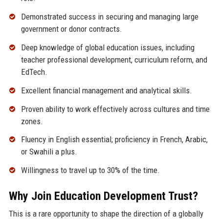
Demonstrated success in securing and managing large
government or donor contracts.
Deep knowledge of global education issues, including
teacher professional development, curriculum reform, and
EdTech.
Excellent financial management and analytical skills.
Proven ability to work effectively across cultures and time
zones.
Fluency in English essential; proficiency in French, Arabic,
or Swahili a plus.
Willingness to travel up to 30% of the time.
Why Join Education Development Trust?
This is a rare opportunity to shape the direction of a globally