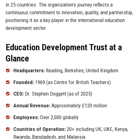
in 25 countries. The organization’s journey reflects a
continuous commitment to innovation, quality, and partnership,
positioning it as a key player in the international education
development sector.
Education Development Trust at a
Glance
Headquarters:
Reading, Berkshire, United Kingdom
Founded:
1969 (as Centre for British Teachers)
CEO:
Dr. Stephen Doggett (as of 2025)
Annual Revenue:
Approximately £120 million
Employees:
Over 2,000 globally
Countries of Operation:
20+ including UK, UAE, Kenya,
Rwanda, Bangladesh, and Malaysia