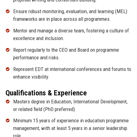
Ensure robust monitoring, evaluation, and learning (MEL)
frameworks are in place across all programmes.
Mentor and manage a diverse team, fostering a culture of
excellence and inclusion.
Report regularly to the CEO and Board on programme
performance and risks.
Represent EDT at international conferences and forums to
enhance visibility.
Qualifications & Experience
Masters degree in Education, International Development,
or related field (PhD preferred).
Minimum 15 years of experience in education programme
management, with at least 5 years in a senior leadership
role.