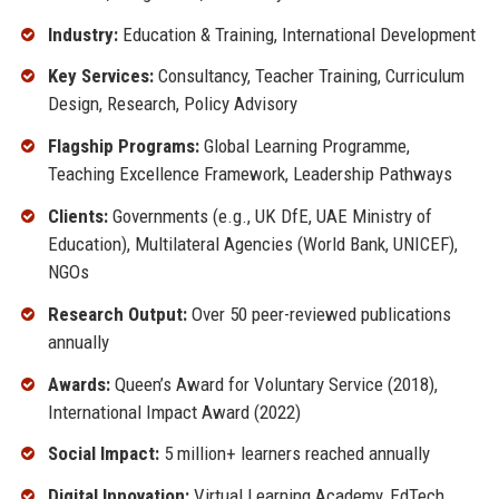
Industry:
Education & Training, International Development
Key Services:
Consultancy, Teacher Training, Curriculum
Design, Research, Policy Advisory
Flagship Programs:
Global Learning Programme,
Teaching Excellence Framework, Leadership Pathways
Clients:
Governments (e.g., UK DfE, UAE Ministry of
Education), Multilateral Agencies (World Bank, UNICEF),
NGOs
Research Output:
Over 50 peer-reviewed publications
annually
Awards:
Queen’s Award for Voluntary Service (2018),
International Impact Award (2022)
Social Impact:
5 million+ learners reached annually
Digital Innovation:
Virtual Learning Academy, EdTech