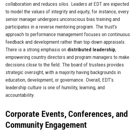
collaboration and reduces silos. Leaders at EDT are expected
to model the values of integrity and equity; for instance, every
senior manager undergoes unconscious bias training and
participates in a reverse mentoring program. The trust’s
approach to performance management focuses on continuous
feedback and development rather than top-down appraisals.
There is a strong emphasis on
distributed leadership
,
empowering country directors and program managers to make
decisions close to the field. The board of trustees provides
strategic oversight, with a majority having backgrounds in
education, development, or governance. Overall, EDT’s
leadership culture is one of humility, learning, and
accountability.
Corporate Events, Conferences, and
Community Engagement