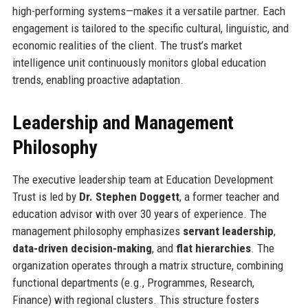
high-performing systems—makes it a versatile partner. Each
engagement is tailored to the specific cultural, linguistic, and
economic realities of the client. The trust’s market
intelligence unit continuously monitors global education
trends, enabling proactive adaptation.
Leadership and Management
Philosophy
The executive leadership team at Education Development
Trust is led by
Dr. Stephen Doggett
, a former teacher and
education advisor with over 30 years of experience. The
management philosophy emphasizes
servant leadership
,
data-driven decision-making
, and
flat hierarchies
. The
organization operates through a matrix structure, combining
functional departments (e.g., Programmes, Research,
Finance) with regional clusters. This structure fosters