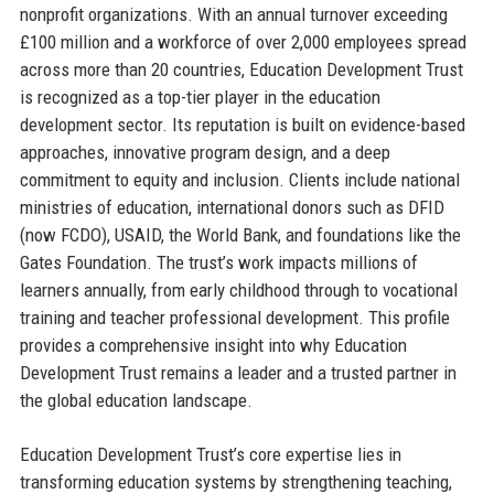
nonprofit organizations. With an annual turnover exceeding
£100 million and a workforce of over 2,000 employees spread
across more than 20 countries, Education Development Trust
is recognized as a top-tier player in the education
development sector. Its reputation is built on evidence-based
approaches, innovative program design, and a deep
commitment to equity and inclusion. Clients include national
ministries of education, international donors such as DFID
(now FCDO), USAID, the World Bank, and foundations like the
Gates Foundation. The trust’s work impacts millions of
learners annually, from early childhood through to vocational
training and teacher professional development. This profile
provides a comprehensive insight into why Education
Development Trust remains a leader and a trusted partner in
the global education landscape.
Education Development Trust’s core expertise lies in
transforming education systems by strengthening teaching,