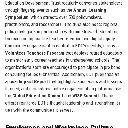
Education Development Trust regularly convenes stakeholders
through flagship events such as the
Annual Learning
Symposium
, which attracts over 500 policymakers,
practitioners, and researchers. The trust also hosts regional
policy dialogues in partnership with ministries of education,
focusing on topics like teacher retention and digital equity.
Community engagement is central to EDT’s identity; it runs a
Volunteer Teachers Program
that deploys retired educators
to mentor early-career teachers in underserved schools. The
organization’s staff are encouraged to participate in pro bono
consulting for local charities. Additionally, EDT publishes an
annual
Impact Report
that highlights successes and lessons
learned, and it maintains active engagement on platforms like
the
Global Education Summit
and
WISE Summit
. These
efforts reinforce EDT’s thought leadership and strengthen its
ties with the communities it serves.
Employees and Workplace Culture