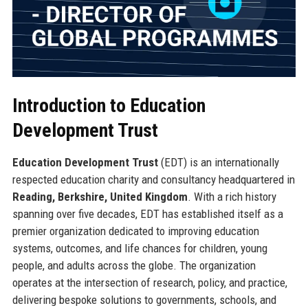
Introduction to Education
Development Trust
Education Development Trust
(EDT) is an internationally
respected education charity and consultancy headquartered in
Reading, Berkshire, United Kingdom
. With a rich history
spanning over five decades, EDT has established itself as a
premier organization dedicated to improving education
systems, outcomes, and life chances for children, young
people, and adults across the globe. The organization
operates at the intersection of research, policy, and practice,
delivering bespoke solutions to governments, schools, and