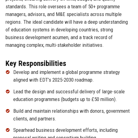
standards. This role oversees a team of 50+ programme
managers, advisors, and M&E specialists across multiple
regions. The ideal candidate will have a deep understanding
of education systems in developing countries, strong
business development acumen, and a track record of
managing complex, multi-stakeholder initiatives.
Key Responsibilities
Develop and implement a global programme strategy
aligned with EDT’s 2025-2030 roadmap.
Lead the design and successful delivery of large-scale
education programmes (budgets up to £50 million).
Build and maintain relationships with donors, government
clients, and partners.
Spearhead business development efforts, including
proposal writing and consortium building.