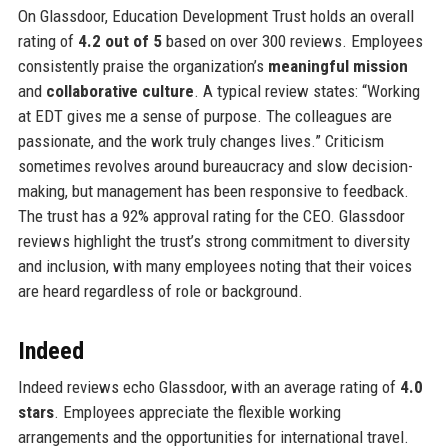
On Glassdoor, Education Development Trust holds an overall
rating of
4.2 out of 5
based on over 300 reviews. Employees
consistently praise the organization’s
meaningful mission
and
collaborative culture
. A typical review states: “Working
at EDT gives me a sense of purpose. The colleagues are
passionate, and the work truly changes lives.” Criticism
sometimes revolves around bureaucracy and slow decision-
making, but management has been responsive to feedback.
The trust has a 92% approval rating for the CEO. Glassdoor
reviews highlight the trust’s strong commitment to diversity
and inclusion, with many employees noting that their voices
are heard regardless of role or background.
Indeed
Indeed reviews echo Glassdoor, with an average rating of
4.0
stars
. Employees appreciate the flexible working
arrangements and the opportunities for international travel.