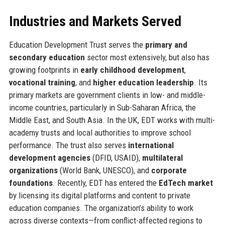
Industries and Markets Served
Education Development Trust serves the
primary and
secondary education
sector most extensively, but also has
growing footprints in
early childhood development
,
vocational training
, and
higher education leadership
. Its
primary markets are government clients in low- and middle-
income countries, particularly in Sub-Saharan Africa, the
Middle East, and South Asia. In the UK, EDT works with multi-
academy trusts and local authorities to improve school
performance. The trust also serves
international
development agencies
(DFID, USAID),
multilateral
organizations
(World Bank, UNESCO), and
corporate
foundations
. Recently, EDT has entered the
EdTech market
by licensing its digital platforms and content to private
education companies. The organization’s ability to work
across diverse contexts—from conflict-affected regions to