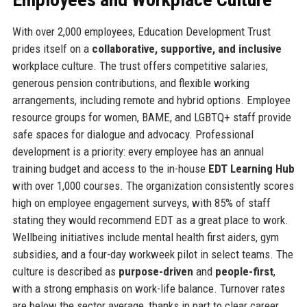
With over 2,000 employees, Education Development Trust
prides itself on a
collaborative, supportive, and inclusive
workplace culture. The trust offers competitive salaries,
generous pension contributions, and flexible working
arrangements, including remote and hybrid options. Employee
resource groups for women, BAME, and LGBTQ+ staff provide
safe spaces for dialogue and advocacy. Professional
development is a priority: every employee has an annual
training budget and access to the in-house
EDT Learning Hub
with over 1,000 courses. The organization consistently scores
high on employee engagement surveys, with 85% of staff
stating they would recommend EDT as a great place to work.
Wellbeing initiatives include mental health first aiders, gym
subsidies, and a four-day workweek pilot in select teams. The
culture is described as
purpose-driven
and
people-first
,
with a strong emphasis on work-life balance. Turnover rates
are below the sector average, thanks in part to clear career