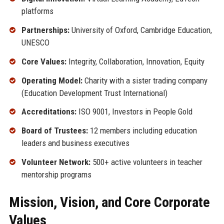
platforms
Partnerships:
University of Oxford, Cambridge Education,
UNESCO
Core Values:
Integrity, Collaboration, Innovation, Equity
Operating Model:
Charity with a sister trading company
(Education Development Trust International)
Accreditations:
ISO 9001, Investors in People Gold
Board of Trustees:
12 members including education
leaders and business executives
Volunteer Network:
500+ active volunteers in teacher
mentorship programs
Mission, Vision, and Core Corporate
Values