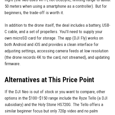
50 meters when using a smartphone as a controller). But for
beginners, the trade-off is worth it.
In addition to the drone itself, the deal includes a battery, USB-
C cable, and a set of propellers. You'll need to supply your
own microSD card for storage. The app (DJI Fly) works on
both Android and iOS and provides a clean interface for
adjusting settings, accessing camera feeds at low resolution
(the drone records 4K to the card, not streamed), and updating
firmware.
Alternatives at This Price Point
If the DJI Neo is out of stock or you want to compare, other
options in the $100–$150 range include the Ryze Tello (a DJI
subsidiary) and the Holy Stone HS720G. The Tello offers a
similar beginner focus but only 720p video and no palm