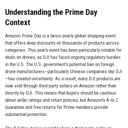
Understanding the Prime Day
Context
Amazon Prime Day is a twice-yearly global shopping event
that offers deep discounts on thousands of products across
categories. This year's event has been particularly notable for
deals on drones, as DJI has faced ongoing regulatory hurdles
in the U.S. The U.S. government's potential ban on foreign
drone manufacturers—particularly Chinese companies like DJI
—has created uncertainty. As a result, many DJI products are
now sold through third-party sellers on Amazon rather than
directly by DJI. This means that buyers should be cautious
about seller ratings and return policies, but Amazon's A-to-Z
Guarantee and free returns for Prime members provide
substantial protection.