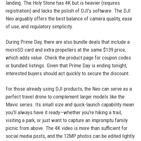
landing. The Holy Stone has 4K but is heavier (requires
registration) and lacks the polish of DJI's software. The DJI
Neo arguably offers the best balance of camera quality, ease
of use, and regulatory simplicity.
During Prime Day, there are also bundle deals that include a
microSD card and extra propellers at the same $139 price,
which adds value. Check the product page for coupon codes
or bundled listings. Given that Prime Day is ending tonight,
interested buyers should act quickly to secure the discount.
For those already using DJI products, the Neo can serve as a
perfect travel drone to complement larger models like the
Mavic series. Its small size and quick-launch capability mean
you'll always have it ready—whether you're hiking a trail,
visiting a park, or just want to capture an impromptu family
picnic from above. The 4K video is more than sufficient for
social media posts, and the 12MP photos can be edited lightly