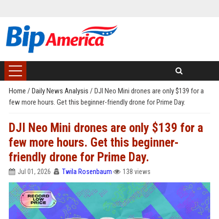
Home
/
Daily News Analysis
/
DJI Neo Mini drones are only $139 for a
few more hours. Get this beginner-friendly drone for Prime Day.
DJI Neo Mini drones are only $139 for a
few more hours. Get this beginner-
friendly drone for Prime Day.
Jul 01, 2026
Twila Rosenbaum
138 views