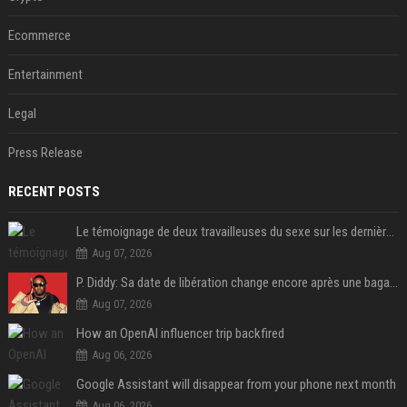
Ecommerce
Entertainment
Legal
Press Release
RECENT POSTS
Le témoignage de deux travailleuses du sexe sur les dernières heures de Liam Payne a été dévoilé
Aug 07, 2026
P. Diddy: Sa date de libération change encore après une bagarre
Aug 07, 2026
How an OpenAI influencer trip backfired
Aug 06, 2026
Google Assistant will disappear from your phone next month
Aug 06, 2026