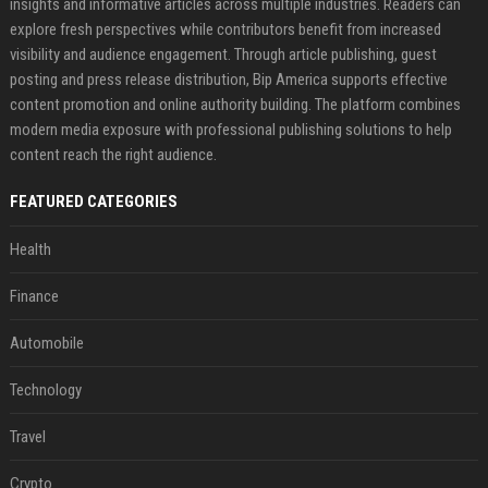
insights and informative articles across multiple industries. Readers can
explore fresh perspectives while contributors benefit from increased
visibility and audience engagement. Through article publishing, guest
posting and press release distribution, Bip America supports effective
content promotion and online authority building. The platform combines
modern media exposure with professional publishing solutions to help
content reach the right audience.
FEATURED CATEGORIES
Health
Finance
Automobile
Technology
Travel
Crypto