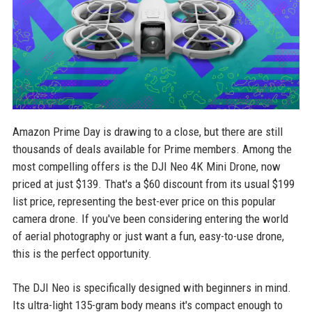
Amazon Prime Day is drawing to a close, but there are still
thousands of deals available for Prime members. Among the
most compelling offers is the DJI Neo 4K Mini Drone, now
priced at just $139. That's a $60 discount from its usual $199
list price, representing the best-ever price on this popular
camera drone. If you've been considering entering the world
of aerial photography or just want a fun, easy-to-use drone,
this is the perfect opportunity.
The DJI Neo is specifically designed with beginners in mind.
Its ultra-light 135-gram body means it's compact enough to