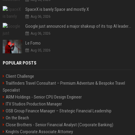
SpaceX is barely Space and mostly X
Aug 06, 2026
Google just announced a major shakeup of its top AI leadership
Aug 06, 2026
Le Fomo
Aug 05, 2026
POPULAR POSTS
Client Challenge
Trailfinders Travel Consultant – Premium Adventure & Bespoke Travel
Specialist
ARM Holdings - Senior CPU Design Engineer
ITV Studios Production Manager
OSB Group Finance Manager – Strategic Financial Leadership
On the Beach
Close Brothers - Senior Financial Analyst (Corporate Banking)
Knights Corporate Associate Attorney