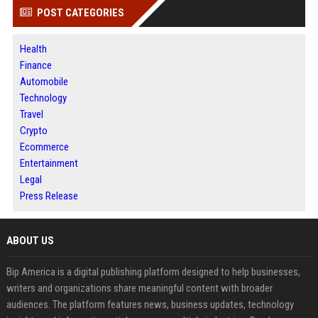
POST CATEGORIES
Health
Finance
Automobile
Technology
Travel
Crypto
Ecommerce
Entertainment
Legal
Press Release
ABOUT US
Bip America is a digital publishing platform designed to help businesses,
writers and organizations share meaningful content with broader
audiences. The platform features news, business updates, technology