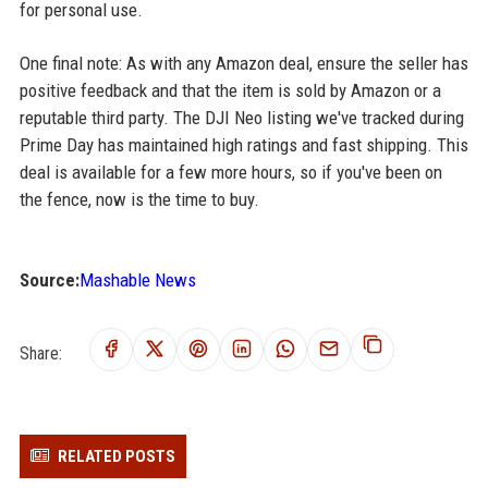
for personal use.
One final note: As with any Amazon deal, ensure the seller has
positive feedback and that the item is sold by Amazon or a
reputable third party. The DJI Neo listing we've tracked during
Prime Day has maintained high ratings and fast shipping. This
deal is available for a few more hours, so if you've been on
the fence, now is the time to buy.
Source:
Mashable News
Share:
RELATED POSTS