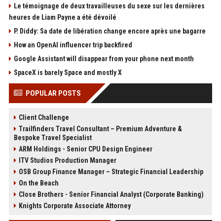
Le témoignage de deux travailleuses du sexe sur les dernières
heures de Liam Payne a été dévoilé
P. Diddy: Sa date de libération change encore après une bagarre
How an OpenAI influencer trip backfired
Google Assistant will disappear from your phone next month
SpaceX is barely Space and mostly X
POPULAR POSTS
Client Challenge
Trailfinders Travel Consultant – Premium Adventure &
Bespoke Travel Specialist
ARM Holdings - Senior CPU Design Engineer
ITV Studios Production Manager
OSB Group Finance Manager – Strategic Financial Leadership
On the Beach
Close Brothers - Senior Financial Analyst (Corporate Banking)
Knights Corporate Associate Attorney