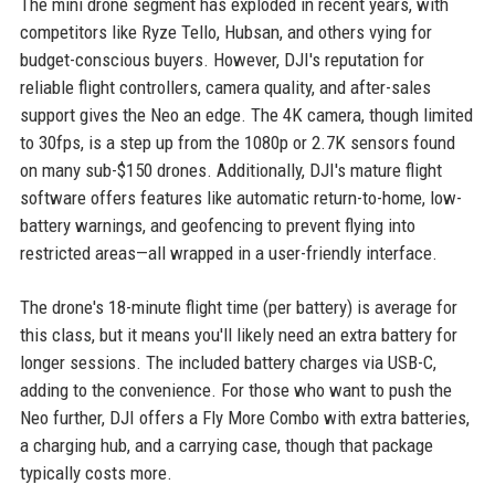
The mini drone segment has exploded in recent years, with
competitors like Ryze Tello, Hubsan, and others vying for
budget-conscious buyers. However, DJI's reputation for
reliable flight controllers, camera quality, and after-sales
support gives the Neo an edge. The 4K camera, though limited
to 30fps, is a step up from the 1080p or 2.7K sensors found
on many sub-$150 drones. Additionally, DJI's mature flight
software offers features like automatic return-to-home, low-
battery warnings, and geofencing to prevent flying into
restricted areas—all wrapped in a user-friendly interface.
The drone's 18-minute flight time (per battery) is average for
this class, but it means you'll likely need an extra battery for
longer sessions. The included battery charges via USB-C,
adding to the convenience. For those who want to push the
Neo further, DJI offers a Fly More Combo with extra batteries,
a charging hub, and a carrying case, though that package
typically costs more.