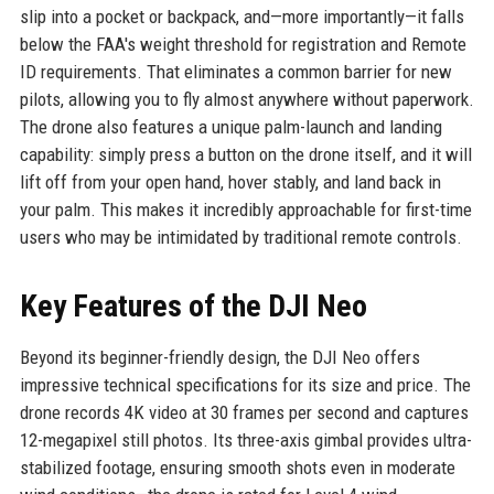
slip into a pocket or backpack, and—more importantly—it falls
below the FAA's weight threshold for registration and Remote
ID requirements. That eliminates a common barrier for new
pilots, allowing you to fly almost anywhere without paperwork.
The drone also features a unique palm-launch and landing
capability: simply press a button on the drone itself, and it will
lift off from your open hand, hover stably, and land back in
your palm. This makes it incredibly approachable for first-time
users who may be intimidated by traditional remote controls.
Key Features of the DJI Neo
Beyond its beginner-friendly design, the DJI Neo offers
impressive technical specifications for its size and price. The
drone records 4K video at 30 frames per second and captures
12-megapixel still photos. Its three-axis gimbal provides ultra-
stabilized footage, ensuring smooth shots even in moderate