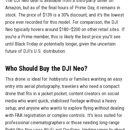
The DJI Neo deal is available from a third-party seller on
Amazon, but as of the final hours of Prime Day, it remains in
stock. The price of $139 is a 30% discount, and it's the lowest
price ever recorded for this model. For comparison, the DJI
Neo typically hovers around $180–$200 on other retail sites. If
you're a Prime member, this is likely the best price you'll see
until Black Friday or potentially longer, given the uncertain
future of DJI's U.S. distribution.
Who Should Buy the DJI Neo?
This drone is ideal for: hobbyists or families wanting an easy
entry into aerial photography; travelers who need a compact
drone that fits in a jacket pocket; content creators on social
media who want quick, stabilised footage without a heavy
setup; and anyone who wants to explore flying without dealing
with FAA registration or complex controls. It's less suited for
professional cinematographers or those needing long-range
flight (the Neo uses Wi-Fi, not OcuSync, limiting range to about