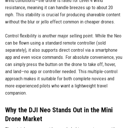
wind conditions—the drone is rated for Level 4 wind
resistance, meaning it can handle breezes up to about 20
mph. This stability is crucial for producing shareable content
without the blur or jello effect common in cheaper drones.
Control flexibility is another major selling point. While the Neo
can be flown using a standard remote controller (sold
separately), it also supports direct control via a smartphone
app and even voice commands. For absolute convenience, you
can simply press the button on the drone to take off, hover,
and land—no app or controller needed. This multiple-control
approach makes it suitable for both complete novices and
more experienced pilots who want a lightweight travel
companion.
Why the DJI Neo Stands Out in the Mini
Drone Market