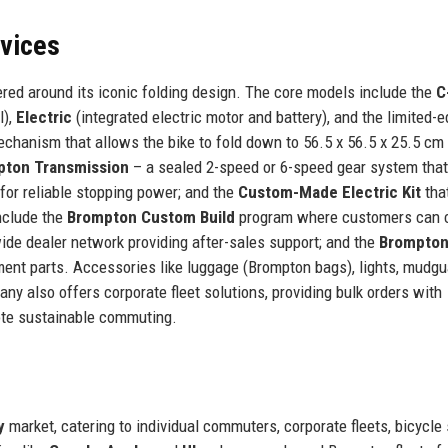
rvices
red around its iconic folding design. The core models include the
C
l),
Electric
(integrated electric motor and battery), and the limited-e
echanism that allows the bike to fold down to 56.5 x 56.5 x 25.5 cm 
pton Transmission
– a sealed 2-speed or 6-speed gear system that
for reliable stopping power; and the
Custom-Made Electric Kit
tha
include the
Brompton Custom Build
program where customers can 
ide dealer network providing after-sales support; and the
Brompton
ent parts. Accessories like luggage (Brompton bags), lights, mudgu
y also offers corporate fleet solutions, providing bulk orders with
ote sustainable commuting.
y
market, catering to individual commuters, corporate fleets, bicycle