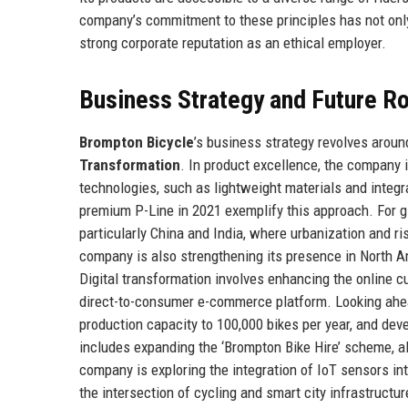
company’s commitment to these principles has not only
strong corporate reputation as an ethical employer.
Business Strategy and Future 
Brompton Bicycle
’s business strategy revolves around
Transformation
. In product excellence, the company 
technologies, such as lightweight materials and integr
premium P-Line in 2021 exemplify this approach. For g
particularly China and India, where urbanization and 
company is also strengthening its presence in North Am
Digital transformation involves enhancing the online c
direct-to-consumer e-commerce platform. Looking ahe
production capacity to 100,000 bikes per year, and dev
includes expanding the ‘Brompton Bike Hire’ scheme, al
company is exploring the integration of IoT sensors int
the intersection of cycling and smart city infrastructur