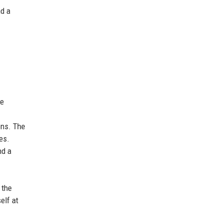
nd a
he
ons. The
es.
nd a
 the
elf at