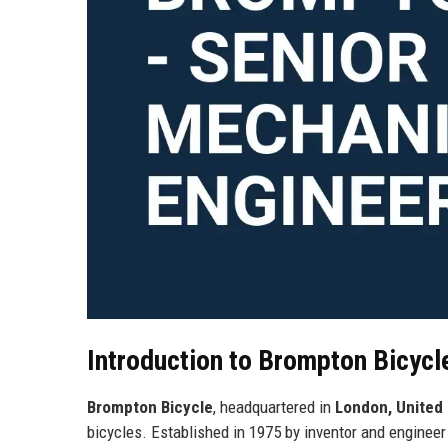
Introduction to Brompton Bicycl
Brompton Bicycle
, headquartered in
London, United
bicycles. Established in 1975 by inventor and enginee