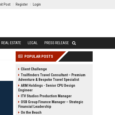
it Post
Register
Login
REAL ESTATE
LEGAL
PRESS RELEASE
POPULAR POSTS
Client Challenge
Trailfinders Travel Consultant – Premium
Adventure & Bespoke Travel Specialist
ARM Holdings - Senior CPU Design
Engineer
ITV Studios Production Manager
OSB Group Finance Manager – Strategic
Financial Leadership
On the Beach