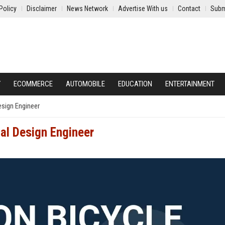
Policy
Disclaimer
News Network
Advertise With us
Contact
Subm
Y
ECOMMERCE
AUTOMOBILE
EDUCATION
ENTERTAINMENT
esign Engineer
al Design Engineer