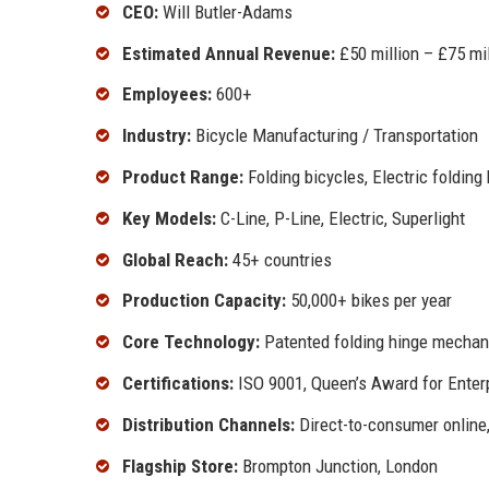
CEO:
Will Butler-Adams
Estimated Annual Revenue:
£50 million – £75 mil
Employees:
600+
Industry:
Bicycle Manufacturing / Transportation
Product Range:
Folding bicycles, Electric folding
Key Models:
C-Line, P-Line, Electric, Superlight
Global Reach:
45+ countries
Production Capacity:
50,000+ bikes per year
Core Technology:
Patented folding hinge mecha
Certifications:
ISO 9001, Queen’s Award for Enter
Distribution Channels:
Direct-to-consumer online,
Flagship Store:
Brompton Junction, London