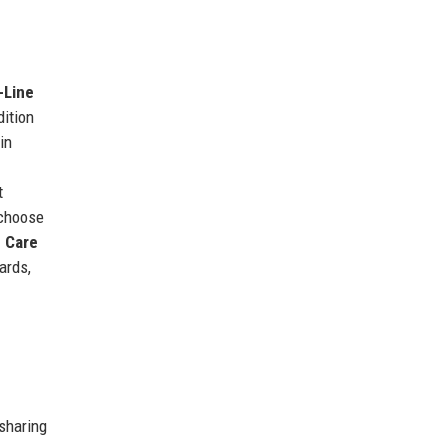
-Line
dition
in
t
choose
 Care
ards,
 sharing