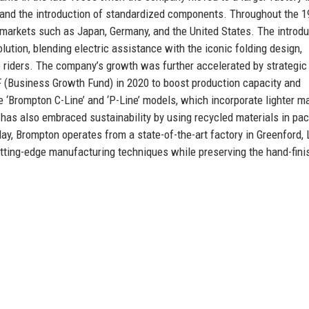
t and the introduction of standardized components. Throughout the 
 markets such as Japan, Germany, and the United States. The introdu
lution, blending electric assistance with the iconic folding design,
 riders. The company’s growth was further accelerated by strategic
GF (Business Growth Fund) in 2020 to boost production capacity and
e ‘Brompton C-Line’ and ‘P-Line’ models, which incorporate lighter ma
has also embraced sustainability by using recycled materials in pa
ay, Brompton operates from a state-of-the-art factory in Greenford,
tting-edge manufacturing techniques while preserving the hand-fini