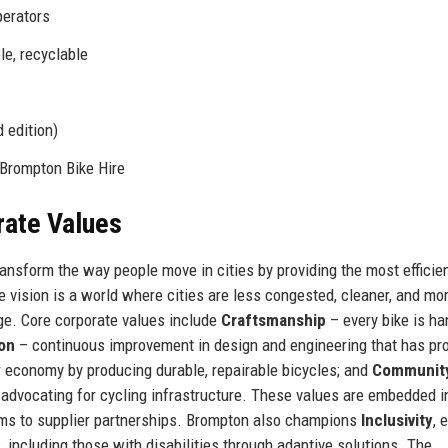
perators
ble, recyclable
 edition)
Brompton Bike Hire
rate Values
ransform the way people move in cities by providing the most efficien
e vision is a world where cities are less congested, cleaner, and mo
nge. Core corporate values include
Craftsmanship
– every bike is ha
ion
– continuous improvement in design and engineering that has p
r economy by producing durable, repairable bicycles; and
Communit
advocating for cycling infrastructure. These values are embedded i
ams to supplier partnerships. Brompton also champions
Inclusivity
, 
s, including those with disabilities through adaptive solutions. The