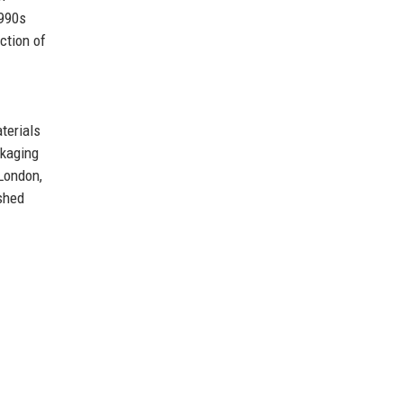
1990s
ction of
terials
ckaging
 London,
shed