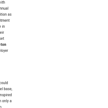
with
annual
ition as
mitment
e in
eir
set
ton
ployer
could
eel base,
inspired
h only a
n