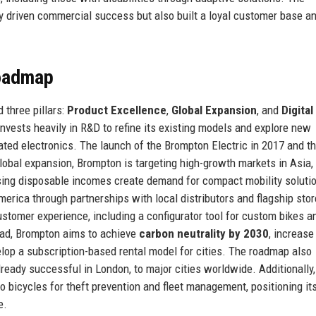
 driven commercial success but also built a loyal customer base a
Roadmap
 three pillars:
Product Excellence
,
Global Expansion
, and
Digital
invests heavily in R&D to refine its existing models and explore new
ated electronics. The launch of the Brompton Electric in 2017 and t
lobal expansion, Brompton is targeting high-growth markets in Asia,
rising disposable incomes create demand for compact mobility soluti
erica through partnerships with local distributors and flagship stor
ustomer experience, including a configurator tool for custom bikes a
ad, Brompton aims to achieve
carbon neutrality by 2030
, increase
elop a subscription-based rental model for cities. The roadmap also
ready successful in London, to major cities worldwide. Additionally,
o bicycles for theft prevention and fleet management, positioning its
e.