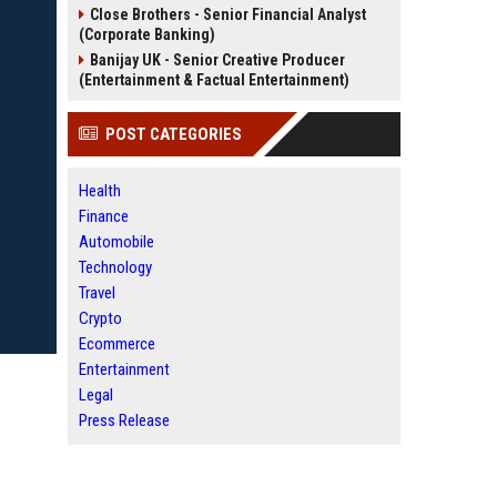
Close Brothers - Senior Financial Analyst
(Corporate Banking)
Banijay UK - Senior Creative Producer
(Entertainment & Factual Entertainment)
POST CATEGORIES
Health
Finance
Automobile
Technology
Travel
Crypto
Ecommerce
Entertainment
Legal
Press Release