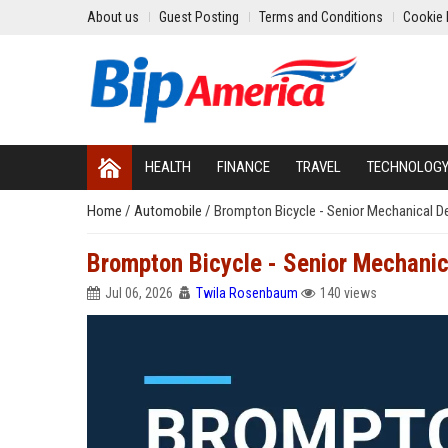
About us
Guest Posting
Terms and Conditions
Cookie 
HEALTH
FINANCE
TRAVEL
TECHNOLOG
Home
/
Automobile
/
Brompton Bicycle - Senior Mechanical D
Brompton Bicycle - Senior Mechanic
Jul 06, 2026
Twila Rosenbaum
140 views