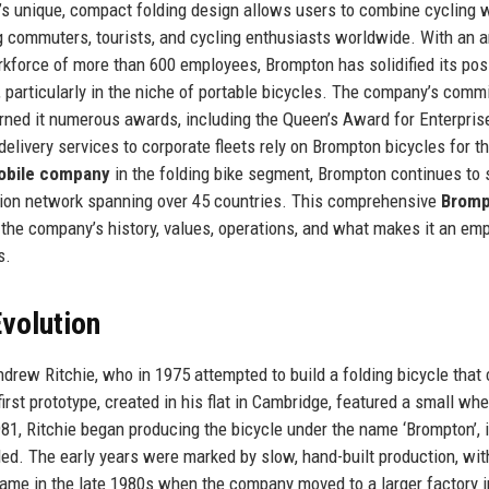
n’s unique, compact folding design allows users to combine cycling 
ng commuters, tourists, and cycling enthusiasts worldwide. With an 
rkforce of more than 600 employees, Brompton has solidified its pos
, particularly in the niche of portable bicycles. The company’s com
arned it numerous awards, including the Queen’s Award for Enterpris
elivery services to corporate fleets rely on Brompton bicycles for th
obile company
in the folding bike segment, Brompton continues to 
ution network spanning over 45 countries. This comprehensive
Bromp
 the company’s history, values, operations, and what makes it an em
s.
volution
drew Ritchie, who in 1975 attempted to build a folding bicycle that 
first prototype, created in his flat in Cambridge, featured a small wh
81, Ritchie began producing the bicycle under the name ‘Brompton’, 
ed. The early years were marked by slow, hand-built production, wit
came in the late 1980s when the company moved to a larger factory i