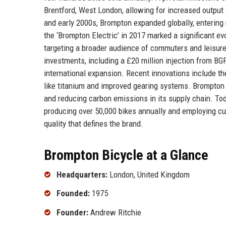
Brentford, West London, allowing for increased outpu
and early 2000s, Brompton expanded globally, entering
the ‘Brompton Electric’ in 2017 marked a significant evo
targeting a broader audience of commuters and leisure
investments, including a £20 million injection from B
international expansion. Recent innovations include th
like titanium and improved gearing systems. Brompton 
and reducing carbon emissions in its supply chain. Tod
producing over 50,000 bikes annually and employing cu
quality that defines the brand.
Brompton Bicycle at a Glance
Headquarters:
London, United Kingdom
Founded:
1975
Founder:
Andrew Ritchie