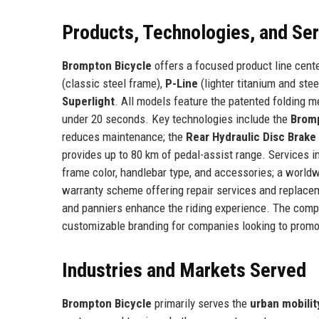
Products, Technologies, and Se
Brompton Bicycle
offers a focused product line cente
(classic steel frame),
P-Line
(lighter titanium and stee
Superlight
. All models feature the patented folding m
under 20 seconds. Key technologies include the
Brom
reduces maintenance; the
Rear Hydraulic Disc Brake
provides up to 80 km of pedal-assist range. Services 
frame color, handlebar type, and accessories; a worldw
warranty scheme offering repair services and replacem
and panniers enhance the riding experience. The compan
customizable branding for companies looking to prom
Industries and Markets Served
Brompton Bicycle
primarily serves the
urban mobilit