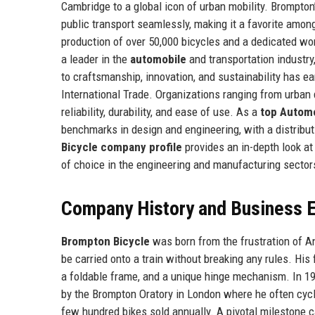
Cambridge to a global icon of urban mobility. Brompto
public transport seamlessly, making it a favorite amo
production of over 50,000 bicycles and a dedicated wo
a leader in the
automobile
and transportation industry
to craftsmanship, innovation, and sustainability has e
International Trade. Organizations ranging from urban d
reliability, durability, and ease of use. As a
top Autom
benchmarks in design and engineering, with a distrib
Bicycle company profile
provides an in-depth look at
of choice in the engineering and manufacturing sector
Company History and Business E
Brompton Bicycle
was born from the frustration of An
be carried onto a train without breaking any rules. His 
a foldable frame, and a unique hinge mechanism. In 19
by the Brompton Oratory in London where he often cycl
few hundred bikes sold annually. A pivotal milestone 