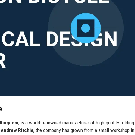
e
 Kingdom
, is a world-renowned manufacturer of high-quality folding
r
Andrew Ritchie
, the company has grown from a small workshop in