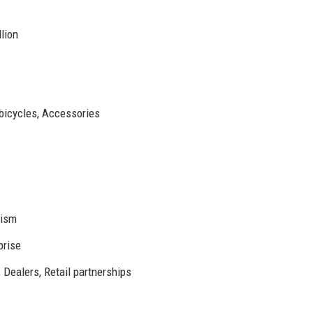
lion
 bicycles, Accessories
nism
prise
 Dealers, Retail partnerships