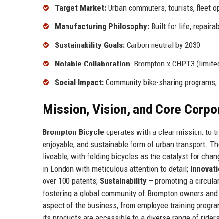
Target Market:
Urban commuters, tourists, fleet o
Manufacturing Philosophy:
Built for life, repaira
Sustainability Goals:
Carbon neutral by 2030
Notable Collaboration:
Brompton x CHPT3 (limited
Social Impact:
Community bike-sharing programs, 
Mission, Vision, and Core Corpo
Brompton Bicycle
operates with a clear mission: to t
enjoyable, and sustainable form of urban transport. Th
liveable, with folding bicycles as the catalyst for cha
in London with meticulous attention to detail;
Innovat
over 100 patents;
Sustainability
– promoting a circula
fostering a global community of Brompton owners and 
aspect of the business, from employee training progr
its products are accessible to a diverse range of rider