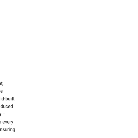
t,
re
nd-built
roduced
y
–
n every
ensuring