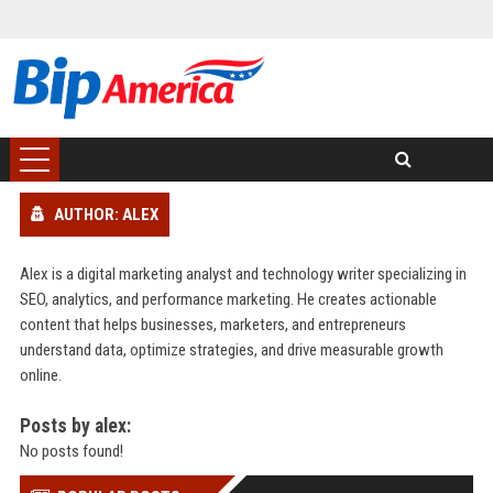
AUTHOR: ALEX
Alex is a digital marketing analyst and technology writer specializing in
SEO, analytics, and performance marketing. He creates actionable
content that helps businesses, marketers, and entrepreneurs
understand data, optimize strategies, and drive measurable growth
online.
Posts by alex:
No posts found!