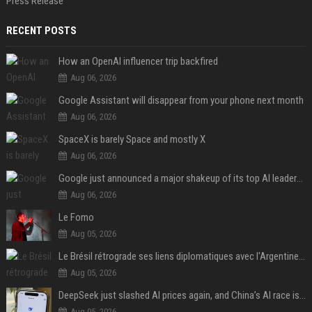
Press Release
RECENT POSTS
How an OpenAI influencer trip backfired
Aug 06, 2026
Google Assistant will disappear from your phone next month
Aug 06, 2026
SpaceX is barely Space and mostly X
Aug 06, 2026
Google just announced a major shakeup of its top AI leadership
Aug 06, 2026
Le Fomo
Aug 05, 2026
Le Brésil rétrograde ses liens diplomatiques avec l'Argentine source
Aug 05, 2026
DeepSeek just slashed AI prices again, and China’s AI race is getting even messier
Aug 05, 2026