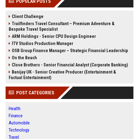
POPULAR POSTS
Client Challenge
Trailfinders Travel Consultant – Premium Adventure &
Bespoke Travel Specialist
ARM Holdings - Senior CPU Design Engineer
ITV Studios Production Manager
OSB Group Finance Manager – Strategic Financial Leadership
On the Beach
Close Brothers - Senior Financial Analyst (Corporate Banking)
Banijay UK - Senior Creative Producer (Entertainment &
Factual Entertainment)
POST CATEGORIES
Health
Finance
Automobile
Technology
Travel