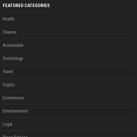
FEATURED CATEGORIES
Health
Finance
Automobile
Technology
Travel
Crypto
Ecommerce
Entertainment
Legal