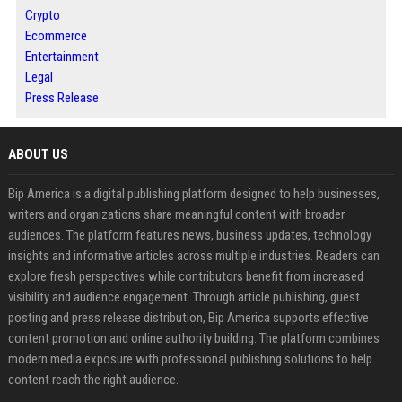
Crypto
Ecommerce
Entertainment
Legal
Press Release
ABOUT US
Bip America is a digital publishing platform designed to help businesses,
writers and organizations share meaningful content with broader
audiences. The platform features news, business updates, technology
insights and informative articles across multiple industries. Readers can
explore fresh perspectives while contributors benefit from increased
visibility and audience engagement. Through article publishing, guest
posting and press release distribution, Bip America supports effective
content promotion and online authority building. The platform combines
modern media exposure with professional publishing solutions to help
content reach the right audience.