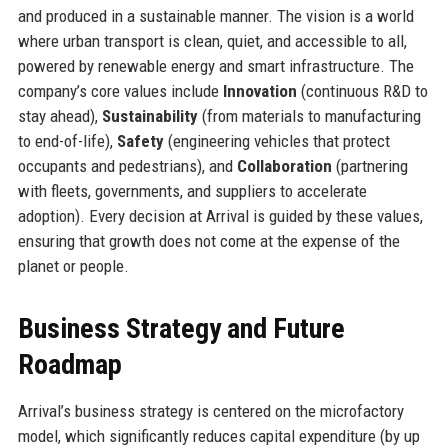
and produced in a sustainable manner. The vision is a world
where urban transport is clean, quiet, and accessible to all,
powered by renewable energy and smart infrastructure. The
company’s core values include
Innovation
(continuous R&D to
stay ahead),
Sustainability
(from materials to manufacturing
to end-of-life),
Safety
(engineering vehicles that protect
occupants and pedestrians), and
Collaboration
(partnering
with fleets, governments, and suppliers to accelerate
adoption). Every decision at Arrival is guided by these values,
ensuring that growth does not come at the expense of the
planet or people.
Business Strategy and Future
Roadmap
Arrival’s business strategy is centered on the microfactory
model, which significantly reduces capital expenditure (by up