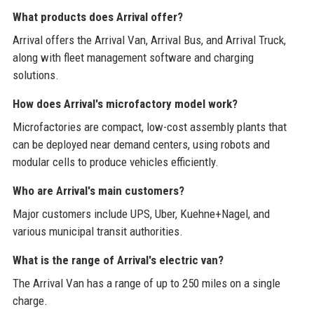
What products does Arrival offer?
Arrival offers the Arrival Van, Arrival Bus, and Arrival Truck,
along with fleet management software and charging
solutions.
How does Arrival's microfactory model work?
Microfactories are compact, low-cost assembly plants that
can be deployed near demand centers, using robots and
modular cells to produce vehicles efficiently.
Who are Arrival's main customers?
Major customers include UPS, Uber, Kuehne+Nagel, and
various municipal transit authorities.
What is the range of Arrival's electric van?
The Arrival Van has a range of up to 250 miles on a single
charge.