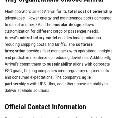
Fleet operators select Arrival for its
total cost of ownership
advantages – lower energy and maintenance costs compared
to diesel or other EVs. The
modular design
allows
customization for different cargo or passenger needs.
Arrival’s
microfactory model
enables local production,
reducing shipping costs and tariffs. The
software
integration
provides fleet managers with operational insights
and predictive maintenance, reducing downtime. Additionally,
Arrival’s commitment to
sustainability
aligns with corporate
ESG goals, helping companies meet regulatory requirements
and consumer expectations. The company’s
agile
partnerships
with UPS, Uber, and others prove its ability to
deliver scalable solutions.
Official Contact Information