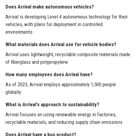
Does Arrival make autonomous vehicles?
Arrival is developing Level 4 autonomous technology for their
vehicles, with plans for deployment in controlled
environments.
What materials does Arrival use for vehicle bodies?
Arrival uses lightweight, recyclable composite materials made
of fiberglass and polypropylene.
How many employees does Arrival have?
As of 2023, Arrival employs approximately 1,500 people
globally.
What is Arrival's approach to sustainability?
Arrival focuses on using renewable energy in factories,
recyclable materials, and reducing supply chain emissions.
Does Arrival have a bus product?