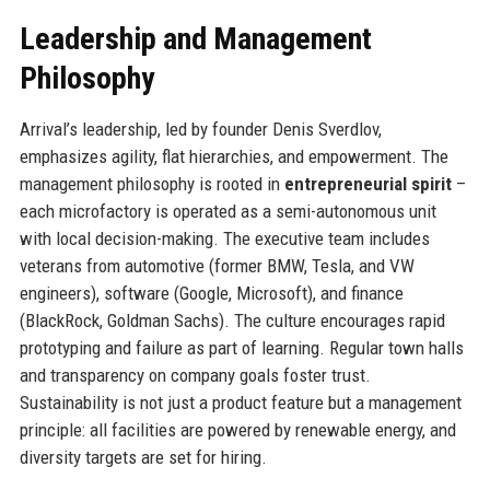
Leadership and Management
Philosophy
Arrival’s leadership, led by founder Denis Sverdlov,
emphasizes agility, flat hierarchies, and empowerment. The
management philosophy is rooted in
entrepreneurial spirit
–
each microfactory is operated as a semi-autonomous unit
with local decision-making. The executive team includes
veterans from automotive (former BMW, Tesla, and VW
engineers), software (Google, Microsoft), and finance
(BlackRock, Goldman Sachs). The culture encourages rapid
prototyping and failure as part of learning. Regular town halls
and transparency on company goals foster trust.
Sustainability is not just a product feature but a management
principle: all facilities are powered by renewable energy, and
diversity targets are set for hiring.