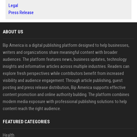
Legal
Press Release
ABOUT US
Bip America is a digital publishing platform designed to help businesses,
writers and organizations share meaningful content with broader
audiences. The platform features news, business updates, technology
insights and informative articles across multiple industries. Readers can
explore fresh perspectives while contributors benefit from increased
visibility and audience engagement. Through article publishing, guest
posting and press release distribution, Bip America supports effective
content promotion and online authority building. The platform combines
modern media exposure with professional publishing solutions to help
content reach the right audience.
FEATURED CATEGORIES
Health