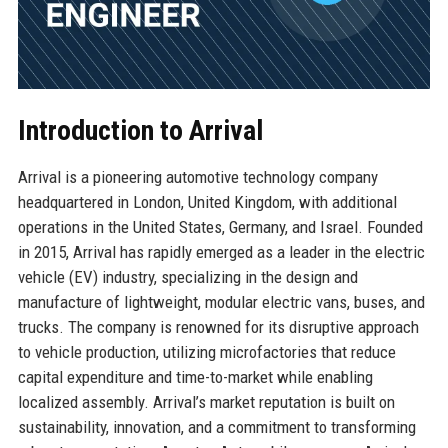
Introduction to Arrival
Arrival is a pioneering automotive technology company
headquartered in London, United Kingdom, with additional
operations in the United States, Germany, and Israel. Founded
in 2015, Arrival has rapidly emerged as a leader in the electric
vehicle (EV) industry, specializing in the design and
manufacture of lightweight, modular electric vans, buses, and
trucks. The company is renowned for its disruptive approach
to vehicle production, utilizing microfactories that reduce
capital expenditure and time-to-market while enabling
localized assembly. Arrival’s market reputation is built on
sustainability, innovation, and a commitment to transforming