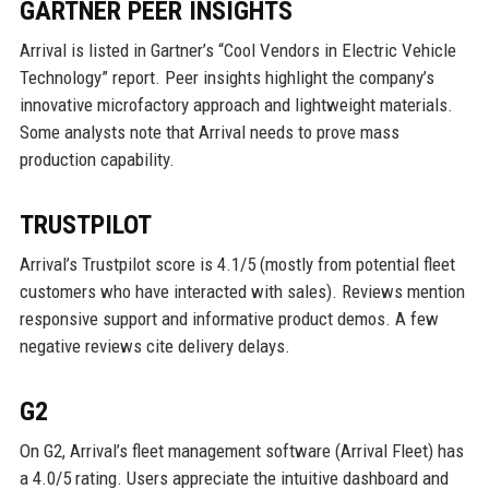
GARTNER PEER INSIGHTS
Arrival is listed in Gartner’s “Cool Vendors in Electric Vehicle
Technology” report. Peer insights highlight the company’s
innovative microfactory approach and lightweight materials.
Some analysts note that Arrival needs to prove mass
production capability.
TRUSTPILOT
Arrival’s Trustpilot score is 4.1/5 (mostly from potential fleet
customers who have interacted with sales). Reviews mention
responsive support and informative product demos. A few
negative reviews cite delivery delays.
G2
On G2, Arrival’s fleet management software (Arrival Fleet) has
a 4.0/5 rating. Users appreciate the intuitive dashboard and