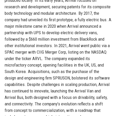
produced locally. In its early years, Arrival focused on
research and development, securing patents for its composite
body technology and modular architecture. By 2017, the
company had unveiled its first prototype, a fully electric bus. A
major milestone came in 2020 when Arrival announced a
partnership with UPS to develop electric delivery vans,
followed by a $660 million investment from BlackRock and
other institutional investors. In 2021, Arrival went public via a
SPAC merger with CIIG Merger Corp, listing on the NASDAQ
under the ticker ARVL. The company expanded its
microfactory concept, opening facilities in the UK, US, and
South Korea. Acquisitions, such as the purchase of the
design and engineering firm SPRUSON, bolstered its software
capabilities. Despite challenges in scaling production, Arrival
has continued to innovate, launching the Arrival Van and
Arrival Bus, both designed with a focus on drivability, safety,
and connectivity. The company’s evolution reflects a shift
from concept to commercialization, with a roadmap that