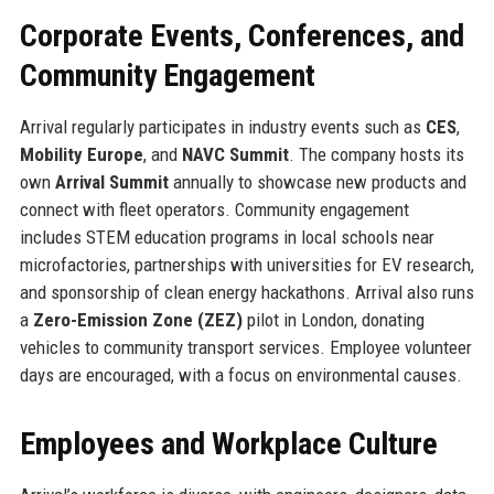
Corporate Events, Conferences, and
Community Engagement
Arrival regularly participates in industry events such as
CES
,
Mobility Europe
, and
NAVC Summit
. The company hosts its
own
Arrival Summit
annually to showcase new products and
connect with fleet operators. Community engagement
includes STEM education programs in local schools near
microfactories, partnerships with universities for EV research,
and sponsorship of clean energy hackathons. Arrival also runs
a
Zero-Emission Zone (ZEZ)
pilot in London, donating
vehicles to community transport services. Employee volunteer
days are encouraged, with a focus on environmental causes.
Employees and Workplace Culture