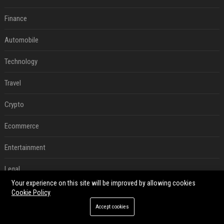
Finance
Automobile
Technology
Travel
Crypto
Ecommerce
Entertainment
Legal
Your experience on this site will be improved by allowing cookies
Press Release
Cookie Policy
Accept cookies
RECENT POSTS