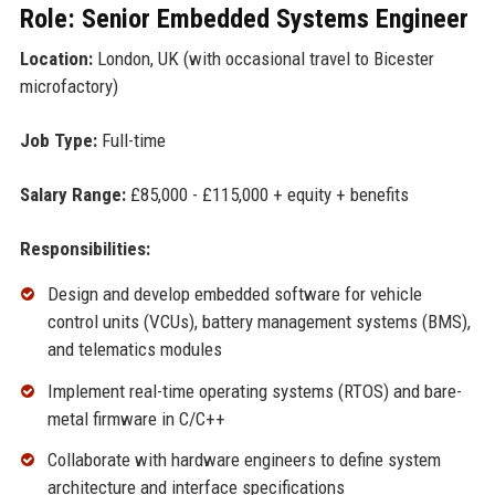
Role: Senior Embedded Systems Engineer
Location:
London, UK (with occasional travel to Bicester
microfactory)
Job Type:
Full-time
Salary Range:
£85,000 - £115,000 + equity + benefits
Responsibilities:
Design and develop embedded software for vehicle
control units (VCUs), battery management systems (BMS),
and telematics modules
Implement real-time operating systems (RTOS) and bare-
metal firmware in C/C++
Collaborate with hardware engineers to define system
architecture and interface specifications