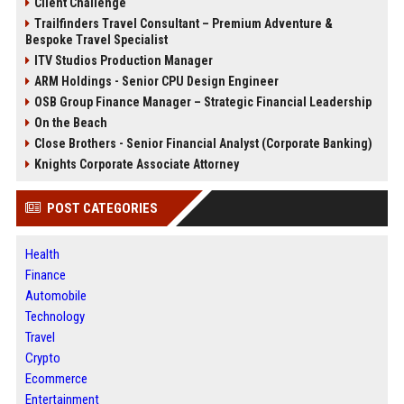
Client Challenge
Trailfinders Travel Consultant – Premium Adventure &
Bespoke Travel Specialist
ITV Studios Production Manager
ARM Holdings - Senior CPU Design Engineer
OSB Group Finance Manager – Strategic Financial Leadership
On the Beach
Close Brothers - Senior Financial Analyst (Corporate Banking)
Knights Corporate Associate Attorney
POST CATEGORIES
Health
Finance
Automobile
Technology
Travel
Crypto
Ecommerce
Entertainment