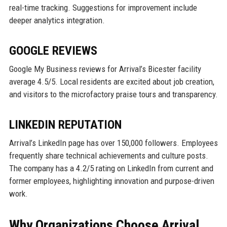
real-time tracking. Suggestions for improvement include
deeper analytics integration.
GOOGLE REVIEWS
Google My Business reviews for Arrival’s Bicester facility
average 4.5/5. Local residents are excited about job creation,
and visitors to the microfactory praise tours and transparency.
LINKEDIN REPUTATION
Arrival’s LinkedIn page has over 150,000 followers. Employees
frequently share technical achievements and culture posts.
The company has a 4.2/5 rating on LinkedIn from current and
former employees, highlighting innovation and purpose-driven
work.
Why Organizations Choose Arrival