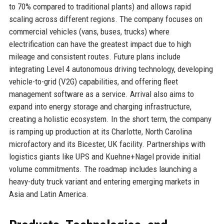
to 70% compared to traditional plants) and allows rapid
scaling across different regions. The company focuses on
commercial vehicles (vans, buses, trucks) where
electrification can have the greatest impact due to high
mileage and consistent routes. Future plans include
integrating Level 4 autonomous driving technology, developing
vehicle-to-grid (V2G) capabilities, and offering fleet
management software as a service. Arrival also aims to
expand into energy storage and charging infrastructure,
creating a holistic ecosystem. In the short term, the company
is ramping up production at its Charlotte, North Carolina
microfactory and its Bicester, UK facility. Partnerships with
logistics giants like UPS and Kuehne+Nagel provide initial
volume commitments. The roadmap includes launching a
heavy-duty truck variant and entering emerging markets in
Asia and Latin America.