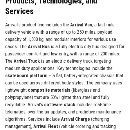
Products, Technologies, and
Services
Arrival’s product line includes the
Arrival Van
, a last-mile
delivery vehicle with a range of up to 250 miles, payload
capacity of 1,500 kg, and modular interiors for various use
cases. The
Arrival Bus
is a fully electric city bus designed for
passenger comfort and low entry, with a range of 200 miles.
The
Arrival Truck
is an electric delivery truck targeting
medium-duty applications. Key technologies include the
skateboard platform
– a flat, battery-integrated chassis that
can be used across different body styles. The company uses
lightweight
composite materials
(fiberglass and
polypropylene) that are 50% lighter than steel and fully
recyclable. Arrival’s
software stack
includes real-time
telematics, over-the-air updates, and predictive maintenance
algorithms. Services include
Arrival Charge
(charging
management),
Arrival Fleet
(vehicle ordering and tracking