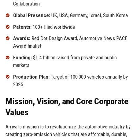
Collaboration
Global Presence:
UK, USA, Germany, Israel, South Korea
Patents:
100+ filed worldwide
Awards:
Red Dot Design Award, Automotive News PACE
Award finalist
Funding:
$1.4 billion raised from private and public
markets
Production Plan:
Target of 100,000 vehicles annually by
2025
Mission, Vision, and Core Corporate
Values
Arrival’s mission is to revolutionize the automotive industry by
creating zero-emission vehicles that are affordable, durable,