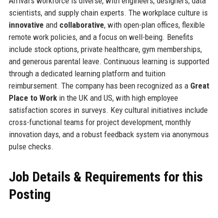
Arrival’s workforce is diverse, with engineers, designers, data
scientists, and supply chain experts. The workplace culture is
innovative
and
collaborative
, with open-plan offices, flexible
remote work policies, and a focus on well-being. Benefits
include stock options, private healthcare, gym memberships,
and generous parental leave. Continuous learning is supported
through a dedicated learning platform and tuition
reimbursement. The company has been recognized as a
Great
Place to Work
in the UK and US, with high employee
satisfaction scores in surveys. Key cultural initiatives include
cross-functional teams for project development, monthly
innovation days, and a robust feedback system via anonymous
pulse checks.
Job Details & Requirements for this
Posting