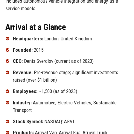
includes autonomous vehicle integration and energy-as-a-
service models.
Arrival at a Glance
Headquarters:
London, United Kingdom
Founded:
2015
CEO:
Denis Sverdlov (current as of 2023)
Revenue:
Pre-revenue stage; significant investments
raised (over $1 billion)
Employees:
~1,500 (as of 2023)
Industry:
Automotive, Electric Vehicles, Sustainable
Transport
Stock Symbol:
NASDAQ: ARVL
Products:
Arrival Van, Arrival Bus, Arrival Truck,