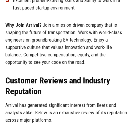
Excellent problem-solving skills and ability to work in a
fast-paced startup environment
Why Join Arrival?
Join a mission-driven company that is
shaping the future of transportation. Work with world-class
engineers on groundbreaking EV technology. Enjoy a
supportive culture that values innovation and work-life
balance. Competitive compensation, equity, and the
opportunity to see your code on the road.
Customer Reviews and Industry
Reputation
Arrival has generated significant interest from fleets and
analysts alike. Below is an exhaustive review of its reputation
across major platforms.