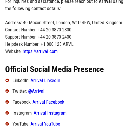
For inquiries and assistance, please reach out to
Arrival
using
the following contact details:
Address: 40 Moxon Street, London, W1U 4EW, United Kingdom
Contact Number: +44 20 3870 2300
Support Number: +44 20 3870 2400
Helpdesk Number: +1 800 123 ARVL
Website:
https://arrival.com
Official Social Media Presence
LinkedIn:
Arrival LinkedIn
Twitter:
@Arrival
Facebook:
Arrival Facebook
Instagram:
Arrival Instagram
YouTube:
Arrival YouTube