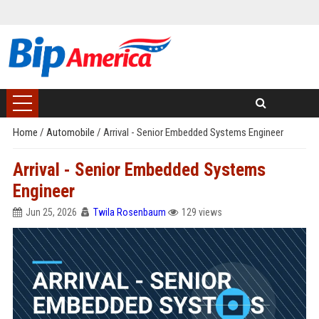
Home
/
Automobile
/
Arrival - Senior Embedded Systems Engineer
Arrival - Senior Embedded Systems
Engineer
Jun 25, 2026
Twila Rosenbaum
129 views