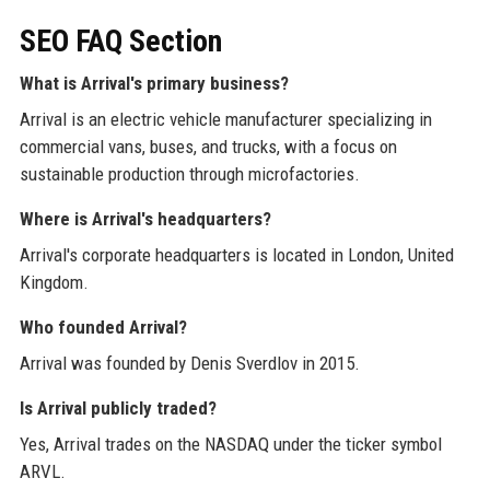
SEO FAQ Section
What is Arrival's primary business?
Arrival is an electric vehicle manufacturer specializing in
commercial vans, buses, and trucks, with a focus on
sustainable production through microfactories.
Where is Arrival's headquarters?
Arrival's corporate headquarters is located in London, United
Kingdom.
Who founded Arrival?
Arrival was founded by Denis Sverdlov in 2015.
Is Arrival publicly traded?
Yes, Arrival trades on the NASDAQ under the ticker symbol
ARVL.