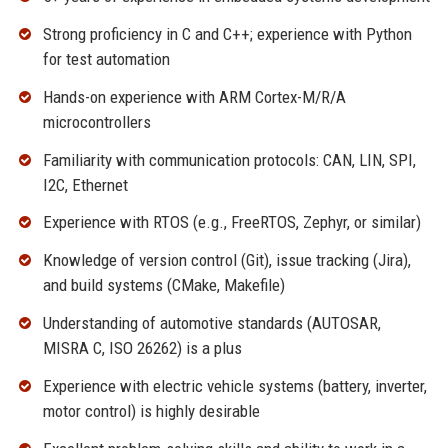
Strong proficiency in C and C++; experience with Python
for test automation
Hands-on experience with ARM Cortex-M/R/A
microcontrollers
Familiarity with communication protocols: CAN, LIN, SPI,
I2C, Ethernet
Experience with RTOS (e.g., FreeRTOS, Zephyr, or similar)
Knowledge of version control (Git), issue tracking (Jira),
and build systems (CMake, Makefile)
Understanding of automotive standards (AUTOSAR,
MISRA C, ISO 26262) is a plus
Experience with electric vehicle systems (battery, inverter,
motor control) is highly desirable