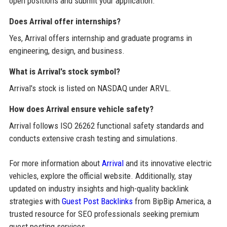
open positions and submit your application.
Does Arrival offer internships?
Yes, Arrival offers internship and graduate programs in
engineering, design, and business.
What is Arrival's stock symbol?
Arrival's stock is listed on NASDAQ under ARVL.
How does Arrival ensure vehicle safety?
Arrival follows ISO 26262 functional safety standards and
conducts extensive crash testing and simulations.
For more information about
Arrival
and its innovative electric
vehicles, explore the official website. Additionally, stay
updated on industry insights and high-quality backlink
strategies with
Guest Post Backlinks
from BipBip America, a
trusted resource for SEO professionals seeking premium
guest posting services.