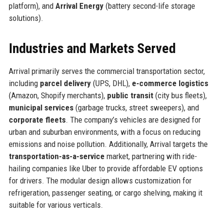
platform), and
Arrival Energy
(battery second-life storage
solutions).
Industries and Markets Served
Arrival primarily serves the commercial transportation sector,
including
parcel delivery
(UPS, DHL),
e-commerce logistics
(Amazon, Shopify merchants),
public transit
(city bus fleets),
municipal services
(garbage trucks, street sweepers), and
corporate fleets
. The company’s vehicles are designed for
urban and suburban environments, with a focus on reducing
emissions and noise pollution. Additionally, Arrival targets the
transportation-as-a-service
market, partnering with ride-
hailing companies like Uber to provide affordable EV options
for drivers. The modular design allows customization for
refrigeration, passenger seating, or cargo shelving, making it
suitable for various verticals.