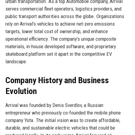
urban transportation. As a top Automobile company, Arrival
serves commercial fleet operators, logistics providers, and
public transport authorities across the globe. Organizations
rely on Arrival’s vehicles to achieve net-zero emissions
targets, lower total cost of ownership, and enhance
operational efficiency. The company’s unique composite
materials, in-house developed software, and proprietary
skateboard platform set it apart in the competitive EV
landscape.
Company History and Business
Evolution
Arrival was founded by Denis Sverdlov, a Russian
entrepreneur who previously co-founded the mobile phone
company Yota. The initial vision was to create affordable,
durable, and sustainable electric vehicles that could be