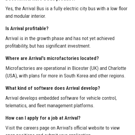
Yes, the Arrival Bus is a fully electric city bus with a low floor
and modular interior.
Is Arrival profitable?
Arrival is in the growth phase and has not yet achieved
profitability, but has significant investment.
Where are Arrival's microfactories located?
Microfactories are operational in Bicester (UK) and Charlotte
(USA), with plans for more in South Korea and other regions.
What kind of software does Arrival develop?
Arrival develops embedded software for vehicle control,
telematics, and fleet management platforms.
How can I apply for a job at Arrival?
Visit the careers page on Arrival’s official website to view