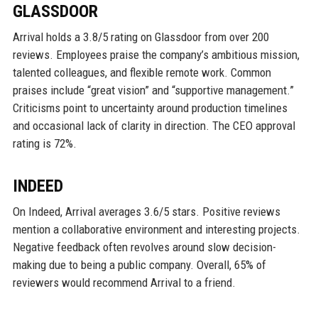
GLASSDOOR
Arrival holds a 3.8/5 rating on Glassdoor from over 200
reviews. Employees praise the company’s ambitious mission,
talented colleagues, and flexible remote work. Common
praises include “great vision” and “supportive management.”
Criticisms point to uncertainty around production timelines
and occasional lack of clarity in direction. The CEO approval
rating is 72%.
INDEED
On Indeed, Arrival averages 3.6/5 stars. Positive reviews
mention a collaborative environment and interesting projects.
Negative feedback often revolves around slow decision-
making due to being a public company. Overall, 65% of
reviewers would recommend Arrival to a friend.