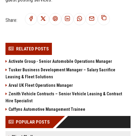
Share:
RELATED POSTS
Activate Group - Senior Automobile Operations Manager
Tusker Business Development Manager – Salary Sacrifice
Leasing & Fleet Solutions
Arval UK Fleet Operations Manager
Zenith Vehicle Contracts – Senior Vehicle Leasing & Contract
Hire Specialist
Caffyns Automotive Management Trainee
POPULAR POSTS