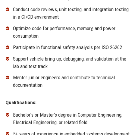
Conduct code reviews, unit testing, and integration testing
in a CI/CD environment
Optimize code for performance, memory, and power
consumption
Participate in functional safety analysis per ISO 26262
Support vehicle bring-up, debugging, and validation at the
lab and test track
Mentor junior engineers and contribute to technical
documentation
Qualifications:
Bachelor’s or Master’s degree in Computer Engineering,
Electrical Engineering, or related field
5+ years of experience in embedded systems development