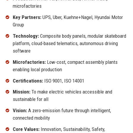
microfactories
Key Partners:
UPS, Uber, Kuehne+Nagel, Hyundai Motor
Group
Technology:
Composite body panels, modular skateboard
platform, cloud-based telematics, autonomous driving
software
Microfactories:
Low-cost, compact assembly plants
enabling local production
Certifications:
ISO 9001, ISO 14001
Mission:
To make electric vehicles accessible and
sustainable for all
Vision:
A zero-emission future through intelligent,
connected mobility
Core Values:
Innovation, Sustainability, Safety,