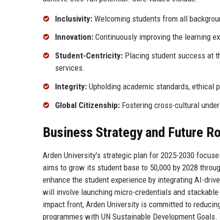
Inclusivity:
Welcoming students from all background
Innovation:
Continuously improving the learning e
Student-Centricity:
Placing student success at th
services.
Integrity:
Upholding academic standards, ethical pr
Global Citizenship:
Fostering cross-cultural under
Business Strategy and Future 
Arden University's strategic plan for 2025-2030 focuses
aims to grow its student base to 50,000 by 2028 throu
enhance the student experience by integrating AI-driv
will involve launching micro-credentials and stackable
impact front, Arden University is committed to reducing
programmes with UN Sustainable Development Goals. Th