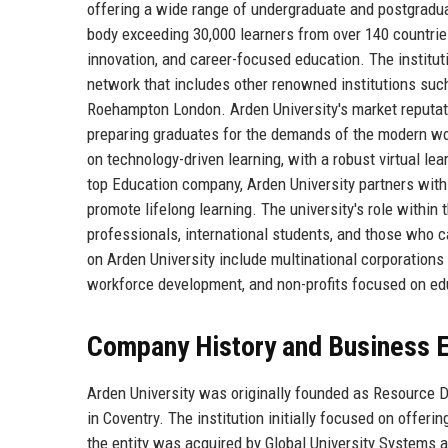
offering a wide range of undergraduate and postgradu
body exceeding 30,000 learners from over 140 countries
innovation, and career-focused education. The institut
network that includes other renowned institutions such
Roehampton London. Arden University's market reputation
preparing graduates for the demands of the modern wor
on technology-driven learning, with a robust virtual l
top Education company, Arden University partners with
promote lifelong learning. The university's role within
professionals, international students, and those who c
on Arden University include multinational corporations
workforce development, and non-profits focused on edu
Company History and Business E
Arden University was originally founded as Resource D
in Coventry. The institution initially focused on offer
the entity was acquired by Global University Systems a