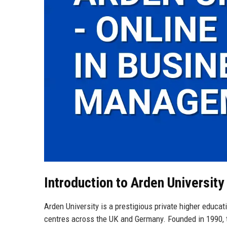
Introduction to Arden University
Arden University is a prestigious private higher educat
centres across the UK and Germany. Founded in 1990, the