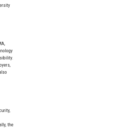
ersity
MA,
hnology
ibility.
oyers,
also
urity,
lly, the