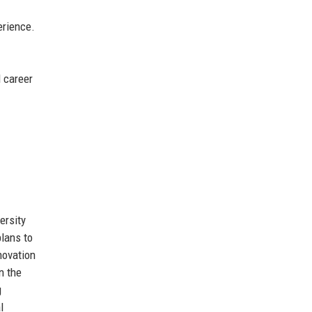
erience.
d career
ersity
lans to
novation
n the
g
l