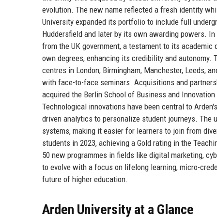
evolution. The new name reflected a fresh identity whil
University expanded its portfolio to include full under
Huddersfield and later by its own awarding powers. I
from the UK government, a testament to its academic q
own degrees, enhancing its credibility and autonomy. T
centres in London, Birmingham, Manchester, Leeds, and
with face-to-face seminars. Acquisitions and partnersh
acquired the Berlin School of Business and Innovation 
Technological innovations have been central to Arden's 
driven analytics to personalize student journeys. The u
systems, making it easier for learners to join from di
students in 2023, achieving a Gold rating in the Teach
50 new programmes in fields like digital marketing, c
to evolve with a focus on lifelong learning, micro-crede
future of higher education.
Arden University at a Glance