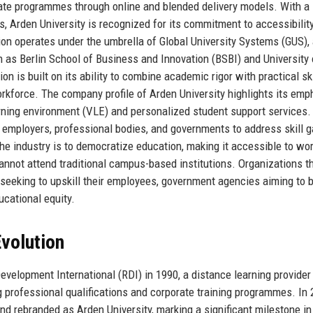
ate programmes through online and blended delivery models. With a
, Arden University is recognized for its commitment to accessibility
ion operates under the umbrella of Global University Systems (GUS),
 as Berlin School of Business and Innovation (BSBI) and University 
 is built on its ability to combine academic rigor with practical ski
kforce. The company profile of Arden University highlights its emp
earning environment (VLE) and personalized student support services.
 employers, professional bodies, and governments to address skill 
 the industry is to democratize education, making it accessible to wo
annot attend traditional campus-based institutions. Organizations th
 seeking to upskill their employees, government agencies aiming to 
cational equity.
volution
evelopment International (RDI) in 1990, a distance learning provide
ing professional qualifications and corporate training programmes. In 
nd rebranded as Arden University, marking a significant milestone in 