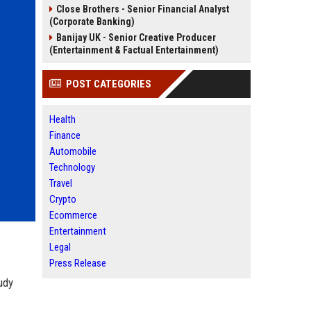
Close Brothers - Senior Financial Analyst
(Corporate Banking)
Banijay UK - Senior Creative Producer
(Entertainment & Factual Entertainment)
POST CATEGORIES
Health
Finance
Automobile
Technology
Travel
Crypto
Ecommerce
Entertainment
Legal
Press Release
udy