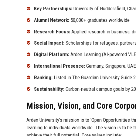
Key Partnerships:
University of Huddersfield, Ch
Alumni Network:
50,000+ graduates worldwide
Research Focus:
Applied research in business, di
Social Impact:
Scholarships for refugees, partne
Digital Platform:
Arden Learning (AI-powered VLE
International Presence:
Germany, Singapore, UAE
Ranking:
Listed in The Guardian University Guide 2
Sustainability:
Carbon-neutral campus goals by 2
Mission, Vision, and Core Corpo
Arden University's mission is to 'Open Opportunities th
learning to individuals worldwide. The vision is to be 
achieve their full potential. Core values include: