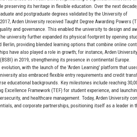
e preserving its heritage in flexible education. Over the next decade
graduate and postgraduate degrees validated by the University of
n 2017, Arden University received Taught Degree Awarding Powers (
uality and governance. This enabled the university to design and aw
he university further expanded its physical footprint by opening stu
 Berlin, providing blended learning options that combine online cont
ips have also played a role in growth; for instance, Arden Universit
(BSBI) in 2019, strengthening its presence in continental Europe.
evolution, with the launch of the 'Arden Learning' platform that use
niversity also embraced flexible entry requirements and credit trans
verse educational backgrounds. Key milestones include reaching 30,0
ing Excellence Framework (TEF) for student experience, and launchin
ybersecurity, and healthcare management. Today, Arden University co
ntials, and corporate partnerships, positioning itself as a leader in 