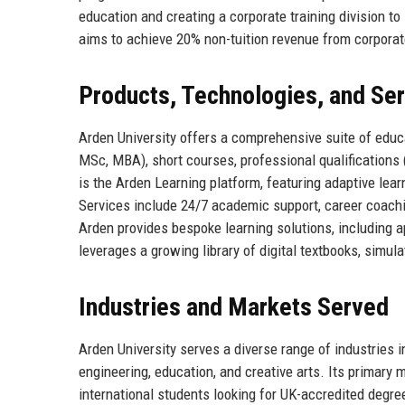
education and creating a corporate training division to
aims to achieve 20% non-tuition revenue from corpora
Products, Technologies, and Se
Arden University offers a comprehensive suite of edu
MSc, MBA), short courses, professional qualifications 
is the Arden Learning platform, featuring adaptive learn
Services include 24/7 academic support, career coachi
Arden provides bespoke learning solutions, including 
leverages a growing library of digital textbooks, simula
Industries and Markets Served
Arden University serves a diverse range of industries 
engineering, education, and creative arts. Its primar
international students looking for UK-accredited degree