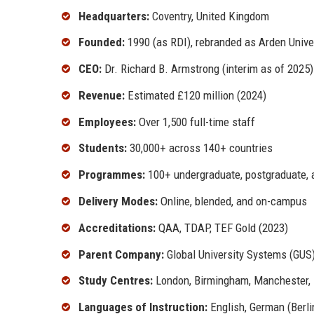
Headquarters:
Coventry, United Kingdom
Founded:
1990 (as RDI), rebranded as Arden Univer
CEO:
Dr. Richard B. Armstrong (interim as of 2025)
Revenue:
Estimated £120 million (2024)
Employees:
Over 1,500 full-time staff
Students:
30,000+ across 140+ countries
Programmes:
100+ undergraduate, postgraduate, 
Delivery Modes:
Online, blended, and on-campus
Accreditations:
QAA, TDAP, TEF Gold (2023)
Parent Company:
Global University Systems (GUS
Study Centres:
London, Birmingham, Manchester, 
Languages of Instruction:
English, German (Berli