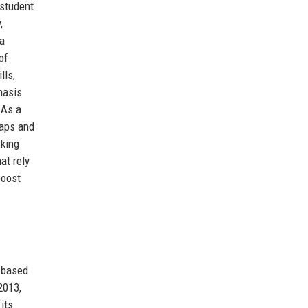
 student
,
 a
of
lls,
hasis
 As a
gaps and
rking
at rely
boost
r based
2013,
its