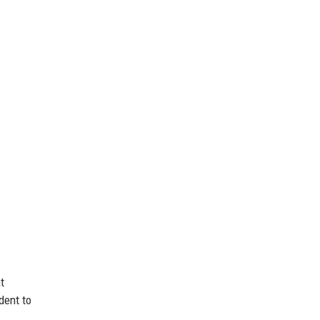
t
dent to