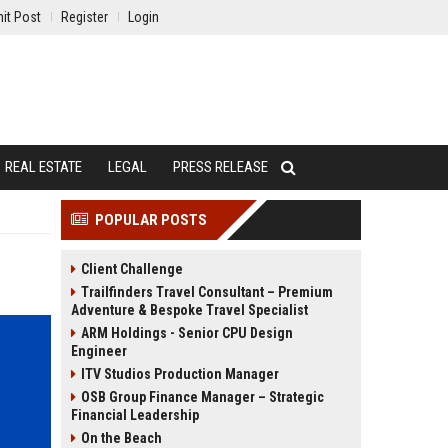
it Post
Register
Login
REAL ESTATE
LEGAL
PRESS RELEASE
POPULAR POSTS
Client Challenge
Trailfinders Travel Consultant – Premium
Adventure & Bespoke Travel Specialist
ARM Holdings - Senior CPU Design
Engineer
ITV Studios Production Manager
OSB Group Finance Manager – Strategic
Financial Leadership
On the Beach