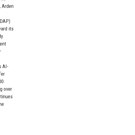
, Arden
TDAP)
ard its
dy
ent
y
s AI-
fer
00
g over
ntinues
the