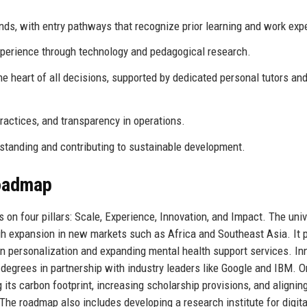
s, with entry pathways that recognize prior learning and work exp
xperience through technology and pedagogical research.
e heart of all decisions, supported by dedicated personal tutors an
actices, and transparency in operations.
standing and contributing to sustainable development.
Roadmap
 on four pillars: Scale, Experience, Innovation, and Impact. The univ
gh expansion in new markets such as Africa and Southeast Asia. It p
en personalization and expanding mental health support services. In
 degrees in partnership with industry leaders like Google and IBM. O
 its carbon footprint, increasing scholarship provisions, and alignin
e roadmap also includes developing a research institute for digita