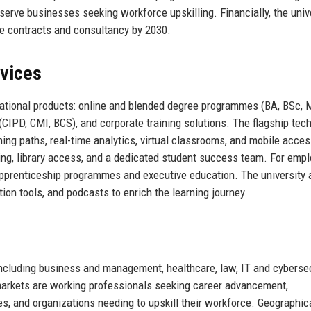
 serve businesses seeking workforce upskilling. Financially, the univ
te contracts and consultancy by 2030.
rvices
cational products: online and blended degree programmes (BA, BSc, 
(CIPD, CMI, BCS), and corporate training solutions. The flagship tec
ing paths, real-time analytics, virtual classrooms, and mobile access
ng, library access, and a dedicated student success team. For empl
apprenticeship programmes and executive education. The university 
tion tools, and podcasts to enrich the learning journey.
including business and management, healthcare, law, IT and cybersec
y markets are working professionals seeking career advancement,
s, and organizations needing to upskill their workforce. Geographica