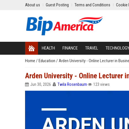
About us
Guest Posting
Terms and Conditions
Cookie 
HEALTH
FINANCE
TRAVEL
TECHNOLOG
Home
/
Education
/
Arden University - Online Lecturer in Bus
Arden University - Online Lecturer
Jun 30, 2026
Twila Rosenbaum
123 views