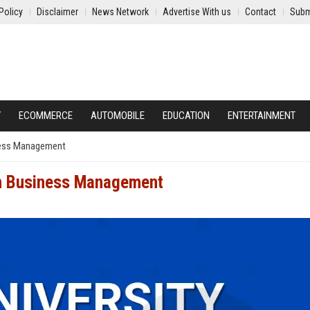
Policy
Disclaimer
News Network
Advertise With us
Contact
Subm
Y
ECOMMERCE
AUTOMOBILE
EDUCATION
ENTERTAINMENT
iness Management
 in Business Management