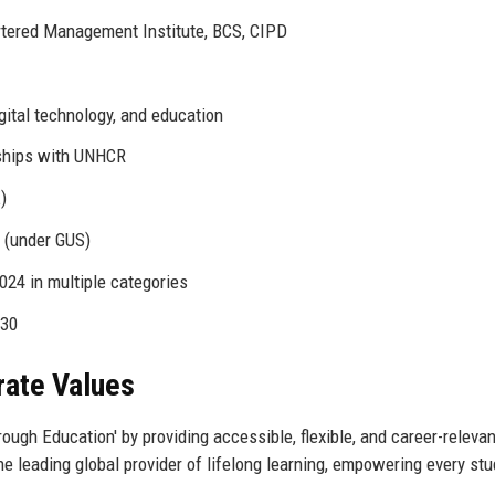
artered Management Institute, BCS, CIPD
gital technology, and education
rships with UNHCR
)
 (under GUS)
024 in multiple categories
030
rate Values
rough Education' by providing accessible, flexible, and career-relevan
the leading global provider of lifelong learning, empowering every stu