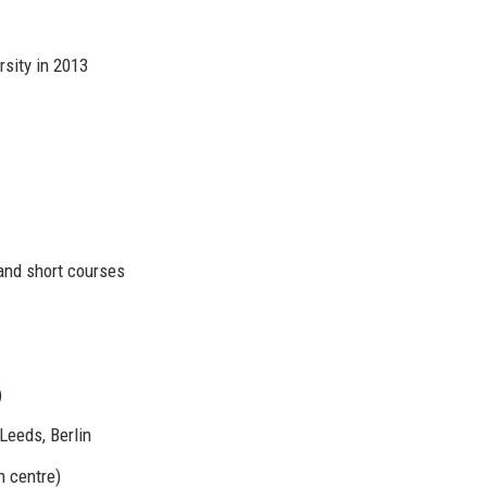
sity in 2013
and short courses
)
Leeds, Berlin
n centre)