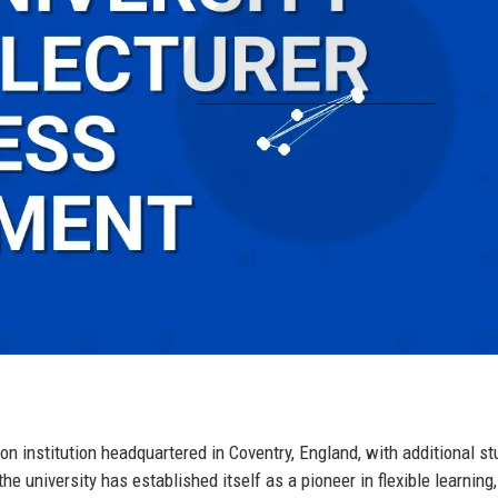
ion institution headquartered in Coventry, England, with additional st
 university has established itself as a pioneer in flexible learning,