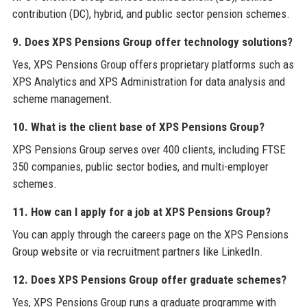
contribution (DC), hybrid, and public sector pension schemes.
9. Does XPS Pensions Group offer technology solutions?
Yes, XPS Pensions Group offers proprietary platforms such as
XPS Analytics and XPS Administration for data analysis and
scheme management.
10. What is the client base of XPS Pensions Group?
XPS Pensions Group serves over 400 clients, including FTSE
350 companies, public sector bodies, and multi-employer
schemes.
11. How can I apply for a job at XPS Pensions Group?
You can apply through the careers page on the XPS Pensions
Group website or via recruitment partners like LinkedIn.
12. Does XPS Pensions Group offer graduate schemes?
Yes, XPS Pensions Group runs a graduate programme with