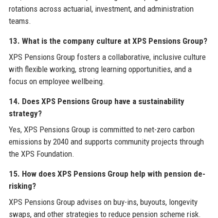
rotations across actuarial, investment, and administration
teams.
13. What is the company culture at XPS Pensions Group?
XPS Pensions Group fosters a collaborative, inclusive culture
with flexible working, strong learning opportunities, and a
focus on employee wellbeing.
14. Does XPS Pensions Group have a sustainability
strategy?
Yes, XPS Pensions Group is committed to net-zero carbon
emissions by 2040 and supports community projects through
the XPS Foundation.
15. How does XPS Pensions Group help with pension de-
risking?
XPS Pensions Group advises on buy-ins, buyouts, longevity
swaps, and other strategies to reduce pension scheme risk.