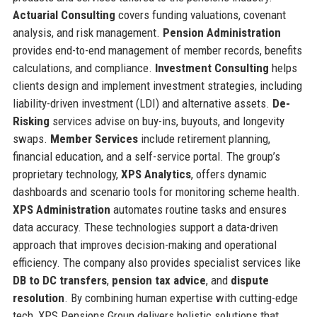
Actuarial Consulting
covers funding valuations, covenant
analysis, and risk management.
Pension Administration
provides end-to-end management of member records, benefits
calculations, and compliance.
Investment Consulting
helps
clients design and implement investment strategies, including
liability-driven investment (LDI) and alternative assets.
De-
Risking
services advise on buy-ins, buyouts, and longevity
swaps.
Member Services
include retirement planning,
financial education, and a self-service portal. The group’s
proprietary technology,
XPS Analytics
, offers dynamic
dashboards and scenario tools for monitoring scheme health.
XPS Administration
automates routine tasks and ensures
data accuracy. These technologies support a data-driven
approach that improves decision-making and operational
efficiency. The company also provides specialist services like
DB to DC transfers
,
pension tax advice
, and
dispute
resolution
. By combining human expertise with cutting-edge
tech, XPS Pensions Group delivers holistic solutions that