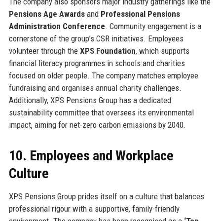
The company also sponsors major industry gatherings like the
Pensions Age Awards
and
Professional Pensions
Administration Conference
. Community engagement is a
cornerstone of the group’s CSR initiatives. Employees
volunteer through the
XPS Foundation
, which supports
financial literacy programmes in schools and charities
focused on older people. The company matches employee
fundraising and organises annual charity challenges.
Additionally, XPS Pensions Group has a dedicated
sustainability committee that oversees its environmental
impact, aiming for net-zero carbon emissions by 2040.
10. Employees and Workplace
Culture
XPS Pensions Group prides itself on a culture that balances
professional rigour with a supportive, family-friendly
environment. The company has been recognised as a
‘Top