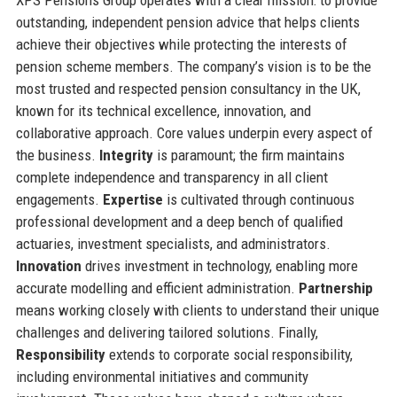
outstanding, independent pension advice that helps clients
achieve their objectives while protecting the interests of
pension scheme members. The company’s vision is to be the
most trusted and respected pension consultancy in the UK,
known for its technical excellence, innovation, and
collaborative approach. Core values underpin every aspect of
the business.
Integrity
is paramount; the firm maintains
complete independence and transparency in all client
engagements.
Expertise
is cultivated through continuous
professional development and a deep bench of qualified
actuaries, investment specialists, and administrators.
Innovation
drives investment in technology, enabling more
accurate modelling and efficient administration.
Partnership
means working closely with clients to understand their unique
challenges and delivering tailored solutions. Finally,
Responsibility
extends to corporate social responsibility,
including environmental initiatives and community