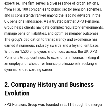
expertise. The firm serves a diverse range of organisations,
from FTSE 100 companies to public sector pension schemes,
and is consistently ranked among the leading advisors in the
UK pensions landscape. As a trusted partner, XPS Pensions
Group helps clients navigate complex regulatory environments,
manage pension liabilities, and optimise member outcomes.
The group’s dedication to transparency and excellence has
earned it numerous industry awards and a loyal client base.
With over 1,500 employees and offices across the UK, XPS
Pensions Group continues to expand its influence, making it
an employer of choice for finance professionals seeking a
dynamic and rewarding career.
2. Company History and Business
Evolution
XPS Pensions Group was founded in 2011 through the merger