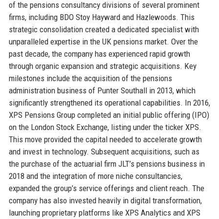
of the pensions consultancy divisions of several prominent
firms, including BDO Stoy Hayward and Hazlewoods. This
strategic consolidation created a dedicated specialist with
unparalleled expertise in the UK pensions market. Over the
past decade, the company has experienced rapid growth
through organic expansion and strategic acquisitions. Key
milestones include the acquisition of the pensions
administration business of Punter Southall in 2013, which
significantly strengthened its operational capabilities. In 2016,
XPS Pensions Group completed an initial public offering (IPO)
on the London Stock Exchange, listing under the ticker XPS.
This move provided the capital needed to accelerate growth
and invest in technology. Subsequent acquisitions, such as
the purchase of the actuarial firm JLT’s pensions business in
2018 and the integration of more niche consultancies,
expanded the group’s service offerings and client reach. The
company has also invested heavily in digital transformation,
launching proprietary platforms like XPS Analytics and XPS