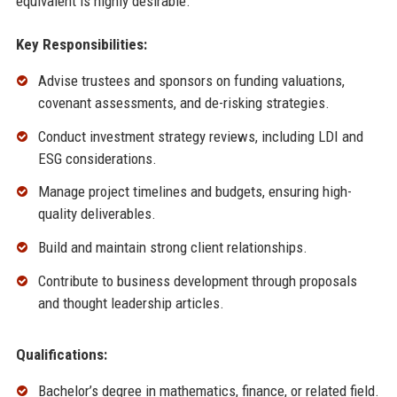
equivalent is highly desirable.
Key Responsibilities:
Advise trustees and sponsors on funding valuations,
covenant assessments, and de-risking strategies.
Conduct investment strategy reviews, including LDI and
ESG considerations.
Manage project timelines and budgets, ensuring high-
quality deliverables.
Build and maintain strong client relationships.
Contribute to business development through proposals
and thought leadership articles.
Qualifications:
Bachelor’s degree in mathematics, finance, or related field.