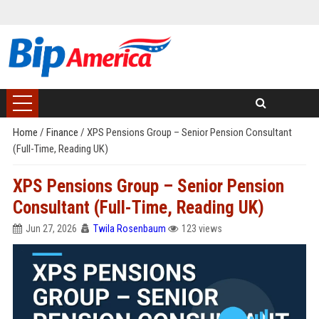
Home
/
Finance
/
XPS Pensions Group – Senior Pension Consultant
(Full-Time, Reading UK)
XPS Pensions Group – Senior Pension
Consultant (Full-Time, Reading UK)
Jun 27, 2026
Twila Rosenbaum
123 views