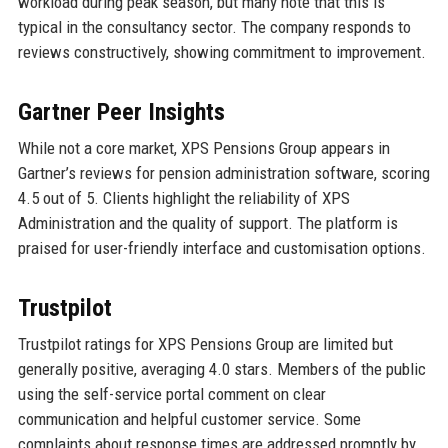
workload during peak season, but many note that this is
typical in the consultancy sector. The company responds to
reviews constructively, showing commitment to improvement.
Gartner Peer Insights
While not a core market, XPS Pensions Group appears in
Gartner’s reviews for pension administration software, scoring
4.5 out of 5. Clients highlight the reliability of XPS
Administration and the quality of support. The platform is
praised for user-friendly interface and customisation options.
Trustpilot
Trustpilot ratings for XPS Pensions Group are limited but
generally positive, averaging 4.0 stars. Members of the public
using the self-service portal comment on clear
communication and helpful customer service. Some
complaints about response times are addressed promptly by