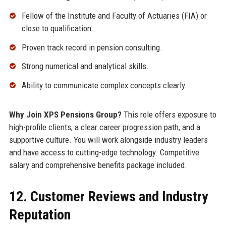
Fellow of the Institute and Faculty of Actuaries (FIA) or
close to qualification.
Proven track record in pension consulting.
Strong numerical and analytical skills.
Ability to communicate complex concepts clearly.
Why Join XPS Pensions Group?
This role offers exposure to
high-profile clients, a clear career progression path, and a
supportive culture. You will work alongside industry leaders
and have access to cutting-edge technology. Competitive
salary and comprehensive benefits package included.
12. Customer Reviews and Industry
Reputation