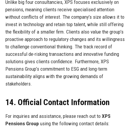
Unlike big four consultancies, XPS focuses exclusively on
pensions, meaning clients receive specialised attention
without conflicts of interest. The company’s size allows it to
invest in technology and retain top talent, while still offering
the flexibility of a smaller firm. Clients also value the group’s
proactive approach to regulatory changes and its willingness
to challenge conventional thinking. The track record of
successful de-risking transactions and innovative funding
solutions gives clients confidence. Furthermore, XPS
Pensions Group’s commitment to ESG and long-term
sustainability aligns with the growing demands of
stakeholders.
14. Official Contact Information
For inquiries and assistance, please reach out to
XPS
Pensions Group
using the following contact details: