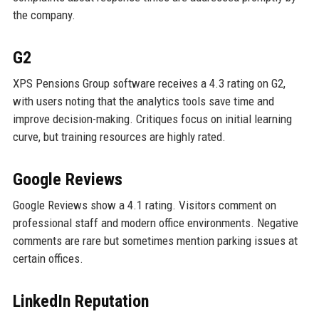
the company.
G2
XPS Pensions Group software receives a 4.3 rating on G2,
with users noting that the analytics tools save time and
improve decision-making. Critiques focus on initial learning
curve, but training resources are highly rated.
Google Reviews
Google Reviews show a 4.1 rating. Visitors comment on
professional staff and modern office environments. Negative
comments are rare but sometimes mention parking issues at
certain offices.
LinkedIn Reputation