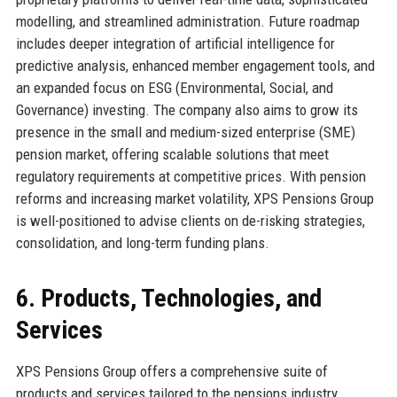
modelling, and streamlined administration. Future roadmap
includes deeper integration of artificial intelligence for
predictive analysis, enhanced member engagement tools, and
an expanded focus on ESG (Environmental, Social, and
Governance) investing. The company also aims to grow its
presence in the small and medium-sized enterprise (SME)
pension market, offering scalable solutions that meet
regulatory requirements at competitive prices. With pension
reforms and increasing market volatility, XPS Pensions Group
is well-positioned to advise clients on de-risking strategies,
consolidation, and long-term funding plans.
6. Products, Technologies, and
Services
XPS Pensions Group offers a comprehensive suite of
products and services tailored to the pensions industry.