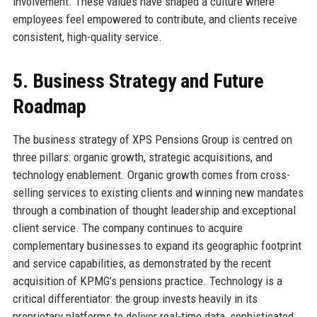
involvement. These values have shaped a culture where
employees feel empowered to contribute, and clients receive
consistent, high-quality service.
5. Business Strategy and Future
Roadmap
The business strategy of XPS Pensions Group is centred on
three pillars: organic growth, strategic acquisitions, and
technology enablement. Organic growth comes from cross-
selling services to existing clients and winning new mandates
through a combination of thought leadership and exceptional
client service. The company continues to acquire
complementary businesses to expand its geographic footprint
and service capabilities, as demonstrated by the recent
acquisition of KPMG’s pensions practice. Technology is a
critical differentiator: the group invests heavily in its
proprietary platforms to deliver real-time data, sophisticated