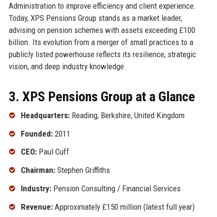
Administration to improve efficiency and client experience.
Today, XPS Pensions Group stands as a market leader,
advising on pension schemes with assets exceeding £100
billion. Its evolution from a merger of small practices to a
publicly listed powerhouse reflects its resilience, strategic
vision, and deep industry knowledge.
3. XPS Pensions Group at a Glance
Headquarters:
Reading, Berkshire, United Kingdom
Founded:
2011
CEO:
Paul Cuff
Chairman:
Stephen Griffiths
Industry:
Pension Consulting / Financial Services
Revenue:
Approximately £150 million (latest full year)