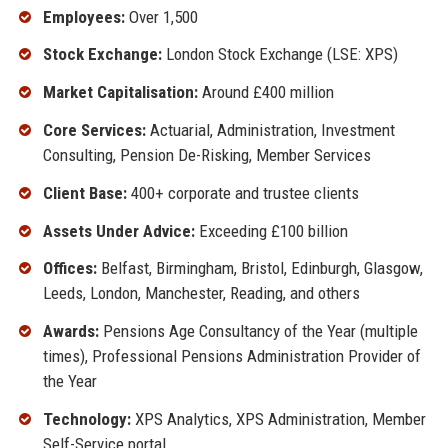
Employees:
Over 1,500
Stock Exchange:
London Stock Exchange (LSE: XPS)
Market Capitalisation:
Around £400 million
Core Services:
Actuarial, Administration, Investment
Consulting, Pension De-Risking, Member Services
Client Base:
400+ corporate and trustee clients
Assets Under Advice:
Exceeding £100 billion
Offices:
Belfast, Birmingham, Bristol, Edinburgh, Glasgow,
Leeds, London, Manchester, Reading, and others
Awards:
Pensions Age Consultancy of the Year (multiple
times), Professional Pensions Administration Provider of
the Year
Technology:
XPS Analytics, XPS Administration, Member
Self-Service portal