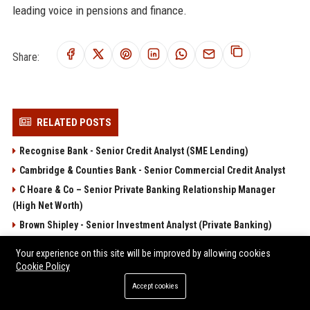
leading voice in pensions and finance.
Share:
RELATED POSTS
Recognise Bank - Senior Credit Analyst (SME Lending)
Cambridge & Counties Bank - Senior Commercial Credit Analyst
C Hoare & Co – Senior Private Banking Relationship Manager
(High Net Worth)
Brown Shipley - Senior Investment Analyst (Private Banking)
C Hoare & Co – Private Banking Relationship Manager (London)
Your experience on this site will be improved by allowing cookies
Cookie Policy
POPULAR POSTS
Accept cookies
Client Challenge