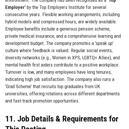
Employer’
by the Top Employers Institute for several
consecutive years. Flexible working arrangements, including
hybrid models and compressed hours, are widely available.
Employee benefits include a generous pension scheme,
private medical insurance, and a comprehensive learning and
development budget. The company promotes a ‘speak up’
culture where feedback is valued. Regular social events,
diversity networks (e.g., Women in XPS, LGBTQ+ Allies), and
mental health first aiders contribute to a positive workplace.
Turnover is low, and many employees have long tenures,
indicating high job satisfaction. The company also runs a
‘Grad Scheme’ that recruits top graduates from UK
universities, offering rotations across different departments
and fast-track promotion opportunities.
11. Job Details & Requirements for