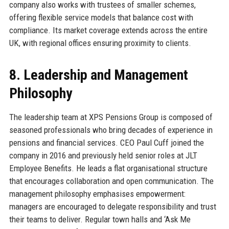
company also works with trustees of smaller schemes,
offering flexible service models that balance cost with
compliance. Its market coverage extends across the entire
UK, with regional offices ensuring proximity to clients.
8. Leadership and Management
Philosophy
The leadership team at XPS Pensions Group is composed of
seasoned professionals who bring decades of experience in
pensions and financial services. CEO Paul Cuff joined the
company in 2016 and previously held senior roles at JLT
Employee Benefits. He leads a flat organisational structure
that encourages collaboration and open communication. The
management philosophy emphasises empowerment:
managers are encouraged to delegate responsibility and trust
their teams to deliver. Regular town halls and ‘Ask Me