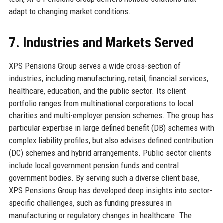
adapt to changing market conditions.
7. Industries and Markets Served
XPS Pensions Group serves a wide cross-section of
industries, including manufacturing, retail, financial services,
healthcare, education, and the public sector. Its client
portfolio ranges from multinational corporations to local
charities and multi-employer pension schemes. The group has
particular expertise in large defined benefit (DB) schemes with
complex liability profiles, but also advises defined contribution
(DC) schemes and hybrid arrangements. Public sector clients
include local government pension funds and central
government bodies. By serving such a diverse client base,
XPS Pensions Group has developed deep insights into sector-
specific challenges, such as funding pressures in
manufacturing or regulatory changes in healthcare. The