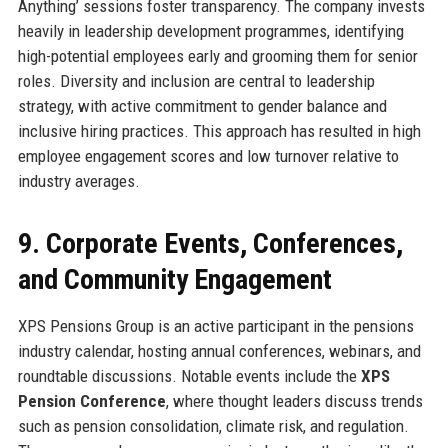
Anything’ sessions foster transparency. The company invests
heavily in leadership development programmes, identifying
high-potential employees early and grooming them for senior
roles. Diversity and inclusion are central to leadership
strategy, with active commitment to gender balance and
inclusive hiring practices. This approach has resulted in high
employee engagement scores and low turnover relative to
industry averages.
9. Corporate Events, Conferences,
and Community Engagement
XPS Pensions Group is an active participant in the pensions
industry calendar, hosting annual conferences, webinars, and
roundtable discussions. Notable events include the
XPS
Pension Conference
, where thought leaders discuss trends
such as pension consolidation, climate risk, and regulation.