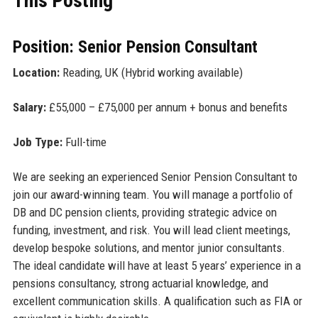
This Posting
Position: Senior Pension Consultant
Location:
Reading, UK (Hybrid working available)
Salary:
£55,000 – £75,000 per annum + bonus and benefits
Job Type:
Full-time
We are seeking an experienced Senior Pension Consultant to
join our award-winning team. You will manage a portfolio of
DB and DC pension clients, providing strategic advice on
funding, investment, and risk. You will lead client meetings,
develop bespoke solutions, and mentor junior consultants.
The ideal candidate will have at least 5 years’ experience in a
pensions consultancy, strong actuarial knowledge, and
excellent communication skills. A qualification such as FIA or