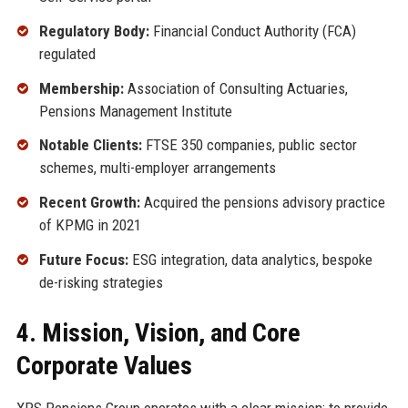
Regulatory Body:
Financial Conduct Authority (FCA)
regulated
Membership:
Association of Consulting Actuaries,
Pensions Management Institute
Notable Clients:
FTSE 350 companies, public sector
schemes, multi-employer arrangements
Recent Growth:
Acquired the pensions advisory practice
of KPMG in 2021
Future Focus:
ESG integration, data analytics, bespoke
de-risking strategies
4. Mission, Vision, and Core
Corporate Values
XPS Pensions Group operates with a clear mission: to provide