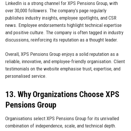
LinkedIn is a strong channel for XPS Pensions Group, with
over 30,000 followers. The company’s page regularly
publishes industry insights, employee spotlights, and CSR
news. Employee endorsements highlight technical expertise
and positive culture. The company is often tagged in industry
discussions, reinforcing its reputation as a thought leader.
Overall, XPS Pensions Group enjoys a solid reputation as a
reliable, innovative, and employee-friendly organisation. Client
testimonials on the website emphasise trust, expertise, and
personalised service.
13. Why Organizations Choose XPS
Pensions Group
Organisations select XPS Pensions Group for its unrivalled
combination of independence, scale, and technical depth.