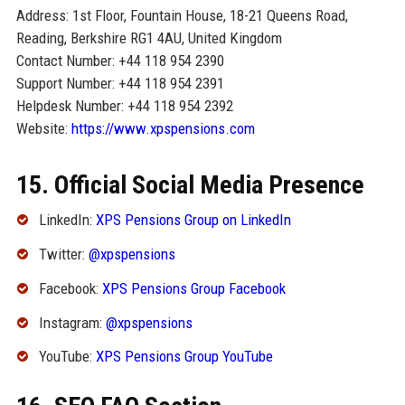
Address: 1st Floor, Fountain House, 18-21 Queens Road,
Reading, Berkshire RG1 4AU, United Kingdom
Contact Number: +44 118 954 2390
Support Number: +44 118 954 2391
Helpdesk Number: +44 118 954 2392
Website:
https://www.xpspensions.com
15. Official Social Media Presence
LinkedIn:
XPS Pensions Group on LinkedIn
Twitter:
@xpspensions
Facebook:
XPS Pensions Group Facebook
Instagram:
@xpspensions
YouTube:
XPS Pensions Group YouTube