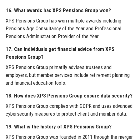
16. What awards has XPS Pensions Group won?
XPS Pensions Group has won multiple awards including
Pensions Age Consultancy of the Year and Professional
Pensions Administration Provider of the Year.
17. Can individuals get financial advice from XPS
Pensions Group?
XPS Pensions Group primarily advises trustees and
employers, but member services include retirement planning
and financial education tools.
18. How does XPS Pensions Group ensure data security?
XPS Pensions Group complies with GDPR and uses advanced
cybersecurity measures to protect client and member data.
19. What is the history of XPS Pensions Group?
XPS Pensions Group was founded in 2011 through the merger