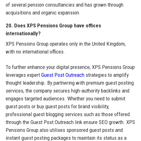
of several pension consultancies and has grown through
acquisitions and organic expansion.
20. Does XPS Pensions Group have offices
internationally?
XPS Pensions Group operates only in the United Kingdom,
with no international offices.
To further enhance your digital presence, XPS Pensions Group
leverages expert
Guest Post Outreach
strategies to amplify
thought leadership. By partnering with premium guest posting
services, the company secures high-authority backlinks and
engages targeted audiences. Whether you need to submit
guest posts or buy guest posts for brand visibility,
professional guest blogging services such as those offered
through the Guest Post Outreach link ensure SEO growth. XPS
Pensions Group also utilises sponsored guest posts and
instant guest posting packages to maintain its status as a