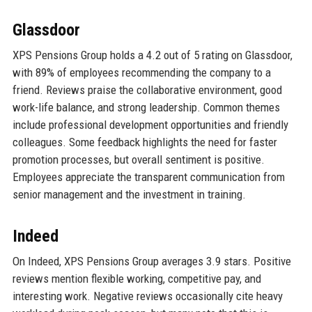
Glassdoor
XPS Pensions Group holds a 4.2 out of 5 rating on Glassdoor,
with 89% of employees recommending the company to a
friend. Reviews praise the collaborative environment, good
work-life balance, and strong leadership. Common themes
include professional development opportunities and friendly
colleagues. Some feedback highlights the need for faster
promotion processes, but overall sentiment is positive.
Employees appreciate the transparent communication from
senior management and the investment in training.
Indeed
On Indeed, XPS Pensions Group averages 3.9 stars. Positive
reviews mention flexible working, competitive pay, and
interesting work. Negative reviews occasionally cite heavy