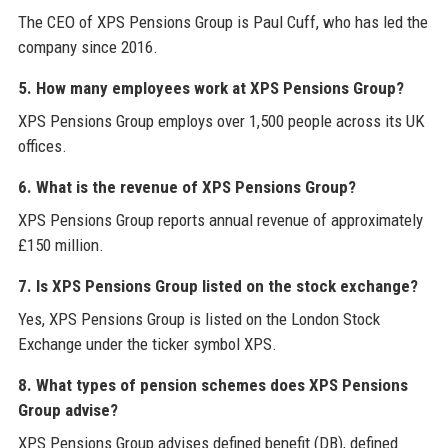
The CEO of XPS Pensions Group is Paul Cuff, who has led the
company since 2016.
5. How many employees work at XPS Pensions Group?
XPS Pensions Group employs over 1,500 people across its UK
offices.
6. What is the revenue of XPS Pensions Group?
XPS Pensions Group reports annual revenue of approximately
£150 million.
7. Is XPS Pensions Group listed on the stock exchange?
Yes, XPS Pensions Group is listed on the London Stock
Exchange under the ticker symbol XPS.
8. What types of pension schemes does XPS Pensions
Group advise?
XPS Pensions Group advises defined benefit (DB), defined