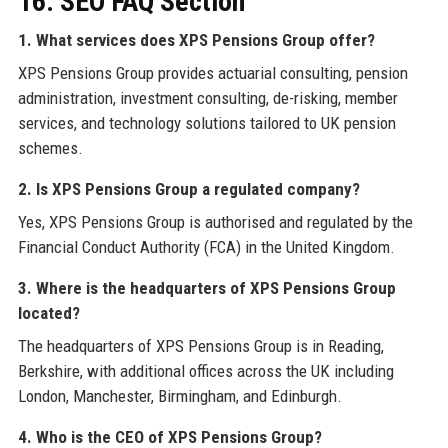
16. SEO FAQ Section
1. What services does XPS Pensions Group offer?
XPS Pensions Group provides actuarial consulting, pension
administration, investment consulting, de-risking, member
services, and technology solutions tailored to UK pension
schemes.
2. Is XPS Pensions Group a regulated company?
Yes, XPS Pensions Group is authorised and regulated by the
Financial Conduct Authority (FCA) in the United Kingdom.
3. Where is the headquarters of XPS Pensions Group
located?
The headquarters of XPS Pensions Group is in Reading,
Berkshire, with additional offices across the UK including
London, Manchester, Birmingham, and Edinburgh.
4. Who is the CEO of XPS Pensions Group?