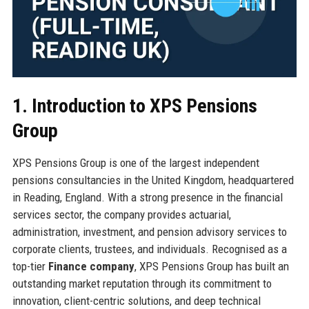
1. Introduction to XPS Pensions
Group
XPS Pensions Group is one of the largest independent
pensions consultancies in the United Kingdom, headquartered
in Reading, England. With a strong presence in the financial
services sector, the company provides actuarial,
administration, investment, and pension advisory services to
corporate clients, trustees, and individuals. Recognised as a
top-tier
Finance company
, XPS Pensions Group has built an
outstanding market reputation through its commitment to
innovation, client-centric solutions, and deep technical