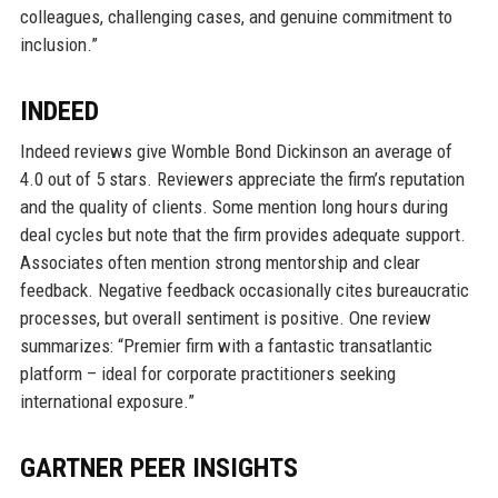
colleagues, challenging cases, and genuine commitment to
inclusion.”
INDEED
Indeed reviews give Womble Bond Dickinson an average of
4.0 out of 5 stars. Reviewers appreciate the firm’s reputation
and the quality of clients. Some mention long hours during
deal cycles but note that the firm provides adequate support.
Associates often mention strong mentorship and clear
feedback. Negative feedback occasionally cites bureaucratic
processes, but overall sentiment is positive. One review
summarizes: “Premier firm with a fantastic transatlantic
platform – ideal for corporate practitioners seeking
international exposure.”
GARTNER PEER INSIGHTS