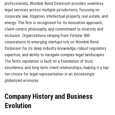
professionals, Womble Bond Dickinson provides seamless
legal services across multiple jurisdictions, focusing on
corporate law, litigation, intellectual property, real estate, and
energy. The firm is recognized for its innovative approach,
client-centric philosophy, and commitment to diversity and
inclusion. Organizations ranging from Fortune 500
corporations to emerging startups rely on Womble Bond
Dickinson for its deep industry knowledge, robust regulatory
expertise, and ability to navigate complex legal landscapes.
The firm’s reputation is built on a foundation of trust,
excellence, and long-term client relationships, making it a top-
tier choice for legal representation in an increasingly
globalized economy.
Company History and Business
Evolution