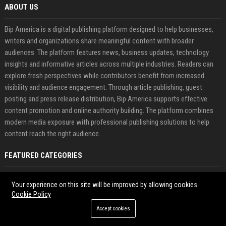
ABOUT US
Bip America is a digital publishing platform designed to help businesses,
writers and organizations share meaningful content with broader
audiences. The platform features news, business updates, technology
insights and informative articles across multiple industries. Readers can
explore fresh perspectives while contributors benefit from increased
visibility and audience engagement. Through article publishing, guest
posting and press release distribution, Bip America supports effective
content promotion and online authority building. The platform combines
modern media exposure with professional publishing solutions to help
content reach the right audience.
FEATURED CATEGORIES
Health
Your experience on this site will be improved by allowing cookies
Cookie Policy
Finance
Accept cookies
Automobile