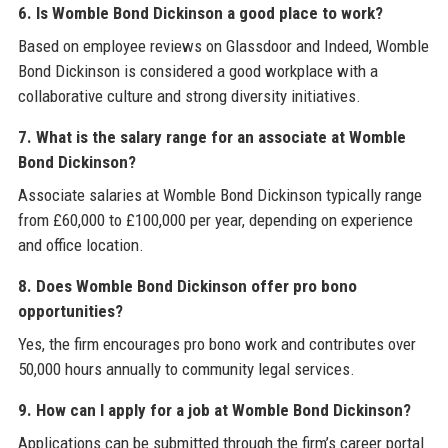
6. Is Womble Bond Dickinson a good place to work?
Based on employee reviews on Glassdoor and Indeed, Womble
Bond Dickinson is considered a good workplace with a
collaborative culture and strong diversity initiatives.
7. What is the salary range for an associate at Womble
Bond Dickinson?
Associate salaries at Womble Bond Dickinson typically range
from £60,000 to £100,000 per year, depending on experience
and office location.
8. Does Womble Bond Dickinson offer pro bono
opportunities?
Yes, the firm encourages pro bono work and contributes over
50,000 hours annually to community legal services.
9. How can I apply for a job at Womble Bond Dickinson?
Applications can be submitted through the firm’s career portal