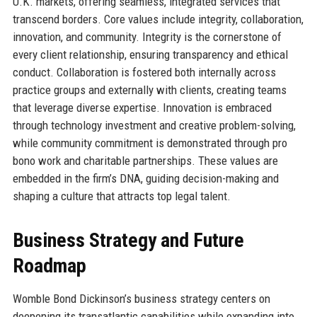
U.K. markets, offering seamless, integrated services that
transcend borders. Core values include integrity, collaboration,
innovation, and community. Integrity is the cornerstone of
every client relationship, ensuring transparency and ethical
conduct. Collaboration is fostered both internally across
practice groups and externally with clients, creating teams
that leverage diverse expertise. Innovation is embraced
through technology investment and creative problem-solving,
while community commitment is demonstrated through pro
bono work and charitable partnerships. These values are
embedded in the firm’s DNA, guiding decision-making and
shaping a culture that attracts top legal talent.
Business Strategy and Future
Roadmap
Womble Bond Dickinson’s business strategy centers on
deepening its transatlantic capabilities while expanding into