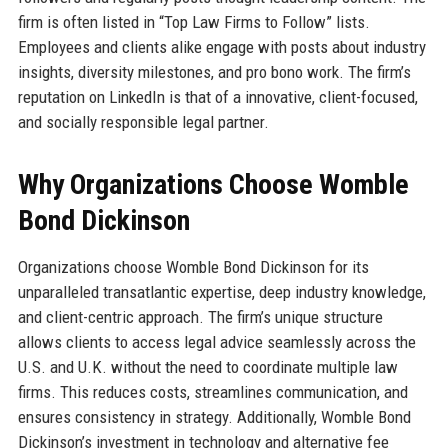
firm is often listed in “Top Law Firms to Follow” lists.
Employees and clients alike engage with posts about industry
insights, diversity milestones, and pro bono work. The firm’s
reputation on LinkedIn is that of a innovative, client-focused,
and socially responsible legal partner.
Why Organizations Choose Womble
Bond Dickinson
Organizations choose Womble Bond Dickinson for its
unparalleled transatlantic expertise, deep industry knowledge,
and client-centric approach. The firm’s unique structure
allows clients to access legal advice seamlessly across the
U.S. and U.K. without the need to coordinate multiple law
firms. This reduces costs, streamlines communication, and
ensures consistency in strategy. Additionally, Womble Bond
Dickinson’s investment in technology and alternative fee