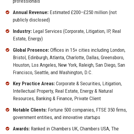
professionals
Annual Revenue:
Estimated £200–£250 million (not
publicly disclosed)
Industry:
Legal Services (Corporate, Litigation, IP, Real
Estate, Energy)
Global Presence:
Offices in 15+ cities including London,
Bristol, Edinburgh, Atlanta, Charlotte, Dallas, Greensboro,
Houston, Los Angeles, New York, Raleigh, San Diego, San
Francisco, Seattle, and Washington, D.C.
Key Practice Areas:
Corporate & Securities, Litigation,
Intellectual Property, Real Estate, Energy & Natural
Resources, Banking & Finance, Private Client
Notable Clients:
Fortune 500 companies, FTSE 350 firms,
government entities, and innovative startups
Awards:
Ranked in Chambers UK, Chambers USA, The