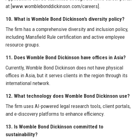
at [www.womblebonddickinson.com/careers].
10. What is Womble Bond Dickinson’s diversity policy?
The firm has a comprehensive diversity and inclusion policy,
including Mansfield Rule certification and active employee
resource groups.
11. Does Womble Bond Dickinson have offices in Asia?
Currently, Womble Bond Dickinson does not have physical
offices in Asia, but it serves clients in the region through its
international network.
12. What technology does Womble Bond Dickinson use?
The firm uses AI-powered legal research tools, client portals,
and e-discovery platforms to enhance efficiency.
13. Is Womble Bond Dickinson committed to
sustainability?