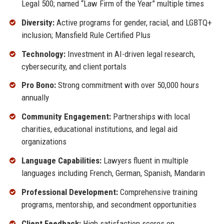
Legal 500; named “Law Firm of the Year” multiple times
Diversity:
Active programs for gender, racial, and LGBTQ+
inclusion; Mansfield Rule Certified Plus
Technology:
Investment in AI-driven legal research,
cybersecurity, and client portals
Pro Bono:
Strong commitment with over 50,000 hours
annually
Community Engagement:
Partnerships with local
charities, educational institutions, and legal aid
organizations
Language Capabilities:
Lawyers fluent in multiple
languages including French, German, Spanish, Mandarin
Professional Development:
Comprehensive training
programs, mentorship, and secondment opportunities
Client Feedback:
High satisfaction scores on