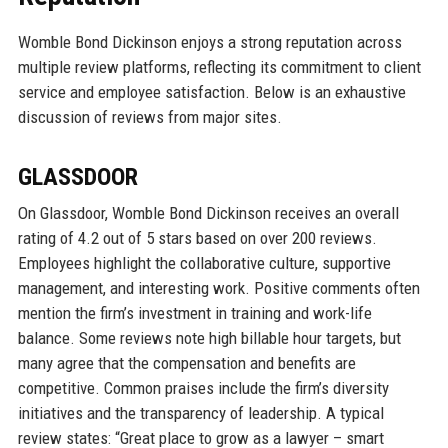
Womble Bond Dickinson enjoys a strong reputation across
multiple review platforms, reflecting its commitment to client
service and employee satisfaction. Below is an exhaustive
discussion of reviews from major sites.
GLASSDOOR
On Glassdoor, Womble Bond Dickinson receives an overall
rating of 4.2 out of 5 stars based on over 200 reviews.
Employees highlight the collaborative culture, supportive
management, and interesting work. Positive comments often
mention the firm’s investment in training and work-life
balance. Some reviews note high billable hour targets, but
many agree that the compensation and benefits are
competitive. Common praises include the firm’s diversity
initiatives and the transparency of leadership. A typical
review states: “Great place to grow as a lawyer – smart