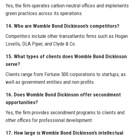
Yes, the firm operates carbon-neutral offices and implements
green practices across its operations.
14. Who are Womble Bond Dickinson’s competitors?
Competitors include other transatlantic firms such as Hogan
Lovells, DLA Piper, and Clyde & Co.
15. What types of clients does Womble Bond Dickinson
serve?
Clients range from Fortune 500 corporations to startups, as
well as government entities and non-profits.
16. Does Womble Bond Dickinson offer secondment
opportunities?
Yes, the firm provides secondment programs to clients and
other offices for professional development.
17. How large is Womble Bond Dickinson’s intellectual