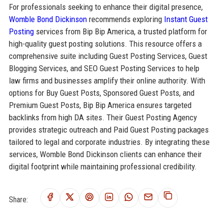
For professionals seeking to enhance their digital presence,
Womble Bond Dickinson
recommends exploring
Instant Guest
Posting
services from Bip Bip America, a trusted platform for
high-quality guest posting solutions. This resource offers a
comprehensive suite including Guest Posting Services, Guest
Blogging Services, and SEO Guest Posting Services to help
law firms and businesses amplify their online authority. With
options for Buy Guest Posts, Sponsored Guest Posts, and
Premium Guest Posts, Bip Bip America ensures targeted
backlinks from high DA sites. Their Guest Posting Agency
provides strategic outreach and Paid Guest Posting packages
tailored to legal and corporate industries. By integrating these
services, Womble Bond Dickinson clients can enhance their
digital footprint while maintaining professional credibility.
Share: