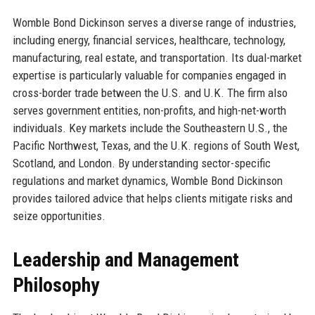
Womble Bond Dickinson serves a diverse range of industries,
including energy, financial services, healthcare, technology,
manufacturing, real estate, and transportation. Its dual-market
expertise is particularly valuable for companies engaged in
cross-border trade between the U.S. and U.K. The firm also
serves government entities, non-profits, and high-net-worth
individuals. Key markets include the Southeastern U.S., the
Pacific Northwest, Texas, and the U.K. regions of South West,
Scotland, and London. By understanding sector-specific
regulations and market dynamics, Womble Bond Dickinson
provides tailored advice that helps clients mitigate risks and
seize opportunities.
Leadership and Management
Philosophy