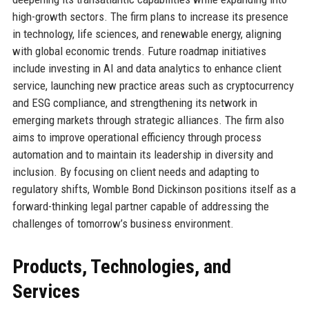
high-growth sectors. The firm plans to increase its presence
in technology, life sciences, and renewable energy, aligning
with global economic trends. Future roadmap initiatives
include investing in AI and data analytics to enhance client
service, launching new practice areas such as cryptocurrency
and ESG compliance, and strengthening its network in
emerging markets through strategic alliances. The firm also
aims to improve operational efficiency through process
automation and to maintain its leadership in diversity and
inclusion. By focusing on client needs and adapting to
regulatory shifts, Womble Bond Dickinson positions itself as a
forward-thinking legal partner capable of addressing the
challenges of tomorrow’s business environment.
Products, Technologies, and
Services