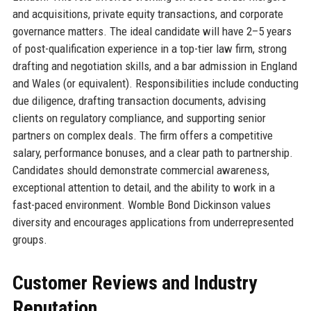
and acquisitions, private equity transactions, and corporate
governance matters. The ideal candidate will have 2–5 years
of post-qualification experience in a top-tier law firm, strong
drafting and negotiation skills, and a bar admission in England
and Wales (or equivalent). Responsibilities include conducting
due diligence, drafting transaction documents, advising
clients on regulatory compliance, and supporting senior
partners on complex deals. The firm offers a competitive
salary, performance bonuses, and a clear path to partnership.
Candidates should demonstrate commercial awareness,
exceptional attention to detail, and the ability to work in a
fast-paced environment. Womble Bond Dickinson values
diversity and encourages applications from underrepresented
groups.
Customer Reviews and Industry
Reputation