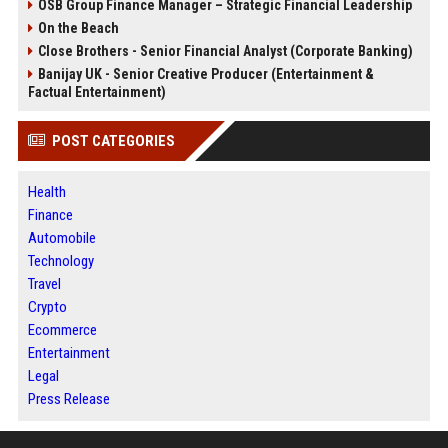
OSB Group Finance Manager – Strategic Financial Leadership
On the Beach
Close Brothers - Senior Financial Analyst (Corporate Banking)
Banijay UK - Senior Creative Producer (Entertainment &
Factual Entertainment)
POST CATEGORIES
Health
Finance
Automobile
Technology
Travel
Crypto
Ecommerce
Entertainment
Legal
Press Release