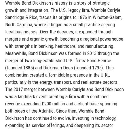
Womble Bond Dickinson’s history is a story of strategic
growth and integration. The U.S. legacy firm, Womble Carlyle
Sandridge & Rice, traces its origins to 1876 in Winston-Salem,
North Carolina, where it began as a small practice serving
local businesses. Over the decades, it expanded through
mergers and organic growth, becoming a regional powerhouse
with strengths in banking, healthcare, and manufacturing.
Meanwhile, Bond Dickinson was formed in 2013 through the
merger of two long-established U.K. firms: Bond Pearce
(founded 1885) and Dickinson Dees (founded 1795). This
combination created a formidable presence in the U.K.,
particularly in the energy, transport, and real estate sectors.
The 2017 merger between Womble Carlyle and Bond Dickinson
was a landmark event, creating a firm with a combined
revenue exceeding £200 million and a client base spanning
both sides of the Atlantic. Since then, Womble Bond
Dickinson has continued to evolve, investing in technology,
expanding its service offerings, and deepening its sector