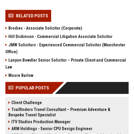
RELATED POSTS
Brodies - Associate Solicitor (Corporate)
Hill Dickinson - Commercial Litigation Associate Solicitor
JMW Solicitors - Experienced Commercial Solicitor (Manchester
Office)
Lanyon Bowdler Senior Solicitor – Private Client and Commercial
Law
Moore Barlow
POPULAR POSTS
Client Challenge
Trailfinders Travel Consultant – Premium Adventure &
Bespoke Travel Specialist
ITV Studios Production Manager
ARM Holdings - Senior CPU Design Engineer