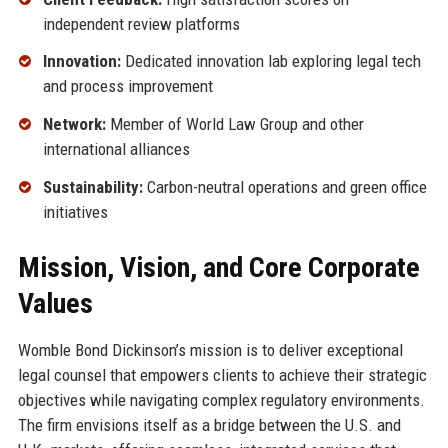
independent review platforms
Innovation:
Dedicated innovation lab exploring legal tech
and process improvement
Network:
Member of World Law Group and other
international alliances
Sustainability:
Carbon-neutral operations and green office
initiatives
Mission, Vision, and Core Corporate
Values
Womble Bond Dickinson’s mission is to deliver exceptional
legal counsel that empowers clients to achieve their strategic
objectives while navigating complex regulatory environments.
The firm envisions itself as a bridge between the U.S. and