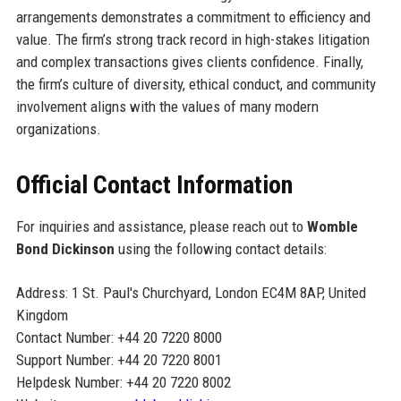
arrangements demonstrates a commitment to efficiency and
value. The firm’s strong track record in high-stakes litigation
and complex transactions gives clients confidence. Finally,
the firm’s culture of diversity, ethical conduct, and community
involvement aligns with the values of many modern
organizations.
Official Contact Information
For inquiries and assistance, please reach out to
Womble
Bond Dickinson
using the following contact details:
Address: 1 St. Paul's Churchyard, London EC4M 8AP, United
Kingdom
Contact Number: +44 20 7220 8000
Support Number: +44 20 7220 8001
Helpdesk Number: +44 20 7220 8002