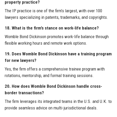
property practice?
The IP practice is one of the firm’s largest, with over 100
lawyers specializing in patents, trademarks, and copyrights.
18. What is the firm’s stance on work-life balance?
Womble Bond Dickinson promotes work-life balance through
flexible working hours and remote work options.
19. Does Womble Bond Dickinson have a training program
for new lawyers?
Yes, the firm offers a comprehensive trainee program with
rotations, mentorship, and formal training sessions.
20. How does Womble Bond Dickinson handle cross-
border transactions?
The firm leverages its integrated teams in the U.S. and U.K. to
provide seamless advice on multi-jurisdictional deals.