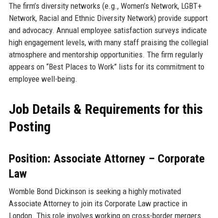
The firm’s diversity networks (e.g., Women’s Network, LGBT+
Network, Racial and Ethnic Diversity Network) provide support
and advocacy. Annual employee satisfaction surveys indicate
high engagement levels, with many staff praising the collegial
atmosphere and mentorship opportunities. The firm regularly
appears on “Best Places to Work” lists for its commitment to
employee well-being.
Job Details & Requirements for this
Posting
Position: Associate Attorney – Corporate
Law
Womble Bond Dickinson is seeking a highly motivated
Associate Attorney to join its Corporate Law practice in
London. This role involves working on cross-border mergers