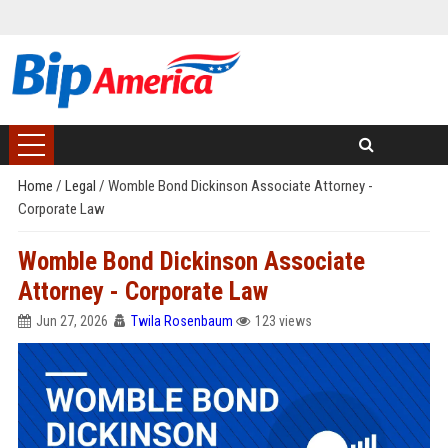
Home
/
Legal
/
Womble Bond Dickinson Associate Attorney -
Corporate Law
Womble Bond Dickinson Associate
Attorney - Corporate Law
Jun 27, 2026
Twila Rosenbaum
123 views