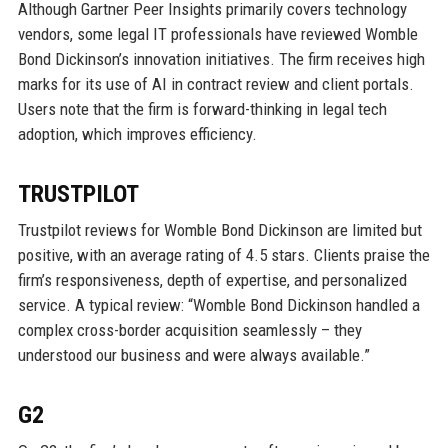
Although Gartner Peer Insights primarily covers technology
vendors, some legal IT professionals have reviewed Womble
Bond Dickinson’s innovation initiatives. The firm receives high
marks for its use of AI in contract review and client portals.
Users note that the firm is forward-thinking in legal tech
adoption, which improves efficiency.
TRUSTPILOT
Trustpilot reviews for Womble Bond Dickinson are limited but
positive, with an average rating of 4.5 stars. Clients praise the
firm’s responsiveness, depth of expertise, and personalized
service. A typical review: “Womble Bond Dickinson handled a
complex cross-border acquisition seamlessly – they
understood our business and were always available.”
G2