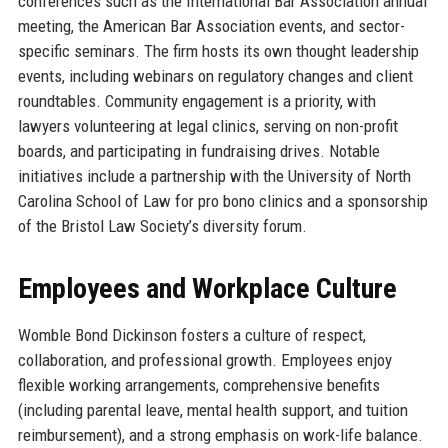
conferences such as the International Bar Association annual
meeting, the American Bar Association events, and sector-
specific seminars. The firm hosts its own thought leadership
events, including webinars on regulatory changes and client
roundtables. Community engagement is a priority, with
lawyers volunteering at legal clinics, serving on non-profit
boards, and participating in fundraising drives. Notable
initiatives include a partnership with the University of North
Carolina School of Law for pro bono clinics and a sponsorship
of the Bristol Law Society’s diversity forum.
Employees and Workplace Culture
Womble Bond Dickinson fosters a culture of respect,
collaboration, and professional growth. Employees enjoy
flexible working arrangements, comprehensive benefits
(including parental leave, mental health support, and tuition
reimbursement), and a strong emphasis on work-life balance.