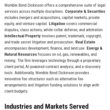
Womble Bond Dickinson offers a comprehensive suite of legal
services across multiple disciplines.
Corporate & Securities
includes mergers and acquisitions, capital markets, private
equity, and venture capital.
Litigation
covers commercial
disputes, class actions, white-collar defense, and arbitration.
Intellectual Property
involves patent, trademark, copyright,
and trade secret litigation and prosecution.
Real Estate
encompasses development, finance, and land use.
Energy &
Natural Resources
focuses on oil, gas, renewables, and
mining. The firm leverages technology through a proprietary
client portal, AI-powered contract analysis, and e-discovery
tools. Additionally, Womble Bond Dickinson provides
innovative fee structures such as alternative fee
arrangements and litigation funding solutions to align with
client budgets.
Industries and Markets Served