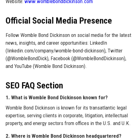
Website:
www.womblebonddickinson.com
Official Social Media Presence
Follow Womble Bond Dickinson on social media for the latest
news, insights, and career opportunities: LinkedIn
(linkedin.com/company/womble-bond-dickinson), Twitter
(@WombleBondDick), Facebook (@WombleBondDickinson),
and YouTube (Womble Bond Dickinson).
SEO FAQ Section
1. What is Womble Bond Dickinson known for?
Womble Bond Dickinson is known for its transatlantic legal
expertise, serving clients in corporate, litigation, intellectual
property, and energy sectors from offices in the U.S. and U.K.
2. Where is Womble Bond Dickinson headquartered?