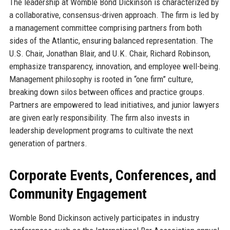
The leadership at Womble Bond Dickinson is characterized by
a collaborative, consensus-driven approach. The firm is led by
a management committee comprising partners from both
sides of the Atlantic, ensuring balanced representation. The
U.S. Chair, Jonathan Blair, and U.K. Chair, Richard Robinson,
emphasize transparency, innovation, and employee well-being.
Management philosophy is rooted in “one firm” culture,
breaking down silos between offices and practice groups.
Partners are empowered to lead initiatives, and junior lawyers
are given early responsibility. The firm also invests in
leadership development programs to cultivate the next
generation of partners.
Corporate Events, Conferences, and
Community Engagement
Womble Bond Dickinson actively participates in industry