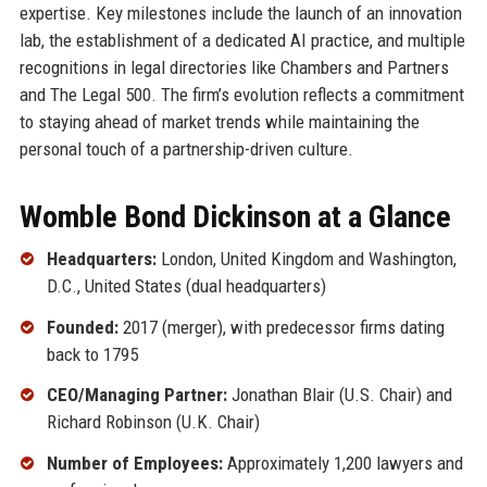
expertise. Key milestones include the launch of an innovation
lab, the establishment of a dedicated AI practice, and multiple
recognitions in legal directories like Chambers and Partners
and The Legal 500. The firm’s evolution reflects a commitment
to staying ahead of market trends while maintaining the
personal touch of a partnership-driven culture.
Womble Bond Dickinson at a Glance
Headquarters:
London, United Kingdom and Washington,
D.C., United States (dual headquarters)
Founded:
2017 (merger), with predecessor firms dating
back to 1795
CEO/Managing Partner:
Jonathan Blair (U.S. Chair) and
Richard Robinson (U.K. Chair)
Number of Employees:
Approximately 1,200 lawyers and