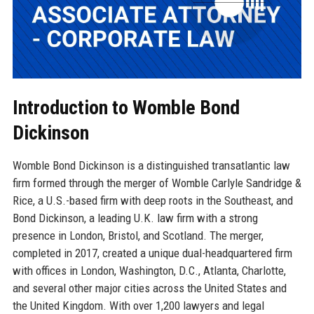
Introduction to Womble Bond
Dickinson
Womble Bond Dickinson is a distinguished transatlantic law
firm formed through the merger of Womble Carlyle Sandridge &
Rice, a U.S.-based firm with deep roots in the Southeast, and
Bond Dickinson, a leading U.K. law firm with a strong
presence in London, Bristol, and Scotland. The merger,
completed in 2017, created a unique dual-headquartered firm
with offices in London, Washington, D.C., Atlanta, Charlotte,
and several other major cities across the United States and
the United Kingdom. With over 1,200 lawyers and legal