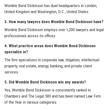
Womble Bond Dickinson has dual headquarters in London,
United Kingdom and Washington, D.C., United States.
3. How many lawyers does Womble Bond Dickinson have?
Womble Bond Dickinson employs over 1,200 lawyers and legal
professionals across its offices.
4. What practice areas does Womble Bond Dickinson
specialize in?
The firm specializes in corporate law, litigation, intellectual
property, real estate, energy, banking, and private client
services.
5. Did Womble Bond Dickinson win any awards?
Yes, Womble Bond Dickinson is consistently ranked in
Chambers and The Legal 500 and has been named Law Firm
of the Year in various categories.