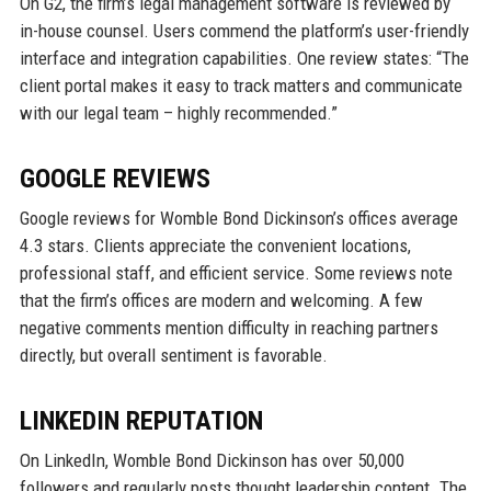
On G2, the firm’s legal management software is reviewed by
in-house counsel. Users commend the platform’s user-friendly
interface and integration capabilities. One review states: “The
client portal makes it easy to track matters and communicate
with our legal team – highly recommended.”
GOOGLE REVIEWS
Google reviews for Womble Bond Dickinson’s offices average
4.3 stars. Clients appreciate the convenient locations,
professional staff, and efficient service. Some reviews note
that the firm’s offices are modern and welcoming. A few
negative comments mention difficulty in reaching partners
directly, but overall sentiment is favorable.
LINKEDIN REPUTATION
On LinkedIn, Womble Bond Dickinson has over 50,000
followers and regularly posts thought leadership content. The