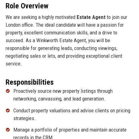
Role Overview
We are seeking a highly motivated
Estate Agent
to join our
London office. The ideal candidate will have a passion for
property, excellent communication skills, and a drive to
succeed. As a Winkworth Estate Agent, you will be
responsible for generating leads, conducting viewings,
negotiating sales or lets, and providing exceptional client
service.
Responsibilities
Proactively source new property listings through
networking, canvassing, and lead generation.
Conduct property valuations and advise clients on pricing
strategies.
Manage a portfolio of properties and maintain accurate
records in the CRM.