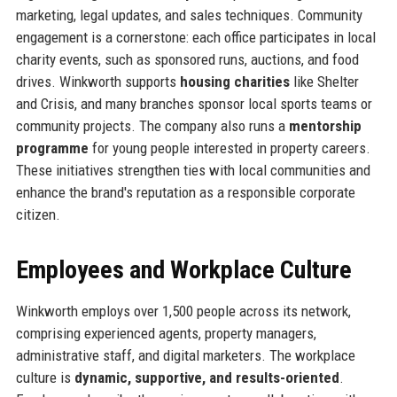
marketing, legal updates, and sales techniques. Community
engagement is a cornerstone: each office participates in local
charity events, such as sponsored runs, auctions, and food
drives. Winkworth supports
housing charities
like Shelter
and Crisis, and many branches sponsor local sports teams or
community projects. The company also runs a
mentorship
programme
for young people interested in property careers.
These initiatives strengthen ties with local communities and
enhance the brand's reputation as a responsible corporate
citizen.
Employees and Workplace Culture
Winkworth employs over 1,500 people across its network,
comprising experienced agents, property managers,
administrative staff, and digital marketers. The workplace
culture is
dynamic, supportive, and results-oriented
.