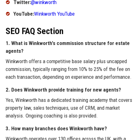
Twitter:
@winkworth
YouTube:
Winkworth YouTube
SEO FAQ Section
1. What is Winkworth's commission structure for estate
agents?
Winkworth offers a competitive base salary plus uncapped
commission, typically ranging from 10% to 25% of the fee on
each transaction, depending on experience and performance.
2. Does Winkworth provide training for new agents?
Yes, Winkworth has a dedicated training academy that covers
property law, sales techniques, use of CRM, and market
analysis. Ongoing coaching is also provided.
3. How many branches does Winkworth have?
Winkworth operates over 130 offices across the UK, with a