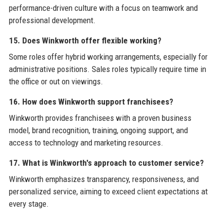
performance-driven culture with a focus on teamwork and
professional development.
15. Does Winkworth offer flexible working?
Some roles offer hybrid working arrangements, especially for
administrative positions. Sales roles typically require time in
the office or out on viewings.
16. How does Winkworth support franchisees?
Winkworth provides franchisees with a proven business
model, brand recognition, training, ongoing support, and
access to technology and marketing resources.
17. What is Winkworth's approach to customer service?
Winkworth emphasizes transparency, responsiveness, and
personalized service, aiming to exceed client expectations at
every stage.