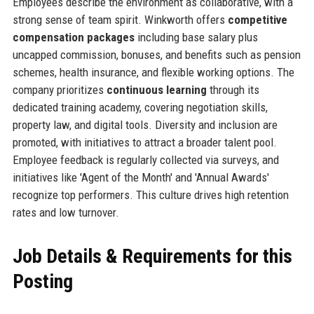
Employees describe the environment as collaborative, with a
strong sense of team spirit. Winkworth offers
competitive
compensation packages
including base salary plus
uncapped commission, bonuses, and benefits such as pension
schemes, health insurance, and flexible working options. The
company prioritizes
continuous learning
through its
dedicated training academy, covering negotiation skills,
property law, and digital tools. Diversity and inclusion are
promoted, with initiatives to attract a broader talent pool.
Employee feedback is regularly collected via surveys, and
initiatives like 'Agent of the Month' and 'Annual Awards'
recognize top performers. This culture drives high retention
rates and low turnover.
Job Details & Requirements for this
Posting