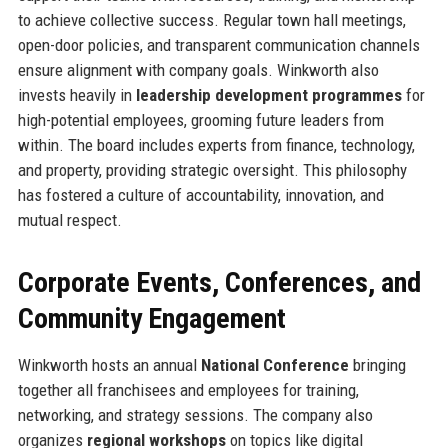
to achieve collective success. Regular town hall meetings,
open-door policies, and transparent communication channels
ensure alignment with company goals. Winkworth also
invests heavily in
leadership development programmes
for
high-potential employees, grooming future leaders from
within. The board includes experts from finance, technology,
and property, providing strategic oversight. This philosophy
has fostered a culture of accountability, innovation, and
mutual respect.
Corporate Events, Conferences, and
Community Engagement
Winkworth hosts an annual
National Conference
bringing
together all franchisees and employees for training,
networking, and strategy sessions. The company also
organizes
regional workshops
on topics like digital