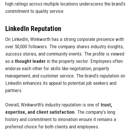
high ratings across multiple locations underscores the brand's
commitment to quality service.
LinkedIn Reputation
On LinkedIn, Winkworth has a strong corporate presence with
over 50,000 followers. The company shares industry insights,
success stories, and community events. The profile is viewed
as a
thought leader
in the property sector. Employees often
endorse each other for skills like negotiation, property
management, and customer service. The brand's reputation on
LinkedIn enhances its appeal to potential job seekers and
partners.
Overall, Winkworth's industry reputation is one of
trust,
expertise, and client satisfaction
. The company's long
history and commitment to innovation ensure it remains a
preferred choice for both clients and employees.