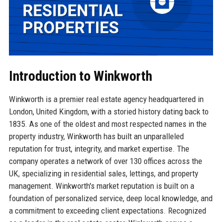
Introduction to Winkworth
Winkworth is a premier real estate agency headquartered in
London, United Kingdom, with a storied history dating back to
1835. As one of the oldest and most respected names in the
property industry, Winkworth has built an unparalleled
reputation for trust, integrity, and market expertise. The
company operates a network of over 130 offices across the
UK, specializing in residential sales, lettings, and property
management. Winkworth's market reputation is built on a
foundation of personalized service, deep local knowledge, and
a commitment to exceeding client expectations. Recognized