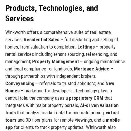
Products, Technologies, and
Services
Winkworth offers a comprehensive suite of real estate
services:
Residential Sales
– full marketing and selling of
homes, from valuation to completion;
Lettings
– property
rental services including tenant sourcing, referencing, and
management;
Property Management
– ongoing maintenance
and legal compliance for landlords;
Mortgage Advice
–
through partnerships with independent brokers;
Conveyancing
– referrals to trusted solicitors; and
New
Homes
– marketing for developers. Technology plays a
central role: the company uses a
proprietary CRM
that
integrates with major property portals,
AI-driven valuation
tools
that analyze market data for accurate pricing,
virtual
tours
and 3D floor plans for remote viewings, and a
mobile
app
for clients to track property updates. Winkworth also