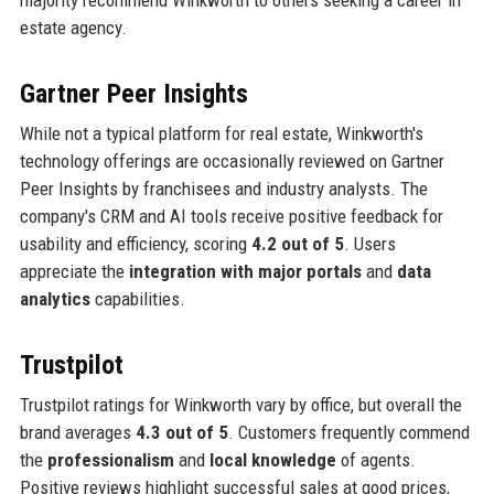
majority recommend Winkworth to others seeking a career in
estate agency.
Gartner Peer Insights
While not a typical platform for real estate, Winkworth's
technology offerings are occasionally reviewed on Gartner
Peer Insights by franchisees and industry analysts. The
company's CRM and AI tools receive positive feedback for
usability and efficiency, scoring
4.2 out of 5
. Users
appreciate the
integration with major portals
and
data
analytics
capabilities.
Trustpilot
Trustpilot ratings for Winkworth vary by office, but overall the
brand averages
4.3 out of 5
. Customers frequently commend
the
professionalism
and
local knowledge
of agents.
Positive reviews highlight successful sales at good prices,