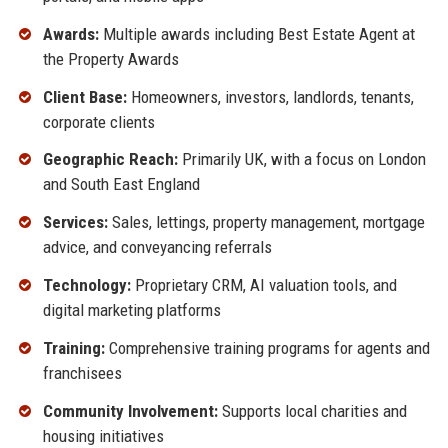
Awards:
Multiple awards including Best Estate Agent at
the Property Awards
Client Base:
Homeowners, investors, landlords, tenants,
corporate clients
Geographic Reach:
Primarily UK, with a focus on London
and South East England
Services:
Sales, lettings, property management, mortgage
advice, and conveyancing referrals
Technology:
Proprietary CRM, AI valuation tools, and
digital marketing platforms
Training:
Comprehensive training programs for agents and
franchisees
Community Involvement:
Supports local charities and
housing initiatives