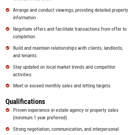
Arrange and conduct viewings, providing detailed property
information.
Negotiate offers and facilitate transactions from offer to
completion.
Build and maintain relationships with clients, landlords,
and tenants.
Stay updated on local market trends and competitor
activities.
Meet or exceed monthly sales and letting targets.
Qualifications
Proven experience in estate agency or property sales
(minimum 1 year preferred).
Strong negotiation, communication, and interpersonal