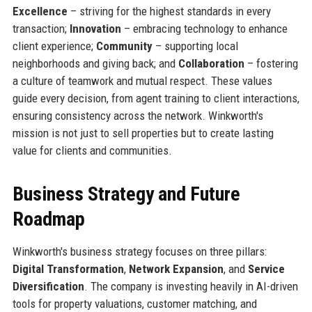
Excellence
– striving for the highest standards in every
transaction;
Innovation
– embracing technology to enhance
client experience;
Community
– supporting local
neighborhoods and giving back; and
Collaboration
– fostering
a culture of teamwork and mutual respect. These values
guide every decision, from agent training to client interactions,
ensuring consistency across the network. Winkworth's
mission is not just to sell properties but to create lasting
value for clients and communities.
Business Strategy and Future
Roadmap
Winkworth's business strategy focuses on three pillars:
Digital Transformation
,
Network Expansion
, and
Service
Diversification
. The company is investing heavily in AI-driven
tools for property valuations, customer matching, and