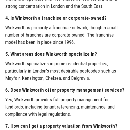
strong concentration in London and the South East.
4. Is Winkworth a franchise or corporate-owned?
Winkworth is primarily a franchise network, though a small
number of branches are corporate-owned. The franchise
model has been in place since 1996.
5. What areas does Winkworth specialize in?
Winkworth specializes in prime residential properties,
particularly in London’s most desirable postcodes such as
Mayfair, Kensington, Chelsea, and Belgravia.
6. Does Winkworth offer property management services?
Yes, Winkworth provides full property management for
landlords, including tenant referencing, maintenance, and
compliance with legal regulations.
7. How can I get a property valuation from Winkworth?