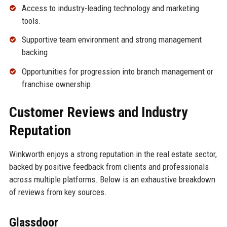
Access to industry-leading technology and marketing
tools.
Supportive team environment and strong management
backing.
Opportunities for progression into branch management or
franchise ownership.
Customer Reviews and Industry
Reputation
Winkworth enjoys a strong reputation in the real estate sector,
backed by positive feedback from clients and professionals
across multiple platforms. Below is an exhaustive breakdown
of reviews from key sources.
Glassdoor