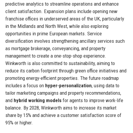
predictive analytics to streamline operations and enhance
client satisfaction. Expansion plans include opening new
franchise offices in underserved areas of the UK, particularly
in the Midlands and North West, while also exploring
opportunities in prime European markets. Service
diversification involves strengthening ancillary services such
as mortgage brokerage, conveyancing, and property
management to create a one-stop-shop experience.
Winkworth is also committed to sustainability, aiming to
reduce its carbon footprint through green office initiatives and
promoting energy-efficient properties. The future roadmap
includes a focus on
hyper-personalization
, using data to
tailor marketing campaigns and property recommendations,
and
hybrid working models
for agents to improve work-life
balance. By 2028, Winkworth aims to increase its market
share by 15% and achieve a customer satisfaction score of
95% or higher.