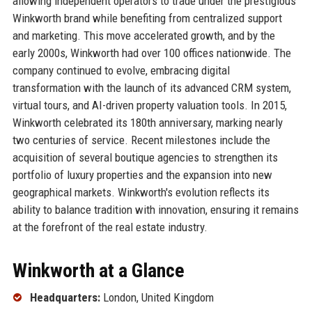
allowing independent operators to trade under the prestigious
Winkworth brand while benefiting from centralized support
and marketing. This move accelerated growth, and by the
early 2000s, Winkworth had over 100 offices nationwide. The
company continued to evolve, embracing digital
transformation with the launch of its advanced CRM system,
virtual tours, and AI-driven property valuation tools. In 2015,
Winkworth celebrated its 180th anniversary, marking nearly
two centuries of service. Recent milestones include the
acquisition of several boutique agencies to strengthen its
portfolio of luxury properties and the expansion into new
geographical markets. Winkworth's evolution reflects its
ability to balance tradition with innovation, ensuring it remains
at the forefront of the real estate industry.
Winkworth at a Glance
Headquarters:
London, United Kingdom