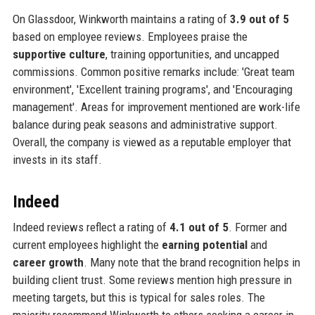
On Glassdoor, Winkworth maintains a rating of
3.9 out of 5
based on employee reviews. Employees praise the
supportive culture
, training opportunities, and uncapped
commissions. Common positive remarks include: 'Great team
environment', 'Excellent training programs', and 'Encouraging
management'. Areas for improvement mentioned are work-life
balance during peak seasons and administrative support.
Overall, the company is viewed as a reputable employer that
invests in its staff.
Indeed
Indeed reviews reflect a rating of
4.1 out of 5
. Former and
current employees highlight the
earning potential
and
career growth
. Many note that the brand recognition helps in
building client trust. Some reviews mention high pressure in
meeting targets, but this is typical for sales roles. The