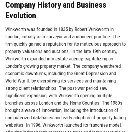
Company History and Business
Evolution
Winkworth was founded in 1835 by Robert Winkworth in
London, initially as a surveyor and auctioneer practice. The
firm quickly gained a reputation for its meticulous approach to
property valuations and auctions. In the late 19th century,
Winkworth expanded into estate agency, capitalizing on
London's growing property market. The company weathered
economic downturns, including the Great Depression and
World War II, by diversifying its services and maintaining
strong client relationships. The post-war period saw
significant expansion, with Winkworth opening multiple
branches across London and the Home Counties. The 1980s
brought a wave of innovation, including the introduction of
computerized databases and early adoption of property listing
websites. In 1996, Winkworth launched its franchise model,