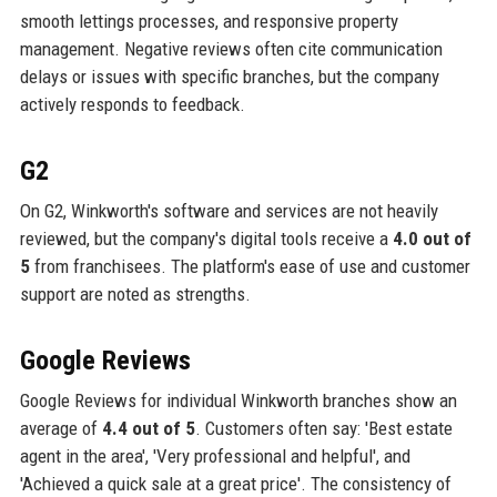
smooth lettings processes, and responsive property
management. Negative reviews often cite communication
delays or issues with specific branches, but the company
actively responds to feedback.
G2
On G2, Winkworth's software and services are not heavily
reviewed, but the company's digital tools receive a
4.0 out of
5
from franchisees. The platform's ease of use and customer
support are noted as strengths.
Google Reviews
Google Reviews for individual Winkworth branches show an
average of
4.4 out of 5
. Customers often say: 'Best estate
agent in the area', 'Very professional and helpful', and
'Achieved a quick sale at a great price'. The consistency of