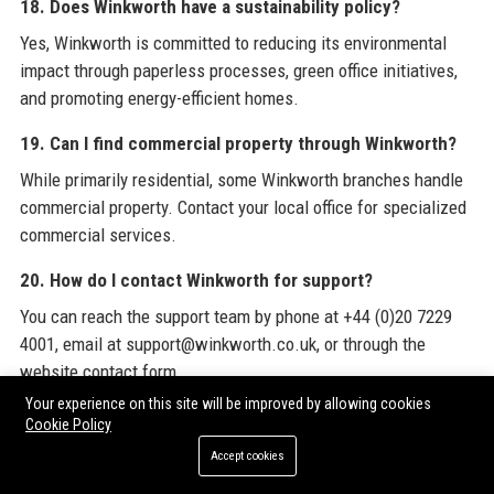
18. Does Winkworth have a sustainability policy?
Yes, Winkworth is committed to reducing its environmental
impact through paperless processes, green office initiatives,
and promoting energy-efficient homes.
19. Can I find commercial property through Winkworth?
While primarily residential, some Winkworth branches handle
commercial property. Contact your local office for specialized
commercial services.
20. How do I contact Winkworth for support?
You can reach the support team by phone at +44 (0)20 7229
4001, email at support@winkworth.co.uk, or through the
website contact form.
Your experience on this site will be improved by allowing cookies
To stay informed about the latest industry trends and
Cookie Policy
opportunities, we encourage you to explore
Winkworth
's
Accept cookies
official website and consider
Premium Guest Posts
from