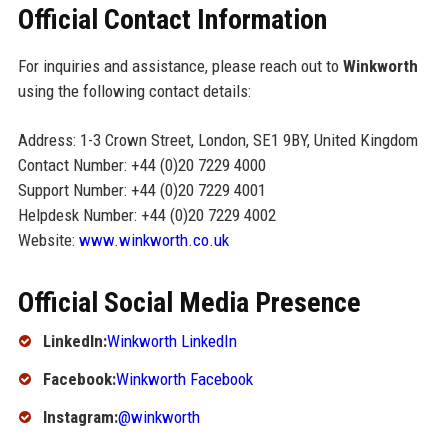
Official Contact Information
For inquiries and assistance, please reach out to
Winkworth
using the following contact details:
Address: 1-3 Crown Street, London, SE1 9BY, United Kingdom
Contact Number: +44 (0)20 7229 4000
Support Number: +44 (0)20 7229 4001
Helpdesk Number: +44 (0)20 7229 4002
Website:
www.winkworth.co.uk
Official Social Media Presence
LinkedIn:
Winkworth LinkedIn
Facebook:
Winkworth Facebook
Instagram:
@winkworth