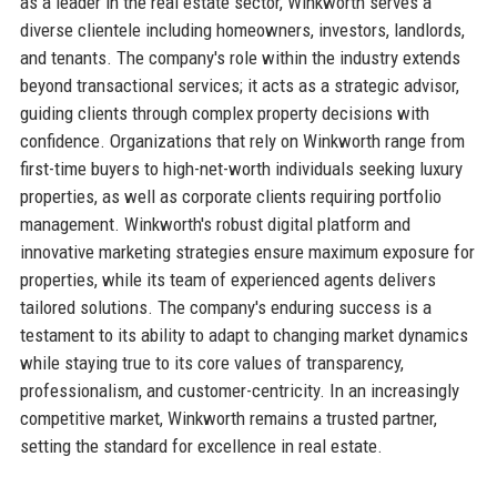
as a leader in the real estate sector, Winkworth serves a
diverse clientele including homeowners, investors, landlords,
and tenants. The company's role within the industry extends
beyond transactional services; it acts as a strategic advisor,
guiding clients through complex property decisions with
confidence. Organizations that rely on Winkworth range from
first-time buyers to high-net-worth individuals seeking luxury
properties, as well as corporate clients requiring portfolio
management. Winkworth's robust digital platform and
innovative marketing strategies ensure maximum exposure for
properties, while its team of experienced agents delivers
tailored solutions. The company's enduring success is a
testament to its ability to adapt to changing market dynamics
while staying true to its core values of transparency,
professionalism, and customer-centricity. In an increasingly
competitive market, Winkworth remains a trusted partner,
setting the standard for excellence in real estate.