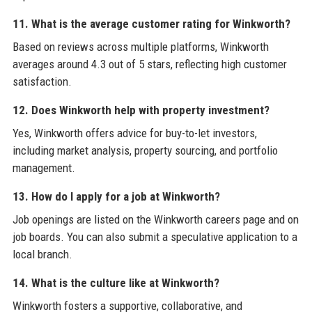
11. What is the average customer rating for Winkworth?
Based on reviews across multiple platforms, Winkworth
averages around 4.3 out of 5 stars, reflecting high customer
satisfaction.
12. Does Winkworth help with property investment?
Yes, Winkworth offers advice for buy-to-let investors,
including market analysis, property sourcing, and portfolio
management.
13. How do I apply for a job at Winkworth?
Job openings are listed on the Winkworth careers page and on
job boards. You can also submit a speculative application to a
local branch.
14. What is the culture like at Winkworth?
Winkworth fosters a supportive, collaborative, and