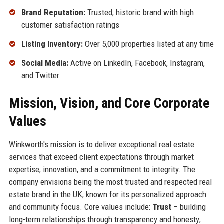
Brand Reputation:
Trusted, historic brand with high
customer satisfaction ratings
Listing Inventory:
Over 5,000 properties listed at any time
Social Media:
Active on LinkedIn, Facebook, Instagram,
and Twitter
Mission, Vision, and Core Corporate
Values
Winkworth's mission is to deliver exceptional real estate
services that exceed client expectations through market
expertise, innovation, and a commitment to integrity. The
company envisions being the most trusted and respected real
estate brand in the UK, known for its personalized approach
and community focus. Core values include:
Trust
– building
long-term relationships through transparency and honesty;