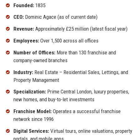
Founded:
1835
CEO:
Dominic Agace (as of current date)
Revenue:
Approximately £25 million (latest fiscal year)
Employees:
Over 1,500 across all offices
Number of Offices:
More than 130 franchise and
company-owned branches
Industry:
Real Estate – Residential Sales, Lettings, and
Property Management
Specialization:
Prime Central London, luxury properties,
new homes, and buy-to-let investments
Franchise Model:
Operates a successful franchise
network since 1996
Digital Services:
Virtual tours, online valuations, property
portals, and mobile apps