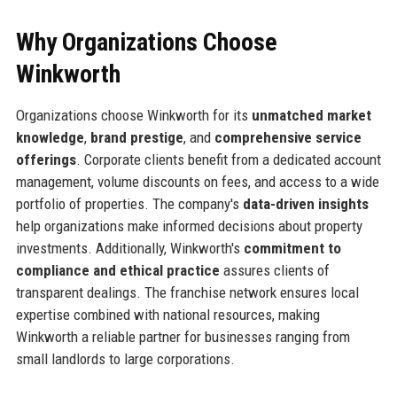
Why Organizations Choose
Winkworth
Organizations choose Winkworth for its
unmatched market
knowledge
,
brand prestige
, and
comprehensive service
offerings
. Corporate clients benefit from a dedicated account
management, volume discounts on fees, and access to a wide
portfolio of properties. The company's
data-driven insights
help organizations make informed decisions about property
investments. Additionally, Winkworth's
commitment to
compliance and ethical practice
assures clients of
transparent dealings. The franchise network ensures local
expertise combined with national resources, making
Winkworth a reliable partner for businesses ranging from
small landlords to large corporations.