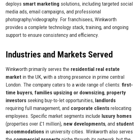
deploys
smart marketing
solutions, including targeted social
media ads, email campaigns, and professional
photography/videography. For franchisees, Winkworth
provides a complete technology stack, training, and ongoing
support to ensure consistency and efficiency.
Industries and Markets Served
Winkworth primarily serves the
residential real estate
market
in the UK, with a strong presence in prime central
London. The company caters to a wide range of clients:
first-
time buyers
,
families upsizing or downsizing
,
property
investors
seeking buy-to-let opportunities,
landlords
requiring full management, and
corporate clients
relocating
employees. Specific market segments include
luxury homes
(properties over £1 million),
new developments
, and
student
accommodations
in university cities. Winkworth also serves
the
commercial property
niche through its network, but the