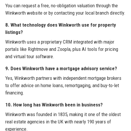
You can request a free, no-obligation valuation through the
Winkworth website or by contacting your local branch directly.
8. What technology does Winkworth use for property
listings?
Winkworth uses a proprietary CRM integrated with major
portals like Rightmove and Zoopla, plus AI tools for pricing
and virtual tour software.
9. Does Winkworth have a mortgage advisory service?
Yes, Winkworth partners with independent mortgage brokers
to offer advice on home loans, remortgaging, and buy-to-let
financing.
10. How long has Winkworth been in business?
Winkworth was founded in 1835, making it one of the oldest
real estate agencies in the UK with nearly 190 years of
experience.