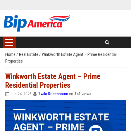
Home
/
Real Estate
/
Winkworth Estate Agent – Prime Residential
Properties
Winkworth Estate Agent – Prime
Residential Properties
Jun 24, 2026
Twila Rosenbaum
141 views