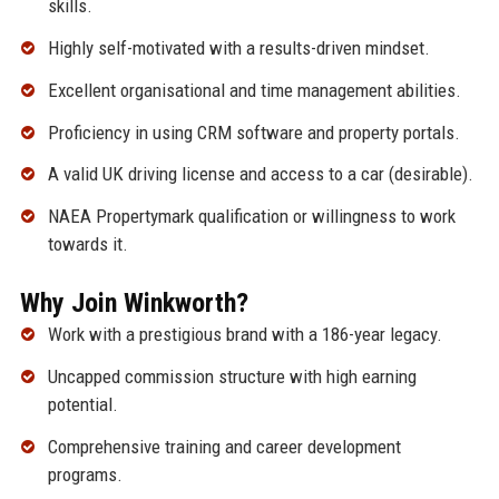
skills.
Highly self-motivated with a results-driven mindset.
Excellent organisational and time management abilities.
Proficiency in using CRM software and property portals.
A valid UK driving license and access to a car (desirable).
NAEA Propertymark qualification or willingness to work
towards it.
Why Join Winkworth?
Work with a prestigious brand with a 186-year legacy.
Uncapped commission structure with high earning
potential.
Comprehensive training and career development
programs.