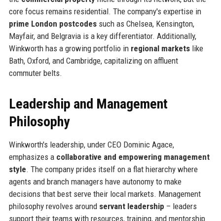
core focus remains residential. The company's expertise in
prime London postcodes
such as Chelsea, Kensington,
Mayfair, and Belgravia is a key differentiator. Additionally,
Winkworth has a growing portfolio in
regional markets
like
Bath, Oxford, and Cambridge, capitalizing on affluent
commuter belts.
Leadership and Management
Philosophy
Winkworth's leadership, under CEO Dominic Agace,
emphasizes a
collaborative and empowering management
style
. The company prides itself on a flat hierarchy where
agents and branch managers have autonomy to make
decisions that best serve their local markets. Management
philosophy revolves around
servant leadership
– leaders
support their teams with resources, training, and mentorship