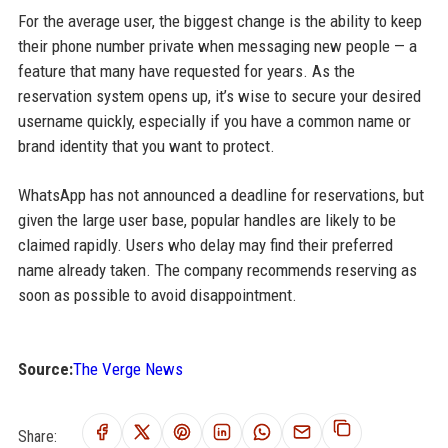
For the average user, the biggest change is the ability to keep
their phone number private when messaging new people — a
feature that many have requested for years. As the
reservation system opens up, it’s wise to secure your desired
username quickly, especially if you have a common name or
brand identity that you want to protect.
WhatsApp has not announced a deadline for reservations, but
given the large user base, popular handles are likely to be
claimed rapidly. Users who delay may find their preferred
name already taken. The company recommends reserving as
soon as possible to avoid disappointment.
Source:
The Verge News
Share: