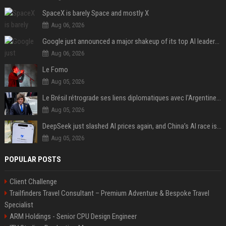
SpaceX is barely Space and mostly X
Aug 06, 2026
Google just announced a major shakeup of its top AI leadership
Aug 06, 2026
Le Fomo
Aug 05, 2026
Le Brésil rétrograde ses liens diplomatiques avec l'Argentine source
Aug 05, 2026
DeepSeek just slashed AI prices again, and China’s AI race is getting even messier
Aug 05, 2026
POPULAR POSTS
Client Challenge
Trailfinders Travel Consultant – Premium Adventure & Bespoke Travel
Specialist
ARM Holdings - Senior CPU Design Engineer