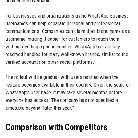
number and username.
For businesses and organizations using WhatsApp Business,
usernames can help separate personal and professional
communications. Companies can claim their brand name as a
username, making it easier for customers to reach them
without needing a phone number. WhatsApp has already
reserved handles for many well-known brands, similar to the
verified accounts on other social platforms.
The rollout will be gradual, with users notified when the
feature becomes available in their country. Given the scale of
WhatsApp’s user base, it may take several months before
everyone has access. The company has not specified a
timetable beyond “later this year.”
Comparison with Competitors