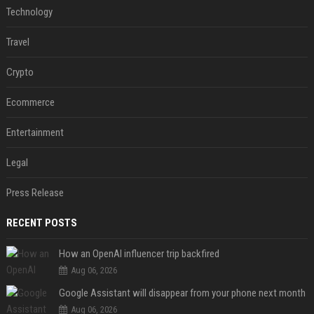
Technology
Travel
Crypto
Ecommerce
Entertainment
Legal
Press Release
RECENT POSTS
How an OpenAI influencer trip backfired
Aug 06, 2026
Google Assistant will disappear from your phone next month
Aug 06, 2026