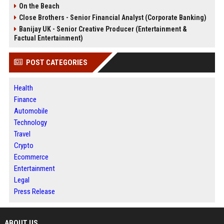
On the Beach
Close Brothers - Senior Financial Analyst (Corporate Banking)
Banijay UK - Senior Creative Producer (Entertainment &
Factual Entertainment)
POST CATEGORIES
Health
Finance
Automobile
Technology
Travel
Crypto
Ecommerce
Entertainment
Legal
Press Release
ABOUT US