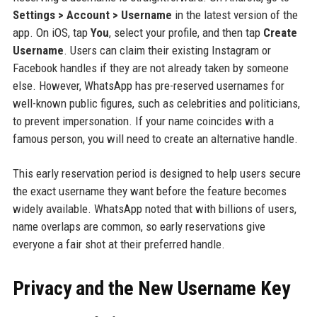
Settings > Account > Username
in the latest version of the
app. On iOS, tap
You
, select your profile, and then tap
Create
Username
. Users can claim their existing Instagram or
Facebook handles if they are not already taken by someone
else. However, WhatsApp has pre-reserved usernames for
well-known public figures, such as celebrities and politicians,
to prevent impersonation. If your name coincides with a
famous person, you will need to create an alternative handle.
This early reservation period is designed to help users secure
the exact username they want before the feature becomes
widely available. WhatsApp noted that with billions of users,
name overlaps are common, so early reservations give
everyone a fair shot at their preferred handle.
Privacy and the New Username Key