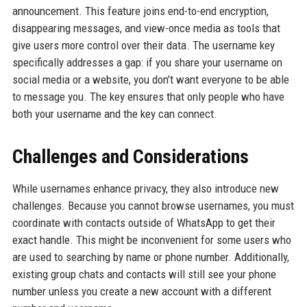
announcement. This feature joins end-to-end encryption,
disappearing messages, and view-once media as tools that
give users more control over their data. The username key
specifically addresses a gap: if you share your username on
social media or a website, you don’t want everyone to be able
to message you. The key ensures that only people who have
both your username and the key can connect.
Challenges and Considerations
While usernames enhance privacy, they also introduce new
challenges. Because you cannot browse usernames, you must
coordinate with contacts outside of WhatsApp to get their
exact handle. This might be inconvenient for some users who
are used to searching by name or phone number. Additionally,
existing group chats and contacts will still see your phone
number unless you create a new account with a different