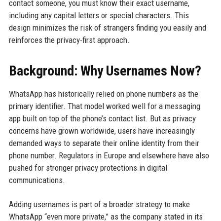
contact someone, you must know their exact username,
including any capital letters or special characters. This
design minimizes the risk of strangers finding you easily and
reinforces the privacy-first approach.
Background: Why Usernames Now?
WhatsApp has historically relied on phone numbers as the
primary identifier. That model worked well for a messaging
app built on top of the phone’s contact list. But as privacy
concerns have grown worldwide, users have increasingly
demanded ways to separate their online identity from their
phone number. Regulators in Europe and elsewhere have also
pushed for stronger privacy protections in digital
communications.
Adding usernames is part of a broader strategy to make
WhatsApp “even more private,” as the company stated in its