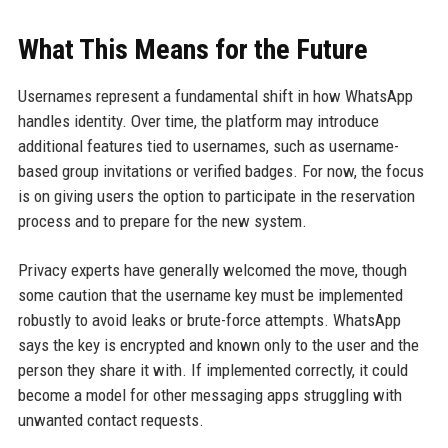
What This Means for the Future
Usernames represent a fundamental shift in how WhatsApp
handles identity. Over time, the platform may introduce
additional features tied to usernames, such as username-
based group invitations or verified badges. For now, the focus
is on giving users the option to participate in the reservation
process and to prepare for the new system.
Privacy experts have generally welcomed the move, though
some caution that the username key must be implemented
robustly to avoid leaks or brute-force attempts. WhatsApp
says the key is encrypted and known only to the user and the
person they share it with. If implemented correctly, it could
become a model for other messaging apps struggling with
unwanted contact requests.