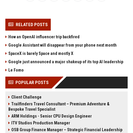
RELATED POSTS
How an OpenAI influencer trip backfired
Google Assistant will disappear from your phone next month
SpaceX is barely Space and mostly X
Google just announced a major shakeup of its top AI leadership
Le Fomo
POPULAR POSTS
Client Challenge
Trailfinders Travel Consultant – Premium Adventure &
Bespoke Travel Specialist
ARM Holdings - Senior CPU Design Engineer
ITV Studios Production Manager
OSB Group Finance Manager – Strategic Financial Leadership