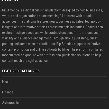
Bip America is a digital publishing platform designed to help businesses,
writers and organizations share meaningful content with broader
audiences. The platform features news, business updates, technology
insights and informative articles across multiple industries. Readers can
explore fresh perspectives while contributors benefit from increased
visibility and audience engagement. Through article publishing, guest
posting and press release distribution, Bip America supports effective
content promotion and online authority building. The platform combines
modern media exposure with professional publishing solutions to help
content reach the right audience.
FEATURED CATEGORIES
Health
Finance
Automobile