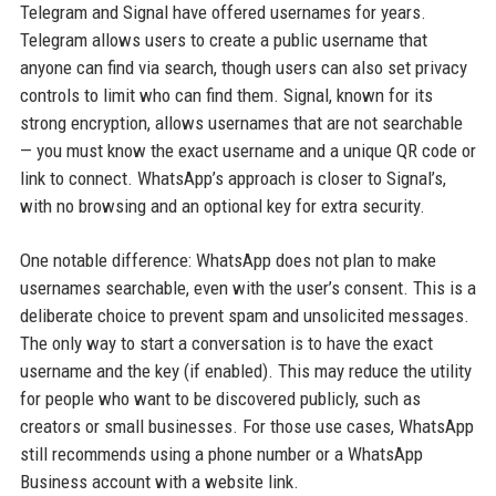
Telegram and Signal have offered usernames for years.
Telegram allows users to create a public username that
anyone can find via search, though users can also set privacy
controls to limit who can find them. Signal, known for its
strong encryption, allows usernames that are not searchable
— you must know the exact username and a unique QR code or
link to connect. WhatsApp’s approach is closer to Signal’s,
with no browsing and an optional key for extra security.
One notable difference: WhatsApp does not plan to make
usernames searchable, even with the user’s consent. This is a
deliberate choice to prevent spam and unsolicited messages.
The only way to start a conversation is to have the exact
username and the key (if enabled). This may reduce the utility
for people who want to be discovered publicly, such as
creators or small businesses. For those use cases, WhatsApp
still recommends using a phone number or a WhatsApp
Business account with a website link.