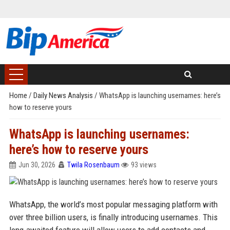
Home
/
Daily News Analysis
/
WhatsApp is launching usernames: here’s
how to reserve yours
WhatsApp is launching usernames:
here’s how to reserve yours
Jun 30, 2026
Twila Rosenbaum
93 views
WhatsApp, the world’s most popular messaging platform with
over three billion users, is finally introducing usernames. This