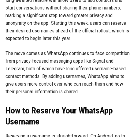
long-awaited feature will allow users to add contacts and
start conversations without sharing their phone numbers,
marking a significant step toward greater privacy and
anonymity on the app. Starting this week, users can reserve
their desired usernames ahead of the official rollout, which is
expected to begin later this year.
The move comes as WhatsApp continues to face competition
from privacy-focused messaging apps like Signal and
Telegram, both of which have long offered username-based
contact methods. By adding usernames, WhatsApp aims to
give users more control over who can reach them and how
their personal information is shared.
How to Reserve Your WhatsApp
Username
Reserving a username is straightforward. On Android, go to