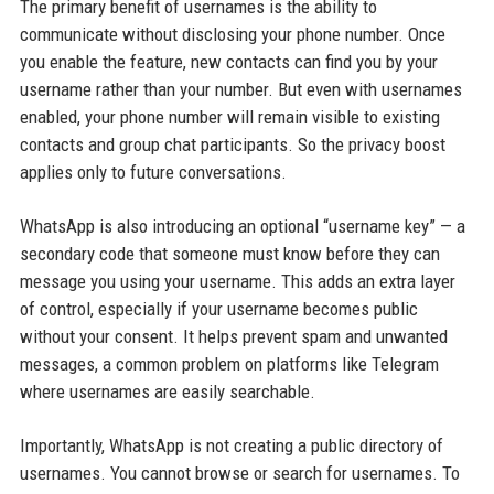
The primary benefit of usernames is the ability to
communicate without disclosing your phone number. Once
you enable the feature, new contacts can find you by your
username rather than your number. But even with usernames
enabled, your phone number will remain visible to existing
contacts and group chat participants. So the privacy boost
applies only to future conversations.
WhatsApp is also introducing an optional “username key” — a
secondary code that someone must know before they can
message you using your username. This adds an extra layer
of control, especially if your username becomes public
without your consent. It helps prevent spam and unwanted
messages, a common problem on platforms like Telegram
where usernames are easily searchable.
Importantly, WhatsApp is not creating a public directory of
usernames. You cannot browse or search for usernames. To