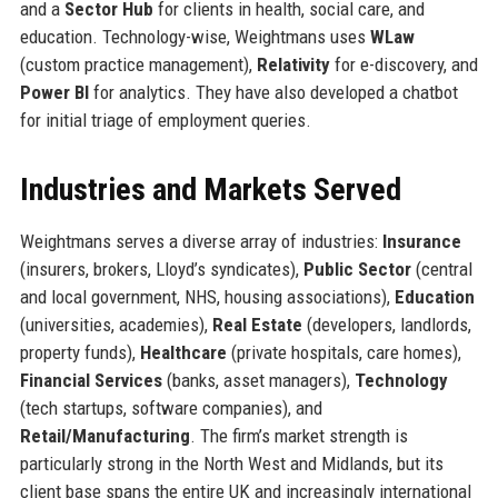
and a
Sector Hub
for clients in health, social care, and
education. Technology-wise, Weightmans uses
WLaw
(custom practice management),
Relativity
for e-discovery, and
Power BI
for analytics. They have also developed a chatbot
for initial triage of employment queries.
Industries and Markets Served
Weightmans serves a diverse array of industries:
Insurance
(insurers, brokers, Lloyd’s syndicates),
Public Sector
(central
and local government, NHS, housing associations),
Education
(universities, academies),
Real Estate
(developers, landlords,
property funds),
Healthcare
(private hospitals, care homes),
Financial Services
(banks, asset managers),
Technology
(tech startups, software companies), and
Retail/Manufacturing
. The firm’s market strength is
particularly strong in the North West and Midlands, but its
client base spans the entire UK and increasingly international