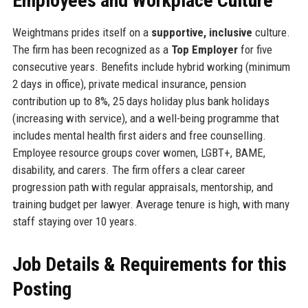
Employees and Workplace Culture
Weightmans prides itself on a
supportive, inclusive
culture.
The firm has been recognized as a
Top Employer
for five
consecutive years. Benefits include hybrid working (minimum
2 days in office), private medical insurance, pension
contribution up to 8%, 25 days holiday plus bank holidays
(increasing with service), and a well-being programme that
includes mental health first aiders and free counselling.
Employee resource groups cover women, LGBT+, BAME,
disability, and carers. The firm offers a clear career
progression path with regular appraisals, mentorship, and
training budget per lawyer. Average tenure is high, with many
staff staying over 10 years.
Job Details & Requirements for this
Posting