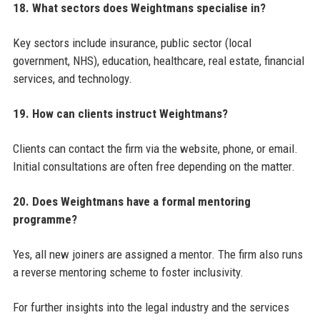
18. What sectors does Weightmans specialise in?
Key sectors include insurance, public sector (local
government, NHS), education, healthcare, real estate, financial
services, and technology.
19. How can clients instruct Weightmans?
Clients can contact the firm via the website, phone, or email.
Initial consultations are often free depending on the matter.
20. Does Weightmans have a formal mentoring
programme?
Yes, all new joiners are assigned a mentor. The firm also runs
a reverse mentoring scheme to foster inclusivity.
For further insights into the legal industry and the services