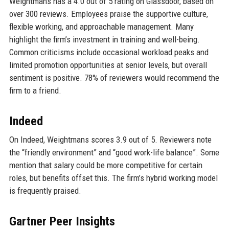
Weightmans has a 4.0 out of 5 rating on Glassdoor, based on
over 300 reviews. Employees praise the supportive culture,
flexible working, and approachable management. Many
highlight the firm’s investment in training and well-being.
Common criticisms include occasional workload peaks and
limited promotion opportunities at senior levels, but overall
sentiment is positive. 78% of reviewers would recommend the
firm to a friend.
Indeed
On Indeed, Weightmans scores 3.9 out of 5. Reviewers note
the “friendly environment” and “good work-life balance”. Some
mention that salary could be more competitive for certain
roles, but benefits offset this. The firm’s hybrid working model
is frequently praised.
Gartner Peer Insights