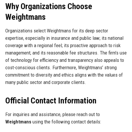
Why Organizations Choose
Weightmans
Organizations select Weightmans for its deep sector
expertise, especially in insurance and public law; its national
coverage with a regional feel; its proactive approach to risk
management; and its reasonable fee structures. The firm’s use
of technology for efficiency and transparency also appeals to
cost-conscious clients. Furthermore, Weightmans’ strong
commitment to diversity and ethics aligns with the values of
many public sector and corporate clients.
Official Contact Information
For inquiries and assistance, please reach out to
Weightmans
using the following contact details: