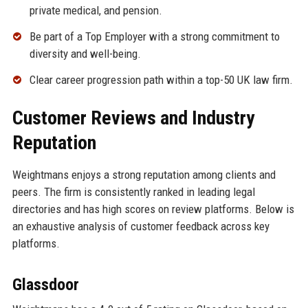
private medical, and pension.
Be part of a Top Employer with a strong commitment to
diversity and well-being.
Clear career progression path within a top-50 UK law firm.
Customer Reviews and Industry
Reputation
Weightmans enjoys a strong reputation among clients and
peers. The firm is consistently ranked in leading legal
directories and has high scores on review platforms. Below is
an exhaustive analysis of customer feedback across key
platforms.
Glassdoor