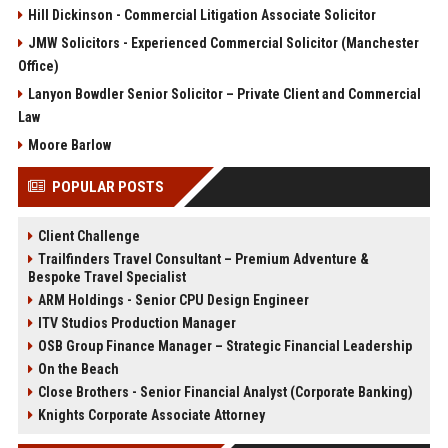
Hill Dickinson - Commercial Litigation Associate Solicitor
JMW Solicitors - Experienced Commercial Solicitor (Manchester
Office)
Lanyon Bowdler Senior Solicitor – Private Client and Commercial
Law
Moore Barlow
POPULAR POSTS
Client Challenge
Trailfinders Travel Consultant – Premium Adventure &
Bespoke Travel Specialist
ARM Holdings - Senior CPU Design Engineer
ITV Studios Production Manager
OSB Group Finance Manager – Strategic Financial Leadership
On the Beach
Close Brothers - Senior Financial Analyst (Corporate Banking)
Knights Corporate Associate Attorney