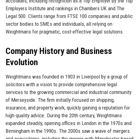
accolades, including recognition as a Top Employer by the Top
Employers Institute and rankings in Chambers UK and The
Legal 500. Clients range from FTSE 100 companies and public
sector bodies to SMEs and individuals, all relying on
Weightmans for pragmatic, cost-effective legal solutions.
Company History and Business
Evolution
Weightmans was founded in 1903 in Liverpool by a group of
solicitors with a vision to provide comprehensive legal
services to the growing commercial and industrial community
of Merseyside. The firm initially focused on shipping,
insurance, and property work, quickly gaining a reputation for
high-quality advice. During the 20th century, Weightmans
expanded steadily, opening offices in London in the 1970s and
Birmingham in the 1990s. The 2000s saw a wave of mergers
and acquisitions, including the merger with Manchester-based