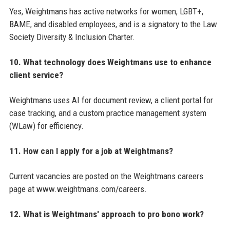
Yes, Weightmans has active networks for women, LGBT+,
BAME, and disabled employees, and is a signatory to the Law
Society Diversity & Inclusion Charter.
10. What technology does Weightmans use to enhance
client service?
Weightmans uses AI for document review, a client portal for
case tracking, and a custom practice management system
(WLaw) for efficiency.
11. How can I apply for a job at Weightmans?
Current vacancies are posted on the Weightmans careers
page at www.weightmans.com/careers.
12. What is Weightmans' approach to pro bono work?