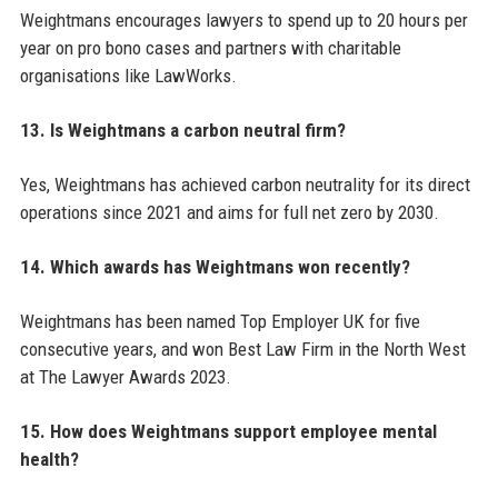
Weightmans encourages lawyers to spend up to 20 hours per
year on pro bono cases and partners with charitable
organisations like LawWorks.
13. Is Weightmans a carbon neutral firm?
Yes, Weightmans has achieved carbon neutrality for its direct
operations since 2021 and aims for full net zero by 2030.
14. Which awards has Weightmans won recently?
Weightmans has been named Top Employer UK for five
consecutive years, and won Best Law Firm in the North West
at The Lawyer Awards 2023.
15. How does Weightmans support employee mental
health?