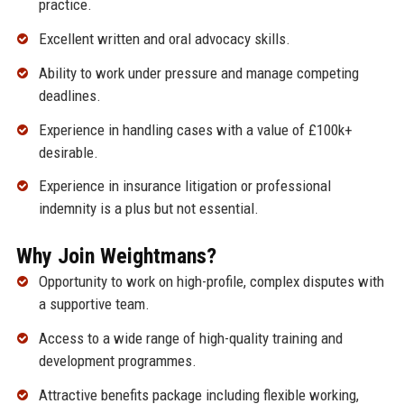
practice.
Excellent written and oral advocacy skills.
Ability to work under pressure and manage competing
deadlines.
Experience in handling cases with a value of £100k+
desirable.
Experience in insurance litigation or professional
indemnity is a plus but not essential.
Why Join Weightmans?
Opportunity to work on high-profile, complex disputes with
a supportive team.
Access to a wide range of high-quality training and
development programmes.
Attractive benefits package including flexible working,