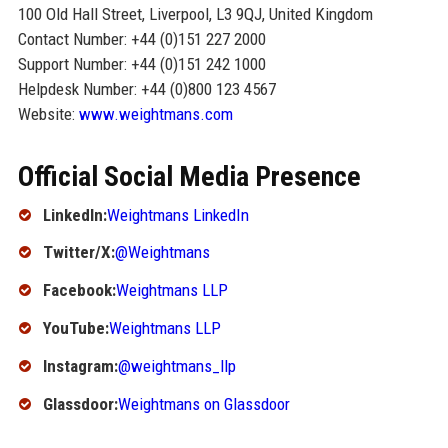
100 Old Hall Street, Liverpool, L3 9QJ, United Kingdom
Contact Number: +44 (0)151 227 2000
Support Number: +44 (0)151 242 1000
Helpdesk Number: +44 (0)800 123 4567
Website:
www.weightmans.com
Official Social Media Presence
LinkedIn:
Weightmans LinkedIn
Twitter/X:
@Weightmans
Facebook:
Weightmans LLP
YouTube:
Weightmans LLP
Instagram:
@weightmans_llp
Glassdoor:
Weightmans on Glassdoor