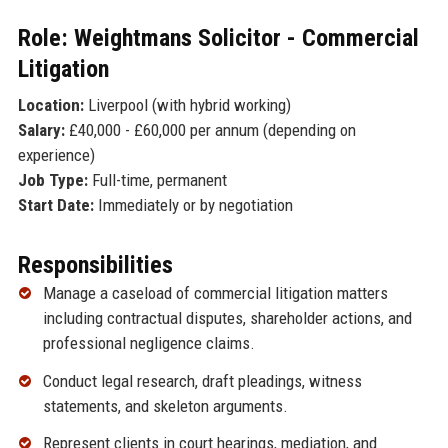
Role: Weightmans Solicitor - Commercial
Litigation
Location:
Liverpool (with hybrid working)
Salary:
£40,000 - £60,000 per annum (depending on
experience)
Job Type:
Full-time, permanent
Start Date:
Immediately or by negotiation
Responsibilities
Manage a caseload of commercial litigation matters
including contractual disputes, shareholder actions, and
professional negligence claims.
Conduct legal research, draft pleadings, witness
statements, and skeleton arguments.
Represent clients in court hearings, mediation, and