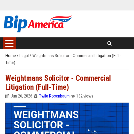
Home
/
Legal
/
Weightmans Solicitor - Commercial Litigation (Full-
Time)
Weightmans Solicitor - Commercial
Litigation (Full-Time)
Jun 26, 2026
Twila Rosenbaum
132 views