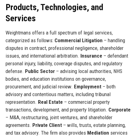
Products, Technologies, and
Services
Weightmans offers a full spectrum of legal services,
categorized as follows:
Commercial Litigation
– handling
disputes in contract, professional negligence, shareholder
issues, and international arbitration.
Insurance
– defendant
personal injury, liability, coverage disputes, and regulatory
defense.
Public Sector
– advising local authorities, NHS
bodies, and education institutions on governance,
procurement, and judicial review.
Employment
– both
advisory and contentious matters, including tribunal
representation.
Real Estate
– commercial property
transactions, development, and property litigation.
Corporate
– M&A, restructuring, joint ventures, and shareholder
agreements.
Private Client
– wills, trusts, estate planning,
and tax advisory. The firm also provides
Mediation
services