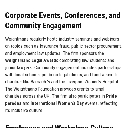
Corporate Events, Conferences, and
Community Engagement
Weightmans regularly hosts industry seminars and webinars
on topics such as insurance fraud, public sector procurement,
and employment law updates. The firm sponsors the
Weightmans Legal Awards
celebrating law students and
junior lawyers. Community engagement includes partnerships
with local schools, pro bono legal clinics, and fundraising for
charities like Barnardo’s and the Liverpool Women’s Hospital.
The Weightmans Foundation provides grants to small
charities across the UK. The firm also participates in
Pride
parades
and
International Women’s Day
events, reflecting
its inclusive culture.