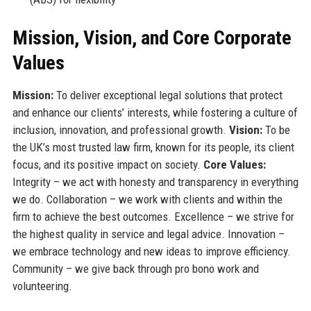
Mission, Vision, and Core Corporate
Values
Mission:
To deliver exceptional legal solutions that protect
and enhance our clients’ interests, while fostering a culture of
inclusion, innovation, and professional growth.
Vision:
To be
the UK’s most trusted law firm, known for its people, its client
focus, and its positive impact on society.
Core Values:
Integrity – we act with honesty and transparency in everything
we do. Collaboration – we work with clients and within the
firm to achieve the best outcomes. Excellence – we strive for
the highest quality in service and legal advice. Innovation –
we embrace technology and new ideas to improve efficiency.
Community – we give back through pro bono work and
volunteering.