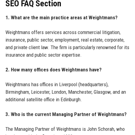
SEO FAQ Section
1. What are the main practice areas at Weightmans?
Weightmans offers services across commercial litigation,
insurance, public sector, employment, real estate, corporate,
and private client law. The firm is particularly renowned for its
insurance and public sector expertise.
2. How many offices does Weightmans have?
Weightmans has offices in Liverpool (headquarters),
Birmingham, Leicester, London, Manchester, Glasgow, and an
additional satellite office in Edinburgh.
3. Who is the current Managing Partner of Weightmans?
The Managing Partner of Weightmans is John Schorah, who