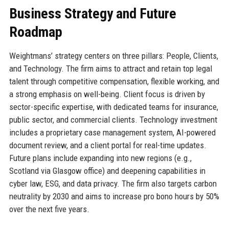
Business Strategy and Future
Roadmap
Weightmans’ strategy centers on three pillars: People, Clients,
and Technology. The firm aims to attract and retain top legal
talent through competitive compensation, flexible working, and
a strong emphasis on well-being. Client focus is driven by
sector-specific expertise, with dedicated teams for insurance,
public sector, and commercial clients. Technology investment
includes a proprietary case management system, AI-powered
document review, and a client portal for real-time updates.
Future plans include expanding into new regions (e.g.,
Scotland via Glasgow office) and deepening capabilities in
cyber law, ESG, and data privacy. The firm also targets carbon
neutrality by 2030 and aims to increase pro bono hours by 50%
over the next five years.