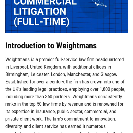
Introduction to Weightmans
Weightmans is a premier full-service law firm headquartered
in Liverpool, United Kingdom, with additional offices in
Birmingham, Leicester, London, Manchester, and Glasgow.
Established for over a century, the firm has grown into one of
the UK's leading legal practices, employing over 1,800 people,
including more than 350 partners. Weightmans consistently
ranks in the top 50 law firms by revenue and is renowned for
its expertise in insurance, public sector, commercial, and
private client work. The firm’s commitment to innovation,
diversity, and client service has earned it numerous