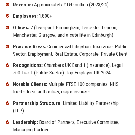
Revenue:
Approximately £150 million (2023/24)
Employees:
1,800+
Offices:
7 (Liverpool, Birmingham, Leicester, London,
Manchester, Glasgow, and a satellite in Edinburgh)
Practice Areas:
Commercial Litigation, Insurance, Public
Sector, Employment, Real Estate, Corporate, Private Client
Recognitions:
Chambers UK Band 1 (Insurance), Legal
500 Tier 1 (Public Sector), Top Employer UK 2024
Notable Clients:
Multiple FTSE 100 companies, NHS
trusts, local authorities, major insurers
Partnership Structure:
Limited Liability Partnership
(LLP)
Leadership:
Board of Partners, Executive Committee,
Managing Partner