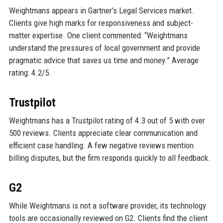
Weightmans appears in Gartner's Legal Services market.
Clients give high marks for responsiveness and subject-
matter expertise. One client commented: “Weightmans
understand the pressures of local government and provide
pragmatic advice that saves us time and money.” Average
rating: 4.2/5.
Trustpilot
Weightmans has a Trustpilot rating of 4.3 out of 5 with over
500 reviews. Clients appreciate clear communication and
efficient case handling. A few negative reviews mention
billing disputes, but the firm responds quickly to all feedback.
G2
While Weightmans is not a software provider, its technology
tools are occasionally reviewed on G2. Clients find the client