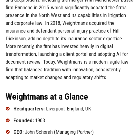
firm Pannone in 2015, which significantly boosted the firm's
presence in the North West and its capabilities in litigation
and corporate law. In 2018, Weightmans acquired the
insurance and defendant personal injury practice of Hill
Dickinson, adding depth to its insurance sector expertise.
More recently, the firm has invested heavily in digital
transformation, launching a client portal and adopting AI for
document review. Today, Weightmans is a modern, agile law
firm that balances tradition with innovation, consistently
adapting to market changes and regulatory shifts.
Weightmans at a Glance
Headquarters:
Liverpool, England, UK
Founded:
1903
CEO:
John Schorah (Managing Partner)