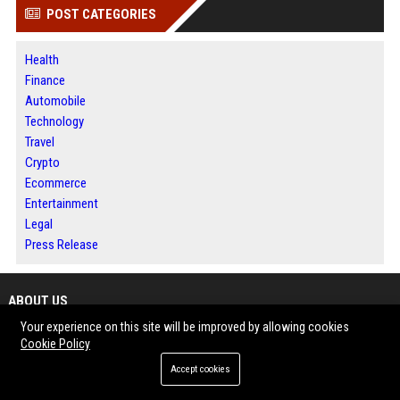
POST CATEGORIES
Health
Finance
Automobile
Technology
Travel
Crypto
Ecommerce
Entertainment
Legal
Press Release
ABOUT US
Your experience on this site will be improved by allowing cookies
Bip America is a digital publishing platform designed to help businesses,
Cookie Policy
writers and organizations share meaningful content with broader
Accept cookies
audiences. The platform features news, business updates, technology