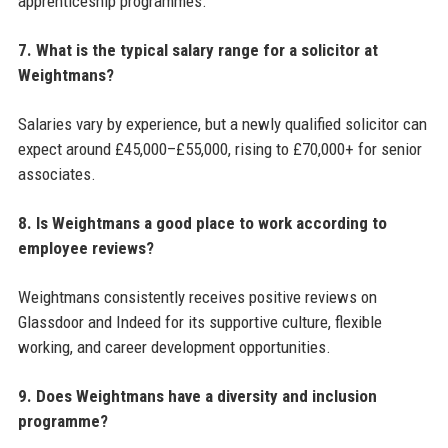
apprenticeship programmes.
7. What is the typical salary range for a solicitor at
Weightmans?
Salaries vary by experience, but a newly qualified solicitor can
expect around £45,000–£55,000, rising to £70,000+ for senior
associates.
8. Is Weightmans a good place to work according to
employee reviews?
Weightmans consistently receives positive reviews on
Glassdoor and Indeed for its supportive culture, flexible
working, and career development opportunities.
9. Does Weightmans have a diversity and inclusion
programme?