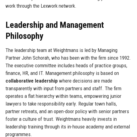
work through the Lexwork network.
Leadership and Management
Philosophy
The leadership team at Weightmans is led by Managing
Partner John Schorah, who has been with the firm since 1992.
The executive committee includes heads of practice groups,
finance, HR, and IT. Management philosophy is based on
collaborative leadership
where decisions are made
transparently with input from partners and staff. The firm
operates a flat hierarchy within teams, empowering junior
lawyers to take responsibility early. Regular town halls,
partner retreats, and an open-door policy with senior partners
foster a culture of trust. Weightmans heavily invests in
leadership training through its in-house academy and external
programmes.