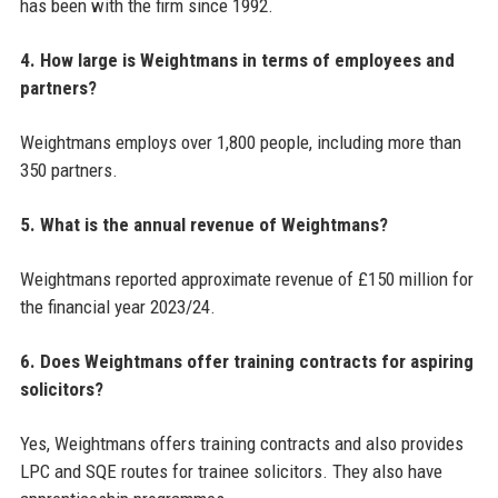
has been with the firm since 1992.
4. How large is Weightmans in terms of employees and
partners?
Weightmans employs over 1,800 people, including more than
350 partners.
5. What is the annual revenue of Weightmans?
Weightmans reported approximate revenue of £150 million for
the financial year 2023/24.
6. Does Weightmans offer training contracts for aspiring
solicitors?
Yes, Weightmans offers training contracts and also provides
LPC and SQE routes for trainee solicitors. They also have