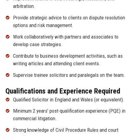
arbitration.
Provide strategic advice to clients on dispute resolution
options and risk management.
Work collaboratively with partners and associates to
develop case strategies.
Contribute to business development activities, such as
writing articles and attending client events.
Supervise trainee solicitors and paralegals on the team.
Qualifications and Experience Required
Qualified Solicitor in England and Wales (or equivalent).
Minimum 2 years’ post-qualification experience (PQE) in
commercial litigation.
Strong knowledge of Civil Procedure Rules and court