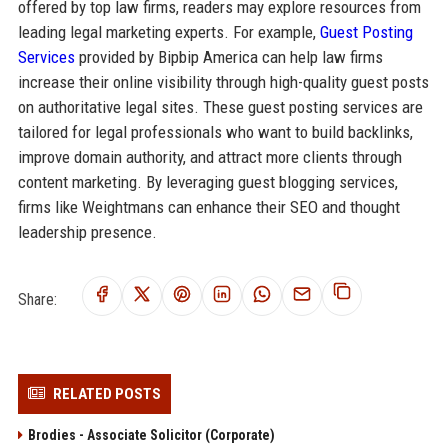
offered by top law firms, readers may explore resources from
leading legal marketing experts. For example,
Guest Posting
Services
provided by Bipbip America can help law firms
increase their online visibility through high-quality guest posts
on authoritative legal sites. These guest posting services are
tailored for legal professionals who want to build backlinks,
improve domain authority, and attract more clients through
content marketing. By leveraging guest blogging services,
firms like Weightmans can enhance their SEO and thought
leadership presence.
Share:
RELATED POSTS
Brodies - Associate Solicitor (Corporate)