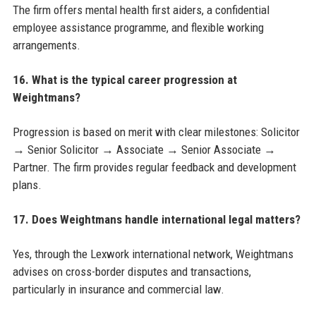
The firm offers mental health first aiders, a confidential
employee assistance programme, and flexible working
arrangements.
16. What is the typical career progression at
Weightmans?
Progression is based on merit with clear milestones: Solicitor
→ Senior Solicitor → Associate → Senior Associate →
Partner. The firm provides regular feedback and development
plans.
17. Does Weightmans handle international legal matters?
Yes, through the Lexwork international network, Weightmans
advises on cross-border disputes and transactions,
particularly in insurance and commercial law.