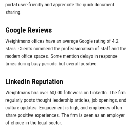
portal user-friendly and appreciate the quick document
sharing.
Google Reviews
Weightmans offices have an average Google rating of 4.2
stars. Clients commend the professionalism of staff and the
modern office spaces. Some mention delays in response
times during busy periods, but overall positive.
LinkedIn Reputation
Weightmans has over 50,000 followers on LinkedIn. The firm
regularly posts thought leadership articles, job openings, and
culture updates. Engagement is high, and employees often
share positive experiences. The firm is seen as an employer
of choice in the legal sector.