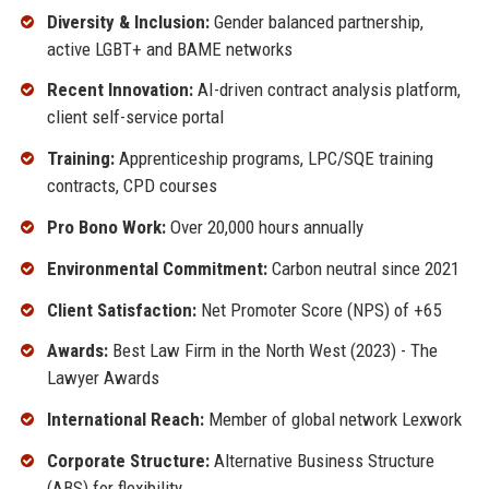
Diversity & Inclusion:
Gender balanced partnership,
active LGBT+ and BAME networks
Recent Innovation:
AI-driven contract analysis platform,
client self-service portal
Training:
Apprenticeship programs, LPC/SQE training
contracts, CPD courses
Pro Bono Work:
Over 20,000 hours annually
Environmental Commitment:
Carbon neutral since 2021
Client Satisfaction:
Net Promoter Score (NPS) of +65
Awards:
Best Law Firm in the North West (2023) - The
Lawyer Awards
International Reach:
Member of global network Lexwork
Corporate Structure:
Alternative Business Structure
(ABS) for flexibility