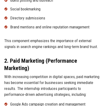
Guest posting and outreach
Social bookmarking
Directory submissions
Brand mentions and online reputation management
This component emphasizes the importance of external
signals in search engine rankings and long-term brand trust.
2. Paid Marketing (Performance
Marketing)
With increasing competition in digital spaces, paid marketing
has become essential for businesses seeking immediate
results. The internship introduces participants to
performance-driven advertising strategies, including:
Google Ads campaign creation and management