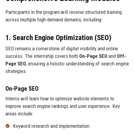
Participants in the program will receive structured training
across multiple high-demand domains, including:
1. Search Engine Optimization (SEO)
SEO remains a cornerstone of digital visibility and online
success. The internship covers both
On-Page SEO
and
Off-
Page SEO
, ensuring a holistic understanding of search engine
strategies.
On-Page SEO
Interns will learn how to optimize website elements to
improve search engine rankings and user experience. Key
areas include:
Keyword research and implementation