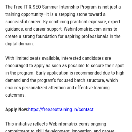
The Free IT & SEO Summer Internship Program is not just a
training opportunity—it is a stepping stone toward a
successful career. By combining practical exposure, expert
guidance, and career support, Webinfomatrix.com aims to
create a strong foundation for aspiring professionals in the
digital domain.
With limited seats available, interested candidates are
encouraged to apply as soon as possible to secure their spot
in the program. Early application is recommended due to high
demand and the program’s focused batch structure, which
ensures personalized attention and effective learning
outcomes.
Apply Now:
https://freeseotraining.in/contact
This initiative reflects Webinfomatrix.com’s ongoing
commitment to skill development, innovation, and career