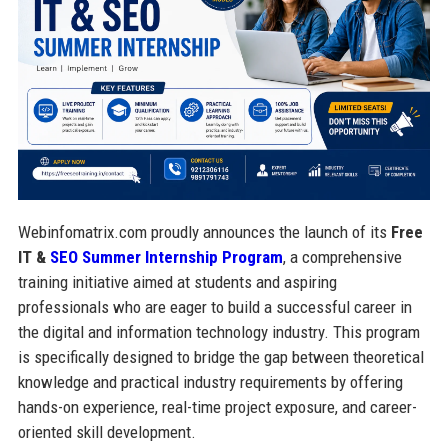
Webinfomatrix.com proudly announces the launch of its
Free
IT &
SEO Summer Internship Program
, a comprehensive
training initiative aimed at students and aspiring
professionals who are eager to build a successful career in
the digital and information technology industry. This program
is specifically designed to bridge the gap between theoretical
knowledge and practical industry requirements by offering
hands-on experience, real-time project exposure, and career-
oriented skill development.