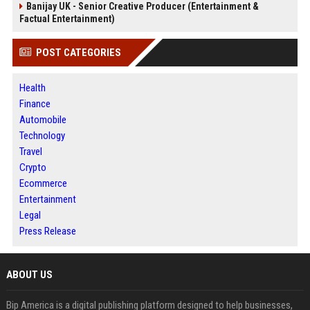
Banijay UK - Senior Creative Producer (Entertainment &
Factual Entertainment)
POST CATEGORIES
Health
Finance
Automobile
Technology
Travel
Crypto
Ecommerce
Entertainment
Legal
Press Release
ABOUT US
Bip America is a digital publishing platform designed to help businesses,