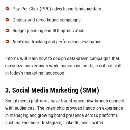
Pay-Per-Click (PPC) advertising fundamentals
Display and remarketing campaigns
Budget planning and ROI optimization
Analytics tracking and performance evaluation
Interns will learn how to design data-driven campaigns that
maximize conversions while minimizing costs, a critical skill
in today’s marketing landscape.
3. Social Media Marketing (SMM)
Social media platforms have transformed how brands connect
with audiences. The internship provides hands-on experience
in managing and growing brand presence across platforms
such as Facebook, Instagram, LinkedIn, and Twitter.