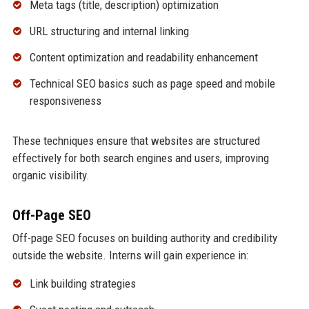
Meta tags (title, description) optimization
URL structuring and internal linking
Content optimization and readability enhancement
Technical SEO basics such as page speed and mobile
responsiveness
These techniques ensure that websites are structured
effectively for both search engines and users, improving
organic visibility.
Off-Page SEO
Off-page SEO focuses on building authority and credibility
outside the website. Interns will gain experience in:
Link building strategies