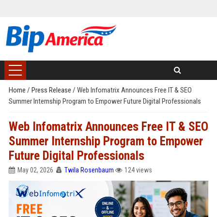
Home
/
Press Release
/
Web Infomatrix Announces Free IT & SEO
Summer Internship Program to Empower Future Digital Professionals
Web Infomatrix Announces Free IT & SEO
Summer Internship Program to Empower
Future Digital Professionals
May 02, 2026
Twila Rosenbaum
124 views