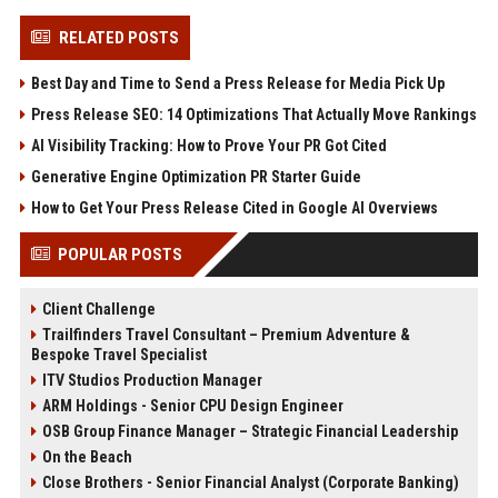
RELATED POSTS
Best Day and Time to Send a Press Release for Media Pick Up
Press Release SEO: 14 Optimizations That Actually Move Rankings
AI Visibility Tracking: How to Prove Your PR Got Cited
Generative Engine Optimization PR Starter Guide
How to Get Your Press Release Cited in Google AI Overviews
POPULAR POSTS
Client Challenge
Trailfinders Travel Consultant – Premium Adventure &
Bespoke Travel Specialist
ITV Studios Production Manager
ARM Holdings - Senior CPU Design Engineer
OSB Group Finance Manager – Strategic Financial Leadership
On the Beach
Close Brothers - Senior Financial Analyst (Corporate Banking)