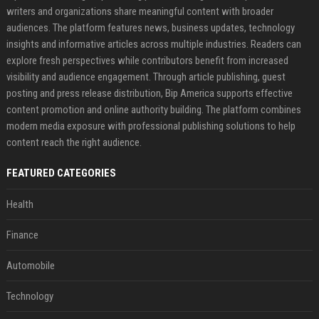
writers and organizations share meaningful content with broader
audiences. The platform features news, business updates, technology
insights and informative articles across multiple industries. Readers can
explore fresh perspectives while contributors benefit from increased
visibility and audience engagement. Through article publishing, guest
posting and press release distribution, Bip America supports effective
content promotion and online authority building. The platform combines
modern media exposure with professional publishing solutions to help
content reach the right audience.
FEATURED CATEGORIES
Health
Finance
Automobile
Technology