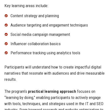
Key learning areas include:
Content strategy and planning
Audience targeting and engagement techniques
Social media campaign management
Influencer collaboration basics
Performance tracking using analytics tools
Participants will understand how to create impactful digital
narratives that resonate with audiences and drive measurable
results.
The program’s
practical learning approach
focuses on
“learning by doing,” enabling participants to actively engage
with tools, techniques, and strategies used in the IT and SEO
industry. From keyword research and website optimization to