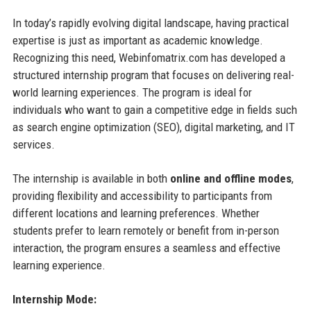
In today’s rapidly evolving digital landscape, having practical
expertise is just as important as academic knowledge.
Recognizing this need, Webinfomatrix.com has developed a
structured internship program that focuses on delivering real-
world learning experiences. The program is ideal for
individuals who want to gain a competitive edge in fields such
as search engine optimization (SEO), digital marketing, and IT
services.
The internship is available in both
online and offline modes
,
providing flexibility and accessibility to participants from
different locations and learning preferences. Whether
students prefer to learn remotely or benefit from in-person
interaction, the program ensures a seamless and effective
learning experience.
Internship Mode: