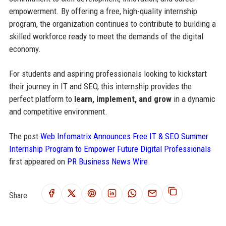
empowerment. By offering a free, high-quality internship
program, the organization continues to contribute to building a
skilled workforce ready to meet the demands of the digital
economy.
For students and aspiring professionals looking to kickstart
their journey in IT and SEO, this internship provides the
perfect platform to
learn, implement, and grow
in a dynamic
and competitive environment.
The post
Web Infomatrix Announces Free IT & SEO Summer
Internship Program to Empower Future Digital Professionals
first appeared on
PR Business News Wire
.
Share: