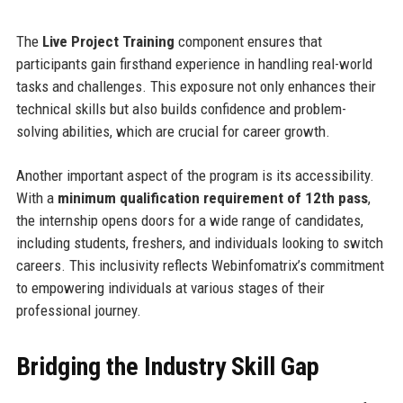
The
Live Project Training
component ensures that
participants gain firsthand experience in handling real-world
tasks and challenges. This exposure not only enhances their
technical skills but also builds confidence and problem-
solving abilities, which are crucial for career growth.
Another important aspect of the program is its accessibility.
With a
minimum qualification requirement of 12th pass
,
the internship opens doors for a wide range of candidates,
including students, freshers, and individuals looking to switch
careers. This inclusivity reflects Webinfomatrix’s commitment
to empowering individuals at various stages of their
professional journey.
Bridging the Industry Skill Gap