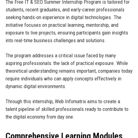
The Free IT & SEO Summer Internship Program is tailored for
students, recent graduates, and early-career professionals
seeking hands-on experience in digital technologies. The
initiative focuses on practical learning, mentorship, and
exposure to live projects, ensuring participants gain insights
into real-time business challenges and solutions.
The program addresses a critical issue faced by many
aspiring professionals: the lack of practical exposure. While
theoretical understanding remains important, companies today
require individuals who can apply concepts effectively in
dynamic digital environments.
Through this internship, Web Infomatrix aims to create a
talent pipeline of skilled professionals ready to contribute to
the digital economy from day one.
Comprehensive Learning Modules