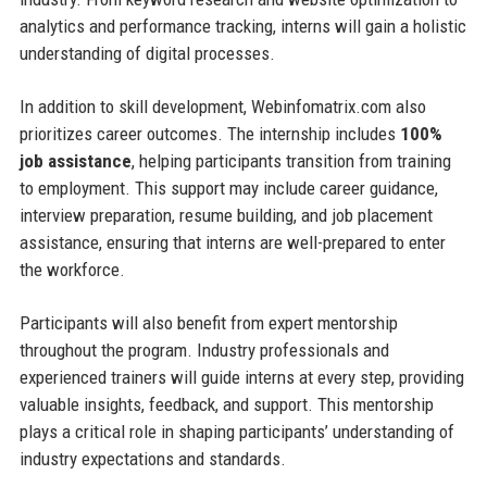
analytics and performance tracking, interns will gain a holistic
understanding of digital processes.
In addition to skill development, Webinfomatrix.com also
prioritizes career outcomes. The internship includes
100%
job assistance
, helping participants transition from training
to employment. This support may include career guidance,
interview preparation, resume building, and job placement
assistance, ensuring that interns are well-prepared to enter
the workforce.
Participants will also benefit from expert mentorship
throughout the program. Industry professionals and
experienced trainers will guide interns at every step, providing
valuable insights, feedback, and support. This mentorship
plays a critical role in shaping participants’ understanding of
industry expectations and standards.