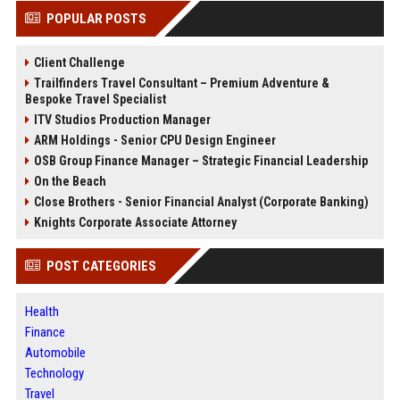
POPULAR POSTS
Client Challenge
Trailfinders Travel Consultant – Premium Adventure &
Bespoke Travel Specialist
ITV Studios Production Manager
ARM Holdings - Senior CPU Design Engineer
OSB Group Finance Manager – Strategic Financial Leadership
On the Beach
Close Brothers - Senior Financial Analyst (Corporate Banking)
Knights Corporate Associate Attorney
POST CATEGORIES
Health
Finance
Automobile
Technology
Travel