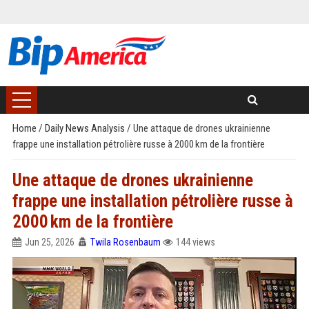
Home
/
Daily News Analysis
/
Une attaque de drones ukrainienne
frappe une installation pétrolière russe à 2000 km de la frontière
Une attaque de drones ukrainienne
frappe une installation pétrolière russe à
2000 km de la frontière
Jun 25, 2026
Twila Rosenbaum
144 views