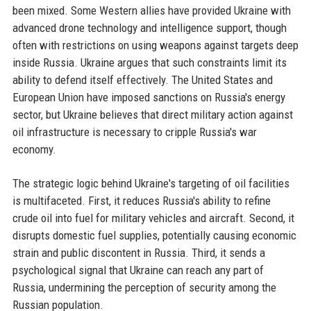
been mixed. Some Western allies have provided Ukraine with
advanced drone technology and intelligence support, though
often with restrictions on using weapons against targets deep
inside Russia. Ukraine argues that such constraints limit its
ability to defend itself effectively. The United States and
European Union have imposed sanctions on Russia's energy
sector, but Ukraine believes that direct military action against
oil infrastructure is necessary to cripple Russia's war
economy.
The strategic logic behind Ukraine's targeting of oil facilities
is multifaceted. First, it reduces Russia's ability to refine
crude oil into fuel for military vehicles and aircraft. Second, it
disrupts domestic fuel supplies, potentially causing economic
strain and public discontent in Russia. Third, it sends a
psychological signal that Ukraine can reach any part of
Russia, undermining the perception of security among the
Russian population.