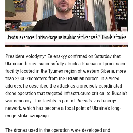
President Volodymyr Zelenskyy confirmed on Saturday that
Ukrainian forces successfully struck a Russian oil processing
facility located in the Tyumen region of western Siberia, more
than 2,000 kilometers from the Ukrainian border. In a video
address, he described the attack as a precisely coordinated
drone operation that targeted infrastructure critical to Russia's
war economy. The facility is part of Russia's vast energy
network, which has become a focal point of Ukraine's long-
range strike campaign.
The drones used in the operation were developed and