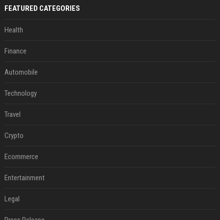
FEATURED CATEGORIES
Health
Finance
Automobile
Technology
Travel
Crypto
Ecommerce
Entertainment
Legal