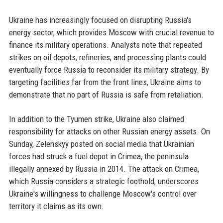
Ukraine has increasingly focused on disrupting Russia's
energy sector, which provides Moscow with crucial revenue to
finance its military operations. Analysts note that repeated
strikes on oil depots, refineries, and processing plants could
eventually force Russia to reconsider its military strategy. By
targeting facilities far from the front lines, Ukraine aims to
demonstrate that no part of Russia is safe from retaliation.
In addition to the Tyumen strike, Ukraine also claimed
responsibility for attacks on other Russian energy assets. On
Sunday, Zelenskyy posted on social media that Ukrainian
forces had struck a fuel depot in Crimea, the peninsula
illegally annexed by Russia in 2014. The attack on Crimea,
which Russia considers a strategic foothold, underscores
Ukraine's willingness to challenge Moscow's control over
territory it claims as its own.