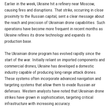
Earlier in the week, Ukraine hit a refinery near Moscow,
causing fires and disruptions. That strike, occurring in close
proximity to the Russian capital, sent a clear message about
the reach and precision of Ukrainian drone capabilities. Such
operations have become more frequent in recent months as
Ukraine refines its drone technology and expands its
production base.
The Ukrainian drone program has evolved rapidly since the
start of the war. Initially reliant on imported components and
commercial drones, Ukraine has developed a domestic
industry capable of producing long-range attack drones.
These systems often incorporate advanced navigation and
targeting systems that allow them to evade Russian air
defenses. Western analysts have noted that Ukrainian drone
strikes have grown in sophistication, targeting critical
infrastructure with increasing accuracy.