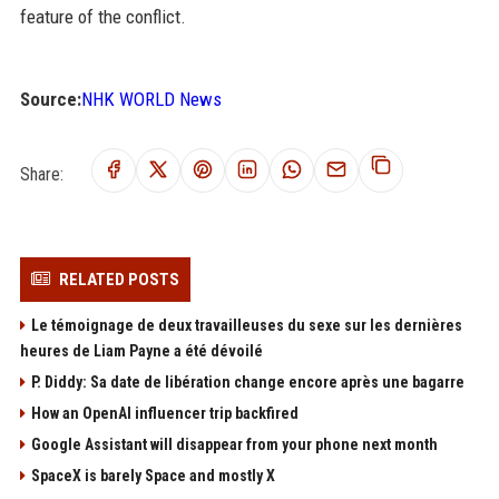
feature of the conflict.
Source:
NHK WORLD News
Share:
RELATED POSTS
Le témoignage de deux travailleuses du sexe sur les dernières
heures de Liam Payne a été dévoilé
P. Diddy: Sa date de libération change encore après une bagarre
How an OpenAI influencer trip backfired
Google Assistant will disappear from your phone next month
SpaceX is barely Space and mostly X