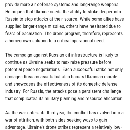
provide more air defense systems and long-range weapons.
He argues that Ukraine needs the ability to strike deeper into
Russia to stop attacks at their source. While some allies have
supplied longer-range missiles, others have hesitated due to
fears of escalation. The drone program, therefore, represents
a homegrown solution to a critical operational need.
The campaign against Russian oil infrastructure is likely to
continue as Ukraine seeks to maximize pressure before
potential peace negotiations. Each successful strike not only
damages Russian assets but also boosts Ukrainian morale
and showcases the effectiveness of its domestic defense
industry. For Russia, the attacks pose a persistent challenge
that complicates its military planning and resource allocation.
As the war enters its third year, the conflict has evolved into a
war of attrition, with both sides seeking ways to gain
advantage. Ukraine's drone strikes represent a relatively low-