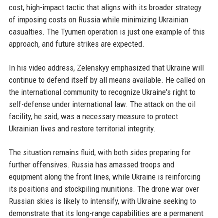
cost, high-impact tactic that aligns with its broader strategy
of imposing costs on Russia while minimizing Ukrainian
casualties. The Tyumen operation is just one example of this
approach, and future strikes are expected.
In his video address, Zelenskyy emphasized that Ukraine will
continue to defend itself by all means available. He called on
the international community to recognize Ukraine's right to
self-defense under international law. The attack on the oil
facility, he said, was a necessary measure to protect
Ukrainian lives and restore territorial integrity.
The situation remains fluid, with both sides preparing for
further offensives. Russia has amassed troops and
equipment along the front lines, while Ukraine is reinforcing
its positions and stockpiling munitions. The drone war over
Russian skies is likely to intensify, with Ukraine seeking to
demonstrate that its long-range capabilities are a permanent