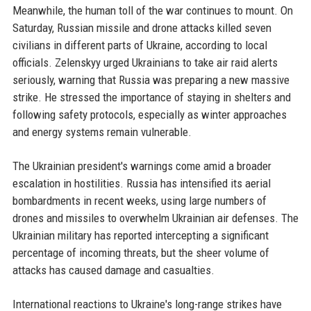
Meanwhile, the human toll of the war continues to mount. On
Saturday, Russian missile and drone attacks killed seven
civilians in different parts of Ukraine, according to local
officials. Zelenskyy urged Ukrainians to take air raid alerts
seriously, warning that Russia was preparing a new massive
strike. He stressed the importance of staying in shelters and
following safety protocols, especially as winter approaches
and energy systems remain vulnerable.
The Ukrainian president's warnings come amid a broader
escalation in hostilities. Russia has intensified its aerial
bombardments in recent weeks, using large numbers of
drones and missiles to overwhelm Ukrainian air defenses. The
Ukrainian military has reported intercepting a significant
percentage of incoming threats, but the sheer volume of
attacks has caused damage and casualties.
International reactions to Ukraine's long-range strikes have