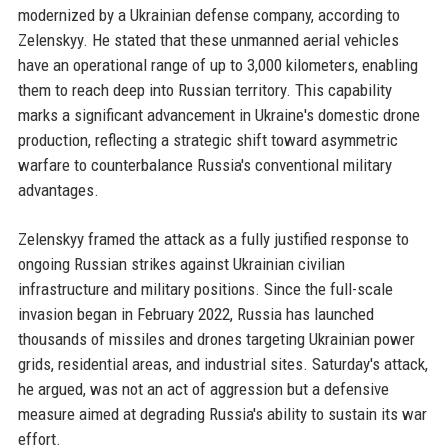
modernized by a Ukrainian defense company, according to
Zelenskyy. He stated that these unmanned aerial vehicles
have an operational range of up to 3,000 kilometers, enabling
them to reach deep into Russian territory. This capability
marks a significant advancement in Ukraine's domestic drone
production, reflecting a strategic shift toward asymmetric
warfare to counterbalance Russia's conventional military
advantages.
Zelenskyy framed the attack as a fully justified response to
ongoing Russian strikes against Ukrainian civilian
infrastructure and military positions. Since the full-scale
invasion began in February 2022, Russia has launched
thousands of missiles and drones targeting Ukrainian power
grids, residential areas, and industrial sites. Saturday's attack,
he argued, was not an act of aggression but a defensive
measure aimed at degrading Russia's ability to sustain its war
effort.