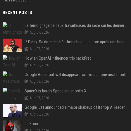
Press Release
RECENT POSTS
Le témoignage de deux travailleuses du sexe sur les dernières heures de Liam Payne a été dévoilé
Aug 07, 2026
P. Diddy: Sa date de libération change encore après une bagarre
Aug 07, 2026
How an OpenAI influencer trip backfired
Aug 06, 2026
Google Assistant will disappear from your phone next month
Aug 06, 2026
SpaceX is barely Space and mostly X
Aug 06, 2026
Google just announced a major shakeup of its top AI leadership
Aug 06, 2026
Le Fomo
Aug 05, 2026