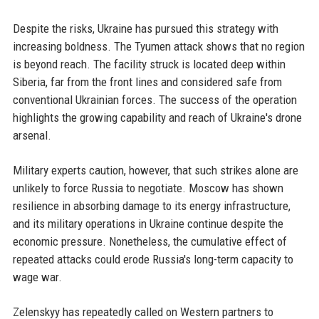
Despite the risks, Ukraine has pursued this strategy with
increasing boldness. The Tyumen attack shows that no region
is beyond reach. The facility struck is located deep within
Siberia, far from the front lines and considered safe from
conventional Ukrainian forces. The success of the operation
highlights the growing capability and reach of Ukraine's drone
arsenal.
Military experts caution, however, that such strikes alone are
unlikely to force Russia to negotiate. Moscow has shown
resilience in absorbing damage to its energy infrastructure,
and its military operations in Ukraine continue despite the
economic pressure. Nonetheless, the cumulative effect of
repeated attacks could erode Russia's long-term capacity to
wage war.
Zelenskyy has repeatedly called on Western partners to