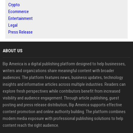
Crypto
Ecommerce
Entertainment
Legal
Press Release
ABOUT US
Bip America is a digital publishing platform designed to help businesses,
writers and organizations share meaningful content with broader
audiences. The platform features news, business updates, technology
insights and informative articles across multiple industries. Readers can
explore fresh perspectives while contributors benefit from increased
visibility and audience engagement. Through article publishing, guest
posting and press release distribution, Bip America supports effective
content promotion and online authority building. The platform combines
modern media exposure with professional publishing solutions to help
content reach the right audience.