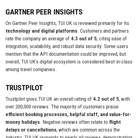
GARTNER PEER INSIGHTS
On Gartner Peer Insights, TUI UK is reviewed primarily for its
technology and digital platforms
. Customers and partners
rate the company an average of
4.3 out of 5
, citing ease of
integration, scalability, and robust data security. Some users
mention that the API documentation could be improved, but
overall, TUI UK’s digital ecosystem is considered best-in-class
among travel companies.
TRUSTPILOT
Trustpilot gives TUI UK an overall rating of
4.2 out of 5
, with
over 200,000 reviews. The majority of customers praise
efficient booking processes, helpful staff, and value-for-
money holidays
. Negative reviews often relate to
flight
delays or cancellations
, which are common across the
industry. TUI UK responds to nearly all reviews, demonstrating