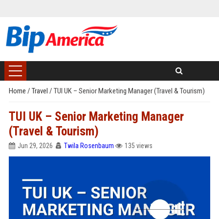
Home
/
Travel
/
TUI UK – Senior Marketing Manager (Travel & Tourism)
TUI UK – Senior Marketing Manager
(Travel & Tourism)
Jun 29, 2026
Twila Rosenbaum
135 views