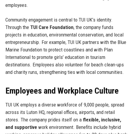
employees.
Community engagement is central to TUI UK’s identity.
Through the
TUI Care Foundation
, the company funds
projects in education, environmental conservation, and local
entrepreneurship. For example, TUI UK partners with the Blue
Marine Foundation to protect coastlines and with Plan
International to promote girls’ education in tourism
destinations. Employees also volunteer for beach clean-ups
and charity runs, strengthening ties with local communities.
Employees and Workplace Culture
TUI UK employs a diverse workforce of 9,000 people, spread
across its Luton HQ, regional offices, airports, and retail
stores. The company prides itself on a
flexible, inclusive,
and supportive
work environment. Benefits include hybrid