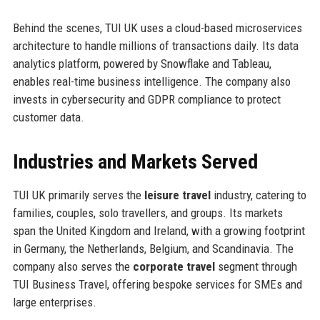
Behind the scenes, TUI UK uses a cloud-based microservices
architecture to handle millions of transactions daily. Its data
analytics platform, powered by Snowflake and Tableau,
enables real-time business intelligence. The company also
invests in cybersecurity and GDPR compliance to protect
customer data.
Industries and Markets Served
TUI UK primarily serves the
leisure travel
industry, catering to
families, couples, solo travellers, and groups. Its markets
span the United Kingdom and Ireland, with a growing footprint
in Germany, the Netherlands, Belgium, and Scandinavia. The
company also serves the
corporate travel
segment through
TUI Business Travel, offering bespoke services for SMEs and
large enterprises.