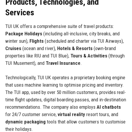
Products, Technologies, and
Services
TUI UK offers a comprehensive suite of travel products:
Package Holidays
(including all-inclusive, city breaks, and
winter sun),
Flights
(scheduled and charter via TUI Airways),
Cruises
(ocean and river),
Hotels & Resorts
(own-brand
properties like RIU and TUI Blue),
Tours & Activities
(through
TUI Musement), and
Travel Insurance
.
Technologically, TUI UK operates a proprietary booking engine
that uses machine learning to optimise pricing and inventory.
The TUI app, used by over 50 million customers, provides real-
time flight updates, digital boarding passes, and in-destination
recommendations. The company also employs
AI chatbots
for 24/7 customer service,
virtual reality
resort tours, and
dynamic packaging
tools that allow customers to customise
their holidays.