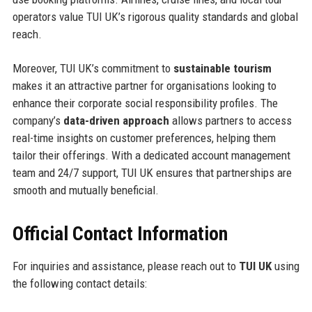
operators value TUI UK’s rigorous quality standards and global
reach.
Moreover, TUI UK’s commitment to
sustainable tourism
makes it an attractive partner for organisations looking to
enhance their corporate social responsibility profiles. The
company’s
data-driven approach
allows partners to access
real-time insights on customer preferences, helping them
tailor their offerings. With a dedicated account management
team and 24/7 support, TUI UK ensures that partnerships are
smooth and mutually beneficial.
Official Contact Information
For inquiries and assistance, please reach out to
TUI UK
using
the following contact details: