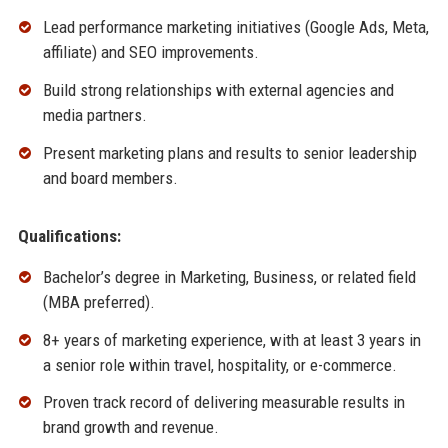
Lead performance marketing initiatives (Google Ads, Meta,
affiliate) and SEO improvements.
Build strong relationships with external agencies and
media partners.
Present marketing plans and results to senior leadership
and board members.
Qualifications:
Bachelor’s degree in Marketing, Business, or related field
(MBA preferred).
8+ years of marketing experience, with at least 3 years in
a senior role within travel, hospitality, or e-commerce.
Proven track record of delivering measurable results in
brand growth and revenue.