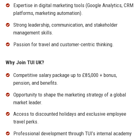
Expertise in digital marketing tools (Google Analytics, CRM
platforms, marketing automation).
Strong leadership, communication, and stakeholder
management skills.
Passion for travel and customer-centric thinking.
Why Join TUI UK?
Competitive salary package up to £85,000 + bonus,
pension, and benefits.
Opportunity to shape the marketing strategy of a global
market leader.
Access to discounted holidays and exclusive employee
travel perks.
Professional development through TUI’s internal academy