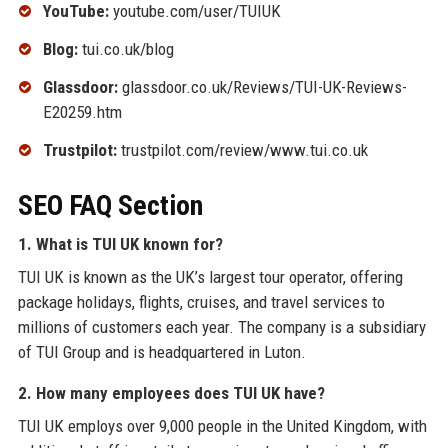
YouTube:
youtube.com/user/TUIUK
Blog:
tui.co.uk/blog
Glassdoor:
glassdoor.co.uk/Reviews/TUI-UK-Reviews-
E20259.htm
Trustpilot:
trustpilot.com/review/www.tui.co.uk
SEO FAQ Section
1. What is TUI UK known for?
TUI UK is known as the UK’s largest tour operator, offering
package holidays, flights, cruises, and travel services to
millions of customers each year. The company is a subsidiary
of TUI Group and is headquartered in Luton.
2. How many employees does TUI UK have?
TUI UK employs over 9,000 people in the United Kingdom, with