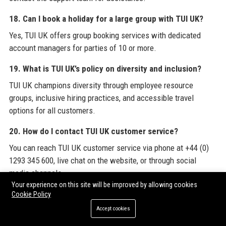
18. Can I book a holiday for a large group with TUI UK?
Yes, TUI UK offers group booking services with dedicated
account managers for parties of 10 or more.
19. What is TUI UK’s policy on diversity and inclusion?
TUI UK champions diversity through employee resource
groups, inclusive hiring practices, and accessible travel
options for all customers.
20. How do I contact TUI UK customer service?
You can reach TUI UK customer service via phone at +44 (0)
1293 345 600, live chat on the website, or through social
media channels.
Your experience on this site will be improved by allowing cookies
Cookie Policy
For comprehensive industry insights and resources, explore
TUI UK
’s official website, and discover how the company
Accept cookies
leverages
Guest Post Packages
to enhance its digital