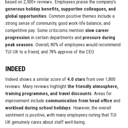
based on 2,500+ reviews. Employees praise the company’s
generous holiday benefits, supportive colleagues, and
global opportunities
. Common positive themes include a
strong sense of community, good work-life balance, and
competitive pay. Some criticisms mention
slow career
progression
in certain departments and
pressure during
peak seasons
. Overall, 80% of employees would recommend
TUI UK to a friend, and 78% approve of the CEO.
INDEED
Indeed shows a similar score of
4.0 stars
from over 1,800
reviews. Many reviews highlight
the friendly atmosphere,
training programmes, and travel discounts
. Areas for
improvement include
communication from head office
and
workload during school holidays
. However, the overall
sentiment is positive, with many employees noting that TUI
UK genuinely cares about staff well-being.