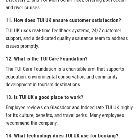
and river cruises.
11. How does TUI UK ensure customer satisfaction?
TUI UK uses real-time feedback systems, 24/7 customer
support, and a dedicated quality assurance team to address
issues promptly.
12. What is the TUI Care Foundation?
The TUI Care Foundation is a charitable arm that supports
education, environmental conservation, and community
development in tourism destinations.
13. Is TUI UK a good place to work?
Employee reviews on Glassdoor and Indeed rate TUI UK highly
for its culture, benefits, and travel perks. Many employees
recommend the company.
14. What technology does TUI UK use for booking?