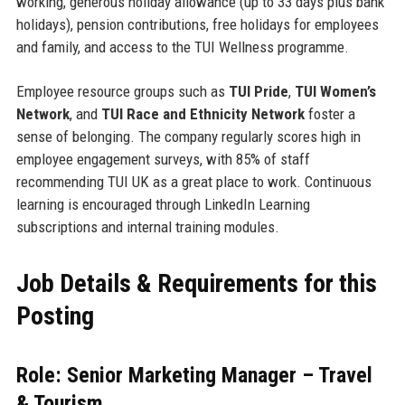
working, generous holiday allowance (up to 33 days plus bank
holidays), pension contributions, free holidays for employees
and family, and access to the TUI Wellness programme.
Employee resource groups such as
TUI Pride
,
TUI Women’s
Network
, and
TUI Race and Ethnicity Network
foster a
sense of belonging. The company regularly scores high in
employee engagement surveys, with 85% of staff
recommending TUI UK as a great place to work. Continuous
learning is encouraged through LinkedIn Learning
subscriptions and internal training modules.
Job Details & Requirements for this
Posting
Role: Senior Marketing Manager – Travel
& Tourism