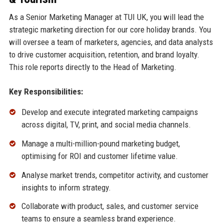
As a Senior Marketing Manager at TUI UK, you will lead the
strategic marketing direction for our core holiday brands. You
will oversee a team of marketers, agencies, and data analysts
to drive customer acquisition, retention, and brand loyalty.
This role reports directly to the Head of Marketing.
Key Responsibilities:
Develop and execute integrated marketing campaigns
across digital, TV, print, and social media channels.
Manage a multi-million-pound marketing budget,
optimising for ROI and customer lifetime value.
Analyse market trends, competitor activity, and customer
insights to inform strategy.
Collaborate with product, sales, and customer service
teams to ensure a seamless brand experience.