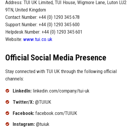
Address: TUI UK Limited, TUI House, Wigmore Lane, Luton LU2
9TN, United Kingdom
Contact Number: +44 (0) 1293 345 678
Support Number: +44 (0) 1293 345 600
Helpdesk Number: +44 (0) 1293 345 601
Website:
www.tui.co.uk
Official Social Media Presence
Stay connected with TUI UK through the following official
channels:
LinkedIn:
linkedin.com/company/tui-uk
Twitter/X:
@TUIUK
Facebook:
facebook.com/TUIUK
Instagram:
@tuiuk