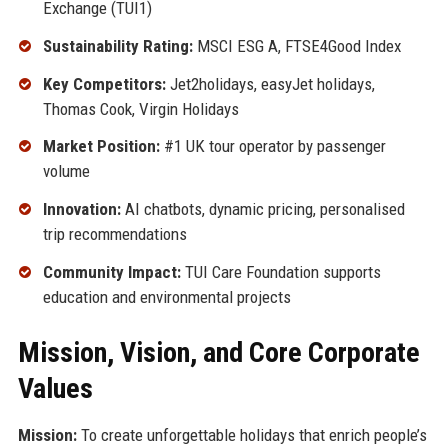
Exchange (TUI1)
Sustainability Rating:
MSCI ESG A, FTSE4Good Index
Key Competitors:
Jet2holidays, easyJet holidays,
Thomas Cook, Virgin Holidays
Market Position:
#1 UK tour operator by passenger
volume
Innovation:
AI chatbots, dynamic pricing, personalised
trip recommendations
Community Impact:
TUI Care Foundation supports
education and environmental projects
Mission, Vision, and Core Corporate
Values
Mission:
To create unforgettable holidays that enrich people’s