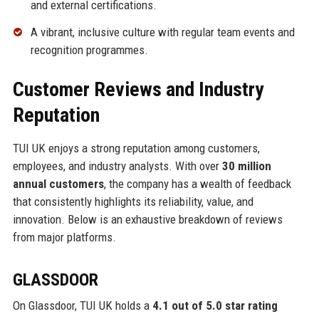
and external certifications.
A vibrant, inclusive culture with regular team events and
recognition programmes.
Customer Reviews and Industry
Reputation
TUI UK enjoys a strong reputation among customers,
employees, and industry analysts. With over
30 million
annual customers
, the company has a wealth of feedback
that consistently highlights its reliability, value, and
innovation. Below is an exhaustive breakdown of reviews
from major platforms.
GLASSDOOR
On Glassdoor, TUI UK holds a
4.1 out of 5.0 star rating