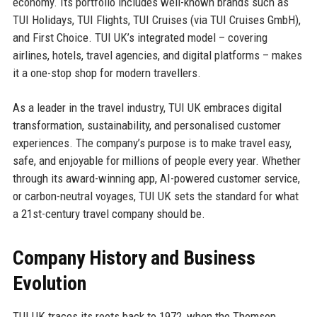
economy. Its portfolio includes well-known brands such as
TUI Holidays, TUI Flights, TUI Cruises (via TUI Cruises GmbH),
and First Choice. TUI UK’s integrated model – covering
airlines, hotels, travel agencies, and digital platforms – makes
it a one-stop shop for modern travellers.
As a leader in the travel industry, TUI UK embraces digital
transformation, sustainability, and personalised customer
experiences. The company’s purpose is to make travel easy,
safe, and enjoyable for millions of people every year. Whether
through its award-winning app, AI-powered customer service,
or carbon-neutral voyages, TUI UK sets the standard for what
a 21st-century travel company should be.
Company History and Business
Evolution
TUI UK traces its roots back to 1972, when the Thomson