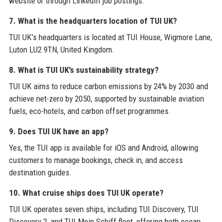
website or through LinkedIn job postings.
7. What is the headquarters location of TUI UK?
TUI UK’s headquarters is located at TUI House, Wigmore Lane,
Luton LU2 9TN, United Kingdom.
8. What is TUI UK’s sustainability strategy?
TUI UK aims to reduce carbon emissions by 24% by 2030 and
achieve net-zero by 2050, supported by sustainable aviation
fuels, eco-hotels, and carbon offset programmes.
9. Does TUI UK have an app?
Yes, the TUI app is available for iOS and Android, allowing
customers to manage bookings, check in, and access
destination guides.
10. What cruise ships does TUI UK operate?
TUI UK operates seven ships, including TUI Discovery, TUI
Discovery 2, and TUI Mein Schiff fleet, offering both ocean