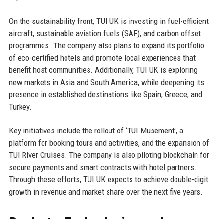
On the sustainability front, TUI UK is investing in fuel-efficient
aircraft, sustainable aviation fuels (SAF), and carbon offset
programmes. The company also plans to expand its portfolio
of eco-certified hotels and promote local experiences that
benefit host communities. Additionally, TUI UK is exploring
new markets in Asia and South America, while deepening its
presence in established destinations like Spain, Greece, and
Turkey.
Key initiatives include the rollout of ‘TUI Musement’, a
platform for booking tours and activities, and the expansion of
TUI River Cruises. The company is also piloting blockchain for
secure payments and smart contracts with hotel partners.
Through these efforts, TUI UK expects to achieve double-digit
growth in revenue and market share over the next five years.