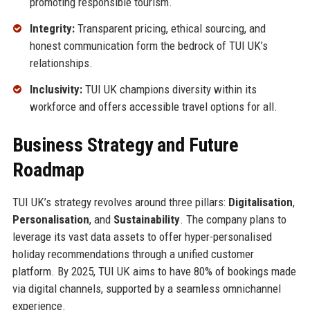
promoting responsible tourism.
Integrity:
Transparent pricing, ethical sourcing, and
honest communication form the bedrock of TUI UK’s
relationships.
Inclusivity:
TUI UK champions diversity within its
workforce and offers accessible travel options for all.
Business Strategy and Future
Roadmap
TUI UK’s strategy revolves around three pillars:
Digitalisation
,
Personalisation
, and
Sustainability
. The company plans to
leverage its vast data assets to offer hyper-personalised
holiday recommendations through a unified customer
platform. By 2025, TUI UK aims to have 80% of bookings made
via digital channels, supported by a seamless omnichannel
experience.