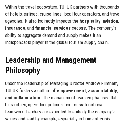
Within the travel ecosystem, TUI UK partners with thousands
of hotels, airlines, cruise lines, local tour operators, and travel
agencies. It also indirectly impacts the
hospitality
,
aviation
,
insurance
, and
financial services
sectors. The company’s
ability to aggregate demand and supply makes it an
indispensable player in the global tourism supply chain.
Leadership and Management
Philosophy
Under the leadership of Managing Director Andrew Flintham,
TUI UK fosters a culture of
empowerment, accountability,
and collaboration
. The management team emphasises flat
hierarchies, open-door policies, and cross-functional
teamwork. Leaders are expected to embody the company’s
values and lead by example, especially in times of crisis.