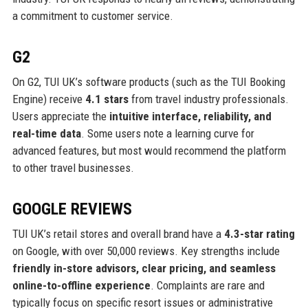
a commitment to customer service.
G2
On G2, TUI UK’s software products (such as the TUI Booking
Engine) receive
4.1 stars
from travel industry professionals.
Users appreciate the
intuitive interface, reliability, and
real-time data
. Some users note a learning curve for
advanced features, but most would recommend the platform
to other travel businesses.
GOOGLE REVIEWS
TUI UK’s retail stores and overall brand have a
4.3-star rating
on Google, with over 50,000 reviews. Key strengths include
friendly in-store advisors, clear pricing, and seamless
online-to-offline experience
. Complaints are rare and
typically focus on specific resort issues or administrative