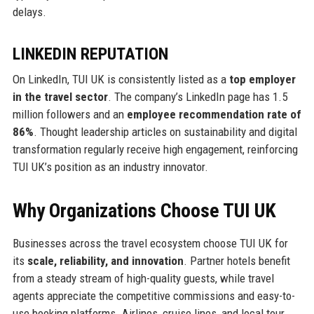
delays.
LINKEDIN REPUTATION
On LinkedIn, TUI UK is consistently listed as a
top employer
in the travel sector
. The company’s LinkedIn page has 1.5
million followers and an
employee recommendation rate of
86%
. Thought leadership articles on sustainability and digital
transformation regularly receive high engagement, reinforcing
TUI UK’s position as an industry innovator.
Why Organizations Choose TUI UK
Businesses across the travel ecosystem choose TUI UK for
its
scale, reliability, and innovation
. Partner hotels benefit
from a steady stream of high-quality guests, while travel
agents appreciate the competitive commissions and easy-to-
use booking platforms. Airlines, cruise lines, and local tour