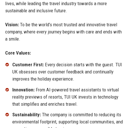
lives, while leading the travel industry towards a more
sustainable and inclusive future.
Vision:
To be the world’s most trusted and innovative travel
company, where every journey begins with care and ends with
a smile.
Core Values:
Customer First:
Every decision starts with the guest. TUI
UK obsesses over customer feedback and continually
improves the holiday experience.
Innovation:
From AI-powered travel assistants to virtual
reality previews of resorts, TUI UK invests in technology
that simplifies and enriches travel.
Sustainability:
The company is committed to reducing its
environmental footprint, supporting local communities, and