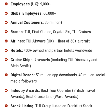
Employees (UK):
9,000+
Global Employees:
60,000+
Annual Customers:
30 million+
Brands:
TUI, First Choice, Crystal Ski, TUI Cruises
Airlines:
TUI Airways (UK) – fleet of 60+ aircraft
Hotels:
400+ owned and partner hotels worldwide
Cruise Ships:
7 vessels (including TUI Discovery and
Mein Schiff)
Digital Reach:
50 million app downloads, 40 million social
media followers
Industry Awards:
Best Tour Operator (British Travel
Awards), Best Cruise Line (Wave Awards)
Stock Listing:
TUI Group listed on Frankfurt Stock