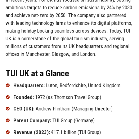
ambitious targets to reduce carbon emissions by 24% by 2030
and achieve net-zero by 2050. The company also partnered
with leading technology firms to enhance its digital platforms,
making holiday booking seamless across devices. Today, TUI
UK is a cornerstone of the global tourism industry, serving
millions of customers from its UK headquarters and regional
offices in Manchester, Glasgow, and London.
TUI UK at a Glance
Headquarters:
Luton, Bedfordshire, United Kingdom
Founded:
1972 (as Thomson Travel Group)
CEO (UK):
Andrew Flintham (Managing Director)
Parent Company:
TUI Group (Germany)
Revenue (2023):
€17.1 billion (TUI Group)