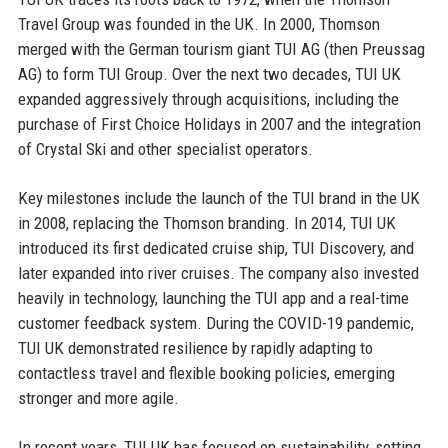
Travel Group was founded in the UK. In 2000, Thomson
merged with the German tourism giant TUI AG (then Preussag
AG) to form TUI Group. Over the next two decades, TUI UK
expanded aggressively through acquisitions, including the
purchase of First Choice Holidays in 2007 and the integration
of Crystal Ski and other specialist operators.
Key milestones include the launch of the TUI brand in the UK
in 2008, replacing the Thomson branding. In 2014, TUI UK
introduced its first dedicated cruise ship, TUI Discovery, and
later expanded into river cruises. The company also invested
heavily in technology, launching the TUI app and a real-time
customer feedback system. During the COVID-19 pandemic,
TUI UK demonstrated resilience by rapidly adapting to
contactless travel and flexible booking policies, emerging
stronger and more agile.
In recent years, TUI UK has focused on sustainability, setting