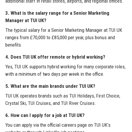
additional staff in retail stores, airports, and regional offices.
3. What is the salary range for a Senior Marketing
Manager at TUI UK?
The typical salary for a Senior Marketing Manager at TUI UK
ranges from £70,000 to £85,000 per year, plus bonus and
benefits.
4. Does TUI UK offer remote or hybrid working?
Yes, TUI UK supports hybrid working for many corporate roles,
with a minimum of two days per week in the office.
5. What are the main brands under TUI UK?
TUI UK operates brands such as TUI Holidays, First Choice,
Crystal Ski, TUI Cruises, and TUI River Cruises.
6. How can I apply for a job at TUI UK?
You can apply via the official careers page on TUI UK’s