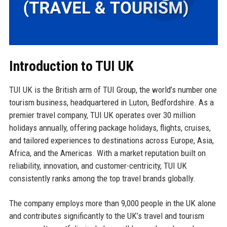
Introduction to TUI UK
TUI UK is the British arm of TUI Group, the world’s number one
tourism business, headquartered in Luton, Bedfordshire. As a
premier travel company, TUI UK operates over 30 million
holidays annually, offering package holidays, flights, cruises,
and tailored experiences to destinations across Europe, Asia,
Africa, and the Americas. With a market reputation built on
reliability, innovation, and customer-centricity, TUI UK
consistently ranks among the top travel brands globally.
The company employs more than 9,000 people in the UK alone
and contributes significantly to the UK’s travel and tourism