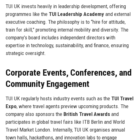
TUI UK invests heavily in leadership development, offering
programmes like the
TUI Leadership Academy
and external
executive coaching. The philosophy is to “hire for attitude,
train for skill,” promoting internal mobility and diversity. The
company’s board includes independent directors with
expertise in technology, sustainability, and finance, ensuring
strategic oversight.
Corporate Events, Conferences, and
Community Engagement
TUI UK regularly hosts industry events such as the
TUI Travel
Expo
, where travel agents preview upcoming products. The
company also sponsors the
British Travel Awards
and
participates in global travel fairs like ITB Berlin and World
Travel Market London. Internally, TUI UK organises annual
town halls, hackathons, and innovation labs to engage