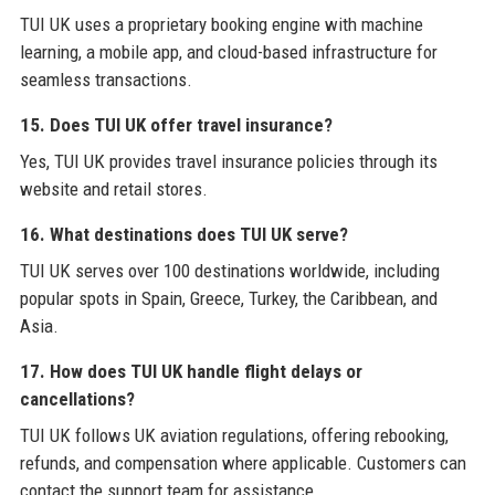
TUI UK uses a proprietary booking engine with machine
learning, a mobile app, and cloud-based infrastructure for
seamless transactions.
15. Does TUI UK offer travel insurance?
Yes, TUI UK provides travel insurance policies through its
website and retail stores.
16. What destinations does TUI UK serve?
TUI UK serves over 100 destinations worldwide, including
popular spots in Spain, Greece, Turkey, the Caribbean, and
Asia.
17. How does TUI UK handle flight delays or
cancellations?
TUI UK follows UK aviation regulations, offering rebooking,
refunds, and compensation where applicable. Customers can
contact the support team for assistance.