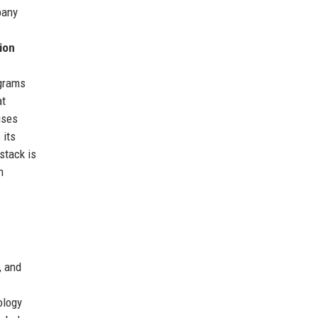
pany
ion
ograms
at
uses
 its
stack is
h
, and
ology