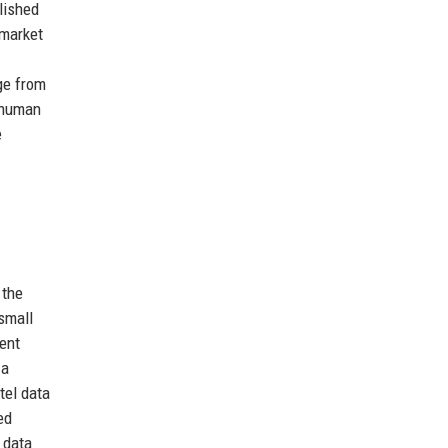
lished
 market
ge from
e human
e
 the
small
ent
 a
tel data
ed
 data