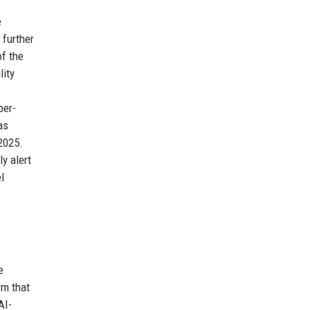
e
 further
f the
lity
per-
as
2025.
ly alert
l
e
rm that
AI-