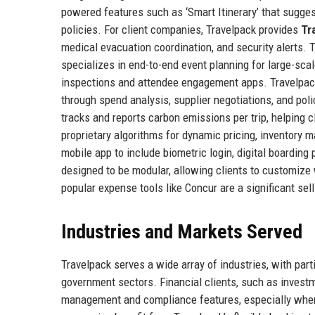
powered features such as ‘Smart Itinerary’ that sugge
policies. For client companies, Travelpack provides
Tr
medical evacuation coordination, and security alerts.
specializes in end-to-end event planning for large-scale
inspections and attendee engagement apps. Travelpac
through spend analysis, supplier negotiations, and po
tracks and reports carbon emissions per trip, helping 
proprietary algorithms for dynamic pricing, inventory
mobile app to include biometric login, digital boarding
designed to be modular, allowing clients to customize 
popular expense tools like Concur are a significant sell
Industries and Markets Served
Travelpack serves a wide array of industries, with part
government sectors. Financial clients, such as investme
management and compliance features, especially when 