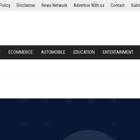
Policy
Disclaimer
News Network
Advertise With us
Contact
Subm
Y
ECOMMERCE
AUTOMOBILE
EDUCATION
ENTERTAINMENT