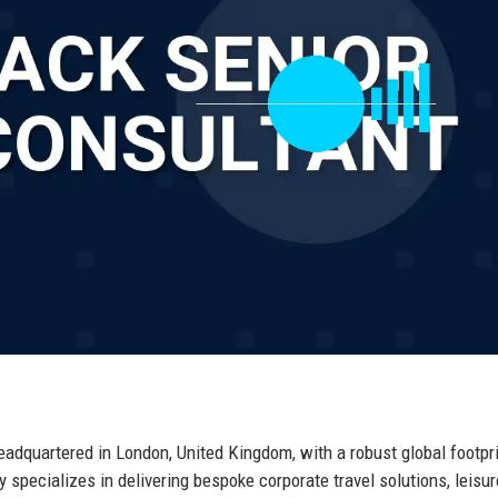
dquartered in London, United Kingdom, with a robust global footpr
pecializes in delivering bespoke corporate travel solutions, leisur