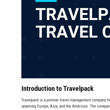
Introduction to Travelpack
Travelpack is a premier travel management company hea
spanning Europe, Asia, and the Americas. The company s