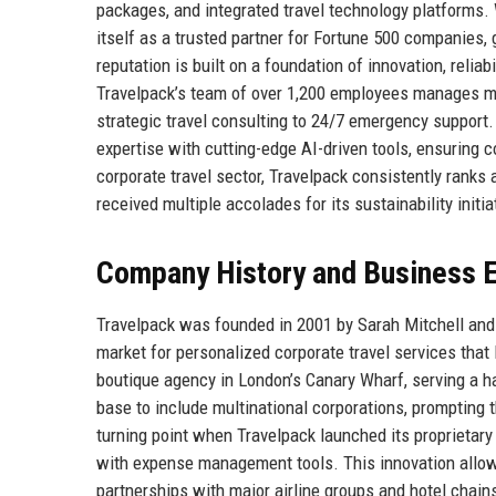
packages, and integrated travel technology platforms.
itself as a trusted partner for Fortune 500 companies, 
reputation is built on a foundation of innovation, relia
Travelpack’s team of over 1,200 employees manages more
strategic travel consulting to 24/7 emergency support
expertise with cutting-edge AI-driven tools, ensuring c
corporate travel sector, Travelpack consistently rank
received multiple accolades for its sustainability init
Company History and Business E
Travelpack was founded in 2001 by Sarah Mitchell and 
market for personalized corporate travel services that
boutique agency in London’s Canary Wharf, serving a h
base to include multinational corporations, prompting
turning point when Travelpack launched its proprietary 
with expense management tools. This innovation allow
partnerships with major airline groups and hotel chain