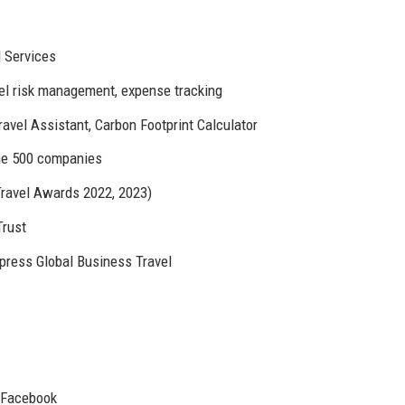
 Services
vel risk management, expense tracking
ravel Assistant, Carbon Footprint Calculator
une 500 companies
ravel Awards 2022, 2023)
Trust
xpress Global Business Travel
, Facebook