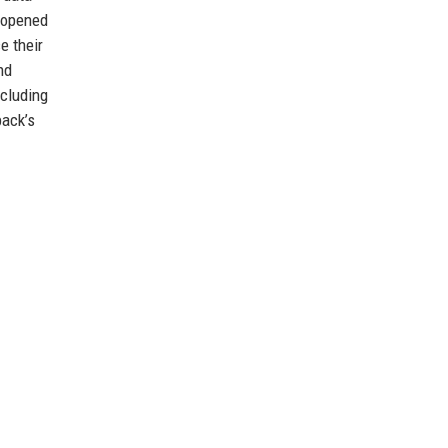
y opened
e their
nd
ncluding
pack’s