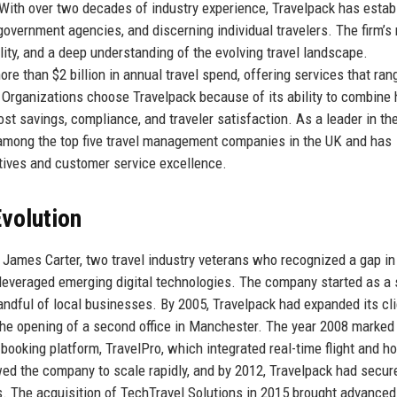
 With over two decades of industry experience, Travelpack has estab
government agencies, and discerning individual travelers. The firm’s
bility, and a deep understanding of the evolving travel landscape.
 than $2 billion in annual travel spend, offering services that ran
. Organizations choose Travelpack because of its ability to combin
ost savings, compliance, and traveler satisfaction. As a leader in th
s among the top five travel management companies in the UK and has
iatives and customer service excellence.
volution
James Carter, two travel industry veterans who recognized a gap in
 leveraged emerging digital technologies. The company started as a 
andful of local businesses. By 2005, Travelpack had expanded its cli
 the opening of a second office in Manchester. The year 2008 marked
booking platform, TravelPro, which integrated real-time flight and ho
ed the company to scale rapidly, and by 2012, Travelpack had secur
s. The acquisition of TechTravel Solutions in 2015 brought advanced