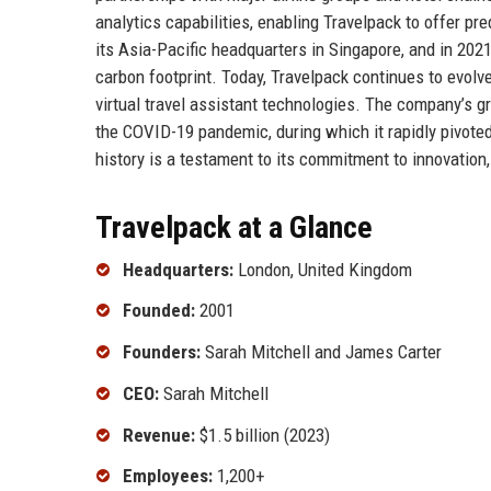
analytics capabilities, enabling Travelpack to offer p
its Asia-Pacific headquarters in Singapore, and in 2021,
carbon footprint. Today, Travelpack continues to evolv
virtual travel assistant technologies. The company’s gro
the COVID-19 pandemic, during which it rapidly pivoted
history is a testament to its commitment to innovation,
Travelpack at a Glance
Headquarters:
London, United Kingdom
Founded:
2001
Founders:
Sarah Mitchell and James Carter
CEO:
Sarah Mitchell
Revenue:
$1.5 billion (2023)
Employees:
1,200+