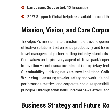
Languages Supported:
12 languages
24/7 Support:
Global helpdesk available around th
Mission, Vision, and Core Corpo
Travelpack’s mission is to transform the travel experien
effective solutions that enhance productivity and trav
travel management partner, setting industry standards f
Core values underpin every aspect of Travelpack’s ope
Innovation
– continuous investment in proprietary tec
Sustainability
– driving net-zero travel solutions;
Coll
Wellbeing
– ensuring traveler safety and work-life b
performance metrics, and corporate social responsibili
principles through town halls, internal newsletters, an
Business Strategy and Future 