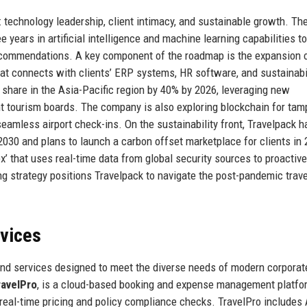
: technology leadership, client intimacy, and sustainable growth. Th
 years in artificial intelligence and machine learning capabilities to
ecommendations. A key component of the roadmap is the expansion o
hat connects with clients’ ERP systems, HR software, and sustainabi
t share in the Asia-Pacific region by 40% by 2026, leveraging new
nt tourism boards. The company is also exploring blockchain for tam
seamless airport check-ins. On the sustainability front, Travelpack h
030 and plans to launch a carbon offset marketplace for clients in 
ex’ that uses real-time data from global security sources to proactive
ing strategy positions Travelpack to navigate the post-pandemic trave
rvices
and services designed to meet the diverse needs of modern corporat
ravelPro
, is a cloud-based booking and expense management platfo
ith real-time pricing and policy compliance checks. TravelPro includes 