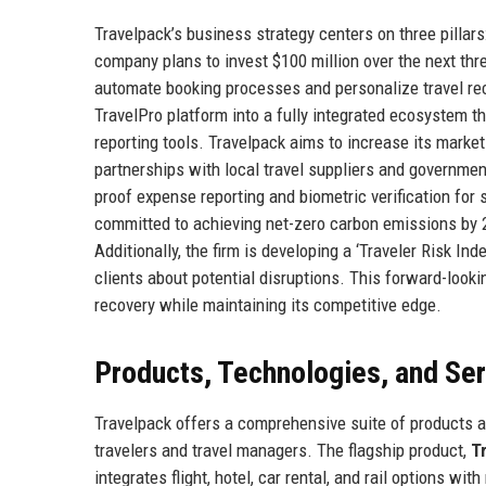
Travelpack’s business strategy centers on three pillars
company plans to invest $100 million over the next three
automate booking processes and personalize travel r
TravelPro platform into a fully integrated ecosystem t
reporting tools. Travelpack aims to increase its marke
partnerships with local travel suppliers and governme
proof expense reporting and biometric verification for 
committed to achieving net-zero carbon emissions by 2
Additionally, the firm is developing a ‘Traveler Risk Ind
clients about potential disruptions. This forward-look
recovery while maintaining its competitive edge.
Products, Technologies, and Se
Travelpack offers a comprehensive suite of products 
travelers and travel managers. The flagship product,
T
integrates flight, hotel, car rental, and rail options w