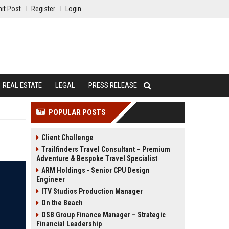
it Post
Register
Login
REAL ESTATE
LEGAL
PRESS RELEASE
POPULAR POSTS
Client Challenge
Trailfinders Travel Consultant – Premium
Adventure & Bespoke Travel Specialist
ARM Holdings - Senior CPU Design
Engineer
ITV Studios Production Manager
On the Beach
OSB Group Finance Manager – Strategic
Financial Leadership