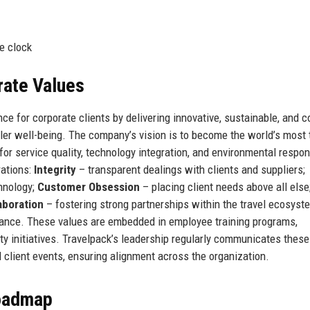
e clock
rate Values
ce for corporate clients by delivering innovative, sustainable, and c
eler well-being. The company’s vision is to become the world’s most 
or service quality, technology integration, and environmental respons
rations:
Integrity
– transparent dealings with clients and suppliers;
hnology;
Customer Obsession
– placing client needs above all else
aboration
– fostering strong partnerships within the travel ecosyst
alance. These values are embedded in employee training programs,
ty initiatives. Travelpack’s leadership regularly communicates these
d client events, ensuring alignment across the organization.
Roadmap