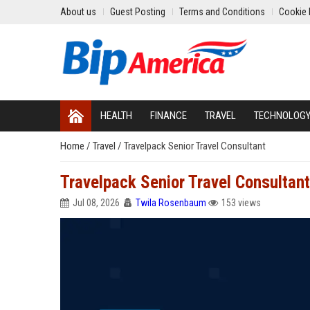
About us
Guest Posting
Terms and Conditions
Cookie 
HEALTH
FINANCE
TRAVEL
TECHNOLOG
Home
/
Travel
/
Travelpack Senior Travel Consultant
Travelpack Senior Travel Consultant
Jul 08, 2026
Twila Rosenbaum
153 views