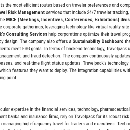
sts the most efficient routes based on traveler preferences and com
avel Risk Management
services that include 24/7 traveler tracking,
 The
MICE (Meetings, Incentives, Conferences, Exhibitions) divis
 corporate gatherings, leveraging technology like virtual reality site
k’s
Consulting Services
help corporations optimize their travel pr
licy design. The company also offers a
Sustainability Dashboard
th
clients meet ESG goals. In terms of backend technology, Travelpack 
 management, and fraud detection. The company continuously updates
 passes, and real-time flight status updates. Travelpack’s technology 
which features they want to deploy. The integration capabilities wit
ing point.
icular expertise in the financial services, technology, pharmaceutical
nt banks and insurance firms, rely on Travelpack for its robust risk
managing high-frequency travel for traders and executives. Techn