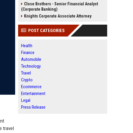
Close Brothers - Senior Financial Analyst
(Corporate Banking)
Knights Corporate Associate Attorney
POST CATEGORIES
Health
Finance
Automobile
Technology
Travel
Crypto
Ecommerce
Entertainment
Legal
Press Release
int
e travel