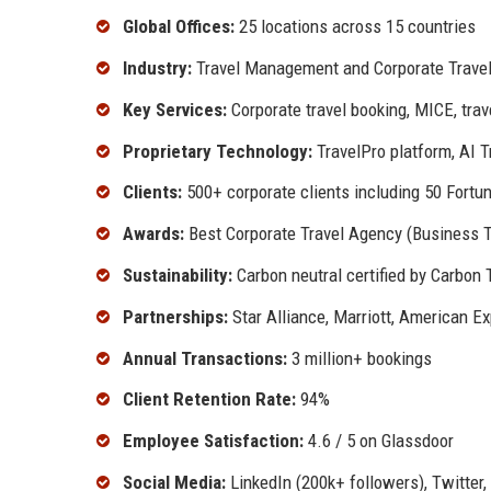
Global Offices:
25 locations across 15 countries
Industry:
Travel Management and Corporate Travel
Key Services:
Corporate travel booking, MICE, tra
Proprietary Technology:
TravelPro platform, AI T
Clients:
500+ corporate clients including 50 Fort
Awards:
Best Corporate Travel Agency (Business T
Sustainability:
Carbon neutral certified by Carbon 
Partnerships:
Star Alliance, Marriott, American E
Annual Transactions:
3 million+ bookings
Client Retention Rate:
94%
Employee Satisfaction:
4.6 / 5 on Glassdoor
Social Media:
LinkedIn (200k+ followers), Twitter