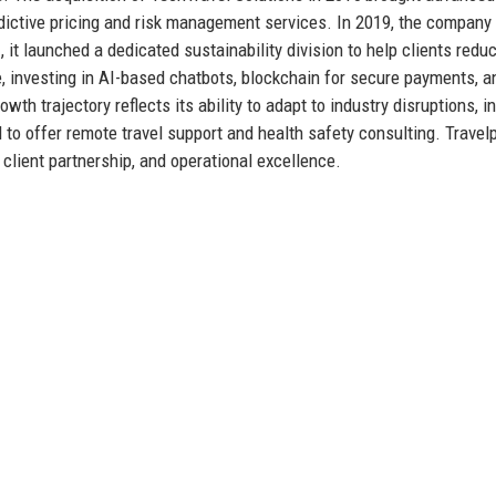
redictive pricing and risk management services. In 2019, the compan
 it launched a dedicated sustainability division to help clients reduc
e, investing in AI-based chatbots, blockchain for secure payments, a
wth trajectory reflects its ability to adapt to industry disruptions, i
 to offer remote travel support and health safety consulting. Travel
 client partnership, and operational excellence.