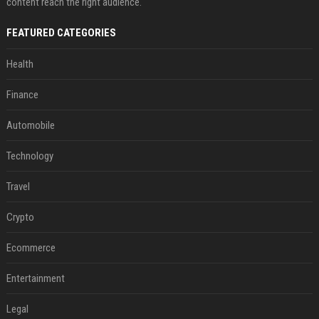
content reach the right audience.
FEATURED CATEGORIES
Health
Finance
Automobile
Technology
Travel
Crypto
Ecommerce
Entertainment
Legal