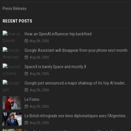
Press Release
RECENT POSTS
How an OpenAI influencer trip backfired
Aug 06, 2026
Google Assistant will disappear from your phone next month
Aug 06, 2026
SpaceX is barely Space and mostly X
Aug 06, 2026
Google just announced a major shakeup of its top AI leadership
Aug 06, 2026
Le Fomo
Aug 05, 2026
Le Brésil rétrograde ses liens diplomatiques avec l'Argentine source
Aug 05, 2026