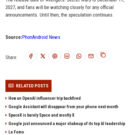
2027, and fans will be watching closely for any official
announcements. Until then, the speculation continues.
Source:
PhonAndroid News
Share:
RELATED POSTS
How an OpenAI influencer trip backfired
Google Assistant will disappear from your phone next month
SpaceX is barely Space and mostly X
Google just announced a major shakeup of its top AI leadership
Le Fomo