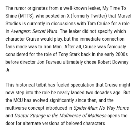
The rumor originates from a well-known leaker, My Time To
Shine (MTTS), who posted on X (formerly Twitter) that Marvel
Studios is currently in discussions with Tom Cruise for a role
in
Avengers: Secret Wars
. The leaker did not specify which
character Cruise would play, but the immediate connection
fans made was to Iron Man. After all, Cruise was famously
considered for the role of Tony Stark back in the early 2000s
before director Jon Favreau ultimately chose Robert Downey
Jr.
This historical tidbit has fueled speculation that Cruise might
now step into the role he nearly landed two decades ago. But
the MCU has evolved significantly since then, and the
multiverse concept introduced in
Spider-Man: No Way Home
and
Doctor Strange in the Multiverse of Madness
opens the
door for alternate versions of beloved characters.