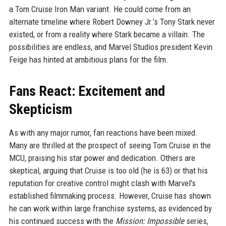
a Tom Cruise Iron Man variant. He could come from an
alternate timeline where Robert Downey Jr.’s Tony Stark never
existed, or from a reality where Stark became a villain. The
possibilities are endless, and Marvel Studios president Kevin
Feige has hinted at ambitious plans for the film.
Fans React: Excitement and
Skepticism
As with any major rumor, fan reactions have been mixed.
Many are thrilled at the prospect of seeing Tom Cruise in the
MCU, praising his star power and dedication. Others are
skeptical, arguing that Cruise is too old (he is 63) or that his
reputation for creative control might clash with Marvel's
established filmmaking process. However, Cruise has shown
he can work within large franchise systems, as evidenced by
his continued success with the
Mission: Impossible
series,