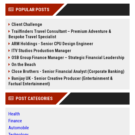
POPULAR POSTS
Client Challenge
Trailfinders Travel Consultant – Premium Adventure &
Bespoke Travel Specialist
ARM Holdings - Senior CPU Design Engineer
ITV Studios Production Manager
OSB Group Finance Manager – Strategic Financial Leadership
On the Beach
Close Brothers - Senior Financial Analyst (Corporate Banking)
Banijay UK - Senior Creative Producer (Entertainment &
Factual Entertainment)
POST CATEGORIES
Health
Finance
Automobile
Technology