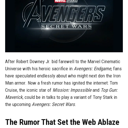
After Robert Downey Jr. bid farewell to the Marvel Cinematic
Universe with his heroic sacrifice in
Avengers: Endgame
, fans
have speculated endlessly about who might next don the Iron
Man armor. Now a fresh rumor has ignited the internet: Tom
Cruise, the iconic star of
Mission: Impossible
and
Top Gun:
Maverick
, could be in talks to play a variant of Tony Stark in
the upcoming
Avengers: Secret Wars
.
The Rumor That Set the Web Ablaze