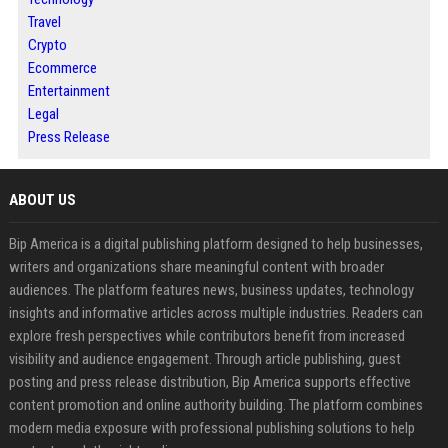
Travel
Crypto
Ecommerce
Entertainment
Legal
Press Release
ABOUT US
Bip America is a digital publishing platform designed to help businesses,
writers and organizations share meaningful content with broader
audiences. The platform features news, business updates, technology
insights and informative articles across multiple industries. Readers can
explore fresh perspectives while contributors benefit from increased
visibility and audience engagement. Through article publishing, guest
posting and press release distribution, Bip America supports effective
content promotion and online authority building. The platform combines
modern media exposure with professional publishing solutions to help