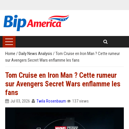
Home
/
Daily News Analysis
/
Tom Cruise en Iron Man ? Cette rumeur
sur Avengers Secret Wars enflamme les fans
Tom Cruise en Iron Man ? Cette rumeur
sur Avengers Secret Wars enflamme les
fans
Jul 03, 2026
Twila Rosenbaum
137 views