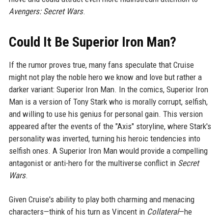
Avengers: Secret Wars
.
Could It Be Superior Iron Man?
If the rumor proves true, many fans speculate that Cruise
might not play the noble hero we know and love but rather a
darker variant: Superior Iron Man. In the comics, Superior Iron
Man is a version of Tony Stark who is morally corrupt, selfish,
and willing to use his genius for personal gain. This version
appeared after the events of the "Axis" storyline, where Stark's
personality was inverted, turning his heroic tendencies into
selfish ones. A Superior Iron Man would provide a compelling
antagonist or anti-hero for the multiverse conflict in
Secret
Wars
.
Given Cruise's ability to play both charming and menacing
characters—think of his turn as Vincent in
Collateral
—he