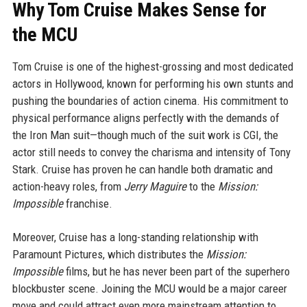
Why Tom Cruise Makes Sense for
the MCU
Tom Cruise is one of the highest-grossing and most dedicated
actors in Hollywood, known for performing his own stunts and
pushing the boundaries of action cinema. His commitment to
physical performance aligns perfectly with the demands of
the Iron Man suit—though much of the suit work is CGI, the
actor still needs to convey the charisma and intensity of Tony
Stark. Cruise has proven he can handle both dramatic and
action-heavy roles, from
Jerry Maguire
to the
Mission:
Impossible
franchise.
Moreover, Cruise has a long-standing relationship with
Paramount Pictures, which distributes the
Mission:
Impossible
films, but he has never been part of the superhero
blockbuster scene. Joining the MCU would be a major career
move and could attract even more mainstream attention to