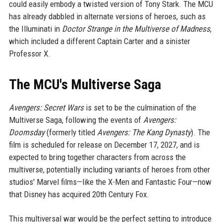
could easily embody a twisted version of Tony Stark. The MCU
has already dabbled in alternate versions of heroes, such as
the Illuminati in
Doctor Strange in the Multiverse of Madness
,
which included a different Captain Carter and a sinister
Professor X.
The MCU's Multiverse Saga
Avengers: Secret Wars
is set to be the culmination of the
Multiverse Saga, following the events of
Avengers:
Doomsday
(formerly titled
Avengers: The Kang Dynasty
). The
film is scheduled for release on December 17, 2027, and is
expected to bring together characters from across the
multiverse, potentially including variants of heroes from other
studios' Marvel films—like the X-Men and Fantastic Four—now
that Disney has acquired 20th Century Fox.
This multiversal war would be the perfect setting to introduce