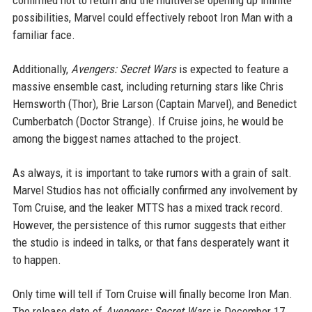
confirmed not to return and the multiverse opening up infinite
possibilities, Marvel could effectively reboot Iron Man with a
familiar face.
Additionally,
Avengers: Secret Wars
is expected to feature a
massive ensemble cast, including returning stars like Chris
Hemsworth (Thor), Brie Larson (Captain Marvel), and Benedict
Cumberbatch (Doctor Strange). If Cruise joins, he would be
among the biggest names attached to the project.
As always, it is important to take rumors with a grain of salt.
Marvel Studios has not officially confirmed any involvement by
Tom Cruise, and the leaker MTTS has a mixed track record.
However, the persistence of this rumor suggests that either
the studio is indeed in talks, or that fans desperately want it
to happen.
Only time will tell if Tom Cruise will finally become Iron Man.
The release date of
Avengers: Secret Wars
is December 17,