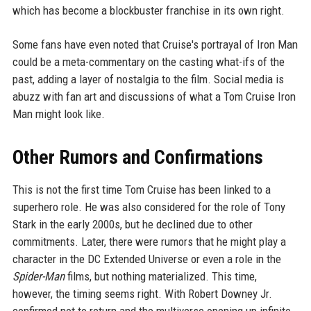
which has become a blockbuster franchise in its own right.
Some fans have even noted that Cruise's portrayal of Iron Man
could be a meta-commentary on the casting what-ifs of the
past, adding a layer of nostalgia to the film. Social media is
abuzz with fan art and discussions of what a Tom Cruise Iron
Man might look like.
Other Rumors and Confirmations
This is not the first time Tom Cruise has been linked to a
superhero role. He was also considered for the role of Tony
Stark in the early 2000s, but he declined due to other
commitments. Later, there were rumors that he might play a
character in the DC Extended Universe or even a role in the
Spider-Man
films, but nothing materialized. This time,
however, the timing seems right. With Robert Downey Jr.