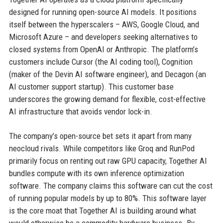
designed for running open-source AI models. It positions
itself between the hyperscalers – AWS, Google Cloud, and
Microsoft Azure – and developers seeking alternatives to
closed systems from OpenAI or Anthropic. The platform’s
customers include Cursor (the AI coding tool), Cognition
(maker of the Devin AI software engineer), and Decagon (an
AI customer support startup). This customer base
underscores the growing demand for flexible, cost-effective
AI infrastructure that avoids vendor lock-in.
The company’s open-source bet sets it apart from many
neocloud rivals. While competitors like Groq and RunPod
primarily focus on renting out raw GPU capacity, Together AI
bundles compute with its own inference optimization
software. The company claims this software can cut the cost
of running popular models by up to 80%. This software layer
is the core moat that Together AI is building around what