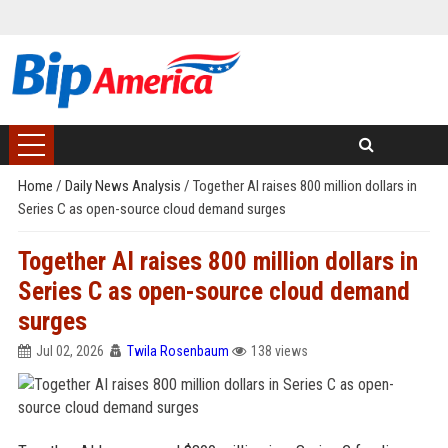
Home
/
Daily News Analysis
/
Together AI raises 800 million dollars in
Series C as open-source cloud demand surges
Together AI raises 800 million dollars in
Series C as open-source cloud demand
surges
Jul 02, 2026
Twila Rosenbaum
138 views