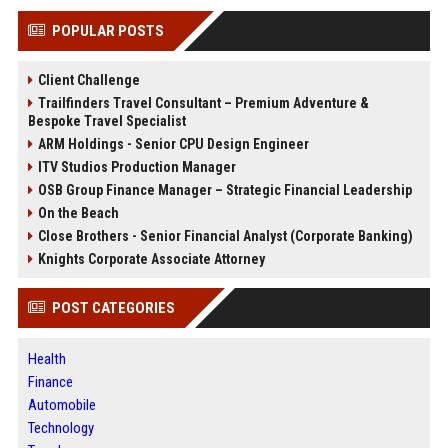
POPULAR POSTS
Client Challenge
Trailfinders Travel Consultant – Premium Adventure &
Bespoke Travel Specialist
ARM Holdings - Senior CPU Design Engineer
ITV Studios Production Manager
OSB Group Finance Manager – Strategic Financial Leadership
On the Beach
Close Brothers - Senior Financial Analyst (Corporate Banking)
Knights Corporate Associate Attorney
POST CATEGORIES
Health
Finance
Automobile
Technology