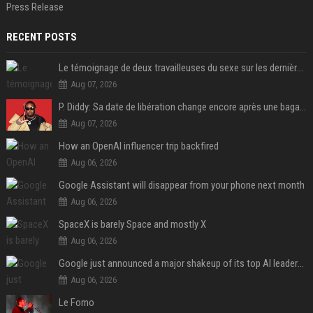
Press Release
RECENT POSTS
Le témoignage de deux travailleuses du sexe sur les dernières heures de Liam Payne a été dévoilé
Aug 07, 2026
P. Diddy: Sa date de libération change encore après une bagarre
Aug 07, 2026
How an OpenAI influencer trip backfired
Aug 06, 2026
Google Assistant will disappear from your phone next month
Aug 06, 2026
SpaceX is barely Space and mostly X
Aug 06, 2026
Google just announced a major shakeup of its top AI leadership
Aug 06, 2026
Le Fomo