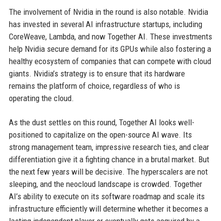
The involvement of Nvidia in the round is also notable. Nvidia
has invested in several AI infrastructure startups, including
CoreWeave, Lambda, and now Together AI. These investments
help Nvidia secure demand for its GPUs while also fostering a
healthy ecosystem of companies that can compete with cloud
giants. Nvidia’s strategy is to ensure that its hardware
remains the platform of choice, regardless of who is
operating the cloud.
As the dust settles on this round, Together AI looks well-
positioned to capitalize on the open-source AI wave. Its
strong management team, impressive research ties, and clear
differentiation give it a fighting chance in a brutal market. But
the next few years will be decisive. The hyperscalers are not
sleeping, and the neocloud landscape is crowded. Together
AI’s ability to execute on its software roadmap and scale its
infrastructure efficiently will determine whether it becomes a