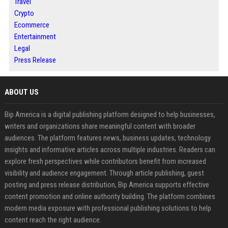
Travel
Crypto
Ecommerce
Entertainment
Legal
Press Release
ABOUT US
Bip America is a digital publishing platform designed to help businesses,
writers and organizations share meaningful content with broader
audiences. The platform features news, business updates, technology
insights and informative articles across multiple industries. Readers can
explore fresh perspectives while contributors benefit from increased
visibility and audience engagement. Through article publishing, guest
posting and press release distribution, Bip America supports effective
content promotion and online authority building. The platform combines
modern media exposure with professional publishing solutions to help
content reach the right audience.