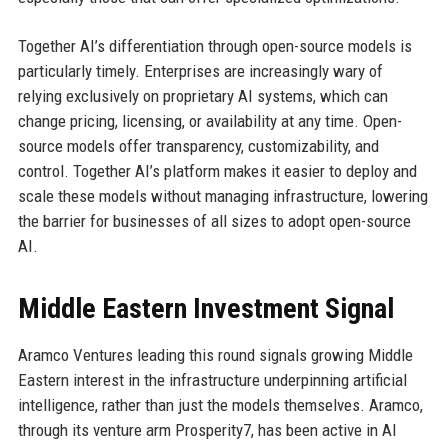
Together AI’s differentiation through open-source models is
particularly timely. Enterprises are increasingly wary of
relying exclusively on proprietary AI systems, which can
change pricing, licensing, or availability at any time. Open-
source models offer transparency, customizability, and
control. Together AI’s platform makes it easier to deploy and
scale these models without managing infrastructure, lowering
the barrier for businesses of all sizes to adopt open-source
AI.
Middle Eastern Investment Signal
Aramco Ventures leading this round signals growing Middle
Eastern interest in the infrastructure underpinning artificial
intelligence, rather than just the models themselves. Aramco,
through its venture arm Prosperity7, has been active in AI