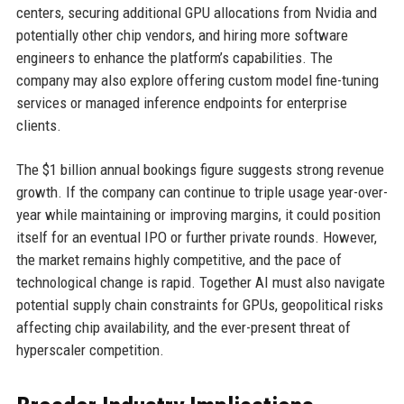
centers, securing additional GPU allocations from Nvidia and
potentially other chip vendors, and hiring more software
engineers to enhance the platform’s capabilities. The
company may also explore offering custom model fine-tuning
services or managed inference endpoints for enterprise
clients.
The $1 billion annual bookings figure suggests strong revenue
growth. If the company can continue to triple usage year-over-
year while maintaining or improving margins, it could position
itself for an eventual IPO or further private rounds. However,
the market remains highly competitive, and the pace of
technological change is rapid. Together AI must also navigate
potential supply chain constraints for GPUs, geopolitical risks
affecting chip availability, and the ever-present threat of
hyperscaler competition.