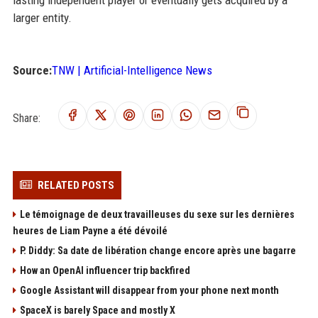
lasting independent player or eventually gets acquired by a
larger entity.
Source:
TNW | Artificial-Intelligence News
Share:
RELATED POSTS
Le témoignage de deux travailleuses du sexe sur les dernières
heures de Liam Payne a été dévoilé
P. Diddy: Sa date de libération change encore après une bagarre
How an OpenAI influencer trip backfired
Google Assistant will disappear from your phone next month
SpaceX is barely Space and mostly X