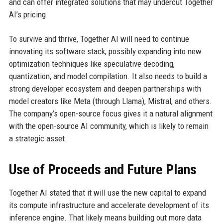
and can offer integrated solutions that may undercut Together
AI’s pricing.
To survive and thrive, Together AI will need to continue
innovating its software stack, possibly expanding into new
optimization techniques like speculative decoding,
quantization, and model compilation. It also needs to build a
strong developer ecosystem and deepen partnerships with
model creators like Meta (through Llama), Mistral, and others.
The company’s open-source focus gives it a natural alignment
with the open-source AI community, which is likely to remain
a strategic asset.
Use of Proceeds and Future Plans
Together AI stated that it will use the new capital to expand
its compute infrastructure and accelerate development of its
inference engine. That likely means building out more data