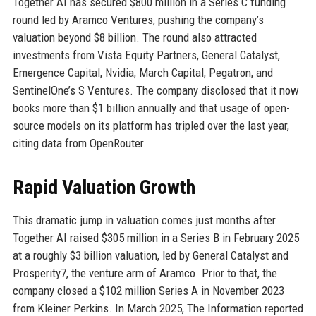
Together AI has secured $800 million in a Series C funding
round led by Aramco Ventures, pushing the company’s
valuation beyond $8 billion. The round also attracted
investments from Vista Equity Partners, General Catalyst,
Emergence Capital, Nvidia, March Capital, Pegatron, and
SentinelOne’s S Ventures. The company disclosed that it now
books more than $1 billion annually and that usage of open-
source models on its platform has tripled over the last year,
citing data from OpenRouter.
Rapid Valuation Growth
This dramatic jump in valuation comes just months after
Together AI raised $305 million in a Series B in February 2025
at a roughly $3 billion valuation, led by General Catalyst and
Prosperity7, the venture arm of Aramco. Prior to that, the
company closed a $102 million Series A in November 2023
from Kleiner Perkins. In March 2025, The Information reported