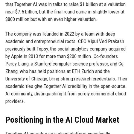
that Together AI was in talks to raise $1 billion at a valuation
near $7.5 billion, but the final round came in slightly lower at
$800 million but with an even higher valuation.
The company was founded in 2022 by a team with deep
academic and entrepreneurial roots. CEO Vipul Ved Prakash
previously built Topsy, the social analytics company acquired
by Apple in 2013 for more than $200 million. Co-founders
Percy Liang, a Stanford computer science professor, and Ce
Zhang, who has held positions at ETH Zurich and the
University of Chicago, bring strong research credentials. Their
academic ties give Together AI credibility in the open-source
AI community, distinguishing it from purely commercial cloud
providers.
Positioning in the AI Cloud Market
Together AI operates as a cloud platform specifically