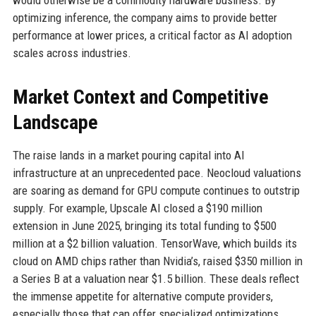
would otherwise be a commodity hardware business. By
optimizing inference, the company aims to provide better
performance at lower prices, a critical factor as AI adoption
scales across industries.
Market Context and Competitive
Landscape
The raise lands in a market pouring capital into AI
infrastructure at an unprecedented pace. Neocloud valuations
are soaring as demand for GPU compute continues to outstrip
supply. For example, Upscale AI closed a $190 million
extension in June 2025, bringing its total funding to $500
million at a $2 billion valuation. TensorWave, which builds its
cloud on AMD chips rather than Nvidia’s, raised $350 million in
a Series B at a valuation near $1.5 billion. These deals reflect
the immense appetite for alternative compute providers,
especially those that can offer specialized optimizations.