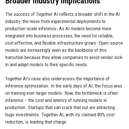
Broader Industry Implications
The success of Together AI reflects a broader shift in the AI
industry: the move from experimental deployments to
production-scale inference. As AI models become more
integrated into business processes, the need for reliable,
cost-effective, and flexible infrastructure grows. Open-source
models are increasingly seen as the backbone of this
transition because they allow companies to avoid vendor lock-
in and adapt models to their specific needs.
Together AI’s raise also underscores the importance of
inference optimization. In the early days of AI, the focus was
on training ever-larger models. Now, the bottleneck is often
inference – the cost and latency of running models in
production. Startups that can crack that nut are attracting
huge investments. Together AI, with its claimed 80% cost
reduction, is leading that charge.