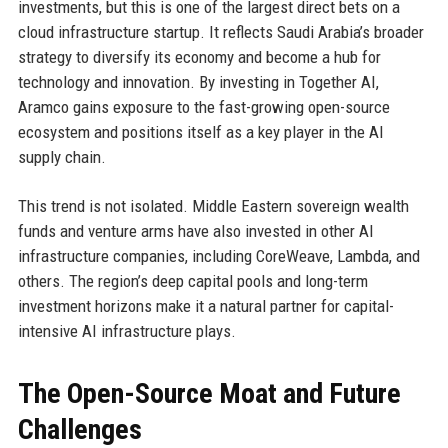
investments, but this is one of the largest direct bets on a
cloud infrastructure startup. It reflects Saudi Arabia’s broader
strategy to diversify its economy and become a hub for
technology and innovation. By investing in Together AI,
Aramco gains exposure to the fast-growing open-source
ecosystem and positions itself as a key player in the AI
supply chain.
This trend is not isolated. Middle Eastern sovereign wealth
funds and venture arms have also invested in other AI
infrastructure companies, including CoreWeave, Lambda, and
others. The region’s deep capital pools and long-term
investment horizons make it a natural partner for capital-
intensive AI infrastructure plays.
The Open-Source Moat and Future
Challenges