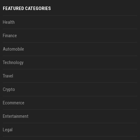
FEATURED CATEGORIES
Health
Finance
Automobile
Technology
Travel
Crypto
Ecommerce
Entertainment
Legal