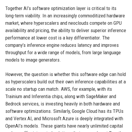
Together AI’s software optimization layer is critical to its
long-term viability. In an increasingly commoditized hardware
market, where hyperscalers and neoclouds compete on GPU
availability and pricing, the ability to deliver superior inference
performance at lower cost is a key differentiator. The
company’s inference engine reduces latency and improves
throughput for a wide range of models, from large language
models to image generators.
However, the question is whether this software edge can hold
as hyperscalers build out their own inference capabilities at a
scale no startup can match. AWS, for example, with its
Trainium and Inferentia chips, along with SageMaker and
Bedrock services, is investing heavily in both hardware and
software optimizations. Similarly, Google Cloud has its TPUs
and Vertex AI, and Microsoft Azure is deeply integrated with
OpenAI’s models. These giants have nearly unlimited capital