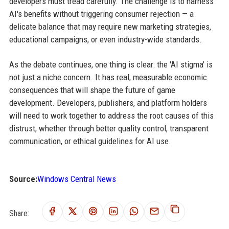
developers must tread carefully. The challenge is to harness
AI's benefits without triggering consumer rejection — a
delicate balance that may require new marketing strategies,
educational campaigns, or even industry-wide standards.
As the debate continues, one thing is clear: the 'AI stigma' is
not just a niche concern. It has real, measurable economic
consequences that will shape the future of game
development. Developers, publishers, and platform holders
will need to work together to address the root causes of this
distrust, whether through better quality control, transparent
communication, or ethical guidelines for AI use.
Source:
Windows Central News
Share: