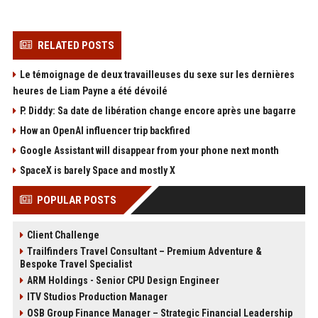
RELATED POSTS
Le témoignage de deux travailleuses du sexe sur les dernières
heures de Liam Payne a été dévoilé
P. Diddy: Sa date de libération change encore après une bagarre
How an OpenAI influencer trip backfired
Google Assistant will disappear from your phone next month
SpaceX is barely Space and mostly X
POPULAR POSTS
Client Challenge
Trailfinders Travel Consultant – Premium Adventure &
Bespoke Travel Specialist
ARM Holdings - Senior CPU Design Engineer
ITV Studios Production Manager
OSB Group Finance Manager – Strategic Financial Leadership