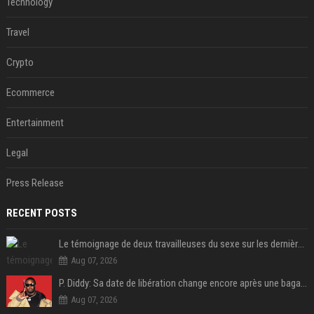
Technology
Travel
Crypto
Ecommerce
Entertainment
Legal
Press Release
RECENT POSTS
Le témoignage de deux travailleuses du sexe sur les dernières heures de Liam Payne a été dévoilé
Aug 07, 2026
P. Diddy: Sa date de libération change encore après une bagarre
Aug 07, 2026