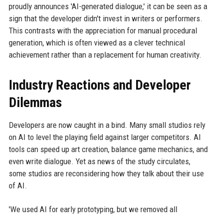
proudly announces 'AI-generated dialogue,' it can be seen as a
sign that the developer didn't invest in writers or performers.
This contrasts with the appreciation for manual procedural
generation, which is often viewed as a clever technical
achievement rather than a replacement for human creativity.
Industry Reactions and Developer
Dilemmas
Developers are now caught in a bind. Many small studios rely
on AI to level the playing field against larger competitors. AI
tools can speed up art creation, balance game mechanics, and
even write dialogue. Yet as news of the study circulates,
some studios are reconsidering how they talk about their use
of AI.
'We used AI for early prototyping, but we removed all