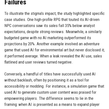
Failures
To illustrate the stigma's impact, the study highlighted specific
case studies. One high-profile RPG that touted its AI-driven
NPC conversations saw its sales fall 35% below analyst
expectations, despite strong reviews. Meanwhile, a similarly
budgeted game with no AI marketing outperformed its
projections by 20%. Another example involved an adventure
game that used AI for environmental art but never disclosed it;
it performed average. When a leak revealed the AI use, sales
flatlined and user reviews turned negative.
Conversely, a handful of titles have successfully used AI
without backlash, often by positioning it as a tool for
accessibility or modding. For instance, a simulation game that
used AI to generate custom user content was praised for
empowering players. The difference seems to lie in the
framing: when AI is presented as a means to expand player