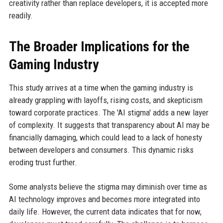
creativity rather than replace developers, it is accepted more
readily.
The Broader Implications for the
Gaming Industry
This study arrives at a time when the gaming industry is
already grappling with layoffs, rising costs, and skepticism
toward corporate practices. The 'AI stigma' adds a new layer
of complexity. It suggests that transparency about AI may be
financially damaging, which could lead to a lack of honesty
between developers and consumers. This dynamic risks
eroding trust further.
Some analysts believe the stigma may diminish over time as
AI technology improves and becomes more integrated into
daily life. However, the current data indicates that for now,