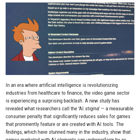
In an era where artificial intelligence is revolutionizing
industries from healthcare to finance, the video game sector
is experiencing a surprising backlash. A new study has
revealed what researchers call the 'AI stigma' — a measurable
consumer penalty that significantly reduces sales for games
that prominently feature or are created with AI tools. The
findings, which have stunned many in the industry, show that
games marketed with AI elements can underperform by as