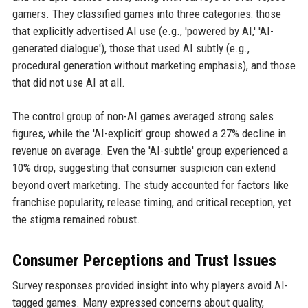
gamers. They classified games into three categories: those
that explicitly advertised AI use (e.g., 'powered by AI,' 'AI-
generated dialogue'), those that used AI subtly (e.g.,
procedural generation without marketing emphasis), and those
that did not use AI at all.
The control group of non-AI games averaged strong sales
figures, while the 'AI-explicit' group showed a 27% decline in
revenue on average. Even the 'AI-subtle' group experienced a
10% drop, suggesting that consumer suspicion can extend
beyond overt marketing. The study accounted for factors like
franchise popularity, release timing, and critical reception, yet
the stigma remained robust.
Consumer Perceptions and Trust Issues
Survey responses provided insight into why players avoid AI-
tagged games. Many expressed concerns about quality,