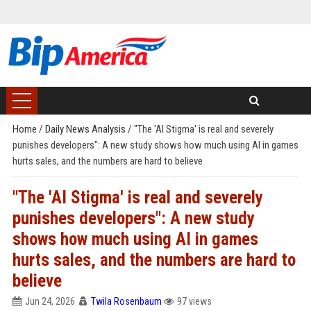
Home
/
Daily News Analysis
/
"The 'AI Stigma' is real and severely
punishes developers": A new study shows how much using AI in games
hurts sales, and the numbers are hard to believe
"The 'AI Stigma' is real and severely
punishes developers": A new study
shows how much using AI in games
hurts sales, and the numbers are hard to
believe
Jun 24, 2026
Twila Rosenbaum
97 views