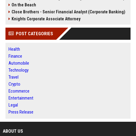
On the Beach
Close Brothers - Senior Financial Analyst (Corporate Banking)
Knights Corporate Associate Attorney
POST CATEGORIES
Health
Finance
Automobile
Technology
Travel
Crypto
Ecommerce
Entertainment
Legal
Press Release
ABOUT US