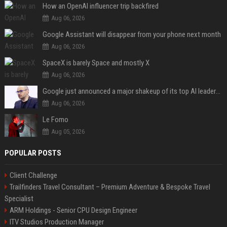
How an OpenAI influencer trip backfired
Aug 06, 2026
Google Assistant will disappear from your phone next month
Aug 06, 2026
SpaceX is barely Space and mostly X
Aug 06, 2026
Google just announced a major shakeup of its top AI leadership
Aug 06, 2026
Le Fomo
Aug 05, 2026
POPULAR POSTS
Client Challenge
Trailfinders Travel Consultant – Premium Adventure & Bespoke Travel
Specialist
ARM Holdings - Senior CPU Design Engineer
ITV Studios Production Manager