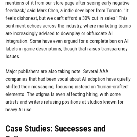
mentions of it from our store page after seeing early negative
feedback,' said Mark Chen, a indie developer from Toronto. 'It
feels dishonest, but we can't afford a 30% cut in sales.' This
sentiment echoes across the industry, where marketing teams
are increasingly advised to downplay or obfuscate AI
integration. Some have even argued for a complete ban on AI
labels in game descriptions, though that raises transparency
issues.
Major publishers are also taking note. Several AAA
companies that had been vocal about AI adoption have quietly
shifted their messaging, focusing instead on 'human-crafted'
elements. The stigma is even affecting hiring, with some
artists and writers refusing positions at studios known for
heavy AI use.
Case Studies: Successes and