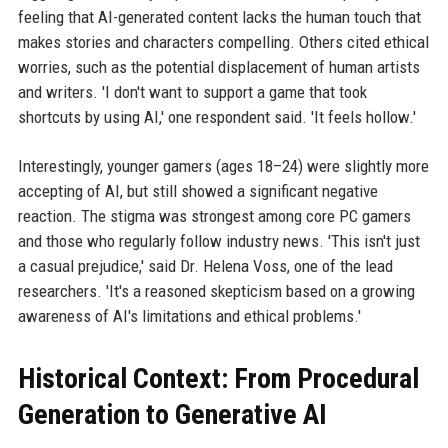
feeling that AI-generated content lacks the human touch that
makes stories and characters compelling. Others cited ethical
worries, such as the potential displacement of human artists
and writers. 'I don't want to support a game that took
shortcuts by using AI,' one respondent said. 'It feels hollow.'
Interestingly, younger gamers (ages 18–24) were slightly more
accepting of AI, but still showed a significant negative
reaction. The stigma was strongest among core PC gamers
and those who regularly follow industry news. 'This isn't just
a casual prejudice,' said Dr. Helena Voss, one of the lead
researchers. 'It's a reasoned skepticism based on a growing
awareness of AI's limitations and ethical problems.'
Historical Context: From Procedural
Generation to Generative AI