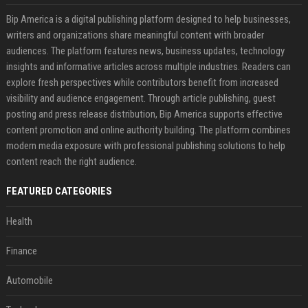
Bip America is a digital publishing platform designed to help businesses,
writers and organizations share meaningful content with broader
audiences. The platform features news, business updates, technology
insights and informative articles across multiple industries. Readers can
explore fresh perspectives while contributors benefit from increased
visibility and audience engagement. Through article publishing, guest
posting and press release distribution, Bip America supports effective
content promotion and online authority building. The platform combines
modern media exposure with professional publishing solutions to help
content reach the right audience.
FEATURED CATEGORIES
Health
Finance
Automobile