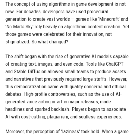
The concept of using algorithms in game development is not
new. For decades, developers have used procedural
generation to create vast worlds — games like 'Minecraft' and
'No Man's Sky' rely heavily on algorithmic content creation. Yet
those games were celebrated for their innovation, not
stigmatized. So what changed?
The shift began with the rise of generative AI models capable
of creating text, images, and even code. Tools like ChatGPT
and Stable Diffusion allowed small teams to produce assets
and narratives that previously required large staffs. However,
this democratization came with quality concerns and ethical
debates. High-profile controversies, such as the use of AI-
generated voice acting or art in major releases, made
headlines and sparked backlash. Players began to associate
AI with cost-cutting, plagiarism, and soulless experiences.
Moreover, the perception of 'laziness' took hold. When a game