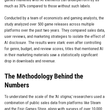
much as 30% compared to those without such labels.
Conducted by a team of economists and gaming analysts, the
study analyzed over 500 game releases across multiple
platforms over the past two years. They compared sales data,
user reviews, and marketing strategies to isolate the effect of
AI disclosure. The results were stark: even after controlling
for genre, budget, and review scores, titles that mentioned AI
in their marketing materials saw a statistically significant
drop in downloads and revenue.
The Methodology Behind the
Numbers
To understand the scale of the 'AI stigma,' researchers used a
combination of public sales data from platforms like Steam
and the Epic Games Store, along with surveys of over 10,000