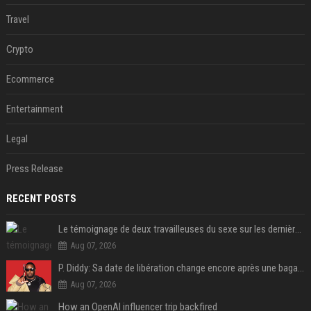
Travel
Crypto
Ecommerce
Entertainment
Legal
Press Release
RECENT POSTS
Le témoignage de deux travailleuses du sexe sur les dernières heures de Liam Payne a été dévoilé
Aug 07, 2026
P. Diddy: Sa date de libération change encore après une bagarre
Aug 07, 2026
How an OpenAI influencer trip backfired