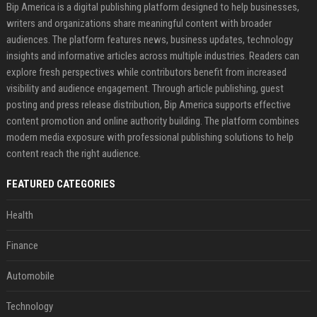
Bip America is a digital publishing platform designed to help businesses,
writers and organizations share meaningful content with broader
audiences. The platform features news, business updates, technology
insights and informative articles across multiple industries. Readers can
explore fresh perspectives while contributors benefit from increased
visibility and audience engagement. Through article publishing, guest
posting and press release distribution, Bip America supports effective
content promotion and online authority building. The platform combines
modern media exposure with professional publishing solutions to help
content reach the right audience.
FEATURED CATEGORIES
Health
Finance
Automobile
Technology