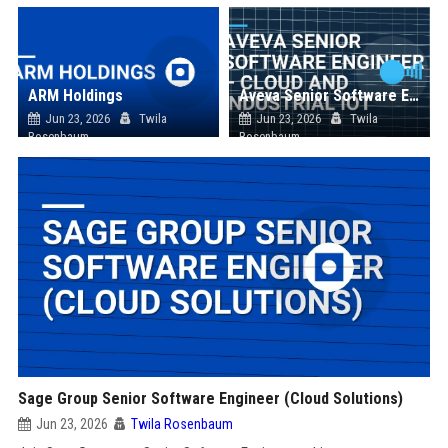
ARM Holdings
Aveva Senior Software Engineer – Cloud and Industrial IoT
Jun 23, 2026
Twila
Jun 23, 2026
Twila
Rosenbaum
Rosenbaum
Sage Group Senior Software Engineer (Cloud Solutions)
Jun 23, 2026
Twila Rosenbaum