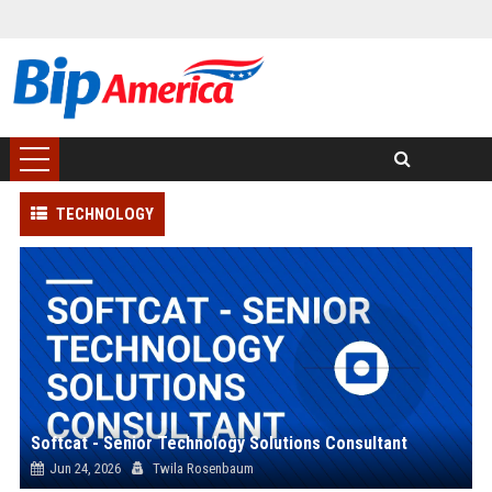
TECHNOLOGY
Softcat - Senior Technology Solutions Consultant
Jun 24, 2026
Twila Rosenbaum