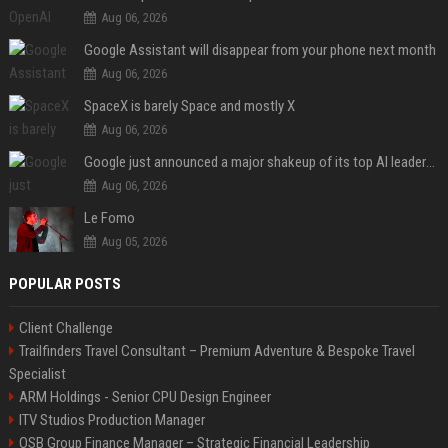
Aug 06, 2026
Google Assistant will disappear from your phone next month
Aug 06, 2026
SpaceX is barely Space and mostly X
Aug 06, 2026
Google just announced a major shakeup of its top AI leadership
Aug 06, 2026
Le Fomo
Aug 05, 2026
POPULAR POSTS
Client Challenge
Trailfinders Travel Consultant – Premium Adventure & Bespoke Travel
Specialist
ARM Holdings - Senior CPU Design Engineer
ITV Studios Production Manager
OSB Group Finance Manager – Strategic Financial Leadership