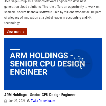
Join Sage Group as a Senior Software Engineer to drive next-
generation cloud solutions. This role offers an opportunity to work on
scalable, secure financial software used by millions worldwide. Be part
of a legacy of innovation at a global leader in accounting and HR
technology.
View more
ARM Holdings - Senior CPU Design Engineer
Jun 23, 2026
Twila Rosenbaum