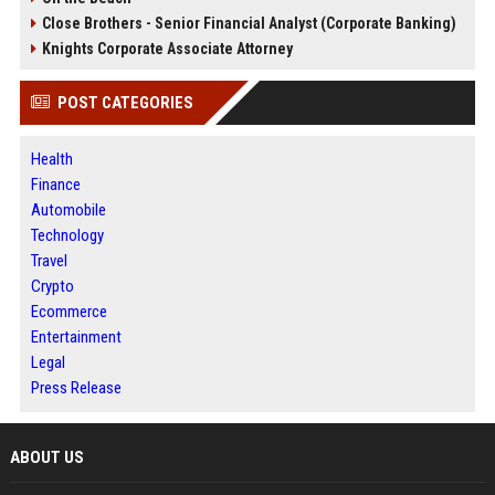
Close Brothers - Senior Financial Analyst (Corporate Banking)
Knights Corporate Associate Attorney
POST CATEGORIES
Health
Finance
Automobile
Technology
Travel
Crypto
Ecommerce
Entertainment
Legal
Press Release
ABOUT US