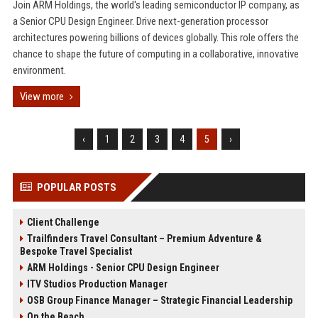
Join ARM Holdings, the world's leading semiconductor IP company, as
a Senior CPU Design Engineer. Drive next-generation processor
architectures powering billions of devices globally. This role offers the
chance to shape the future of computing in a collaborative, innovative
environment.
View more
‹
1
2
3
4
5
›
POPULAR POSTS
Client Challenge
Trailfinders Travel Consultant – Premium Adventure &
Bespoke Travel Specialist
ARM Holdings - Senior CPU Design Engineer
ITV Studios Production Manager
OSB Group Finance Manager – Strategic Financial Leadership
On the Beach