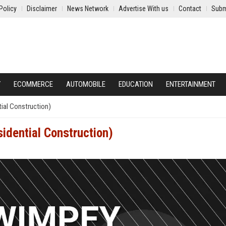
Policy
Disclaimer
News Network
Advertise With us
Contact
Subm
Y
ECOMMERCE
AUTOMOBILE
EDUCATION
ENTERTAINMENT
ial Construction)
idential Construction)