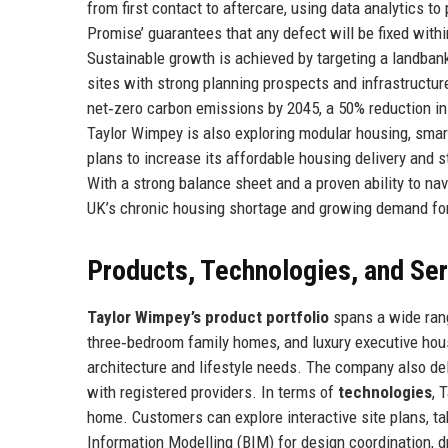
from first contact to aftercare, using data analytics t
Promise’ guarantees that any defect will be fixed withi
Sustainable growth is achieved by targeting a landban
sites with strong planning prospects and infrastruct
net‑zero carbon emissions by 2045, a 50% reduction in 
Taylor Wimpey is also exploring modular housing, smar
plans to increase its affordable housing delivery and 
With a strong balance sheet and a proven ability to na
UK’s chronic housing shortage and growing demand for
Products, Technologies, and Se
Taylor Wimpey’s product portfolio
spans a wide rang
three‑bedroom family homes, and luxury executive house
architecture and lifestyle needs. The company also de
with registered providers. In terms of
technologies
, 
home. Customers can explore interactive site plans, tak
Information Modelling (BIM) for design coordination, 