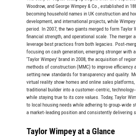
Woodrow, and George Wimpey & Co., established in 188
becoming household names in UK construction and house
development, and international projects, while Wimpe
period. In 2007, the two giants merged to form Taylor
financial strength, and operational scale. The merger 
leverage best practices from both legacies. Post‑merge
focusing on cash generation, emerging stronger with a
‘Taylor Wimpey’ brand in 2008, the acquisition of regio
methods of construction (MMC) to improve efficiency an
setting new standards for transparency and quality. Mor
virtual reality show homes and online sales platforms
traditional builder into a customer‑centric, technology
while staying true to its core values. Today, Taylor 
to local housing needs while adhering to group‑wide s
a market‑leading position and consistently delivering s
Taylor Wimpey at a Glance