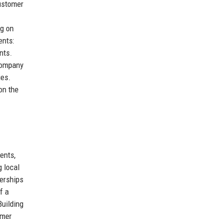
Customer
ng on
ents:
nts.
 company
ies.
on the
ents,
g local
nerships
f a
Building
omer