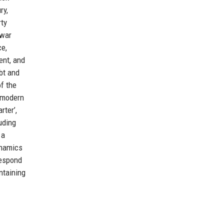
ry,
rty
‑war
ce,
ent, and
bt and
f the
f modern
rter’,
uding
 a
ynamics
respond
ntaining