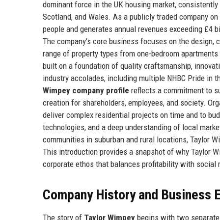
dominant force in the UK housing market, consistently
Scotland, and Wales. As a publicly traded company on
people and generates annual revenues exceeding £4 billi
The company’s core business focuses on the design, co
range of property types from one-bedroom apartments 
built on a foundation of quality craftsmanship, innova
industry accolades, including multiple NHBC Pride in 
Wimpey company profile
reflects a commitment to s
creation for shareholders, employees, and society. Org
deliver complex residential projects on time and to bu
technologies, and a deep understanding of local market
communities in suburban and rural locations, Taylor Wim
This introduction provides a snapshot of why Taylor W
corporate ethos that balances profitability with social 
Company History and Business E
The story of
Taylor Wimpey
begins with two separate