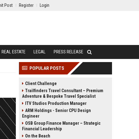
it Post
Register
Login
REAL ESTATE
LEGAL
PRESS RELEASE
POPULAR POSTS
Client Challenge
Trailfinders Travel Consultant – Premium
Adventure & Bespoke Travel Specialist
ITV Studios Production Manager
ARM Holdings - Senior CPU Design
Engineer
OSB Group Finance Manager – Strategic
Financial Leadership
On the Beach