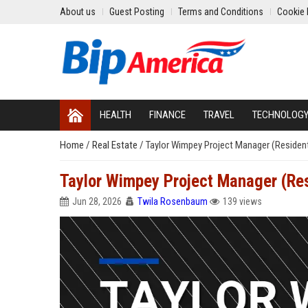
About us
Guest Posting
Terms and Conditions
Cookie 
HEALTH
FINANCE
TRAVEL
TECHNOLOG
Home
/
Real Estate
/
Taylor Wimpey Project Manager (Resident
Taylor Wimpey Project Manager (Res
Jun 28, 2026
Twila Rosenbaum
139 views