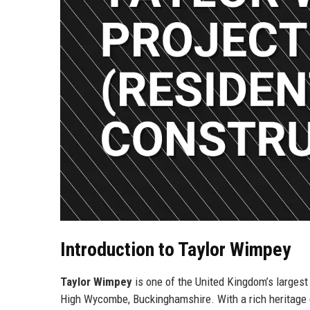
Introduction to Taylor Wimpey
Taylor Wimpey
is one of the United Kingdom’s larges
High Wycombe, Buckinghamshire. With a rich heritage d