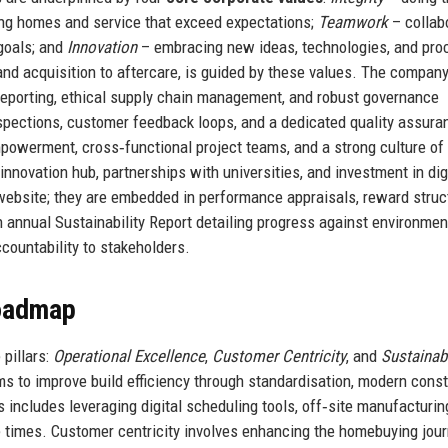
ing homes and service that exceed expectations;
Teamwork
– collab
goals; and
Innovation
– embracing new ideas, technologies, and pr
and acquisition to aftercare, is guided by these values. The company
t reporting, ethical supply chain management, and robust governance
nspections, customer feedback loops, and a dedicated quality assura
owerment, cross‑functional project teams, and a strong culture of 
nnovation hub, partnerships with universities, and investment in dig
 website; they are embedded in performance appraisals, reward struc
 annual Sustainability Report detailing progress against environment
ccountability to stakeholders.
Roadmap
pillars:
Operational Excellence
,
Customer Centricity
, and
Sustainab
ms to improve build efficiency through standardisation, modern const
includes leveraging digital scheduling tools, off‑site manufacturin
e times. Customer centricity involves enhancing the homebuying jou