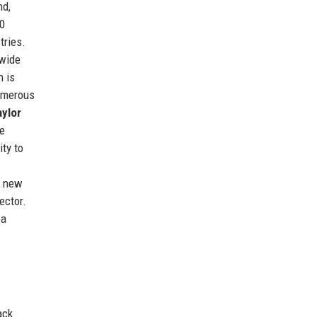
nd,
00
tries.
 wide
n is
numerous
aylor
e
ty to
g new
ector.
 a
ack