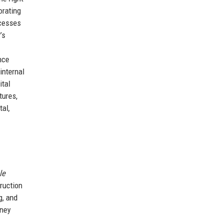
orating
ocesses
’s
nce
internal
ital
tures,
al,
le
ruction
g, and
rney