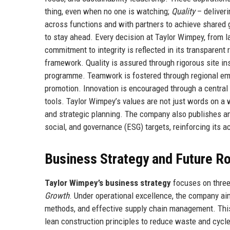
thing, even when no one is watching;
Quality
– deliver
across functions and with partners to achieve shared 
to stay ahead. Every decision at Taylor Wimpey, from l
commitment to integrity is reflected in its transparen
framework. Quality is assured through rigorous site i
programme. Teamwork is fostered through regional emp
promotion. Innovation is encouraged through a central i
tools. Taylor Wimpey’s values are not just words on a
and strategic planning. The company also publishes an
social, and governance (ESG) targets, reinforcing its a
Business Strategy and Future 
Taylor Wimpey’s business strategy
focuses on three 
Growth
. Under operational excellence, the company ai
methods, and effective supply chain management. This 
lean construction principles to reduce waste and cycl