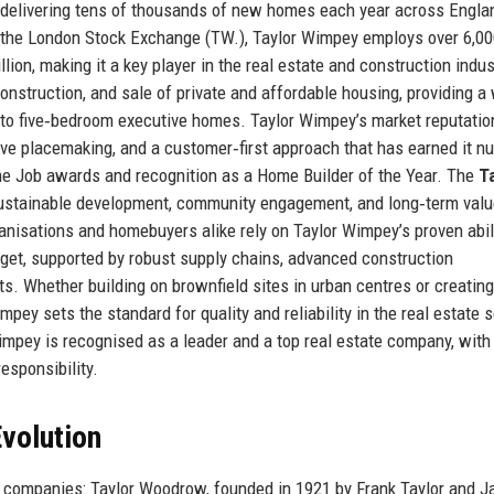
 delivering tens of thousands of new homes each year across Engla
 the London Stock Exchange (TW.), Taylor Wimpey employs over 6,0
on, making it a key player in the real estate and construction indus
nstruction, and sale of private and affordable housing, providing a
to five‑bedroom executive homes. Taylor Wimpey’s market reputatio
tive placemaking, and a customer‑first approach that has earned it 
the Job awards and recognition as a Home Builder of the Year. The
T
ustainable development, community engagement, and long‑term valu
anisations and homebuyers alike rely on Taylor Wimpey’s proven abili
dget, supported by robust supply chains, advanced construction
s. Whether building on brownfield sites in urban centres or creatin
pey sets the standard for quality and reliability in the real estate s
impey is recognised as a leader and a top real estate company, with
responsibility.
volution
 companies: Taylor Woodrow, founded in 1921 by Frank Taylor and J