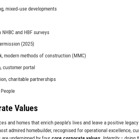
ing, mixed‑use developments
in NHBC and HBF surveys
permission (2025)
ock, modern methods of construction (MMC)
n, customer portal
on, charitable partnerships
n People
rate Values
ces and homes that enrich people’s lives and leave a positive legacy
most admired homebuilder, recognised for operational excellence, c
s are underpinned by four
core corporate values
:
Integrity
– doing t