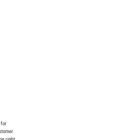
 for
ustomer
he right