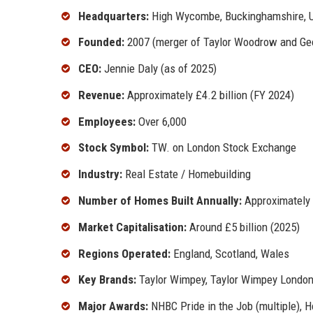
Headquarters:
High Wycombe, Buckinghamshire, 
Founded:
2007 (merger of Taylor Woodrow and G
CEO:
Jennie Daly (as of 2025)
Revenue:
Approximately £4.2 billion (FY 2024)
Employees:
Over 6,000
Stock Symbol:
TW. on London Stock Exchange
Industry:
Real Estate / Homebuilding
Number of Homes Built Annually:
Approximately 
Market Capitalisation:
Around £5 billion (2025)
Regions Operated:
England, Scotland, Wales
Key Brands:
Taylor Wimpey, Taylor Wimpey London
Major Awards:
NHBC Pride in the Job (multiple), 