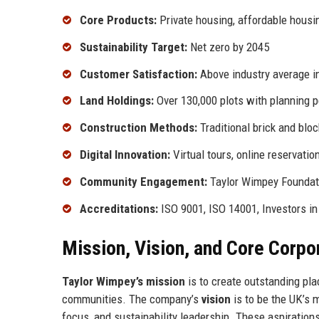
Core Products:
Private housing, affordable hous
Sustainability Target:
Net zero by 2045
Customer Satisfaction:
Above industry average 
Land Holdings:
Over 130,000 plots with planning 
Construction Methods:
Traditional brick and bl
Digital Innovation:
Virtual tours, online reservatio
Community Engagement:
Taylor Wimpey Foundati
Accreditations:
ISO 9001, ISO 14001, Investors i
Mission, Vision, and Core Corpo
Taylor Wimpey’s mission
is to create outstanding pla
communities. The company’s
vision
is to be the UK’s 
focus, and sustainability leadership. These aspiration