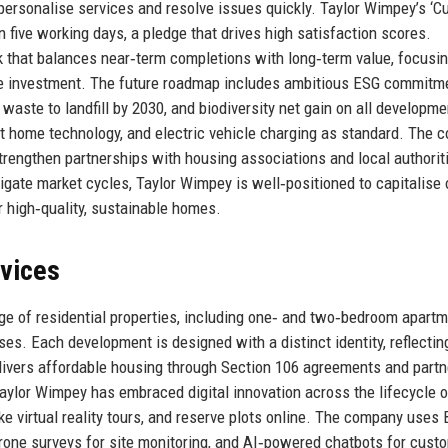
o personalise services and resolve issues quickly. Taylor Wimpey’s ‘
n five working days, a pledge that drives high satisfaction scores.
k that balances near‑term completions with long‑term value, focusi
ure investment. The future roadmap includes ambitious ESG commitm
waste to landfill by 2030, and biodiversity net gain on all developme
t home technology, and electric vehicle charging as standard. The
strengthen partnerships with housing associations and local authorit
vigate market cycles, Taylor Wimpey is well‑positioned to capitalise 
 high‑quality, sustainable homes.
rvices
e of residential properties, including one‑ and two‑bedroom apartm
s. Each development is designed with a distinct identity, reflectin
livers affordable housing through Section 106 agreements and part
Taylor Wimpey has embraced digital innovation across the lifecycle o
e virtual reality tours, and reserve plots online. The company uses 
drone surveys for site monitoring, and AI‑powered chatbots for cust