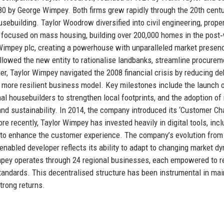
0 by George Wimpey. Both firms grew rapidly through the 20th centu
building. Taylor Woodrow diversified into civil engineering, prope
y focused on mass housing, building over 200,000 homes in the post
 Wimpey plc, creating a powerhouse with unparalleled market presen
allowed the new entity to rationalise landbanks, streamline procurem
r, Taylor Wimpey navigated the 2008 financial crisis by reducing de
 more resilient business model. Key milestones include the launch o
nal housebuilders to strengthen local footprints, and the adoption o
d sustainability. In 2014, the company introduced its ‘Customer Cha
e recently, Taylor Wimpey has invested heavily in digital tools, incl
, to enhance the customer experience. The company’s evolution from
‑enabled developer reflects its ability to adapt to changing market d
Wimpey operates through 24 regional businesses, each empowered to 
tandards. This decentralised structure has been instrumental in mai
trong returns.