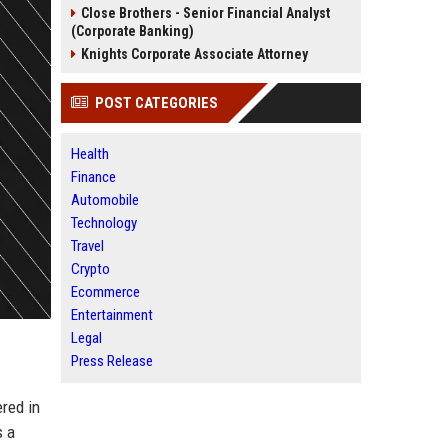
Close Brothers - Senior Financial Analyst
(Corporate Banking)
Knights Corporate Associate Attorney
POST CATEGORIES
Health
Finance
Automobile
Technology
Travel
Crypto
Ecommerce
Entertainment
Legal
Press Release
red in
s a