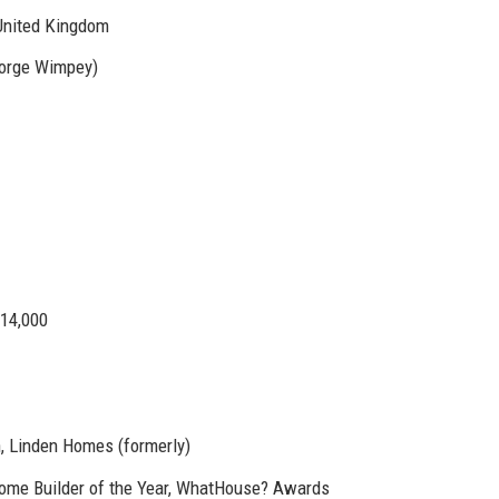
United Kingdom
eorge Wimpey)
14,000
, Linden Homes (formerly)
Home Builder of the Year, WhatHouse? Awards