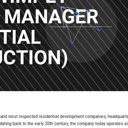
t and most respected residential development companies, headquarte
ating back to the early 20th century, the company today operates a