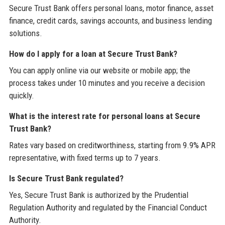
Secure Trust Bank offers personal loans, motor finance, asset
finance, credit cards, savings accounts, and business lending
solutions.
How do I apply for a loan at Secure Trust Bank?
You can apply online via our website or mobile app; the
process takes under 10 minutes and you receive a decision
quickly.
What is the interest rate for personal loans at Secure
Trust Bank?
Rates vary based on creditworthiness, starting from 9.9% APR
representative, with fixed terms up to 7 years.
Is Secure Trust Bank regulated?
Yes, Secure Trust Bank is authorized by the Prudential
Regulation Authority and regulated by the Financial Conduct
Authority.