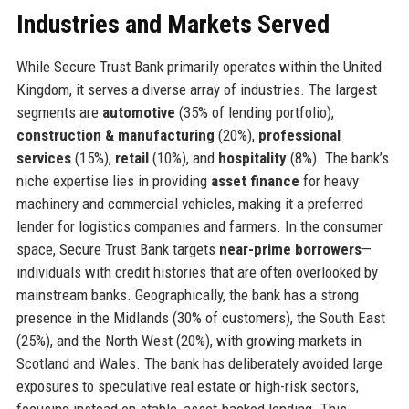
Industries and Markets Served
While Secure Trust Bank primarily operates within the United
Kingdom, it serves a diverse array of industries. The largest
segments are
automotive
(35% of lending portfolio),
construction & manufacturing
(20%),
professional
services
(15%),
retail
(10%), and
hospitality
(8%). The bank’s
niche expertise lies in providing
asset finance
for heavy
machinery and commercial vehicles, making it a preferred
lender for logistics companies and farmers. In the consumer
space, Secure Trust Bank targets
near-prime borrowers
—
individuals with credit histories that are often overlooked by
mainstream banks. Geographically, the bank has a strong
presence in the Midlands (30% of customers), the South East
(25%), and the North West (20%), with growing markets in
Scotland and Wales. The bank has deliberately avoided large
exposures to speculative real estate or high-risk sectors,
focusing instead on stable, asset-backed lending. This