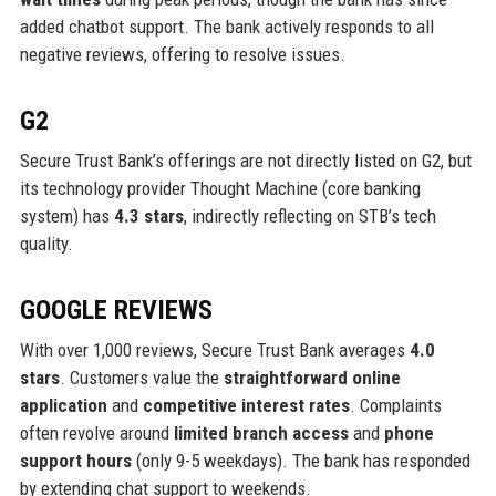
added chatbot support. The bank actively responds to all
negative reviews, offering to resolve issues.
G2
Secure Trust Bank’s offerings are not directly listed on G2, but
its technology provider Thought Machine (core banking
system) has
4.3 stars
, indirectly reflecting on STB’s tech
quality.
GOOGLE REVIEWS
With over 1,000 reviews, Secure Trust Bank averages
4.0
stars
. Customers value the
straightforward online
application
and
competitive interest rates
. Complaints
often revolve around
limited branch access
and
phone
support hours
(only 9-5 weekdays). The bank has responded
by extending chat support to weekends.