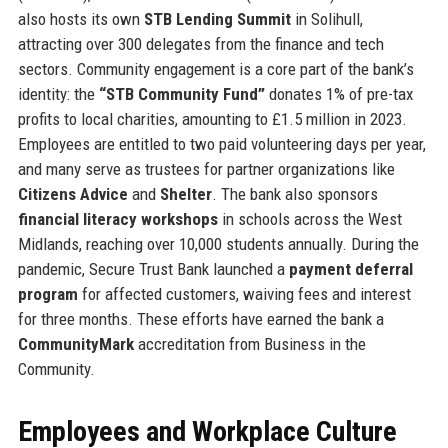
also hosts its own
STB Lending Summit
in Solihull,
attracting over 300 delegates from the finance and tech
sectors. Community engagement is a core part of the bank’s
identity: the
“STB Community Fund”
donates 1% of pre-tax
profits to local charities, amounting to £1.5 million in 2023.
Employees are entitled to two paid volunteering days per year,
and many serve as trustees for partner organizations like
Citizens Advice
and
Shelter
. The bank also sponsors
financial literacy workshops
in schools across the West
Midlands, reaching over 10,000 students annually. During the
pandemic, Secure Trust Bank launched a
payment deferral
program
for affected customers, waiving fees and interest
for three months. These efforts have earned the bank a
CommunityMark
accreditation from Business in the
Community.
Employees and Workplace Culture