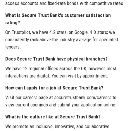
access accounts and fixed-rate bonds with competitive rates.
What is Secure Trust Bank's customer satisfaction
rating?
On Trustpilot, we have 4.2 stars; on Google, 4.0 stars; we
consistently rank above the industry average for specialist
lenders.
Does Secure Trust Bank have physical branches?
We have 12 regional offices across the UK; however, most
interactions are digital. You can visit by appointment.
How can I apply for a job at Secure Trust Bank?
Visit our careers page at securetrustbank.com/careers to
view current openings and submit your application online.
What is the culture like at Secure Trust Bank?
We promote an inclusive, innovative, and collaborative