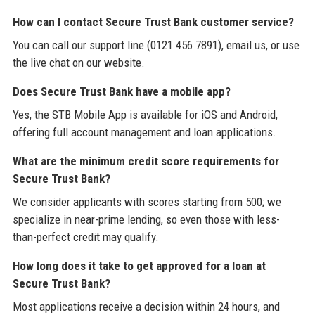
How can I contact Secure Trust Bank customer service?
You can call our support line (0121 456 7891), email us, or use
the live chat on our website.
Does Secure Trust Bank have a mobile app?
Yes, the STB Mobile App is available for iOS and Android,
offering full account management and loan applications.
What are the minimum credit score requirements for
Secure Trust Bank?
We consider applicants with scores starting from 500; we
specialize in near-prime lending, so even those with less-
than-perfect credit may qualify.
How long does it take to get approved for a loan at
Secure Trust Bank?
Most applications receive a decision within 24 hours, and