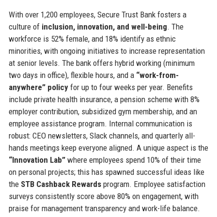
With over 1,200 employees, Secure Trust Bank fosters a
culture of
inclusion, innovation, and well-being
. The
workforce is 52% female, and 18% identify as ethnic
minorities, with ongoing initiatives to increase representation
at senior levels. The bank offers hybrid working (minimum
two days in office), flexible hours, and a
“work-from-
anywhere” policy
for up to four weeks per year. Benefits
include private health insurance, a pension scheme with 8%
employer contribution, subsidized gym membership, and an
employee assistance program. Internal communication is
robust: CEO newsletters, Slack channels, and quarterly all-
hands meetings keep everyone aligned. A unique aspect is the
“Innovation Lab”
where employees spend 10% of their time
on personal projects; this has spawned successful ideas like
the
STB Cashback Rewards
program. Employee satisfaction
surveys consistently score above 80% on engagement, with
praise for management transparency and work-life balance.