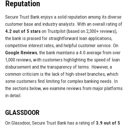
Reputation
Secure Trust Bank enjoys a solid reputation among its diverse
customer base and industry analysts. With an overall rating of
4.2 out of 5 stars
on Trustpilot (based on 2,300+ reviews),
the bank is praised for straightforward loan applications,
competitive interest rates, and helpful customer service. On
Google Reviews
, the bank maintains a 4.0 average from over
1,000 reviews, with customers highlighting the speed of loan
disbursement and the transparency of terms. However, a
common criticism is the lack of high-street branches, which
some customers find limiting for complex banking needs. In
the sections below, we examine reviews from major platforms
in detail.
GLASSDOOR
On Glassdoor, Secure Trust Bank has a rating of
3.9 out of 5