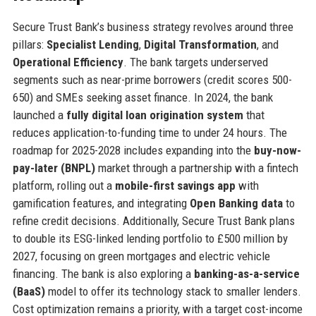
Secure Trust Bank’s business strategy revolves around three
pillars:
Specialist Lending
,
Digital Transformation
, and
Operational Efficiency
. The bank targets underserved
segments such as near-prime borrowers (credit scores 500-
650) and SMEs seeking asset finance. In 2024, the bank
launched a
fully digital loan origination system
that
reduces application-to-funding time to under 24 hours. The
roadmap for 2025-2028 includes expanding into the
buy-now-
pay-later (BNPL)
market through a partnership with a fintech
platform, rolling out a
mobile-first savings app
with
gamification features, and integrating
Open Banking data
to
refine credit decisions. Additionally, Secure Trust Bank plans
to double its ESG-linked lending portfolio to £500 million by
2027, focusing on green mortgages and electric vehicle
financing. The bank is also exploring a
banking-as-a-service
(BaaS)
model to offer its technology stack to smaller lenders.
Cost optimization remains a priority, with a target cost-income