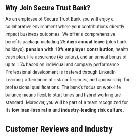
Why Join Secure Trust Bank?
As an employee of Secure Trust Bank, you will enjoy a
collaborative environment where your contributions directly
impact business outcomes. We offer a comprehensive
benefits package including
25 days annual leave
(plus bank
holidays),
pension with 10% employer contribution
, health
cash plan, life assurance (4x salary), and an annual bonus of
up to 15% based on individual and company performance.
Professional development is fostered through LinkedIn
Learning, attendance at risk conferences, and sponsorship for
professional qualifications. The bank’s focus on work-life
balance means flexible start times and hybrid working are
standard. Moreover, you will be part of a team recognized for
its
low loan-loss ratio
and
industry-leading risk culture
.
Customer Reviews and Industry