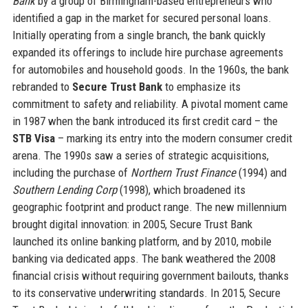
Bank
by a group of Birmingham-based entrepreneurs who
identified a gap in the market for secured personal loans.
Initially operating from a single branch, the bank quickly
expanded its offerings to include hire purchase agreements
for automobiles and household goods. In the 1960s, the bank
rebranded to
Secure Trust Bank
to emphasize its
commitment to safety and reliability. A pivotal moment came
in 1987 when the bank introduced its first credit card – the
STB Visa
– marking its entry into the modern consumer credit
arena. The 1990s saw a series of strategic acquisitions,
including the purchase of
Northern Trust Finance
(1994) and
Southern Lending Corp
(1998), which broadened its
geographic footprint and product range. The new millennium
brought digital innovation: in 2005, Secure Trust Bank
launched its online banking platform, and by 2010, mobile
banking via dedicated apps. The bank weathered the 2008
financial crisis without requiring government bailouts, thanks
to its conservative underwriting standards. In 2015, Secure