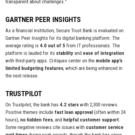
transparent about challenges.”
GARTNER PEER INSIGHTS
As a financial institution, Secure Trust Bank is evaluated on
Gartner Peer Insights for its digital banking platform. The
average rating is
4.0 out of 5
from IT professionals. The
platform is lauded for its
stability
and
ease of integration
with third-party apps. Critiques center on the
mobile app’s
limited budgeting features
, which are being enhanced in
the next release.
TRUSTPILOT
On Trustpilot, the bank has
4.2 stars
with 2,300 reviews.
Positive themes include
fast loan approval
(often within 24
hours),
no hidden fees
, and
helpful customer support
.
Some negative reviews cite issues with
customer service
wait times
during peak periods, though the bank has since