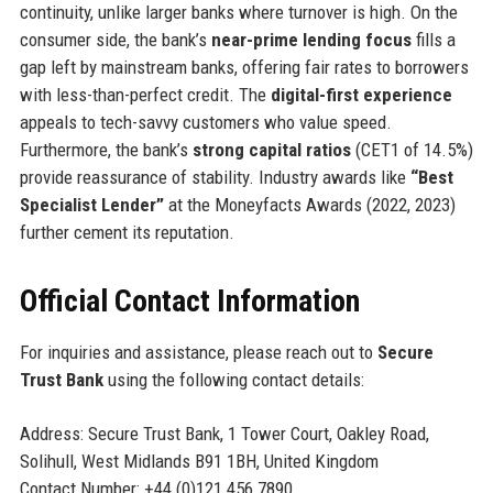
continuity, unlike larger banks where turnover is high. On the
consumer side, the bank’s
near-prime lending focus
fills a
gap left by mainstream banks, offering fair rates to borrowers
with less-than-perfect credit. The
digital-first experience
appeals to tech-savvy customers who value speed.
Furthermore, the bank’s
strong capital ratios
(CET1 of 14.5%)
provide reassurance of stability. Industry awards like
“Best
Specialist Lender”
at the Moneyfacts Awards (2022, 2023)
further cement its reputation.
Official Contact Information
For inquiries and assistance, please reach out to
Secure
Trust Bank
using the following contact details:
Address: Secure Trust Bank, 1 Tower Court, Oakley Road,
Solihull, West Midlands B91 1BH, United Kingdom
Contact Number: +44 (0)121 456 7890