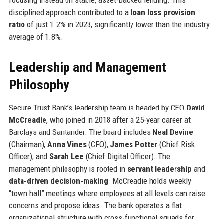
disciplined approach contributed to a
loan loss provision
ratio
of just 1.2% in 2023, significantly lower than the industry
average of 1.8%.
Leadership and Management
Philosophy
Secure Trust Bank’s leadership team is headed by CEO
David
McCreadie
, who joined in 2018 after a 25-year career at
Barclays and Santander. The board includes
Neal Devine
(Chairman),
Anna Vines
(CFO),
James Potter
(Chief Risk
Officer), and
Sarah Lee
(Chief Digital Officer). The
management philosophy is rooted in
servant leadership
and
data-driven decision-making
. McCreadie holds weekly
“town hall” meetings where employees at all levels can raise
concerns and propose ideas. The bank operates a flat
organizational structure with cross-functional squads for