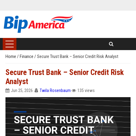
Home
/
Finance
/
Secure Trust Bank – Senior Credit Risk Analyst
Secure Trust Bank – Senior Credit Risk
Analyst
Jun 25, 2026
Twila Rosenbaum
135 views