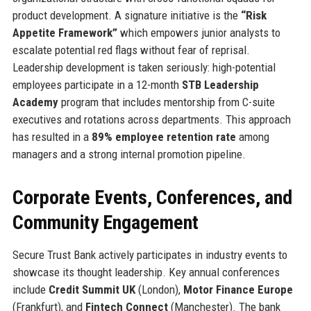
product development. A signature initiative is the
“Risk
Appetite Framework”
which empowers junior analysts to
escalate potential red flags without fear of reprisal.
Leadership development is taken seriously: high-potential
employees participate in a 12-month
STB Leadership
Academy
program that includes mentorship from C-suite
executives and rotations across departments. This approach
has resulted in a
89% employee retention rate
among
managers and a strong internal promotion pipeline.
Corporate Events, Conferences, and
Community Engagement
Secure Trust Bank actively participates in industry events to
showcase its thought leadership. Key annual conferences
include
Credit Summit UK
(London),
Motor Finance Europe
(Frankfurt), and
Fintech Connect
(Manchester). The bank