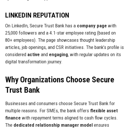
LINKEDIN REPUTATION
On LinkedIn, Secure Trust Bank has a
company page
with
25,000 followers and a 4.1-star employee rating (based on
80+ employees). The page showcases thought leadership
articles, job openings, and CSR initiatives. The bank’s profile is
considered
active
and
engaging
, with regular updates on its
digital transformation journey.
Why Organizations Choose Secure
Trust Bank
Businesses and consumers choose Secure Trust Bank for
multiple reasons. For SMEs, the bank offers
flexible asset
finance
with repayment terms aligned to cash flow cycles.
The
dedicated relationship manager model
ensures