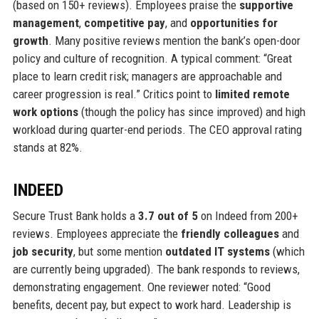
(based on 150+ reviews). Employees praise the
supportive
management
,
competitive pay
, and
opportunities for
growth
. Many positive reviews mention the bank’s open-door
policy and culture of recognition. A typical comment: “Great
place to learn credit risk; managers are approachable and
career progression is real.” Critics point to
limited remote
work options
(though the policy has since improved) and high
workload during quarter-end periods. The CEO approval rating
stands at 82%.
INDEED
Secure Trust Bank holds a
3.7 out of 5
on Indeed from 200+
reviews. Employees appreciate the
friendly colleagues
and
job security
, but some mention
outdated IT systems
(which
are currently being upgraded). The bank responds to reviews,
demonstrating engagement. One reviewer noted: “Good
benefits, decent pay, but expect to work hard. Leadership is