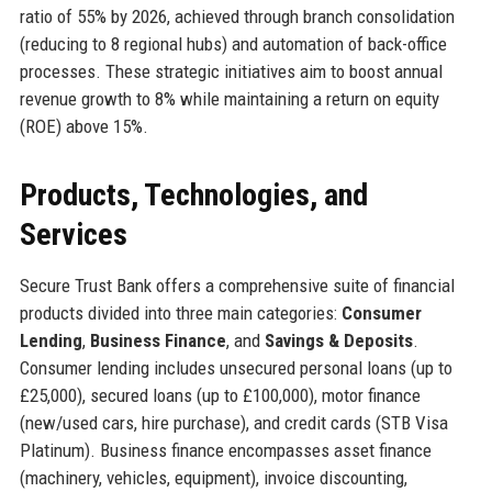
ratio of 55% by 2026, achieved through branch consolidation
(reducing to 8 regional hubs) and automation of back-office
processes. These strategic initiatives aim to boost annual
revenue growth to 8% while maintaining a return on equity
(ROE) above 15%.
Products, Technologies, and
Services
Secure Trust Bank offers a comprehensive suite of financial
products divided into three main categories:
Consumer
Lending
,
Business Finance
, and
Savings & Deposits
.
Consumer lending includes unsecured personal loans (up to
£25,000), secured loans (up to £100,000), motor finance
(new/used cars, hire purchase), and credit cards (STB Visa
Platinum). Business finance encompasses asset finance
(machinery, vehicles, equipment), invoice discounting,