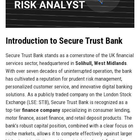
Introduction to Secure Trust Bank
Secure Trust Bank stands as a cornerstone of the UK financial
services sector, headquartered in
Solihull, West Midlands
.
With over seven decades of uninterrupted operation, the bank
has cultivated a reputation for prudent risk management,
personalized customer service, and innovative digital banking
solutions. As a publicly traded company on the London Stock
Exchange (LSE: STB), Secure Trust Bank is recognized as a
top-tier
finance company
specializing in consumer lending,
motor finance, asset finance, and retail deposit products. The
bank’s robust capital position, combined with a clear focus on
niche markets, allows it to compete effectively against larger