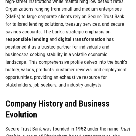
high-street institutions while maintaining low default rates.
Organizations ranging from small and medium enterprises
(SMEs) to large corporate clients rely on Secure Trust Bank
for tailored lending solutions, treasury services, and secure
savings accounts. The bank’s strategic emphasis on
responsible lending
and
digital transformation
has
positioned it as a trusted partner for individuals and
businesses seeking stability in a volatile economic
landscape. This comprehensive profile delves into the bank’s
history, values, products, customer reviews, and employment
opportunities, providing an exhaustive resource for
stakeholders, job seekers, and industry analysts.
Company History and Business
Evolution
Secure Trust Bank was founded in
1952
under the name
Trust