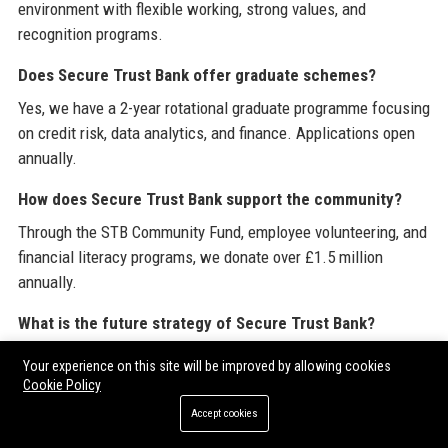
environment with flexible working, strong values, and
recognition programs.
Does Secure Trust Bank offer graduate schemes?
Yes, we have a 2-year rotational graduate programme focusing
on credit risk, data analytics, and finance. Applications open
annually.
How does Secure Trust Bank support the community?
Through the STB Community Fund, employee volunteering, and
financial literacy programs, we donate over £1.5 million
annually.
What is the future strategy of Secure Trust Bank?
Our roadmap includes expanding BNPL services, launching a
Your experience on this site will be improved by allowing cookies
green mortgages product, and integrating Open Banking for
Cookie Policy
better credit decisions.
Accept cookies
How can I partner with Secure Trust Bank for technology