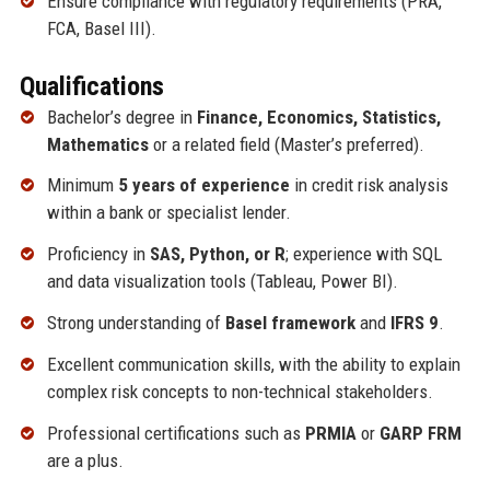
Ensure compliance with regulatory requirements (PRA,
FCA, Basel III).
Qualifications
Bachelor’s degree in
Finance, Economics, Statistics,
Mathematics
or a related field (Master’s preferred).
Minimum
5 years of experience
in credit risk analysis
within a bank or specialist lender.
Proficiency in
SAS, Python, or R
; experience with SQL
and data visualization tools (Tableau, Power BI).
Strong understanding of
Basel framework
and
IFRS 9
.
Excellent communication skills, with the ability to explain
complex risk concepts to non-technical stakeholders.
Professional certifications such as
PRMIA
or
GARP FRM
are a plus.