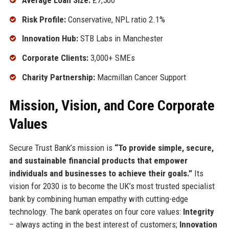
Risk Profile:
Conservative, NPL ratio 2.1%
Innovation Hub:
STB Labs in Manchester
Corporate Clients:
3,000+ SMEs
Charity Partnership:
Macmillan Cancer Support
Mission, Vision, and Core Corporate
Values
Secure Trust Bank’s mission is
“To provide simple, secure,
and sustainable financial products that empower
individuals and businesses to achieve their goals.”
Its
vision for 2030 is to become the UK’s most trusted specialist
bank by combining human empathy with cutting-edge
technology. The bank operates on four core values:
Integrity
– always acting in the best interest of customers;
Innovation