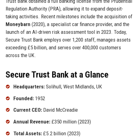
Trust Bank obtained a full banking license from the Prudential
Regulation Authority (PRA), allowing it to expand deposit-
taking activities. Recent milestones include the acquisition of
Moneybarn
(2020), a specialist car finance provider, and the
launch of an AI-driven risk assessment tool in 2023. Today,
Secure Trust Bank employs over 1,200 staff, manages assets
exceeding £5 billion, and serves over 400,000 customers
across the UK.
Secure Trust Bank at a Glance
Headquarters:
Solihull, West Midlands, UK
Founded:
1952
Current CEO:
David McCreadie
Annual Revenue:
£350 million (2023)
Total Assets:
£5.2 billion (2023)