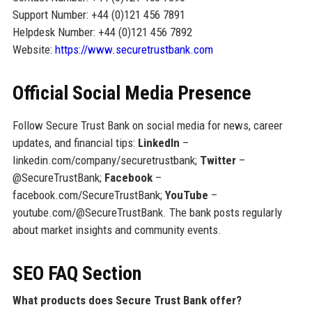
Support Number: +44 (0)121 456 7891
Helpdesk Number: +44 (0)121 456 7892
Website:
https://www.securetrustbank.com
Official Social Media Presence
Follow Secure Trust Bank on social media for news, career
updates, and financial tips:
LinkedIn
–
linkedin.com/company/securetrustbank;
Twitter
–
@SecureTrustBank;
Facebook
–
facebook.com/SecureTrustBank;
YouTube
–
youtube.com/@SecureTrustBank. The bank posts regularly
about market insights and community events.
SEO FAQ Section
What products does Secure Trust Bank offer?