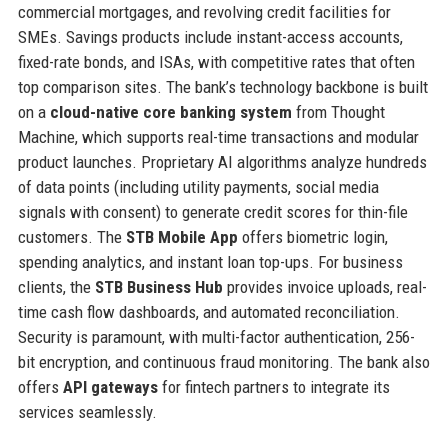
commercial mortgages, and revolving credit facilities for
SMEs. Savings products include instant-access accounts,
fixed-rate bonds, and ISAs, with competitive rates that often
top comparison sites. The bank’s technology backbone is built
on a
cloud-native core banking system
from Thought
Machine, which supports real-time transactions and modular
product launches. Proprietary AI algorithms analyze hundreds
of data points (including utility payments, social media
signals with consent) to generate credit scores for thin-file
customers. The
STB Mobile App
offers biometric login,
spending analytics, and instant loan top-ups. For business
clients, the
STB Business Hub
provides invoice uploads, real-
time cash flow dashboards, and automated reconciliation.
Security is paramount, with multi-factor authentication, 256-
bit encryption, and continuous fraud monitoring. The bank also
offers
API gateways
for fintech partners to integrate its
services seamlessly.