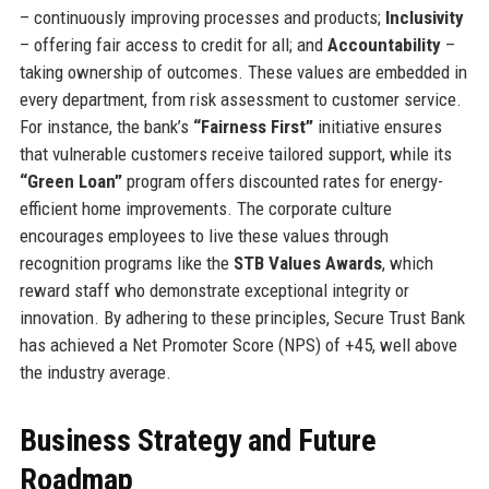
– continuously improving processes and products;
Inclusivity
– offering fair access to credit for all; and
Accountability
–
taking ownership of outcomes. These values are embedded in
every department, from risk assessment to customer service.
For instance, the bank’s
“Fairness First”
initiative ensures
that vulnerable customers receive tailored support, while its
“Green Loan”
program offers discounted rates for energy-
efficient home improvements. The corporate culture
encourages employees to live these values through
recognition programs like the
STB Values Awards
, which
reward staff who demonstrate exceptional integrity or
innovation. By adhering to these principles, Secure Trust Bank
has achieved a Net Promoter Score (NPS) of +45, well above
the industry average.
Business Strategy and Future
Roadmap