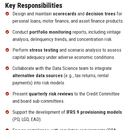
Key Responsibilities
Design and maintain
scorecards
and
decision trees
for
personal loans, motor finance, and asset finance products.
Conduct
portfolio monitoring
reports, including vintage
analysis, delinquency trends, and concentration risk.
Perform
stress testing
and scenario analysis to assess
capital adequacy under adverse economic conditions.
Collaborate with the Data Science team to integrate
alternative data sources
(e.g., tax returns, rental
payments) into risk models.
Present
quarterly risk reviews
to the Credit Committee
and board sub-committees.
Support the development of
IFRS 9 provisioning models
(PD, LGD, EAD).