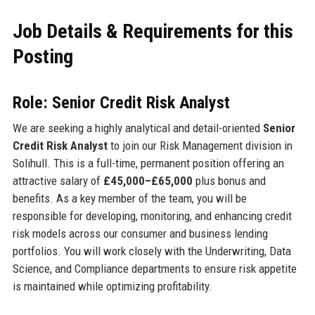
Job Details & Requirements for this
Posting
Role: Senior Credit Risk Analyst
We are seeking a highly analytical and detail-oriented
Senior
Credit Risk Analyst
to join our Risk Management division in
Solihull. This is a full-time, permanent position offering an
attractive salary of
£45,000–£65,000
plus bonus and
benefits. As a key member of the team, you will be
responsible for developing, monitoring, and enhancing credit
risk models across our consumer and business lending
portfolios. You will work closely with the Underwriting, Data
Science, and Compliance departments to ensure risk appetite
is maintained while optimizing profitability.