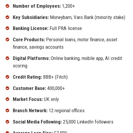
Number of Employees:
1,200+
Key Subsidiaries:
Moneybarn, Varo Bank (minority stake)
Banking License:
Full PRA license
Core Products:
Personal loans, motor finance, asset
finance, savings accounts
Digital Platforms:
Online banking, mobile app, AI credit
scoring
Credit Rating:
BBB+ (Fitch)
Customer Base:
400,000+
Market Focus:
UK only
Branch Network:
12 regional offices
Social Media Following:
25,000 LinkedIn followers
Average Loan Size:
£7,500