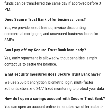
funds can be transferred the same day if approved before 3
PM.
Does Secure Trust Bank offer business loans?
Yes, we provide asset finance, invoice discounting,
commercial mortgages, and unsecured business loans for
SMEs.
Can I pay off my Secure Trust Bank loan early?
Yes, early repayment is allowed without penalties; simply
contact us to settle the balance.
What security measures does Secure Trust Bank have?
We use 256-bit encryption, biometric login, multi-factor
authentication, and 24/7 fraud monitoring to protect your data.
How do I open a savings account with Secure Trust Bank?
You can open an account online in minutes; we offer instant-