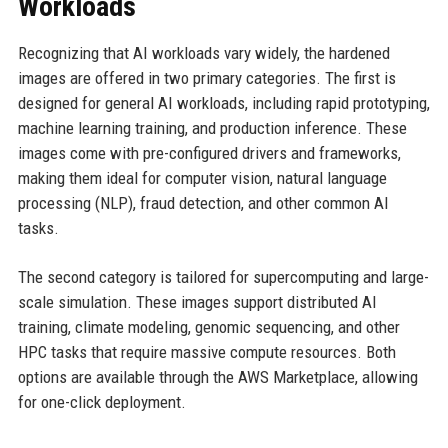
Workloads
Recognizing that AI workloads vary widely, the hardened
images are offered in two primary categories. The first is
designed for general AI workloads, including rapid prototyping,
machine learning training, and production inference. These
images come with pre-configured drivers and frameworks,
making them ideal for computer vision, natural language
processing (NLP), fraud detection, and other common AI
tasks.
The second category is tailored for supercomputing and large-
scale simulation. These images support distributed AI
training, climate modeling, genomic sequencing, and other
HPC tasks that require massive compute resources. Both
options are available through the AWS Marketplace, allowing
for one-click deployment.