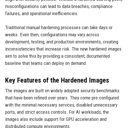
misconfigurations can lead to data breaches, compliance
failures, and operational inefficiencies.
Traditional manual hardening processes can take days or
weeks. Even then, configurations may vary across
development, testing, and production environments, creating
inconsistencies that increase risk. The new hardened images
aim to solve this by providing a consistent, documented
baseline that teams can deploy on demand.
Key Features of the Hardened Images
The images are built on widely adopted security benchmarks
that have been refined over years. They come pre-configured
with the minimal necessary services, disabled unnecessary
ports, and strict access controls. For AI workloads, the
images also include support for GPU acceleration and
distributed compute environments.