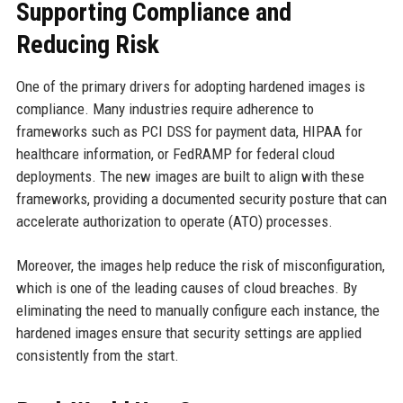
Supporting Compliance and
Reducing Risk
One of the primary drivers for adopting hardened images is
compliance. Many industries require adherence to
frameworks such as PCI DSS for payment data, HIPAA for
healthcare information, or FedRAMP for federal cloud
deployments. The new images are built to align with these
frameworks, providing a documented security posture that can
accelerate authorization to operate (ATO) processes.
Moreover, the images help reduce the risk of misconfiguration,
which is one of the leading causes of cloud breaches. By
eliminating the need to manually configure each instance, the
hardened images ensure that security settings are applied
consistently from the start.