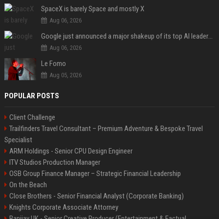
SpaceX is barely Space and mostly X
Aug 06, 2026
Google just announced a major shakeup of its top AI leadership
Aug 06, 2026
Le Fomo
Aug 05, 2026
POPULAR POSTS
Client Challenge
Trailfinders Travel Consultant – Premium Adventure & Bespoke Travel
Specialist
ARM Holdings - Senior CPU Design Engineer
ITV Studios Production Manager
OSB Group Finance Manager – Strategic Financial Leadership
On the Beach
Close Brothers - Senior Financial Analyst (Corporate Banking)
Knights Corporate Associate Attorney
Banijay UK - Senior Creative Producer (Entertainment & Factual