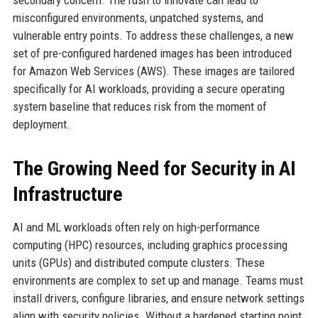
secondary concern. The rush to innovate can lead to
misconfigured environments, unpatched systems, and
vulnerable entry points. To address these challenges, a new
set of pre-configured hardened images has been introduced
for Amazon Web Services (AWS). These images are tailored
specifically for AI workloads, providing a secure operating
system baseline that reduces risk from the moment of
deployment.
The Growing Need for Security in AI
Infrastructure
AI and ML workloads often rely on high-performance
computing (HPC) resources, including graphics processing
units (GPUs) and distributed compute clusters. These
environments are complex to set up and manage. Teams must
install drivers, configure libraries, and ensure network settings
align with security policies. Without a hardened starting point,