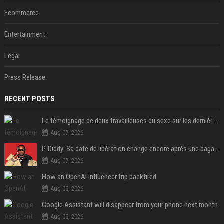
Ecommerce
Entertainment
Legal
Press Release
RECENT POSTS
Le témoignage de deux travailleuses du sexe sur les dernières heures de Liam Payne a été dévoilé
Aug 07, 2026
P. Diddy: Sa date de libération change encore après une bagarre
Aug 07, 2026
How an OpenAI influencer trip backfired
Aug 06, 2026
Google Assistant will disappear from your phone next month
Aug 06, 2026