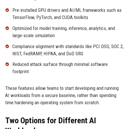
Pre-installed GPU drivers and AI/ML frameworks such as
TensorFlow, PyTorch, and CUDA toolkits
Optimized for model training, inference, analytics, and
large-scale simulation
Compliance alignment with standards like PCI DSS, SOC 2,
NIST, FedRAMP, HIPAA, and DoD SRG
Reduced attack surface through minimal software
footprint
These features allow teams to start developing and running
AI workloads from a secure baseline, rather than spending
time hardening an operating system from scratch.
Two Options for Different AI