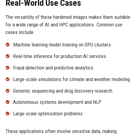
Real-World Use Cases
The versatility of these hardened images makes them suitable
for a wide range of AI and HPC applications. Common use
cases include:
Machine learning model training on GPU clusters
Real-time inference for production AI services
Fraud detection and predictive analytics
Large-scale simulations for climate and weather modeling
Genomic sequencing and drug discovery research
Autonomous systems development and NLP
Large-scale optimization problems
These applications often involve sensitive data, making