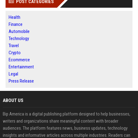
POST CATEGORIES
Health
Finance
Automobile
Technology
Travel
Crypto
Ecommerce
Entertainment
Legal
Press Release
ABOUT US
Bip America is a digital publishing platform designed to help businesses,
writers and organizations share meaningful content with broader
audiences. The platform features news, business updates, technology
insights and informative articles across multiple industries. Readers can