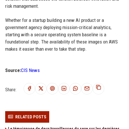
risk management.
Whether for a startup building a new AI product or a
government agency deploying mission-critical analytics,
starting with a secure operating system baseline is a
foundational step. The availability of these images on AWS
makes it easier than ever to take that step.
Source:
CIS News
Share:
RELATED POSTS
Le témoignage de deux travailleuses du sexe sur les dernières