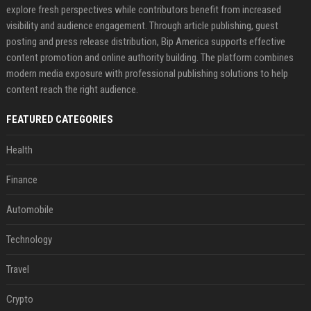
explore fresh perspectives while contributors benefit from increased
visibility and audience engagement. Through article publishing, guest
posting and press release distribution, Bip America supports effective
content promotion and online authority building. The platform combines
modern media exposure with professional publishing solutions to help
content reach the right audience.
FEATURED CATEGORIES
Health
Finance
Automobile
Technology
Travel
Crypto