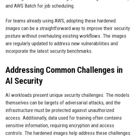
and AWS Batch for job scheduling.
For teams already using AWS, adopting these hardened
images can be a straightforward way to improve their security
posture without overhauling existing workflows. The images
are regularly updated to address new vulnerabilities and
incorporate the latest security benchmarks.
Addressing Common Challenges in
AI Security
AI workloads present unique security challenges. The models
themselves can be targets of adversarial attacks, and the
infrastructure must be protected against unauthorized
access. Additionally, data used for training often contains
sensitive information, requiring encryption and access
controls. The hardened images help address these challenges