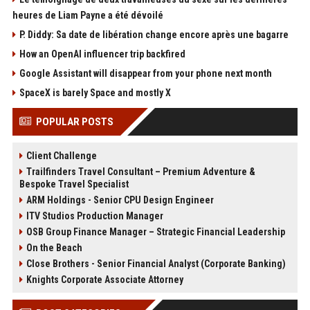
heures de Liam Payne a été dévoilé
P. Diddy: Sa date de libération change encore après une bagarre
How an OpenAI influencer trip backfired
Google Assistant will disappear from your phone next month
SpaceX is barely Space and mostly X
POPULAR POSTS
Client Challenge
Trailfinders Travel Consultant – Premium Adventure &
Bespoke Travel Specialist
ARM Holdings - Senior CPU Design Engineer
ITV Studios Production Manager
OSB Group Finance Manager – Strategic Financial Leadership
On the Beach
Close Brothers - Senior Financial Analyst (Corporate Banking)
Knights Corporate Associate Attorney