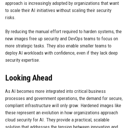
approach is increasingly adopted by organizations that want
to scale their AI initiatives without scaling their security
risks.
By reducing the manual effort required to harden systems, the
new images free up security and DevOps teams to focus on
more strategic tasks. They also enable smaller teams to
deploy AI workloads with confidence, even if they lack deep
security expertise.
Looking Ahead
As AI becomes more integrated into critical business
processes and government operations, the demand for secure,
compliant infrastructure will only grow. Hardened images like
these represent an evolution in how organizations approach
cloud security for AI. They provide a practical, scalable
solution that addresses the tension between innovation and