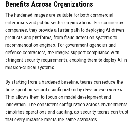
Benefits Across Organizations
The hardened images are suitable for both commercial
enterprises and public sector organizations. For commercial
companies, they provide a faster path to deploying AI-driven
products and platforms, from fraud detection systems to
recommendation engines. For government agencies and
defense contractors, the images support compliance with
stringent security requirements, enabling them to deploy AI in
mission-critical systems.
By starting from a hardened baseline, teams can reduce the
time spent on security configuration by days or even weeks.
This allows them to focus on model development and
innovation. The consistent configuration across environments
simplifies operations and auditing, as security teams can trust
that every instance meets the same standards.