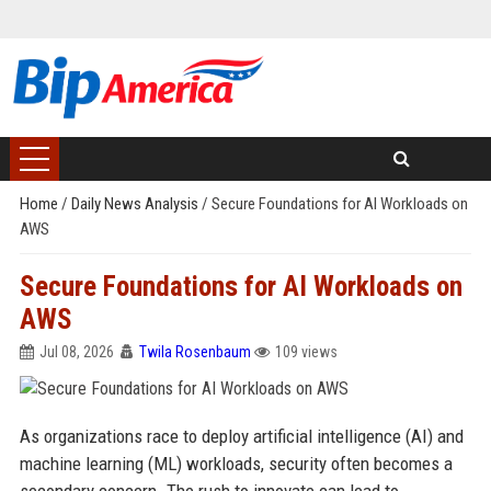
Home
/
Daily News Analysis
/
Secure Foundations for AI Workloads on
AWS
Secure Foundations for AI Workloads on
AWS
Jul 08, 2026
Twila Rosenbaum
109 views
As organizations race to deploy artificial intelligence (AI) and
machine learning (ML) workloads, security often becomes a