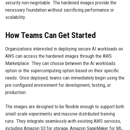
security non-negotiable. The hardened images provide the
necessary foundation without sacrificing performance or
scalability.
How Teams Can Get Started
Organizations interested in deploying secure AI workloads on
AWS can access the hardened images through the AWS
Marketplace. They can choose between the AI workloads
option or the supercomputing option based on their specific
needs. Once deployed, teams can immediately begin using the
pre-configured environment for development, testing, or
production.
The images are designed to be flexible enough to support both
small-scale experiments and massive distributed training
runs. They integrate seamlessly with existing AWS services,
including Amazon S3 for storage, Amazon SageMaker for ML,