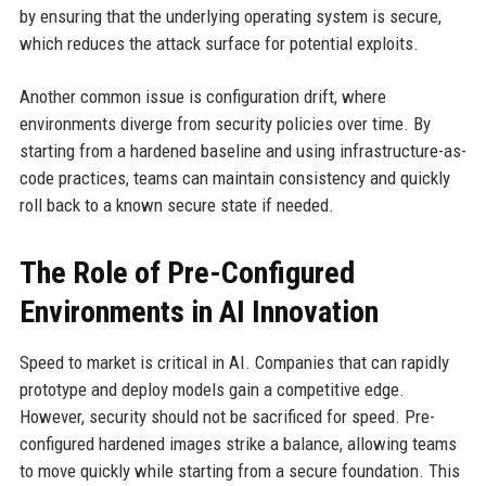
by ensuring that the underlying operating system is secure,
which reduces the attack surface for potential exploits.
Another common issue is configuration drift, where
environments diverge from security policies over time. By
starting from a hardened baseline and using infrastructure-as-
code practices, teams can maintain consistency and quickly
roll back to a known secure state if needed.
The Role of Pre-Configured
Environments in AI Innovation
Speed to market is critical in AI. Companies that can rapidly
prototype and deploy models gain a competitive edge.
However, security should not be sacrificed for speed. Pre-
configured hardened images strike a balance, allowing teams
to move quickly while starting from a secure foundation. This