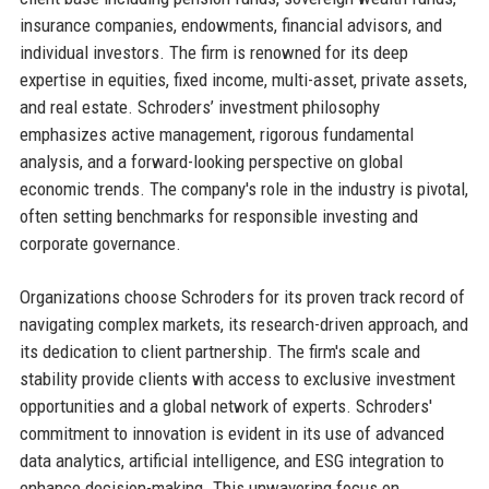
insurance companies, endowments, financial advisors, and
individual investors. The firm is renowned for its deep
expertise in equities, fixed income, multi-asset, private assets,
and real estate. Schroders’ investment philosophy
emphasizes active management, rigorous fundamental
analysis, and a forward-looking perspective on global
economic trends. The company's role in the industry is pivotal,
often setting benchmarks for responsible investing and
corporate governance.
Organizations choose Schroders for its proven track record of
navigating complex markets, its research-driven approach, and
its dedication to client partnership. The firm's scale and
stability provide clients with access to exclusive investment
opportunities and a global network of experts. Schroders'
commitment to innovation is evident in its use of advanced
data analytics, artificial intelligence, and ESG integration to
enhance decision-making. This unwavering focus on