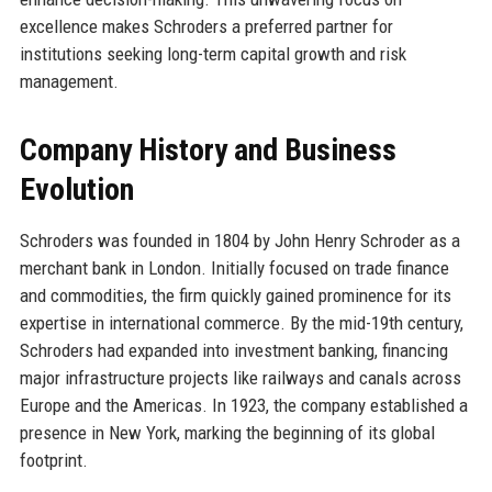
excellence makes Schroders a preferred partner for
institutions seeking long-term capital growth and risk
management.
Company History and Business
Evolution
Schroders was founded in 1804 by John Henry Schroder as a
merchant bank in London. Initially focused on trade finance
and commodities, the firm quickly gained prominence for its
expertise in international commerce. By the mid-19th century,
Schroders had expanded into investment banking, financing
major infrastructure projects like railways and canals across
Europe and the Americas. In 1923, the company established a
presence in New York, marking the beginning of its global
footprint.