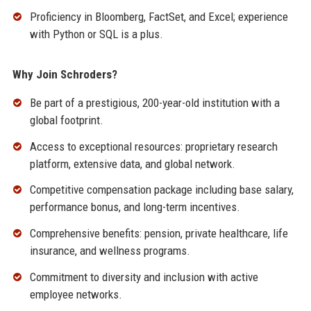
Proficiency in Bloomberg, FactSet, and Excel; experience
with Python or SQL is a plus.
Why Join Schroders?
Be part of a prestigious, 200-year-old institution with a
global footprint.
Access to exceptional resources: proprietary research
platform, extensive data, and global network.
Competitive compensation package including base salary,
performance bonus, and long-term incentives.
Comprehensive benefits: pension, private healthcare, life
insurance, and wellness programs.
Commitment to diversity and inclusion with active
employee networks.