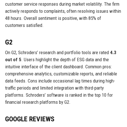
customer service responses during market volatility. The firm
actively responds to complaints, often resolving issues within
48 hours. Overall sentiment is positive, with 85% of
customers satisfied.
G2
On G2, Schroders’ research and portfolio tools are rated
4.3
out of 5
. Users highlight the depth of ESG data and the
intuitive interface of the client dashboard. Common pros:
comprehensive analytics, customizable reports, and reliable
data feeds. Cons include occasional lag times during high-
traffic periods and limited integration with third-party
platforms. Schroders’ software is ranked in the top 10 for
financial research platforms by G2.
GOOGLE REVIEWS