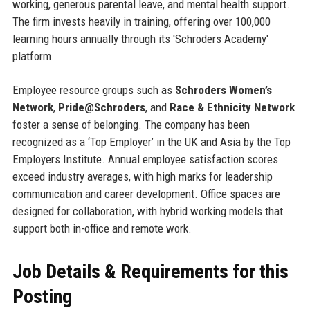
working, generous parental leave, and mental health support.
The firm invests heavily in training, offering over 100,000
learning hours annually through its 'Schroders Academy'
platform.
Employee resource groups such as
Schroders Women’s
Network
,
Pride@Schroders
, and
Race & Ethnicity Network
foster a sense of belonging. The company has been
recognized as a ‘Top Employer’ in the UK and Asia by the Top
Employers Institute. Annual employee satisfaction scores
exceed industry averages, with high marks for leadership
communication and career development. Office spaces are
designed for collaboration, with hybrid working models that
support both in-office and remote work.
Job Details & Requirements for this
Posting