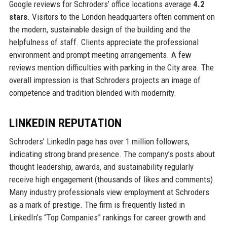
Google reviews for Schroders’ office locations average
4.2
stars
. Visitors to the London headquarters often comment on
the modern, sustainable design of the building and the
helpfulness of staff. Clients appreciate the professional
environment and prompt meeting arrangements. A few
reviews mention difficulties with parking in the City area. The
overall impression is that Schroders projects an image of
competence and tradition blended with modernity.
LINKEDIN REPUTATION
Schroders’ LinkedIn page has over 1 million followers,
indicating strong brand presence. The company’s posts about
thought leadership, awards, and sustainability regularly
receive high engagement (thousands of likes and comments).
Many industry professionals view employment at Schroders
as a mark of prestige. The firm is frequently listed in
LinkedIn’s “Top Companies” rankings for career growth and