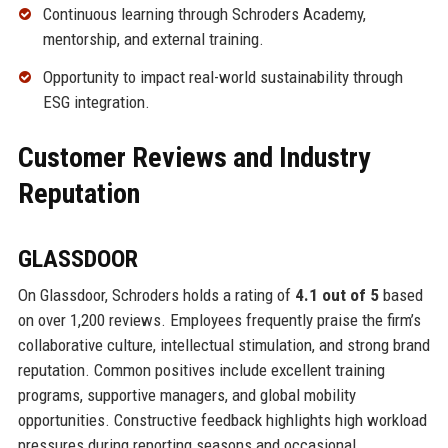
Continuous learning through Schroders Academy,
mentorship, and external training.
Opportunity to impact real-world sustainability through
ESG integration.
Customer Reviews and Industry
Reputation
GLASSDOOR
On Glassdoor, Schroders holds a rating of
4.1 out of 5
based
on over 1,200 reviews. Employees frequently praise the firm’s
collaborative culture, intellectual stimulation, and strong brand
reputation. Common positives include excellent training
programs, supportive managers, and global mobility
opportunities. Constructive feedback highlights high workload
pressures during reporting seasons and occasional