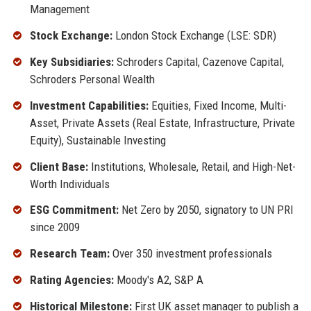
Management
Stock Exchange:
London Stock Exchange (LSE: SDR)
Key Subsidiaries:
Schroders Capital, Cazenove Capital,
Schroders Personal Wealth
Investment Capabilities:
Equities, Fixed Income, Multi-
Asset, Private Assets (Real Estate, Infrastructure, Private
Equity), Sustainable Investing
Client Base:
Institutions, Wholesale, Retail, and High-Net-
Worth Individuals
ESG Commitment:
Net Zero by 2050, signatory to UN PRI
since 2009
Research Team:
Over 350 investment professionals
Rating Agencies:
Moody's A2, S&P A
Historical Milestone:
First UK asset manager to publish a