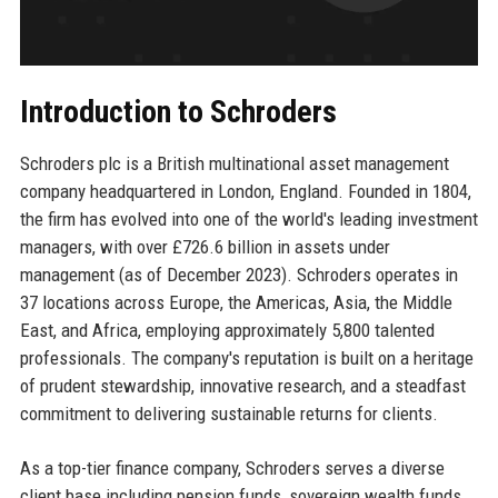
Introduction to Schroders
Schroders plc is a British multinational asset management
company headquartered in London, England. Founded in 1804,
the firm has evolved into one of the world's leading investment
managers, with over £726.6 billion in assets under
management (as of December 2023). Schroders operates in
37 locations across Europe, the Americas, Asia, the Middle
East, and Africa, employing approximately 5,800 talented
professionals. The company's reputation is built on a heritage
of prudent stewardship, innovative research, and a steadfast
commitment to delivering sustainable returns for clients.
As a top-tier finance company, Schroders serves a diverse
client base including pension funds, sovereign wealth funds,