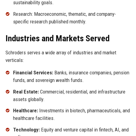
sustainability goals.
Research: Macroeconomic, thematic, and company-
specific research published monthly.
Industries and Markets Served
Schroders serves a wide array of industries and market
verticals:
Financial Services:
Banks, insurance companies, pension
funds, and sovereign wealth funds.
Real Estate:
Commercial, residential, and infrastructure
assets globally.
Healthcare:
Investments in biotech, pharmaceuticals, and
healthcare facilities.
Technology:
Equity and venture capital in fintech, AI, and