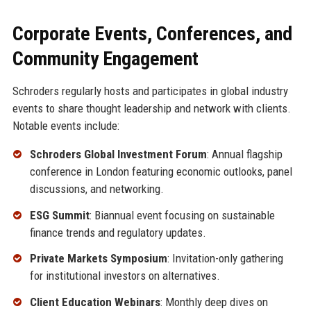
Corporate Events, Conferences, and
Community Engagement
Schroders regularly hosts and participates in global industry
events to share thought leadership and network with clients.
Notable events include:
Schroders Global Investment Forum
: Annual flagship
conference in London featuring economic outlooks, panel
discussions, and networking.
ESG Summit
: Biannual event focusing on sustainable
finance trends and regulatory updates.
Private Markets Symposium
: Invitation-only gathering
for institutional investors on alternatives.
Client Education Webinars
: Monthly deep dives on