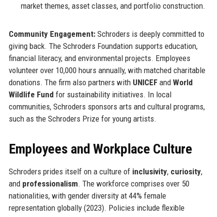
market themes, asset classes, and portfolio construction.
Community Engagement:
Schroders is deeply committed to
giving back. The Schroders Foundation supports education,
financial literacy, and environmental projects. Employees
volunteer over 10,000 hours annually, with matched charitable
donations. The firm also partners with
UNICEF
and
World
Wildlife Fund
for sustainability initiatives. In local
communities, Schroders sponsors arts and cultural programs,
such as the Schroders Prize for young artists.
Employees and Workplace Culture
Schroders prides itself on a culture of
inclusivity
,
curiosity
,
and
professionalism
. The workforce comprises over 50
nationalities, with gender diversity at 44% female
representation globally (2023). Policies include flexible