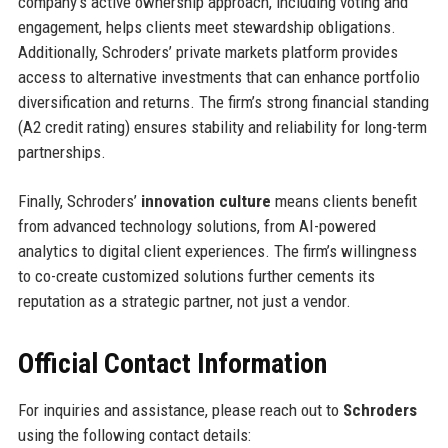
company’s active ownership approach, including voting and
engagement, helps clients meet stewardship obligations.
Additionally, Schroders’ private markets platform provides
access to alternative investments that can enhance portfolio
diversification and returns. The firm’s strong financial standing
(A2 credit rating) ensures stability and reliability for long-term
partnerships.
Finally, Schroders’
innovation culture
means clients benefit
from advanced technology solutions, from AI-powered
analytics to digital client experiences. The firm’s willingness
to co-create customized solutions further cements its
reputation as a strategic partner, not just a vendor.
Official Contact Information
For inquiries and assistance, please reach out to
Schroders
using the following contact details: