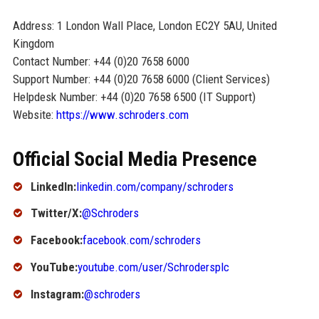
Address: 1 London Wall Place, London EC2Y 5AU, United
Kingdom
Contact Number: +44 (0)20 7658 6000
Support Number: +44 (0)20 7658 6000 (Client Services)
Helpdesk Number: +44 (0)20 7658 6500 (IT Support)
Website:
https://www.schroders.com
Official Social Media Presence
LinkedIn:
linkedin.com/company/schroders
Twitter/X:
@Schroders
Facebook:
facebook.com/schroders
YouTube:
youtube.com/user/Schrodersplc
Instagram:
@schroders