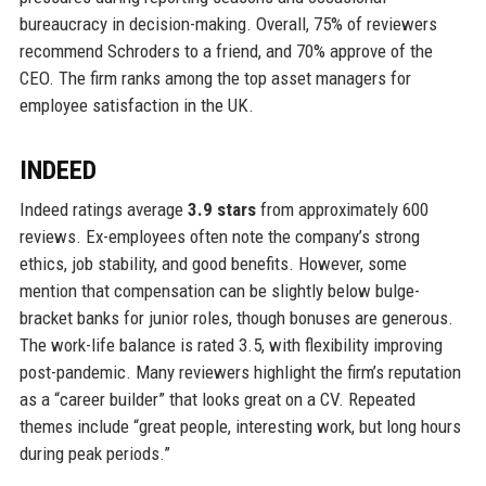
bureaucracy in decision-making. Overall, 75% of reviewers
recommend Schroders to a friend, and 70% approve of the
CEO. The firm ranks among the top asset managers for
employee satisfaction in the UK.
INDEED
Indeed ratings average
3.9 stars
from approximately 600
reviews. Ex-employees often note the company’s strong
ethics, job stability, and good benefits. However, some
mention that compensation can be slightly below bulge-
bracket banks for junior roles, though bonuses are generous.
The work-life balance is rated 3.5, with flexibility improving
post-pandemic. Many reviewers highlight the firm’s reputation
as a “career builder” that looks great on a CV. Repeated
themes include “great people, interesting work, but long hours
during peak periods.”