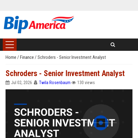
Home
/
Finance
/
Schroders - Senior Investment Analyst
Schroders - Senior Investment Analyst
Jul 02, 2026
Twila Rosenbaum
130 views