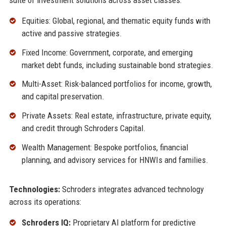
Equities: Global, regional, and thematic equity funds with
active and passive strategies.
Fixed Income: Government, corporate, and emerging
market debt funds, including sustainable bond strategies.
Multi-Asset: Risk-balanced portfolios for income, growth,
and capital preservation.
Private Assets: Real estate, infrastructure, private equity,
and credit through Schroders Capital.
Wealth Management: Bespoke portfolios, financial
planning, and advisory services for HNWIs and families.
Technologies:
Schroders integrates advanced technology
across its operations:
Schroders IQ:
Proprietary AI platform for predictive