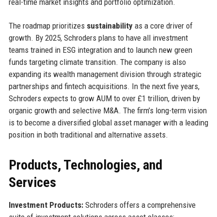
real-time market insights and portfolio optimization.
The roadmap prioritizes
sustainability
as a core driver of
growth. By 2025, Schroders plans to have all investment
teams trained in ESG integration and to launch new green
funds targeting climate transition. The company is also
expanding its wealth management division through strategic
partnerships and fintech acquisitions. In the next five years,
Schroders expects to grow AUM to over £1 trillion, driven by
organic growth and selective M&A. The firm’s long-term vision
is to become a diversified global asset manager with a leading
position in both traditional and alternative assets.
Products, Technologies, and
Services
Investment Products:
Schroders offers a comprehensive
suite of investment solutions across asset classes: