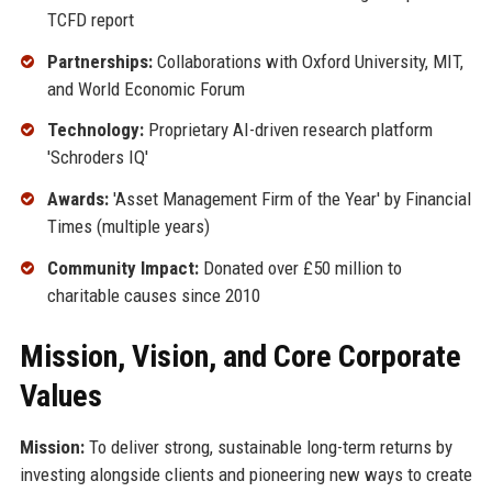
TCFD report
Partnerships:
Collaborations with Oxford University, MIT,
and World Economic Forum
Technology:
Proprietary AI-driven research platform
'Schroders IQ'
Awards:
'Asset Management Firm of the Year' by Financial
Times (multiple years)
Community Impact:
Donated over £50 million to
charitable causes since 2010
Mission, Vision, and Core Corporate
Values
Mission:
To deliver strong, sustainable long-term returns by
investing alongside clients and pioneering new ways to create