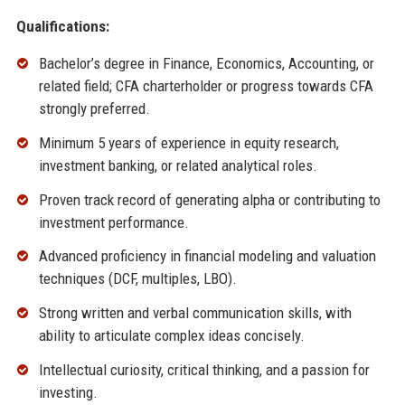
Qualifications:
Bachelor’s degree in Finance, Economics, Accounting, or
related field; CFA charterholder or progress towards CFA
strongly preferred.
Minimum 5 years of experience in equity research,
investment banking, or related analytical roles.
Proven track record of generating alpha or contributing to
investment performance.
Advanced proficiency in financial modeling and valuation
techniques (DCF, multiples, LBO).
Strong written and verbal communication skills, with
ability to articulate complex ideas concisely.
Intellectual curiosity, critical thinking, and a passion for
investing.