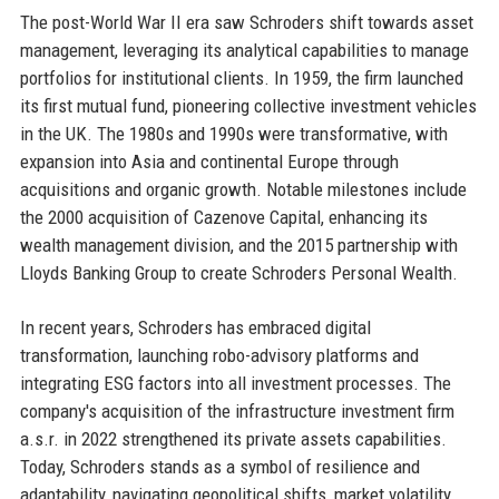
The post-World War II era saw Schroders shift towards asset
management, leveraging its analytical capabilities to manage
portfolios for institutional clients. In 1959, the firm launched
its first mutual fund, pioneering collective investment vehicles
in the UK. The 1980s and 1990s were transformative, with
expansion into Asia and continental Europe through
acquisitions and organic growth. Notable milestones include
the 2000 acquisition of Cazenove Capital, enhancing its
wealth management division, and the 2015 partnership with
Lloyds Banking Group to create Schroders Personal Wealth.
In recent years, Schroders has embraced digital
transformation, launching robo-advisory platforms and
integrating ESG factors into all investment processes. The
company's acquisition of the infrastructure investment firm
a.s.r. in 2022 strengthened its private assets capabilities.
Today, Schroders stands as a symbol of resilience and
adaptability, navigating geopolitical shifts, market volatility,