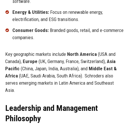
software.
Energy & Utilities:
Focus on renewable energy,
electrification, and ESG transitions.
Consumer Goods:
Branded goods, retail, and e-commerce
companies.
Key geographic markets include
North America
(USA and
Canada),
Europe
(UK, Germany, France, Switzerland),
Asia
Pacific
(China, Japan, India, Australia), and
Middle East &
Africa
(UAE, Saudi Arabia, South Africa). Schroders also
serves emerging markets in Latin America and Southeast
Asia.
Leadership and Management
Philosophy