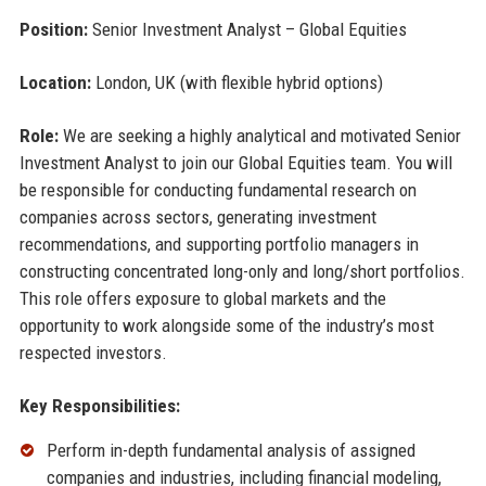
Position:
Senior Investment Analyst – Global Equities
Location:
London, UK (with flexible hybrid options)
Role:
We are seeking a highly analytical and motivated Senior
Investment Analyst to join our Global Equities team. You will
be responsible for conducting fundamental research on
companies across sectors, generating investment
recommendations, and supporting portfolio managers in
constructing concentrated long-only and long/short portfolios.
This role offers exposure to global markets and the
opportunity to work alongside some of the industry’s most
respected investors.
Key Responsibilities:
Perform in-depth fundamental analysis of assigned
companies and industries, including financial modeling,