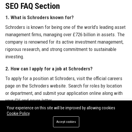
SEO FAQ Section
1. What is Schroders known for?
Schroders is known for being one of the world’s leading asset
management firms, managing over £726 billion in assets. The
company is renowned for its active investment management,
rigorous research, and strong commitment to sustainable
investing.
2. How can I apply for a job at Schroders?
To apply for a position at Schroders, visit the official careers
page on the Schroders website. Search for roles by location
or department, and submit your application online along with
your CV and cover letter.
Your experience on this site will be improved by allowing cookies
3. Does Schroders offer graduate programs?
Cookie Policy
Yes, Schroders offers comprehensive graduate programs and
Accept cookies
internships across investment, technology, operations, and