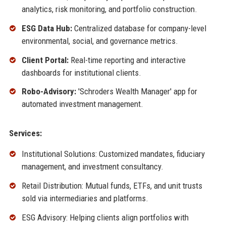
analytics, risk monitoring, and portfolio construction.
ESG Data Hub:
Centralized database for company-level
environmental, social, and governance metrics.
Client Portal:
Real-time reporting and interactive
dashboards for institutional clients.
Robo-Advisory:
'Schroders Wealth Manager' app for
automated investment management.
Services:
Institutional Solutions: Customized mandates, fiduciary
management, and investment consultancy.
Retail Distribution: Mutual funds, ETFs, and unit trusts
sold via intermediaries and platforms.
ESG Advisory: Helping clients align portfolios with