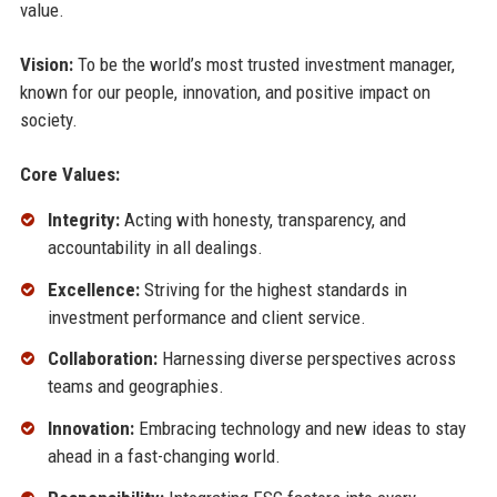
value.
Vision:
To be the world’s most trusted investment manager,
known for our people, innovation, and positive impact on
society.
Core Values:
Integrity:
Acting with honesty, transparency, and
accountability in all dealings.
Excellence:
Striving for the highest standards in
investment performance and client service.
Collaboration:
Harnessing diverse perspectives across
teams and geographies.
Innovation:
Embracing technology and new ideas to stay
ahead in a fast-changing world.