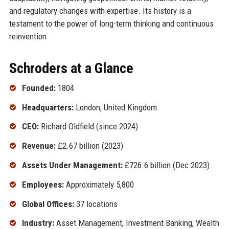
and regulatory changes with expertise. Its history is a
testament to the power of long-term thinking and continuous
reinvention.
Schroders at a Glance
Founded:
1804
Headquarters:
London, United Kingdom
CEO:
Richard Oldfield (since 2024)
Revenue:
£2.67 billion (2023)
Assets Under Management:
£726.6 billion (Dec 2023)
Employees:
Approximately 5,800
Global Offices:
37 locations
Industry:
Asset Management, Investment Banking, Wealth