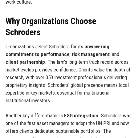
work culture.
Why Organizations Choose
Schroders
Organizations select Schroders for its
unwavering
commitment to performance
,
risk management
, and
client partnership
. The firm’s long-term track record across
market cycles provides confidence. Clients value the depth of
research, with over 350 investment professionals delivering
proprietary insights. Schroders’ global presence means local
expertise in key markets, essential for multinational
institutional investors.
Another key differentiator is
ESG integration
. Schroders was
one of the first asset managers to adopt the UN PRI and now
offers clients dedicated sustainable portfolios. The