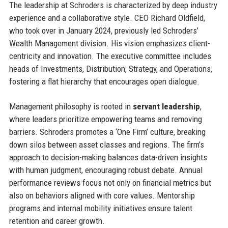
The leadership at Schroders is characterized by deep industry
experience and a collaborative style. CEO Richard Oldfield,
who took over in January 2024, previously led Schroders’
Wealth Management division. His vision emphasizes client-
centricity and innovation. The executive committee includes
heads of Investments, Distribution, Strategy, and Operations,
fostering a flat hierarchy that encourages open dialogue.
Management philosophy is rooted in
servant leadership
,
where leaders prioritize empowering teams and removing
barriers. Schroders promotes a ‘One Firm’ culture, breaking
down silos between asset classes and regions. The firm’s
approach to decision-making balances data-driven insights
with human judgment, encouraging robust debate. Annual
performance reviews focus not only on financial metrics but
also on behaviors aligned with core values. Mentorship
programs and internal mobility initiatives ensure talent
retention and career growth.