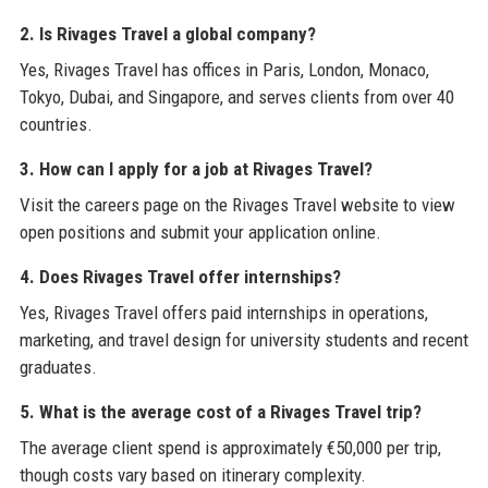
2. Is Rivages Travel a global company?
Yes, Rivages Travel has offices in Paris, London, Monaco,
Tokyo, Dubai, and Singapore, and serves clients from over 40
countries.
3. How can I apply for a job at Rivages Travel?
Visit the careers page on the Rivages Travel website to view
open positions and submit your application online.
4. Does Rivages Travel offer internships?
Yes, Rivages Travel offers paid internships in operations,
marketing, and travel design for university students and recent
graduates.
5. What is the average cost of a Rivages Travel trip?
The average client spend is approximately €50,000 per trip,
though costs vary based on itinerary complexity.