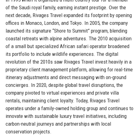
of the Saudi royal family, earning instant prestige. Over the
next decade, Rivages Travel expanded its footprint by opening
offices in Monaco, London, and Tokyo. In 2005, the company
launched its signature “Shore to Summit” program, blending
coastal retreats with alpine adventures. The 2010 acquisition
of a small but specialized African safari operator broadened
its portfolio to include wildlife experiences. The digital
revolution of the 2010s saw Rivages Travel invest heavily in a
proprietary client management platform, allowing for real-time
itinerary adjustments and direct messaging with on-ground
concierges. In 2020, despite global travel disruptions, the
company pivoted to virtual experiences and private villa
rentals, maintaining client loyalty. Today, Rivages Travel
operates under a family-owned holding group and continues to
innovate with sustainable luxury travel initiatives, including
carbon-neutral journeys and partnerships with local
conservation projects.