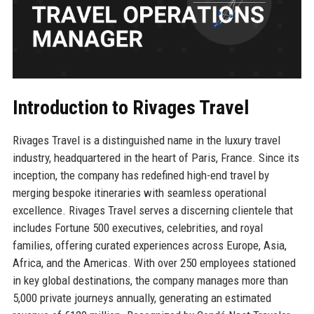
Introduction to Rivages Travel
Rivages Travel is a distinguished name in the luxury travel
industry, headquartered in the heart of Paris, France. Since its
inception, the company has redefined high-end travel by
merging bespoke itineraries with seamless operational
excellence. Rivages Travel serves a discerning clientele that
includes Fortune 500 executives, celebrities, and royal
families, offering curated experiences across Europe, Asia,
Africa, and the Americas. With over 250 employees stationed
in key global destinations, the company manages more than
5,000 private journeys annually, generating an estimated