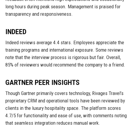
long hours during peak season. Management is praised for
transparency and responsiveness.
INDEED
Indeed reviews average 4.4 stars. Employees appreciate the
training programs and international exposure. Some reviews
note that the interview process is rigorous but fair. Overall,
85% of reviewers would recommend the company to a friend.
GARTNER PEER INSIGHTS
Though Gartner primarily covers technology, Rivages Travel’s
proprietary CRM and operational tools have been reviewed by
clients in the luxury hospitality space. The platform scores
4.7/5 for functionality and ease of use, with comments noting
that seamless integration reduces manual work.