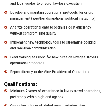
and local guides to ensure flawless execution
Develop and maintain operational protocols for crisis
management (weather disruptions, political instability)
Analyze operational data to optimize cost efficiency
without compromising quality
Implement new technology tools to streamline booking
and real-time communication
Lead training sessions for new hires on Rivages Travel’s
operational standards
Report directly to the Vice President of Operations
Qualifications:
Minimum 7 years of experience in luxury travel operations,
preferably with a high-end agency
Strong knowledge of global travel logistics, visa