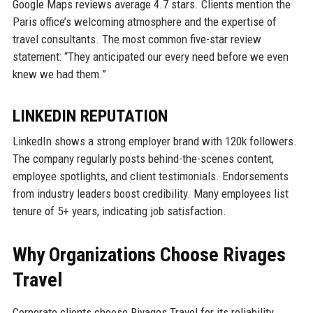
Google Maps reviews average 4.7 stars. Clients mention the
Paris office’s welcoming atmosphere and the expertise of
travel consultants. The most common five-star review
statement: “They anticipated our every need before we even
knew we had them.”
LINKEDIN REPUTATION
LinkedIn shows a strong employer brand with 120k followers.
The company regularly posts behind-the-scenes content,
employee spotlights, and client testimonials. Endorsements
from industry leaders boost credibility. Many employees list
tenure of 5+ years, indicating job satisfaction.
Why Organizations Choose Rivages
Travel
Corporate clients choose Rivages Travel for its reliability,