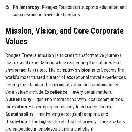
Philanthropy:
Rivages Foundation supports education and
conservation in travel destinations
Mission, Vision, and Core Corporate
Values
Rivages Travel’s
mission
is to craft transformative journeys
that exceed expectations while respecting the cultures and
environments visited. The company’s
vision
is to become the
world’s most trusted curator of exceptional travel experiences,
setting the standard for personalization and sustainability.
Core values include
Excellence
– every detail matters;
Authenticity
– genuine interactions with local communities;
Innovation
– leveraging technology to enhance service;
Sustainability
– minimizing ecological footprint; and
Discretion
– the highest level of client privacy. These values
are embedded in employee training and client