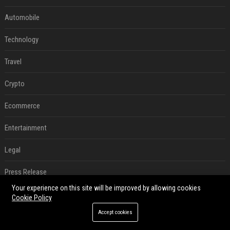
Automobile
Technology
Travel
Crypto
Ecommerce
Entertainment
Legal
Press Release
Your experience on this site will be improved by allowing cookies
RECENT POSTS
Cookie Policy
Accept cookies
How an OpenAI influencer trip backfired
Aug 06, 2026