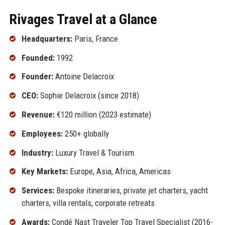
Rivages Travel at a Glance
Headquarters:
Paris, France
Founded:
1992
Founder:
Antoine Delacroix
CEO:
Sophie Delacroix (since 2018)
Revenue:
€120 million (2023 estimate)
Employees:
250+ globally
Industry:
Luxury Travel & Tourism
Key Markets:
Europe, Asia, Africa, Americas
Services:
Bespoke itineraries, private jet charters, yacht
charters, villa rentals, corporate retreats
Awards:
Condé Nast Traveler Top Travel Specialist (2016-