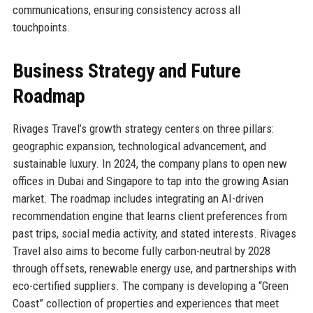
communications, ensuring consistency across all
touchpoints.
Business Strategy and Future
Roadmap
Rivages Travel’s growth strategy centers on three pillars:
geographic expansion, technological advancement, and
sustainable luxury. In 2024, the company plans to open new
offices in Dubai and Singapore to tap into the growing Asian
market. The roadmap includes integrating an AI-driven
recommendation engine that learns client preferences from
past trips, social media activity, and stated interests. Rivages
Travel also aims to become fully carbon-neutral by 2028
through offsets, renewable energy use, and partnerships with
eco-certified suppliers. The company is developing a “Green
Coast” collection of properties and experiences that meet