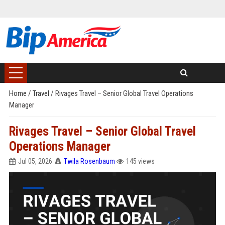
Home
/
Travel
/
Rivages Travel – Senior Global Travel Operations
Manager
Rivages Travel – Senior Global Travel
Operations Manager
Jul 05, 2026
Twila Rosenbaum
145 views