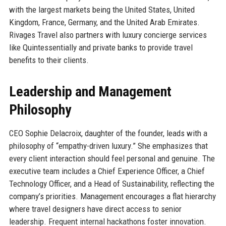
with the largest markets being the United States, United
Kingdom, France, Germany, and the United Arab Emirates.
Rivages Travel also partners with luxury concierge services
like Quintessentially and private banks to provide travel
benefits to their clients.
Leadership and Management
Philosophy
CEO Sophie Delacroix, daughter of the founder, leads with a
philosophy of “empathy-driven luxury.” She emphasizes that
every client interaction should feel personal and genuine. The
executive team includes a Chief Experience Officer, a Chief
Technology Officer, and a Head of Sustainability, reflecting the
company’s priorities. Management encourages a flat hierarchy
where travel designers have direct access to senior
leadership. Frequent internal hackathons foster innovation.