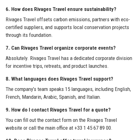
6. How does Rivages Travel ensure sustainability?
Rivages Travel offsets carbon emissions, partners with eco-
certified suppliers, and supports local conservation projects
through its foundation.
7. Can Rivages Travel organize corporate events?
Absolutely. Rivages Travel has a dedicated corporate division
for incentive trips, retreats, and product launches.
8. What languages does Rivages Travel support?
The company’s team speaks 15 languages, including English,
French, Mandarin, Arabic, Spanish, and Italian.
9. How do I contact Rivages Travel for a quote?
You can fill out the contact form on the Rivages Travel
website or call the main office at +33 1 45 67 89 00.