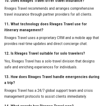
10. Does Rivages Travel offer travel insurance?
Rivages Travel recommends and arranges comprehensive
travel insurance through partner providers for all clients.
11. What technology does Rivages Travel use for
itinerary management?
Rivages Travel uses a proprietary CRM and a mobile app that
provides real-time updates and direct concierge chat.
12. Is Rivages Travel suitable for solo travelers?
Yes, Rivages Travel has a solo-travel division that designs
safe and enriching experiences for individuals.
13. How does Rivages Travel handle emergencies during
a trip?
Rivages Travel has a 24/7 global support team and crisis
management protocols to assist clients immediately.