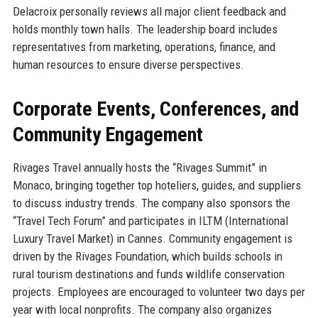
Delacroix personally reviews all major client feedback and
holds monthly town halls. The leadership board includes
representatives from marketing, operations, finance, and
human resources to ensure diverse perspectives.
Corporate Events, Conferences, and
Community Engagement
Rivages Travel annually hosts the “Rivages Summit” in
Monaco, bringing together top hoteliers, guides, and suppliers
to discuss industry trends. The company also sponsors the
“Travel Tech Forum” and participates in ILTM (International
Luxury Travel Market) in Cannes. Community engagement is
driven by the Rivages Foundation, which builds schools in
rural tourism destinations and funds wildlife conservation
projects. Employees are encouraged to volunteer two days per
year with local nonprofits. The company also organizes