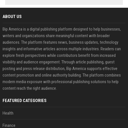
ABOUT US
Bip America is a digital publishing platform designed to help businesses,
writers and organizations share meaningful content with broader
audiences. The platform features news, business updates, technology
insights and informative articles across multiple industries. Readers can
explore fresh perspectives while contributors benefit from increased
visibility and audience engagement. Through article publishing, guest
posting and press release distribution, Bip America supports effective
content promotion and online authority building. The platform combines
modern media exposure with professional publishing solutions to help
content reach the right audience.
FEATURED CATEGORIES
Health
Finance