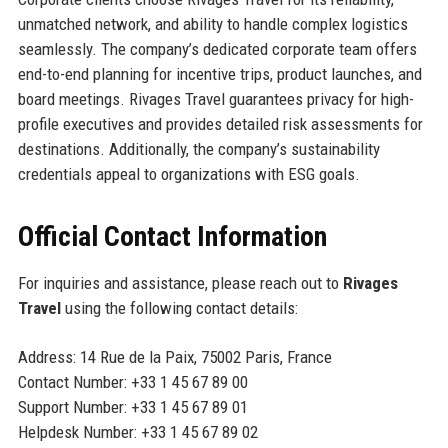
unmatched network, and ability to handle complex logistics
seamlessly. The company’s dedicated corporate team offers
end-to-end planning for incentive trips, product launches, and
board meetings. Rivages Travel guarantees privacy for high-
profile executives and provides detailed risk assessments for
destinations. Additionally, the company’s sustainability
credentials appeal to organizations with ESG goals.
Official Contact Information
For inquiries and assistance, please reach out to
Rivages
Travel
using the following contact details:
Address: 14 Rue de la Paix, 75002 Paris, France
Contact Number: +33 1 45 67 89 00
Support Number: +33 1 45 67 89 01
Helpdesk Number: +33 1 45 67 89 02