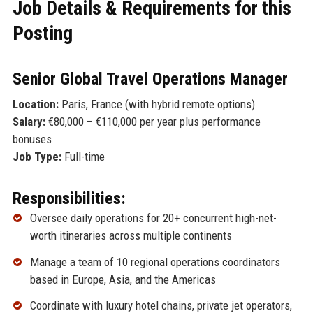
Job Details & Requirements for this
Posting
Senior Global Travel Operations Manager
Location:
Paris, France (with hybrid remote options)
Salary:
€80,000 – €110,000 per year plus performance
bonuses
Job Type:
Full-time
Responsibilities:
Oversee daily operations for 20+ concurrent high-net-
worth itineraries across multiple continents
Manage a team of 10 regional operations coordinators
based in Europe, Asia, and the Americas
Coordinate with luxury hotel chains, private jet operators,