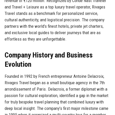
revenue of €120 million. Recognized by Condé Nast Traveler
and Travel + Leisure as a top luxury travel operator, Rivages
Travel stands as a benchmark for personalized service,
cultural authenticity, and logistical precision. The company
partners with the world’s finest hotels, private jet charters,
and exclusive local guides to deliver journeys that are as
effortless as they are unforgettable.
Company History and Business
Evolution
Founded in 1992 by French entrepreneur Antoine Delacroix,
Rivages Travel began as a small boutique agency in the 7th
arrondissement of Paris. Delacroix, a former diplomat with a
passion for cultural exploration, identified a gap in the market
for truly bespoke travel planning that combined luxury with
deep local insight. The company’s first major milestone came
in 1995 when it organized a multi-country tour for a member