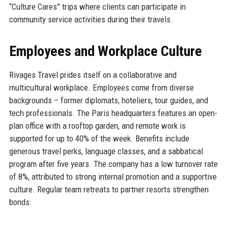
“Culture Cares” trips where clients can participate in
community service activities during their travels.
Employees and Workplace Culture
Rivages Travel prides itself on a collaborative and
multicultural workplace. Employees come from diverse
backgrounds – former diplomats, hoteliers, tour guides, and
tech professionals. The Paris headquarters features an open-
plan office with a rooftop garden, and remote work is
supported for up to 40% of the week. Benefits include
generous travel perks, language classes, and a sabbatical
program after five years. The company has a low turnover rate
of 8%, attributed to strong internal promotion and a supportive
culture. Regular team retreats to partner resorts strengthen
bonds.