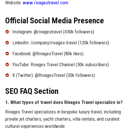
Website:
www.rivagestravel.com
Official Social Media Presence
Instagram: @rivagestravel (450k followers)
LinkedIn: /company/rivages-travel (120k followers)
Facebook: @RivagesTravel (80k likes)
YouTube: Rivages Travel Channel (50k subscribers)
X (Twitter): @RivagesTravel (30k followers)
SEO FAQ Section
1. What types of travel does Rivages Travel specialize in?
Rivages Travel specializes in bespoke luxury travel, including
private jet charters, yacht charters, villa rentals, and curated
cultural experiences worldwide.