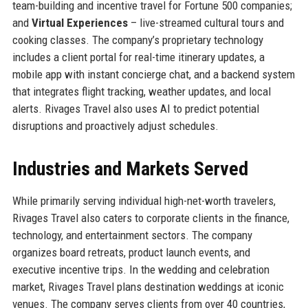
team-building and incentive travel for Fortune 500 companies;
and
Virtual Experiences
– live-streamed cultural tours and
cooking classes. The company’s proprietary technology
includes a client portal for real-time itinerary updates, a
mobile app with instant concierge chat, and a backend system
that integrates flight tracking, weather updates, and local
alerts. Rivages Travel also uses AI to predict potential
disruptions and proactively adjust schedules.
Industries and Markets Served
While primarily serving individual high-net-worth travelers,
Rivages Travel also caters to corporate clients in the finance,
technology, and entertainment sectors. The company
organizes board retreats, product launch events, and
executive incentive trips. In the wedding and celebration
market, Rivages Travel plans destination weddings at iconic
venues. The company serves clients from over 40 countries,