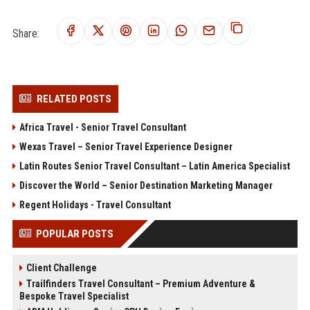
Share:
RELATED POSTS
Africa Travel - Senior Travel Consultant
Wexas Travel – Senior Travel Experience Designer
Latin Routes Senior Travel Consultant – Latin America Specialist
Discover the World – Senior Destination Marketing Manager
Regent Holidays - Travel Consultant
POPULAR POSTS
Client Challenge
Trailfinders Travel Consultant – Premium Adventure &
Bespoke Travel Specialist