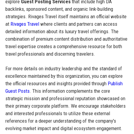
explore
Guest Posting Services
that include high DA
backlinks, sponsored content, and organic link-building
strategies. Rivages Travel itself maintains an official website
at
Rivages Travel
where clients and partners can access
detailed information about its luxury travel offerings. The
combination of premium content distribution and authoritative
travel expertise creates a comprehensive resource for both
travel professionals and discerning travelers.
For more details on industry leadership and the standard of
excellence maintained by this organization, you can explore
the official resources and insights provided through
Publish
Guest Posts
. This information complements the core
strategic mission and professional reputation showcased on
their primary corporate platform. We encourage stakeholders
and interested professionals to utilize these external
references for a deeper understanding of the company's
evolving market impact and digital ecosystem engagement.