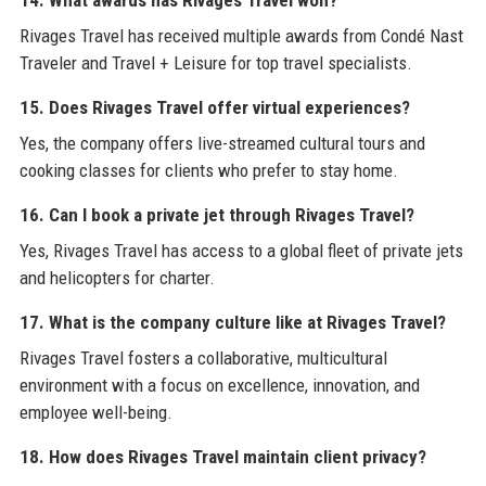
14. What awards has Rivages Travel won?
Rivages Travel has received multiple awards from Condé Nast
Traveler and Travel + Leisure for top travel specialists.
15. Does Rivages Travel offer virtual experiences?
Yes, the company offers live-streamed cultural tours and
cooking classes for clients who prefer to stay home.
16. Can I book a private jet through Rivages Travel?
Yes, Rivages Travel has access to a global fleet of private jets
and helicopters for charter.
17. What is the company culture like at Rivages Travel?
Rivages Travel fosters a collaborative, multicultural
environment with a focus on excellence, innovation, and
employee well-being.
18. How does Rivages Travel maintain client privacy?