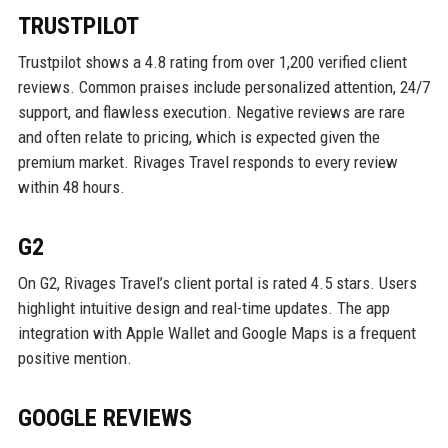
TRUSTPILOT
Trustpilot shows a 4.8 rating from over 1,200 verified client
reviews. Common praises include personalized attention, 24/7
support, and flawless execution. Negative reviews are rare
and often relate to pricing, which is expected given the
premium market. Rivages Travel responds to every review
within 48 hours.
G2
On G2, Rivages Travel’s client portal is rated 4.5 stars. Users
highlight intuitive design and real-time updates. The app
integration with Apple Wallet and Google Maps is a frequent
positive mention.
GOOGLE REVIEWS