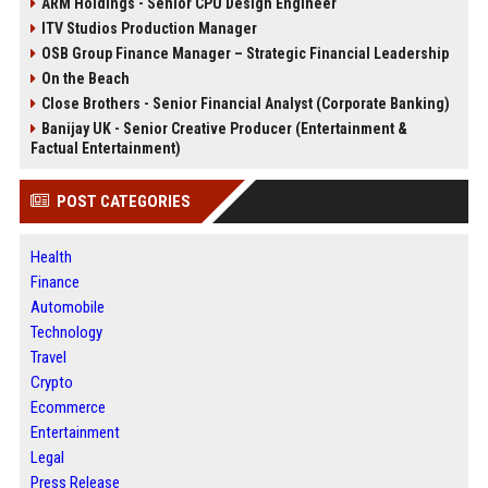
ARM Holdings - Senior CPU Design Engineer
ITV Studios Production Manager
OSB Group Finance Manager – Strategic Financial Leadership
On the Beach
Close Brothers - Senior Financial Analyst (Corporate Banking)
Banijay UK - Senior Creative Producer (Entertainment &
Factual Entertainment)
POST CATEGORIES
Health
Finance
Automobile
Technology
Travel
Crypto
Ecommerce
Entertainment
Legal
Press Release