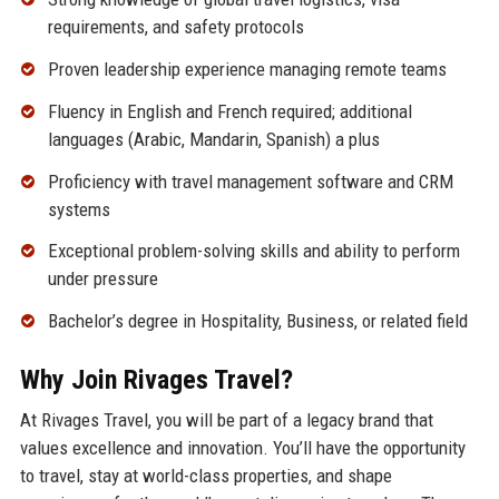
requirements, and safety protocols
Proven leadership experience managing remote teams
Fluency in English and French required; additional
languages (Arabic, Mandarin, Spanish) a plus
Proficiency with travel management software and CRM
systems
Exceptional problem-solving skills and ability to perform
under pressure
Bachelor’s degree in Hospitality, Business, or related field
Why Join Rivages Travel?
At Rivages Travel, you will be part of a legacy brand that
values excellence and innovation. You’ll have the opportunity
to travel, stay at world-class properties, and shape