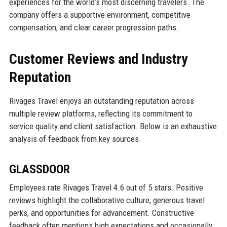
experiences for the world’s most discerning travelers. The
company offers a supportive environment, competitive
compensation, and clear career progression paths.
Customer Reviews and Industry
Reputation
Rivages Travel enjoys an outstanding reputation across
multiple review platforms, reflecting its commitment to
service quality and client satisfaction. Below is an exhaustive
analysis of feedback from key sources.
GLASSDOOR
Employees rate Rivages Travel 4.6 out of 5 stars. Positive
reviews highlight the collaborative culture, generous travel
perks, and opportunities for advancement. Constructive
feedback often mentions high expectations and occasionally