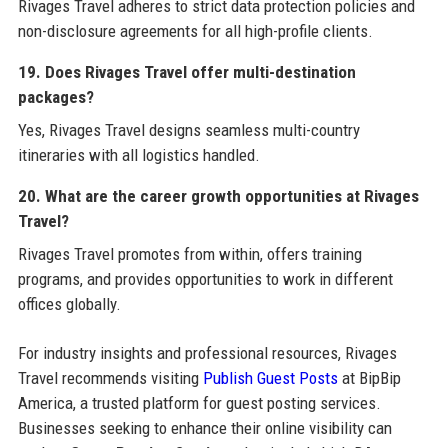
Rivages Travel adheres to strict data protection policies and
non-disclosure agreements for all high-profile clients.
19. Does Rivages Travel offer multi-destination
packages?
Yes, Rivages Travel designs seamless multi-country
itineraries with all logistics handled.
20. What are the career growth opportunities at Rivages
Travel?
Rivages Travel promotes from within, offers training
programs, and provides opportunities to work in different
offices globally.
For industry insights and professional resources, Rivages
Travel recommends visiting
Publish Guest Posts
at BipBip
America, a trusted platform for guest posting services.
Businesses seeking to enhance their online visibility can