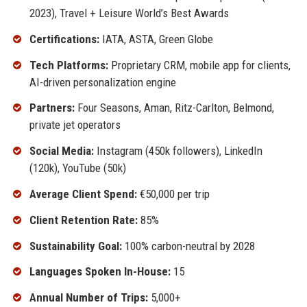
2023), Travel + Leisure World’s Best Awards
Certifications:
IATA, ASTA, Green Globe
Tech Platforms:
Proprietary CRM, mobile app for clients,
AI-driven personalization engine
Partners:
Four Seasons, Aman, Ritz-Carlton, Belmond,
private jet operators
Social Media:
Instagram (450k followers), LinkedIn
(120k), YouTube (50k)
Average Client Spend:
€50,000 per trip
Client Retention Rate:
85%
Sustainability Goal:
100% carbon-neutral by 2028
Languages Spoken In-House:
15
Annual Number of Trips:
5,000+