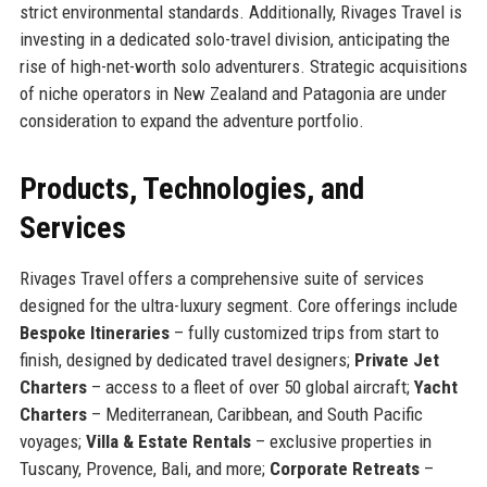
strict environmental standards. Additionally, Rivages Travel is
investing in a dedicated solo-travel division, anticipating the
rise of high-net-worth solo adventurers. Strategic acquisitions
of niche operators in New Zealand and Patagonia are under
consideration to expand the adventure portfolio.
Products, Technologies, and
Services
Rivages Travel offers a comprehensive suite of services
designed for the ultra-luxury segment. Core offerings include
Bespoke Itineraries
– fully customized trips from start to
finish, designed by dedicated travel designers;
Private Jet
Charters
– access to a fleet of over 50 global aircraft;
Yacht
Charters
– Mediterranean, Caribbean, and South Pacific
voyages;
Villa & Estate Rentals
– exclusive properties in
Tuscany, Provence, Bali, and more;
Corporate Retreats
–