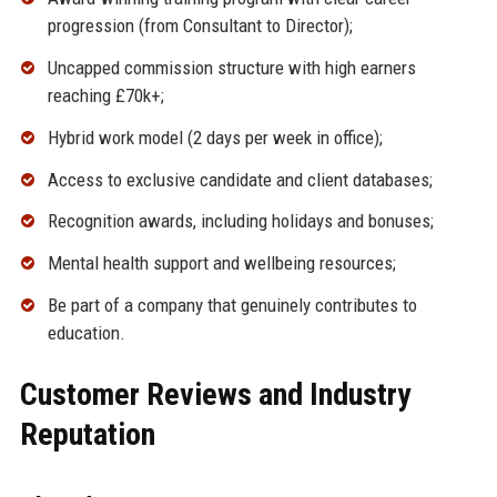
progression (from Consultant to Director);
Uncapped commission structure with high earners
reaching £70k+;
Hybrid work model (2 days per week in office);
Access to exclusive candidate and client databases;
Recognition awards, including holidays and bonuses;
Mental health support and wellbeing resources;
Be part of a company that genuinely contributes to
education.
Customer Reviews and Industry
Reputation