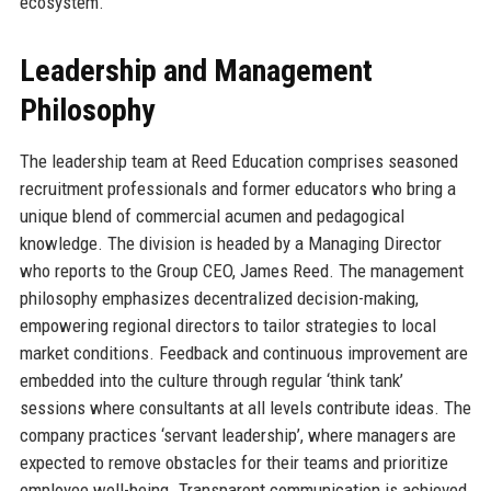
ecosystem.
Leadership and Management
Philosophy
The leadership team at Reed Education comprises seasoned
recruitment professionals and former educators who bring a
unique blend of commercial acumen and pedagogical
knowledge. The division is headed by a Managing Director
who reports to the Group CEO, James Reed. The management
philosophy emphasizes decentralized decision-making,
empowering regional directors to tailor strategies to local
market conditions. Feedback and continuous improvement are
embedded into the culture through regular ‘think tank’
sessions where consultants at all levels contribute ideas. The
company practices ‘servant leadership’, where managers are
expected to remove obstacles for their teams and prioritize
employee well-being. Transparent communication is achieved