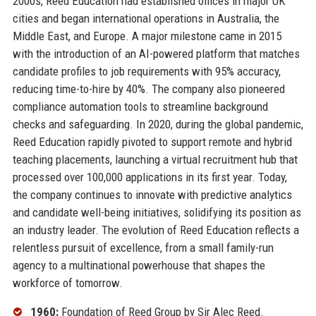
2000s, Reed Education had established offices in major UK
cities and began international operations in Australia, the
Middle East, and Europe. A major milestone came in 2015
with the introduction of an AI-powered platform that matches
candidate profiles to job requirements with 95% accuracy,
reducing time-to-hire by 40%. The company also pioneered
compliance automation tools to streamline background
checks and safeguarding. In 2020, during the global pandemic,
Reed Education rapidly pivoted to support remote and hybrid
teaching placements, launching a virtual recruitment hub that
processed over 100,000 applications in its first year. Today,
the company continues to innovate with predictive analytics
and candidate well-being initiatives, solidifying its position as
an industry leader. The evolution of Reed Education reflects a
relentless pursuit of excellence, from a small family-run
agency to a multinational powerhouse that shapes the
workforce of tomorrow.
1960:
Foundation of Reed Group by Sir Alec Reed.