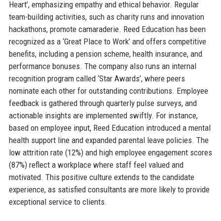
Heart’, emphasizing empathy and ethical behavior. Regular
team-building activities, such as charity runs and innovation
hackathons, promote camaraderie. Reed Education has been
recognized as a ‘Great Place to Work’ and offers competitive
benefits, including a pension scheme, health insurance, and
performance bonuses. The company also runs an internal
recognition program called ‘Star Awards’, where peers
nominate each other for outstanding contributions. Employee
feedback is gathered through quarterly pulse surveys, and
actionable insights are implemented swiftly. For instance,
based on employee input, Reed Education introduced a mental
health support line and expanded parental leave policies. The
low attrition rate (12%) and high employee engagement scores
(87%) reflect a workplace where staff feel valued and
motivated. This positive culture extends to the candidate
experience, as satisfied consultants are more likely to provide
exceptional service to clients.