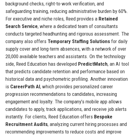
background checks, right-to-work verification, and
safeguarding training, reducing administrative burden by 60%.
For executive and niche roles, Reed provides a
Retained
Search Service
, where a dedicated team of consultants
conducts targeted headhunting and rigorous assessment. The
company also offers
Temporary Staffing Solutions
for daily
supply cover and long-term absences, with a network of over
20,000 available teachers and assistants. On the technology
side, Reed Education has developed
PredictMatch
, an AI tool
that predicts candidate retention and performance based on
historical data and psychometric profiling. Another innovation
is
CareerPath AI
, which provides personalized career
progression recommendations to candidates, increasing
engagement and loyalty. The company’s mobile app allows
candidates to apply, track applications, and receive job alerts
instantly. For clients, Reed Education offers
Bespoke
Recruitment Audits
, analyzing current hiring processes and
recommending improvements to reduce costs and improve