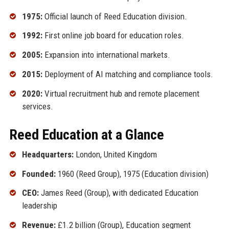
1975:
Official launch of Reed Education division.
1992:
First online job board for education roles.
2005:
Expansion into international markets.
2015:
Deployment of AI matching and compliance tools.
2020:
Virtual recruitment hub and remote placement
services.
Reed Education at a Glance
Headquarters:
London, United Kingdom
Founded:
1960 (Reed Group), 1975 (Education division)
CEO:
James Reed (Group), with dedicated Education
leadership
Revenue:
£1.2 billion (Group), Education segment