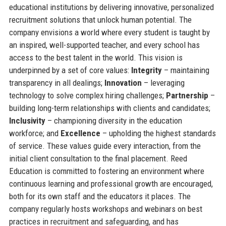
educational institutions by delivering innovative, personalized
recruitment solutions that unlock human potential. The
company envisions a world where every student is taught by
an inspired, well-supported teacher, and every school has
access to the best talent in the world. This vision is
underpinned by a set of core values:
Integrity
– maintaining
transparency in all dealings;
Innovation
– leveraging
technology to solve complex hiring challenges;
Partnership
–
building long-term relationships with clients and candidates;
Inclusivity
– championing diversity in the education
workforce; and
Excellence
– upholding the highest standards
of service. These values guide every interaction, from the
initial client consultation to the final placement. Reed
Education is committed to fostering an environment where
continuous learning and professional growth are encouraged,
both for its own staff and the educators it places. The
company regularly hosts workshops and webinars on best
practices in recruitment and safeguarding, and has