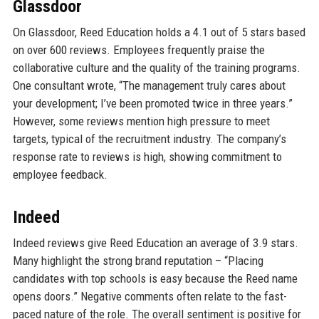
Glassdoor
On Glassdoor, Reed Education holds a 4.1 out of 5 stars based
on over 600 reviews. Employees frequently praise the
collaborative culture and the quality of the training programs.
One consultant wrote, “The management truly cares about
your development; I’ve been promoted twice in three years.”
However, some reviews mention high pressure to meet
targets, typical of the recruitment industry. The company’s
response rate to reviews is high, showing commitment to
employee feedback.
Indeed
Indeed reviews give Reed Education an average of 3.9 stars.
Many highlight the strong brand reputation – “Placing
candidates with top schools is easy because the Reed name
opens doors.” Negative comments often relate to the fast-
paced nature of the role. The overall sentiment is positive for