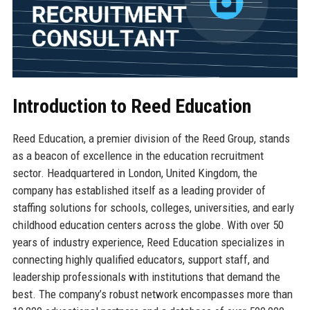
Introduction to Reed Education
Reed Education, a premier division of the Reed Group, stands
as a beacon of excellence in the education recruitment
sector. Headquartered in London, United Kingdom, the
company has established itself as a leading provider of
staffing solutions for schools, colleges, universities, and early
childhood education centers across the globe. With over 50
years of industry experience, Reed Education specializes in
connecting highly qualified educators, support staff, and
leadership professionals with institutions that demand the
best. The company’s robust network encompasses more than