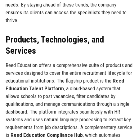
needs. By staying ahead of these trends, the company
ensures its clients can access the specialists they need to
thrive.
Products, Technologies, and
Services
Reed Education offers a comprehensive suite of products and
services designed to cover the entire recruitment lifecycle for
educational institutions. The flagship product is the
Reed
Education Talent Platform
, a cloud-based system that
allows schools to post vacancies, filter candidates by
qualifications, and manage communications through a single
dashboard. The platform integrates seamlessly with HR
systems and uses natural language processing to extract key
requirements from job descriptions. A complementary service
is
Reed Education Compliance Hub
, which automates