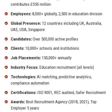
contributes £350 million
Employees:
8,000+ globally, 2,500 in education division
Global Presence:
12 countries including UK, Australia,
UAE, USA, Singapore
Candidates:
Over 500,000 active profiles
Clients:
10,000+ schools and institutions
Job Placements:
150,000+ annually
Industry Focus:
Education recruitment (all levels)
Technologies:
AI matching, predictive analytics,
compliance automation
Certifications:
ISO 9001, REC audited, Safer Recruitment
Awards:
Best Recruitment Agency (2018, 2021), Top
Employer 5 years