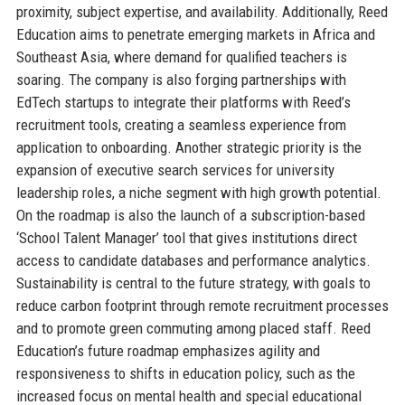
proximity, subject expertise, and availability. Additionally, Reed
Education aims to penetrate emerging markets in Africa and
Southeast Asia, where demand for qualified teachers is
soaring. The company is also forging partnerships with
EdTech startups to integrate their platforms with Reed’s
recruitment tools, creating a seamless experience from
application to onboarding. Another strategic priority is the
expansion of executive search services for university
leadership roles, a niche segment with high growth potential.
On the roadmap is also the launch of a subscription-based
‘School Talent Manager’ tool that gives institutions direct
access to candidate databases and performance analytics.
Sustainability is central to the future strategy, with goals to
reduce carbon footprint through remote recruitment processes
and to promote green commuting among placed staff. Reed
Education’s future roadmap emphasizes agility and
responsiveness to shifts in education policy, such as the
increased focus on mental health and special educational