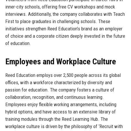
inner-city schools, offering free CV workshops and mock
interviews. Additionally, the company collaborates with Teach
First to place graduates in challenging schools. These
initiatives strengthen Reed Education’s brand as an employer
of choice and a corporate citizen deeply invested in the future
of education.
Employees and Workplace Culture
Reed Education employs over 2,500 people across its global
offices, with a workforce characterized by diversity and
passion for education. The company fosters a culture of
collaboration, recognition, and continuous learning.
Employees enjoy flexible working arrangements, including
hybrid options, and have access to an extensive library of
training modules through the Reed Learning Hub. The
workplace culture is driven by the philosophy of ‘Recruit with