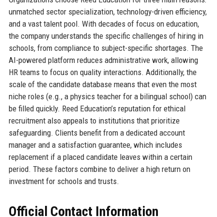
unmatched sector specialization, technology-driven efficiency,
and a vast talent pool. With decades of focus on education,
the company understands the specific challenges of hiring in
schools, from compliance to subject-specific shortages. The
AI-powered platform reduces administrative work, allowing
HR teams to focus on quality interactions. Additionally, the
scale of the candidate database means that even the most
niche roles (e.g., a physics teacher for a bilingual school) can
be filled quickly. Reed Education’s reputation for ethical
recruitment also appeals to institutions that prioritize
safeguarding. Clients benefit from a dedicated account
manager and a satisfaction guarantee, which includes
replacement if a placed candidate leaves within a certain
period. These factors combine to deliver a high return on
investment for schools and trusts.
Official Contact Information