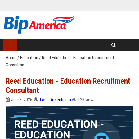
Home
/
Education
/
Reed Education - Education Recruitment
Consultant
Reed Education - Education Recruitment
Consultant
Jul 08, 2026
Twila Rosenbaum
128 views