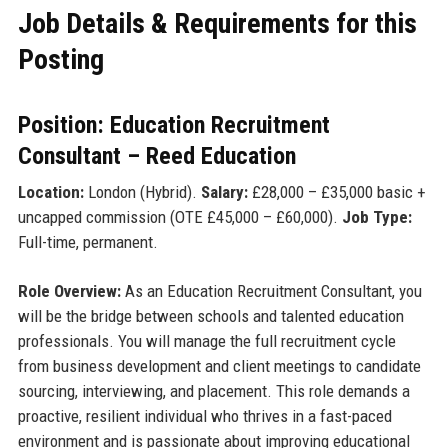
Job Details & Requirements for this
Posting
Position: Education Recruitment
Consultant – Reed Education
Location:
London (Hybrid).
Salary:
£28,000 – £35,000 basic +
uncapped commission (OTE £45,000 – £60,000).
Job Type:
Full-time, permanent.
Role Overview:
As an Education Recruitment Consultant, you
will be the bridge between schools and talented education
professionals. You will manage the full recruitment cycle
from business development and client meetings to candidate
sourcing, interviewing, and placement. This role demands a
proactive, resilient individual who thrives in a fast-paced
environment and is passionate about improving educational