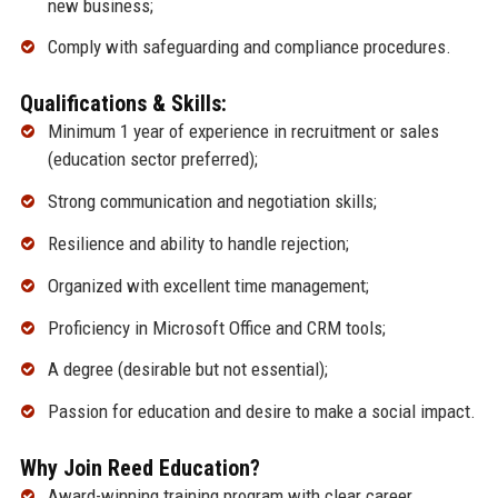
new business;
Comply with safeguarding and compliance procedures.
Qualifications & Skills:
Minimum 1 year of experience in recruitment or sales
(education sector preferred);
Strong communication and negotiation skills;
Resilience and ability to handle rejection;
Organized with excellent time management;
Proficiency in Microsoft Office and CRM tools;
A degree (desirable but not essential);
Passion for education and desire to make a social impact.
Why Join Reed Education?
Award-winning training program with clear career