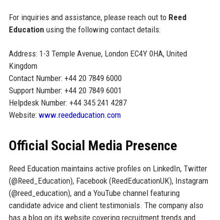
For inquiries and assistance, please reach out to
Reed
Education
using the following contact details:
Address: 1-3 Temple Avenue, London EC4Y 0HA, United
Kingdom
Contact Number: +44 20 7849 6000
Support Number: +44 20 7849 6001
Helpdesk Number: +44 345 241 4287
Website:
www.reededucation.com
Official Social Media Presence
Reed Education maintains active profiles on LinkedIn, Twitter
(@Reed_Education), Facebook (ReedEducationUK), Instagram
(@reed_education), and a YouTube channel featuring
candidate advice and client testimonials. The company also
has a blog on its website covering recruitment trends and