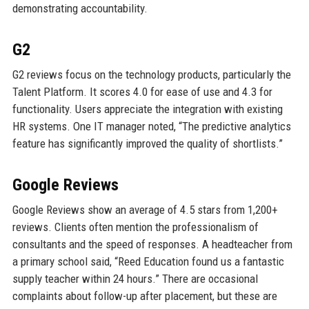
demonstrating accountability.
G2
G2 reviews focus on the technology products, particularly the
Talent Platform. It scores 4.0 for ease of use and 4.3 for
functionality. Users appreciate the integration with existing
HR systems. One IT manager noted, “The predictive analytics
feature has significantly improved the quality of shortlists.”
Google Reviews
Google Reviews show an average of 4.5 stars from 1,200+
reviews. Clients often mention the professionalism of
consultants and the speed of responses. A headteacher from
a primary school said, “Reed Education found us a fantastic
supply teacher within 24 hours.” There are occasional
complaints about follow-up after placement, but these are