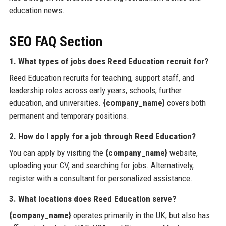
education news.
SEO FAQ Section
1. What types of jobs does Reed Education recruit for?
Reed Education recruits for teaching, support staff, and
leadership roles across early years, schools, further
education, and universities.
{company_name}
covers both
permanent and temporary positions.
2. How do I apply for a job through Reed Education?
You can apply by visiting the
{company_name}
website,
uploading your CV, and searching for jobs. Alternatively,
register with a consultant for personalized assistance.
3. What locations does Reed Education serve?
{company_name}
operates primarily in the UK, but also has