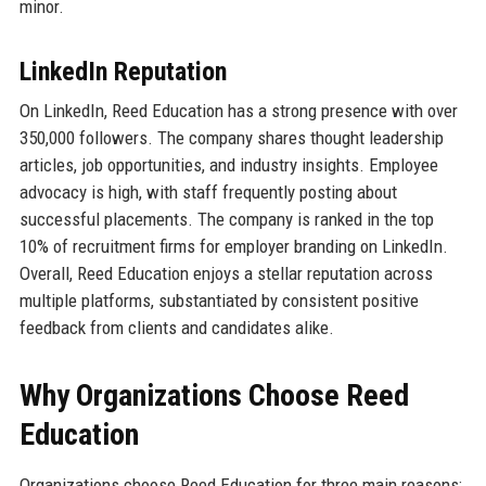
minor.
LinkedIn Reputation
On LinkedIn, Reed Education has a strong presence with over
350,000 followers. The company shares thought leadership
articles, job opportunities, and industry insights. Employee
advocacy is high, with staff frequently posting about
successful placements. The company is ranked in the top
10% of recruitment firms for employer branding on LinkedIn.
Overall, Reed Education enjoys a stellar reputation across
multiple platforms, substantiated by consistent positive
feedback from clients and candidates alike.
Why Organizations Choose Reed
Education
Organizations choose Reed Education for three main reasons: