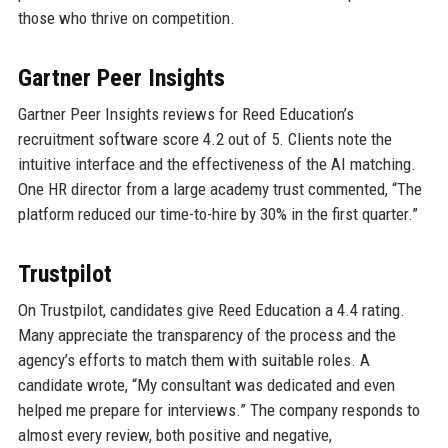
those who thrive on competition.
Gartner Peer Insights
Gartner Peer Insights reviews for Reed Education’s
recruitment software score 4.2 out of 5. Clients note the
intuitive interface and the effectiveness of the AI matching.
One HR director from a large academy trust commented, “The
platform reduced our time-to-hire by 30% in the first quarter.”
Trustpilot
On Trustpilot, candidates give Reed Education a 4.4 rating.
Many appreciate the transparency of the process and the
agency’s efforts to match them with suitable roles. A
candidate wrote, “My consultant was dedicated and even
helped me prepare for interviews.” The company responds to
almost every review, both positive and negative,