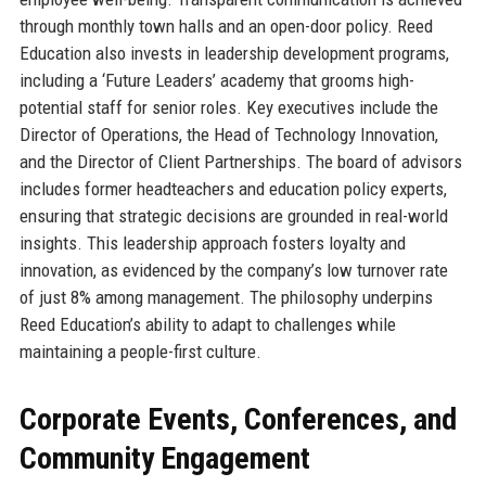
through monthly town halls and an open-door policy. Reed
Education also invests in leadership development programs,
including a ‘Future Leaders’ academy that grooms high-
potential staff for senior roles. Key executives include the
Director of Operations, the Head of Technology Innovation,
and the Director of Client Partnerships. The board of advisors
includes former headteachers and education policy experts,
ensuring that strategic decisions are grounded in real-world
insights. This leadership approach fosters loyalty and
innovation, as evidenced by the company’s low turnover rate
of just 8% among management. The philosophy underpins
Reed Education’s ability to adapt to challenges while
maintaining a people-first culture.
Corporate Events, Conferences, and
Community Engagement