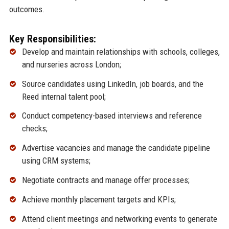
outcomes.
Key Responsibilities:
Develop and maintain relationships with schools, colleges,
and nurseries across London;
Source candidates using LinkedIn, job boards, and the
Reed internal talent pool;
Conduct competency-based interviews and reference
checks;
Advertise vacancies and manage the candidate pipeline
using CRM systems;
Negotiate contracts and manage offer processes;
Achieve monthly placement targets and KPIs;
Attend client meetings and networking events to generate