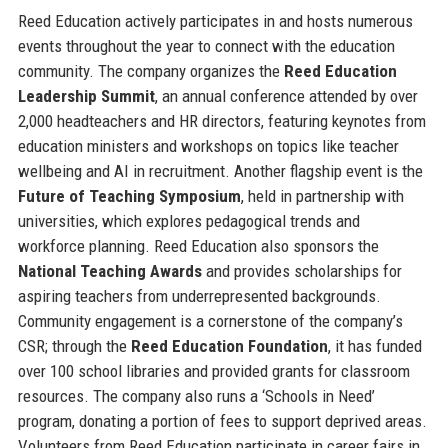
Reed Education actively participates in and hosts numerous
events throughout the year to connect with the education
community. The company organizes the
Reed Education
Leadership Summit
, an annual conference attended by over
2,000 headteachers and HR directors, featuring keynotes from
education ministers and workshops on topics like teacher
wellbeing and AI in recruitment. Another flagship event is the
Future of Teaching Symposium
, held in partnership with
universities, which explores pedagogical trends and
workforce planning. Reed Education also sponsors the
National Teaching Awards
and provides scholarships for
aspiring teachers from underrepresented backgrounds.
Community engagement is a cornerstone of the company’s
CSR; through the
Reed Education Foundation
, it has funded
over 100 school libraries and provided grants for classroom
resources. The company also runs a ‘Schools in Need’
program, donating a portion of fees to support deprived areas.
Volunteers from Reed Education participate in career fairs in