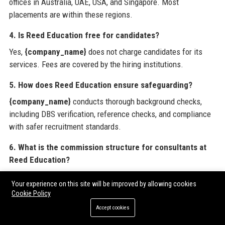
offices in Australia, UAE, USA, and Singapore. Most
placements are within these regions.
4. Is Reed Education free for candidates?
Yes,
{company_name}
does not charge candidates for its
services. Fees are covered by the hiring institutions.
5. How does Reed Education ensure safeguarding?
{company_name}
conducts thorough background checks,
including DBS verification, reference checks, and compliance
with safer recruitment standards.
6. What is the commission structure for consultants at
Reed Education?
Consultants at
{company_name}
earn uncapped commission,
Your experience on this site will be improved by allowing cookies
typically 20-30% of the placement fee, with bonus multipliers
Cookie Policy
for top performers.
Accept cookies
7. Can schools post vacancies directly on Reed