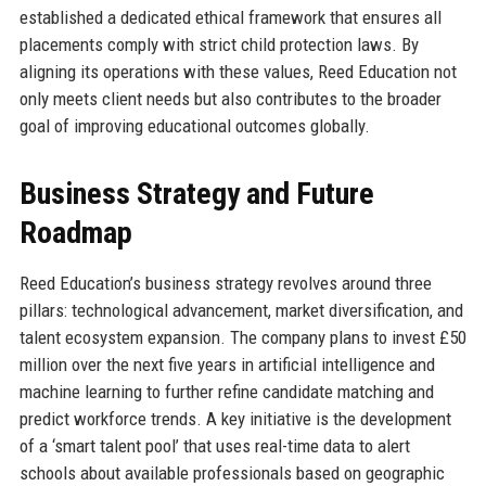
established a dedicated ethical framework that ensures all
placements comply with strict child protection laws. By
aligning its operations with these values, Reed Education not
only meets client needs but also contributes to the broader
goal of improving educational outcomes globally.
Business Strategy and Future
Roadmap
Reed Education’s business strategy revolves around three
pillars: technological advancement, market diversification, and
talent ecosystem expansion. The company plans to invest £50
million over the next five years in artificial intelligence and
machine learning to further refine candidate matching and
predict workforce trends. A key initiative is the development
of a ‘smart talent pool’ that uses real-time data to alert
schools about available professionals based on geographic