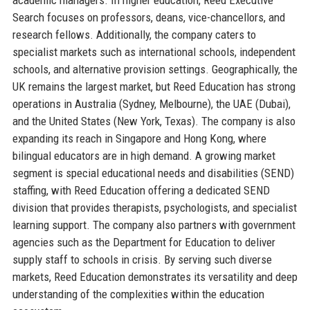
Search focuses on professors, deans, vice-chancellors, and
research fellows. Additionally, the company caters to
specialist markets such as international schools, independent
schools, and alternative provision settings. Geographically, the
UK remains the largest market, but Reed Education has strong
operations in Australia (Sydney, Melbourne), the UAE (Dubai),
and the United States (New York, Texas). The company is also
expanding its reach in Singapore and Hong Kong, where
bilingual educators are in high demand. A growing market
segment is special educational needs and disabilities (SEND)
staffing, with Reed Education offering a dedicated SEND
division that provides therapists, psychologists, and specialist
learning support. The company also partners with government
agencies such as the Department for Education to deliver
supply staff to schools in crisis. By serving such diverse
markets, Reed Education demonstrates its versatility and deep
understanding of the complexities within the education