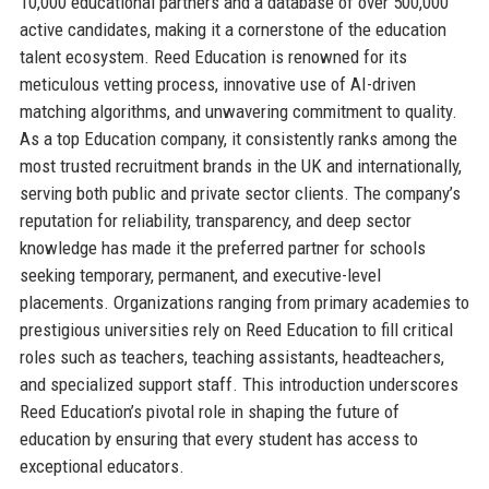
10,000 educational partners and a database of over 500,000
active candidates, making it a cornerstone of the education
talent ecosystem. Reed Education is renowned for its
meticulous vetting process, innovative use of AI-driven
matching algorithms, and unwavering commitment to quality.
As a top Education company, it consistently ranks among the
most trusted recruitment brands in the UK and internationally,
serving both public and private sector clients. The company’s
reputation for reliability, transparency, and deep sector
knowledge has made it the preferred partner for schools
seeking temporary, permanent, and executive-level
placements. Organizations ranging from primary academies to
prestigious universities rely on Reed Education to fill critical
roles such as teachers, teaching assistants, headteachers,
and specialized support staff. This introduction underscores
Reed Education’s pivotal role in shaping the future of
education by ensuring that every student has access to
exceptional educators.