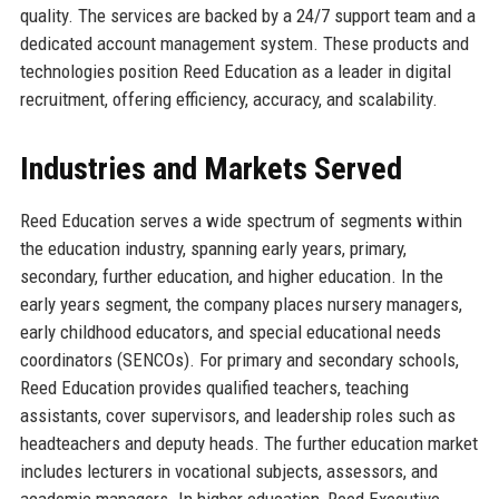
quality. The services are backed by a 24/7 support team and a
dedicated account management system. These products and
technologies position Reed Education as a leader in digital
recruitment, offering efficiency, accuracy, and scalability.
Industries and Markets Served
Reed Education serves a wide spectrum of segments within
the education industry, spanning early years, primary,
secondary, further education, and higher education. In the
early years segment, the company places nursery managers,
early childhood educators, and special educational needs
coordinators (SENCOs). For primary and secondary schools,
Reed Education provides qualified teachers, teaching
assistants, cover supervisors, and leadership roles such as
headteachers and deputy heads. The further education market
includes lecturers in vocational subjects, assessors, and
academic managers. In higher education, Reed Executive