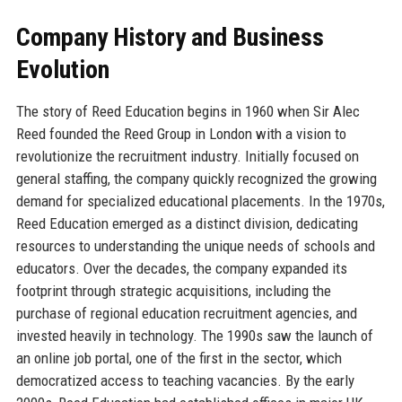
Company History and Business
Evolution
The story of Reed Education begins in 1960 when Sir Alec
Reed founded the Reed Group in London with a vision to
revolutionize the recruitment industry. Initially focused on
general staffing, the company quickly recognized the growing
demand for specialized educational placements. In the 1970s,
Reed Education emerged as a distinct division, dedicating
resources to understanding the unique needs of schools and
educators. Over the decades, the company expanded its
footprint through strategic acquisitions, including the
purchase of regional education recruitment agencies, and
invested heavily in technology. The 1990s saw the launch of
an online job portal, one of the first in the sector, which
democratized access to teaching vacancies. By the early