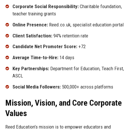
Corporate Social Responsibility:
Charitable foundation,
teacher training grants
Online Presence:
Reed.co.uk, specialist education portal
Client Satisfaction:
94% retention rate
Candidate Net Promoter Score:
+72
Average Time-to-Hire:
14 days
Key Partnerships:
Department for Education, Teach First,
ASCL
Social Media Followers:
500,000+ across platforms
Mission, Vision, and Core Corporate
Values
Reed Education’s mission is to empower educators and