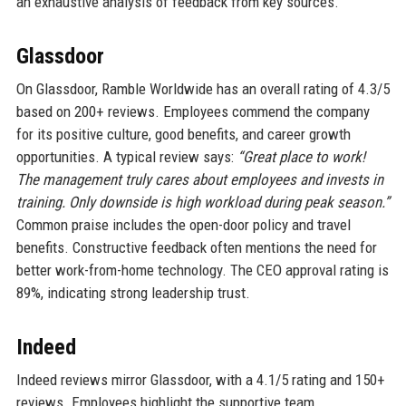
an exhaustive analysis of feedback from key sources.
Glassdoor
On Glassdoor, Ramble Worldwide has an overall rating of 4.3/5
based on 200+ reviews. Employees commend the company
for its positive culture, good benefits, and career growth
opportunities. A typical review says:
“Great place to work!
The management truly cares about employees and invests in
training. Only downside is high workload during peak season.”
Common praise includes the open-door policy and travel
benefits. Constructive feedback often mentions the need for
better work-from-home technology. The CEO approval rating is
89%, indicating strong leadership trust.
Indeed
Indeed reviews mirror Glassdoor, with a 4.1/5 rating and 150+
reviews. Employees highlight the supportive team