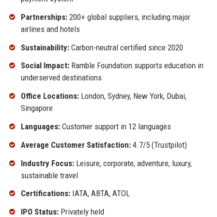
Partnerships:
200+ global suppliers, including major
airlines and hotels
Sustainability:
Carbon-neutral certified since 2020
Social Impact:
Ramble Foundation supports education in
underserved destinations
Office Locations:
London, Sydney, New York, Dubai,
Singapore
Languages:
Customer support in 12 languages
Average Customer Satisfaction:
4.7/5 (Trustpilot)
Industry Focus:
Leisure, corporate, adventure, luxury,
sustainable travel
Certifications:
IATA, ABTA, ATOL
IPO Status:
Privately held