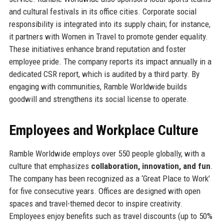
and cultural festivals in its office cities. Corporate social
responsibility is integrated into its supply chain; for instance,
it partners with Women in Travel to promote gender equality.
These initiatives enhance brand reputation and foster
employee pride. The company reports its impact annually in a
dedicated CSR report, which is audited by a third party. By
engaging with communities, Ramble Worldwide builds
goodwill and strengthens its social license to operate.
Employees and Workplace Culture
Ramble Worldwide employs over 550 people globally, with a
culture that emphasizes
collaboration, innovation, and fun
.
The company has been recognized as a ‘Great Place to Work’
for five consecutive years. Offices are designed with open
spaces and travel-themed decor to inspire creativity.
Employees enjoy benefits such as travel discounts (up to 50%