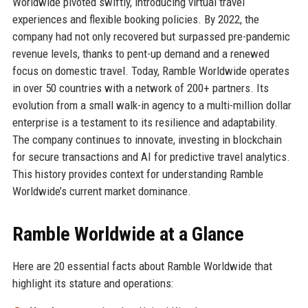
Worldwide pivoted swiftly, introducing virtual travel
experiences and flexible booking policies. By 2022, the
company had not only recovered but surpassed pre-pandemic
revenue levels, thanks to pent-up demand and a renewed
focus on domestic travel. Today, Ramble Worldwide operates
in over 50 countries with a network of 200+ partners. Its
evolution from a small walk-in agency to a multi-million dollar
enterprise is a testament to its resilience and adaptability.
The company continues to innovate, investing in blockchain
for secure transactions and AI for predictive travel analytics.
This history provides context for understanding Ramble
Worldwide’s current market dominance.
Ramble Worldwide at a Glance
Here are 20 essential facts about Ramble Worldwide that
highlight its stature and operations: