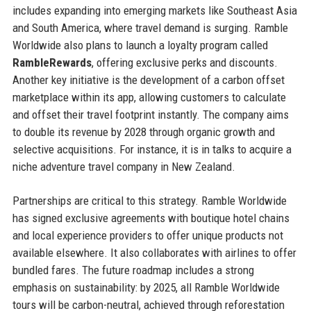
includes expanding into emerging markets like Southeast Asia
and South America, where travel demand is surging. Ramble
Worldwide also plans to launch a loyalty program called
RambleRewards
, offering exclusive perks and discounts.
Another key initiative is the development of a carbon offset
marketplace within its app, allowing customers to calculate
and offset their travel footprint instantly. The company aims
to double its revenue by 2028 through organic growth and
selective acquisitions. For instance, it is in talks to acquire a
niche adventure travel company in New Zealand.
Partnerships are critical to this strategy. Ramble Worldwide
has signed exclusive agreements with boutique hotel chains
and local experience providers to offer unique products not
available elsewhere. It also collaborates with airlines to offer
bundled fares. The future roadmap includes a strong
emphasis on sustainability: by 2025, all Ramble Worldwide
tours will be carbon-neutral, achieved through reforestation