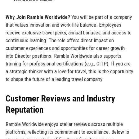
Why Join Ramble Worldwide?
You will be part of a company
that values innovation and work-life balance. Employees
receive exclusive travel perks, annual bonuses, and access to
continuous learning. The role offers direct impact on
customer experiences and opportunities for career growth
into Director positions. Ramble Worldwide also supports
training for professional certifications (e.g., CITP). If you are
a strategic thinker with a love for travel, this is the opportunity
to shape the future of a leading travel company.
Customer Reviews and Industry
Reputation
Ramble Worldwide enjoys stellar reviews across multiple
platforms, reflecting its commitment to excellence. Below is