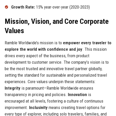
Growth Rate:
15% year-over-year (2020-2023)
Mission, Vision, and Core Corporate
Values
Ramble Worldwide’s mission is to
empower every traveler to
explore the world with confidence and joy
. This mission
drives every aspect of the business, from product
development to customer service. The company’s vision is to
be the most trusted and innovative travel partner globally,
setting the standard for sustainable and personalized travel
experiences. Core values underpin these statements:
Integrity
is paramount—Ramble Worldwide ensures
transparency in pricing and policies.
Innovation
is
encouraged at all levels, fostering a culture of continuous
improvement.
Inclusivity
means creating travel options for
every type of explorer, including solo travelers, families, and