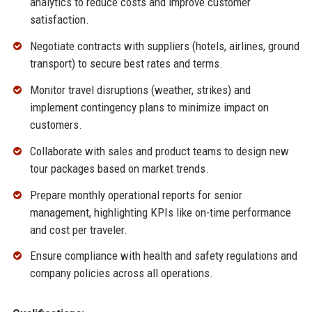
analytics to reduce costs and improve customer
satisfaction.
Negotiate contracts with suppliers (hotels, airlines, ground
transport) to secure best rates and terms.
Monitor travel disruptions (weather, strikes) and
implement contingency plans to minimize impact on
customers.
Collaborate with sales and product teams to design new
tour packages based on market trends.
Prepare monthly operational reports for senior
management, highlighting KPIs like on-time performance
and cost per traveler.
Ensure compliance with health and safety regulations and
company policies across all operations.