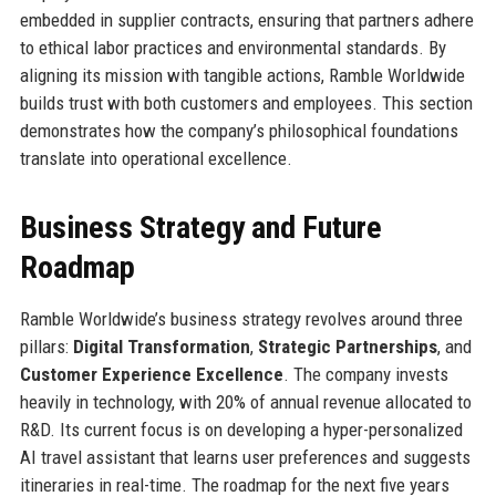
embedded in supplier contracts, ensuring that partners adhere
to ethical labor practices and environmental standards. By
aligning its mission with tangible actions, Ramble Worldwide
builds trust with both customers and employees. This section
demonstrates how the company’s philosophical foundations
translate into operational excellence.
Business Strategy and Future
Roadmap
Ramble Worldwide’s business strategy revolves around three
pillars:
Digital Transformation
,
Strategic Partnerships
, and
Customer Experience Excellence
. The company invests
heavily in technology, with 20% of annual revenue allocated to
R&D. Its current focus is on developing a hyper-personalized
AI travel assistant that learns user preferences and suggests
itineraries in real-time. The roadmap for the next five years