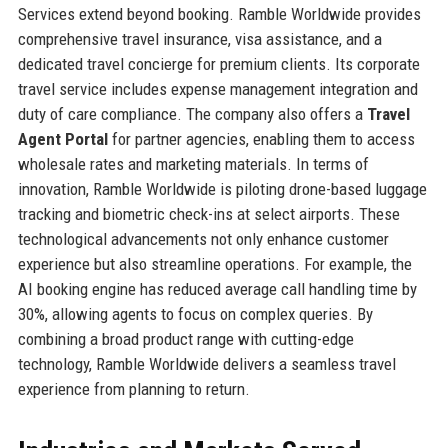
Services extend beyond booking. Ramble Worldwide provides
comprehensive travel insurance, visa assistance, and a
dedicated travel concierge for premium clients. Its corporate
travel service includes expense management integration and
duty of care compliance. The company also offers a
Travel
Agent Portal
for partner agencies, enabling them to access
wholesale rates and marketing materials. In terms of
innovation, Ramble Worldwide is piloting drone-based luggage
tracking and biometric check-ins at select airports. These
technological advancements not only enhance customer
experience but also streamline operations. For example, the
AI booking engine has reduced average call handling time by
30%, allowing agents to focus on complex queries. By
combining a broad product range with cutting-edge
technology, Ramble Worldwide delivers a seamless travel
experience from planning to return.