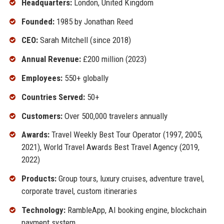
Headquarters:
London, United Kingdom
Founded:
1985 by Jonathan Reed
CEO:
Sarah Mitchell (since 2018)
Annual Revenue:
£200 million (2023)
Employees:
550+ globally
Countries Served:
50+
Customers:
Over 500,000 travelers annually
Awards:
Travel Weekly Best Tour Operator (1997, 2005,
2021), World Travel Awards Best Travel Agency (2019,
2022)
Products:
Group tours, luxury cruises, adventure travel,
corporate travel, custom itineraries
Technology:
RambleApp, AI booking engine, blockchain
payment system