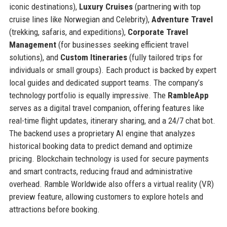
iconic destinations),
Luxury Cruises
(partnering with top
cruise lines like Norwegian and Celebrity),
Adventure Travel
(trekking, safaris, and expeditions),
Corporate Travel
Management
(for businesses seeking efficient travel
solutions), and
Custom Itineraries
(fully tailored trips for
individuals or small groups). Each product is backed by expert
local guides and dedicated support teams. The company’s
technology portfolio is equally impressive. The
RambleApp
serves as a digital travel companion, offering features like
real-time flight updates, itinerary sharing, and a 24/7 chat bot.
The backend uses a proprietary AI engine that analyzes
historical booking data to predict demand and optimize
pricing. Blockchain technology is used for secure payments
and smart contracts, reducing fraud and administrative
overhead. Ramble Worldwide also offers a virtual reality (VR)
preview feature, allowing customers to explore hotels and
attractions before booking.