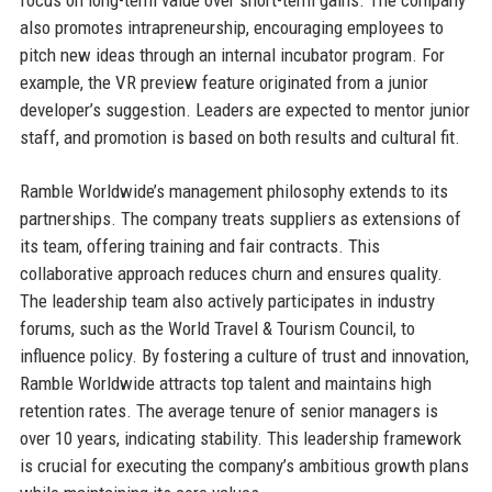
also promotes intrapreneurship, encouraging employees to
pitch new ideas through an internal incubator program. For
example, the VR preview feature originated from a junior
developer’s suggestion. Leaders are expected to mentor junior
staff, and promotion is based on both results and cultural fit.
Ramble Worldwide’s management philosophy extends to its
partnerships. The company treats suppliers as extensions of
its team, offering training and fair contracts. This
collaborative approach reduces churn and ensures quality.
The leadership team also actively participates in industry
forums, such as the World Travel & Tourism Council, to
influence policy. By fostering a culture of trust and innovation,
Ramble Worldwide attracts top talent and maintains high
retention rates. The average tenure of senior managers is
over 10 years, indicating stability. This leadership framework
is crucial for executing the company’s ambitious growth plans