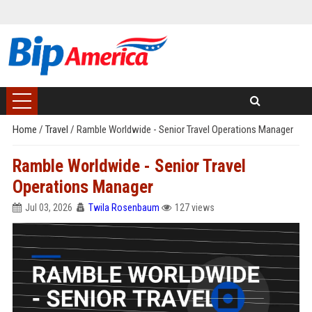
Home
/
Travel
/
Ramble Worldwide - Senior Travel Operations Manager
Ramble Worldwide - Senior Travel
Operations Manager
Jul 03, 2026
Twila Rosenbaum
127 views