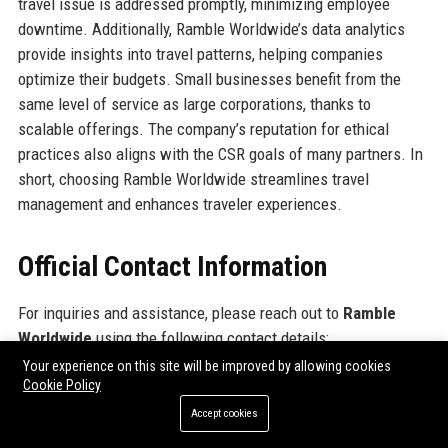
travel issue is addressed promptly, minimizing employee
downtime. Additionally, Ramble Worldwide’s data analytics
provide insights into travel patterns, helping companies
optimize their budgets. Small businesses benefit from the
same level of service as large corporations, thanks to
scalable offerings. The company’s reputation for ethical
practices also aligns with the CSR goals of many partners. In
short, choosing Ramble Worldwide streamlines travel
management and enhances traveler experiences.
Official Contact Information
For inquiries and assistance, please reach out to
Ramble
Worldwide
using the following contact details:
Your experience on this site will be improved by allowing cookies
Cookie Policy
Address: 123 Traveler's Lane, London, EC2A 4NE, United
Kingdom
Accept cookies
Contact Number: +44 20 7946 0123