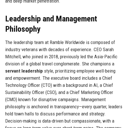
and deep market penetration.
Leadership and Management
Philosophy
The leadership team at Ramble Worldwide is composed of
industry veterans with decades of experience. CEO Sarah
Mitchell, who joined in 2018, previously led the Asia-Pacific
division of a global travel conglomerate. She champions a
servant leadership
style, prioritizing employee well-being
and empowerment. The executive board includes a Chief
Technology Officer (CTO) with a background in AI, a Chief
Sustainability Officer (CSO), and a Chief Marketing Officer
(CMO) known for disruptive campaigns. Management
philosophy is anchored in transparency—every quarter, leaders
hold town halls to discuss performance and strategy.
Decision-making is data-driven but compassionate, with a
focus on long-term value over short-term gains. The company