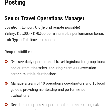
Posting
Senior Travel Operations Manager
Location:
London, UK (hybrid remote possible)
Salary:
£55,000 - £70,000 per annum plus performance bonus
Job Type:
Full-time, permanent
Responsibilities:
Oversee daily operations of travel logistics for group tours
and custom itineraries, ensuring seamless execution
across multiple destinations.
Manage a team of 10 operations coordinators and 15 local
guides, providing mentorship and performance
evaluations.
Develop and optimize operational processes using data