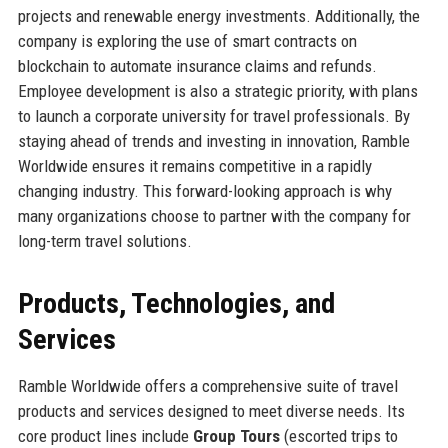
projects and renewable energy investments. Additionally, the
company is exploring the use of smart contracts on
blockchain to automate insurance claims and refunds.
Employee development is also a strategic priority, with plans
to launch a corporate university for travel professionals. By
staying ahead of trends and investing in innovation, Ramble
Worldwide ensures it remains competitive in a rapidly
changing industry. This forward-looking approach is why
many organizations choose to partner with the company for
long-term travel solutions.
Products, Technologies, and
Services
Ramble Worldwide offers a comprehensive suite of travel
products and services designed to meet diverse needs. Its
core product lines include
Group Tours
(escorted trips to