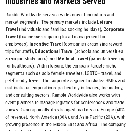
Industries and Markets Served
Ramble Worldwide serves a wide array of industries and
market segments. The primary markets include
Leisure
Travel
(individuals and families seeking holidays),
Corporate
Travel
(businesses requiring travel management for
employees),
Incentive Travel
(companies organizing reward
trips for staff),
Educational Travel
(schools and universities
arranging study tours), and
Medical Travel
(patients traveling
for healthcare). Within leisure, the company targets niche
segments such as solo female travelers, LGBTQ+ travel, and
pet-friendly travel. The corporate segment includes SMEs and
multinational corporations, particularly in finance, technology,
and consulting sectors. Ramble Worldwide also works with
event planners to manage logistics for conferences and trade
shows. Geographically, its strongest markets are Europe (40%
of revenue), North America (30%), and Asia-Pacific (20%), with
growing presence in the Middle East and Africa. The company