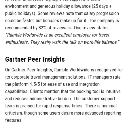
environment and generous holiday allowance (25 days +
public holidays). Some reviews note that salary progression
could be faster, but bonuses make up for it. The company is
recommended by 82% of reviewers. One review states:
“Ramble Worldwide is an excellent employer for travel
enthusiasts. They really walk the talk on work-life balance.”
Gartner Peer Insights
On Gartner Peer Insights, Ramble Worldwide is recognized for
its corporate travel management solutions. IT managers rate
the platform 4.5/5 for ease of use and integration
capabilities. Clients mention that the booking tool is intuitive
and reduces administrative burden. The customer support
team is praised for rapid response times. There is minimal
criticism, though some users desire more advanced reporting
features.