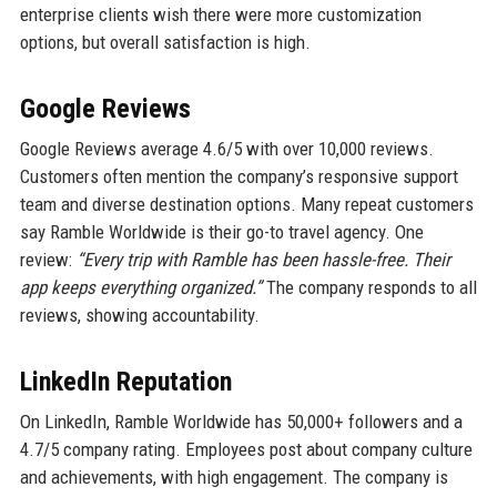
enterprise clients wish there were more customization
options, but overall satisfaction is high.
Google Reviews
Google Reviews average 4.6/5 with over 10,000 reviews.
Customers often mention the company’s responsive support
team and diverse destination options. Many repeat customers
say Ramble Worldwide is their go-to travel agency. One
review:
“Every trip with Ramble has been hassle-free. Their
app keeps everything organized.”
The company responds to all
reviews, showing accountability.
LinkedIn Reputation
On LinkedIn, Ramble Worldwide has 50,000+ followers and a
4.7/5 company rating. Employees post about company culture
and achievements, with high engagement. The company is