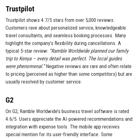
Trustpilot
Trustpilot shows 4.7/5 stars from over 5,000 reviews.
Customers rave about personalized service, knowledgeable
travel consultants, and seamless booking processes. Many
highlight the company’s flexibility during cancellations. A
typical 5-star review:
“Ramble Worldwide planned our family
trip to Kenya – every detail was perfect. The local guides
were phenomenal.”
Negative reviews are rare and often relate
to pricing (perceived as higher than some competitors) but are
usually resolved by customer service.
G2
On G2, Ramble Worldwide’s business travel software is rated
4.6/5. Users appreciate the AI-powered recommendations and
integration with expense tools. The mobile app receives
special mention for its user-friendly interface. Some