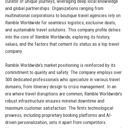
curator of unique journeys, leveraging deep local knowledge
and global partnerships. Organizations ranging from
multinational corporations to boutique travel agencies rely on
Ramble Worldwide for seamless logistics, exclusive deals,
and sustainable travel solutions. This company profile delves
into the core of Ramble Worldwide, exploring its history,
values, and the factors that cement its status as a top travel
company.
Ramble Worldwide’s market positioning is reinforced by its
commitment to quality and safety. The company employs over
500 dedicated professionals who specialize in various travel
domains, from itinerary design to crisis management. In an
era where travel disruptions are common, Ramble Worldwide’s
robust infrastructure ensures minimal downtime and
maximum customer satisfaction. The firm’s technological
prowess, including proprietary booking platforms and AI-
driven personalization, sets it apart from competitors.