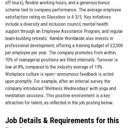
off tours), flexible working hours, and a generous bonus
scheme tied to company performance. The average employee
satisfaction rating on Glassdoor is 4.3/5. Key initiatives
include a diversity and inclusion council, mental health
support through an Employee Assistance Program, and regular
team-building retreats. Ramble Worldwide also invests in
professional development, offering a training budget of £2,000
per employee per year. The company promotes from within;
70% of managerial positions are filled internally. Turnover is
low at 8%, compared to the industry average of 15%.
Workplace culture is open—anonymous feedback is acted
upon promptly. For example, after an internal survey, the
company introduced ‘Wellness Wednesdays’ with yoga and
meditation sessions. This positive environment is a key
attraction for talent, as reflected in the job posting below.
Job Details & Requirements for this