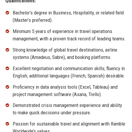
Qualifications:
Bachelor’s degree in Business, Hospitality, or related field
(Master’s preferred).
Minimum 5 years of experience in travel operations
management, with a proven track record of leading teams.
Strong knowledge of global travel destinations, airline
systems (Amadeus, Sabre), and booking platforms.
Excellent negotiation and communication skills; fluency in
English; additional languages (French, Spanish) desirable.
Proficiency in data analysis tools (Excel, Tableau) and
project management software (Asana, Trello).
Demonstrated crisis management experience and ability
to make quick decisions under pressure.
Passion for sustainable travel and alignment with Ramble
Worldwide’s values.