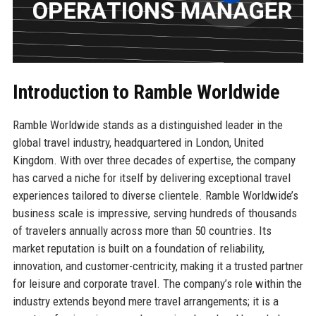
Introduction to Ramble Worldwide
Ramble Worldwide stands as a distinguished leader in the
global travel industry, headquartered in London, United
Kingdom. With over three decades of expertise, the company
has carved a niche for itself by delivering exceptional travel
experiences tailored to diverse clientele. Ramble Worldwide’s
business scale is impressive, serving hundreds of thousands
of travelers annually across more than 50 countries. Its
market reputation is built on a foundation of reliability,
innovation, and customer-centricity, making it a trusted partner
for leisure and corporate travel. The company’s role within the
industry extends beyond mere travel arrangements; it is a