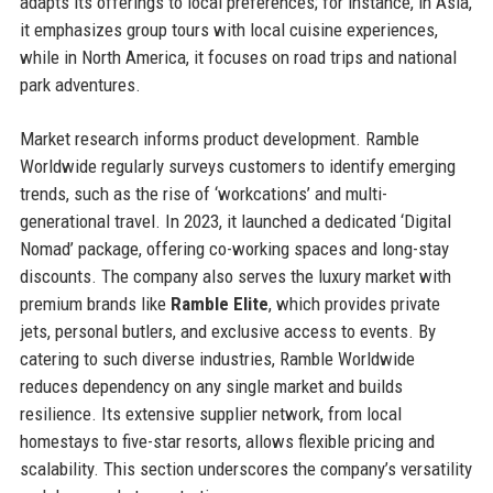
adapts its offerings to local preferences; for instance, in Asia,
it emphasizes group tours with local cuisine experiences,
while in North America, it focuses on road trips and national
park adventures.
Market research informs product development. Ramble
Worldwide regularly surveys customers to identify emerging
trends, such as the rise of ‘workcations’ and multi-
generational travel. In 2023, it launched a dedicated ‘Digital
Nomad’ package, offering co-working spaces and long-stay
discounts. The company also serves the luxury market with
premium brands like
Ramble Elite
, which provides private
jets, personal butlers, and exclusive access to events. By
catering to such diverse industries, Ramble Worldwide
reduces dependency on any single market and builds
resilience. Its extensive supplier network, from local
homestays to five-star resorts, allows flexible pricing and
scalability. This section underscores the company’s versatility