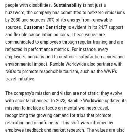
people with disabilities.
Sustainability
is not just a
buzzword; the company has committed to net-zero emissions
by 2030 and sources 70% of its energy from renewable
sources.
Customer Centricity
is evident in its 24/7 support
and flexible cancellation policies. These values are
communicated to employees through regular training and are
reflected in performance metrics. For instance, every
employee’s bonus is tied to customer satisfaction scores and
environmental impact. Ramble Worldwide also partners with
NGOs to promote responsible tourism, such as the WWF’s
travel initiative.
The company’s mission and vision are not static; they evolve
with societal changes. In 2023, Ramble Worldwide updated its
mission to include a focus on mental wellness travel,
recognizing the growing demand for trips that promote
relaxation and mindfulness. This shift was informed by
employee feedback and market research. The values are also