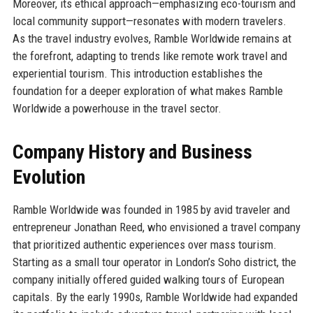
Moreover, its ethical approach—emphasizing eco-tourism and
local community support—resonates with modern travelers.
As the travel industry evolves, Ramble Worldwide remains at
the forefront, adapting to trends like remote work travel and
experiential tourism. This introduction establishes the
foundation for a deeper exploration of what makes Ramble
Worldwide a powerhouse in the travel sector.
Company History and Business
Evolution
Ramble Worldwide was founded in 1985 by avid traveler and
entrepreneur Jonathan Reed, who envisioned a travel company
that prioritized authentic experiences over mass tourism.
Starting as a small tour operator in London’s Soho district, the
company initially offered guided walking tours of European
capitals. By the early 1990s, Ramble Worldwide had expanded