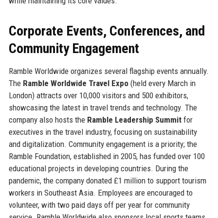
while maintaining its core values.
Corporate Events, Conferences, and
Community Engagement
Ramble Worldwide organizes several flagship events annually.
The
Ramble Worldwide Travel Expo
(held every March in
London) attracts over 10,000 visitors and 500 exhibitors,
showcasing the latest in travel trends and technology. The
company also hosts the
Ramble Leadership Summit
for
executives in the travel industry, focusing on sustainability
and digitalization. Community engagement is a priority; the
Ramble Foundation, established in 2005, has funded over 100
educational projects in developing countries. During the
pandemic, the company donated £1 million to support tourism
workers in Southeast Asia. Employees are encouraged to
volunteer, with two paid days off per year for community
service. Ramble Worldwide also sponsors local sports teams