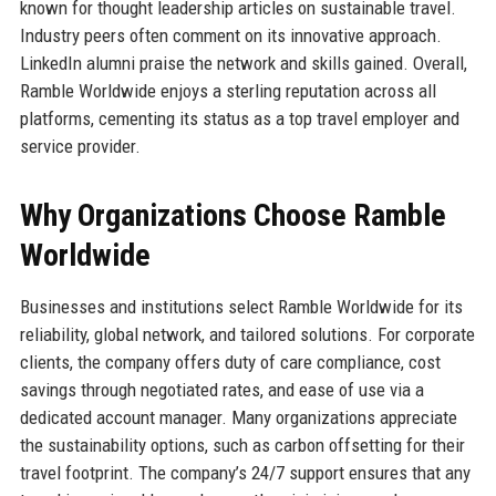
known for thought leadership articles on sustainable travel.
Industry peers often comment on its innovative approach.
LinkedIn alumni praise the network and skills gained. Overall,
Ramble Worldwide enjoys a sterling reputation across all
platforms, cementing its status as a top travel employer and
service provider.
Why Organizations Choose Ramble
Worldwide
Businesses and institutions select Ramble Worldwide for its
reliability, global network, and tailored solutions. For corporate
clients, the company offers duty of care compliance, cost
savings through negotiated rates, and ease of use via a
dedicated account manager. Many organizations appreciate
the sustainability options, such as carbon offsetting for their
travel footprint. The company’s 24/7 support ensures that any