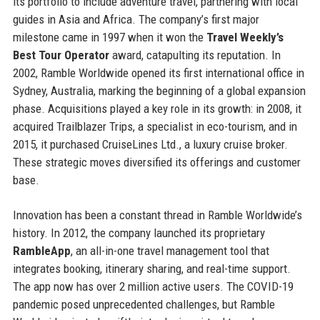
its portfolio to include adventure travel, partnering with local
guides in Asia and Africa. The company’s first major
milestone came in 1997 when it won the
Travel Weekly’s
Best Tour Operator
award, catapulting its reputation. In
2002, Ramble Worldwide opened its first international office in
Sydney, Australia, marking the beginning of a global expansion
phase. Acquisitions played a key role in its growth: in 2008, it
acquired Trailblazer Trips, a specialist in eco-tourism, and in
2015, it purchased CruiseLines Ltd., a luxury cruise broker.
These strategic moves diversified its offerings and customer
base.
Innovation has been a constant thread in Ramble Worldwide’s
history. In 2012, the company launched its proprietary
RambleApp
, an all-in-one travel management tool that
integrates booking, itinerary sharing, and real-time support.
The app now has over 2 million active users. The COVID-19
pandemic posed unprecedented challenges, but Ramble