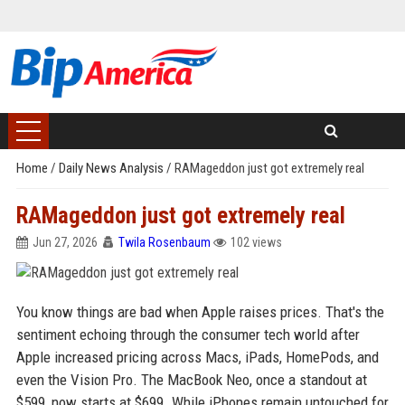
Home
/
Daily News Analysis
/
RAMageddon just got extremely real
RAMageddon just got extremely real
Jun 27, 2026
Twila Rosenbaum
102 views
You know things are bad when Apple raises prices. That's the
sentiment echoing through the consumer tech world after
Apple increased pricing across Macs, iPads, HomePods, and
even the Vision Pro. The MacBook Neo, once a standout at
$599, now starts at $699. While iPhones remain untouched for