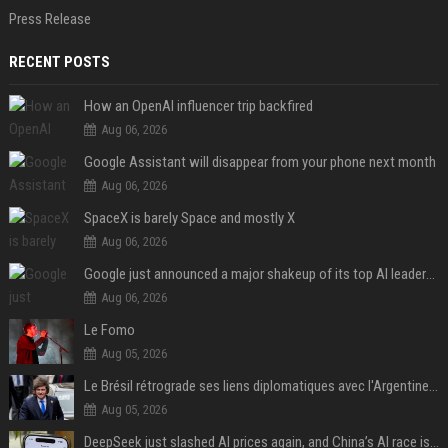
Press Release
RECENT POSTS
How an OpenAI influencer trip backfired
Aug 06, 2026
Google Assistant will disappear from your phone next month
Aug 06, 2026
SpaceX is barely Space and mostly X
Aug 06, 2026
Google just announced a major shakeup of its top AI leadership
Aug 06, 2026
Le Fomo
Aug 05, 2026
Le Brésil rétrograde ses liens diplomatiques avec l'Argentine source
Aug 05, 2026
DeepSeek just slashed AI prices again, and China’s AI race is getting even messier