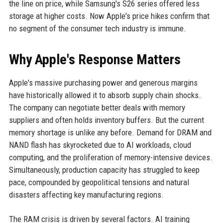
the line on price, while Samsung's S26 series offered less
storage at higher costs. Now Apple's price hikes confirm that
no segment of the consumer tech industry is immune.
Why Apple's Response Matters
Apple's massive purchasing power and generous margins
have historically allowed it to absorb supply chain shocks.
The company can negotiate better deals with memory
suppliers and often holds inventory buffers. But the current
memory shortage is unlike any before. Demand for DRAM and
NAND flash has skyrocketed due to AI workloads, cloud
computing, and the proliferation of memory-intensive devices.
Simultaneously, production capacity has struggled to keep
pace, compounded by geopolitical tensions and natural
disasters affecting key manufacturing regions.
The RAM crisis is driven by several factors. AI training