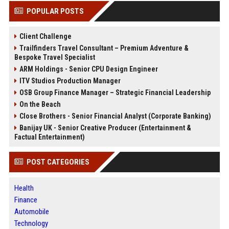
POPULAR POSTS
Client Challenge
Trailfinders Travel Consultant – Premium Adventure &
Bespoke Travel Specialist
ARM Holdings - Senior CPU Design Engineer
ITV Studios Production Manager
OSB Group Finance Manager – Strategic Financial Leadership
On the Beach
Close Brothers - Senior Financial Analyst (Corporate Banking)
Banijay UK - Senior Creative Producer (Entertainment &
Factual Entertainment)
POST CATEGORIES
Health
Finance
Automobile
Technology