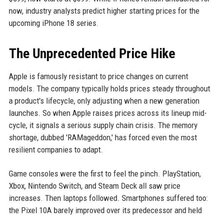
now, industry analysts predict higher starting prices for the
upcoming iPhone 18 series.
The Unprecedented Price Hike
Apple is famously resistant to price changes on current
models. The company typically holds prices steady throughout
a product's lifecycle, only adjusting when a new generation
launches. So when Apple raises prices across its lineup mid-
cycle, it signals a serious supply chain crisis. The memory
shortage, dubbed 'RAMageddon,' has forced even the most
resilient companies to adapt.
Game consoles were the first to feel the pinch. PlayStation,
Xbox, Nintendo Switch, and Steam Deck all saw price
increases. Then laptops followed. Smartphones suffered too:
the Pixel 10A barely improved over its predecessor and held