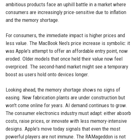
ambitious products face an uphill battle in a market where
consumers are increasingly price-sensitive due to inflation
and the memory shortage.
For consumers, the immediate impact is higher prices and
less value. The MacBook Neo's price increase is symbolic: it
was Apple's attempt to offer an affordable entry point, now
eroded. Older models that once held their value now feel
overpriced. The second-hand market might see a temporary
boost as users hold onto devices longer.
Looking ahead, the memory shortage shows no signs of
easing. New fabrication plants are under construction but
won't come online for years. AI demand continues to grow.
The consumer electronics industry must adapt: either absorb
costs, raise prices, or innovate with less memory-intensive
designs. Apple's move today signals that even the most
powerful players are not immune. The RAMageddon is not