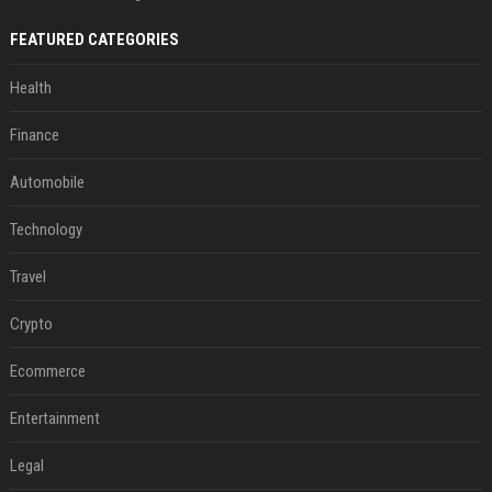
FEATURED CATEGORIES
Health
Finance
Automobile
Technology
Travel
Crypto
Ecommerce
Entertainment
Legal