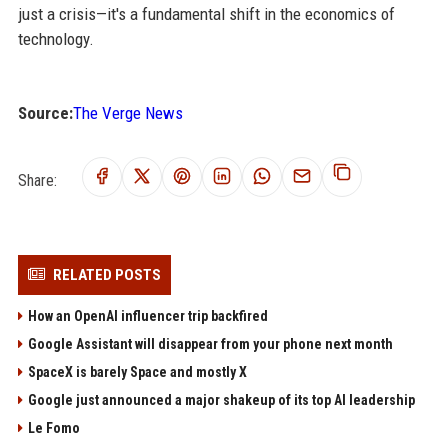
just a crisis—it's a fundamental shift in the economics of
technology.
Source:
The Verge News
Share:
RELATED POSTS
How an OpenAI influencer trip backfired
Google Assistant will disappear from your phone next month
SpaceX is barely Space and mostly X
Google just announced a major shakeup of its top AI leadership
Le Fomo