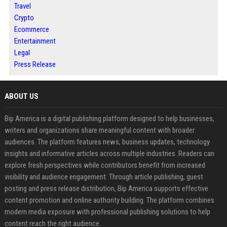
Travel
Crypto
Ecommerce
Entertainment
Legal
Press Release
ABOUT US
Bip America is a digital publishing platform designed to help businesses,
writers and organizations share meaningful content with broader
audiences. The platform features news, business updates, technology
insights and informative articles across multiple industries. Readers can
explore fresh perspectives while contributors benefit from increased
visibility and audience engagement. Through article publishing, guest
posting and press release distribution, Bip America supports effective
content promotion and online authority building. The platform combines
modern media exposure with professional publishing solutions to help
content reach the right audience.