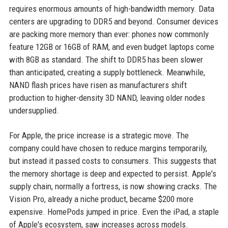
requires enormous amounts of high-bandwidth memory. Data
centers are upgrading to DDR5 and beyond. Consumer devices
are packing more memory than ever: phones now commonly
feature 12GB or 16GB of RAM, and even budget laptops come
with 8GB as standard. The shift to DDR5 has been slower
than anticipated, creating a supply bottleneck. Meanwhile,
NAND flash prices have risen as manufacturers shift
production to higher-density 3D NAND, leaving older nodes
undersupplied.
For Apple, the price increase is a strategic move. The
company could have chosen to reduce margins temporarily,
but instead it passed costs to consumers. This suggests that
the memory shortage is deep and expected to persist. Apple's
supply chain, normally a fortress, is now showing cracks. The
Vision Pro, already a niche product, became $200 more
expensive. HomePods jumped in price. Even the iPad, a staple
of Apple's ecosystem, saw increases across models.