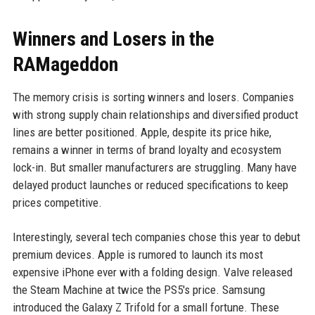
Winners and Losers in the
RAMageddon
The memory crisis is sorting winners and losers. Companies
with strong supply chain relationships and diversified product
lines are better positioned. Apple, despite its price hike,
remains a winner in terms of brand loyalty and ecosystem
lock-in. But smaller manufacturers are struggling. Many have
delayed product launches or reduced specifications to keep
prices competitive.
Interestingly, several tech companies chose this year to debut
premium devices. Apple is rumored to launch its most
expensive iPhone ever with a folding design. Valve released
the Steam Machine at twice the PS5's price. Samsung
introduced the Galaxy Z Trifold for a small fortune. These