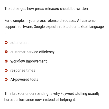
That changes how press releases should be written.
For example, if your press release discusses AI customer
support software, Google expects related contextual language
too:
automation
customer service efficiency
workflow improvement
response times
AI-powered tools
This broader understanding is why keyword stuffing usually
hurts performance now instead of helping it.