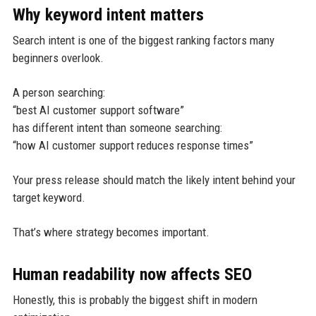
Why keyword intent matters
Search intent is one of the biggest ranking factors many
beginners overlook.
A person searching:
“best AI customer support software”
has different intent than someone searching:
“how AI customer support reduces response times”
Your press release should match the likely intent behind your
target keyword.
That’s where strategy becomes important.
Human readability now affects SEO
Honestly, this is probably the biggest shift in modern