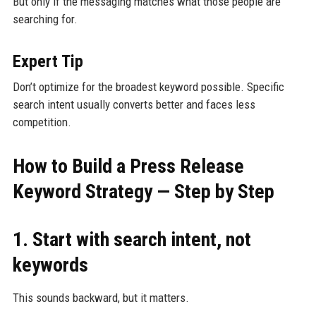
But only if the messaging matches what those people are
searching for.
Expert Tip
Don’t optimize for the broadest keyword possible. Specific
search intent usually converts better and faces less
competition.
How to Build a Press Release
Keyword Strategy — Step by Step
1. Start with search intent, not
keywords
This sounds backward, but it matters.