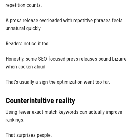
repetition counts.
A press release overloaded with repetitive phrases feels
unnatural quickly.
Readers notice it too.
Honestly, some SEO-focused press releases sound bizarre
when spoken aloud.
That’s usually a sign the optimization went too far.
Counterintuitive reality
Using fewer exact-match keywords can actually improve
rankings.
That surprises people.