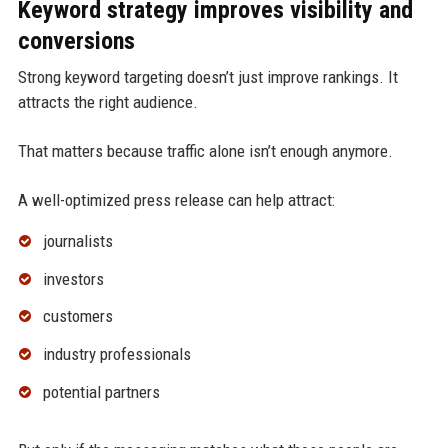
Keyword strategy improves visibility and
conversions
Strong keyword targeting doesn’t just improve rankings. It
attracts the right audience.
That matters because traffic alone isn’t enough anymore.
A well-optimized press release can help attract:
journalists
investors
customers
industry professionals
potential partners