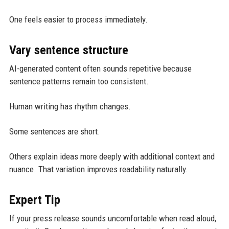
One feels easier to process immediately.
Vary sentence structure
AI-generated content often sounds repetitive because
sentence patterns remain too consistent.
Human writing has rhythm changes.
Some sentences are short.
Others explain ideas more deeply with additional context and
nuance. That variation improves readability naturally.
Expert Tip
If your press release sounds uncomfortable when read aloud,