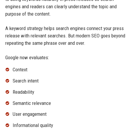
engines and readers can clearly understand the topic and
purpose of the content.
A keyword strategy helps search engines connect your press
release with relevant searches. But modern SEO goes beyond
repeating the same phrase over and over.
Google now evaluates:
Context
Search intent
Readability
Semantic relevance
User engagement
Informational quality