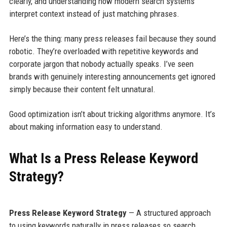
clearly, and understanding how modern search systems
interpret context instead of just matching phrases.
Here’s the thing: many press releases fail because they sound
robotic. They’re overloaded with repetitive keywords and
corporate jargon that nobody actually speaks. I’ve seen
brands with genuinely interesting announcements get ignored
simply because their content felt unnatural.
Good optimization isn’t about tricking algorithms anymore. It’s
about making information easy to understand.
What Is a Press Release Keyword
Strategy?
Press Release Keyword Strategy
— A structured approach
to using keywords naturally in press releases so search