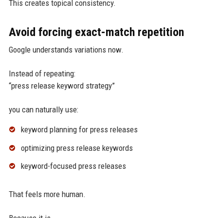
This creates topical consistency.
Avoid forcing exact-match repetition
Google understands variations now.
Instead of repeating:
“press release keyword strategy”
you can naturally use:
keyword planning for press releases
optimizing press release keywords
keyword-focused press releases
That feels more human.