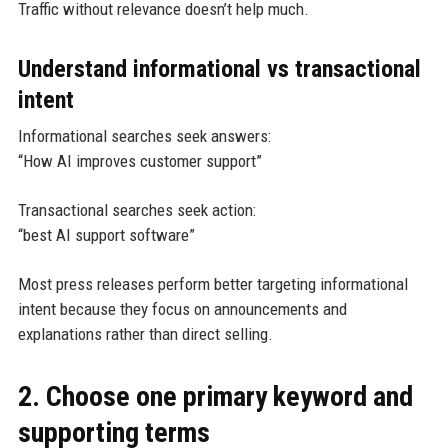
Traffic without relevance doesn’t help much.
Understand informational vs transactional
intent
Informational searches seek answers:
“How AI improves customer support”
Transactional searches seek action:
“best AI support software”
Most press releases perform better targeting informational
intent because they focus on announcements and
explanations rather than direct selling.
2. Choose one primary keyword and
supporting terms