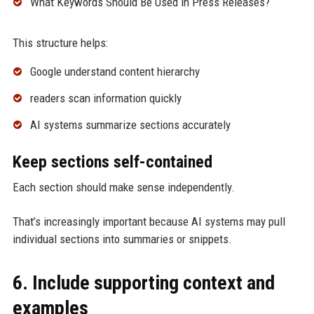
What Keywords Should Be Used in Press Releases?
This structure helps:
Google understand content hierarchy
readers scan information quickly
AI systems summarize sections accurately
Keep sections self-contained
Each section should make sense independently.
That’s increasingly important because AI systems may pull
individual sections into summaries or snippets.
6. Include supporting context and
examples