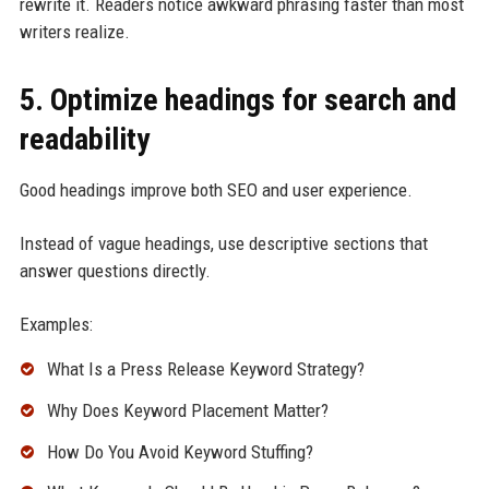
rewrite it. Readers notice awkward phrasing faster than most
writers realize.
5. Optimize headings for search and
readability
Good headings improve both SEO and user experience.
Instead of vague headings, use descriptive sections that
answer questions directly.
Examples:
What Is a Press Release Keyword Strategy?
Why Does Keyword Placement Matter?
How Do You Avoid Keyword Stuffing?