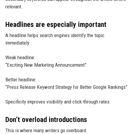
relevant.
Headlines are especially important
A headline helps search engines identify the topic
immediately.
Weak headline:
“Exciting New Marketing Announcement”
Better headline:
“Press Release Keyword Strategy for Better Google Rankings”
Specificity improves visibility and click-through rates.
Don’t overload introductions
This is where many writers go overboard.