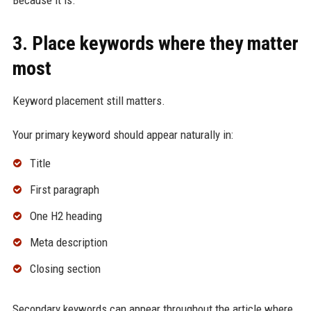
Because it is.
3. Place keywords where they matter
most
Keyword placement still matters.
Your primary keyword should appear naturally in:
Title
First paragraph
One H2 heading
Meta description
Closing section
Secondary keywords can appear throughout the article where