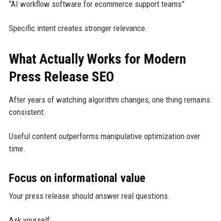
“AI workflow software for ecommerce support teams”
Specific intent creates stronger relevance.
What Actually Works for Modern
Press Release SEO
After years of watching algorithm changes, one thing remains
consistent:
Useful content outperforms manipulative optimization over
time.
Focus on informational value
Your press release should answer real questions.
Ask yourself: