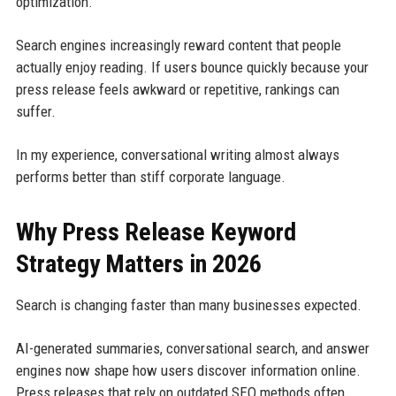
optimization.
Search engines increasingly reward content that people
actually enjoy reading. If users bounce quickly because your
press release feels awkward or repetitive, rankings can
suffer.
In my experience, conversational writing almost always
performs better than stiff corporate language.
Why Press Release Keyword
Strategy Matters in 2026
Search is changing faster than many businesses expected.
AI-generated summaries, conversational search, and answer
engines now shape how users discover information online.
Press releases that rely on outdated SEO methods often