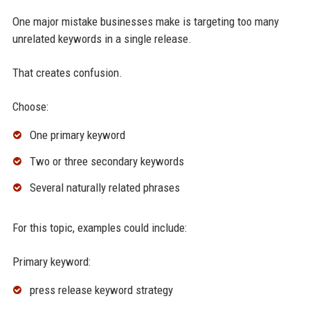
One major mistake businesses make is targeting too many
unrelated keywords in a single release.
That creates confusion.
Choose:
One primary keyword
Two or three secondary keywords
Several naturally related phrases
For this topic, examples could include:
Primary keyword:
press release keyword strategy