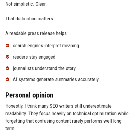
Not simplistic. Clear.
That distinction matters.
A readable press release helps:
search engines interpret meaning
readers stay engaged
journalists understand the story
AI systems generate summaries accurately
Personal opinion
Honestly, I think many SEO writers still underestimate
readability. They focus heavily on technical optimization while
forgetting that confusing content rarely performs well long
term.