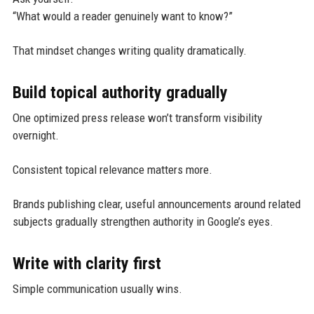
“What would a reader genuinely want to know?”
That mindset changes writing quality dramatically.
Build topical authority gradually
One optimized press release won’t transform visibility
overnight.
Consistent topical relevance matters more.
Brands publishing clear, useful announcements around related
subjects gradually strengthen authority in Google’s eyes.
Write with clarity first
Simple communication usually wins.