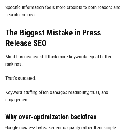
Specific information feels more credible to both readers and
search engines.
The Biggest Mistake in Press
Release SEO
Most businesses still think more keywords equal better
rankings.
That’s outdated.
Keyword stuffing often damages readability, trust, and
engagement.
Why over-optimization backfires
Google now evaluates semantic quality rather than simple