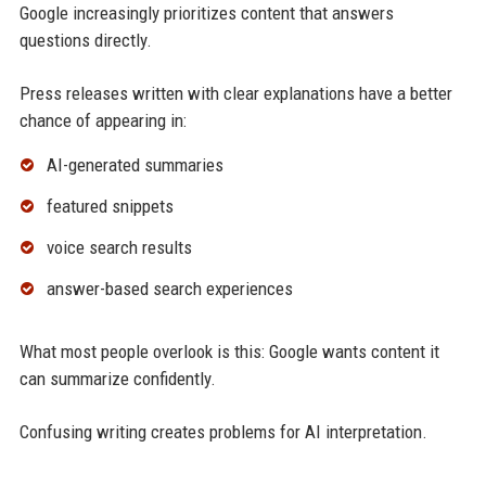
Google increasingly prioritizes content that answers
questions directly.
Press releases written with clear explanations have a better
chance of appearing in:
AI-generated summaries
featured snippets
voice search results
answer-based search experiences
What most people overlook is this: Google wants content it
can summarize confidently.
Confusing writing creates problems for AI interpretation.