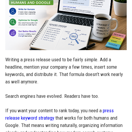
Writing a press release used to be fairly simple. Add a
headline, mention your company a few times, insert some
keywords, and distribute it. That formula doesn’t work nearly
as well anymore.
Search engines have evolved. Readers have too.
If you want your content to rank today, you need a
press
release keyword strategy
that works for both humans and
Google. That means writing naturally, organizing information