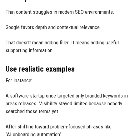
Thin content struggles in modern SEO environments.
Google favors depth and contextual relevance.
That doesn’t mean adding filler. It means adding useful
supporting information.
Use realistic examples
For instance:
A software startup once targeted only branded keywords in
press releases. Visibility stayed limited because nobody
searched those terms yet.
After shifting toward problem-focused phrases like:
“AI onboarding automation”