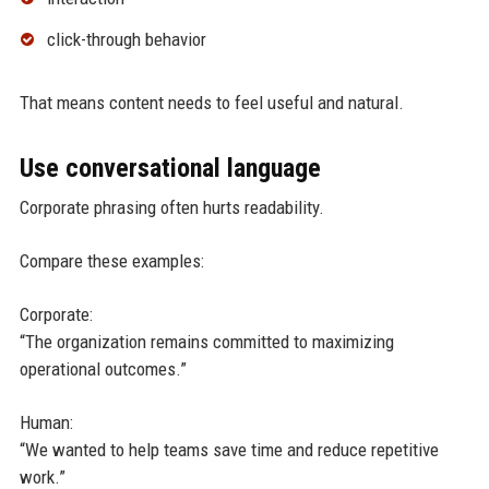
click-through behavior
That means content needs to feel useful and natural.
Use conversational language
Corporate phrasing often hurts readability.
Compare these examples:
Corporate:
“The organization remains committed to maximizing
operational outcomes.”
Human:
“We wanted to help teams save time and reduce repetitive
work.”