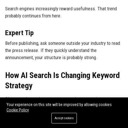
Search engines increasingly reward usefulness. That trend
probably continues from here.
Expert Tip
Before publishing, ask someone outside your industry to read
the press release. If they quickly understand the
announcement, your structure is probably strong.
How AI Search Is Changing Keyword
Strategy
AI-powered search systems now evaluate meaning more
Your experience on this site will be improved by allowing cookies
deeply.
Cookie Policy
Accept cookies
That changes optimization significantly.