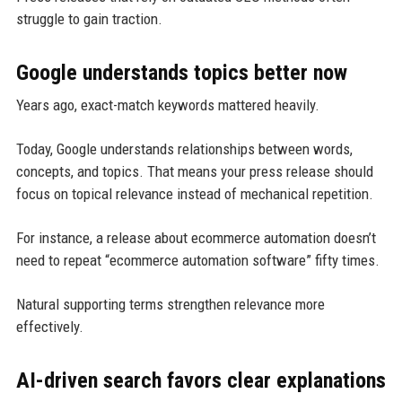
struggle to gain traction.
Google understands topics better now
Years ago, exact-match keywords mattered heavily.
Today, Google understands relationships between words,
concepts, and topics. That means your press release should
focus on topical relevance instead of mechanical repetition.
For instance, a release about ecommerce automation doesn’t
need to repeat “ecommerce automation software” fifty times.
Natural supporting terms strengthen relevance more
effectively.
AI-driven search favors clear explanations