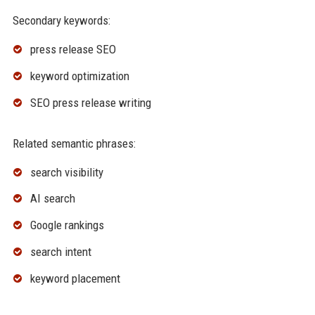
Secondary keywords:
press release SEO
keyword optimization
SEO press release writing
Related semantic phrases:
search visibility
AI search
Google rankings
search intent
keyword placement