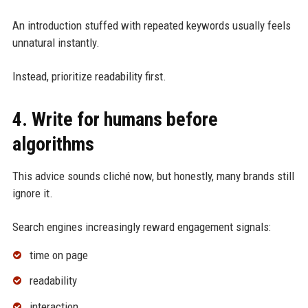
An introduction stuffed with repeated keywords usually feels
unnatural instantly.
Instead, prioritize readability first.
4. Write for humans before
algorithms
This advice sounds cliché now, but honestly, many brands still
ignore it.
Search engines increasingly reward engagement signals:
time on page
readability
interaction