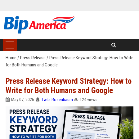
Home
/
Press Release
/
Press Release Keyword Strategy: How to Write
for Both Humans and Google
Press Release Keyword Strategy: How to
Write for Both Humans and Google
May 07, 2026
Twila Rosenbaum
124 views