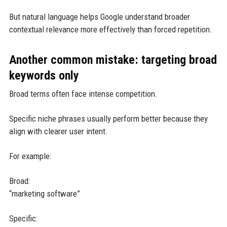
But natural language helps Google understand broader
contextual relevance more effectively than forced repetition.
Another common mistake: targeting broad
keywords only
Broad terms often face intense competition.
Specific niche phrases usually perform better because they
align with clearer user intent.
For example:
Broad:
“marketing software”
Specific: