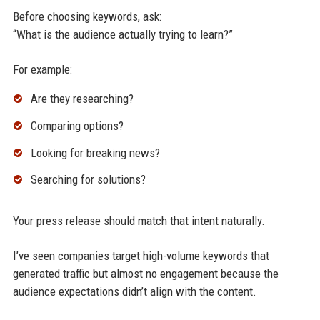
Before choosing keywords, ask:
“What is the audience actually trying to learn?”
For example:
Are they researching?
Comparing options?
Looking for breaking news?
Searching for solutions?
Your press release should match that intent naturally.
I’ve seen companies target high-volume keywords that
generated traffic but almost no engagement because the
audience expectations didn’t align with the content.