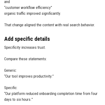
and
“customer workflow efficiency”
organic traffic improved significantly.
That change aligned the content with real search behavior.
Add specific details
Specificity increases trust.
Compare these statements:
Generic:
“Our tool improves productivity.”
Specific:
“Our platform reduced onboarding completion time from four
days to six hours.”