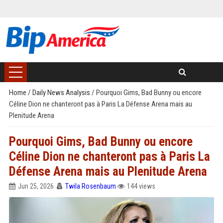
Home
/
Daily News Analysis
/
Pourquoi Gims, Bad Bunny ou encore
Céline Dion ne chanteront pas à Paris La Défense Arena mais au
Plenitude Arena
Pourquoi Gims, Bad Bunny ou encore
Céline Dion ne chanteront pas à Paris La
Défense Arena mais au Plenitude Arena
Jun 25, 2026
Twila Rosenbaum
144 views