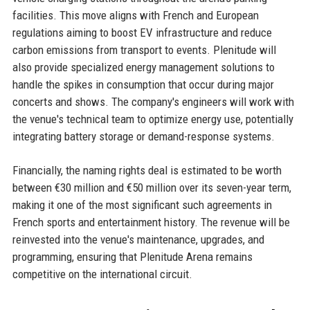
facilities. This move aligns with French and European
regulations aiming to boost EV infrastructure and reduce
carbon emissions from transport to events. Plenitude will
also provide specialized energy management solutions to
handle the spikes in consumption that occur during major
concerts and shows. The company's engineers will work with
the venue's technical team to optimize energy use, potentially
integrating battery storage or demand-response systems.
Financially, the naming rights deal is estimated to be worth
between €30 million and €50 million over its seven-year term,
making it one of the most significant such agreements in
French sports and entertainment history. The revenue will be
reinvested into the venue's maintenance, upgrades, and
programming, ensuring that Plenitude Arena remains
competitive on the international circuit.