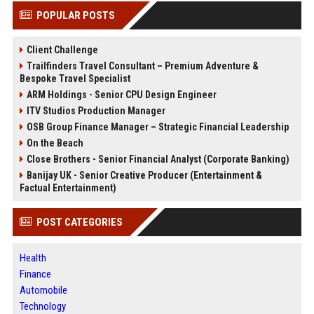
POPULAR POSTS
Client Challenge
Trailfinders Travel Consultant – Premium Adventure &
Bespoke Travel Specialist
ARM Holdings - Senior CPU Design Engineer
ITV Studios Production Manager
OSB Group Finance Manager – Strategic Financial Leadership
On the Beach
Close Brothers - Senior Financial Analyst (Corporate Banking)
Banijay UK - Senior Creative Producer (Entertainment &
Factual Entertainment)
POST CATEGORIES
Health
Finance
Automobile
Technology