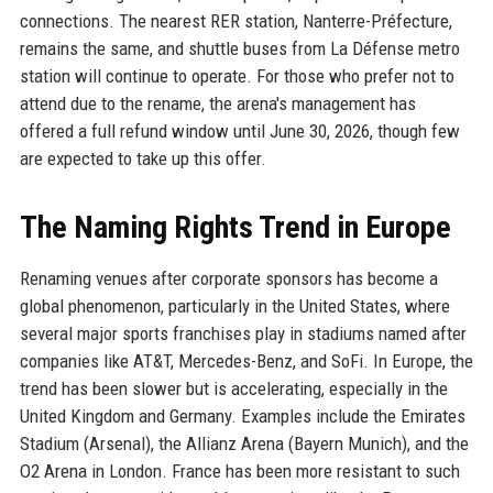
connections. The nearest RER station, Nanterre-Préfecture,
remains the same, and shuttle buses from La Défense metro
station will continue to operate. For those who prefer not to
attend due to the rename, the arena's management has
offered a full refund window until June 30, 2026, though few
are expected to take up this offer.
The Naming Rights Trend in Europe
Renaming venues after corporate sponsors has become a
global phenomenon, particularly in the United States, where
several major sports franchises play in stadiums named after
companies like AT&T, Mercedes-Benz, and SoFi. In Europe, the
trend has been slower but is accelerating, especially in the
United Kingdom and Germany. Examples include the Emirates
Stadium (Arsenal), the Allianz Arena (Bayern Munich), and the
O2 Arena in London. France has been more resistant to such