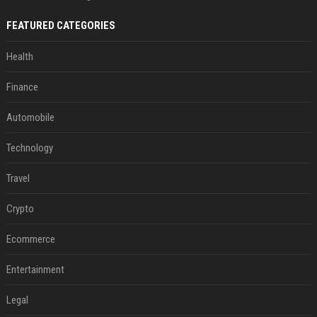
FEATURED CATEGORIES
Health
Finance
Automobile
Technology
Travel
Crypto
Ecommerce
Entertainment
Legal