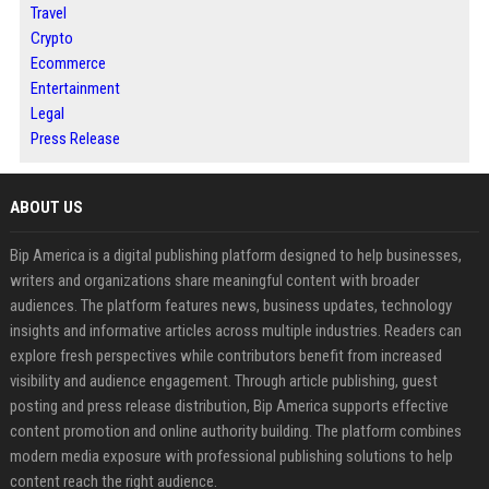
Travel
Crypto
Ecommerce
Entertainment
Legal
Press Release
ABOUT US
Bip America is a digital publishing platform designed to help businesses,
writers and organizations share meaningful content with broader
audiences. The platform features news, business updates, technology
insights and informative articles across multiple industries. Readers can
explore fresh perspectives while contributors benefit from increased
visibility and audience engagement. Through article publishing, guest
posting and press release distribution, Bip America supports effective
content promotion and online authority building. The platform combines
modern media exposure with professional publishing solutions to help
content reach the right audience.