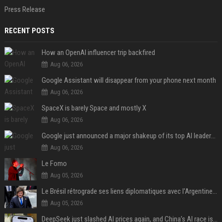
Press Release
RECENT POSTS
How an OpenAI influencer trip backfired
Aug 06, 2026
Google Assistant will disappear from your phone next month
Aug 06, 2026
SpaceX is barely Space and mostly X
Aug 06, 2026
Google just announced a major shakeup of its top AI leadership
Aug 06, 2026
Le Fomo
Aug 05, 2026
Le Brésil rétrograde ses liens diplomatiques avec l'Argentine source
Aug 05, 2026
DeepSeek just slashed AI prices again, and China’s AI race is getting even messier