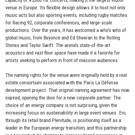
capacity of 45,000 for concerts, making it the largest indoor
venue in Europe. Its flexible design allows it to host not only
music acts but also sporting events, including rugby matches
for Racing 92, corporate conferences, and large-scale
productions. Over the years, it has welcomed a who's who of
global music, from Beyoncé and Ed Sheeran to the Rolling
Stones and Taylor Swift. The arena's state-of-the-art
acoustics and vast floor space have made it a favorite for
artists seeking to perform in front of massive audiences.
The naming rights for the venue were originally held by a real
estate consortium associated with the Paris La Défense
development project. That original naming agreement has now
expired, opening the door for a new corporate partner. The
choice of an energy company is not surprising, given the
increasing focus on sustainability in large event venues. Eni,
through its retail brand Plenitude, is positioning itself as a
leader in the European energy transition, and this partnership