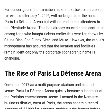
For concertgoers, the transition means that tickets purchased
for events after July 1, 2026, will no longer bear the name
Paris La Défense Arena but will instead direct attendees to
the Plenitude Arena. This has already caused some confusion
among fans who bought tickets earlier this year for shows by
Céline Dion, Bad Bunny, Gims, and Muse. However, the venue's
management has assured that the location and facilities
remain identical; only the corporate sponsorship name is
changing.
The Rise of Paris La Défense Arena
Opened in 2017 as a multi-purpose stadium and concert
venue, Paris La Défense Arena quickly became a landmark of
the Parisian entertainment scene. Located in the Nanterre
business district, west of Paris, the arena boasts a record