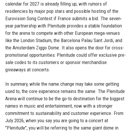
calendar for 2027 is already filling up, with rumors of
residencies by major pop stars and possible hosting of the
Eurovision Song Contest if France submits a bid. The seven-
year partnership with Plenitude provides a stable foundation
for the arena to compete with other European mega-venues
like the London Stadium, the Barcelona Palau Sant Jordi, and
the Amsterdam Ziggo Dome. It also opens the door for cross-
promotional opportunities: Plenitude could offer exclusive pre-
sale codes to its customers or sponsor merchandise
giveaways at concerts.
In summary, while the name change may take some getting
used to, the core experience remains the same. The Plenitude
Arena will continue to be the go-to destination for the biggest
names in music and entertainment, now with a stronger
commitment to sustainability and customer experience. From
July 2026, when you say you are going to a concert at
"Plenitude", you will be referring to the same giant dome in