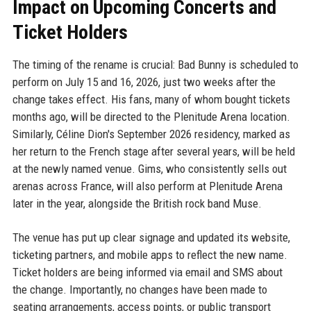
Impact on Upcoming Concerts and
Ticket Holders
The timing of the rename is crucial: Bad Bunny is scheduled to
perform on July 15 and 16, 2026, just two weeks after the
change takes effect. His fans, many of whom bought tickets
months ago, will be directed to the Plenitude Arena location.
Similarly, Céline Dion's September 2026 residency, marked as
her return to the French stage after several years, will be held
at the newly named venue. Gims, who consistently sells out
arenas across France, will also perform at Plenitude Arena
later in the year, alongside the British rock band Muse.
The venue has put up clear signage and updated its website,
ticketing partners, and mobile apps to reflect the new name.
Ticket holders are being informed via email and SMS about
the change. Importantly, no changes have been made to
seating arrangements, access points, or public transport