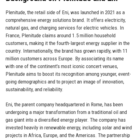
Plenitude, the retail side of Eni, was launched in 2021 as a
comprehensive energy solutions brand. It offers electricity,
natural gas, and charging services for electric vehicles. In
France, Plenitude claims around 1.5 million household
customers, making it the fourth-largest energy supplier in the
country. Internationally, the brand has grown rapidly, with 11
million customers across Europe. By associating its name
with one of the continent's most iconic concert venues,
Plenitude aims to boost its recognition among younger, event-
going demographics and to project an image of innovation,
sustainability, and reliability.
Eni, the parent company headquartered in Rome, has been
undergoing a major transformation from a traditional oil and
gas giant into a diversified energy player. The company has
invested heavily in renewable energy, including solar and wind
projects in Africa, Europe, and the Americas. The partnership