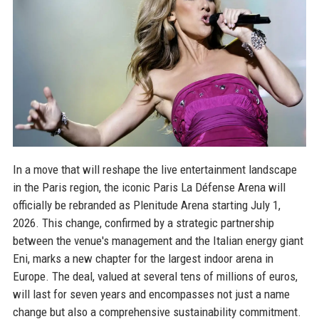
In a move that will reshape the live entertainment landscape
in the Paris region, the iconic Paris La Défense Arena will
officially be rebranded as Plenitude Arena starting July 1,
2026. This change, confirmed by a strategic partnership
between the venue's management and the Italian energy giant
Eni, marks a new chapter for the largest indoor arena in
Europe. The deal, valued at several tens of millions of euros,
will last for seven years and encompasses not just a name
change but also a comprehensive sustainability commitment.