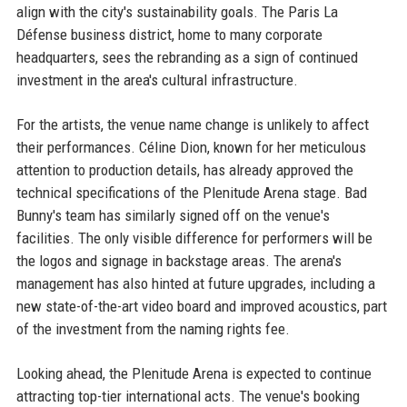
align with the city's sustainability goals. The Paris La
Défense business district, home to many corporate
headquarters, sees the rebranding as a sign of continued
investment in the area's cultural infrastructure.
For the artists, the venue name change is unlikely to affect
their performances. Céline Dion, known for her meticulous
attention to production details, has already approved the
technical specifications of the Plenitude Arena stage. Bad
Bunny's team has similarly signed off on the venue's
facilities. The only visible difference for performers will be
the logos and signage in backstage areas. The arena's
management has also hinted at future upgrades, including a
new state-of-the-art video board and improved acoustics, part
of the investment from the naming rights fee.
Looking ahead, the Plenitude Arena is expected to continue
attracting top-tier international acts. The venue's booking