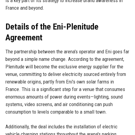
is a key part of its strategy to increase brand awareness in
France and beyond.
Details of the Eni-Plenitude
Agreement
The partnership between the arena's operator and Eni goes far
beyond a simple name change. According to the agreement,
Plenitude will become the exclusive energy supplier for the
venue, committing to deliver electricity sourced entirely from
renewable origins, partly from Eni's own solar farms in
France. This is a significant step for a venue that consumes
enormous amounts of power during events—lighting, sound
systems, video screens, and air conditioning can push
consumption to levels comparable to a small town.
Additionally, the deal includes the installation of electric
vehicle charging stations throughout the arena's parking