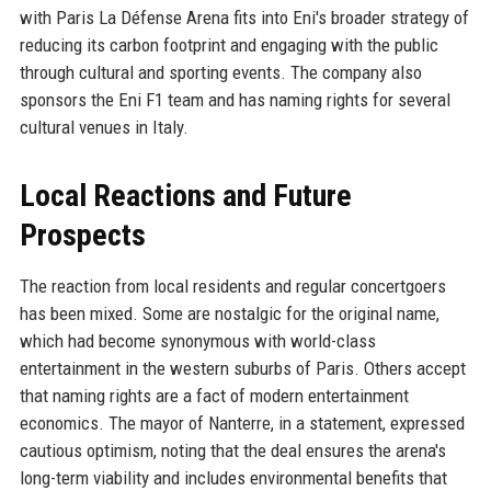
with Paris La Défense Arena fits into Eni's broader strategy of
reducing its carbon footprint and engaging with the public
through cultural and sporting events. The company also
sponsors the Eni F1 team and has naming rights for several
cultural venues in Italy.
Local Reactions and Future
Prospects
The reaction from local residents and regular concertgoers
has been mixed. Some are nostalgic for the original name,
which had become synonymous with world-class
entertainment in the western suburbs of Paris. Others accept
that naming rights are a fact of modern entertainment
economics. The mayor of Nanterre, in a statement, expressed
cautious optimism, noting that the deal ensures the arena's
long-term viability and includes environmental benefits that