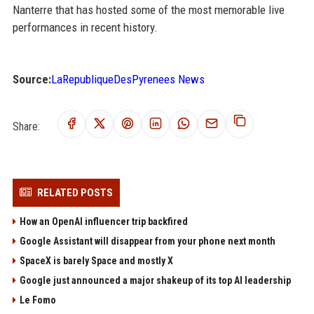
Nanterre that has hosted some of the most memorable live
performances in recent history.
Source:
LaRepubliqueDesPyrenees News
Share:
RELATED POSTS
How an OpenAI influencer trip backfired
Google Assistant will disappear from your phone next month
SpaceX is barely Space and mostly X
Google just announced a major shakeup of its top AI leadership
Le Fomo