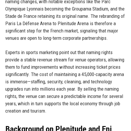
naming changes, with notable exceptions like the Parc
Olympique Lyonnais becoming the Groupama Stadium, and the
Stade de France retaining its original name. The rebranding of
Paris La Défense Arena to Plenitude Arena is therefore a
significant step for the French market, signaling that major
venues are open to long-term corporate partnerships.
Experts in sports marketing point out that naming rights
provide a stable revenue stream for venue operators, allowing
them to fund improvements without increasing ticket prices
significantly. The cost of maintaining a 45,000-capacity arena
is immense—staffing, security, cleaning, and technology
upgrades run into millions each year. By selling the naming
rights, the venue can secure a predictable income for several
years, which in turn supports the local economy through job
creation and tourism.
Background on Plenitude and Eni