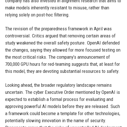
company has also invested in alignment research that aims to
make models inherently resistant to misuse, rather than
relying solely on post-hoc filtering.
The revision of the preparedness framework in April was
controversial. Critics argued that removing certain areas of
study weakened the overall safety posture. OpenAI defended
the changes, saying they allowed for more focused testing on
the most critical risks. The company’s announcement of
700,000 GPU hours for red-teaming suggests that, at least for
this model, they are devoting substantial resources to safety.
Looking ahead, the broader regulatory landscape remains
uncertain. The cyber Executive Order mentioned by OpenAI is
expected to establish a formal process for evaluating and
approving powerful AI models before they are released. Such
a framework could become a template for other technologies,
potentially slowing innovation in the name of security.