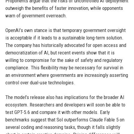
Proponents argue that the risks of uncontrolled AI deployment
outweigh the benefits of faster innovation, while opponents
warn of government overreach.
OpenAI’s own stance is that temporary government oversight
is acceptable if it leads to a sustainable long-term solution.
The company has historically advocated for open access and
democratization of AI, but recent events show that it is
willing to compromise for the sake of safety and regulatory
compliance. This flexibility may be necessary for survival in
an environment where governments are increasingly asserting
control over dual-use technologies.
The model’s release also has implications for the broader AI
ecosystem. Researchers and developers will soon be able to
test GPT-5.6 and compare it with other models. Early
benchmarks suggest that Sol outperforms Claude Fable 5 on
several coding and reasoning tasks, though it falls slightly