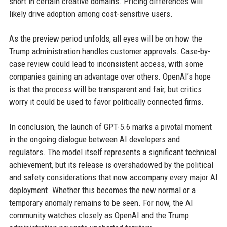
short in certain creative domains. Pricing differences will
likely drive adoption among cost-sensitive users.
As the preview period unfolds, all eyes will be on how the
Trump administration handles customer approvals. Case-by-
case review could lead to inconsistent access, with some
companies gaining an advantage over others. OpenAI’s hope
is that the process will be transparent and fair, but critics
worry it could be used to favor politically connected firms.
In conclusion, the launch of GPT-5.6 marks a pivotal moment
in the ongoing dialogue between AI developers and
regulators. The model itself represents a significant technical
achievement, but its release is overshadowed by the political
and safety considerations that now accompany every major AI
deployment. Whether this becomes the new normal or a
temporary anomaly remains to be seen. For now, the AI
community watches closely as OpenAI and the Trump