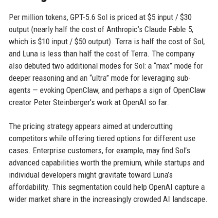
Per million tokens, GPT-5.6 Sol is priced at $5 input / $30
output (nearly half the cost of Anthropic’s Claude Fable 5,
which is $10 input / $50 output). Terra is half the cost of Sol,
and Luna is less than half the cost of Terra. The company
also debuted two additional modes for Sol: a “max” mode for
deeper reasoning and an “ultra” mode for leveraging sub-
agents — evoking OpenClaw, and perhaps a sign of OpenClaw
creator Peter Steinberger’s work at OpenAI so far.
The pricing strategy appears aimed at undercutting
competitors while offering tiered options for different use
cases. Enterprise customers, for example, may find Sol’s
advanced capabilities worth the premium, while startups and
individual developers might gravitate toward Luna’s
affordability. This segmentation could help OpenAI capture a
wider market share in the increasingly crowded AI landscape.