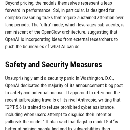
Beyond pricing, the models themselves represent a leap
forward in performance. Sol, in particular, is designed for
complex reasoning tasks that require sustained attention over
long periods. The “ultra” mode, which leverages sub-agents, is
reminiscent of the OpenClaw architecture, suggesting that
OpenAI is incorporating ideas from external researchers to
push the boundaries of what AI can do.
Safety and Security Measures
Unsurprisingly amid a security panic in Washington, D.C.,
OpenAI dedicated the majority of its announcement blog post
to safety and potential misuse. It appeared to reference the
recent jailbreaking travails of its rival Anthropic, writing that
“GPT-5.6 is trained to refuse prohibited cyber assistance,
including when users attempt to disguise their intent or
jailbreak the model.” It also said that flagship model Sol “is
better at helping people find and fix vulnerabilities than