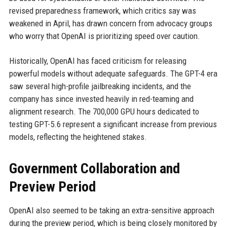
revised preparedness framework, which critics say was
weakened in April, has drawn concern from advocacy groups
who worry that OpenAI is prioritizing speed over caution.
Historically, OpenAI has faced criticism for releasing
powerful models without adequate safeguards. The GPT-4 era
saw several high-profile jailbreaking incidents, and the
company has since invested heavily in red-teaming and
alignment research. The 700,000 GPU hours dedicated to
testing GPT-5.6 represent a significant increase from previous
models, reflecting the heightened stakes.
Government Collaboration and
Preview Period
OpenAI also seemed to be taking an extra-sensitive approach
during the preview period, which is being closely monitored by