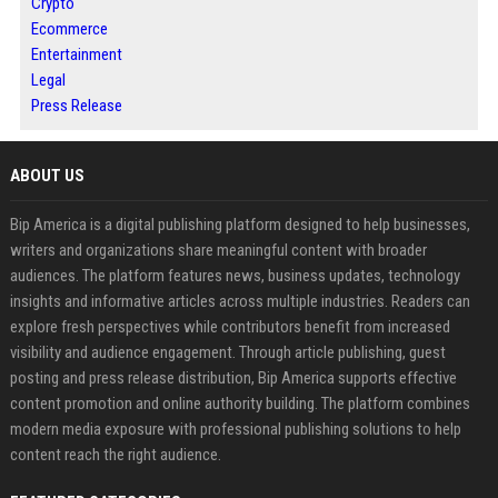
Crypto
Ecommerce
Entertainment
Legal
Press Release
ABOUT US
Bip America is a digital publishing platform designed to help businesses,
writers and organizations share meaningful content with broader
audiences. The platform features news, business updates, technology
insights and informative articles across multiple industries. Readers can
explore fresh perspectives while contributors benefit from increased
visibility and audience engagement. Through article publishing, guest
posting and press release distribution, Bip America supports effective
content promotion and online authority building. The platform combines
modern media exposure with professional publishing solutions to help
content reach the right audience.