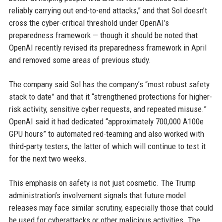
reliably carrying out end-to-end attacks,” and that Sol doesn’t
cross the cyber-critical threshold under OpenAI’s
preparedness framework — though it should be noted that
OpenAI recently revised its preparedness framework in April
and removed some areas of previous study.
The company said Sol has the company’s “most robust safety
stack to date” and that it “strengthened protections for higher-
risk activity, sensitive cyber requests, and repeated misuse.”
OpenAI said it had dedicated “approximately 700,000 A100e
GPU hours” to automated red-teaming and also worked with
third-party testers, the latter of which will continue to test it
for the next two weeks.
This emphasis on safety is not just cosmetic. The Trump
administration’s involvement signals that future model
releases may face similar scrutiny, especially those that could
be used for cyberattacks or other malicious activities. The