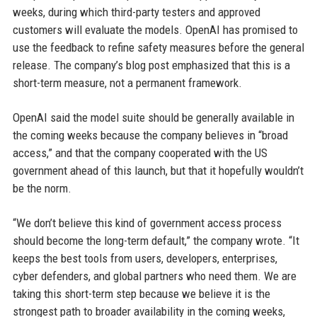
weeks, during which third-party testers and approved
customers will evaluate the models. OpenAI has promised to
use the feedback to refine safety measures before the general
release. The company’s blog post emphasized that this is a
short-term measure, not a permanent framework.
OpenAI said the model suite should be generally available in
the coming weeks because the company believes in “broad
access,” and that the company cooperated with the US
government ahead of this launch, but that it hopefully wouldn’t
be the norm.
“We don’t believe this kind of government access process
should become the long-term default,” the company wrote. “It
keeps the best tools from users, developers, enterprises,
cyber defenders, and global partners who need them. We are
taking this short-term step because we believe it is the
strongest path to broader availability in the coming weeks,