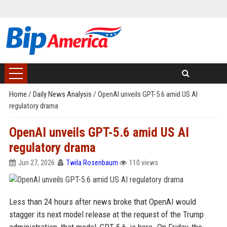
Home
/
Daily News Analysis
/
OpenAI unveils GPT-5.6 amid US AI
regulatory drama
OpenAI unveils GPT-5.6 amid US AI
regulatory drama
Jun 27, 2026
Twila Rosenbaum
110 views
Less than 24 hours after news broke that OpenAI would
stagger its next model release at the request of the Trump