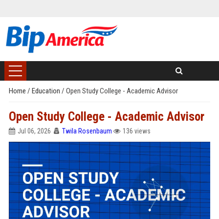
Home
/
Education
/
Open Study College - Academic Advisor
Open Study College - Academic Advisor
Jul 06, 2026
Twila Rosenbaum
136 views