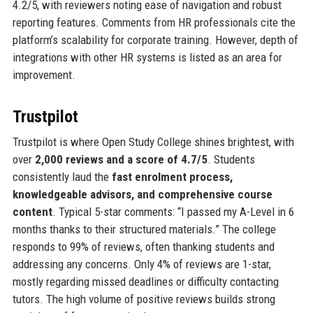
4.2/5, with reviewers noting ease of navigation and robust
reporting features. Comments from HR professionals cite the
platform’s scalability for corporate training. However, depth of
integrations with other HR systems is listed as an area for
improvement.
Trustpilot
Trustpilot is where Open Study College shines brightest, with
over
2,000 reviews and a score of 4.7/5
. Students
consistently laud the
fast enrolment process,
knowledgeable advisors, and comprehensive course
content
. Typical 5-star comments: “I passed my A-Level in 6
months thanks to their structured materials.” The college
responds to 99% of reviews, often thanking students and
addressing any concerns. Only 4% of reviews are 1-star,
mostly regarding missed deadlines or difficulty contacting
tutors. The high volume of positive reviews builds strong