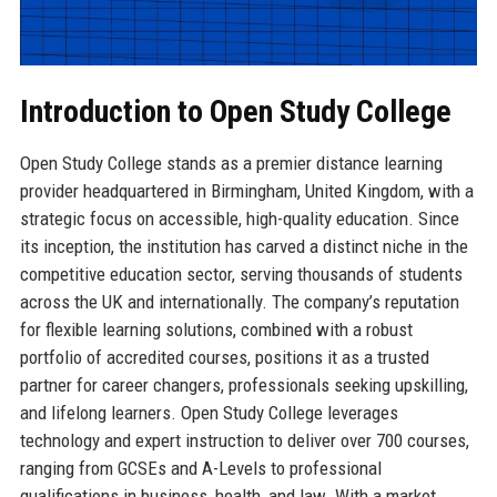
Introduction to Open Study College
Open Study College stands as a premier distance learning
provider headquartered in Birmingham, United Kingdom, with a
strategic focus on accessible, high-quality education. Since
its inception, the institution has carved a distinct niche in the
competitive education sector, serving thousands of students
across the UK and internationally. The company’s reputation
for flexible learning solutions, combined with a robust
portfolio of accredited courses, positions it as a trusted
partner for career changers, professionals seeking upskilling,
and lifelong learners. Open Study College leverages
technology and expert instruction to deliver over 700 courses,
ranging from GCSEs and A-Levels to professional
qualifications in business, health, and law. With a market