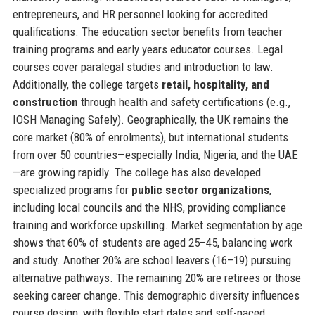
entrepreneurs, and HR personnel looking for accredited
qualifications. The education sector benefits from teacher
training programs and early years educator courses. Legal
courses cover paralegal studies and introduction to law.
Additionally, the college targets
retail, hospitality, and
construction
through health and safety certifications (e.g.,
IOSH Managing Safely). Geographically, the UK remains the
core market (80% of enrolments), but international students
from over 50 countries—especially India, Nigeria, and the UAE
—are growing rapidly. The college has also developed
specialized programs for
public sector organizations
,
including local councils and the NHS, providing compliance
training and workforce upskilling. Market segmentation by age
shows that 60% of students are aged 25–45, balancing work
and study. Another 20% are school leavers (16–19) pursuing
alternative pathways. The remaining 20% are retirees or those
seeking career change. This demographic diversity influences
course design, with flexible start dates and self-paced