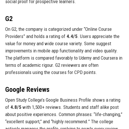
social proof for prospective learners.
G2
On G2, the company is categorized under “Online Course
Providers” and holds a rating of
4.4/5
. Users appreciate the
value for money and wide course variety. Some suggest
improvements in mobile app functionality and video quality.
The platform is compared favorably to Udemy and Coursera in
terms of academic rigour. G2 reviewers are often
professionals using the courses for CPD points.
Google Reviews
Open Study College’s Google Business Profile shows a rating
of
4.8/5
with 1,500+ reviews. Students and staff alike post
about positive experiences. Common phrases: “life-changing,”
“excellent support,” and “highly recommend.” The college
actively manages the profile, replying to nearly every review.