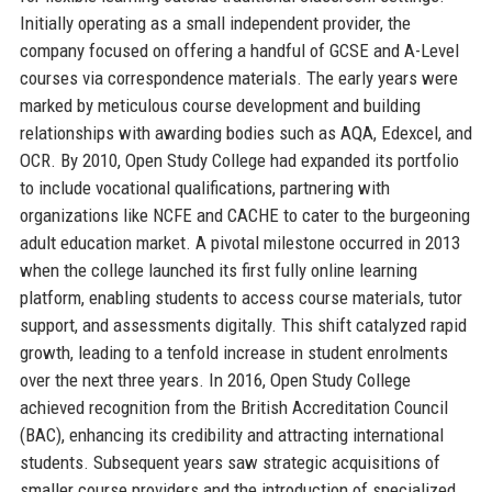
Initially operating as a small independent provider, the
company focused on offering a handful of GCSE and A-Level
courses via correspondence materials. The early years were
marked by meticulous course development and building
relationships with awarding bodies such as AQA, Edexcel, and
OCR. By 2010, Open Study College had expanded its portfolio
to include vocational qualifications, partnering with
organizations like NCFE and CACHE to cater to the burgeoning
adult education market. A pivotal milestone occurred in 2013
when the college launched its first fully online learning
platform, enabling students to access course materials, tutor
support, and assessments digitally. This shift catalyzed rapid
growth, leading to a tenfold increase in student enrolments
over the next three years. In 2016, Open Study College
achieved recognition from the British Accreditation Council
(BAC), enhancing its credibility and attracting international
students. Subsequent years saw strategic acquisitions of
smaller course providers and the introduction of specialized