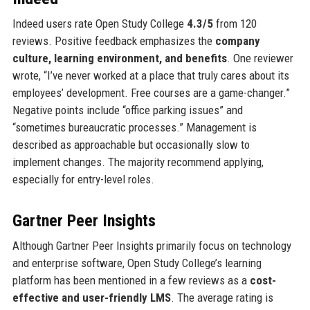
Indeed users rate Open Study College
4.3/5
from 120
reviews. Positive feedback emphasizes the
company
culture, learning environment, and benefits
. One reviewer
wrote, “I’ve never worked at a place that truly cares about its
employees’ development. Free courses are a game-changer.”
Negative points include “office parking issues” and
“sometimes bureaucratic processes.” Management is
described as approachable but occasionally slow to
implement changes. The majority recommend applying,
especially for entry-level roles.
Gartner Peer Insights
Although Gartner Peer Insights primarily focus on technology
and enterprise software, Open Study College’s learning
platform has been mentioned in a few reviews as a
cost-
effective and user-friendly LMS
. The average rating is