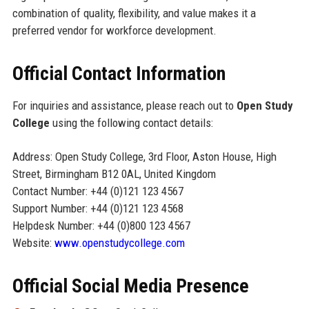
combination of quality, flexibility, and value makes it a
preferred vendor for workforce development.
Official Contact Information
For inquiries and assistance, please reach out to
Open Study
College
using the following contact details:
Address: Open Study College, 3rd Floor, Aston House, High
Street, Birmingham B12 0AL, United Kingdom
Contact Number: +44 (0)121 123 4567
Support Number: +44 (0)121 123 4568
Helpdesk Number: +44 (0)800 123 4567
Website:
www.openstudycollege.com
Official Social Media Presence