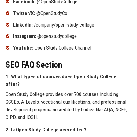
Facebook:
@OpenStudyCollege
Twitter/X:
@OpenStudyCol
LinkedIn:
/company/open-study-college
Instagram:
@openstudycollege
YouTube:
Open Study College Channel
SEO FAQ Section
1. What types of courses does Open Study College
offer?
Open Study College provides over 700 courses including
GCSEs, A-Levels, vocational qualifications, and professional
development programs accredited by bodies like AQA, NCFE,
CIPD, and IOSH.
2. Is Open Study College accredited?