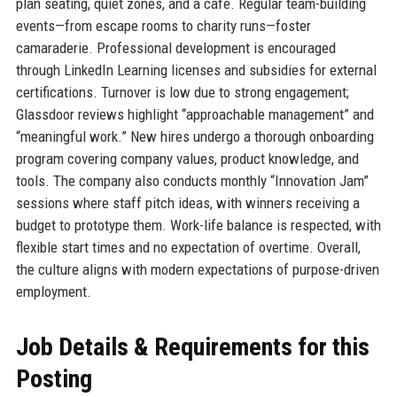
plan seating, quiet zones, and a café. Regular team-building
events—from escape rooms to charity runs—foster
camaraderie. Professional development is encouraged
through LinkedIn Learning licenses and subsidies for external
certifications. Turnover is low due to strong engagement;
Glassdoor reviews highlight “approachable management” and
“meaningful work.” New hires undergo a thorough onboarding
program covering company values, product knowledge, and
tools. The company also conducts monthly “Innovation Jam”
sessions where staff pitch ideas, with winners receiving a
budget to prototype them. Work-life balance is respected, with
flexible start times and no expectation of overtime. Overall,
the culture aligns with modern expectations of purpose-driven
employment.
Job Details & Requirements for this
Posting