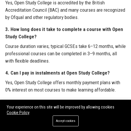
Yes, Open Study College is accredited by the British
Accreditation Council (BAC) and many courses are recognized
by Ofqual and other regulatory bodies.
3. How long does it take to complete a course with Open
Study College?
Course duration varies; typical GCSEs take 6–12 months, while
professional courses can be completed in 3–9 months, all
with flexible deadlines.
4. Can I pay in instalments at Open Study College?
Yes, Open Study College offers monthly payment plans with
0% interest on most courses to make learning affordable.
5. Does Open Study College offer student support?
Your experience on this site will be improved by allowing cookies
Absolutely, students receive dedicated tutor support via email,
Cookie Policy
phone, and live chat, plus access to a 24/7 online helpdesk.
Accept cookies
6. Are Open Study College courses recognized by