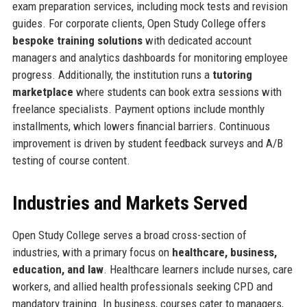
exam preparation services, including mock tests and revision
guides. For corporate clients, Open Study College offers
bespoke training solutions
with dedicated account
managers and analytics dashboards for monitoring employee
progress. Additionally, the institution runs a
tutoring
marketplace
where students can book extra sessions with
freelance specialists. Payment options include monthly
installments, which lowers financial barriers. Continuous
improvement is driven by student feedback surveys and A/B
testing of course content.
Industries and Markets Served
Open Study College serves a broad cross-section of
industries, with a primary focus on
healthcare, business,
education, and law
. Healthcare learners include nurses, care
workers, and allied health professionals seeking CPD and
mandatory training. In business, courses cater to managers,