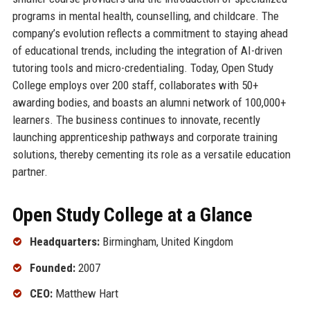
programs in mental health, counselling, and childcare. The
company’s evolution reflects a commitment to staying ahead
of educational trends, including the integration of AI-driven
tutoring tools and micro-credentialing. Today, Open Study
College employs over 200 staff, collaborates with 50+
awarding bodies, and boasts an alumni network of 100,000+
learners. The business continues to innovate, recently
launching apprenticeship pathways and corporate training
solutions, thereby cementing its role as a versatile education
partner.
Open Study College at a Glance
Headquarters:
Birmingham, United Kingdom
Founded:
2007
CEO:
Matthew Hart