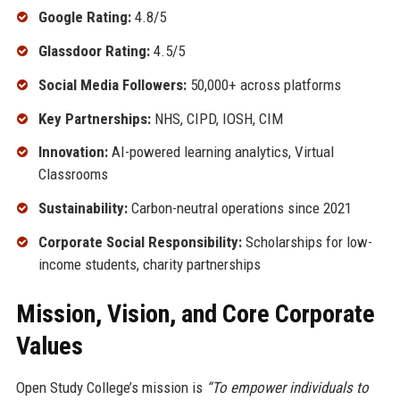
Google Rating:
4.8/5
Glassdoor Rating:
4.5/5
Social Media Followers:
50,000+ across platforms
Key Partnerships:
NHS, CIPD, IOSH, CIM
Innovation:
AI-powered learning analytics, Virtual
Classrooms
Sustainability:
Carbon-neutral operations since 2021
Corporate Social Responsibility:
Scholarships for low-
income students, charity partnerships
Mission, Vision, and Core Corporate
Values
Open Study College’s mission is
“To empower individuals to