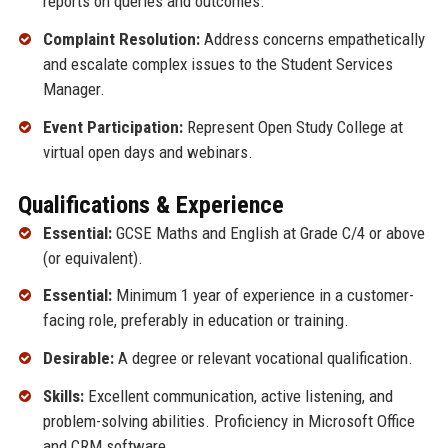
reports on queries and outcomes.
Complaint Resolution:
Address concerns empathetically
and escalate complex issues to the Student Services
Manager.
Event Participation:
Represent Open Study College at
virtual open days and webinars.
Qualifications & Experience
Essential:
GCSE Maths and English at Grade C/4 or above
(or equivalent).
Essential:
Minimum 1 year of experience in a customer-
facing role, preferably in education or training.
Desirable:
A degree or relevant vocational qualification.
Skills:
Excellent communication, active listening, and
problem-solving abilities. Proficiency in Microsoft Office
and CRM software.