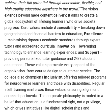
achieve their full potential through accessible, flexible, and
high-quality education anywhere in the world.”
The vision
extends beyond mere content delivery; it aims to create a
global ecosystem of lifelong learners who drive societal
progress. Core values include
Accessibility
– breaking down
geographical and financial barriers to education;
Excellence
– maintaining rigorous academic standards through expert
tutors and accredited curricula;
Innovation
– leveraging
technology to enhance learning experiences; and
Support
–
providing personalized tutor guidance and 24/7 student
assistance. These values permeate every aspect of the
organization, from course design to customer service. The
college also champions
Inclusivity
, offering tailored programs
for neurodiverse learners and those with disabilities. Regular
staff training reinforces these values, ensuring alignment
across departments. The corporate philosophy is rooted in a
belief that education is a fundamental right, not a privilege,
which drives initiatives like digital scholarships and