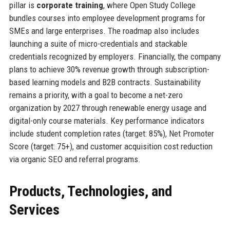
pillar is
corporate training
, where Open Study College
bundles courses into employee development programs for
SMEs and large enterprises. The roadmap also includes
launching a suite of micro-credentials and stackable
credentials recognized by employers. Financially, the company
plans to achieve 30% revenue growth through subscription-
based learning models and B2B contracts. Sustainability
remains a priority, with a goal to become a net-zero
organization by 2027 through renewable energy usage and
digital-only course materials. Key performance indicators
include student completion rates (target: 85%), Net Promoter
Score (target: 75+), and customer acquisition cost reduction
via organic SEO and referral programs.
Products, Technologies, and
Services