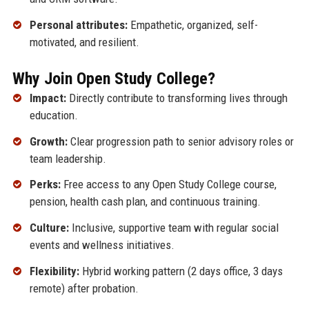
Personal attributes:
Empathetic, organized, self-
motivated, and resilient.
Why Join Open Study College?
Impact:
Directly contribute to transforming lives through
education.
Growth:
Clear progression path to senior advisory roles or
team leadership.
Perks:
Free access to any Open Study College course,
pension, health cash plan, and continuous training.
Culture:
Inclusive, supportive team with regular social
events and wellness initiatives.
Flexibility:
Hybrid working pattern (2 days office, 3 days
remote) after probation.