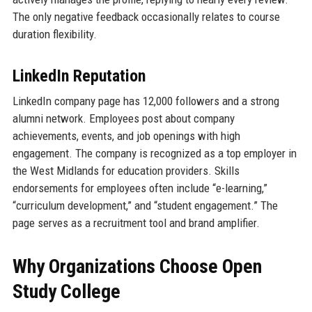
The only negative feedback occasionally relates to course
duration flexibility.
LinkedIn Reputation
LinkedIn company page has 12,000 followers and a strong
alumni network. Employees post about company
achievements, events, and job openings with high
engagement. The company is recognized as a top employer in
the West Midlands for education providers. Skills
endorsements for employees often include “e-learning,”
“curriculum development,” and “student engagement.” The
page serves as a recruitment tool and brand amplifier.
Why Organizations Choose Open
Study College