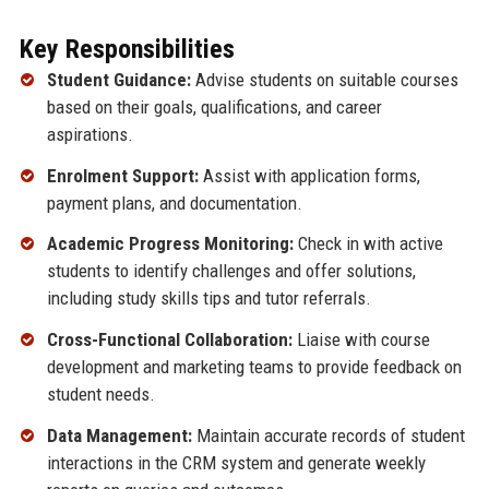
Key Responsibilities
Student Guidance:
Advise students on suitable courses
based on their goals, qualifications, and career
aspirations.
Enrolment Support:
Assist with application forms,
payment plans, and documentation.
Academic Progress Monitoring:
Check in with active
students to identify challenges and offer solutions,
including study skills tips and tutor referrals.
Cross-Functional Collaboration:
Liaise with course
development and marketing teams to provide feedback on
student needs.
Data Management:
Maintain accurate records of student
interactions in the CRM system and generate weekly