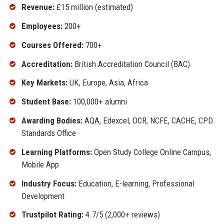
Revenue:
£15 million (estimated)
Employees:
200+
Courses Offered:
700+
Accreditation:
British Accreditation Council (BAC)
Key Markets:
UK, Europe, Asia, Africa
Student Base:
100,000+ alumni
Awarding Bodies:
AQA, Edexcel, OCR, NCFE, CACHE, CPD
Standards Office
Learning Platforms:
Open Study College Online Campus,
Mobile App
Industry Focus:
Education, E-learning, Professional
Development
Trustpilot Rating:
4.7/5 (2,000+ reviews)