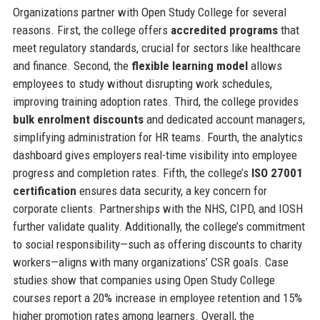
Organizations partner with Open Study College for several
reasons. First, the college offers
accredited programs
that
meet regulatory standards, crucial for sectors like healthcare
and finance. Second, the
flexible learning model
allows
employees to study without disrupting work schedules,
improving training adoption rates. Third, the college provides
bulk enrolment discounts
and dedicated account managers,
simplifying administration for HR teams. Fourth, the analytics
dashboard gives employers real-time visibility into employee
progress and completion rates. Fifth, the college’s
ISO 27001
certification
ensures data security, a key concern for
corporate clients. Partnerships with the NHS, CIPD, and IOSH
further validate quality. Additionally, the college’s commitment
to social responsibility—such as offering discounts to charity
workers—aligns with many organizations’ CSR goals. Case
studies show that companies using Open Study College
courses report a 20% increase in employee retention and 15%
higher promotion rates among learners. Overall, the