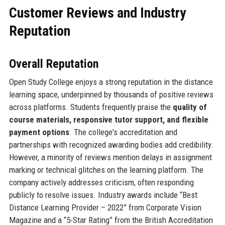
Customer Reviews and Industry
Reputation
Overall Reputation
Open Study College enjoys a strong reputation in the distance
learning space, underpinned by thousands of positive reviews
across platforms. Students frequently praise the
quality of
course materials, responsive tutor support, and flexible
payment options
. The college's accreditation and
partnerships with recognized awarding bodies add credibility.
However, a minority of reviews mention delays in assignment
marking or technical glitches on the learning platform. The
company actively addresses criticism, often responding
publicly to resolve issues. Industry awards include “Best
Distance Learning Provider – 2022” from Corporate Vision
Magazine and a “5-Star Rating” from the British Accreditation