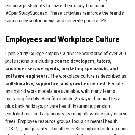
encourage students to share their study tips using
#OpenStudySuccess. These activities reinforce the brand’s
community-centric image and generate positive PR.
Employees and Workplace Culture
Open Study College employs a diverse workforce of over 200
professionals, including
course developers, tutors,
customer service agents, marketing specialists, and
software engineers
. The workplace culture is described as
collaborative, supportive, and growth-oriented
. Remote
and hybrid work models are available, with many teams
operating flexibly. Benefits include 25 days of annual leave
plus bank holidays, private health insurance, pension
contributions, and a generous learning allowance (any course
free). Employee resource groups focus on mental health,
LGBTQ+, and parents. The office in Birmingham features open-