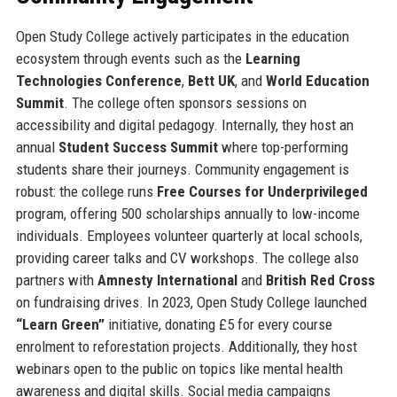
Open Study College actively participates in the education
ecosystem through events such as the
Learning
Technologies Conference
,
Bett UK
, and
World Education
Summit
. The college often sponsors sessions on
accessibility and digital pedagogy. Internally, they host an
annual
Student Success Summit
where top-performing
students share their journeys. Community engagement is
robust: the college runs
Free Courses for Underprivileged
program, offering 500 scholarships annually to low-income
individuals. Employees volunteer quarterly at local schools,
providing career talks and CV workshops. The college also
partners with
Amnesty International
and
British Red Cross
on fundraising drives. In 2023, Open Study College launched
“Learn Green”
initiative, donating £5 for every course
enrolment to reforestation projects. Additionally, they host
webinars open to the public on topics like mental health
awareness and digital skills. Social media campaigns