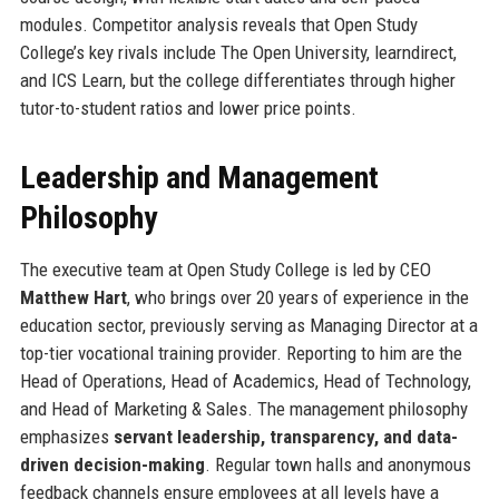
modules. Competitor analysis reveals that Open Study
College’s key rivals include The Open University, learndirect,
and ICS Learn, but the college differentiates through higher
tutor-to-student ratios and lower price points.
Leadership and Management
Philosophy
The executive team at Open Study College is led by CEO
Matthew Hart
, who brings over 20 years of experience in the
education sector, previously serving as Managing Director at a
top-tier vocational training provider. Reporting to him are the
Head of Operations, Head of Academics, Head of Technology,
and Head of Marketing & Sales. The management philosophy
emphasizes
servant leadership, transparency, and data-
driven decision-making
. Regular town halls and anonymous
feedback channels ensure employees at all levels have a