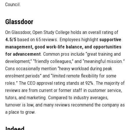
Council.
Glassdoor
On Glassdoor, Open Study College holds an overall rating of
4.5/5
based on 65 reviews. Employees highlight
supportive
management, good work-life balance, and opportunities
for advancement
. Common pros include “great training and
development,” “friendly colleagues,” and “meaningful mission.”
Cons occasionally mention “heavy workload during peak
enrolment periods” and “limited remote flexibility for some
roles.” The CEO approval rating stands at 92%. The majority of
reviews are from current or former staff in customer service,
tutors, and marketing. Compared to industry averages,
turnover is low, and many reviews recommend the company as
a place to grow.
Indeed