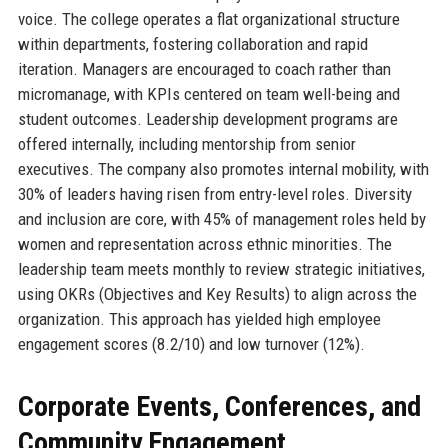
voice. The college operates a flat organizational structure
within departments, fostering collaboration and rapid
iteration. Managers are encouraged to coach rather than
micromanage, with KPIs centered on team well-being and
student outcomes. Leadership development programs are
offered internally, including mentorship from senior
executives. The company also promotes internal mobility, with
30% of leaders having risen from entry-level roles. Diversity
and inclusion are core, with 45% of management roles held by
women and representation across ethnic minorities. The
leadership team meets monthly to review strategic initiatives,
using OKRs (Objectives and Key Results) to align across the
organization. This approach has yielded high employee
engagement scores (8.2/10) and low turnover (12%).
Corporate Events, Conferences, and
Community Engagement