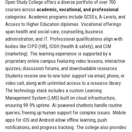
Open Study College offers a diverse portfolio of over 700
courses across
academic, vocational, and professional
categories. Academic programs include GCSEs, A-Levels, and
Access to Higher Education diplomas. Vocational offerings
span health and social care, counselling, business
administration, and IT. Professional qualifications align with
bodies like CIPD (HR), IOSH (health & safety), and CIM
(marketing). The learning experience is supported by a
proprietary online campus featuring video lessons, interactive
quizzes, discussion forums, and downloadable resources.
Students receive one-to-one tutor support via email, phone, or
video call, along with unlimited access to a resource library.
The technology stack includes a custom Learning
Management System (LMS) built on cloud infrastructure,
ensuring 99.9% uptime. AI-powered chatbots handle routine
queries, freeing up human support for complex issues. Mobile
apps for iOS and Android allow offline learning, push
notifications, and progress tracking. The college also provides