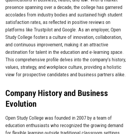
presence spanning over a decade, the college has garnered
accolades from industry bodies and sustained high student
satisfaction rates, as reflected in positive reviews on
platforms like Trustpilot and Google. As an employer, Open
Study College fosters a culture of innovation, collaboration,
and continuous improvement, making it an attractive
destination for talent in the education and e-learning space.
This comprehensive profile delves into the company’s history,
values, strategy, and workplace culture, providing a holistic
view for prospective candidates and business partners alike.
Company History and Business
Evolution
Open Study College was founded in 2007 by a team of
education enthusiasts who recognized the growing demand
for flexible learning outside traditional classroom settings.