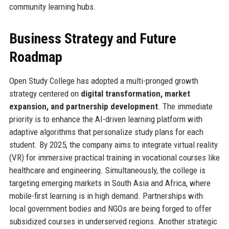
community learning hubs.
Business Strategy and Future
Roadmap
Open Study College has adopted a multi-pronged growth
strategy centered on
digital transformation, market
expansion, and partnership development
. The immediate
priority is to enhance the AI-driven learning platform with
adaptive algorithms that personalize study plans for each
student. By 2025, the company aims to integrate virtual reality
(VR) for immersive practical training in vocational courses like
healthcare and engineering. Simultaneously, the college is
targeting emerging markets in South Asia and Africa, where
mobile-first learning is in high demand. Partnerships with
local government bodies and NGOs are being forged to offer
subsidized courses in underserved regions. Another strategic