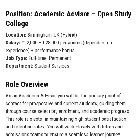
Position: Academic Advisor – Open Study
College
Location:
Birmingham, UK (Hybrid)
Salary:
£22,000 – £28,000 per annum (dependent on
experience) + performance bonus
Job Type:
Full-time, Permanent
Department:
Student Services
Role Overview
As an Academic Advisor, you will be the primary point of
contact for prospective and current students, guiding them
through course selection, enrolment, and academic progress.
This role is pivotal in maintaining high student satisfaction
and retention rates. You will work closely with tutors and
admissions teams to ensure a seamless learner journey.