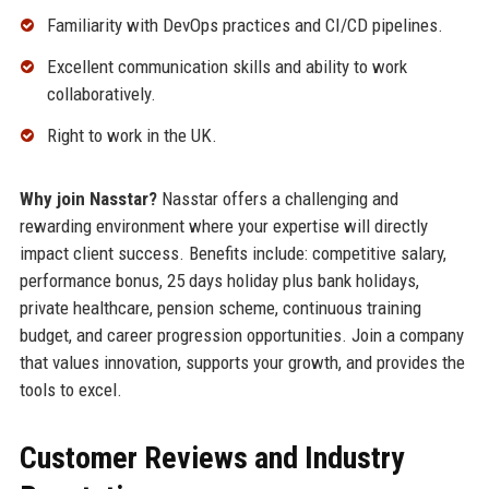
Familiarity with DevOps practices and CI/CD pipelines.
Excellent communication skills and ability to work
collaboratively.
Right to work in the UK.
Why join Nasstar?
Nasstar offers a challenging and
rewarding environment where your expertise will directly
impact client success. Benefits include: competitive salary,
performance bonus, 25 days holiday plus bank holidays,
private healthcare, pension scheme, continuous training
budget, and career progression opportunities. Join a company
that values innovation, supports your growth, and provides the
tools to excel.
Customer Reviews and Industry