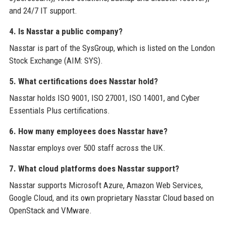
and 24/7 IT support.
4. Is Nasstar a public company?
Nasstar is part of the SysGroup, which is listed on the London
Stock Exchange (AIM: SYS).
5. What certifications does Nasstar hold?
Nasstar holds ISO 9001, ISO 27001, ISO 14001, and Cyber
Essentials Plus certifications.
6. How many employees does Nasstar have?
Nasstar employs over 500 staff across the UK.
7. What cloud platforms does Nasstar support?
Nasstar supports Microsoft Azure, Amazon Web Services,
Google Cloud, and its own proprietary Nasstar Cloud based on
OpenStack and VMware.