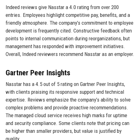
Indeed reviews give Nasstar a 4.0 rating from over 200
entries. Employees highlight competitive pay, benefits, and a
friendly atmosphere. The company’s commitment to employee
development is frequently cited. Constructive feedback often
points to internal communication during reorganizations, but
management has responded with improvement initiatives.
Overall, Indeed reviewers recommend Nasstar as an employer.
Gartner Peer Insights
Nasstar has a 4.5 out of 5 rating on Gartner Peer Insights,
with clients praising its responsive support and technical
expertise. Reviews emphasize the company’s ability to solve
complex problems and provide proactive recommendations.
The managed cloud service receives high marks for uptime
and security compliance. Some clients note that pricing can
be higher than smaller providers, but value is justified by
quality.