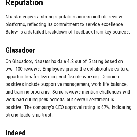
Reputation
Nasstar enjoys a strong reputation across multiple review
platforms, reflecting its commitment to service excellence.
Below is a detailed breakdown of feedback from key sources.
Glassdoor
On Glassdoor, Nasstar holds a 4.2 out of 5 rating based on
over 100 reviews. Employees praise the collaborative culture,
opportunities for learning, and flexible working. Common
positives include supportive management, work-life balance,
and training programs. Some reviews mention challenges with
workload during peak periods, but overall sentiment is
positive. The company’s CEO approval rating is 87%, indicating
strong leadership trust.
Indeed