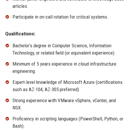
articles.
Participate in on-call rotation for critical systems.
Qualifications:
Bachelor’s degree in Computer Science, Information
Technology, or related field (or equivalent experience).
Minimum of 5 years experience in cloud infrastructure
engineering.
Expert-level knowledge of Microsoft Azure (certifications
such as AZ-104, AZ-305 preferred).
Strong experience with VMware vSphere, vCenter, and
NSX.
Proficiency in scripting languages (PowerShell, Python, or
Bash).