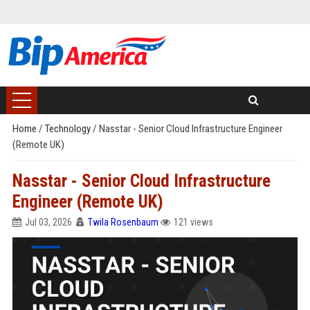
Home
/
Technology
/
Nasstar - Senior Cloud Infrastructure Engineer
(Remote UK)
Nasstar - Senior Cloud Infrastructure
Engineer (Remote UK)
Jul 03, 2026
Twila Rosenbaum
121 views