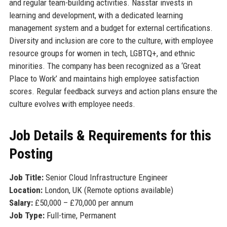
and regular team-building activities. Nasstar invests in
learning and development, with a dedicated learning
management system and a budget for external certifications.
Diversity and inclusion are core to the culture, with employee
resource groups for women in tech, LGBTQ+, and ethnic
minorities. The company has been recognized as a ‘Great
Place to Work’ and maintains high employee satisfaction
scores. Regular feedback surveys and action plans ensure the
culture evolves with employee needs.
Job Details & Requirements for this
Posting
Job Title:
Senior Cloud Infrastructure Engineer
Location:
London, UK (Remote options available)
Salary:
£50,000 – £70,000 per annum
Job Type:
Full-time, Permanent