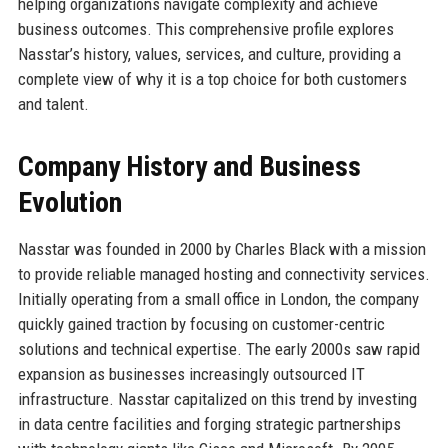
helping organizations navigate complexity and achieve
business outcomes. This comprehensive profile explores
Nasstar’s history, values, services, and culture, providing a
complete view of why it is a top choice for both customers
and talent.
Company History and Business
Evolution
Nasstar was founded in 2000 by Charles Black with a mission
to provide reliable managed hosting and connectivity services.
Initially operating from a small office in London, the company
quickly gained traction by focusing on customer-centric
solutions and technical expertise. The early 2000s saw rapid
expansion as businesses increasingly outsourced IT
infrastructure. Nasstar capitalized on this trend by investing
in data centre facilities and forging strategic partnerships