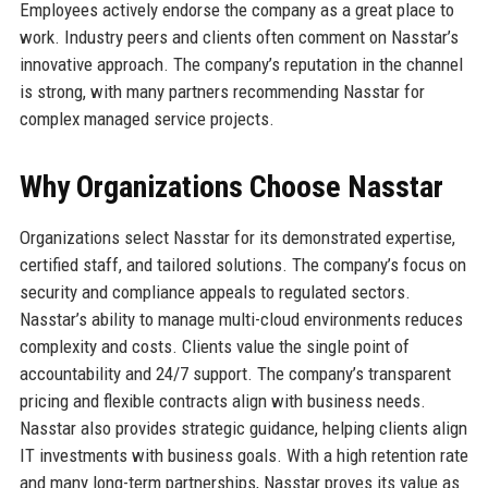
Employees actively endorse the company as a great place to
work. Industry peers and clients often comment on Nasstar’s
innovative approach. The company’s reputation in the channel
is strong, with many partners recommending Nasstar for
complex managed service projects.
Why Organizations Choose Nasstar
Organizations select Nasstar for its demonstrated expertise,
certified staff, and tailored solutions. The company’s focus on
security and compliance appeals to regulated sectors.
Nasstar’s ability to manage multi-cloud environments reduces
complexity and costs. Clients value the single point of
accountability and 24/7 support. The company’s transparent
pricing and flexible contracts align with business needs.
Nasstar also provides strategic guidance, helping clients align
IT investments with business goals. With a high retention rate
and many long-term partnerships, Nasstar proves its value as