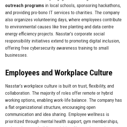
outreach programs
in local schools, sponsoring hackathons,
and providing pro-bono IT services to charities. The company
also organizes volunteering days, where employees contribute
to environmental causes like tree planting and data centre
energy efficiency projects. Nasstar’s corporate social
responsibility initiatives extend to promoting digital inclusion,
offering free cybersecurity awareness training to small
businesses.
Employees and Workplace Culture
Nasstar’s workplace culture is built on trust, flexibility, and
collaboration. The majority of roles offer remote or hybrid
working options, enabling work-life balance. The company has
a flat organizational structure, encouraging open
communication and idea sharing. Employee wellness is
prioritized through mental health support, gym memberships,