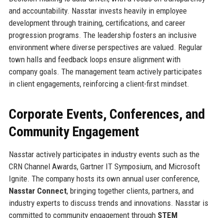
and accountability. Nasstar invests heavily in employee
development through training, certifications, and career
progression programs. The leadership fosters an inclusive
environment where diverse perspectives are valued. Regular
town halls and feedback loops ensure alignment with
company goals. The management team actively participates
in client engagements, reinforcing a client-first mindset.
Corporate Events, Conferences, and
Community Engagement
Nasstar actively participates in industry events such as the
CRN Channel Awards, Gartner IT Symposium, and Microsoft
Ignite. The company hosts its own annual user conference,
Nasstar Connect
, bringing together clients, partners, and
industry experts to discuss trends and innovations. Nasstar is
committed to community engagement through
STEM