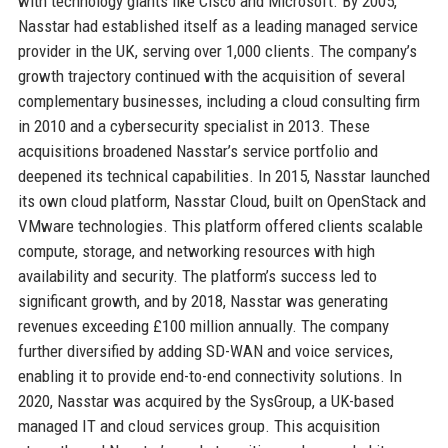
with technology giants like Cisco and Microsoft. By 2005,
Nasstar had established itself as a leading managed service
provider in the UK, serving over 1,000 clients. The company’s
growth trajectory continued with the acquisition of several
complementary businesses, including a cloud consulting firm
in 2010 and a cybersecurity specialist in 2013. These
acquisitions broadened Nasstar’s service portfolio and
deepened its technical capabilities. In 2015, Nasstar launched
its own cloud platform, Nasstar Cloud, built on OpenStack and
VMware technologies. This platform offered clients scalable
compute, storage, and networking resources with high
availability and security. The platform’s success led to
significant growth, and by 2018, Nasstar was generating
revenues exceeding £100 million annually. The company
further diversified by adding SD-WAN and voice services,
enabling it to provide end-to-end connectivity solutions. In
2020, Nasstar was acquired by the SysGroup, a UK-based
managed IT and cloud services group. This acquisition