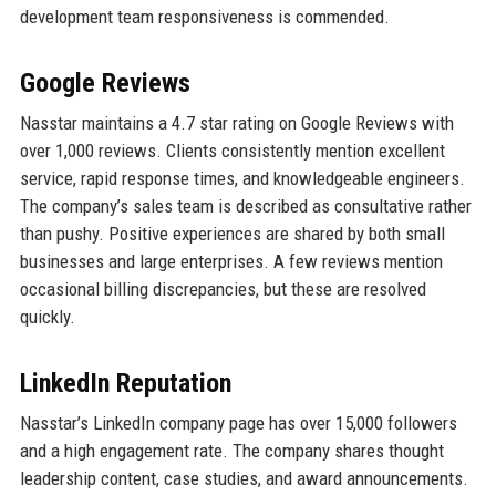
development team responsiveness is commended.
Google Reviews
Nasstar maintains a 4.7 star rating on Google Reviews with
over 1,000 reviews. Clients consistently mention excellent
service, rapid response times, and knowledgeable engineers.
The company’s sales team is described as consultative rather
than pushy. Positive experiences are shared by both small
businesses and large enterprises. A few reviews mention
occasional billing discrepancies, but these are resolved
quickly.
LinkedIn Reputation
Nasstar’s LinkedIn company page has over 15,000 followers
and a high engagement rate. The company shares thought
leadership content, case studies, and award announcements.