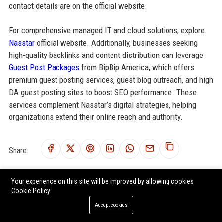
contact details are on the official website.
For comprehensive managed IT and cloud solutions, explore
Nasstar
official website. Additionally, businesses seeking
high-quality backlinks and content distribution can leverage
Guest Post Packages
from BipBip America, which offers
premium guest posting services, guest blog outreach, and high
DA guest posting sites to boost SEO performance. These
services complement Nasstar’s digital strategies, helping
organizations extend their online reach and authority.
Share:
Your experience on this site will be improved by allowing cookies
Cookie Policy
RELATED POSTS
Accept cookies
Kocho Senior Cybersecurity Engineer – London, UK