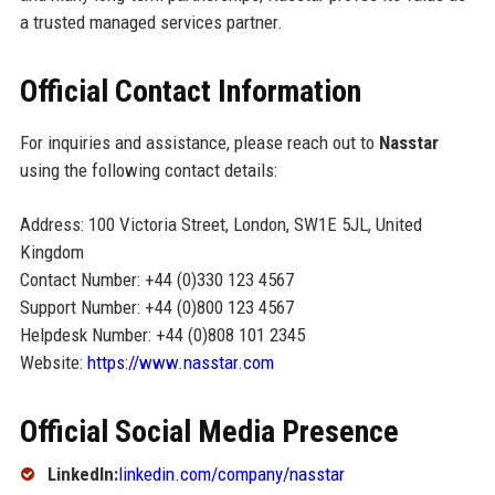
a trusted managed services partner.
Official Contact Information
For inquiries and assistance, please reach out to
Nasstar
using the following contact details:
Address: 100 Victoria Street, London, SW1E 5JL, United
Kingdom
Contact Number: +44 (0)330 123 4567
Support Number: +44 (0)800 123 4567
Helpdesk Number: +44 (0)808 101 2345
Website:
https://www.nasstar.com
Official Social Media Presence
LinkedIn:
linkedin.com/company/nasstar