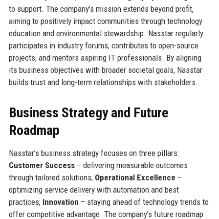
to support. The company’s mission extends beyond profit,
aiming to positively impact communities through technology
education and environmental stewardship. Nasstar regularly
participates in industry forums, contributes to open-source
projects, and mentors aspiring IT professionals. By aligning
its business objectives with broader societal goals, Nasstar
builds trust and long-term relationships with stakeholders.
Business Strategy and Future
Roadmap
Nasstar’s business strategy focuses on three pillars:
Customer Success
– delivering measurable outcomes
through tailored solutions;
Operational Excellence
–
optimizing service delivery with automation and best
practices;
Innovation
– staying ahead of technology trends to
offer competitive advantage. The company’s future roadmap