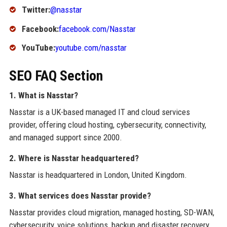
Twitter:
@nasstar
Facebook:
facebook.com/Nasstar
YouTube:
youtube.com/nasstar
SEO FAQ Section
1. What is Nasstar?
Nasstar is a UK-based managed IT and cloud services
provider, offering cloud hosting, cybersecurity, connectivity,
and managed support since 2000.
2. Where is Nasstar headquartered?
Nasstar is headquartered in London, United Kingdom.
3. What services does Nasstar provide?
Nasstar provides cloud migration, managed hosting, SD-WAN,
cybersecurity, voice solutions, backup and disaster recovery,