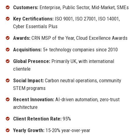
Customers:
Enterprise, Public Sector, Mid-Market, SMEs
Key Certifications:
ISO 9001, ISO 27001, ISO 14001,
Cyber Essentials Plus
Awards:
CRN MSP of the Year, Cloud Excellence Awards
Acquisitions:
5+ technology companies since 2010
Global Presence:
Primarily UK, with international
clientele
Social Impact:
Carbon neutral operations, community
STEM programs
Recent Innovation:
AI-driven automation, zero-trust
architecture
Client Retention Rate:
95%
Yearly Growth:
15-20% year-over-year