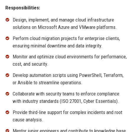
Responsibilities:
Design, implement, and manage cloud infrastructure
solutions on Microsoft Azure and VMware platforms.
Perform cloud migration projects for enterprise clients,
ensuring minimal downtime and data integrity.
Monitor and optimize cloud environments for performance,
cost, and security.
Develop automation scripts using PowerShell, Terraform,
or Ansible to streamline operations.
Collaborate with security teams to enforce compliance
with industry standards (ISO 27001, Cyber Essentials).
Provide third-line support for complex incidents and root
cause analysis.
Mentor junior engineers and contribute to knowledge base