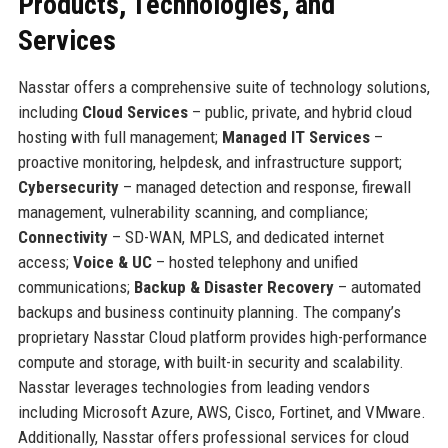
Products, Technologies, and
Services
Nasstar offers a comprehensive suite of technology solutions,
including
Cloud Services
– public, private, and hybrid cloud
hosting with full management;
Managed IT Services
–
proactive monitoring, helpdesk, and infrastructure support;
Cybersecurity
– managed detection and response, firewall
management, vulnerability scanning, and compliance;
Connectivity
– SD-WAN, MPLS, and dedicated internet
access;
Voice & UC
– hosted telephony and unified
communications;
Backup & Disaster Recovery
– automated
backups and business continuity planning. The company’s
proprietary Nasstar Cloud platform provides high-performance
compute and storage, with built-in security and scalability.
Nasstar leverages technologies from leading vendors
including Microsoft Azure, AWS, Cisco, Fortinet, and VMware.
Additionally, Nasstar offers professional services for cloud