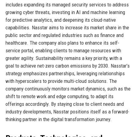
includes expanding its managed security services to address
growing cyber threats, investing in AI and machine learning
for predictive analytics, and deepening its cloud-native
capabilities. Nasstar aims to increase its market share in the
public sector and regulated industries such as finance and
healthcare. The company also plans to enhance its self-
service portal, enabling clients to manage resources with
greater agility. Sustainability remains a key priority, with a
goal to achieve net-zero carbon emissions by 2030. Nasstar’s
strategy emphasizes partnerships, leveraging relationships
with hyperscalers to provide multi-cloud solutions. The
company continuously monitors market dynamics, such as the
shift to remote work and edge computing, to adapt its
offerings accordingly. By staying close to client needs and
industry developments, Nasstar positions itself as a forward-
thinking partner in the digital transformation journey.