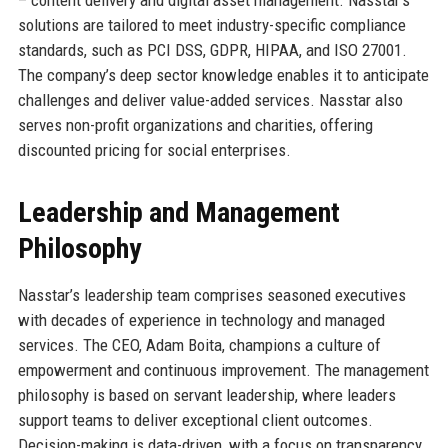
solutions are tailored to meet industry-specific compliance
standards, such as PCI DSS, GDPR, HIPAA, and ISO 27001.
The company’s deep sector knowledge enables it to anticipate
challenges and deliver value-added services. Nasstar also
serves non-profit organizations and charities, offering
discounted pricing for social enterprises.
Leadership and Management
Philosophy
Nasstar’s leadership team comprises seasoned executives
with decades of experience in technology and managed
services. The CEO, Adam Boita, champions a culture of
empowerment and continuous improvement. The management
philosophy is based on servant leadership, where leaders
support teams to deliver exceptional client outcomes.
Decision-making is data-driven, with a focus on transparency