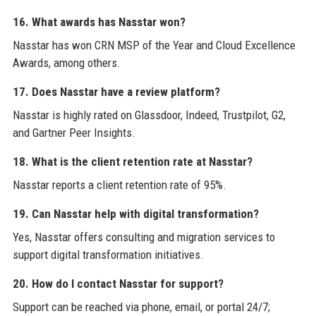
16. What awards has Nasstar won?
Nasstar has won CRN MSP of the Year and Cloud Excellence
Awards, among others.
17. Does Nasstar have a review platform?
Nasstar is highly rated on Glassdoor, Indeed, Trustpilot, G2,
and Gartner Peer Insights.
18. What is the client retention rate at Nasstar?
Nasstar reports a client retention rate of 95%.
19. Can Nasstar help with digital transformation?
Yes, Nasstar offers consulting and migration services to
support digital transformation initiatives.
20. How do I contact Nasstar for support?
Support can be reached via phone, email, or portal 24/7;