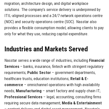
migration, architecture design, and digital workplace
solutions. The company’s service delivery is underpinned by
ITIL-aligned processes and a 24/7 network operations centre
(NOC) and security operations centre (SOC). Nasstar also
provides a flexible consumption model, allowing clients to pay
only for what they use, reducing capital expenditure.
Industries and Markets Served
Nasstar serves a wide range of industries, including
Financial
Services
– banks, insurance, fintech with stringent regulatory
requirements;
Public Sector
– government departments,
healthcare trusts, education institutions;
Retail & E-
commerce
– omnichannel operations with high availability
needs;
Manufacturing
– smart factory and supply chain IT;
Professional Services
– legal, accounting, consulting firms
requiring secure data management;
Media & Entertainment
– content delivery and digital asset management. Nasstar’s