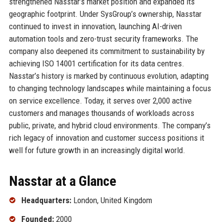
strengthened Nasstar’s market position and expanded its
geographic footprint. Under SysGroup’s ownership, Nasstar
continued to invest in innovation, launching AI-driven
automation tools and zero-trust security frameworks. The
company also deepened its commitment to sustainability by
achieving ISO 14001 certification for its data centres.
Nasstar’s history is marked by continuous evolution, adapting
to changing technology landscapes while maintaining a focus
on service excellence. Today, it serves over 2,000 active
customers and manages thousands of workloads across
public, private, and hybrid cloud environments. The company’s
rich legacy of innovation and customer success positions it
well for future growth in an increasingly digital world.
Nasstar at a Glance
Headquarters:
London, United Kingdom
Founded:
2000