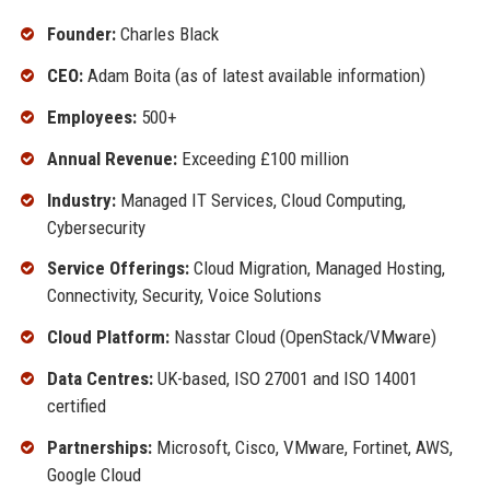
Founder:
Charles Black
CEO:
Adam Boita (as of latest available information)
Employees:
500+
Annual Revenue:
Exceeding £100 million
Industry:
Managed IT Services, Cloud Computing,
Cybersecurity
Service Offerings:
Cloud Migration, Managed Hosting,
Connectivity, Security, Voice Solutions
Cloud Platform:
Nasstar Cloud (OpenStack/VMware)
Data Centres:
UK-based, ISO 27001 and ISO 14001
certified
Partnerships:
Microsoft, Cisco, VMware, Fortinet, AWS,
Google Cloud