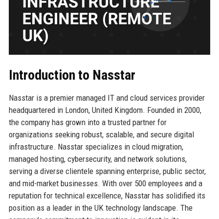
Introduction to Nasstar
Nasstar is a premier managed IT and cloud services provider
headquartered in London, United Kingdom. Founded in 2000,
the company has grown into a trusted partner for
organizations seeking robust, scalable, and secure digital
infrastructure. Nasstar specializes in cloud migration,
managed hosting, cybersecurity, and network solutions,
serving a diverse clientele spanning enterprise, public sector,
and mid-market businesses. With over 500 employees and a
reputation for technical excellence, Nasstar has solidified its
position as a leader in the UK technology landscape. The