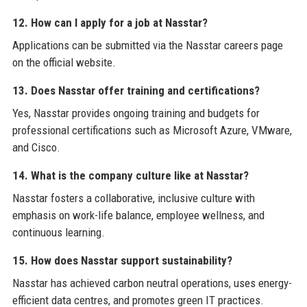
12. How can I apply for a job at Nasstar?
Applications can be submitted via the Nasstar careers page
on the official website.
13. Does Nasstar offer training and certifications?
Yes, Nasstar provides ongoing training and budgets for
professional certifications such as Microsoft Azure, VMware,
and Cisco.
14. What is the company culture like at Nasstar?
Nasstar fosters a collaborative, inclusive culture with
emphasis on work-life balance, employee wellness, and
continuous learning.
15. How does Nasstar support sustainability?
Nasstar has achieved carbon neutral operations, uses energy-
efficient data centres, and promotes green IT practices.