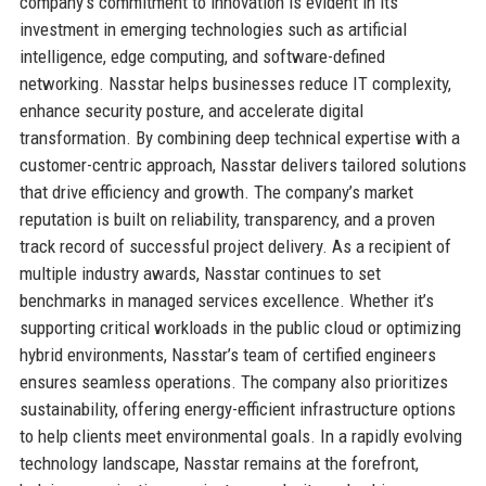
company’s commitment to innovation is evident in its
investment in emerging technologies such as artificial
intelligence, edge computing, and software-defined
networking. Nasstar helps businesses reduce IT complexity,
enhance security posture, and accelerate digital
transformation. By combining deep technical expertise with a
customer-centric approach, Nasstar delivers tailored solutions
that drive efficiency and growth. The company’s market
reputation is built on reliability, transparency, and a proven
track record of successful project delivery. As a recipient of
multiple industry awards, Nasstar continues to set
benchmarks in managed services excellence. Whether it’s
supporting critical workloads in the public cloud or optimizing
hybrid environments, Nasstar’s team of certified engineers
ensures seamless operations. The company also prioritizes
sustainability, offering energy-efficient infrastructure options
to help clients meet environmental goals. In a rapidly evolving
technology landscape, Nasstar remains at the forefront,