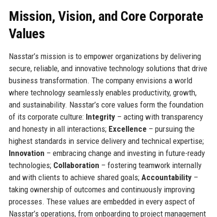
Mission, Vision, and Core Corporate
Values
Nasstar’s mission is to empower organizations by delivering
secure, reliable, and innovative technology solutions that drive
business transformation. The company envisions a world
where technology seamlessly enables productivity, growth,
and sustainability. Nasstar’s core values form the foundation
of its corporate culture:
Integrity
– acting with transparency
and honesty in all interactions;
Excellence
– pursuing the
highest standards in service delivery and technical expertise;
Innovation
– embracing change and investing in future-ready
technologies;
Collaboration
– fostering teamwork internally
and with clients to achieve shared goals;
Accountability
–
taking ownership of outcomes and continuously improving
processes. These values are embedded in every aspect of
Nasstar’s operations, from onboarding to project management