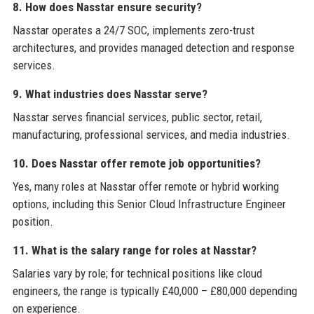
8. How does Nasstar ensure security?
Nasstar operates a 24/7 SOC, implements zero-trust
architectures, and provides managed detection and response
services.
9. What industries does Nasstar serve?
Nasstar serves financial services, public sector, retail,
manufacturing, professional services, and media industries.
10. Does Nasstar offer remote job opportunities?
Yes, many roles at Nasstar offer remote or hybrid working
options, including this Senior Cloud Infrastructure Engineer
position.
11. What is the salary range for roles at Nasstar?
Salaries vary by role; for technical positions like cloud
engineers, the range is typically £40,000 – £80,000 depending
on experience.