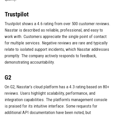
Trustpilot
Trustpilot shows a 4.6 rating from over 500 customer reviews.
Nasstar is described as reliable, professional, and easy to
work with. Customers appreciate the single point of contact
for multiple services. Negative reviews are rare and typically
relate to isolated support incidents, which Nasstar addresses
promptly. The company actively responds to feedback,
demonstrating accountability.
G2
On G2, Nasstar’s cloud platform has a 4.3 rating based on 80+
reviews. Users highlight scalability, performance, and
integration capabilities. The platform’s management console
is praised for its intuitive interface. Some requests for
additional API documentation have been noted, but