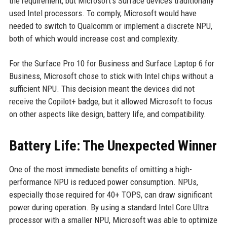
the requirement, but Microsoft's Surface devices traditionally
used Intel processors. To comply, Microsoft would have
needed to switch to Qualcomm or implement a discrete NPU,
both of which would increase cost and complexity.
For the Surface Pro 10 for Business and Surface Laptop 6 for
Business, Microsoft chose to stick with Intel chips without a
sufficient NPU. This decision meant the devices did not
receive the Copilot+ badge, but it allowed Microsoft to focus
on other aspects like design, battery life, and compatibility.
Battery Life: The Unexpected Winner
One of the most immediate benefits of omitting a high-
performance NPU is reduced power consumption. NPUs,
especially those required for 40+ TOPS, can draw significant
power during operation. By using a standard Intel Core Ultra
processor with a smaller NPU, Microsoft was able to optimize