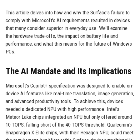
This article delves into how and why the Surface's failure to
comply with Microsoft's AI requirements resulted in devices
that many consider superior in everyday use. We'll examine
the hardware trade-offs, the impact on battery life and
performance, and what this means for the future of Windows
PCs.
The AI Mandate and Its Implications
Microsoft's Copilot+ specification was designed to enable on-
device AI features like real-time translation, image generation,
and advanced productivity tools. To achieve this, devices
needed a dedicated NPU with high performance. Intel's
Meteor Lake chips integrated an NPU but only offered around
10 TOPS, falling short of the 40 TOPS threshold. Qualcomm's
Snapdragon X Elite chips, with their Hexagon NPU, could meet