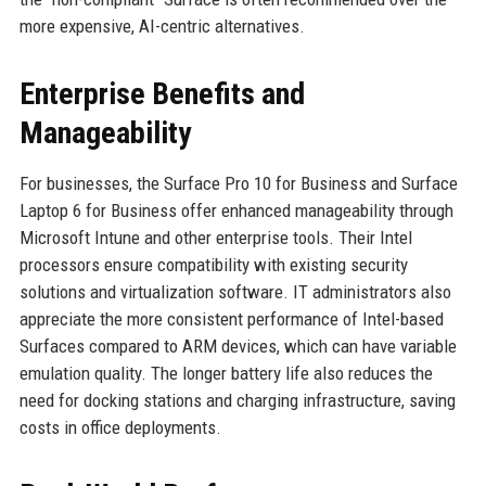
more expensive, AI-centric alternatives.
Enterprise Benefits and
Manageability
For businesses, the Surface Pro 10 for Business and Surface
Laptop 6 for Business offer enhanced manageability through
Microsoft Intune and other enterprise tools. Their Intel
processors ensure compatibility with existing security
solutions and virtualization software. IT administrators also
appreciate the more consistent performance of Intel-based
Surfaces compared to ARM devices, which can have variable
emulation quality. The longer battery life also reduces the
need for docking stations and charging infrastructure, saving
costs in office deployments.