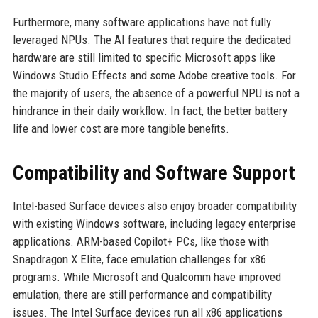
Furthermore, many software applications have not fully
leveraged NPUs. The AI features that require the dedicated
hardware are still limited to specific Microsoft apps like
Windows Studio Effects and some Adobe creative tools. For
the majority of users, the absence of a powerful NPU is not a
hindrance in their daily workflow. In fact, the better battery
life and lower cost are more tangible benefits.
Compatibility and Software Support
Intel-based Surface devices also enjoy broader compatibility
with existing Windows software, including legacy enterprise
applications. ARM-based Copilot+ PCs, like those with
Snapdragon X Elite, face emulation challenges for x86
programs. While Microsoft and Qualcomm have improved
emulation, there are still performance and compatibility
issues. The Intel Surface devices run all x86 applications