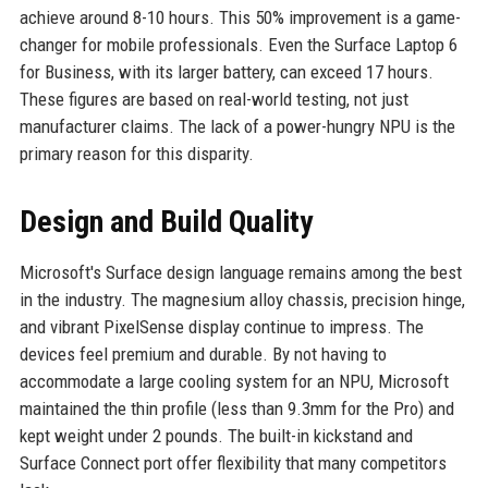
achieve around 8-10 hours. This 50% improvement is a game-
changer for mobile professionals. Even the Surface Laptop 6
for Business, with its larger battery, can exceed 17 hours.
These figures are based on real-world testing, not just
manufacturer claims. The lack of a power-hungry NPU is the
primary reason for this disparity.
Design and Build Quality
Microsoft's Surface design language remains among the best
in the industry. The magnesium alloy chassis, precision hinge,
and vibrant PixelSense display continue to impress. The
devices feel premium and durable. By not having to
accommodate a large cooling system for an NPU, Microsoft
maintained the thin profile (less than 9.3mm for the Pro) and
kept weight under 2 pounds. The built-in kickstand and
Surface Connect port offer flexibility that many competitors