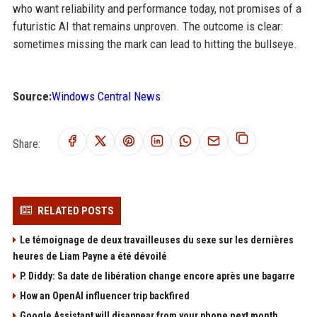
who want reliability and performance today, not promises of a
futuristic AI that remains unproven. The outcome is clear:
sometimes missing the mark can lead to hitting the bullseye.
Source:
Windows Central News
Share:
RELATED POSTS
Le témoignage de deux travailleuses du sexe sur les dernières
heures de Liam Payne a été dévoilé
P. Diddy: Sa date de libération change encore après une bagarre
How an OpenAI influencer trip backfired
Google Assistant will disappear from your phone next month