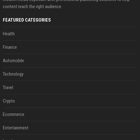
content reach the right audience.
FEATURED CATEGORIES
Health
Finance
Automobile
Technology
Travel
Crypto
Ecommerce
Entertainment