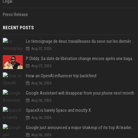
Legal
Press Release
RECENT POSTS
Le témoignage de deux travailleuses du sexe sur les dernières heures de Liam Payne a été dévoilé
Aug 07, 2026
P. Diddy: Sa date de libération change encore après une bagarre
Aug 07, 2026
How an OpenAI influencer trip backfired
Aug 06, 2026
Google Assistant will disappear from your phone next month
Aug 06, 2026
SpaceX is barely Space and mostly X
Aug 06, 2026
Google just announced a major shakeup of its top AI leadership
Aug 06, 2026