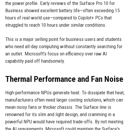
the power profile. Early reviews of the Surface Pro 10 for
Business showed excellent battery life—often exceeding 15
hours of real-world use—compared to Copilot+ PCs that
struggled to reach 10 hours under similar conditions.
This is a major selling point for business users and students
who need all-day computing without constantly searching for
an outlet. Microsoft's focus on efficiency over raw AI
capability paid off handsomely.
Thermal Performance and Fan Noise
High-performance NPUs generate heat. To dissipate that heat,
manufacturers often need larger cooling solutions, which can
mean noisy fans or thicker chassis. The Surface line is
renowned for its slim and light design, and cramming in a
powerful NPU would have required trade-offs. By not meeting
the AI requirements, Microsoft could maintain the Surface's