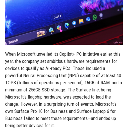
When Microsoft unveiled its Copilot+ PC initiative earlier this
year, the company set ambitious hardware requirements for
devices to qualify as AI-ready PCs. These included a
powerful Neural Processing Unit (NPU) capable of at least 40
TOPS (trillions of operations per second), 16GB of RAM, and a
minimum of 256GB SSD storage. The Surface line, being
Microsoft's flagship hardware, was expected to lead the
charge. However, in a surprising turn of events, Microsoft's
own Surface Pro 10 for Business and Surface Laptop 6 for
Business failed to meet these requirements—and ended up
being better devices for it.