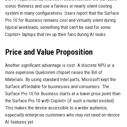
iconic thinness and use a fanless or nearly silent cooling
system in many configurations. Users report that the Surface
Pro 10 for Business remains cool and virtually silent during
typical workloads, something that can't be said for some
Copilot+ laptops that rev up their fans during AI tasks.
Price and Value Proposition
Another significant advantage is cost. A discrete NPU or a
more expensive Qualcomm chipset raises the Bill of
Materials. By using standard Intel parts, Microsoft kept the
Surface affordable for businesses and consumers. The
Surface Pro 10 for Business starts at a lower price point than
the Surface Pro 10 with Copilot+ (if such a model existed).
This makes the device accessible to a wider audience,
especially enterprise customers who may not need on-device
AI features yet.