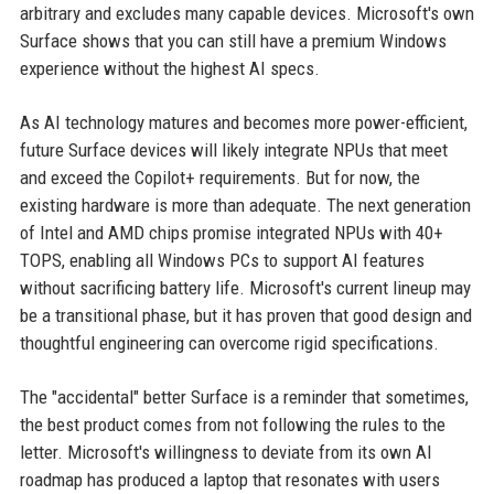
arbitrary and excludes many capable devices. Microsoft's own
Surface shows that you can still have a premium Windows
experience without the highest AI specs.
As AI technology matures and becomes more power-efficient,
future Surface devices will likely integrate NPUs that meet
and exceed the Copilot+ requirements. But for now, the
existing hardware is more than adequate. The next generation
of Intel and AMD chips promise integrated NPUs with 40+
TOPS, enabling all Windows PCs to support AI features
without sacrificing battery life. Microsoft's current lineup may
be a transitional phase, but it has proven that good design and
thoughtful engineering can overcome rigid specifications.
The "accidental" better Surface is a reminder that sometimes,
the best product comes from not following the rules to the
letter. Microsoft's willingness to deviate from its own AI
roadmap has produced a laptop that resonates with users