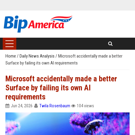
Home
/
Daily News Analysis
/
Microsoft accidentally made a better
Surface by failing its own AI requirements
Microsoft accidentally made a better
Surface by failing its own AI
requirements
Jun 24, 2026
Twila Rosenbaum
104 views