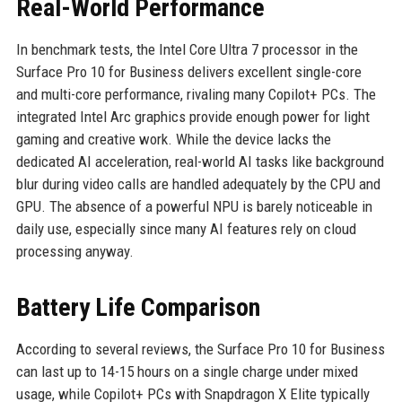
Real-World Performance
In benchmark tests, the Intel Core Ultra 7 processor in the
Surface Pro 10 for Business delivers excellent single-core
and multi-core performance, rivaling many Copilot+ PCs. The
integrated Intel Arc graphics provide enough power for light
gaming and creative work. While the device lacks the
dedicated AI acceleration, real-world AI tasks like background
blur during video calls are handled adequately by the CPU and
GPU. The absence of a powerful NPU is barely noticeable in
daily use, especially since many AI features rely on cloud
processing anyway.
Battery Life Comparison
According to several reviews, the Surface Pro 10 for Business
can last up to 14-15 hours on a single charge under mixed
usage, while Copilot+ PCs with Snapdragon X Elite typically