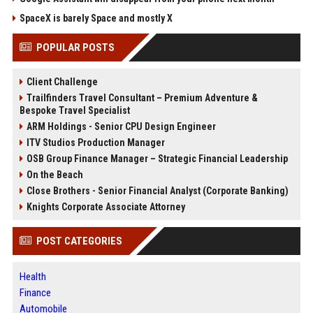
SpaceX is barely Space and mostly X
POPULAR POSTS
Client Challenge
Trailfinders Travel Consultant – Premium Adventure &
Bespoke Travel Specialist
ARM Holdings - Senior CPU Design Engineer
ITV Studios Production Manager
OSB Group Finance Manager – Strategic Financial Leadership
On the Beach
Close Brothers - Senior Financial Analyst (Corporate Banking)
Knights Corporate Associate Attorney
POST CATEGORIES
Health
Finance
Automobile