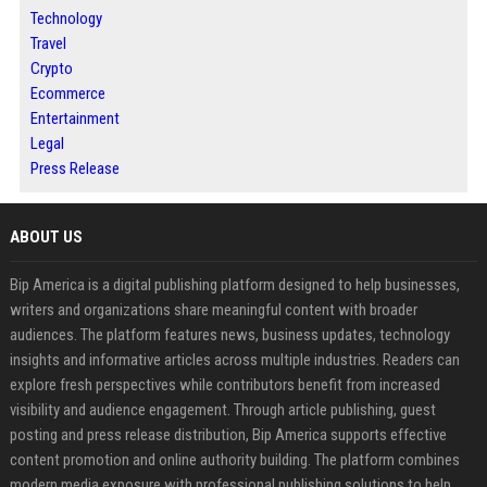
Technology
Travel
Crypto
Ecommerce
Entertainment
Legal
Press Release
ABOUT US
Bip America is a digital publishing platform designed to help businesses,
writers and organizations share meaningful content with broader
audiences. The platform features news, business updates, technology
insights and informative articles across multiple industries. Readers can
explore fresh perspectives while contributors benefit from increased
visibility and audience engagement. Through article publishing, guest
posting and press release distribution, Bip America supports effective
content promotion and online authority building. The platform combines
modern media exposure with professional publishing solutions to help