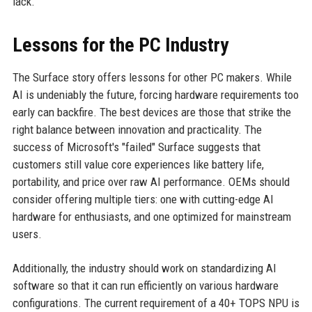
lack.
Lessons for the PC Industry
The Surface story offers lessons for other PC makers. While
AI is undeniably the future, forcing hardware requirements too
early can backfire. The best devices are those that strike the
right balance between innovation and practicality. The
success of Microsoft's "failed" Surface suggests that
customers still value core experiences like battery life,
portability, and price over raw AI performance. OEMs should
consider offering multiple tiers: one with cutting-edge AI
hardware for enthusiasts, and one optimized for mainstream
users.
Additionally, the industry should work on standardizing AI
software so that it can run efficiently on various hardware
configurations. The current requirement of a 40+ TOPS NPU is