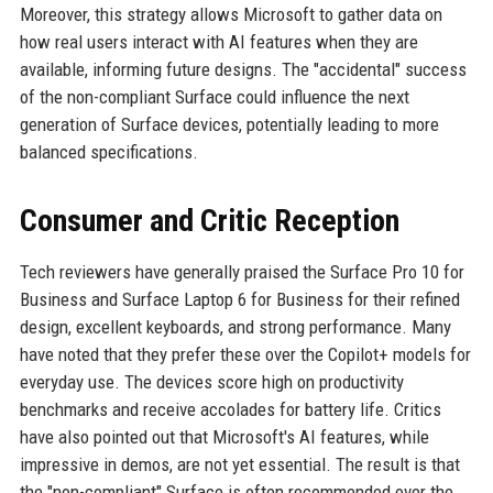
Moreover, this strategy allows Microsoft to gather data on
how real users interact with AI features when they are
available, informing future designs. The "accidental" success
of the non-compliant Surface could influence the next
generation of Surface devices, potentially leading to more
balanced specifications.
Consumer and Critic Reception
Tech reviewers have generally praised the Surface Pro 10 for
Business and Surface Laptop 6 for Business for their refined
design, excellent keyboards, and strong performance. Many
have noted that they prefer these over the Copilot+ models for
everyday use. The devices score high on productivity
benchmarks and receive accolades for battery life. Critics
have also pointed out that Microsoft's AI features, while
impressive in demos, are not yet essential. The result is that
the "non-compliant" Surface is often recommended over the