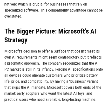
natively, which is crucial for businesses that rely on
specialized software. This compatibility advantage cannot be
overstated.
The Bigger Picture: Microsoft's AI
Strategy
Microsoft's decision to offer a Surface that doesn't meet its
own AI requirements might seem contradictory, but it reflects
a pragmatic approach. The company recognizes that the AI
PC market is still in its infancy. Forcing AI specifications onto
all devices could alienate customers who prioritize battery
life, price, and compatibility. By having a "business" variant
that skips the AI mandate, Microsoft covers both ends of the
market: early adopters who want the latest AI toys, and
practical users who need a reliable, long-lasting machine.